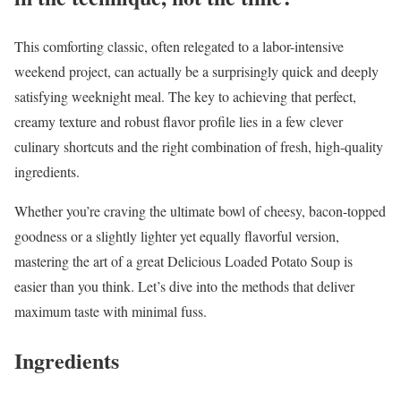
This comforting classic, often relegated to a labor-intensive
weekend project, can actually be a surprisingly quick and deeply
satisfying weeknight meal. The key to achieving that perfect,
creamy texture and robust flavor profile lies in a few clever
culinary shortcuts and the right combination of fresh, high-quality
ingredients.
Whether you’re craving the ultimate bowl of cheesy, bacon-topped
goodness or a slightly lighter yet equally flavorful version,
mastering the art of a great Delicious Loaded Potato Soup is
easier than you think. Let’s dive into the methods that deliver
maximum taste with minimal fuss.
Ingredients