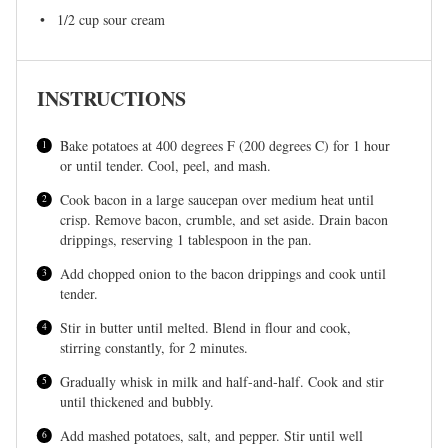
1/2 cup
sour cream
INSTRUCTIONS
Bake potatoes at 400 degrees F (200 degrees C) for 1 hour
or until tender. Cool, peel, and mash.
Cook bacon in a large saucepan over medium heat until
crisp. Remove bacon, crumble, and set aside. Drain bacon
drippings, reserving 1 tablespoon in the pan.
Add chopped onion to the bacon drippings and cook until
tender.
Stir in butter until melted. Blend in flour and cook,
stirring constantly, for 2 minutes.
Gradually whisk in milk and half-and-half. Cook and stir
until thickened and bubbly.
Add mashed potatoes, salt, and pepper. Stir until well