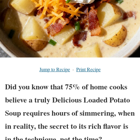
Jump to Recipe
·
Print Recipe
Did you know that 75% of home cooks
believe a truly Delicious Loaded Potato
Soup requires hours of simmering, when
in reality, the secret to its rich flavor is
in the technique, not the time?