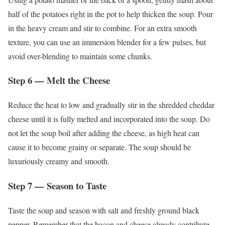
half of the potatoes right in the pot to help thicken the soup. Pour
in the heavy cream and stir to combine. For an extra smooth
texture, you can use an immersion blender for a few pulses, but
avoid over-blending to maintain some chunks.
Step 6 — Melt the Cheese
Reduce the heat to low and gradually stir in the shredded cheddar
cheese until it is fully melted and incorporated into the soup. Do
not let the soup boil after adding the cheese, as high heat can
cause it to become grainy or separate. The soup should be
luxuriously creamy and smooth.
Step 7 — Season to Taste
Taste the soup and season with salt and freshly ground black
pepper. Remember that the bacon and cheese already contribute