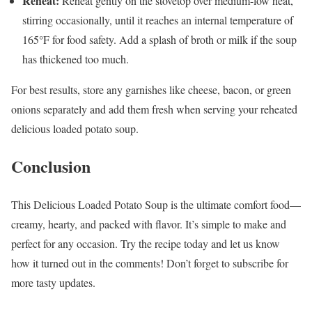
Reheat:
Reheat gently on the stovetop over medium-low heat,
stirring occasionally, until it reaches an internal temperature of
165°F for food safety. Add a splash of broth or milk if the soup
has thickened too much.
For best results, store any garnishes like cheese, bacon, or green
onions separately and add them fresh when serving your reheated
delicious loaded potato soup.
Conclusion
This Delicious Loaded Potato Soup is the ultimate comfort food—
creamy, hearty, and packed with flavor. It’s simple to make and
perfect for any occasion. Try the recipe today and let us know
how it turned out in the comments! Don’t forget to subscribe for
more tasty updates.