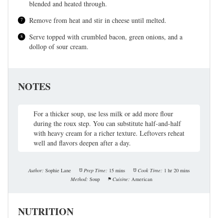
blended and heated through.
Remove from heat and stir in cheese until melted.
Serve topped with crumbled bacon, green onions, and a
dollop of sour cream.
NOTES
For a thicker soup, use less milk or add more flour
during the roux step. You can substitute half-and-half
with heavy cream for a richer texture. Leftovers reheat
well and flavors deepen after a day.
Author:
Sophie Lane
Prep Time:
15 mins
Cook Time:
1 hr 20 mins
Method:
Soup
Cuisine:
American
NUTRITION