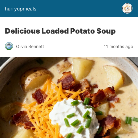
hurryupmeals
Delicious Loaded Potato Soup
Olivia Bennett
11 months ago