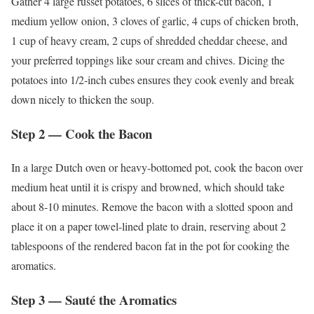
Gather 4 large russet potatoes, 6 slices of thick-cut bacon, 1
medium yellow onion, 3 cloves of garlic, 4 cups of chicken broth,
1 cup of heavy cream, 2 cups of shredded cheddar cheese, and
your preferred toppings like sour cream and chives. Dicing the
potatoes into 1/2-inch cubes ensures they cook evenly and break
down nicely to thicken the soup.
Step 2 — Cook the Bacon
In a large Dutch oven or heavy-bottomed pot, cook the bacon over
medium heat until it is crispy and browned, which should take
about 8-10 minutes. Remove the bacon with a slotted spoon and
place it on a paper towel-lined plate to drain, reserving about 2
tablespoons of the rendered bacon fat in the pot for cooking the
aromatics.
Step 3 — Sauté the Aromatics