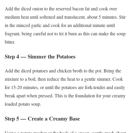
Add the diced onion to the reserved bacon fat and cook over
medium heat until softened and translucent, about 5 minutes. Stir
in the minced garlic and cook for an additional minute until
fragrant, being careful not to let it burn as this can make the soup
bitter.
Step 4 — Simmer the Potatoes
Add the diced potatoes and chicken broth to the pot. Bring the
mixture to a boil, then reduce the heat to a gentle simmer. Cook
for 15-20 minutes, or until the potatoes are fork-tender and easily
break apart when pressed. This is the foundation for your creamy
loaded potato soup.
Step 5 — Create a Creamy Base
Using a potato masher or the back of a spoon, gently mash about