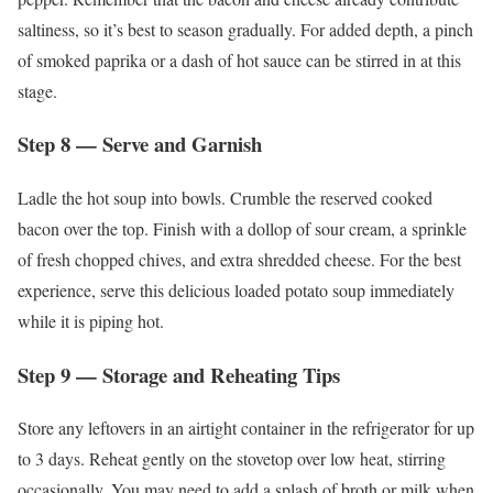
saltiness, so it’s best to season gradually. For added depth, a pinch
of smoked paprika or a dash of hot sauce can be stirred in at this
stage.
Step 8 — Serve and Garnish
Ladle the hot soup into bowls. Crumble the reserved cooked
bacon over the top. Finish with a dollop of sour cream, a sprinkle
of fresh chopped chives, and extra shredded cheese. For the best
experience, serve this delicious loaded potato soup immediately
while it is piping hot.
Step 9 — Storage and Reheating Tips
Store any leftovers in an airtight container in the refrigerator for up
to 3 days. Reheat gently on the stovetop over low heat, stirring
occasionally. You may need to add a splash of broth or milk when