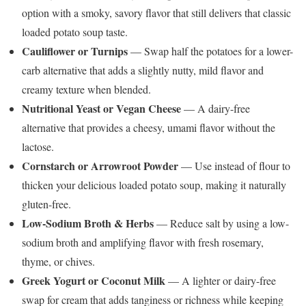
option with a smoky, savory flavor that still delivers that classic
loaded potato soup taste.
Cauliflower or Turnips
— Swap half the potatoes for a lower-
carb alternative that adds a slightly nutty, mild flavor and
creamy texture when blended.
Nutritional Yeast or Vegan Cheese
— A dairy-free
alternative that provides a cheesy, umami flavor without the
lactose.
Cornstarch or Arrowroot Powder
— Use instead of flour to
thicken your delicious loaded potato soup, making it naturally
gluten-free.
Low-Sodium Broth & Herbs
— Reduce salt by using a low-
sodium broth and amplifying flavor with fresh rosemary,
thyme, or chives.
Greek Yogurt or Coconut Milk
— A lighter or dairy-free
swap for cream that adds tanginess or richness while keeping