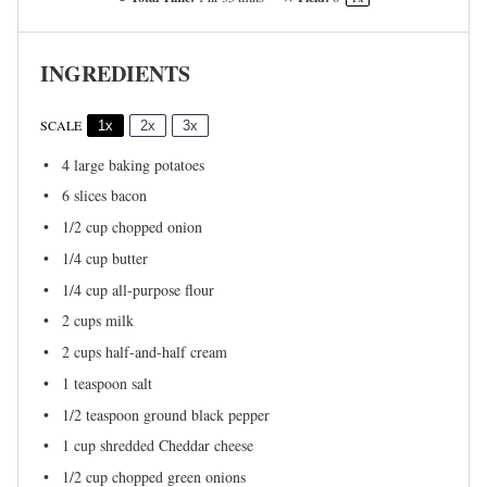
INGREDIENTS
SCALE
1x
2x
3x
4
large baking potatoes
6
slices bacon
1/2 cup
chopped onion
1/4 cup
butter
1/4 cup
all-purpose flour
2 cups
milk
2 cups
half-and-half cream
1 teaspoon
salt
1/2 teaspoon
ground black pepper
1 cup
shredded Cheddar cheese
1/2 cup
chopped green onions