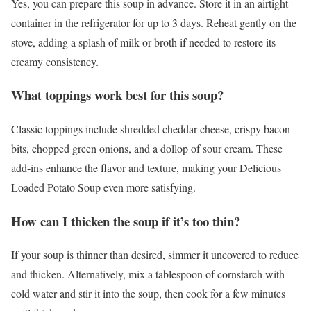
Yes, you can prepare this soup in advance. Store it in an airtight
container in the refrigerator for up to 3 days. Reheat gently on the
stove, adding a splash of milk or broth if needed to restore its
creamy consistency.
What toppings work best for this soup?
Classic toppings include shredded cheddar cheese, crispy bacon
bits, chopped green onions, and a dollop of sour cream. These
add-ins enhance the flavor and texture, making your Delicious
Loaded Potato Soup even more satisfying.
How can I thicken the soup if it’s too thin?
If your soup is thinner than desired, simmer it uncovered to reduce
and thicken. Alternatively, mix a tablespoon of cornstarch with
cold water and stir it into the soup, then cook for a few minutes