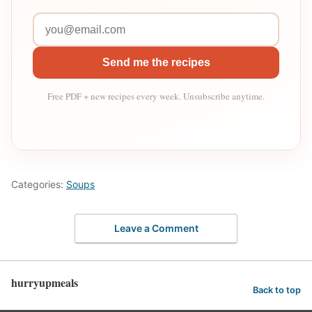
Send me the recipes
Free PDF + new recipes every week. Unsubscribe anytime.
Categories:
Soups
Leave a Comment
hurryupmeals
Back to top