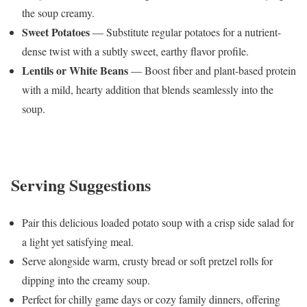
the soup creamy.
Sweet Potatoes
— Substitute regular potatoes for a nutrient-
dense twist with a subtly sweet, earthy flavor profile.
Lentils or White Beans
— Boost fiber and plant-based protein
with a mild, hearty addition that blends seamlessly into the
soup.
Serving Suggestions
Pair this delicious loaded potato soup with a crisp side salad for
a light yet satisfying meal.
Serve alongside warm, crusty bread or soft pretzel rolls for
dipping into the creamy soup.
Perfect for chilly game days or cozy family dinners, offering