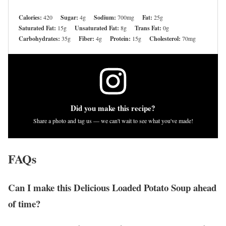
Calories:
420
Sugar:
4g
Sodium:
700mg
Fat:
25g
Saturated Fat:
15g
Unsaturated Fat:
8g
Trans Fat:
0g
Carbohydrates:
35g
Fiber:
4g
Protein:
15g
Cholesterol:
70mg
Did you make this recipe?
Share a photo and tag us — we can't wait to see what you've made!
FAQs
Can I make this Delicious Loaded Potato Soup ahead
of time?