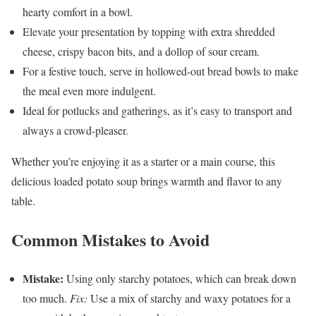
hearty comfort in a bowl.
Elevate your presentation by topping with extra shredded
cheese, crispy bacon bits, and a dollop of sour cream.
For a festive touch, serve in hollowed-out bread bowls to make
the meal even more indulgent.
Ideal for potlucks and gatherings, as it’s easy to transport and
always a crowd-pleaser.
Whether you’re enjoying it as a starter or a main course, this
delicious loaded potato soup brings warmth and flavor to any
table.
Common Mistakes to Avoid
Mistake:
Using only starchy potatoes, which can break down
too much.
Fix:
Use a mix of starchy and waxy potatoes for a