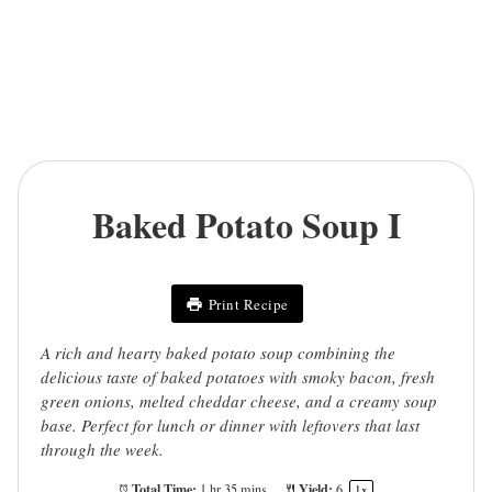
Baked Potato Soup I
Print Recipe
A rich and hearty baked potato soup combining the
delicious taste of baked potatoes with smoky bacon, fresh
green onions, melted cheddar cheese, and a creamy soup
base. Perfect for lunch or dinner with leftovers that last
through the week.
Total Time:
Yield:
1 hr 35 mins
6
1
x