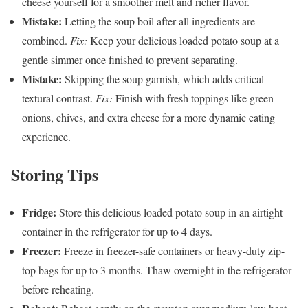
cheese yourself for a smoother melt and richer flavor.
Mistake:
Letting the soup boil after all ingredients are
combined.
Fix:
Keep your delicious loaded potato soup at a
gentle simmer once finished to prevent separating.
Mistake:
Skipping the soup garnish, which adds critical
textural contrast.
Fix:
Finish with fresh toppings like green
onions, chives, and extra cheese for a more dynamic eating
experience.
Storing Tips
Fridge:
Store this delicious loaded potato soup in an airtight
container in the refrigerator for up to 4 days.
Freezer:
Freeze in freezer-safe containers or heavy-duty zip-
top bags for up to 3 months. Thaw overnight in the refrigerator
before reheating.