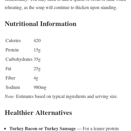
reheating, as the soup will continue to thicken upon standing.
Nutritional Information
Calories
420
Protein
15g
Carbohydrates
35g
Fat
25g
Fiber
4g
Sodium
980mg
Note:
Estimates based on typical ingredients and serving size.
Healthier Alternatives
Turkey Bacon or Turkey Sausage
— For a leaner protein