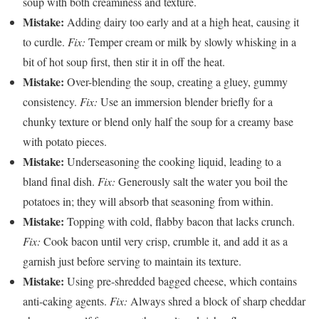
soup with both creaminess and texture.
Mistake:
Adding dairy too early and at a high heat, causing it
to curdle.
Fix:
Temper cream or milk by slowly whisking in a
bit of hot soup first, then stir it in off the heat.
Mistake:
Over-blending the soup, creating a gluey, gummy
consistency.
Fix:
Use an immersion blender briefly for a
chunky texture or blend only half the soup for a creamy base
with potato pieces.
Mistake:
Underseasoning the cooking liquid, leading to a
bland final dish.
Fix:
Generously salt the water you boil the
potatoes in; they will absorb that seasoning from within.
Mistake:
Topping with cold, flabby bacon that lacks crunch.
Fix:
Cook bacon until very crisp, crumble it, and add it as a
garnish just before serving to maintain its texture.
Mistake:
Using pre-shredded bagged cheese, which contains
anti-caking agents.
Fix:
Always shred a block of sharp cheddar