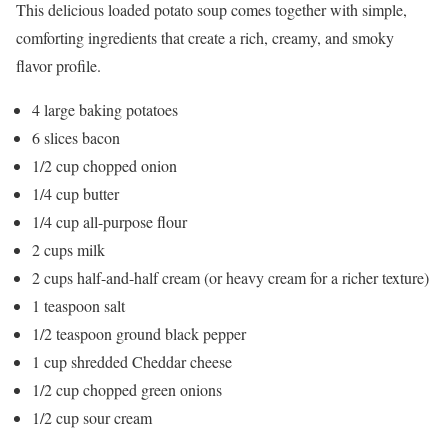
This delicious loaded potato soup comes together with simple,
comforting ingredients that create a rich, creamy, and smoky
flavor profile.
4 large baking potatoes
6 slices bacon
1/2 cup chopped onion
1/4 cup butter
1/4 cup all-purpose flour
2 cups milk
2 cups half-and-half cream (or heavy cream for a richer texture)
1 teaspoon salt
1/2 teaspoon ground black pepper
1 cup shredded Cheddar cheese
1/2 cup chopped green onions
1/2 cup sour cream