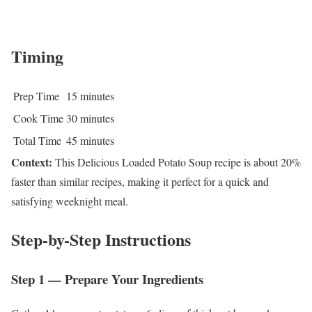
Timing
Prep Time
15 minutes
Cook Time
30 minutes
Total Time
45 minutes
Context:
This Delicious Loaded Potato Soup recipe is about 20%
faster than similar recipes, making it perfect for a quick and
satisfying weeknight meal.
Step-by-Step Instructions
Step 1 — Prepare Your Ingredients