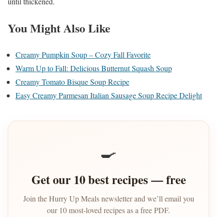
until thickened.
You Might Also Like
Creamy Pumpkin Soup – Cozy Fall Favorite
Warm Up to Fall: Delicious Butternut Squash Soup
Creamy Tomato Bisque Soup Recipe
Easy Creamy Parmesan Italian Sausage Soup Recipe Delight
🍳
Get our 10 best recipes — free
Join the Hurry Up Meals newsletter and we’ll email you
our 10 most-loved recipes as a free PDF.