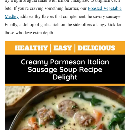
bite. If you’re craving something heartier, our
Roasted Vegetable
Medley
adds earthy flavors that complement the savory sausage.
Finally, a dollop of garlic aioli on the side offers a tangy kick for
those who love extra depth.