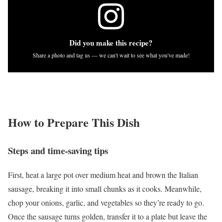
Did you make this recipe?
Share a photo and tag us — we can't wait to see what you've made!
How to Prepare This Dish
Steps and time-saving tips
First, heat a large pot over medium heat and brown the Italian
sausage, breaking it into small chunks as it cooks. Meanwhile,
chop your onions, garlic, and vegetables so they’re ready to go.
Once the sausage turns golden, transfer it to a plate but leave the