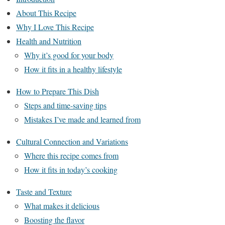
About This Recipe
Why I Love This Recipe
Health and Nutrition
Why it’s good for your body
How it fits in a healthy lifestyle
How to Prepare This Dish
Steps and time-saving tips
Mistakes I’ve made and learned from
Cultural Connection and Variations
Where this recipe comes from
How it fits in today’s cooking
Taste and Texture
What makes it delicious
Boosting the flavor