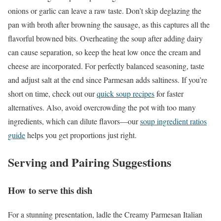
onions or garlic can leave a raw taste. Don’t skip deglazing the
pan with broth after browning the sausage, as this captures all the
flavorful browned bits. Overheating the soup after adding dairy
can cause separation, so keep the heat low once the cream and
cheese are incorporated. For perfectly balanced seasoning, taste
and adjust salt at the end since Parmesan adds saltiness. If you’re
short on time, check out our
quick soup recipes
for faster
alternatives. Also, avoid overcrowding the pot with too many
ingredients, which can dilute flavors—our
soup ingredient ratios
guide
helps you get proportions just right.
Serving and Pairing Suggestions
How to serve this dish
For a stunning presentation, ladle the Creamy Parmesan Italian