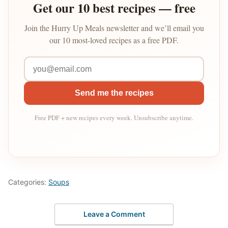
Get our 10 best recipes — free
Join the Hurry Up Meals newsletter and we’ll email you
our 10 most-loved recipes as a free PDF.
Send me the recipes
Free PDF + new recipes every week. Unsubscribe anytime.
Categories:
Soups
Leave a Comment