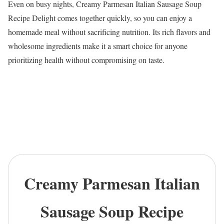
Even on busy nights, Creamy Parmesan Italian Sausage Soup
Recipe Delight comes together quickly, so you can enjoy a
homemade meal without sacrificing nutrition. Its rich flavors and
wholesome ingredients make it a smart choice for anyone
prioritizing health without compromising on taste.
Creamy Parmesan Italian
Sausage Soup Recipe