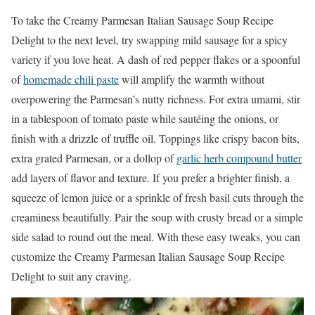
To take the Creamy Parmesan Italian Sausage Soup Recipe
Delight to the next level, try swapping mild sausage for a spicy
variety if you love heat. A dash of red pepper flakes or a spoonful
of
homemade chili paste
will amplify the warmth without
overpowering the Parmesan’s nutty richness. For extra umami, stir
in a tablespoon of tomato paste while sautéing the onions, or
finish with a drizzle of truffle oil. Toppings like crispy bacon bits,
extra grated Parmesan, or a dollop of
garlic herb compound butter
add layers of flavor and texture. If you prefer a brighter finish, a
squeeze of lemon juice or a sprinkle of fresh basil cuts through the
creaminess beautifully. Pair the soup with crusty bread or a simple
side salad to round out the meal. With these easy tweaks, you can
customize the Creamy Parmesan Italian Sausage Soup Recipe
Delight to suit any craving.