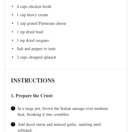
4 cups
chicken broth
1 cup
heavy cream
1 cup
grated Parmesan cheese
1 tsp
dried basil
1 tsp
dried oregano
Salt and pepper to taste
2 cups
chopped spinach
INSTRUCTIONS
1. Prepare the Crust:
In a large pot, brown the Italian sausage over medium
heat, breaking it into crumbles.
Add diced onion and minced garlic, sautéing until
softened.