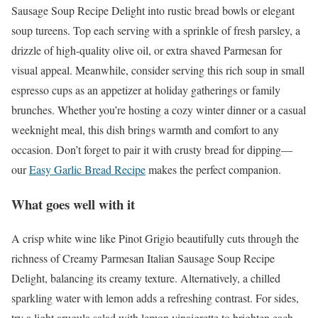
Sausage Soup Recipe Delight into rustic bread bowls or elegant
soup tureens. Top each serving with a sprinkle of fresh parsley, a
drizzle of high-quality olive oil, or extra shaved Parmesan for
visual appeal. Meanwhile, consider serving this rich soup in small
espresso cups as an appetizer at holiday gatherings or family
brunches. Whether you’re hosting a cozy winter dinner or a casual
weeknight meal, this dish brings warmth and comfort to any
occasion. Don’t forget to pair it with crusty bread for dipping—
our
Easy Garlic Bread Recipe
makes the perfect companion.
What goes well with it
A crisp white wine like Pinot Grigio beautifully cuts through the
richness of Creamy Parmesan Italian Sausage Soup Recipe
Delight, balancing its creamy texture. Alternatively, a chilled
sparkling water with lemon adds a refreshing contrast. For sides,
try a light arugula salad with lemon vinaigrette to brighten each