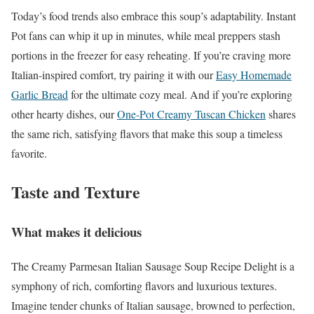
Today’s food trends also embrace this soup’s adaptability. Instant
Pot fans can whip it up in minutes, while meal preppers stash
portions in the freezer for easy reheating. If you’re craving more
Italian-inspired comfort, try pairing it with our
Easy Homemade
Garlic Bread
for the ultimate cozy meal. And if you’re exploring
other hearty dishes, our
One-Pot Creamy Tuscan Chicken
shares
the same rich, satisfying flavors that make this soup a timeless
favorite.
Taste and Texture
What makes it delicious
The Creamy Parmesan Italian Sausage Soup Recipe Delight is a
symphony of rich, comforting flavors and luxurious textures.
Imagine tender chunks of Italian sausage, browned to perfection,