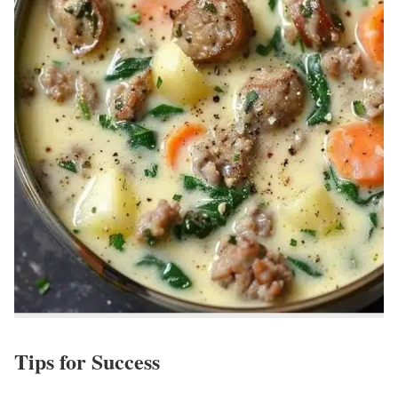
Tips for Success