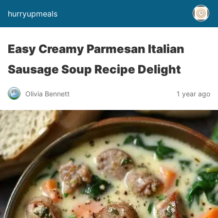
hurryupmeals
Easy Creamy Parmesan Italian
Sausage Soup Recipe Delight
Olivia Bennett
1 year ago