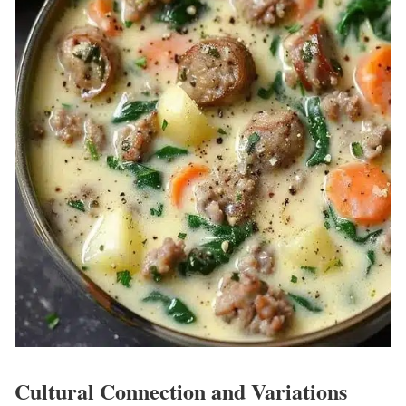
Cultural Connection and Variations