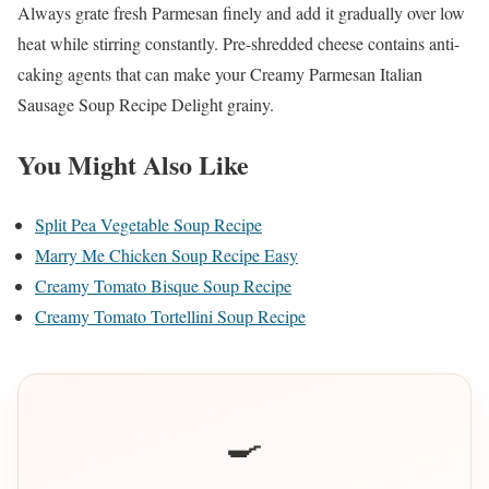
Always grate fresh Parmesan finely and add it gradually over low
heat while stirring constantly. Pre-shredded cheese contains anti-
caking agents that can make your Creamy Parmesan Italian
Sausage Soup Recipe Delight grainy.
You Might Also Like
Split Pea Vegetable Soup Recipe
Marry Me Chicken Soup Recipe Easy
Creamy Tomato Bisque Soup Recipe
Creamy Tomato Tortellini Soup Recipe
🍳