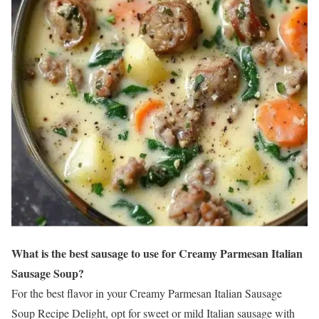
What is the best sausage to use for Creamy Parmesan Italian
Sausage Soup?
For the best flavor in your Creamy Parmesan Italian Sausage
Soup Recipe Delight, opt for sweet or mild Italian sausage with