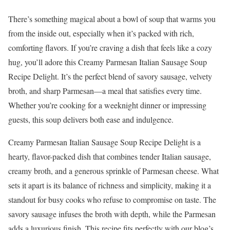
There’s something magical about a bowl of soup that warms you
from the inside out, especially when it’s packed with rich,
comforting flavors. If you’re craving a dish that feels like a cozy
hug, you’ll adore this Creamy Parmesan Italian Sausage Soup
Recipe Delight. It’s the perfect blend of savory sausage, velvety
broth, and sharp Parmesan—a meal that satisfies every time.
Whether you’re cooking for a weeknight dinner or impressing
guests, this soup delivers both ease and indulgence.
Creamy Parmesan Italian Sausage Soup Recipe Delight is a
hearty, flavor-packed dish that combines tender Italian sausage,
creamy broth, and a generous sprinkle of Parmesan cheese. What
sets it apart is its balance of richness and simplicity, making it a
standout for busy cooks who refuse to compromise on taste. The
savory sausage infuses the broth with depth, while the Parmesan
adds a luxurious finish. This recipe fits perfectly with our blog’s