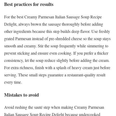
Best practices for results
For the best Creamy Parmesan Italian Sausage Soup Recipe
Delight, always brown the sausage thoroughly before adding
other ingredients because this step builds deep flavor. Use freshly
grated Parmesan instead of pre-shredded cheese so the soup stays
smooth and creamy. Stir the soup frequently while simmering to
prevent sticking and ensure even cooking. If you prefer a thicker
consistency, let the soup reduce slightly before adding the cream.
For extra richness, finish with a splash of heavy cream just before
serving. These small steps guarantee a restaurant-quality result
every time.
Mistakes to avoid
Avoid rushing the sauté step when making Creamy Parmesan
Italian Sausage Soup Recipe Delight because undercooked