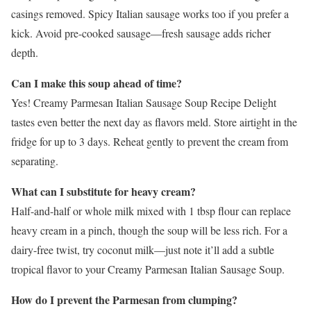
casings removed. Spicy Italian sausage works too if you prefer a
kick. Avoid pre-cooked sausage—fresh sausage adds richer
depth.
Can I make this soup ahead of time?
Yes! Creamy Parmesan Italian Sausage Soup Recipe Delight
tastes even better the next day as flavors meld. Store airtight in the
fridge for up to 3 days. Reheat gently to prevent the cream from
separating.
What can I substitute for heavy cream?
Half-and-half or whole milk mixed with 1 tbsp flour can replace
heavy cream in a pinch, though the soup will be less rich. For a
dairy-free twist, try coconut milk—just note it’ll add a subtle
tropical flavor to your Creamy Parmesan Italian Sausage Soup.
How do I prevent the Parmesan from clumping?