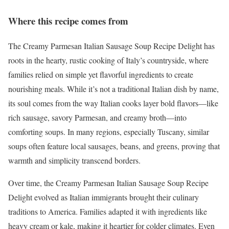
Where this recipe comes from
The Creamy Parmesan Italian Sausage Soup Recipe Delight has
roots in the hearty, rustic cooking of Italy’s countryside, where
families relied on simple yet flavorful ingredients to create
nourishing meals. While it’s not a traditional Italian dish by name,
its soul comes from the way Italian cooks layer bold flavors—like
rich sausage, savory Parmesan, and creamy broth—into
comforting soups. In many regions, especially Tuscany, similar
soups often feature local sausages, beans, and greens, proving that
warmth and simplicity transcend borders.
Over time, the Creamy Parmesan Italian Sausage Soup Recipe
Delight evolved as Italian immigrants brought their culinary
traditions to America. Families adapted it with ingredients like
heavy cream or kale, making it heartier for colder climates. Even