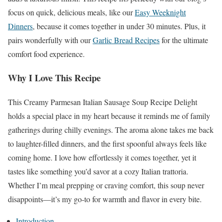
focus on quick, delicious meals, like our
Easy Weeknight
Dinners
, because it comes together in under 30 minutes. Plus, it
pairs wonderfully with our
Garlic Bread Recipes
for the ultimate
comfort food experience.
Why I Love This Recipe
This Creamy Parmesan Italian Sausage Soup Recipe Delight
holds a special place in my heart because it reminds me of family
gatherings during chilly evenings. The aroma alone takes me back
to laughter-filled dinners, and the first spoonful always feels like
coming home. I love how effortlessly it comes together, yet it
tastes like something you’d savor at a cozy Italian trattoria.
Whether I’m meal prepping or craving comfort, this soup never
disappoints—it’s my go-to for warmth and flavor in every bite.
Introduction