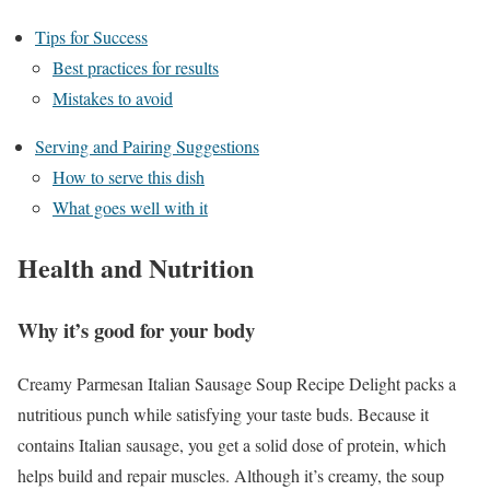
Tips for Success
Best practices for results
Mistakes to avoid
Serving and Pairing Suggestions
How to serve this dish
What goes well with it
Health and Nutrition
Why it’s good for your body
Creamy Parmesan Italian Sausage Soup Recipe Delight packs a
nutritious punch while satisfying your taste buds. Because it
contains Italian sausage, you get a solid dose of protein, which
helps build and repair muscles. Although it’s creamy, the soup