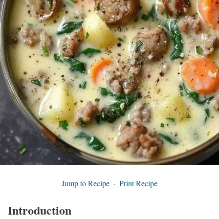
Jump to Recipe
·
Print Recipe
Introduction