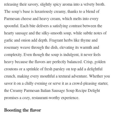
releasing their savory, slightly spicy aroma into a velvety broth.
The soup’s base is luxuriously creamy, thanks to a blend of
Parmesan cheese and heavy cream, which melts into every
spoonful. Each bite delivers a satisfying contrast between the
hearty sausage and the silky-smooth soup, while subtle notes of
garlic and onion add depth. Fragrant herbs like thyme and
rosemary weave through the dish, elevating its warmth and
complexity. Even though the soup is indulgent, it never feels
heavy because the flavors are perfectly balanced. Crisp, golden
croutons or a sprinkle of fresh parsley on top add a delightful
crunch, making every mouthful a textural adventure. Whether you
savor it on a chilly evening or serve it as a crowd-pleasing starter,
the Creamy Parmesan Italian Sausage Soup Recipe Delight
promises a cozy, restaurant-worthy experience.
Boosting the flavor