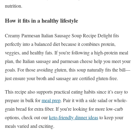
nutrition.
How it fits in a healthy lifestyle
Creamy Parmesan Italian Sausage Soup Recipe Delight fits
perfectly into a balanced diet because it combines protein,
veggies, and healthy fats. If you’re following a high-protein meal
plan, the Italian sausage and parmesan cheese help you meet your
goals. For those avoiding gluten, this soup naturally fits the bill—
just ensure your broth and sausage are certified gluten-free.
This recipe also supports practical eating habits since it’s easy to
prepare in bulk for
meal prep
. Pair it with a side salad or whole-
grain bread for extra fiber. If you’re looking for more low-carb
options, check out our
keto-friendly dinner ideas
to keep your
meals varied and exciting.