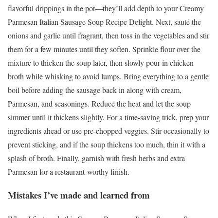
flavorful drippings in the pot—they’ll add depth to your Creamy
Parmesan Italian Sausage Soup Recipe Delight. Next, sauté the
onions and garlic until fragrant, then toss in the vegetables and stir
them for a few minutes until they soften. Sprinkle flour over the
mixture to thicken the soup later, then slowly pour in chicken
broth while whisking to avoid lumps. Bring everything to a gentle
boil before adding the sausage back in along with cream,
Parmesan, and seasonings. Reduce the heat and let the soup
simmer until it thickens slightly. For a time-saving trick, prep your
ingredients ahead or use pre-chopped veggies. Stir occasionally to
prevent sticking, and if the soup thickens too much, thin it with a
splash of broth. Finally, garnish with fresh herbs and extra
Parmesan for a restaurant-worthy finish.
Mistakes I’ve made and learned from