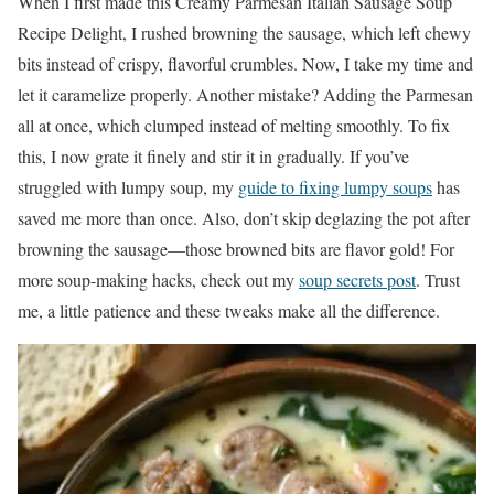
When I first made this Creamy Parmesan Italian Sausage Soup
Recipe Delight, I rushed browning the sausage, which left chewy
bits instead of crispy, flavorful crumbles. Now, I take my time and
let it caramelize properly. Another mistake? Adding the Parmesan
all at once, which clumped instead of melting smoothly. To fix
this, I now grate it finely and stir it in gradually. If you’ve
struggled with lumpy soup, my
guide to fixing lumpy soups
has
saved me more than once. Also, don’t skip deglazing the pot after
browning the sausage—those browned bits are flavor gold! For
more soup-making hacks, check out my
soup secrets post
. Trust
me, a little patience and these tweaks make all the difference.