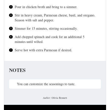
Pour in chicken broth and bring to a simmer.
Stir in heavy cream, Parmesan cheese, basil, and oregano.
Season with salt and pepper.
Simmer for 15 minutes, stirring occasionally.
Add chopped spinach and cook for an additional 5
minutes until wilted.
Serve hot with extra Parmesan if desired.
NOTES
You can customize the seasonings to taste.
Author:
Olivia Bennett