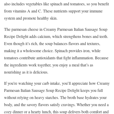
also includes vegetables like spinach and tomatoes, so you benefit
from vitamins A and C. These nutrients support your immune
system and promote healthy skin.
The parmesan cheese in Creamy Parmesan Italian Sausage Soup
Recipe Delight adds calcium, which strengthens bones and teeth.
Even though it’s rich, the soup balances flavors and textures,
making it a wholesome choice. Spinach provides iron, while
tomatoes contribute antioxidants that fight inflammation. Because
the ingredients work together, you enjoy a meal that’s as
nourishing as it is delicious.
If you’re watching your carb intake, you’ll appreciate how Creamy
Parmesan Italian Sausage Soup Recipe Delight keeps you full
without relying on heavy starches. The broth base hydrates your
body, and the savory flavors satisfy cravings. Whether you need a
cozy dinner or a hearty lunch, this soup delivers both comfort and