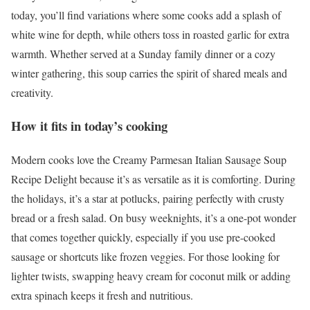
today, you’ll find variations where some cooks add a splash of
white wine for depth, while others toss in roasted garlic for extra
warmth. Whether served at a Sunday family dinner or a cozy
winter gathering, this soup carries the spirit of shared meals and
creativity.
How it fits in today’s cooking
Modern cooks love the Creamy Parmesan Italian Sausage Soup
Recipe Delight because it’s as versatile as it is comforting. During
the holidays, it’s a star at potlucks, pairing perfectly with crusty
bread or a fresh salad. On busy weeknights, it’s a one-pot wonder
that comes together quickly, especially if you use pre-cooked
sausage or shortcuts like frozen veggies. For those looking for
lighter twists, swapping heavy cream for coconut milk or adding
extra spinach keeps it fresh and nutritious.