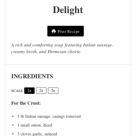
Delight
Print Recipe
A rich and comforting soup featuring Italian sausage,
creamy broth, and Parmesan cheese.
INGREDIENTS
SCALE
1x
2x
3x
For the Crust:
1
lb Italian sausage, casings removed
1
small onion, diced
3
cloves garlic, minced