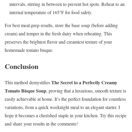
intervals, stirring in between to prevent hot spots. Reheat to an
internal temperature of 165°F for food safety.
For best meal-prep results, store the base soup (before adding
cream) and temper in the fresh dairy when reheating. This
preserves the brightest flavor and creamiest texture of your
homemade tomato bisque.
Conclusion
The Secret to a Perfectly Creamy
This method demystifies
Tomato Bisque Soup
, proving that a luxurious, smooth texture is
easily achievable at home. It’s the perfect foundation for countless
variations, from a quick weeknight meal to an elegant starter. I
hope it becomes a cherished staple in your kitchen. Try this recipe
and share your results in the comments!