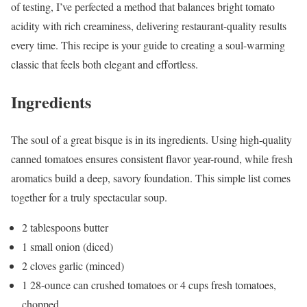
of testing, I’ve perfected a method that balances bright tomato
acidity with rich creaminess, delivering restaurant-quality results
every time. This recipe is your guide to creating a soul-warming
classic that feels both elegant and effortless.
Ingredients
The soul of a great bisque is in its ingredients. Using high-quality
canned tomatoes ensures consistent flavor year-round, while fresh
aromatics build a deep, savory foundation. This simple list comes
together for a truly spectacular soup.
2 tablespoons butter
1 small onion (diced)
2 cloves garlic (minced)
1 28-ounce can crushed tomatoes or 4 cups fresh tomatoes,
chopped