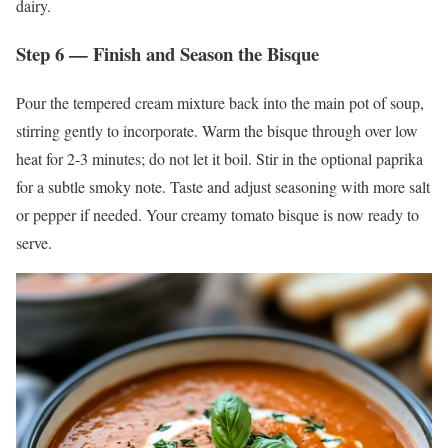
dairy.
Step 6 — Finish and Season the Bisque
Pour the tempered cream mixture back into the main pot of soup,
stirring gently to incorporate. Warm the bisque through over low
heat for 2-3 minutes; do not let it boil. Stir in the optional paprika
for a subtle smoky note. Taste and adjust seasoning with more salt
or pepper if needed. Your creamy tomato bisque is now ready to
serve.