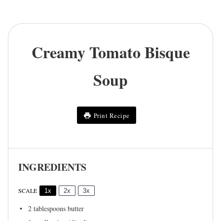
Creamy Tomato Bisque
Soup
Print Recipe
INGREDIENTS
SCALE
1x
2x
3x
2 tablespoons
butter