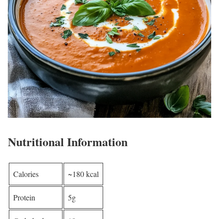
Nutritional Information
Calories
~180 kcal
Protein
5g