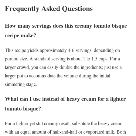
Frequently Asked Questions
How many servings does this creamy tomato bisque
recipe make?
This recipe yields approximately 4-6 servings, depending on
portion size. A standard serving is about 1 to 1.5 cups. For a
larger crowd, you can easily double the ingredients; just use a
larger pot to accommodate the volume during the initial
simmering stage.
What can I use instead of heavy cream for a lighter
tomato bisque?
For a lighter yet still creamy result, substitute the heavy cream
with an equal amount of half-and-half or evaporated milk. Both