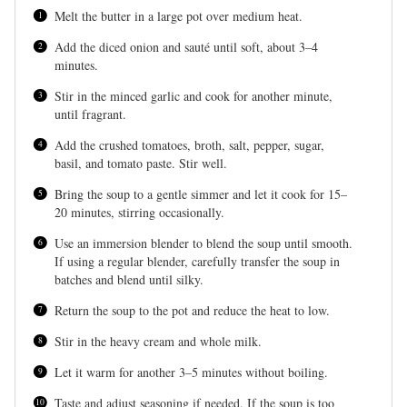
Melt the butter in a large pot over medium heat.
Add the diced onion and sauté until soft, about 3–4
minutes.
Stir in the minced garlic and cook for another minute,
until fragrant.
Add the crushed tomatoes, broth, salt, pepper, sugar,
basil, and tomato paste. Stir well.
Bring the soup to a gentle simmer and let it cook for 15–
20 minutes, stirring occasionally.
Use an immersion blender to blend the soup until smooth.
If using a regular blender, carefully transfer the soup in
batches and blend until silky.
Return the soup to the pot and reduce the heat to low.
Stir in the heavy cream and whole milk.
Let it warm for another 3–5 minutes without boiling.
Taste and adjust seasoning if needed. If the soup is too