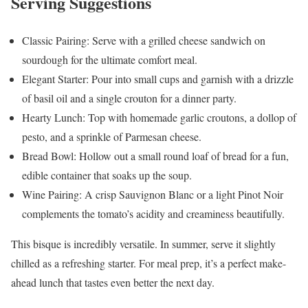
Serving Suggestions
Classic Pairing: Serve with a grilled cheese sandwich on
sourdough for the ultimate comfort meal.
Elegant Starter: Pour into small cups and garnish with a drizzle
of basil oil and a single crouton for a dinner party.
Hearty Lunch: Top with homemade garlic croutons, a dollop of
pesto, and a sprinkle of Parmesan cheese.
Bread Bowl: Hollow out a small round loaf of bread for a fun,
edible container that soaks up the soup.
Wine Pairing: A crisp Sauvignon Blanc or a light Pinot Noir
complements the tomato’s acidity and creaminess beautifully.
This bisque is incredibly versatile. In summer, serve it slightly
chilled as a refreshing starter. For meal prep, it’s a perfect make-
ahead lunch that tastes even better the next day.