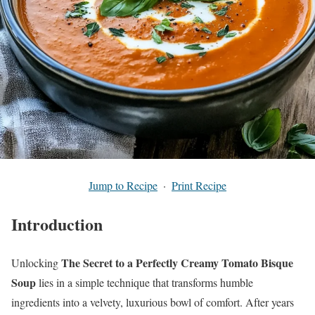
Jump to Recipe
·
Print Recipe
Introduction
The Secret to a Perfectly Creamy Tomato Bisque
Unlocking
Soup
lies in a simple technique that transforms humble
ingredients into a velvety, luxurious bowl of comfort. After years