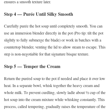
ensures a smooth texture later.
Step 4 — Purée Until Silky Smooth
Carefully purée the hot soup until completely smooth. You can
use an immersion blender directly in the pot (Pro tip: tilt the pot
slightly to fully submerge the blade) or work in batches with a
countertop blender, venting the lid to allow steam to escape. This
step is non-negotiable for that signature bisque texture.
Step 5 — Temper the Cream
Return the puréed soup to the pot if needed and place it over low
heat. In a separate bowl, whisk together the heavy cream and
whole milk. To prevent curdling, slowly ladle about ½ cup of the
hot soup into the cream mixture while whisking constantly. This
process, called tempering, gradually raises the temperature of the