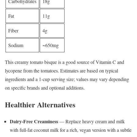
Carbohydrates
18g
Fat
11g
Fiber
4g
Sodium
~650mg
This creamy tomato bisque is a good source of Vitamin C and
lycopene from the tomatoes. Estimates are based on typical
ingredients and a 1-cup serving size; values may vary depending
on specific brands and optional additions.
Healthier Alternatives
Dairy-Free Creaminess
— Replace heavy cream and milk
with full-fat coconut milk for a rich, vegan version with a subtle