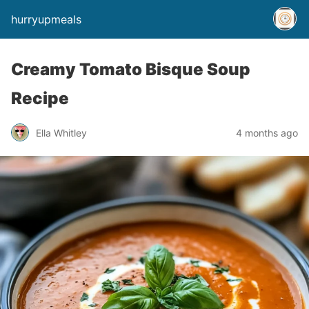
hurryupmeals
Creamy Tomato Bisque Soup
Recipe
Ella Whitley
4 months ago