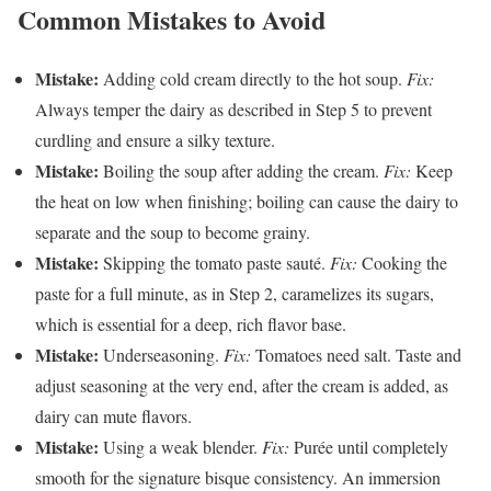
Common Mistakes to Avoid
Mistake:
Adding cold cream directly to the hot soup.
Fix:
Always temper the dairy as described in Step 5 to prevent
curdling and ensure a silky texture.
Mistake:
Boiling the soup after adding the cream.
Fix:
Keep
the heat on low when finishing; boiling can cause the dairy to
separate and the soup to become grainy.
Mistake:
Skipping the tomato paste sauté.
Fix:
Cooking the
paste for a full minute, as in Step 2, caramelizes its sugars,
which is essential for a deep, rich flavor base.
Mistake:
Underseasoning.
Fix:
Tomatoes need salt. Taste and
adjust seasoning at the very end, after the cream is added, as
dairy can mute flavors.
Mistake:
Using a weak blender.
Fix:
Purée until completely
smooth for the signature bisque consistency. An immersion