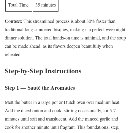
Total Time
35 minutes
Context:
This streamlined process is about 30% faster than
traditional long-simmered bisques, making it a perfect weeknight
dinner solution. The total hands-on time is minimal, and the soup
can be made ahead, as its flavors deepen beautifully when
reheated.
Step-by-Step Instructions
Step 1 — Sauté the Aromatics
Melt the butter in a large pot or Dutch oven over medium heat.
Add the diced onion and cook, stirring occasionally, for 5-7
minutes until soft and translucent. Add the minced garlic and
cook for another minute until fragrant. This foundational step,