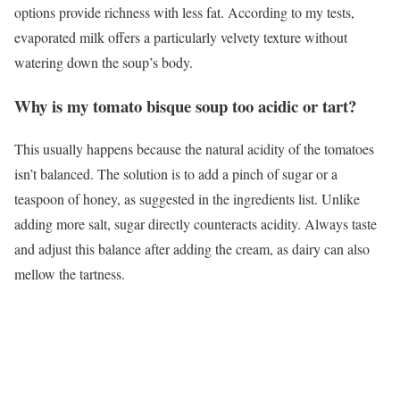
options provide richness with less fat. According to my tests,
evaporated milk offers a particularly velvety texture without
watering down the soup’s body.
Why is my tomato bisque soup too acidic or tart?
This usually happens because the natural acidity of the tomatoes
isn’t balanced. The solution is to add a pinch of sugar or a
teaspoon of honey, as suggested in the ingredients list. Unlike
adding more salt, sugar directly counteracts acidity. Always taste
and adjust this balance after adding the cream, as dairy can also
mellow the tartness.