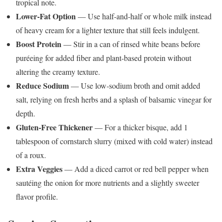
tropical note.
Lower-Fat Option
— Use half-and-half or whole milk instead
of heavy cream for a lighter texture that still feels indulgent.
Boost Protein
— Stir in a can of rinsed white beans before
puréeing for added fiber and plant-based protein without
altering the creamy texture.
Reduce Sodium
— Use low-sodium broth and omit added
salt, relying on fresh herbs and a splash of balsamic vinegar for
depth.
Gluten-Free Thickener
— For a thicker bisque, add 1
tablespoon of cornstarch slurry (mixed with cold water) instead
of a roux.
Extra Veggies
— Add a diced carrot or red bell pepper when
sautéing the onion for more nutrients and a slightly sweeter
flavor profile.