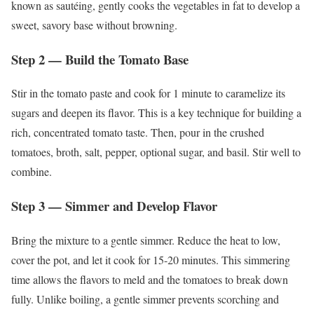
known as sautéing, gently cooks the vegetables in fat to develop a
sweet, savory base without browning.
Step 2 — Build the Tomato Base
Stir in the tomato paste and cook for 1 minute to caramelize its
sugars and deepen its flavor. This is a key technique for building a
rich, concentrated tomato taste. Then, pour in the crushed
tomatoes, broth, salt, pepper, optional sugar, and basil. Stir well to
combine.
Step 3 — Simmer and Develop Flavor
Bring the mixture to a gentle simmer. Reduce the heat to low,
cover the pot, and let it cook for 15-20 minutes. This simmering
time allows the flavors to meld and the tomatoes to break down
fully. Unlike boiling, a gentle simmer prevents scorching and