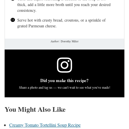
thick, add a little more broth until you reach your desired
consistency.
Serve hot with crusty bread, croutons, or a sprinkle of
grated Parmesan cheese.
Author:
Dorothy Miler
Did you make this recipe?
Share a photo and tag us — we can't wait to see what you've made!
You Might Also Like
Creamy Tomato Tortellini Soup Recipe