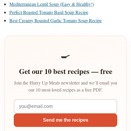
Mediterranean Lentil Soup (Easy & Healthy!)
Perfect Roasted Tomato Basil Soup Recipe
Best Creamy Roasted Garlic Tomato Soup Recipe
🍳
Get our 10 best recipes — free
Join the Hurry Up Meals newsletter and we’ll email you
our 10 most-loved recipes as a free PDF.
Send me the recipes