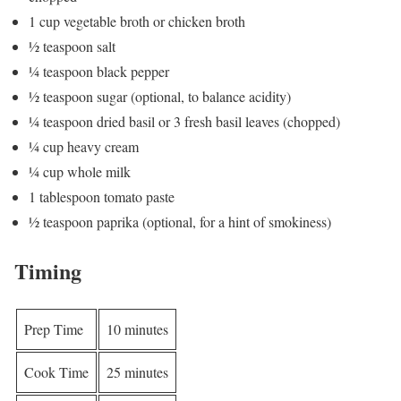
1 cup vegetable broth or chicken broth
½ teaspoon salt
¼ teaspoon black pepper
½ teaspoon sugar (optional, to balance acidity)
¼ teaspoon dried basil or 3 fresh basil leaves (chopped)
¼ cup heavy cream
¼ cup whole milk
1 tablespoon tomato paste
½ teaspoon paprika (optional, for a hint of smokiness)
Timing
Prep Time
10 minutes
Cook Time
25 minutes