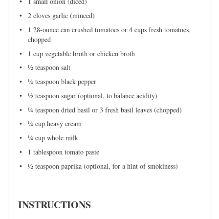
1
small onion (diced)
2
cloves garlic (minced)
1
28-ounce can crushed tomatoes or
4 cups
fresh tomatoes,
chopped
1 cup
vegetable broth or chicken broth
½ teaspoon
salt
¼ teaspoon
black pepper
½ teaspoon
sugar (optional, to balance acidity)
¼ teaspoon
dried basil or 3 fresh basil leaves (chopped)
¼ cup
heavy cream
¼ cup
whole milk
1 tablespoon
tomato paste
½ teaspoon
paprika (optional, for a hint of smokiness)
INSTRUCTIONS