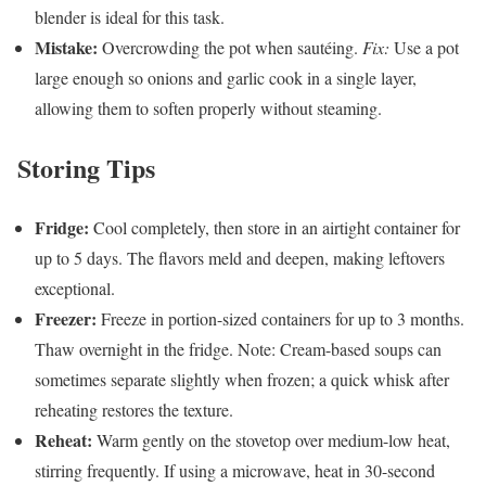
blender is ideal for this task.
Mistake:
Overcrowding the pot when sautéing.
Fix:
Use a pot
large enough so onions and garlic cook in a single layer,
allowing them to soften properly without steaming.
Storing Tips
Fridge:
Cool completely, then store in an airtight container for
up to 5 days. The flavors meld and deepen, making leftovers
exceptional.
Freezer:
Freeze in portion-sized containers for up to 3 months.
Thaw overnight in the fridge. Note: Cream-based soups can
sometimes separate slightly when frozen; a quick whisk after
reheating restores the texture.
Reheat:
Warm gently on the stovetop over medium-low heat,
stirring frequently. If using a microwave, heat in 30-second