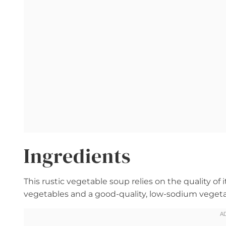
Ingredients
This rustic vegetable soup relies on the quality of 
vegetables and a good-quality, low-sodium vegeta