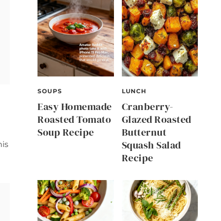
SOUPS
LUNCH
Easy Homemade
Cranberry-
Roasted Tomato
Glazed Roasted
Soup Recipe
Butternut
Squash Salad
his
Recipe