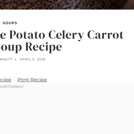
SOUPS
e Potato Celery Carrot
Soup Recipe
ENNETT
APRIL 5, 2026
ecipe
·
Print Recipe