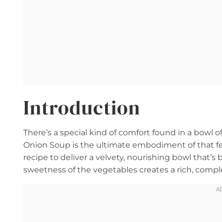
Introduction
There’s a special kind of comfort found in a bowl
Onion Soup is the ultimate embodiment of that feel
recipe to deliver a velvety, nourishing bowl that’s
sweetness of the vegetables creates a rich, complex 