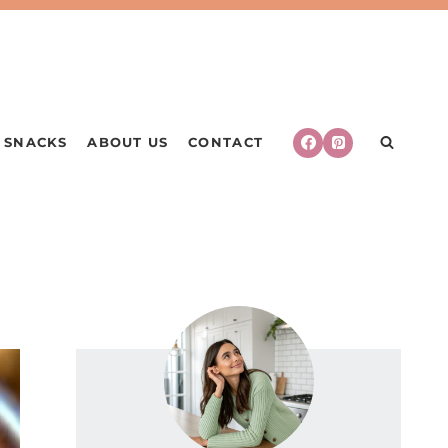
SNACKS
ABOUT US
CONTACT