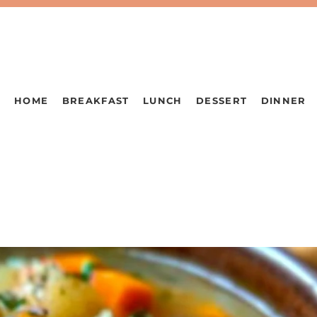
HOME
BREAKFAST
LUNCH
DESSERT
DINNER