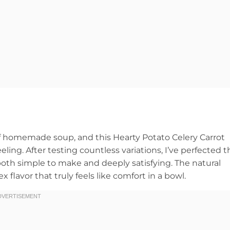
 of homemade soup, and this Hearty Potato Celery Carrot
ing. After testing countless variations, I’ve perfected t
 both simple to make and deeply satisfying. The natural
flavor that truly feels like comfort in a bowl.