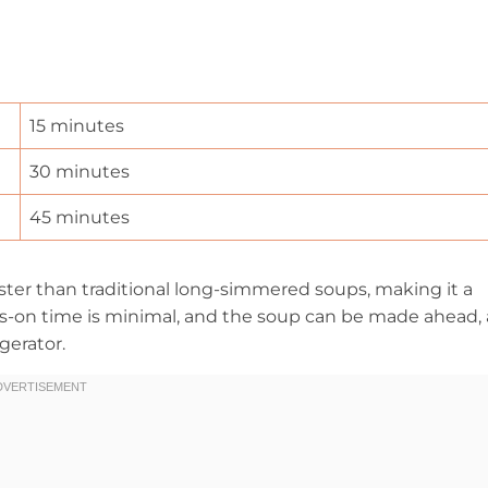
15 minutes
30 minutes
45 minutes
ter than traditional long-simmered soups, making it a
ds-on time is minimal, and the soup can be made ahead, 
gerator.