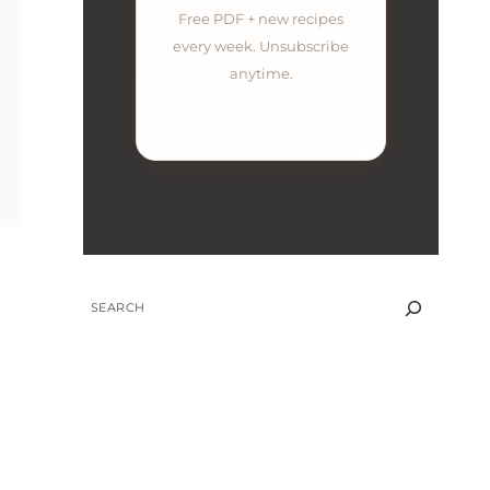
Free PDF + new recipes
every week. Unsubscribe
anytime.
SEARCH