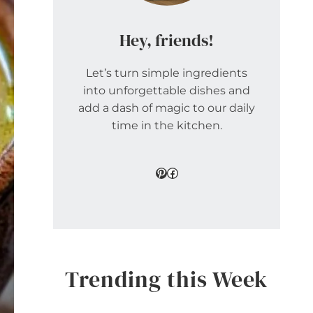
Hey, friends!
Let’s turn simple ingredients
into unforgettable dishes and
add a dash of magic to our daily
time in the kitchen.
Pinterest
Facebook
Trending this Week