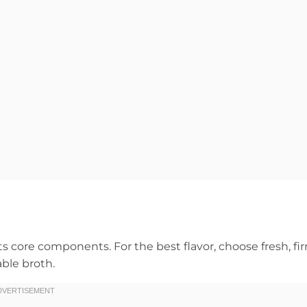
its core components. For the best flavor, choose fresh, fi
ble broth.