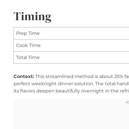
Timing
Prep Time
Cook Time
Total Time
Context:
This streamlined method is about 25% fas
perfect weeknight dinner solution. The total han
its flavors deepen beautifully overnight in the refri