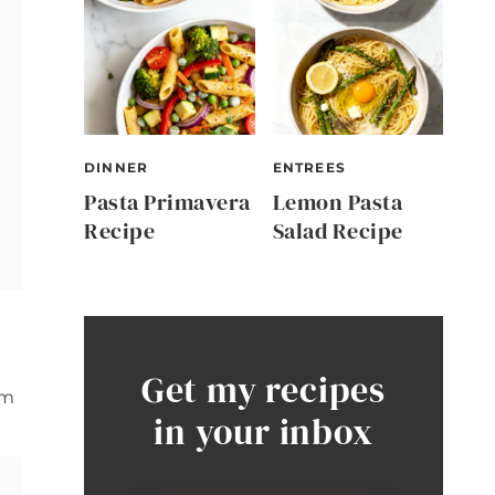
DINNER
ENTREES
Pasta Primavera
Lemon Pasta
Recipe
Salad Recipe
Get my recipes
rm
in your inbox