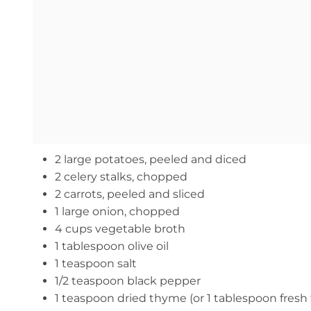
2 large potatoes, peeled and diced
2 celery stalks, chopped
2 carrots, peeled and sliced
1 large onion, chopped
4 cups vegetable broth
1 tablespoon olive oil
1 teaspoon salt
1/2 teaspoon black pepper
1 teaspoon dried thyme (or 1 tablespoon fres