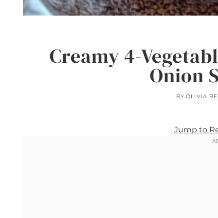
Creamy 4-Vegetabl
Onion 
BY
OLIVIA B
Jump to R