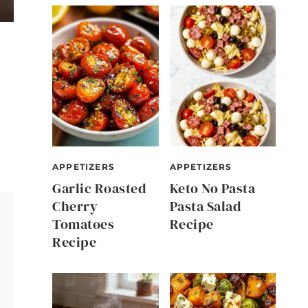
APPETIZERS
APPETIZERS
Garlic Roasted
Keto No Pasta
Cherry
Pasta Salad
Tomatoes
Recipe
Recipe