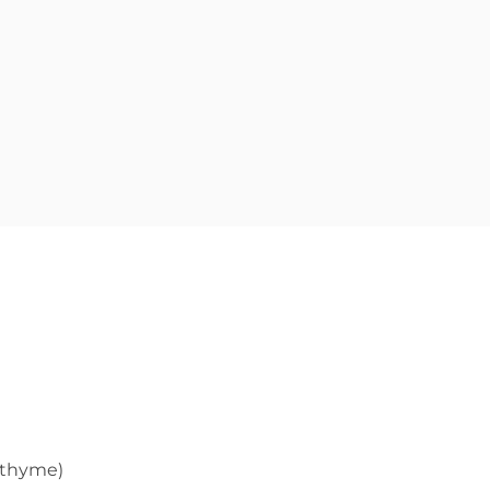
h thyme)