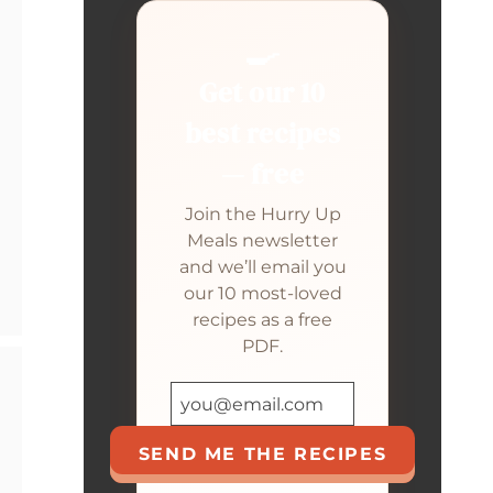
🍳
Get our 10
best recipes
— free
Join the Hurry Up
Meals newsletter
and we’ll email you
our 10 most-loved
recipes as a free
PDF.
SEND ME THE RECIPES