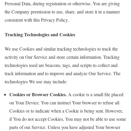
Personal Data, during registration or otherwise, You are giving
the Company permission to use, share, and store it in a manner
consistent with this Privacy Policy.
Tracking Technologies and Cookies
We use Cookies and similar tracking technologies to track the
activity on Our Service and store certain information. Tracking
technologies used are beacons, tags, and scripts to collect and
track information and to improve and analyze Our Service. The
technologies We use may include:
Cookies or Browser Cookies.
A cookie is a small file placed
on Your Device. You can instruct Your browser to refuse all
Cookies or to indicate when a Cookie is being sent. However,
if You do not accept Cookies, You may not be able to use some
parts of our Service. Unless you have adjusted Your browser