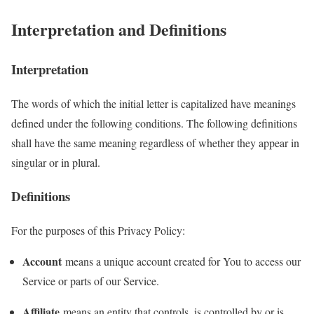
Interpretation and Definitions
Interpretation
The words of which the initial letter is capitalized have meanings
defined under the following conditions. The following definitions
shall have the same meaning regardless of whether they appear in
singular or in plural.
Definitions
For the purposes of this Privacy Policy:
Account
means a unique account created for You to access our
Service or parts of our Service.
Affiliate
means an entity that controls, is controlled by or is