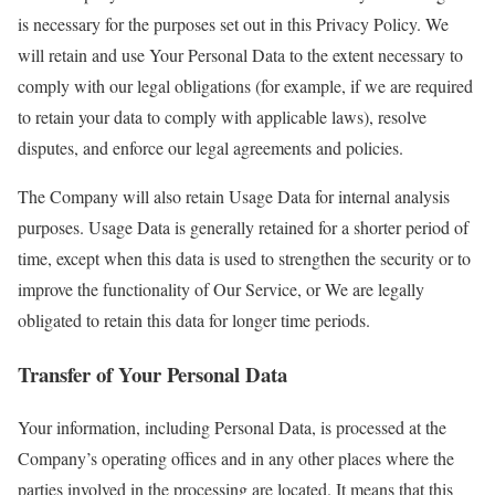
is necessary for the purposes set out in this Privacy Policy. We
will retain and use Your Personal Data to the extent necessary to
comply with our legal obligations (for example, if we are required
to retain your data to comply with applicable laws), resolve
disputes, and enforce our legal agreements and policies.
The Company will also retain Usage Data for internal analysis
purposes. Usage Data is generally retained for a shorter period of
time, except when this data is used to strengthen the security or to
improve the functionality of Our Service, or We are legally
obligated to retain this data for longer time periods.
Transfer of Your Personal Data
Your information, including Personal Data, is processed at the
Company’s operating offices and in any other places where the
parties involved in the processing are located. It means that this