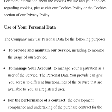
For more information about the cookies we use and your choices
regarding cookies, please visit our Cookies Policy or the Cookies
section of our Privacy Policy.
Use of Your Personal Data
The Company may use Personal Data for the following purposes:
To provide and maintain our Service
, including to monitor
the usage of our Service.
To manage Your Account:
to manage Your registration as a
user of the Service. The Personal Data You provide can give
You access to different functionalities of the Service that are
available to You as a registered user.
For the performance of a contract:
the development,
compliance and undertaking of the purchase contract for the