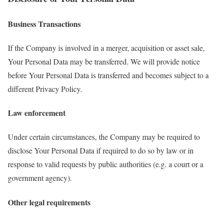
Business Transactions
If the Company is involved in a merger, acquisition or asset sale,
Your Personal Data may be transferred. We will provide notice
before Your Personal Data is transferred and becomes subject to a
different Privacy Policy.
Law enforcement
Under certain circumstances, the Company may be required to
disclose Your Personal Data if required to do so by law or in
response to valid requests by public authorities (e.g. a court or a
government agency).
Other legal requirements