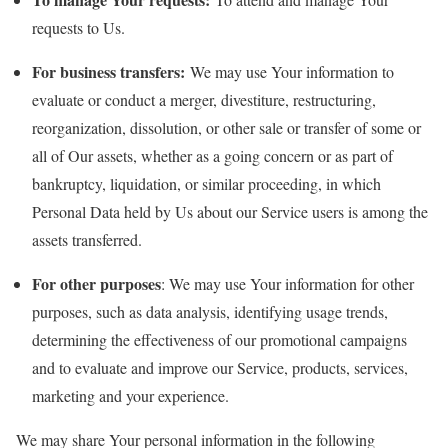
requests to Us.
For business transfers:
We may use Your information to
evaluate or conduct a merger, divestiture, restructuring,
reorganization, dissolution, or other sale or transfer of some or
all of Our assets, whether as a going concern or as part of
bankruptcy, liquidation, or similar proceeding, in which
Personal Data held by Us about our Service users is among the
assets transferred.
For other purposes
: We may use Your information for other
purposes, such as data analysis, identifying usage trends,
determining the effectiveness of our promotional campaigns
and to evaluate and improve our Service, products, services,
marketing and your experience.
We may share Your personal information in the following