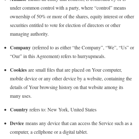
under common control with a party, where “control” means
ownership of 50% or more of the shares, equity interest or other
securities entitled to vote for election of directors or other
managing authority.
Company
(referred to as either “the Company”, “We”, “Us” or
“Our” in this Agreement) refers to hurryupmeals.
Cookies
are small files that are placed on Your computer,
mobile device or any other device by a website, containing the
details of Your browsing history on that website among its
many uses.
Country
refers to: New York, United States
Device
means any device that can access the Service such as a
computer, a cellphone or a digital tablet.