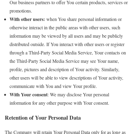
Our business partners to offer You certain products, services or
promotions.
With other users:
when You share personal information or
otherwise interact in the public areas with other users, such
information may be viewed by all users and may be publicly
distributed outside. If You interact with other users or register
through a Third-Party Social Media Service, Your contacts on
the Third-Party Social Media Service may see Your name,
profile, pictures and description of Your activity. Similarly,
other users will be able to view descriptions of Your activity,
communicate with You and view Your profile.
With Your consent
: We may disclose Your personal
information for any other purpose with Your consent.
Retention of Your Personal Data
The Company will retain Your Personal Data only for as long as