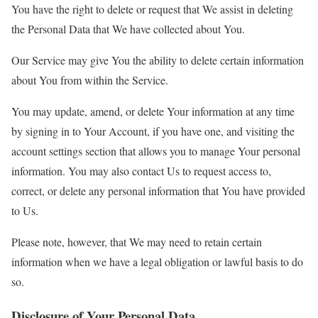
You have the right to delete or request that We assist in deleting
the Personal Data that We have collected about You.
Our Service may give You the ability to delete certain information
about You from within the Service.
You may update, amend, or delete Your information at any time
by signing in to Your Account, if you have one, and visiting the
account settings section that allows you to manage Your personal
information. You may also contact Us to request access to,
correct, or delete any personal information that You have provided
to Us.
Please note, however, that We may need to retain certain
information when we have a legal obligation or lawful basis to do
so.
Disclosure of Your Personal Data