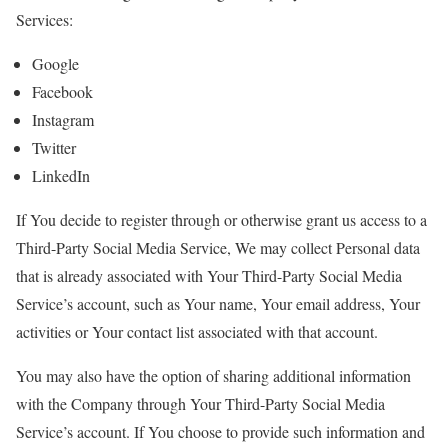
Services:
Google
Facebook
Instagram
Twitter
LinkedIn
If You decide to register through or otherwise grant us access to a
Third-Party Social Media Service, We may collect Personal data
that is already associated with Your Third-Party Social Media
Service’s account, such as Your name, Your email address, Your
activities or Your contact list associated with that account.
You may also have the option of sharing additional information
with the Company through Your Third-Party Social Media
Service’s account. If You choose to provide such information and