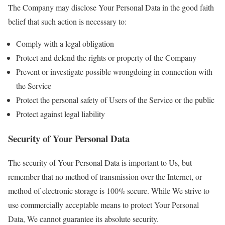
The Company may disclose Your Personal Data in the good faith
belief that such action is necessary to:
Comply with a legal obligation
Protect and defend the rights or property of the Company
Prevent or investigate possible wrongdoing in connection with
the Service
Protect the personal safety of Users of the Service or the public
Protect against legal liability
Security of Your Personal Data
The security of Your Personal Data is important to Us, but
remember that no method of transmission over the Internet, or
method of electronic storage is 100% secure. While We strive to
use commercially acceptable means to protect Your Personal
Data, We cannot guarantee its absolute security.