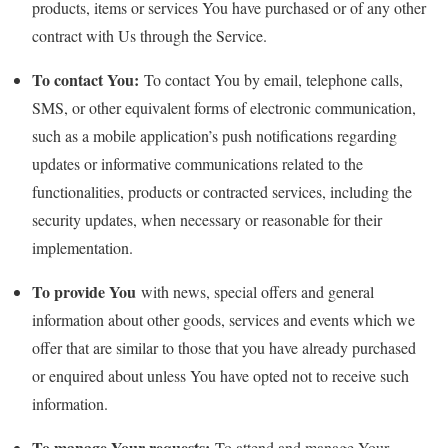
products, items or services You have purchased or of any other
contract with Us through the Service.
To contact You:
To contact You by email, telephone calls,
SMS, or other equivalent forms of electronic communication,
such as a mobile application’s push notifications regarding
updates or informative communications related to the
functionalities, products or contracted services, including the
security updates, when necessary or reasonable for their
implementation.
To provide You
with news, special offers and general
information about other goods, services and events which we
offer that are similar to those that you have already purchased
or enquired about unless You have opted not to receive such
information.
To manage Your requests:
To attend and manage Your