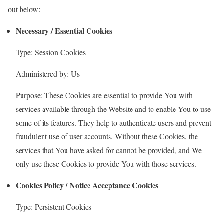
out below:
Necessary / Essential Cookies
Type: Session Cookies
Administered by: Us
Purpose: These Cookies are essential to provide You with
services available through the Website and to enable You to use
some of its features. They help to authenticate users and prevent
fraudulent use of user accounts. Without these Cookies, the
services that You have asked for cannot be provided, and We
only use these Cookies to provide You with those services.
Cookies Policy / Notice Acceptance Cookies
Type: Persistent Cookies