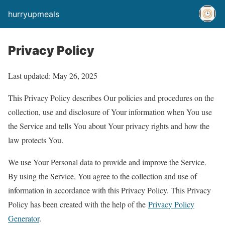
hurryupmeals
Privacy Policy
Last updated: May 26, 2025
This Privacy Policy describes Our policies and procedures on the
collection, use and disclosure of Your information when You use
the Service and tells You about Your privacy rights and how the
law protects You.
We use Your Personal data to provide and improve the Service.
By using the Service, You agree to the collection and use of
information in accordance with this Privacy Policy. This Privacy
Policy has been created with the help of the
Privacy Policy
Generator
.