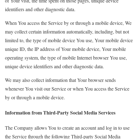
of Your visit, the time spent on those pages, unique device
identifiers and other diagnostic data.
When You access the Service by or through a mobile device, We
may collect certain information automatically, including, but not
limited to, the type of mobile device You use, Your mobile device
unique ID, the IP address of Your mobile device, Your mobile
operating system, the type of mobile Internet browser You use,
unique device identifiers and other diagnostic data.
We may also collect information that Your browser sends
whenever You visit our Service or when You access the Service
by or through a mobile device.
Information from Third-Party Social Media Services
The Company allows You to create an account and log in to use
the Service through the following Third-party Social Media