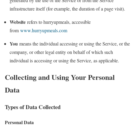
generated by the use of the Service or from the Service
infrastructure itself (for example, the duration of a page visit).
Website
refers to hurryupmeals, accessible
from
www.hurryupmeals.com
You
means the individual accessing or using the Service, or the
company, or other legal entity on behalf of which such
individual is accessing or using the Service, as applicable.
Collecting and Using Your Personal
Data
Types of Data Collected
Personal Data