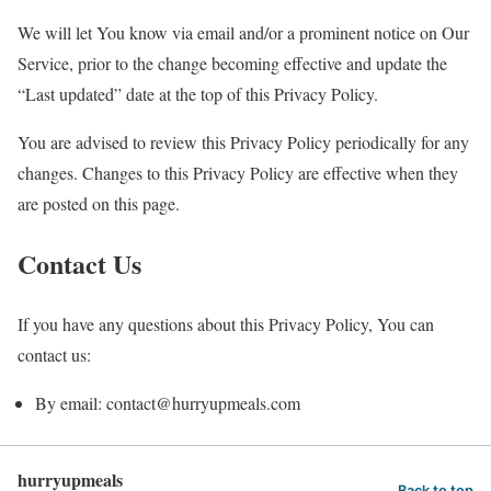
We will let You know via email and/or a prominent notice on Our
Service, prior to the change becoming effective and update the
“Last updated” date at the top of this Privacy Policy.
You are advised to review this Privacy Policy periodically for any
changes. Changes to this Privacy Policy are effective when they
are posted on this page.
Contact Us
If you have any questions about this Privacy Policy, You can
contact us:
By email: contact@hurryupmeals.com
hurryupmeals
Back to top