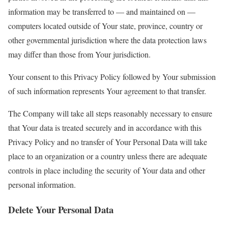
information may be transferred to — and maintained on —
computers located outside of Your state, province, country or
other governmental jurisdiction where the data protection laws
may differ than those from Your jurisdiction.
Your consent to this Privacy Policy followed by Your submission
of such information represents Your agreement to that transfer.
The Company will take all steps reasonably necessary to ensure
that Your data is treated securely and in accordance with this
Privacy Policy and no transfer of Your Personal Data will take
place to an organization or a country unless there are adequate
controls in place including the security of Your data and other
personal information.
Delete Your Personal Data