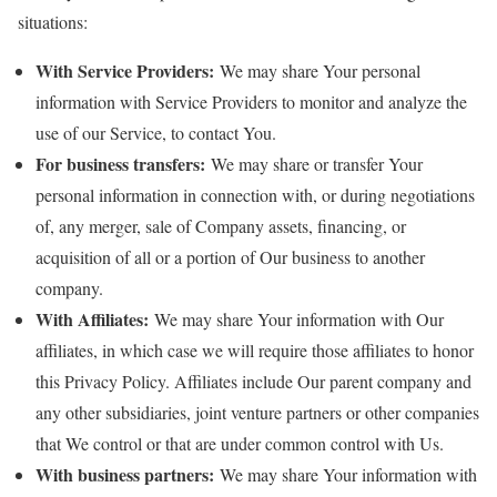
situations:
With Service Providers:
We may share Your personal
information with Service Providers to monitor and analyze the
use of our Service, to contact You.
For business transfers:
We may share or transfer Your
personal information in connection with, or during negotiations
of, any merger, sale of Company assets, financing, or
acquisition of all or a portion of Our business to another
company.
With Affiliates:
We may share Your information with Our
affiliates, in which case we will require those affiliates to honor
this Privacy Policy. Affiliates include Our parent company and
any other subsidiaries, joint venture partners or other companies
that We control or that are under common control with Us.
With business partners:
We may share Your information with