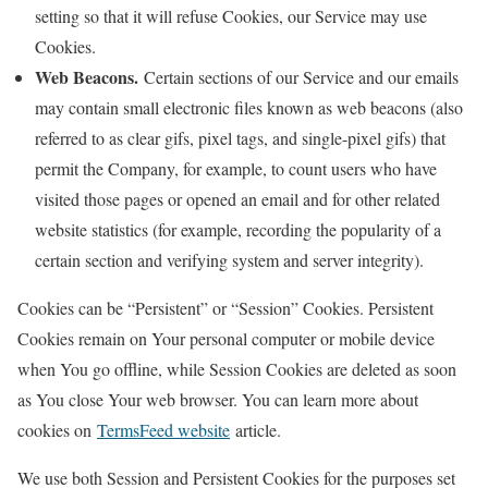
setting so that it will refuse Cookies, our Service may use
Cookies.
Web Beacons.
Certain sections of our Service and our emails
may contain small electronic files known as web beacons (also
referred to as clear gifs, pixel tags, and single-pixel gifs) that
permit the Company, for example, to count users who have
visited those pages or opened an email and for other related
website statistics (for example, recording the popularity of a
certain section and verifying system and server integrity).
Cookies can be “Persistent” or “Session” Cookies. Persistent
Cookies remain on Your personal computer or mobile device
when You go offline, while Session Cookies are deleted as soon
as You close Your web browser. You can learn more about
cookies on
TermsFeed website
article.
We use both Session and Persistent Cookies for the purposes set