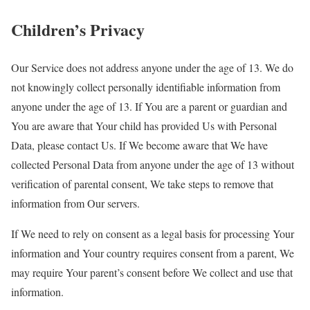
Children’s Privacy
Our Service does not address anyone under the age of 13. We do
not knowingly collect personally identifiable information from
anyone under the age of 13. If You are a parent or guardian and
You are aware that Your child has provided Us with Personal
Data, please contact Us. If We become aware that We have
collected Personal Data from anyone under the age of 13 without
verification of parental consent, We take steps to remove that
information from Our servers.
If We need to rely on consent as a legal basis for processing Your
information and Your country requires consent from a parent, We
may require Your parent’s consent before We collect and use that
information.