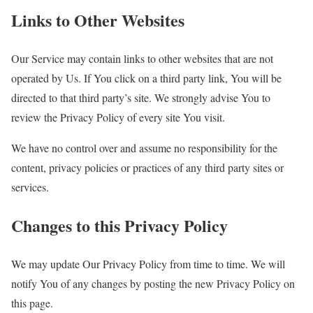
Links to Other Websites
Our Service may contain links to other websites that are not
operated by Us. If You click on a third party link, You will be
directed to that third party’s site. We strongly advise You to
review the Privacy Policy of every site You visit.
We have no control over and assume no responsibility for the
content, privacy policies or practices of any third party sites or
services.
Changes to this Privacy Policy
We may update Our Privacy Policy from time to time. We will
notify You of any changes by posting the new Privacy Policy on
this page.