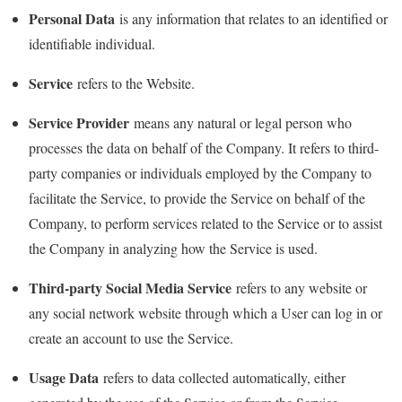
Personal Data
is any information that relates to an identified or
identifiable individual.
Service
refers to the Website.
Service Provider
means any natural or legal person who
processes the data on behalf of the Company. It refers to third-
party companies or individuals employed by the Company to
facilitate the Service, to provide the Service on behalf of the
Company, to perform services related to the Service or to assist
the Company in analyzing how the Service is used.
Third-party Social Media Service
refers to any website or
any social network website through which a User can log in or
create an account to use the Service.
Usage Data
refers to data collected automatically, either