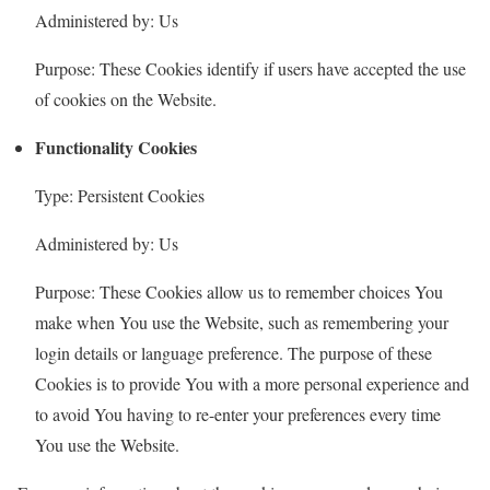
Administered by: Us
Purpose: These Cookies identify if users have accepted the use
of cookies on the Website.
Functionality Cookies
Type: Persistent Cookies
Administered by: Us
Purpose: These Cookies allow us to remember choices You
make when You use the Website, such as remembering your
login details or language preference. The purpose of these
Cookies is to provide You with a more personal experience and
to avoid You having to re-enter your preferences every time
You use the Website.