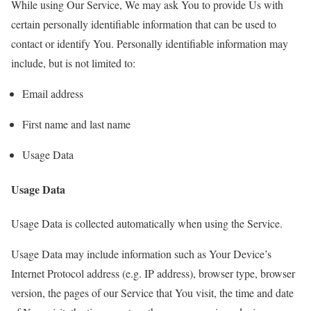
While using Our Service, We may ask You to provide Us with
certain personally identifiable information that can be used to
contact or identify You. Personally identifiable information may
include, but is not limited to:
Email address
First name and last name
Usage Data
Usage Data
Usage Data is collected automatically when using the Service.
Usage Data may include information such as Your Device’s
Internet Protocol address (e.g. IP address), browser type, browser
version, the pages of our Service that You visit, the time and date