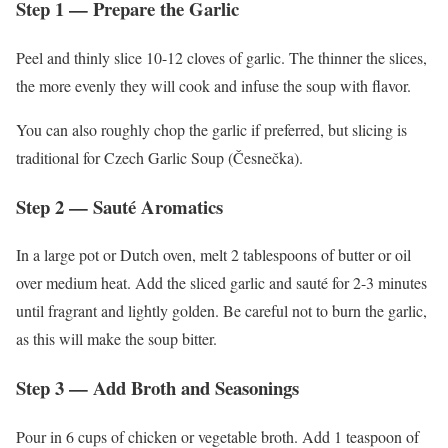
Step 1 — Prepare the Garlic
Peel and thinly slice 10-12 cloves of garlic. The thinner the slices,
the more evenly they will cook and infuse the soup with flavor.
You can also roughly chop the garlic if preferred, but slicing is
traditional for Czech Garlic Soup (Česnečka).
Step 2 — Sauté Aromatics
In a large pot or Dutch oven, melt 2 tablespoons of butter or oil
over medium heat. Add the sliced garlic and sauté for 2-3 minutes
until fragrant and lightly golden. Be careful not to burn the garlic,
as this will make the soup bitter.
Step 3 — Add Broth and Seasonings
Pour in 6 cups of chicken or vegetable broth. Add 1 teaspoon of