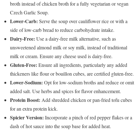
broth instead of chicken broth for a fully vegetarian or vegan
Czech Garlic Soup.
Lower-Carb:
Serve the soup over cauliflower rice or with a
side of low-carb bread to reduce carbohydrate intake.
Dairy-Free:
Use a dairy-free milk alternative, such as
unsweetened almond milk or soy milk, instead of traditional
milk or cream. Ensure any cheese used is dairy-free.
Gluten-Free:
Ensure all ingredients, particularly any added
thickeners like flour or bouillon cubes, are certified gluten-free.
Lower-Sodium:
Opt for low-sodium broths and reduce or omit
added salt. Use herbs and spices for flavor enhancement.
Protein Boost:
Add shredded chicken or pan-fried tofu cubes
for an extra protein kick.
Spicier Version:
Incorporate a pinch of red pepper flakes or a
dash of hot sauce into the soup base for added heat.