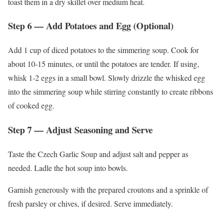
toast them in a dry skillet over medium heat.
Step 6 — Add Potatoes and Egg (Optional)
Add 1 cup of diced potatoes to the simmering soup. Cook for
about 10-15 minutes, or until the potatoes are tender. If using,
whisk 1-2 eggs in a small bowl. Slowly drizzle the whisked egg
into the simmering soup while stirring constantly to create ribbons
of cooked egg.
Step 7 — Adjust Seasoning and Serve
Taste the Czech Garlic Soup and adjust salt and pepper as
needed. Ladle the hot soup into bowls.
Garnish generously with the prepared croutons and a sprinkle of
fresh parsley or chives, if desired. Serve immediately.