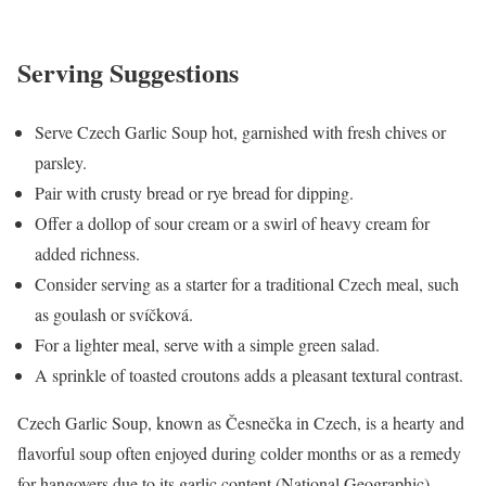
Serving Suggestions
Serve Czech Garlic Soup hot, garnished with fresh chives or
parsley.
Pair with crusty bread or rye bread for dipping.
Offer a dollop of sour cream or a swirl of heavy cream for
added richness.
Consider serving as a starter for a traditional Czech meal, such
as goulash or svíčková.
For a lighter meal, serve with a simple green salad.
A sprinkle of toasted croutons adds a pleasant textural contrast.
Czech Garlic Soup, known as Česnečka in Czech, is a hearty and
flavorful soup often enjoyed during colder months or as a remedy
for hangovers due to its garlic content (National Geographic).