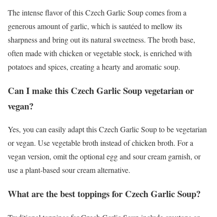
The intense flavor of this Czech Garlic Soup comes from a
generous amount of garlic, which is sautéed to mellow its
sharpness and bring out its natural sweetness. The broth base,
often made with chicken or vegetable stock, is enriched with
potatoes and spices, creating a hearty and aromatic soup.
Can I make this Czech Garlic Soup vegetarian or
vegan?
Yes, you can easily adapt this Czech Garlic Soup to be vegetarian
or vegan. Use vegetable broth instead of chicken broth. For a
vegan version, omit the optional egg and sour cream garnish, or
use a plant-based sour cream alternative.
What are the best toppings for Czech Garlic Soup?