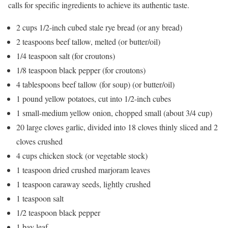
calls for specific ingredients to achieve its authentic taste.
2 cups 1/2-inch cubed stale rye bread (or any bread)
2 teaspoons beef tallow, melted (or butter/oil)
1/4 teaspoon salt (for croutons)
1/8 teaspoon black pepper (for croutons)
4 tablespoons beef tallow (for soup) (or butter/oil)
1 pound yellow potatoes, cut into 1/2-inch cubes
1 small-medium yellow onion, chopped small (about 3/4 cup)
20 large cloves garlic, divided into 18 cloves thinly sliced and 2
cloves crushed
4 cups chicken stock (or vegetable stock)
1 teaspoon dried crushed marjoram leaves
1 teaspoon caraway seeds, lightly crushed
1 teaspoon salt
1/2 teaspoon black pepper
1 bay leaf