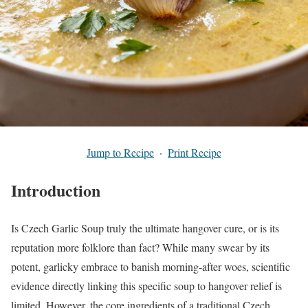
Jump to Recipe
·
Print Recipe
Introduction
Is Czech Garlic Soup truly the ultimate hangover cure, or is its
reputation more folklore than fact? While many swear by its
potent, garlicky embrace to banish morning-after woes, scientific
evidence directly linking this specific soup to hangover relief is
limited. However, the core ingredients of a traditional Czech