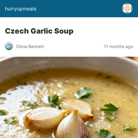
hurryupmeals
Czech Garlic Soup
Olivia Bennett
11 months ago