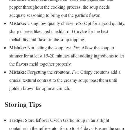
pepper throughout the cooking process; the soup needs
adequate seasoning to bring out the garlic’s flavor.
Mistake:
Using low-quality cheese.
Fix:
Opt for a good quality,
sharp cheese like aged cheddar or Gruyère for the best
meltability and flavor in the soup topping.
Mistake:
Not letting the soup rest.
Fix:
Allow the soup to
simmer for at least 15-20 minutes after adding ingredients to let
the flavors meld together properly.
Mistake:
Forgetting the croutons.
Fix:
Crispy croutons add a
crucial textural contrast to the creamy soup; toast them until
golden brown for optimal crunch.
Storing Tips
Fridge:
Store leftover Czech Garlic Soup in an airtight
container in the refrigerator for up to 3-4 days. Ensure the soup