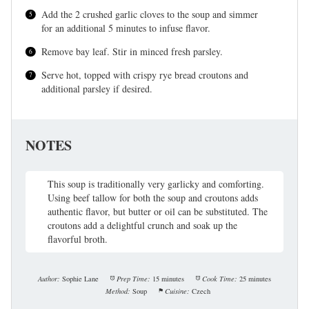
Add the 2 crushed garlic cloves to the soup and simmer
for an additional 5 minutes to infuse flavor.
Remove bay leaf. Stir in minced fresh parsley.
Serve hot, topped with crispy rye bread croutons and
additional parsley if desired.
NOTES
This soup is traditionally very garlicky and comforting.
Using beef tallow for both the soup and croutons adds
authentic flavor, but butter or oil can be substituted. The
croutons add a delightful crunch and soak up the
flavorful broth.
Author:
Sophie Lane
Prep Time:
15 minutes
Cook Time:
25 minutes
Method:
Soup
Cuisine:
Czech