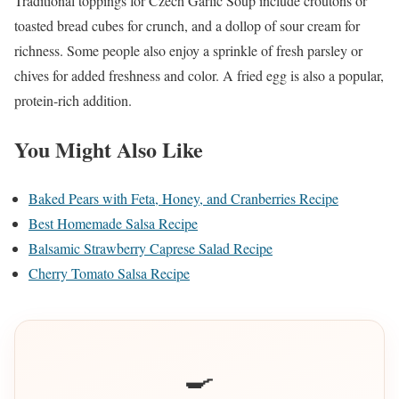
Traditional toppings for Czech Garlic Soup include croutons or
toasted bread cubes for crunch, and a dollop of sour cream for
richness. Some people also enjoy a sprinkle of fresh parsley or
chives for added freshness and color. A fried egg is also a popular,
protein-rich addition.
You Might Also Like
Baked Pears with Feta, Honey, and Cranberries Recipe
Best Homemade Salsa Recipe
Balsamic Strawberry Caprese Salad Recipe
Cherry Tomato Salsa Recipe
🍳