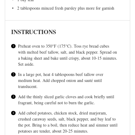
2 tablespoons
minced fresh parsley plus more for garnish
INSTRUCTIONS
Preheat oven to 350°F (175°C). Toss rye bread cubes
with melted beef tallow, salt, and black pepper. Spread on
a baking sheet and bake until crispy, about 10-15 minutes.
Set aside.
In a large pot, heat 4 tablespoons beef tallow over
medium heat. Add chopped onion and sauté until
translucent.
Add the thinly sliced garlic cloves and cook briefly until
fragrant, being careful not to burn the garlic.
Add cubed potatoes, chicken stock, dried marjoram,
crushed caraway seeds, salt, black pepper, and bay leaf to
the pot. Bring to a boil, then reduce heat and simmer until
potatoes are tender, about 20-25 minutes.