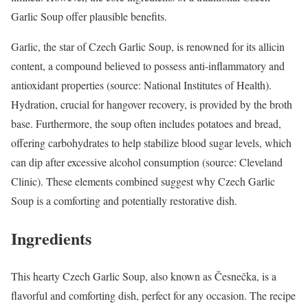
Garlic Soup offer plausible benefits.
Garlic, the star of Czech Garlic Soup, is renowned for its allicin
content, a compound believed to possess anti-inflammatory and
antioxidant properties (source: National Institutes of Health).
Hydration, crucial for hangover recovery, is provided by the broth
base. Furthermore, the soup often includes potatoes and bread,
offering carbohydrates to help stabilize blood sugar levels, which
can dip after excessive alcohol consumption (source: Cleveland
Clinic). These elements combined suggest why Czech Garlic
Soup is a comforting and potentially restorative dish.
Ingredients
This hearty Czech Garlic Soup, also known as Česnečka, is a
flavorful and comforting dish, perfect for any occasion. The recipe