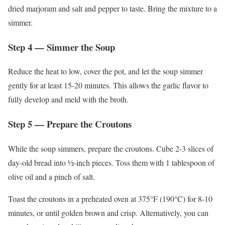
dried marjoram and salt and pepper to taste. Bring the mixture to a
simmer.
Step 4 — Simmer the Soup
Reduce the heat to low, cover the pot, and let the soup simmer
gently for at least 15-20 minutes. This allows the garlic flavor to
fully develop and meld with the broth.
Step 5 — Prepare the Croutons
While the soup simmers, prepare the croutons. Cube 2-3 slices of
day-old bread into ½-inch pieces. Toss them with 1 tablespoon of
olive oil and a pinch of salt.
Toast the croutons in a preheated oven at 375°F (190°C) for 8-10
minutes, or until golden brown and crisp. Alternatively, you can