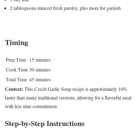
2 tablespoons minced fresh parsley, plus more for garnish
Timing
Prep Time
15 minutes
Cook Time
30 minutes
Total Time
45 minutes
Context:
This Czech Garlic Soup recipe is approximately 10%
faster than many traditional versions, allowing for a flavorful meal
with less time commitment.
Step-by-Step Instructions