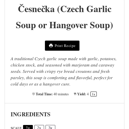
Česnečka (Czech Garlic
Soup or Hangover Soup)
Print Recipe
A traditional Czech garlic soup made with garlic, potatoes,
chicken stock, and seasoned with marjoram and caraway
seeds. Served with crispy rye bread croutons and fresh
parsley, this soup is comforting and flavorful, perfect for
cold days or as a hangover cure.
Total Time:
Yield:
40 minutes
4
1
x
INGREDIENTS
SCALE
1x
2x
3x