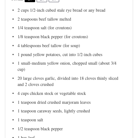
2 cups
1/2-inch cubed stale rye bread or any bread
2 teaspoons
beef tallow melted
1/4 teaspoon
salt (for croutons)
1/8 teaspoon
black pepper (for croutons)
4 tablespoons
beef tallow (for soup)
1
pound yellow potatoes, cut into
1/2
-inch cubes
1
small-medium yellow onion, chopped small (about
3/4
cup
)
20
large cloves garlic, divided into
18
cloves thinly sliced
and 2 cloves crushed
4 cups
chicken stock or vegetable stock
1 teaspoon
dried crushed marjoram leaves
1 teaspoon
caraway seeds, lightly crushed
1 teaspoon
salt
1/2 teaspoon
black pepper
1
bay leaf