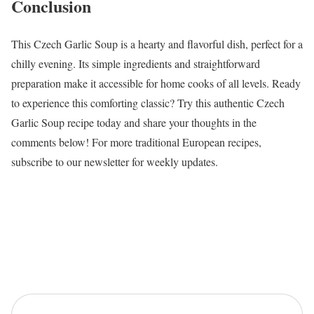
Conclusion
This Czech Garlic Soup is a hearty and flavorful dish, perfect for a
chilly evening. Its simple ingredients and straightforward
preparation make it accessible for home cooks of all levels. Ready
to experience this comforting classic? Try this authentic Czech
Garlic Soup recipe today and share your thoughts in the
comments below! For more traditional European recipes,
subscribe to our newsletter for weekly updates.