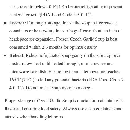
has cooled to below 40°F (4°C) before refrigerating to prevent
bacterial growth (FDA Food Code 3-501.11).
Freezer:
For longer storage, freeze the soup in freezer-safe
containers or heavy-duty freezer bags. Leave about an inch of
headspace for expansion. Frozen Czech Garlic Soup is best
consumed within 2-3 months for optimal quality.
Reheat:
Reheat refrigerated soup gently on the stovetop over
medium-low heat until heated through, or microwave in a
microwave-safe dish. Ensure the internal temperature reaches
165°F (74°C) to kill any potential bacteria (FDA Food Code 3-
401.11). Do not reheat soup more than once.
Proper storage of Czech Garlic Soup is crucial for maintaining its
flavor and ensuring food safety. Always use clean containers and
utensils when handling leftovers.