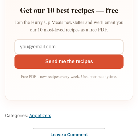
Get our 10 best recipes — free
Join the Hurry Up Meals newsletter and we’ll email you
our 10 most-loved recipes as a free PDF.
Send me the recipes
Free PDF + new recipes every week. Unsubscribe anytime.
Categories:
Appetizers
Leave a Comment