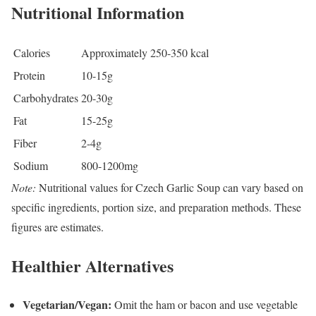
Nutritional Information
Calories
Approximately 250-350 kcal
Protein
10-15g
Carbohydrates
20-30g
Fat
15-25g
Fiber
2-4g
Sodium
800-1200mg
Note:
Nutritional values for Czech Garlic Soup can vary based on
specific ingredients, portion size, and preparation methods. These
figures are estimates.
Healthier Alternatives
Vegetarian/Vegan:
Omit the ham or bacon and use vegetable