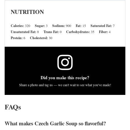
NUTRITION
Calories:
320
Sugar:
3
Sodium:
900
Fat:
15
Saturated Fat:
7
Unsaturated Fat:
8
Trans Fat:
0
Carbohydrates:
35
Fiber:
4
Protein:
6
Cholesterol:
30
Did you make this recipe?
Share a photo and tag us — we can't wait to see what you've made!
FAQs
What makes Czech Garlic Soup so flavorful?