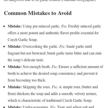
Common Mistakes to Avoid
Mistake:
Using pre-minced garlic.
Fix:
Freshly minced garlic
offers a more potent and authentic flavor profile essential for
Czech Garlic Soup.
Mistake:
Overcooking the garlic.
Fix:
Sauté garlic until
fragrant but not browned; burnt garlic turns bitter and can ruin
the soup’s delicate taste.
Mistake:
Not enough broth.
Fix:
Ensure a sufficient amount of
broth to achieve the desired soup consistency and prevent it
from becoming too thick.
Mistake:
Skipping the roux.
Fix:
A simple roux (butter and
flour) thickens the soup and adds a smooth, velvety texture,
which is characteristic of traditional Czech Garlic Soup.
Mistake:
Under-seasoning.
Fix:
Taste and adjust salt and