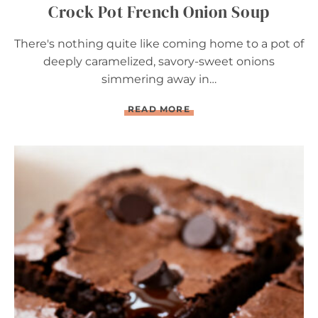
Crock Pot French Onion Soup
There's nothing quite like coming home to a pot of
deeply caramelized, savory-sweet onions
simmering away in…
C
READ MORE
R
O
C
K
P
O
T
F
R
E
N
C
H
O
N
I