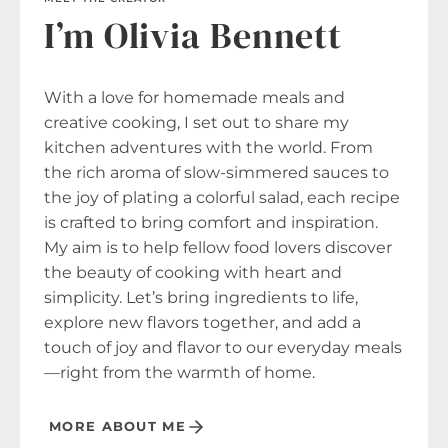
I’m Olivia Bennett
With a love for homemade meals and
creative cooking, I set out to share my
kitchen adventures with the world. From
the rich aroma of slow-simmered sauces to
the joy of plating a colorful salad, each recipe
is crafted to bring comfort and inspiration.
My aim is to help fellow food lovers discover
the beauty of cooking with heart and
simplicity. Let’s bring ingredients to life,
explore new flavors together, and add a
touch of joy and flavor to our everyday meals
—right from the warmth of home.
MORE ABOUT ME