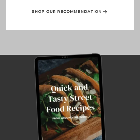
SHOP OUR RECOMMENDATION