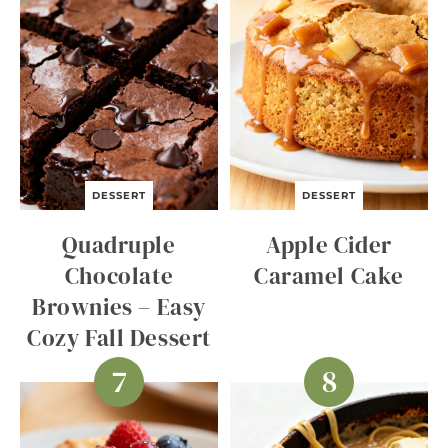
DESSERT
DESSERT
Quadruple
Apple Cider
Chocolate
Caramel Cake
Brownies – Easy
Cozy Fall Dessert