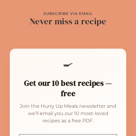
SUBSCRIBE VIA EMAIL
Never miss a recipe
🍳
Get our 10 best recipes —
free
Join the Hurry Up Meals newsletter and
we’ll email you our 10 most-loved
recipes as a free PDF.