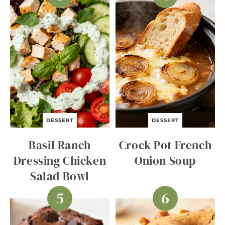
DESSERT
DESSERT
Basil Ranch
Crock Pot French
Dressing Chicken
Onion Soup
Salad Bowl