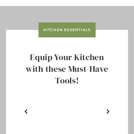
KITCHEN ESSENTIALS
Equip Your Kitchen
with these Must-Have
Tools!