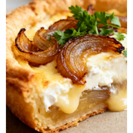
Q
U
I
C
K
B
R
E
A
D