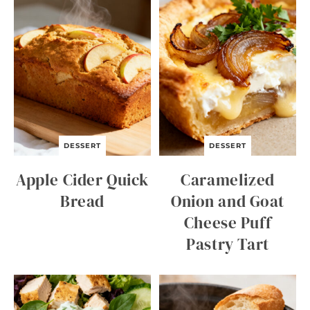
DESSERT
DESSERT
Apple Cider Quick
Caramelized
Bread
Onion and Goat
Cheese Puff
Pastry Tart