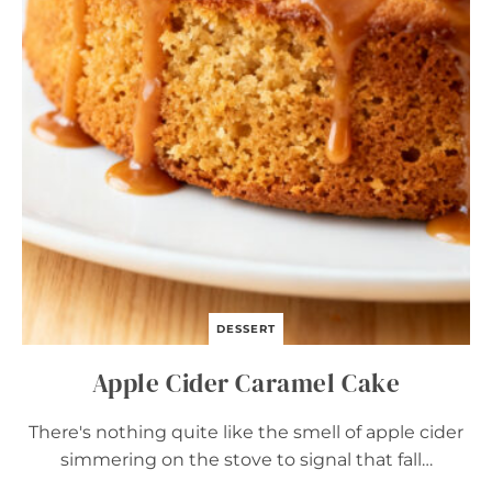
O
W
N
I
E
S
–
E
A
S
Y
C
O
Z
Y
F
A
DESSERT
L
L
Apple Cider Caramel Cake
D
E
S
There's nothing quite like the smell of apple cider
S
simmering on the stove to signal that fall…
E
R