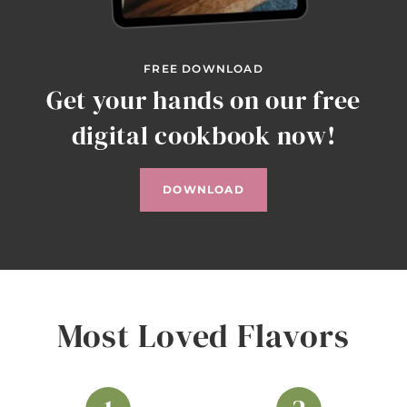
FREE DOWNLOAD
Get your hands on our free
digital cookbook now!
DOWNLOAD
Most Loved Flavors