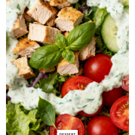
N
I
O
N
A
N
D
G
O
A
T
C
H
E
E
S
E
P
U
F
F
P
A
S
T
DESSERT