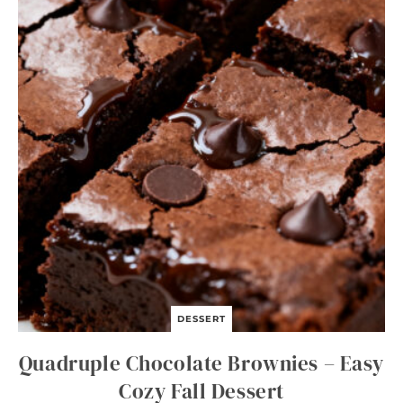
O
N
S
O
U
P
DESSERT
Quadruple Chocolate Brownies – Easy
Cozy Fall Dessert