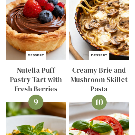
DESSERT
DESSERT
Nutella Puff
Creamy Brie and
Pastry Tart with
Mushroom Skillet
Fresh Berries
Pasta