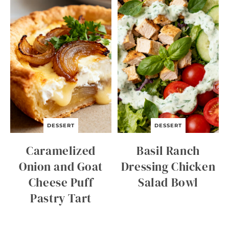
C
I
D
E
R
Q
U
I
C
K
B
R
E
A
DESSERT
DESSERT
D
Caramelized
Basil Ranch
Onion and Goat
Dressing Chicken
Cheese Puff
Salad Bowl
Pastry Tart