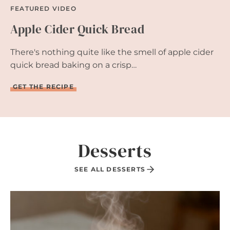
FEATURED VIDEO
Apple Cider Quick Bread
There's nothing quite like the smell of apple cider
quick bread baking on a crisp…
A
GET THE RECIPE
P
P
L
E
C
I
Desserts
D
E
R
SEE ALL DESSERTS
Q
U
I
C
K
B