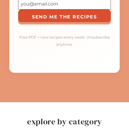
SEND ME THE RECIPES
Free PDF + new recipes every week. Unsubscribe
anytime.
explore by category