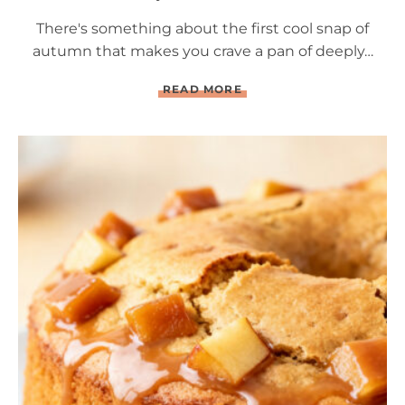
There's something about the first cool snap of
autumn that makes you crave a pan of deeply…
Q
READ MORE
U
A
D
R
U
P
L
E
C
H
O
C
O
L
A
T
E
B
R