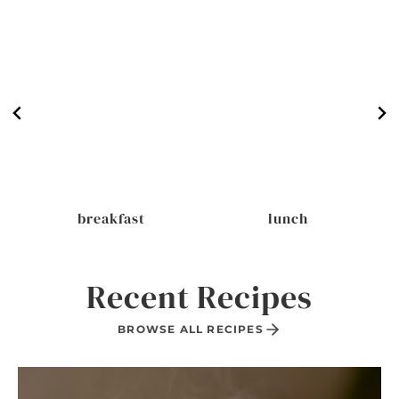
breakfast
lunch
Recent Recipes
BROWSE ALL RECIPES