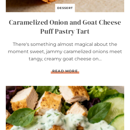
DESSERT
Caramelized Onion and Goat Cheese
Puff Pastry Tart
There's something almost magical about the
moment sweet, jammy caramelized onions meet
tangy, creamy goat cheese on…
C
READ MORE
A
R
A
M
E
L
I
Z
E
D
O