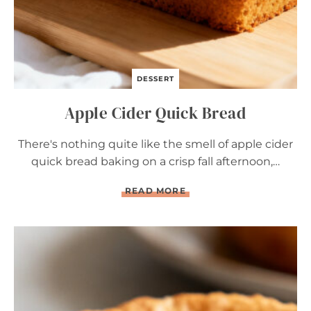
DESSERT
Apple Cider Quick Bread
There's nothing quite like the smell of apple cider
quick bread baking on a crisp fall afternoon,…
A
READ MORE
P
P
L
E
C
I
D
E
R