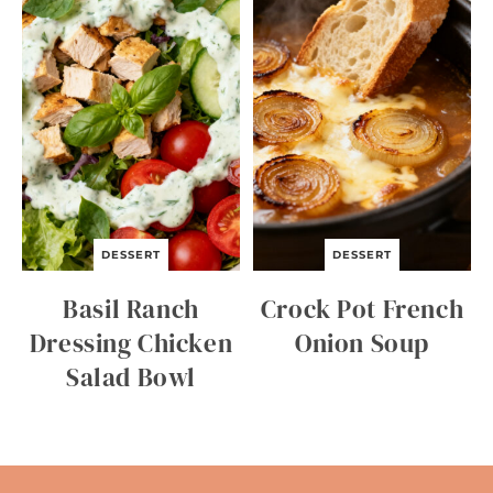
DESSERT
DESSERT
Basil Ranch
Crock Pot French
Dressing Chicken
Onion Soup
Salad Bowl