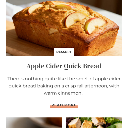
R
E
A
D
DESSERT
Apple Cider Quick Bread
There's nothing quite like the smell of apple cider
quick bread baking on a crisp fall afternoon, with
warm cinnamon…
A
READ MORE
P
P
L
E