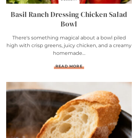
R
Y
Basil Ranch Dressing Chicken Salad
T
A
Bowl
R
T
There's something magical about a bowl piled
high with crisp greens, juicy chicken, and a creamy
homemade…
B
READ MORE
A
S
I
L
R
A
N
C
H
D
R
E
S