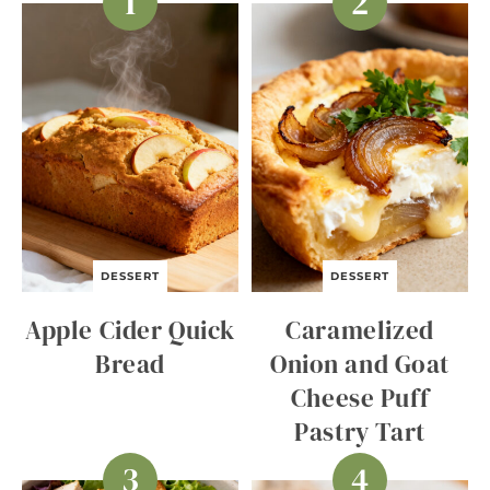
DESSERT
DESSERT
Apple Cider Quick
Caramelized
Bread
Onion and Goat
Cheese Puff
Pastry Tart