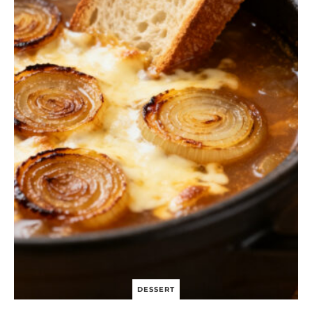
S
I
N
G
C
H
I
C
K
E
N
S
A
L
A
D
B
O
W
L
DESSERT