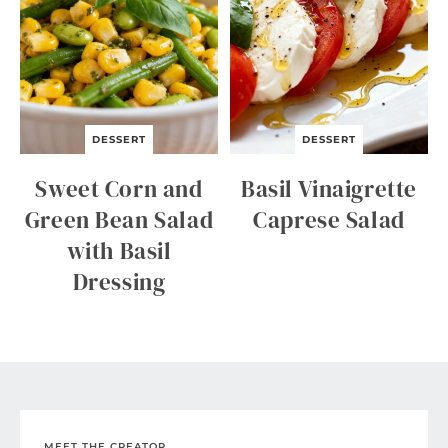
DESSERT
DESSERT
Sweet Corn and
Basil Vinaigrette
Green Bean Salad
Caprese Salad
with Basil
Dressing
MEET THE CREATOR