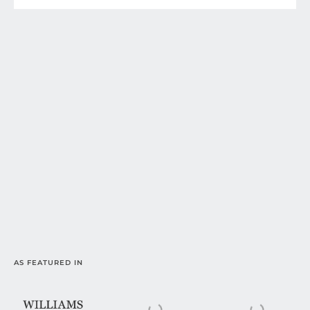
AS FEATURED IN