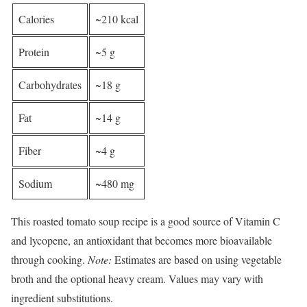
Calories
~210 kcal
Protein
~5 g
Carbohydrates
~18 g
Fat
~14 g
Fiber
~4 g
Sodium
~480 mg
This roasted tomato soup recipe is a good source of Vitamin C
and lycopene, an antioxidant that becomes more bioavailable
through cooking.
Note:
Estimates are based on using vegetable
broth and the optional heavy cream. Values may vary with
ingredient substitutions.