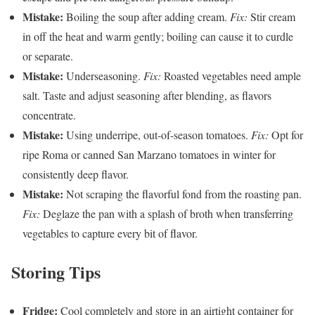
Mistake:
Boiling the soup after adding cream.
Fix:
Stir cream
in off the heat and warm gently; boiling can cause it to curdle
or separate.
Mistake:
Underseasoning.
Fix:
Roasted vegetables need ample
salt. Taste and adjust seasoning after blending, as flavors
concentrate.
Mistake:
Using underripe, out-of-season tomatoes.
Fix:
Opt for
ripe Roma or canned San Marzano tomatoes in winter for
consistently deep flavor.
Mistake:
Not scraping the flavorful fond from the roasting pan.
Fix:
Deglaze the pan with a splash of broth when transferring
vegetables to capture every bit of flavor.
Storing Tips
Fridge:
Cool completely and store in an airtight container for