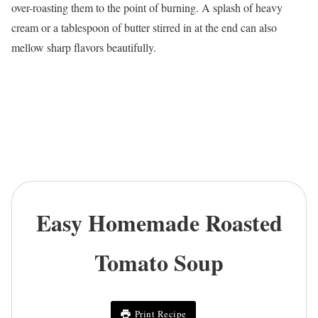
over-roasting them to the point of burning. A splash of heavy
cream or a tablespoon of butter stirred in at the end can also
mellow sharp flavors beautifully.
Easy Homemade Roasted
Tomato Soup
Print Recipe