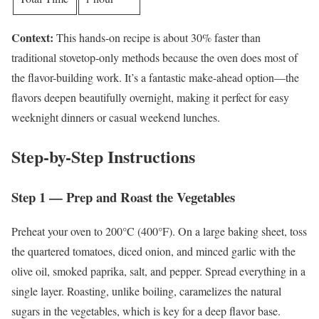
Context:
This hands-on recipe is about 30% faster than
traditional stovetop-only methods because the oven does most of
the flavor-building work. It’s a fantastic make-ahead option—the
flavors deepen beautifully overnight, making it perfect for easy
weeknight dinners or casual weekend lunches.
Step-by-Step Instructions
Step 1 — Prep and Roast the Vegetables
Preheat your oven to 200°C (400°F). On a large baking sheet, toss
the quartered tomatoes, diced onion, and minced garlic with the
olive oil, smoked paprika, salt, and pepper. Spread everything in a
single layer. Roasting, unlike boiling, caramelizes the natural
sugars in the vegetables, which is key for a deep flavor base.