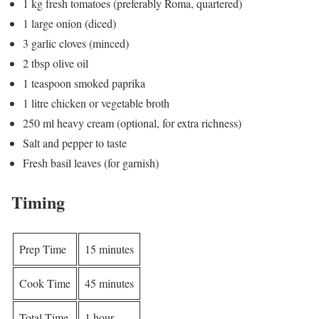
1 kg fresh tomatoes (preferably Roma, quartered)
1 large onion (diced)
3 garlic cloves (minced)
2 tbsp olive oil
1 teaspoon smoked paprika
1 litre chicken or vegetable broth
250 ml heavy cream (optional, for extra richness)
Salt and pepper to taste
Fresh basil leaves (for garnish)
Timing
Prep Time
15 minutes
Cook Time
45 minutes
Total Time
1 hour