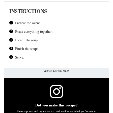
INSTRUCTIONS
Preheat the oven:
Roast everything together:
Blend into soup:
Finish the soup:
Serve:
Author:
Dorothy Miler
Did you make this recipe?
Share a photo and tag us — we can't wait to see what you've made!