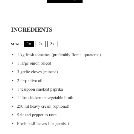
INGREDIENTS
SCALE
1x
2x
3x
1
kg fresh tomatoes (preferably Roma, quartered)
1
large onion (diced)
3
garlic cloves (minced)
2 tbsp
olive oil
1 teaspoon
smoked paprika
1
litre chicken or vegetable broth
250
ml heavy cream (optional)
Salt and pepper to taste
Fresh basil leaves (for garnish)