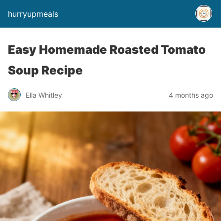
hurryupmeals
Easy Homemade Roasted Tomato
Soup Recipe
Ella Whitley
4 months ago