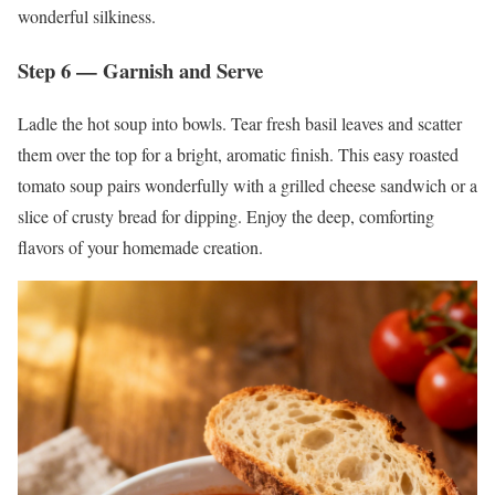
wonderful silkiness.
Step 6 — Garnish and Serve
Ladle the hot soup into bowls. Tear fresh basil leaves and scatter
them over the top for a bright, aromatic finish. This easy roasted
tomato soup pairs wonderfully with a grilled cheese sandwich or a
slice of crusty bread for dipping. Enjoy the deep, comforting
flavors of your homemade creation.