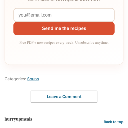
Send me the recipes
Free PDF + new recipes every week. Unsubscribe anytime.
Categories:
Soups
Leave a Comment
hurryupmeals
Back to top