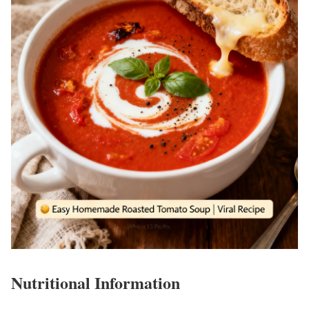
Nutritional Information