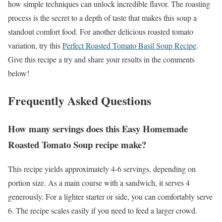
how simple techniques can unlock incredible flavor. The roasting
process is the secret to a depth of taste that makes this soup a
standout comfort food. For another delicious roasted tomato
variation, try this
Perfect Roasted Tomato Basil Soup Recipe
.
Give this recipe a try and share your results in the comments
below!
Frequently Asked Questions
How many servings does this Easy Homemade
Roasted Tomato Soup recipe make?
This recipe yields approximately 4-6 servings, depending on
portion size. As a main course with a sandwich, it serves 4
generously. For a lighter starter or side, you can comfortably serve
6. The recipe scales easily if you need to feed a larger crowd.