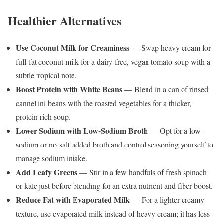
Healthier Alternatives
Use Coconut Milk for Creaminess
— Swap heavy cream for
full-fat coconut milk for a dairy-free, vegan tomato soup with a
subtle tropical note.
Boost Protein with White Beans
— Blend in a can of rinsed
cannellini beans with the roasted vegetables for a thicker,
protein-rich soup.
Lower Sodium with Low-Sodium Broth
— Opt for a low-
sodium or no-salt-added broth and control seasoning yourself to
manage sodium intake.
Add Leafy Greens
— Stir in a few handfuls of fresh spinach
or kale just before blending for an extra nutrient and fiber boost.
Reduce Fat with Evaporated Milk
— For a lighter creamy
texture, use evaporated milk instead of heavy cream; it has less