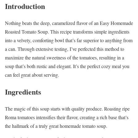
Introduction
Nothing beats the deep, caramelized flavor of an Easy Homemade
Roasted Tomato Soup. This recipe transforms simple ingredients
into a velvety, comforting bowl that’s far superior to anything from
a can. Through extensive testing, I’ve perfected this method to
maximize the natural sweetness of the tomatoes, resulting in a
soup that’s both rustic and elegant. It’s the perfect cozy meal you
can feel great about serving.
Ingredients
The magic of this soup starts with quality produce. Roasting ripe
Roma tomatoes intensifies their flavor, creating a rich base that’s
the hallmark of a truly great homemade tomato soup.