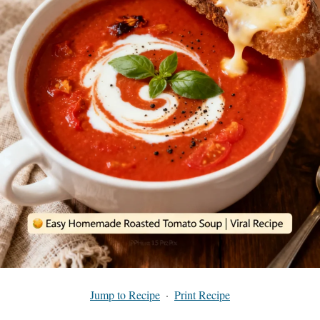
Jump to Recipe
·
Print Recipe