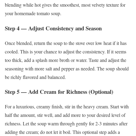
blending while hot gives the smoothest, most velvety texture for
your homemade tomato soup.
Step 4 — Adjust Consistency and Season
Once blended, return the soup to the stove over low heat if it has
cooled. This is your chance to adjust the consistency. If it seems
too thick, add a splash more broth or water. Taste and adjust the
seasoning with more salt and pepper as needed. The soup should
be richly flavored and balanced.
Step 5 — Add Cream for Richness (Optional)
For a luxurious, creamy finish, stir in the heavy cream. Start with
half the amount, stir well, and add more to your desired level of
richness. Let the soup warm through gently for 2-3 minutes after
adding the cream; do not let it boil. This optional step adds a