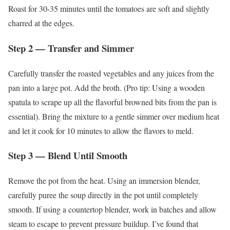
Roast for 30-35 minutes until the tomatoes are soft and slightly
charred at the edges.
Step 2 — Transfer and Simmer
Carefully transfer the roasted vegetables and any juices from the
pan into a large pot. Add the broth. (Pro tip: Using a wooden
spatula to scrape up all the flavorful browned bits from the pan is
essential). Bring the mixture to a gentle simmer over medium heat
and let it cook for 10 minutes to allow the flavors to meld.
Step 3 — Blend Until Smooth
Remove the pot from the heat. Using an immersion blender,
carefully puree the soup directly in the pot until completely
smooth. If using a countertop blender, work in batches and allow
steam to escape to prevent pressure buildup. I’ve found that