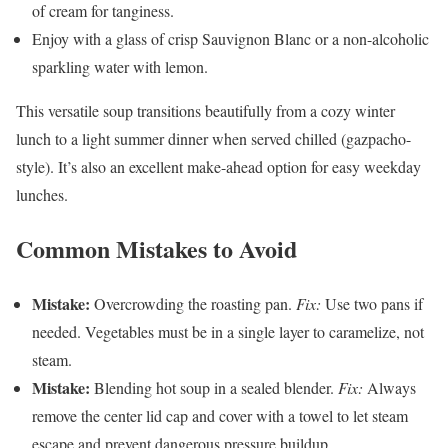
of cream for tanginess.
Enjoy with a glass of crisp Sauvignon Blanc or a non-alcoholic
sparkling water with lemon.
This versatile soup transitions beautifully from a cozy winter
lunch to a light summer dinner when served chilled (gazpacho-
style). It’s also an excellent make-ahead option for easy weekday
lunches.
Common Mistakes to Avoid
Mistake:
Overcrowding the roasting pan.
Fix:
Use two pans if
needed. Vegetables must be in a single layer to caramelize, not
steam.
Mistake:
Blending hot soup in a sealed blender.
Fix:
Always
remove the center lid cap and cover with a towel to let steam
escape and prevent dangerous pressure buildup.