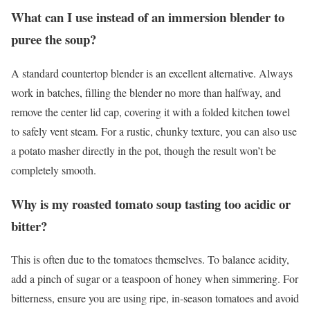
What can I use instead of an immersion blender to
puree the soup?
A standard countertop blender is an excellent alternative. Always
work in batches, filling the blender no more than halfway, and
remove the center lid cap, covering it with a folded kitchen towel
to safely vent steam. For a rustic, chunky texture, you can also use
a potato masher directly in the pot, though the result won’t be
completely smooth.
Why is my roasted tomato soup tasting too acidic or
bitter?
This is often due to the tomatoes themselves. To balance acidity,
add a pinch of sugar or a teaspoon of honey when simmering. For
bitterness, ensure you are using ripe, in-season tomatoes and avoid