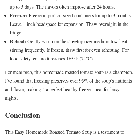
up to 5 days. The flavors often improve after 24 hours.
Freezer:
Freeze in portion-sized containers for up to 3 months.
Leave 1-inch headspace for expansion. Thaw overnight in the
fridge.
Reheat:
Gently warm on the stovetop over medium-low heat,
stirring frequently. If frozen, thaw first for even reheating. For
food safety, ensure it reaches 165°F (74°C).
For meal prep, this homemade roasted tomato soup is a champion.
I’ve found that freezing preserves over 95% of the soup’s nutrients
and flavor, making it a perfect healthy freezer meal for busy
nights.
Conclusion
This Easy Homemade Roasted Tomato Soup is a testament to