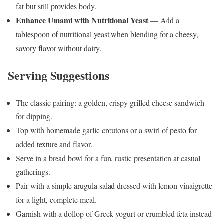
fat but still provides body.
Enhance Umami with Nutritional Yeast
— Add a
tablespoon of nutritional yeast when blending for a cheesy,
savory flavor without dairy.
Serving Suggestions
The classic pairing: a golden, crispy grilled cheese sandwich
for dipping.
Top with homemade garlic croutons or a swirl of pesto for
added texture and flavor.
Serve in a bread bowl for a fun, rustic presentation at casual
gatherings.
Pair with a simple arugula salad dressed with lemon vinaigrette
for a light, complete meal.
Garnish with a dollop of Greek yogurt or crumbled feta instead