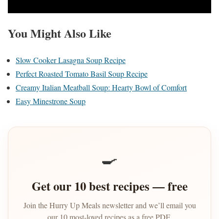
You Might Also Like
Slow Cooker Lasagna Soup Recipe
Perfect Roasted Tomato Basil Soup Recipe
Creamy Italian Meatball Soup: Hearty Bowl of Comfort
Easy Minestrone Soup
🍳
Get our 10 best recipes — free
Join the Hurry Up Meals newsletter and we’ll email you
our 10 most-loved recipes as a free PDF.