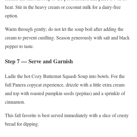
heat. Stir in the heavy cream or coconut milk for a dairy-free
option.
Warm through gently; do not let the soup boil after adding the
cream to prevent curdling. Season generously with salt and black
pepper to taste.
Step 7 — Serve and Garnish
Ladle the hot Cozy Butternut Squash Soup into bowls. For the
full Panera copycat experience, drizzle with a little extra cream
and top with roasted pumpkin seeds (pepitas) and a sprinkle of
cinnamon.
This fall favorite is best served immediately with a slice of crusty
bread for dipping.