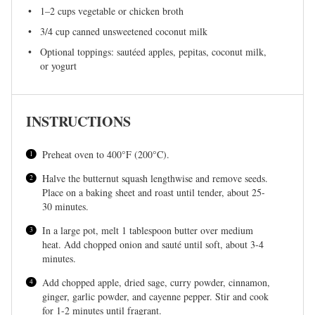
1
–
2
cups vegetable or chicken broth
3/4 cup
canned unsweetened coconut milk
Optional toppings: sautéed apples, pepitas, coconut milk,
or yogurt
INSTRUCTIONS
Preheat oven to 400°F (200°C).
Halve the butternut squash lengthwise and remove seeds.
Place on a baking sheet and roast until tender, about 25-
30 minutes.
In a large pot, melt 1 tablespoon butter over medium
heat. Add chopped onion and sauté until soft, about 3-4
minutes.
Add chopped apple, dried sage, curry powder, cinnamon,
ginger, garlic powder, and cayenne pepper. Stir and cook
for 1-2 minutes until fragrant.