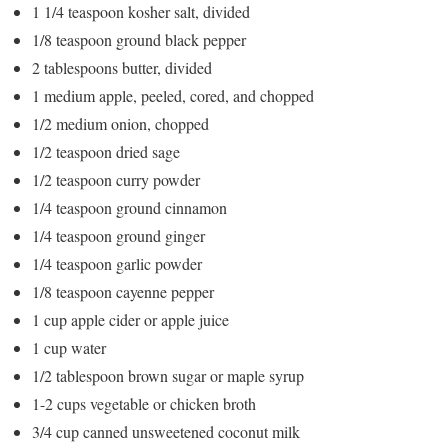
1 1/4 teaspoon kosher salt, divided
1/8 teaspoon ground black pepper
2 tablespoons butter, divided
1 medium apple, peeled, cored, and chopped
1/2 medium onion, chopped
1/2 teaspoon dried sage
1/2 teaspoon curry powder
1/4 teaspoon ground cinnamon
1/4 teaspoon ground ginger
1/4 teaspoon garlic powder
1/8 teaspoon cayenne pepper
1 cup apple cider or apple juice
1 cup water
1/2 tablespoon brown sugar or maple syrup
1-2 cups vegetable or chicken broth
3/4 cup canned unsweetened coconut milk