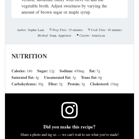
vegetable broth. Adjust sweetness by varying the
amount of brown sugar or maple syrup.
Author:
Sophie Lane
Prep Time:
15 minutes
Cook Time:
45 minutes
Method:
Soup, Appetizer
Cuisine:
American
NUTRITION
Calories:
180
Sugar:
12g
Sodium:
450mg
Fat:
7g
Saturated Fat:
4g
Unsaturated Fat:
3g
Trans Fat:
0g
Carbohydrates:
30g
Fiber:
5g
Protein:
3g
Cholesterol:
15mg
Did you make this recipe?
Share a photo and tag us — we can't wait to see what you've made!