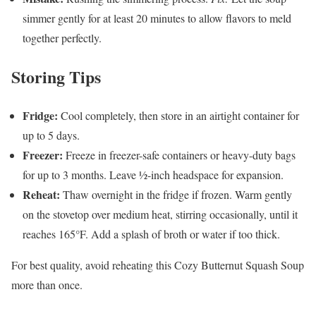
simmer gently for at least 20 minutes to allow flavors to meld
together perfectly.
Storing Tips
Fridge:
Cool completely, then store in an airtight container for
up to 5 days.
Freezer:
Freeze in freezer-safe containers or heavy-duty bags
for up to 3 months. Leave ½-inch headspace for expansion.
Reheat:
Thaw overnight in the fridge if frozen. Warm gently
on the stovetop over medium heat, stirring occasionally, until it
reaches 165°F. Add a splash of broth or water if too thick.
For best quality, avoid reheating this Cozy Butternut Squash Soup
more than once.