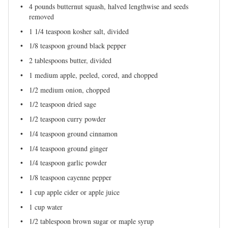
4
pounds butternut squash, halved lengthwise and seeds
removed
1 1/4 teaspoon
kosher salt, divided
1/8 teaspoon
ground black pepper
2 tablespoons
butter, divided
1
medium apple, peeled, cored, and chopped
1/2
medium onion, chopped
1/2 teaspoon
dried sage
1/2 teaspoon
curry powder
1/4 teaspoon
ground cinnamon
1/4 teaspoon
ground ginger
1/4 teaspoon
garlic powder
1/8 teaspoon
cayenne pepper
1 cup
apple cider or apple juice
1 cup
water
1/2 tablespoon
brown sugar or maple syrup