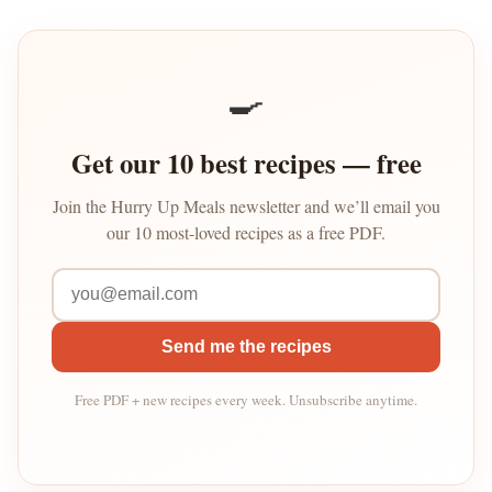
🍳
Get our 10 best recipes — free
Join the Hurry Up Meals newsletter and we’ll email you
our 10 most-loved recipes as a free PDF.
Send me the recipes
Free PDF + new recipes every week. Unsubscribe anytime.