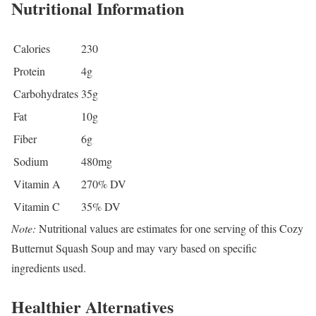
Nutritional Information
Calories
230
Protein
4g
Carbohydrates
35g
Fat
10g
Fiber
6g
Sodium
480mg
Vitamin A
270% DV
Vitamin C
35% DV
Note:
Nutritional values are estimates for one serving of this Cozy
Butternut Squash Soup and may vary based on specific
ingredients used.
Healthier Alternatives