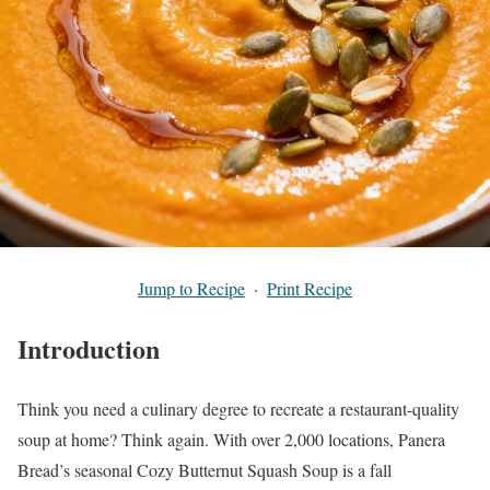
Jump to Recipe
·
Print Recipe
Introduction
Think you need a culinary degree to recreate a restaurant-quality
soup at home? Think again. With over 2,000 locations, Panera
Bread’s seasonal Cozy Butternut Squash Soup is a fall