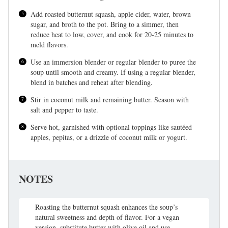
Add roasted butternut squash, apple cider, water, brown
sugar, and broth to the pot. Bring to a simmer, then
reduce heat to low, cover, and cook for 20-25 minutes to
meld flavors.
Use an immersion blender or regular blender to puree the
soup until smooth and creamy. If using a regular blender,
blend in batches and reheat after blending.
Stir in coconut milk and remaining butter. Season with
salt and pepper to taste.
Serve hot, garnished with optional toppings like sautéed
apples, pepitas, or a drizzle of coconut milk or yogurt.
NOTES
Roasting the butternut squash enhances the soup’s
natural sweetness and depth of flavor. For a vegan
version, substitute butter with olive oil and use