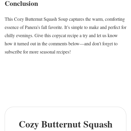
Conclusion
This Cozy Butternut Squash Soup captures the warm, comforting
essence of Panera’s fall favorite. It’s simple to make and perfect for
chilly evenings. Give this copycat recipe a try and let us know
how it turned out in the comments below—and don’t forget to
subscribe for more seasonal recipes!
Cozy Butternut Squash