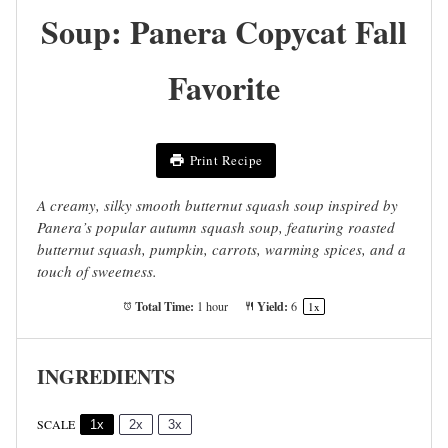
Soup: Panera Copycat Fall
Favorite
Print Recipe
A creamy, silky smooth butternut squash soup inspired by
Panera’s popular autumn squash soup, featuring roasted
butternut squash, pumpkin, carrots, warming spices, and a
touch of sweetness.
Total Time:
Yield:
1 hour
6
1
x
INGREDIENTS
SCALE
1x
2x
3x