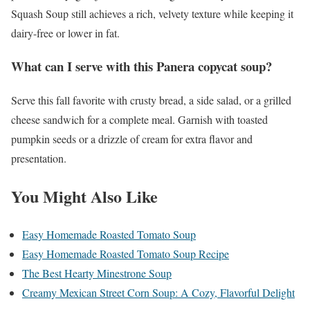
Squash Soup still achieves a rich, velvety texture while keeping it
dairy-free or lower in fat.
What can I serve with this Panera copycat soup?
Serve this fall favorite with crusty bread, a side salad, or a grilled
cheese sandwich for a complete meal. Garnish with toasted
pumpkin seeds or a drizzle of cream for extra flavor and
presentation.
You Might Also Like
Easy Homemade Roasted Tomato Soup
Easy Homemade Roasted Tomato Soup Recipe
The Best Hearty Minestrone Soup
Creamy Mexican Street Corn Soup: A Cozy, Flavorful Delight