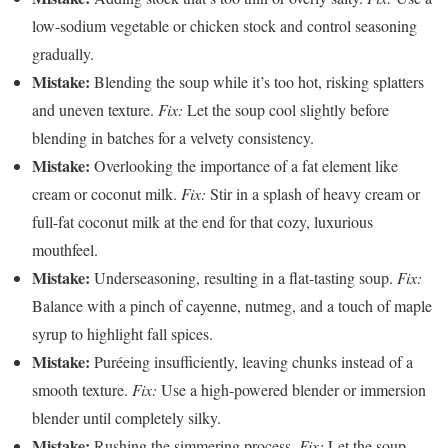
low-sodium vegetable or chicken stock and control seasoning
gradually.
Mistake:
Blending the soup while it’s too hot, risking splatters
and uneven texture.
Fix:
Let the soup cool slightly before
blending in batches for a velvety consistency.
Mistake:
Overlooking the importance of a fat element like
cream or coconut milk.
Fix:
Stir in a splash of heavy cream or
full-fat coconut milk at the end for that cozy, luxurious
mouthfeel.
Mistake:
Underseasoning, resulting in a flat-tasting soup.
Fix:
Balance with a pinch of cayenne, nutmeg, and a touch of maple
syrup to highlight fall spices.
Mistake:
Puréeing insufficiently, leaving chunks instead of a
smooth texture.
Fix:
Use a high-powered blender or immersion
blender until completely silky.
Mistake:
Rushing the simmering process.
Fix:
Let the soup