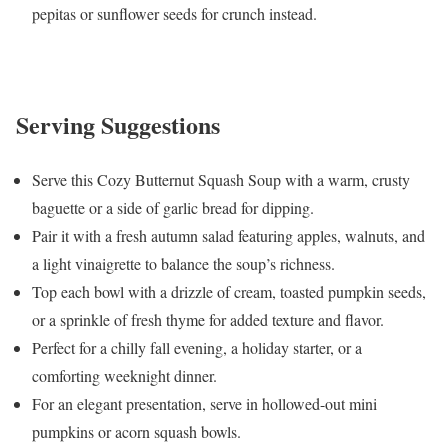
pepitas or sunflower seeds for crunch instead.
Serving Suggestions
Serve this Cozy Butternut Squash Soup with a warm, crusty
baguette or a side of garlic bread for dipping.
Pair it with a fresh autumn salad featuring apples, walnuts, and
a light vinaigrette to balance the soup’s richness.
Top each bowl with a drizzle of cream, toasted pumpkin seeds,
or a sprinkle of fresh thyme for added texture and flavor.
Perfect for a chilly fall evening, a holiday starter, or a
comforting weeknight dinner.
For an elegant presentation, serve in hollowed-out mini
pumpkins or acorn squash bowls.