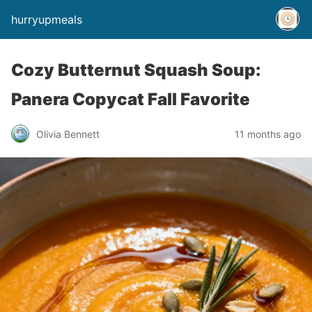
hurryupmeals
Cozy Butternut Squash Soup:
Panera Copycat Fall Favorite
Olivia Bennett
11 months ago