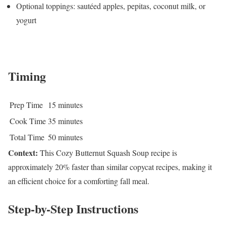
Optional toppings: sautéed apples, pepitas, coconut milk, or
yogurt
Timing
Prep Time
15 minutes
Cook Time
35 minutes
Total Time
50 minutes
Context:
This Cozy Butternut Squash Soup recipe is
approximately 20% faster than similar copycat recipes, making it
an efficient choice for a comforting fall meal.
Step-by-Step Instructions