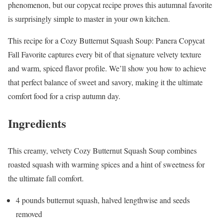
phenomenon, but our copycat recipe proves this autumnal favorite
is surprisingly simple to master in your own kitchen.
This recipe for a Cozy Butternut Squash Soup: Panera Copycat
Fall Favorite captures every bit of that signature velvety texture
and warm, spiced flavor profile. We’ll show you how to achieve
that perfect balance of sweet and savory, making it the ultimate
comfort food for a crisp autumn day.
Ingredients
This creamy, velvety Cozy Butternut Squash Soup combines
roasted squash with warming spices and a hint of sweetness for
the ultimate fall comfort.
4 pounds butternut squash, halved lengthwise and seeds
removed