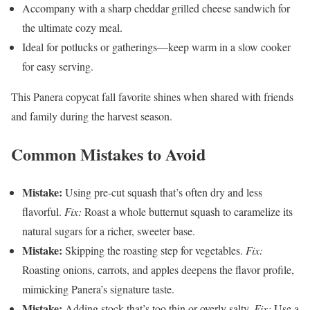
Accompany with a sharp cheddar grilled cheese sandwich for
the ultimate cozy meal.
Ideal for potlucks or gatherings—keep warm in a slow cooker
for easy serving.
This Panera copycat fall favorite shines when shared with friends
and family during the harvest season.
Common Mistakes to Avoid
Mistake:
Using pre-cut squash that’s often dry and less
flavorful.
Fix:
Roast a whole butternut squash to caramelize its
natural sugars for a richer, sweeter base.
Mistake:
Skipping the roasting step for vegetables.
Fix:
Roasting onions, carrots, and apples deepens the flavor profile,
mimicking Panera’s signature taste.
Mistake:
Adding stock that’s too thin or overly salty.
Fix:
Use a