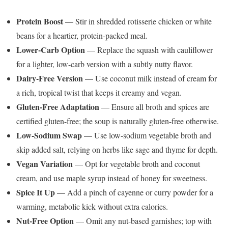
Protein Boost
— Stir in shredded rotisserie chicken or white
beans for a heartier, protein-packed meal.
Lower-Carb Option
— Replace the squash with cauliflower
for a lighter, low-carb version with a subtly nutty flavor.
Dairy-Free Version
— Use coconut milk instead of cream for
a rich, tropical twist that keeps it creamy and vegan.
Gluten-Free Adaptation
— Ensure all broth and spices are
certified gluten-free; the soup is naturally gluten-free otherwise.
Low-Sodium Swap
— Use low-sodium vegetable broth and
skip added salt, relying on herbs like sage and thyme for depth.
Vegan Variation
— Opt for vegetable broth and coconut
cream, and use maple syrup instead of honey for sweetness.
Spice It Up
— Add a pinch of cayenne or curry powder for a
warming, metabolic kick without extra calories.
Nut-Free Option
— Omit any nut-based garnishes; top with