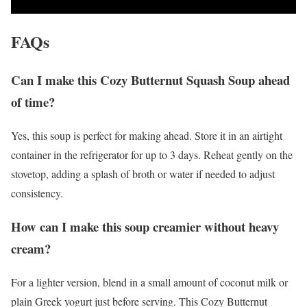
FAQs
Can I make this Cozy Butternut Squash Soup ahead
of time?
Yes, this soup is perfect for making ahead. Store it in an airtight
container in the refrigerator for up to 3 days. Reheat gently on the
stovetop, adding a splash of broth or water if needed to adjust
consistency.
How can I make this soup creamier without heavy
cream?
For a lighter version, blend in a small amount of coconut milk or
plain Greek yogurt just before serving. This Cozy Butternut