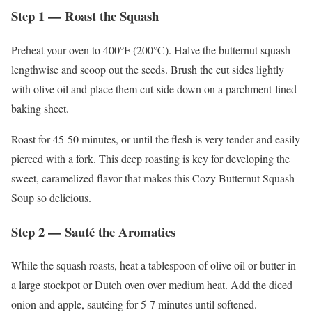
Step 1 — Roast the Squash
Preheat your oven to 400°F (200°C). Halve the butternut squash
lengthwise and scoop out the seeds. Brush the cut sides lightly
with olive oil and place them cut-side down on a parchment-lined
baking sheet.
Roast for 45-50 minutes, or until the flesh is very tender and easily
pierced with a fork. This deep roasting is key for developing the
sweet, caramelized flavor that makes this Cozy Butternut Squash
Soup so delicious.
Step 2 — Sauté the Aromatics
While the squash roasts, heat a tablespoon of olive oil or butter in
a large stockpot or Dutch oven over medium heat. Add the diced
onion and apple, sautéing for 5-7 minutes until softened.