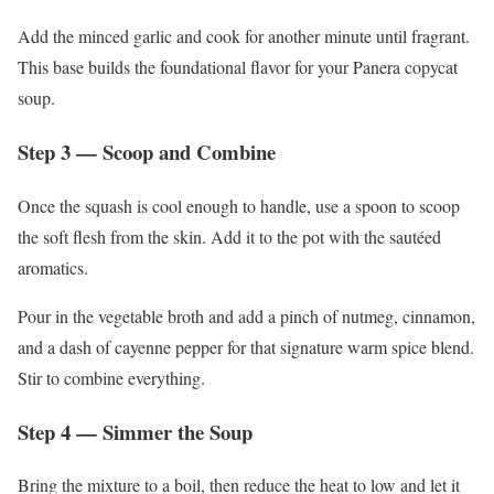
Add the minced garlic and cook for another minute until fragrant.
This base builds the foundational flavor for your Panera copycat
soup.
Step 3 — Scoop and Combine
Once the squash is cool enough to handle, use a spoon to scoop
the soft flesh from the skin. Add it to the pot with the sautéed
aromatics.
Pour in the vegetable broth and add a pinch of nutmeg, cinnamon,
and a dash of cayenne pepper for that signature warm spice blend.
Stir to combine everything.
Step 4 — Simmer the Soup
Bring the mixture to a boil, then reduce the heat to low and let it