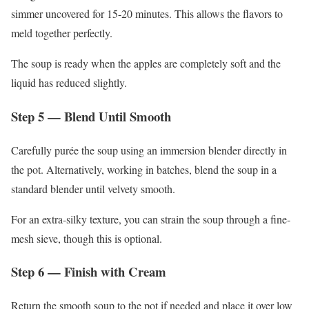
simmer uncovered for 15-20 minutes. This allows the flavors to
meld together perfectly.
The soup is ready when the apples are completely soft and the
liquid has reduced slightly.
Step 5 — Blend Until Smooth
Carefully purée the soup using an immersion blender directly in
the pot. Alternatively, working in batches, blend the soup in a
standard blender until velvety smooth.
For an extra-silky texture, you can strain the soup through a fine-
mesh sieve, though this is optional.
Step 6 — Finish with Cream
Return the smooth soup to the pot if needed and place it over low