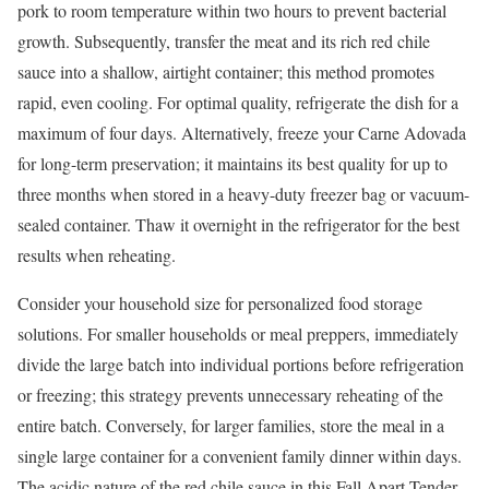
pork to room temperature within two hours to prevent bacterial
growth. Subsequently, transfer the meat and its rich red chile
sauce into a shallow, airtight container; this method promotes
rapid, even cooling. For optimal quality, refrigerate the dish for a
maximum of four days. Alternatively, freeze your Carne Adovada
for long-term preservation; it maintains its best quality for up to
three months when stored in a heavy-duty freezer bag or vacuum-
sealed container. Thaw it overnight in the refrigerator for the best
results when reheating.
Consider your household size for personalized food storage
solutions. For smaller households or meal preppers, immediately
divide the large batch into individual portions before refrigeration
or freezing; this strategy prevents unnecessary reheating of the
entire batch. Conversely, for larger families, store the meal in a
single large container for a convenient family dinner within days.
The acidic nature of the red chile sauce in this Fall Apart Tender