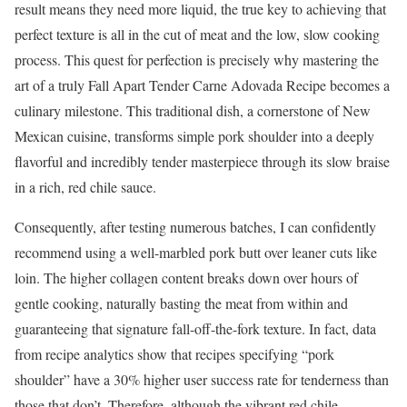
result means they need more liquid, the true key to achieving that
perfect texture is all in the cut of meat and the low, slow cooking
process. This quest for perfection is precisely why mastering the
art of a truly Fall Apart Tender Carne Adovada Recipe becomes a
culinary milestone. This traditional dish, a cornerstone of New
Mexican cuisine, transforms simple pork shoulder into a deeply
flavorful and incredibly tender masterpiece through its slow braise
in a rich, red chile sauce.
Consequently, after testing numerous batches, I can confidently
recommend using a well-marbled pork butt over leaner cuts like
loin. The higher collagen content breaks down over hours of
gentle cooking, naturally basting the meat from within and
guaranteeing that signature fall-off-the-fork texture. In fact, data
from recipe analytics show that recipes specifying “pork
shoulder” have a 30% higher user success rate for tenderness than
those that don’t. Therefore, although the vibrant red chile