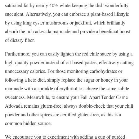
saturated fat by nearly 40% while keeping the dish wonderfully
succulent. Alternatively, you can embrace a plant-based lifestyle
by using king oyster mushrooms or jackfruit, which brilliantly
absorb the rich adovada marinade and provide a beneficial boost
of dietary fiber.
Furthermore, you can easily lighten the red chile sauce by using a
high-quality powder instead of oil-based pastes, effectively cutting
unnecessary calories. For those monitoring carbohydrates or
following a keto diet, simply replace the sugar or honey in your
marinade with a sprinkle of erythritol to achieve the same subtle
sweetness. Meanwhile, to ensure your Fall Apart Tender Carne
Adovada remains gluten-free, always double-check that your chili
powder and other spices are certified gluten-free, as this is a
common hidden source.
We encourage you to experiment with adding a cup of puréed