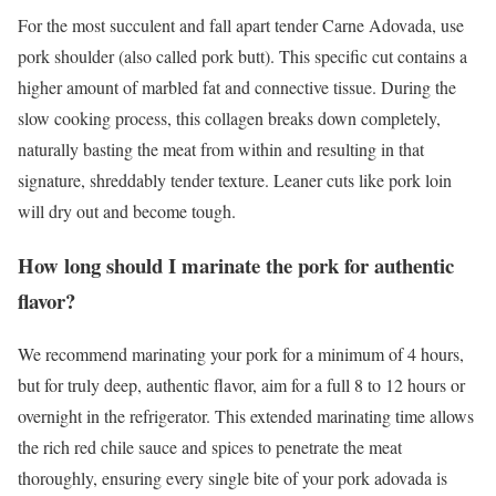
For the most succulent and fall apart tender Carne Adovada, use
pork shoulder (also called pork butt). This specific cut contains a
higher amount of marbled fat and connective tissue. During the
slow cooking process, this collagen breaks down completely,
naturally basting the meat from within and resulting in that
signature, shreddably tender texture. Leaner cuts like pork loin
will dry out and become tough.
How long should I marinate the pork for authentic
flavor?
We recommend marinating your pork for a minimum of 4 hours,
but for truly deep, authentic flavor, aim for a full 8 to 12 hours or
overnight in the refrigerator. This extended marinating time allows
the rich red chile sauce and spices to penetrate the meat
thoroughly, ensuring every single bite of your pork adovada is