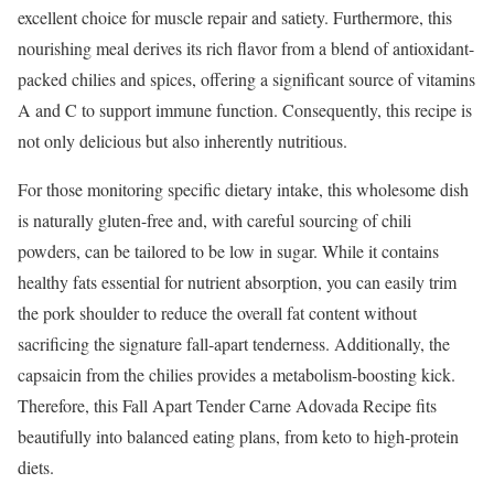
excellent choice for muscle repair and satiety. Furthermore, this
nourishing meal derives its rich flavor from a blend of antioxidant-
packed chilies and spices, offering a significant source of vitamins
A and C to support immune function. Consequently, this recipe is
not only delicious but also inherently nutritious.
For those monitoring specific dietary intake, this wholesome dish
is naturally gluten-free and, with careful sourcing of chili
powders, can be tailored to be low in sugar. While it contains
healthy fats essential for nutrient absorption, you can easily trim
the pork shoulder to reduce the overall fat content without
sacrificing the signature fall-apart tenderness. Additionally, the
capsaicin from the chilies provides a metabolism-boosting kick.
Therefore, this Fall Apart Tender Carne Adovada Recipe fits
beautifully into balanced eating plans, from keto to high-protein
diets.