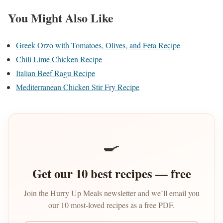
You Might Also Like
Greek Orzo with Tomatoes, Olives, and Feta Recipe
Chili Lime Chicken Recipe
Italian Beef Ragu Recipe
Mediterranean Chicken Stir Fry Recipe
🍳
Get our 10 best recipes — free
Join the Hurry Up Meals newsletter and we’ll email you
our 10 most-loved recipes as a free PDF.