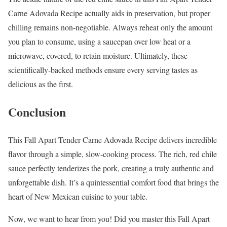
Carne Adovada Recipe actually aids in preservation, but proper
chilling remains non-negotiable. Always reheat only the amount
you plan to consume, using a saucepan over low heat or a
microwave, covered, to retain moisture. Ultimately, these
scientifically-backed methods ensure every serving tastes as
delicious as the first.
Conclusion
This Fall Apart Tender Carne Adovada Recipe delivers incredible
flavor through a simple, slow-cooking process. The rich, red chile
sauce perfectly tenderizes the pork, creating a truly authentic and
unforgettable dish. It’s a quintessential comfort food that brings the
heart of New Mexican cuisine to your table.
Now, we want to hear from you! Did you master this Fall Apart