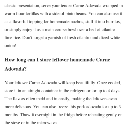
classic presentation, serve your tender Carne Adovada wrapped in
warm flour tortillas with a side of pinto beans. You can also use it
as a flavorful topping for homemade nachos, stuff it into burritos,
or simply enjoy it as a main course bowl over a bed of cilantro
lime rice. Don’t forget a garnish of fresh cilantro and diced white
onion!
How long can I store leftover homemade Carne
Adovada?
Your leftover Carne Adovada will keep beautifully. Once cooled,
store it in an airtight container in the refrigerator for up to 4 days.
The flavors often meld and intensify, making the leftovers even
more delicious. You can also freeze this pork adovada for up to 3
months. Thaw it overnight in the fridge before reheating gently on
the stove or in the microwave.