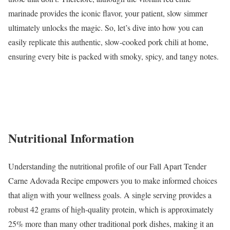
marinade provides the iconic flavor, your patient, slow simmer
ultimately unlocks the magic. So, let’s dive into how you can
easily replicate this authentic, slow-cooked pork chili at home,
ensuring every bite is packed with smoky, spicy, and tangy notes.
Nutritional Information
Understanding the nutritional profile of our Fall Apart Tender
Carne Adovada Recipe empowers you to make informed choices
that align with your wellness goals. A single serving provides a
robust 42 grams of high-quality protein, which is approximately
25% more than many other traditional pork dishes, making it an