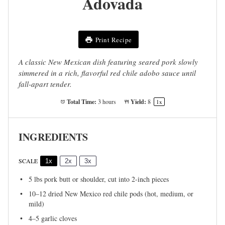
Adovada
Print Recipe
A classic New Mexican dish featuring seared pork slowly
simmered in a rich, flavorful red chile adobo sauce until
fall-apart tender.
Total Time:
Yield:
3 hours
8
1
x
INGREDIENTS
SCALE
1x
2x
3x
5
lbs pork butt or shoulder, cut into
2
-inch pieces
10
–
12
dried New Mexico red chile pods (hot, medium, or
mild)
4
–
5
garlic cloves