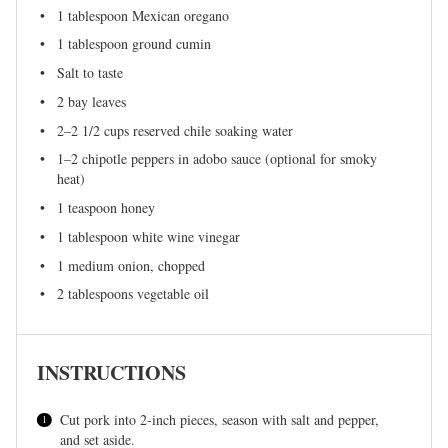
1 tablespoon
Mexican oregano
1 tablespoon
ground cumin
Salt to taste
2
bay leaves
2
–
2 1/2
cups reserved chile soaking water
1
–
2
chipotle peppers in adobo sauce (optional for smoky
heat)
1 teaspoon
honey
1 tablespoon
white wine vinegar
1
medium onion, chopped
2 tablespoons
vegetable oil
INSTRUCTIONS
Cut pork into 2-inch pieces, season with salt and pepper,
and set aside.