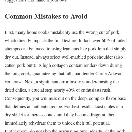
Common Mistakes to Avoid
First, many home cooks mistakenly use the wrong cut of pork,
which directly impacts the final texture. In fact, over 60% of failed
attempts can be traced to using lean cuts like pork loin that simply
dry out. Instead, always select well-marbled pork shoulder (also
called pork butt); its high collagen content renders down during
the long cook, guaranteeing that fall apart tender Carne Adovada
you crave. Next, a significant error involves under-toasting the
dried chiles, a crucial step nearly 40% of enthusiasts rush.
Consequently, you will miss out on the deep, complex flavor base
that defines an authentic recipe. For best results, toast chiles in a
dry skillet for mere seconds until they become fragrant, then
immediately rehydrate them to unlock their full potential.
Furthermore, do not skip the marinating time; ideally, let the pork