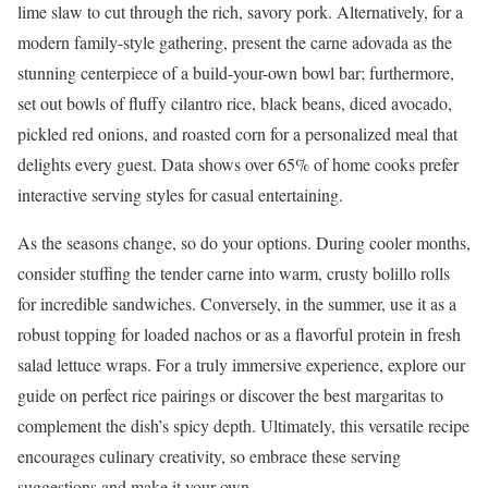
lime slaw to cut through the rich, savory pork. Alternatively, for a
modern family-style gathering, present the carne adovada as the
stunning centerpiece of a build-your-own bowl bar; furthermore,
set out bowls of fluffy cilantro rice, black beans, diced avocado,
pickled red onions, and roasted corn for a personalized meal that
delights every guest. Data shows over 65% of home cooks prefer
interactive serving styles for casual entertaining.
As the seasons change, so do your options. During cooler months,
consider stuffing the tender carne into warm, crusty bolillo rolls
for incredible sandwiches. Conversely, in the summer, use it as a
robust topping for loaded nachos or as a flavorful protein in fresh
salad lettuce wraps. For a truly immersive experience, explore our
guide on perfect rice pairings or discover the best margaritas to
complement the dish’s spicy depth. Ultimately, this versatile recipe
encourages culinary creativity, so embrace these serving
suggestions and make it your own.