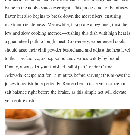
bathe in the adobo sauce overnight. This process not only infuses
flavor but also begins to break down the meat fibers, ensuring
maximum tenderness. Meanwhile, if you are a beginner, trust the
low and slow cooking method—rushing this dish with high heat is
a guaranteed path to tough meat. Conversely, experienced cooks
should taste their chili powder beforehand and adjust the heat level
to their preference, as pepper potency varies wildly by brand.
Finally, always let your finished Fall Apart Tender Carne
Adovada Recipe rest for 15 minutes before serving; this allows the
juices to redistribute perfectly. Remember to taste your sauce for
salt balance right before the braise, as this simple act will elevate
your entire dish.