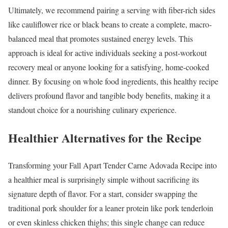
Ultimately, we recommend pairing a serving with fiber-rich sides
like cauliflower rice or black beans to create a complete, macro-
balanced meal that promotes sustained energy levels. This
approach is ideal for active individuals seeking a post-workout
recovery meal or anyone looking for a satisfying, home-cooked
dinner. By focusing on whole food ingredients, this healthy recipe
delivers profound flavor and tangible body benefits, making it a
standout choice for a nourishing culinary experience.
Healthier Alternatives for the Recipe
Transforming your Fall Apart Tender Carne Adovada Recipe into
a healthier meal is surprisingly simple without sacrificing its
signature depth of flavor. For a start, consider swapping the
traditional pork shoulder for a leaner protein like pork tenderloin
or even skinless chicken thighs; this single change can reduce