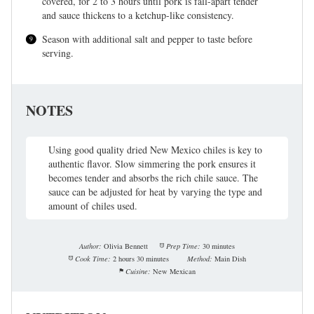
covered, for 2 to 3 hours until pork is fall-apart tender
and sauce thickens to a ketchup-like consistency.
Season with additional salt and pepper to taste before
serving.
NOTES
Using good quality dried New Mexico chiles is key to
authentic flavor. Slow simmering the pork ensures it
becomes tender and absorbs the rich chile sauce. The
sauce can be adjusted for heat by varying the type and
amount of chiles used.
Author:
Olivia Bennett
Prep Time:
30 minutes
Cook Time:
2 hours 30 minutes
Method:
Main Dish
Cuisine:
New Mexican