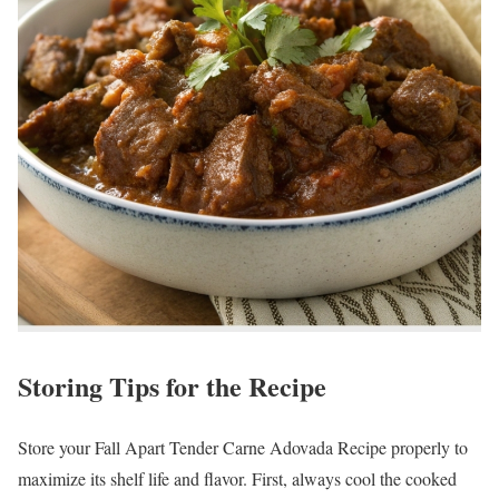
Storing Tips for the Recipe
Store your Fall Apart Tender Carne Adovada Recipe properly to
maximize its shelf life and flavor. First, always cool the cooked