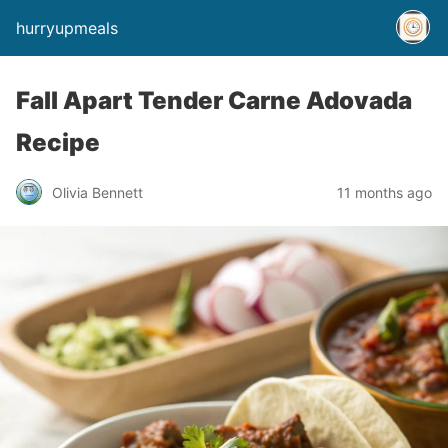
hurryupmeals
Fall Apart Tender Carne Adovada
Recipe
Olivia Bennett
11 months ago