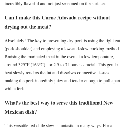
incredibly flavorful and not just seasoned on the surface.
Can I make this Carne Adovada recipe without
drying out the meat?
Absolutely! The key to preventing dry pork is using the right cut
(pork shoulder) and employing a low-and-slow cooking method.
Braising the marinated meat in the oven at a low temperature,
around 325°F (163°C), for 2.5 to 3 hours is crucial. This gentle
heat slowly renders the fat and dissolves connective tissues,
making the pork incredibly juicy and tender enough to pull apart
with a fork.
What’s the best way to serve this traditional New
Mexican dish?
This versatile red chile stew is fantastic in many ways. For a