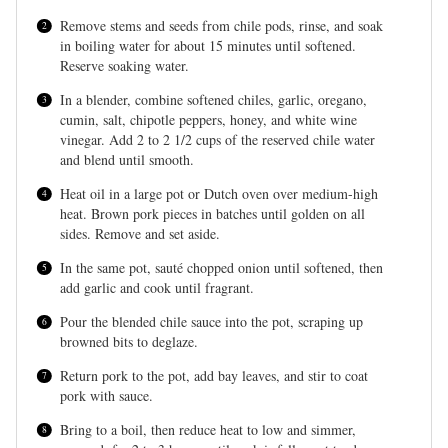
Remove stems and seeds from chile pods, rinse, and soak
in boiling water for about 15 minutes until softened.
Reserve soaking water.
In a blender, combine softened chiles, garlic, oregano,
cumin, salt, chipotle peppers, honey, and white wine
vinegar. Add 2 to 2 1/2 cups of the reserved chile water
and blend until smooth.
Heat oil in a large pot or Dutch oven over medium-high
heat. Brown pork pieces in batches until golden on all
sides. Remove and set aside.
In the same pot, sauté chopped onion until softened, then
add garlic and cook until fragrant.
Pour the blended chile sauce into the pot, scraping up
browned bits to deglaze.
Return pork to the pot, add bay leaves, and stir to coat
pork with sauce.
Bring to a boil, then reduce heat to low and simmer,