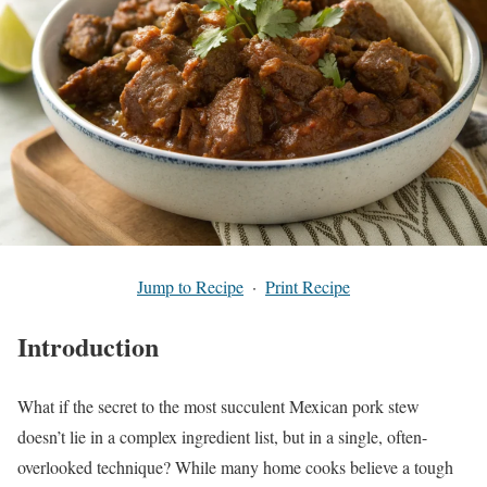
Jump to Recipe
·
Print Recipe
Introduction
What if the secret to the most succulent Mexican pork stew
doesn’t lie in a complex ingredient list, but in a single, often-
overlooked technique? While many home cooks believe a tough