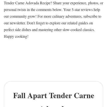
Tender Carne Adovada Recipe? Share your experience, photos, or
personal twists in the comments below. Your 5-star reviews help
our community grow! For more culinary adventures, subscribe to
our newsletter. Don’t forget to explore our related guides on
perfect side dishes and mastering other slow-cooked classics.
Happy cooking!
Fall Apart Tender Carne