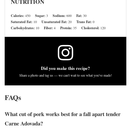
NUTRITION
Calories:
450
Sugar:
3
Sodium:
600
Fat:
30
Saturated Fat:
10
Unsaturated Fat:
20
Trans Fat:
0
Carbohydrates:
10
Fiber:
4
Protein:
35
Cholesterol:
120
Did you make this recipe?
Share a photo and tag us — we can't wait to see what you've made!
FAQs
What cut of pork works best for a fall apart tender
Carne Adovada?