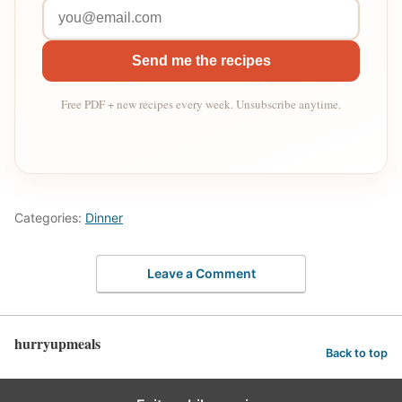
Send me the recipes
Free PDF + new recipes every week. Unsubscribe anytime.
Categories:
Dinner
Leave a Comment
hurryupmeals
Back to top