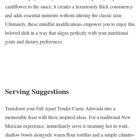
cauliflower to the sauce; it creates a luxuriously thick consistency
and adds essential nutrients without altering the classic taste.
Ultimately, these mindful modifications empower you to enjoy this
beloved dish in a way that aligns perfectly with your nutritional
goals and dietary preferences.
Serving Suggestions
Transform your Fall Apart Tender Carne Adovada into a
memorable feast with these inspired ideas. For a traditional New
Mexican experience, immediately serve it steaming hot in wide,
shallow bowls alongside warm flour tortillas and a simple cilantro-