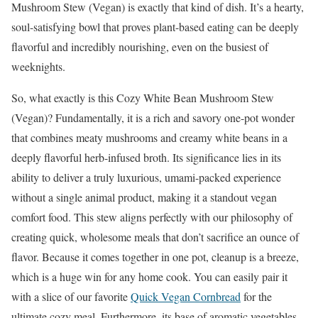
Mushroom Stew (Vegan) is exactly that kind of dish. It’s a hearty,
soul-satisfying bowl that proves plant-based eating can be deeply
flavorful and incredibly nourishing, even on the busiest of
weeknights.
So, what exactly is this Cozy White Bean Mushroom Stew
(Vegan)? Fundamentally, it is a rich and savory one-pot wonder
that combines meaty mushrooms and creamy white beans in a
deeply flavorful herb-infused broth. Its significance lies in its
ability to deliver a truly luxurious, umami-packed experience
without a single animal product, making it a standout vegan
comfort food. This stew aligns perfectly with our philosophy of
creating quick, wholesome meals that don’t sacrifice an ounce of
flavor. Because it comes together in one pot, cleanup is a breeze,
which is a huge win for any home cook. You can easily pair it
with a slice of our favorite
Quick Vegan Cornbread
for the
ultimate cozy meal. Furthermore, its base of aromatic vegetables