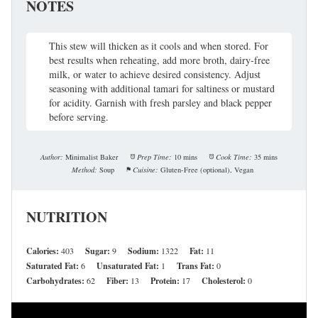
NOTES
This stew will thicken as it cools and when stored. For
best results when reheating, add more broth, dairy-free
milk, or water to achieve desired consistency. Adjust
seasoning with additional tamari for saltiness or mustard
for acidity. Garnish with fresh parsley and black pepper
before serving.
Author:
Minimalist Baker
Prep Time:
10 mins
Cook Time:
35 mins
Method:
Soup
Cuisine:
Gluten-Free (optional), Vegan
NUTRITION
Calories:
403
Sugar:
9
Sodium:
1322
Fat:
11
Saturated Fat:
6
Unsaturated Fat:
1
Trans Fat:
0
Carbohydrates:
62
Fiber:
13
Protein:
17
Cholesterol:
0