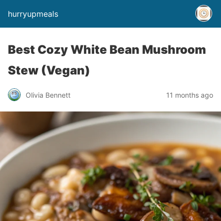
hurryupmeals
Best Cozy White Bean Mushroom
Stew (Vegan)
Olivia Bennett
11 months ago