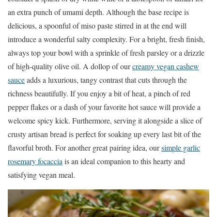
an extra punch of umami depth. Although the base recipe is
delicious, a spoonful of miso paste stirred in at the end will
introduce a wonderful salty complexity. For a bright, fresh finish,
always top your bowl with a sprinkle of fresh parsley or a drizzle
of high-quality olive oil. A dollop of our
creamy vegan cashew
sauce
adds a luxurious, tangy contrast that cuts through the
richness beautifully. If you enjoy a bit of heat, a pinch of red
pepper flakes or a dash of your favorite hot sauce will provide a
welcome spicy kick. Furthermore, serving it alongside a slice of
crusty artisan bread is perfect for soaking up every last bit of the
flavorful broth. For another great pairing idea, our
simple garlic
rosemary focaccia
is an ideal companion to this hearty and
satisfying vegan meal.