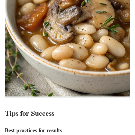
Tips for Success
Best practices for results