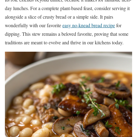
day lunches. For a complete plant-based feast, consider serving it
alongside a slice of crusty bread or a simple side. It pairs
wonderfully with our favorite
easy no-knead bread recipe
for
dipping. This stew remains a beloved favorite, proving that some
traditions are meant to evolve and thrive in our kitchens today.