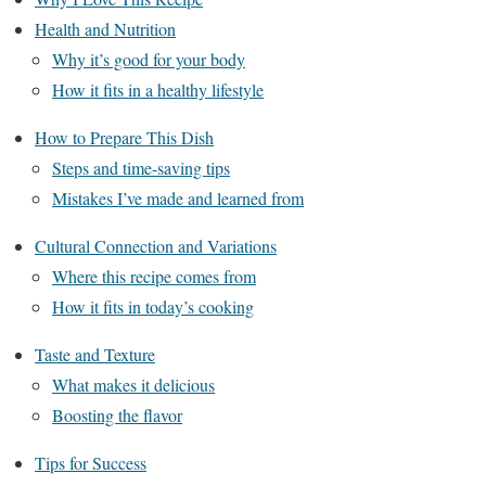
Health and Nutrition
Why it’s good for your body
How it fits in a healthy lifestyle
How to Prepare This Dish
Steps and time-saving tips
Mistakes I’ve made and learned from
Cultural Connection and Variations
Where this recipe comes from
How it fits in today’s cooking
Taste and Texture
What makes it delicious
Boosting the flavor
Tips for Success