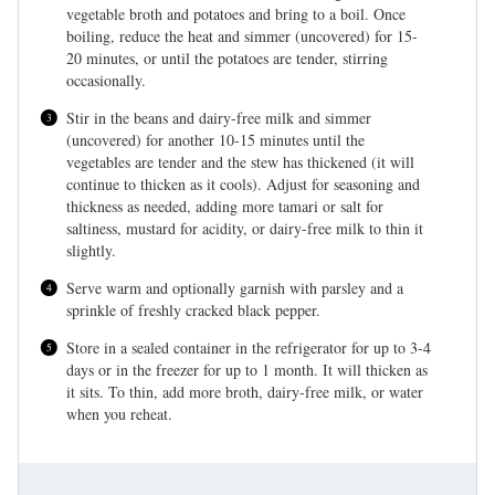
vegetable broth and potatoes and bring to a boil. Once
boiling, reduce the heat and simmer (uncovered) for 15-
20 minutes, or until the potatoes are tender, stirring
occasionally.
Stir in the beans and dairy-free milk and simmer
(uncovered) for another 10-15 minutes until the
vegetables are tender and the stew has thickened (it will
continue to thicken as it cools). Adjust for seasoning and
thickness as needed, adding more tamari or salt for
saltiness, mustard for acidity, or dairy-free milk to thin it
slightly.
Serve warm and optionally garnish with parsley and a
sprinkle of freshly cracked black pepper.
Store in a sealed container in the refrigerator for up to 3-4
days or in the freezer for up to 1 month. It will thicken as
it sits. To thin, add more broth, dairy-free milk, or water
when you reheat.