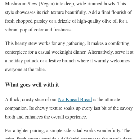
Mushroom Stew (Vegan) into deep, wide-rimmed bowls. This
style showcases its rich texture beautifully. Add a final flourish of
fresh chopped parsley or a drizzle of high-quality olive oil for a
vibrant pop of color and freshness.
This hearty stew works for any gathering. It makes a comforting
centerpiece for a casual weeknight dinner. Alternatively, serve it at
a holiday potluck or a festive brunch where it warmly welcomes
everyone at the table.
What goes well with it
A thick, crusty slice of our
No-Knead Bread
is the ultimate
companion. Its chewy texture soaks up every last bit of the savory
broth and enhances the overall experience.
For a lighter pairing, a simple side salad works wonderfully. The
crisp, fresh greens provide a delightful contrast to the stew’s deep,