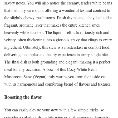
savory notes. You will also notice the creamy, tender white beans
that melt in your mouth, offering a wonderful textural contrast to
the slightly chewy mushrooms. Fresh thyme and a bay leaf add a
fragrant, aromatic layer that makes the entire kitchen smell
heavenly while it cooks. The liquid itself is luxuriously rich and
velvety, often thickening into a glorious gravy that clings to every
ingredient. Ultimately, this stew is a masterclass in comfort food,
delivering a complex and hearty experience in every single bite.
The final dish is both grounding and elegant, making it a perfect
meal for any occasion. A bowl of this Cozy White Bean
Mushroom Stew (Vegan) truly warms you from the inside out
with its harmonious and comforting blend of flavors and textures.
Boosting the flavor
You can easily elevate your stew with a few simple tricks, so
consider a splash of dry white wine or a tablespoon of tamari for