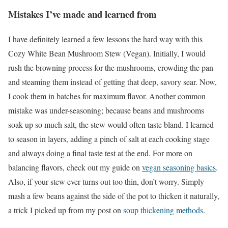
Mistakes I’ve made and learned from
I have definitely learned a few lessons the hard way with this
Cozy White Bean Mushroom Stew (Vegan). Initially, I would
rush the browning process for the mushrooms, crowding the pan
and steaming them instead of getting that deep, savory sear. Now,
I cook them in batches for maximum flavor. Another common
mistake was under-seasoning; because beans and mushrooms
soak up so much salt, the stew would often taste bland. I learned
to season in layers, adding a pinch of salt at each cooking stage
and always doing a final taste test at the end. For more on
balancing flavors, check out my guide on
vegan seasoning basics
.
Also, if your stew ever turns out too thin, don’t worry. Simply
mash a few beans against the side of the pot to thicken it naturally,
a trick I picked up from my post on
soup thickening methods
.