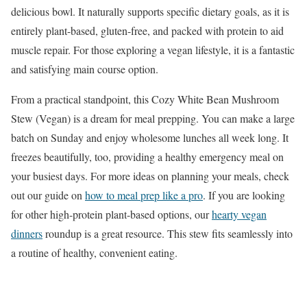
delicious bowl. It naturally supports specific dietary goals, as it is
entirely plant-based, gluten-free, and packed with protein to aid
muscle repair. For those exploring a vegan lifestyle, it is a fantastic
and satisfying main course option.
From a practical standpoint, this Cozy White Bean Mushroom
Stew (Vegan) is a dream for meal prepping. You can make a large
batch on Sunday and enjoy wholesome lunches all week long. It
freezes beautifully, too, providing a healthy emergency meal on
your busiest days. For more ideas on planning your meals, check
out our guide on
how to meal prep like a pro
. If you are looking
for other high-protein plant-based options, our
hearty vegan
dinners
roundup is a great resource. This stew fits seamlessly into
a routine of healthy, convenient eating.