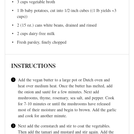
3 cups
vegetable broth
1
lb baby potatoes, cut into 1/2-inch cubes ((1 lb yields ~
3
cups
))
2
(15 oz.) cans white beans, drained and rinsed
2 cups
dairy-free milk
Fresh parsley, finely chopped
INSTRUCTIONS
Add the vegan butter to a large pot or Dutch oven and
heat over medium heat. Once the butter has melted, add
the onion and sauté for a few minutes. Next add
mushrooms, thyme, rosemary, sea salt, and pepper. Cook
for 7-10 minutes or until the mushrooms have released
most of their moisture and begin to brown. Add the garlic
and cook for another minute.
Next add the cornstarch and stir to coat the vegetables.
Then add the tamari and mustard and stir again. Add the