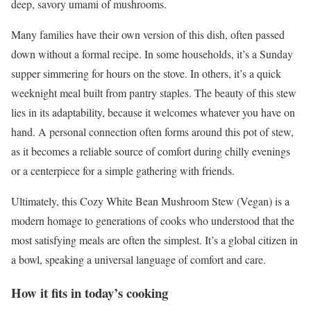
deep, savory umami of mushrooms.
Many families have their own version of this dish, often passed
down without a formal recipe. In some households, it’s a Sunday
supper simmering for hours on the stove. In others, it’s a quick
weeknight meal built from pantry staples. The beauty of this stew
lies in its adaptability, because it welcomes whatever you have on
hand. A personal connection often forms around this pot of stew,
as it becomes a reliable source of comfort during chilly evenings
or a centerpiece for a simple gathering with friends.
Ultimately, this Cozy White Bean Mushroom Stew (Vegan) is a
modern homage to generations of cooks who understood that the
most satisfying meals are often the simplest. It’s a global citizen in
a bowl, speaking a universal language of comfort and care.
How it fits in today’s cooking