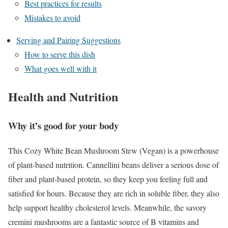
Best practices for results
Mistakes to avoid
Serving and Pairing Suggestions
How to serve this dish
What goes well with it
Health and Nutrition
Why it’s good for your body
This Cozy White Bean Mushroom Stew (Vegan) is a powerhouse
of plant-based nutrition. Cannellini beans deliver a serious dose of
fiber and plant-based protein, so they keep you feeling full and
satisfied for hours. Because they are rich in soluble fiber, they also
help support healthy cholesterol levels. Meanwhile, the savory
cremini mushrooms are a fantastic source of B vitamins and