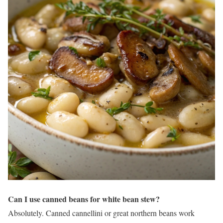
Can I use canned beans for white bean stew?
Absolutely. Canned cannellini or great northern beans work