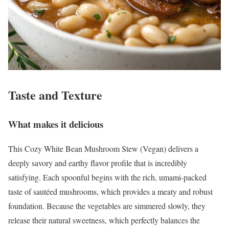
Taste and Texture
What makes it delicious
This Cozy White Bean Mushroom Stew (Vegan) delivers a
deeply savory and earthy flavor profile that is incredibly
satisfying. Each spoonful begins with the rich, umami-packed
taste of sautéed mushrooms, which provides a meaty and robust
foundation. Because the vegetables are simmered slowly, they
release their natural sweetness, which perfectly balances the