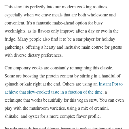
This stew fits perfectly into our modern cooking routines,
especially when we crave meals that are both wholesome and
convenient. It’s a fantastic make-ahead option for busy
weeknights, as its flavors only improve after a day or two in the
fridge. Many people also find it to be a star player for holiday
gatherings, offering a hearty and inclusive main course for guests
with diverse dietary preferences.
Contemporary cooks are constantly reimagining this classic.
Some are boosting the protein content by stirring in a handful of
spinach or kale right at the end. Others are using an
Instant Pot to
achieve that slow-cooked taste in a fraction of the time
, a
technique that works beautifully for this vegan stew. You can even
play with the mushroom varieties, using a mix of cremini,
shiitake, and oyster for a more complex flavor profile.
Its role extends beyond dinner, because it makes for fantastic next-