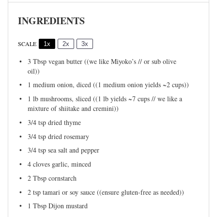
INGREDIENTS
SCALE
1x
2x
3x
3 Tbsp
vegan butter ((we like Miyoko’s // or sub olive
oil))
1
medium onion, diced ((1 medium onion yields ~
2 cups
))
1
lb mushrooms, sliced ((1 lb yields ~
7 cups
// we like a
mixture of shiitake and cremini))
3/4 tsp
dried thyme
3/4 tsp
dried rosemary
3/4 tsp
sea salt and pepper
4
cloves garlic, minced
2 Tbsp
cornstarch
2 tsp
tamari or soy sauce ((ensure gluten-free as needed))
1 Tbsp
Dijon mustard