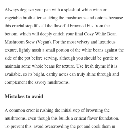
Always deglaze your pan with a splash of white wine or
vegetable broth after sautéing the mushrooms and onions because
this crucial step lifts all the flavorful browned bits from the
bottom, which will deeply enrich your final Cozy White Bean
Mushroom Stew (Vegan). For the most velvety and luxurious
texture, lightly mash a small portion of the white beans against the
side of the pot before serving, although you should be gentle to
maintain some whole beans for texture. Use fresh thyme if it is
available, so its bright, earthy notes can truly shine through and
complement the savory mushrooms.
Mistakes to avoid
A common error is rushing the initial step of browning the
mushrooms, even though this builds a critical flavor foundation.
To prevent this, avoid overcrowding the pot and cook them in