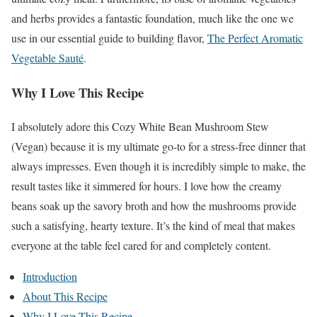
and herbs provides a fantastic foundation, much like the one we
use in our essential guide to building flavor,
The Perfect Aromatic
Vegetable Sauté
.
Why I Love This Recipe
I absolutely adore this Cozy White Bean Mushroom Stew
(Vegan) because it is my ultimate go-to for a stress-free dinner that
always impresses. Even though it is incredibly simple to make, the
result tastes like it simmered for hours. I love how the creamy
beans soak up the savory broth and how the mushrooms provide
such a satisfying, hearty texture. It’s the kind of meal that makes
everyone at the table feel cared for and completely content.
Introduction
About This Recipe
Why I Love This Recipe