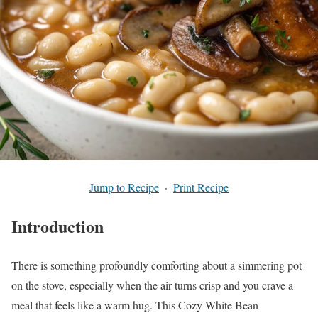
Jump to Recipe
·
Print Recipe
Introduction
There is something profoundly comforting about a simmering pot
on the stove, especially when the air turns crisp and you crave a
meal that feels like a warm hug. This Cozy White Bean