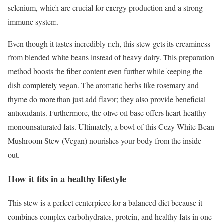
selenium, which are crucial for energy production and a strong
immune system.
Even though it tastes incredibly rich, this stew gets its creaminess
from blended white beans instead of heavy dairy. This preparation
method boosts the fiber content even further while keeping the
dish completely vegan. The aromatic herbs like rosemary and
thyme do more than just add flavor; they also provide beneficial
antioxidants. Furthermore, the olive oil base offers heart-healthy
monounsaturated fats. Ultimately, a bowl of this Cozy White Bean
Mushroom Stew (Vegan) nourishes your body from the inside
out.
How it fits in a healthy lifestyle
This stew is a perfect centerpiece for a balanced diet because it
combines complex carbohydrates, protein, and healthy fats in one