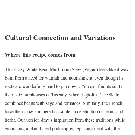
Cultural Connection and Variations
Where this recipe comes from
This Cozy White Bean Mushroom Stew (Vegan) feels like it was
born from a need for warmth and nourishment, even though its
roots are wonderfully hard to pin down. You can find its soul in
the rustic farmhouses of Tuscany, where fagioli all’uccelletto
combines beans with sage and tomatoes. Similarly, the French
have their slow-simmered cassoulet, a celebration of beans and
herbs. Our version draws inspiration from these traditions while
embracing a plant-based philosophy, replacing meat with the