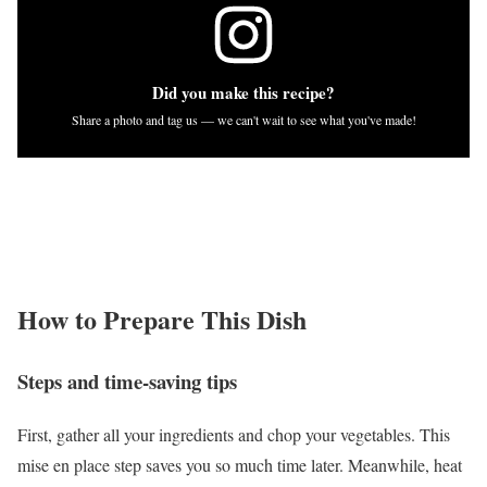
Did you make this recipe?
Share a photo and tag us — we can't wait to see what you've made!
How to Prepare This Dish
Steps and time-saving tips
First, gather all your ingredients and chop your vegetables. This
mise en place step saves you so much time later. Meanwhile, heat