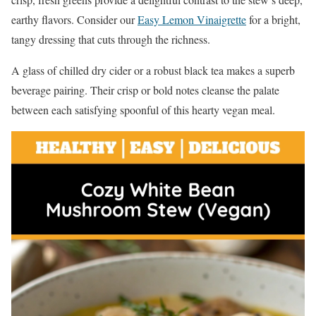
earthy flavors. Consider our
Easy Lemon Vinaigrette
for a bright,
tangy dressing that cuts through the richness.
A glass of chilled dry cider or a robust black tea makes a superb
beverage pairing. Their crisp or bold notes cleanse the palate
between each satisfying spoonful of this hearty vegan meal.