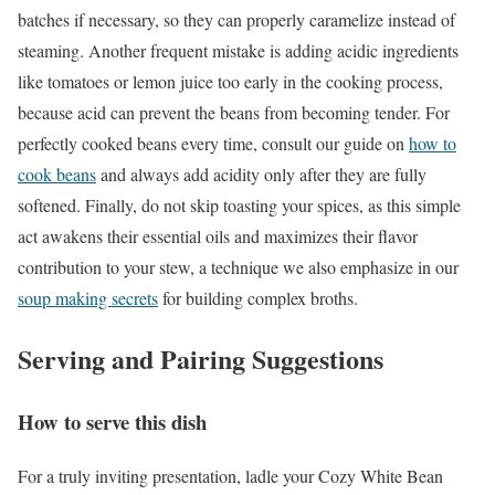
batches if necessary, so they can properly caramelize instead of
steaming. Another frequent mistake is adding acidic ingredients
like tomatoes or lemon juice too early in the cooking process,
because acid can prevent the beans from becoming tender. For
perfectly cooked beans every time, consult our guide on
how to
cook beans
and always add acidity only after they are fully
softened. Finally, do not skip toasting your spices, as this simple
act awakens their essential oils and maximizes their flavor
contribution to your stew, a technique we also emphasize in our
soup making secrets
for building complex broths.
Serving and Pairing Suggestions
How to serve this dish
For a truly inviting presentation, ladle your Cozy White Bean