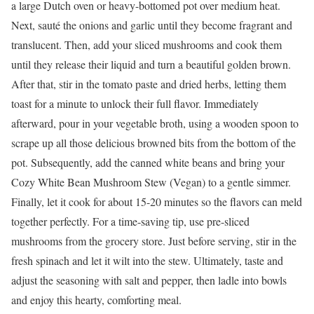
a large Dutch oven or heavy-bottomed pot over medium heat.
Next, sauté the onions and garlic until they become fragrant and
translucent. Then, add your sliced mushrooms and cook them
until they release their liquid and turn a beautiful golden brown.
After that, stir in the tomato paste and dried herbs, letting them
toast for a minute to unlock their full flavor. Immediately
afterward, pour in your vegetable broth, using a wooden spoon to
scrape up all those delicious browned bits from the bottom of the
pot. Subsequently, add the canned white beans and bring your
Cozy White Bean Mushroom Stew (Vegan) to a gentle simmer.
Finally, let it cook for about 15-20 minutes so the flavors can meld
together perfectly. For a time-saving tip, use pre-sliced
mushrooms from the grocery store. Just before serving, stir in the
fresh spinach and let it wilt into the stew. Ultimately, taste and
adjust the seasoning with salt and pepper, then ladle into bowls
and enjoy this hearty, comforting meal.