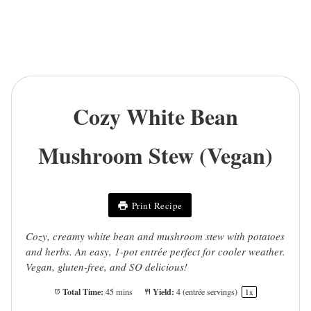
Cozy White Bean
Mushroom Stew (Vegan)
Print Recipe
Cozy, creamy white bean and mushroom stew with potatoes
and herbs. An easy, 1-pot entrée perfect for cooler weather.
Vegan, gluten-free, and SO delicious!
Total Time:
Yield:
45 mins
4
(entrée servings)
1
x