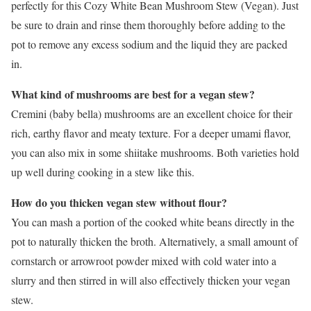
perfectly for this Cozy White Bean Mushroom Stew (Vegan). Just
be sure to drain and rinse them thoroughly before adding to the
pot to remove any excess sodium and the liquid they are packed
in.
What kind of mushrooms are best for a vegan stew?
Cremini (baby bella) mushrooms are an excellent choice for their
rich, earthy flavor and meaty texture. For a deeper umami flavor,
you can also mix in some shiitake mushrooms. Both varieties hold
up well during cooking in a stew like this.
How do you thicken vegan stew without flour?
You can mash a portion of the cooked white beans directly in the
pot to naturally thicken the broth. Alternatively, a small amount of
cornstarch or arrowroot powder mixed with cold water into a
slurry and then stirred in will also effectively thicken your vegan
stew.