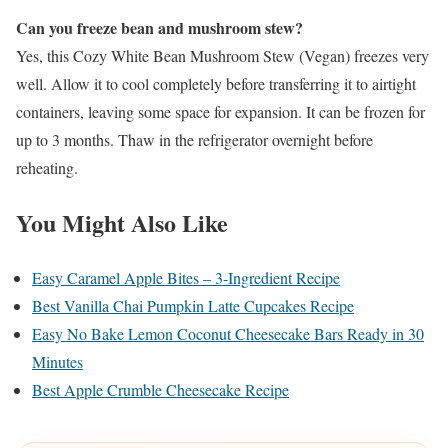
Can you freeze bean and mushroom stew?
Yes, this Cozy White Bean Mushroom Stew (Vegan) freezes very
well. Allow it to cool completely before transferring it to airtight
containers, leaving some space for expansion. It can be frozen for
up to 3 months. Thaw in the refrigerator overnight before
reheating.
You Might Also Like
Easy Caramel Apple Bites – 3-Ingredient Recipe
Best Vanilla Chai Pumpkin Latte Cupcakes Recipe
Easy No Bake Lemon Coconut Cheesecake Bars Ready in 30
Minutes
Best Apple Crumble Cheesecake Recipe