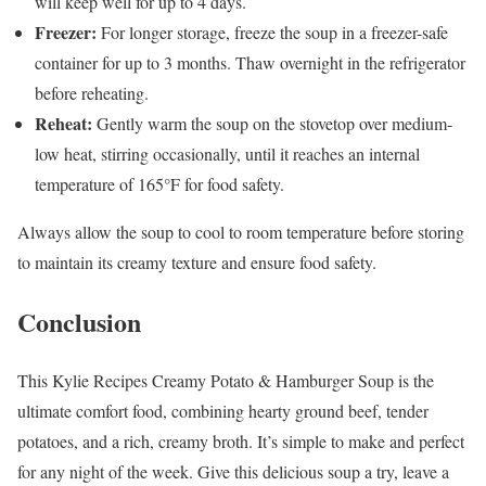
will keep well for up to 4 days.
Freezer:
For longer storage, freeze the soup in a freezer-safe
container for up to 3 months. Thaw overnight in the refrigerator
before reheating.
Reheat:
Gently warm the soup on the stovetop over medium-
low heat, stirring occasionally, until it reaches an internal
temperature of 165°F for food safety.
Always allow the soup to cool to room temperature before storing
to maintain its creamy texture and ensure food safety.
Conclusion
This Kylie Recipes Creamy Potato & Hamburger Soup is the
ultimate comfort food, combining hearty ground beef, tender
potatoes, and a rich, creamy broth. It’s simple to make and perfect
for any night of the week. Give this delicious soup a try, leave a