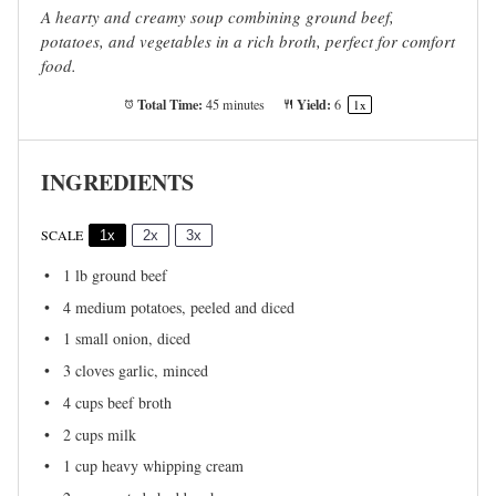
A hearty and creamy soup combining ground beef,
potatoes, and vegetables in a rich broth, perfect for comfort
food.
Total Time:
Yield:
45 minutes
6
1
x
INGREDIENTS
SCALE
1x
2x
3x
1
lb ground beef
4
medium potatoes, peeled and diced
1
small onion, diced
3
cloves garlic, minced
4 cups
beef broth
2 cups
milk
1 cup
heavy whipping cream