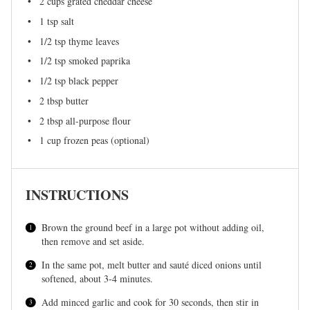
2 cups
grated cheddar cheese
1 tsp
salt
1/2 tsp
thyme leaves
1/2 tsp
smoked paprika
1/2 tsp
black pepper
2 tbsp
butter
2 tbsp
all-purpose flour
1 cup
frozen peas (optional)
INSTRUCTIONS
Brown the ground beef in a large pot without adding oil,
then remove and set aside.
In the same pot, melt butter and sauté diced onions until
softened, about 3-4 minutes.
Add minced garlic and cook for 30 seconds, then stir in