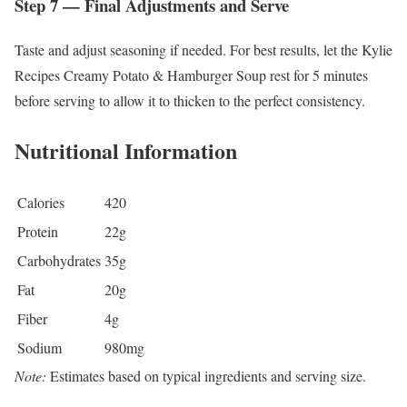
Step 7 — Final Adjustments and Serve
Taste and adjust seasoning if needed. For best results, let the Kylie
Recipes Creamy Potato & Hamburger Soup rest for 5 minutes
before serving to allow it to thicken to the perfect consistency.
Nutritional Information
Calories
420
Protein
22g
Carbohydrates
35g
Fat
20g
Fiber
4g
Sodium
980mg
Note:
Estimates based on typical ingredients and serving size.