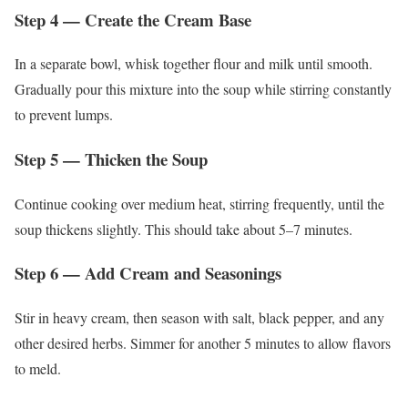
Step 4 — Create the Cream Base
In a separate bowl, whisk together flour and milk until smooth.
Gradually pour this mixture into the soup while stirring constantly
to prevent lumps.
Step 5 — Thicken the Soup
Continue cooking over medium heat, stirring frequently, until the
soup thickens slightly. This should take about 5–7 minutes.
Step 6 — Add Cream and Seasonings
Stir in heavy cream, then season with salt, black pepper, and any
other desired herbs. Simmer for another 5 minutes to allow flavors
to meld.