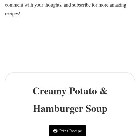
comment with your thoughts, and subscribe for more amazing
recipes!
Creamy Potato &
Hamburger Soup
Print Recipe