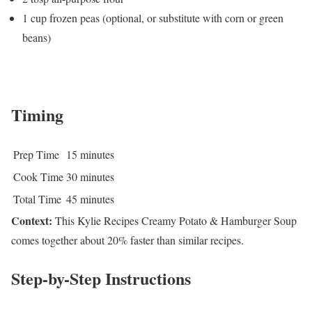
1 cup frozen peas (optional, or substitute with corn or green
beans)
Timing
Prep Time
15 minutes
Cook Time
30 minutes
Total Time
45 minutes
Context:
This Kylie Recipes Creamy Potato & Hamburger Soup
comes together about 20% faster than similar recipes.
Step-by-Step Instructions