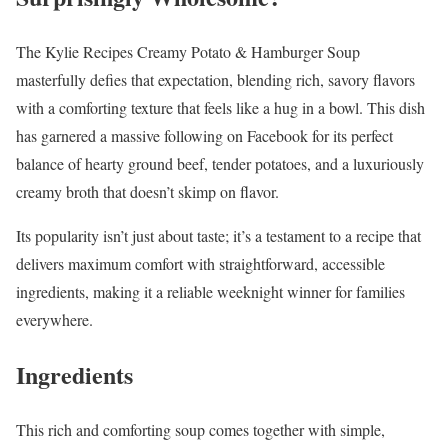
The Kylie Recipes Creamy Potato & Hamburger Soup
masterfully defies that expectation, blending rich, savory flavors
with a comforting texture that feels like a hug in a bowl. This dish
has garnered a massive following on Facebook for its perfect
balance of hearty ground beef, tender potatoes, and a luxuriously
creamy broth that doesn’t skimp on flavor.
Its popularity isn’t just about taste; it’s a testament to a recipe that
delivers maximum comfort with straightforward, accessible
ingredients, making it a reliable weeknight winner for families
everywhere.
Ingredients
This rich and comforting soup comes together with simple,