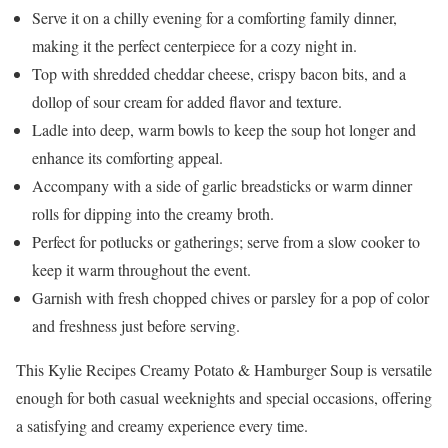
Serve it on a chilly evening for a comforting family dinner,
making it the perfect centerpiece for a cozy night in.
Top with shredded cheddar cheese, crispy bacon bits, and a
dollop of sour cream for added flavor and texture.
Ladle into deep, warm bowls to keep the soup hot longer and
enhance its comforting appeal.
Accompany with a side of garlic breadsticks or warm dinner
rolls for dipping into the creamy broth.
Perfect for potlucks or gatherings; serve from a slow cooker to
keep it warm throughout the event.
Garnish with fresh chopped chives or parsley for a pop of color
and freshness just before serving.
This Kylie Recipes Creamy Potato & Hamburger Soup is versatile
enough for both casual weeknights and special occasions, offering
a satisfying and creamy experience every time.