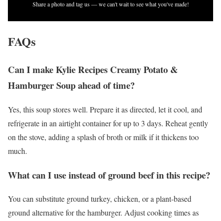
Share a photo and tag us — we can't wait to see what you've made!
FAQs
Can I make Kylie Recipes Creamy Potato &
Hamburger Soup ahead of time?
Yes, this soup stores well. Prepare it as directed, let it cool, and
refrigerate in an airtight container for up to 3 days. Reheat gently
on the stove, adding a splash of broth or milk if it thickens too
much.
What can I use instead of ground beef in this recipe?
You can substitute ground turkey, chicken, or a plant-based
ground alternative for the hamburger. Adjust cooking times as