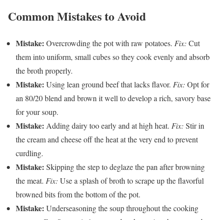
Common Mistakes to Avoid
Mistake:
Overcrowding the pot with raw potatoes.
Fix:
Cut
them into uniform, small cubes so they cook evenly and absorb
the broth properly.
Mistake:
Using lean ground beef that lacks flavor.
Fix:
Opt for
an 80/20 blend and brown it well to develop a rich, savory base
for your soup.
Mistake:
Adding dairy too early and at high heat.
Fix:
Stir in
the cream and cheese off the heat at the very end to prevent
curdling.
Mistake:
Skipping the step to deglaze the pan after browning
the meat.
Fix:
Use a splash of broth to scrape up the flavorful
browned bits from the bottom of the pot.
Mistake:
Underseasoning the soup throughout the cooking