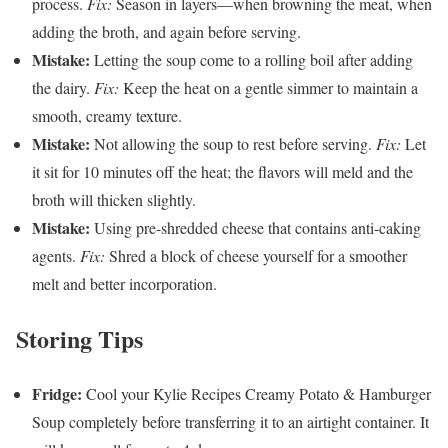
process.
Fix:
Season in layers—when browning the meat, when
adding the broth, and again before serving.
Mistake:
Letting the soup come to a rolling boil after adding
the dairy.
Fix:
Keep the heat on a gentle simmer to maintain a
smooth, creamy texture.
Mistake:
Not allowing the soup to rest before serving.
Fix:
Let
it sit for 10 minutes off the heat; the flavors will meld and the
broth will thicken slightly.
Mistake:
Using pre-shredded cheese that contains anti-caking
agents.
Fix:
Shred a block of cheese yourself for a smoother
melt and better incorporation.
Storing Tips
Fridge:
Cool your Kylie Recipes Creamy Potato & Hamburger
Soup completely before transferring it to an airtight container. It