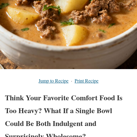
Jump to Recipe
·
Print Recipe
Think Your Favorite Comfort Food Is
Too Heavy? What If a Single Bowl
Could Be Both Indulgent and
Surprisingly Wholesome?