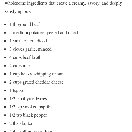
wholesome ingredients that create a creamy, savory, and deeply
satisfying bowl.
1 lb ground beef
4 medium potatoes, peeled and diced
1 small onion, diced
3 cloves garlic, minced
4 cups beef broth
2 cups milk
1 cup heavy whipping cream
2 cups grated cheddar cheese
1 tsp salt
1/2 tsp thyme leaves
1/2 tsp smoked paprika
1/2 tsp black pepper
2 tbsp butter
2 tbsp all-purpose flour