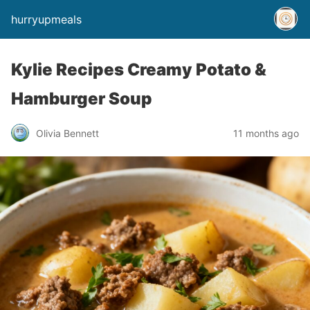
hurryupmeals
Kylie Recipes Creamy Potato &
Hamburger Soup
Olivia Bennett
11 months ago