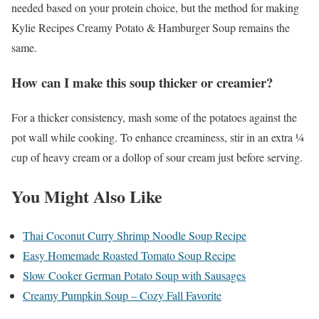
needed based on your protein choice, but the method for making
Kylie Recipes Creamy Potato & Hamburger Soup remains the
same.
How can I make this soup thicker or creamier?
For a thicker consistency, mash some of the potatoes against the
pot wall while cooking. To enhance creaminess, stir in an extra ¼
cup of heavy cream or a dollop of sour cream just before serving.
You Might Also Like
Thai Coconut Curry Shrimp Noodle Soup Recipe
Easy Homemade Roasted Tomato Soup Recipe
Slow Cooker German Potato Soup with Sausages
Creamy Pumpkin Soup – Cozy Fall Favorite