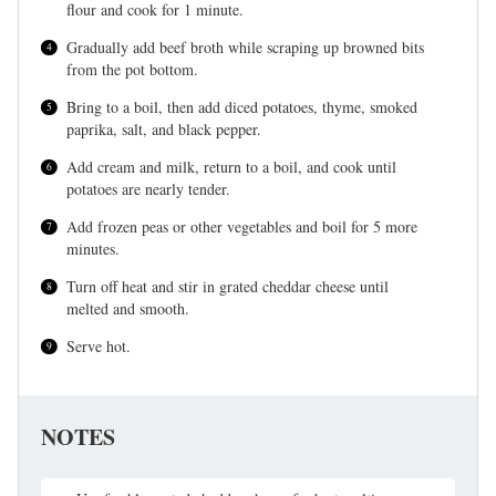
flour and cook for 1 minute.
Gradually add beef broth while scraping up browned bits
from the pot bottom.
Bring to a boil, then add diced potatoes, thyme, smoked
paprika, salt, and black pepper.
Add cream and milk, return to a boil, and cook until
potatoes are nearly tender.
Add frozen peas or other vegetables and boil for 5 more
minutes.
Turn off heat and stir in grated cheddar cheese until
melted and smooth.
Serve hot.
NOTES