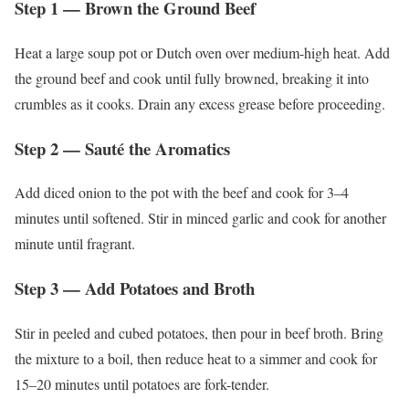
Step 1 — Brown the Ground Beef
Heat a large soup pot or Dutch oven over medium-high heat. Add
the ground beef and cook until fully browned, breaking it into
crumbles as it cooks. Drain any excess grease before proceeding.
Step 2 — Sauté the Aromatics
Add diced onion to the pot with the beef and cook for 3–4
minutes until softened. Stir in minced garlic and cook for another
minute until fragrant.
Step 3 — Add Potatoes and Broth
Stir in peeled and cubed potatoes, then pour in beef broth. Bring
the mixture to a boil, then reduce heat to a simmer and cook for
15–20 minutes until potatoes are fork-tender.