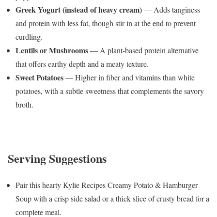
Greek Yogurt (instead of heavy cream)
— Adds tanginess
and protein with less fat, though stir in at the end to prevent
curdling.
Lentils or Mushrooms
— A plant-based protein alternative
that offers earthy depth and a meaty texture.
Sweet Potatoes
— Higher in fiber and vitamins than white
potatoes, with a subtle sweetness that complements the savory
broth.
Serving Suggestions
Pair this hearty Kylie Recipes Creamy Potato & Hamburger
Soup with a crisp side salad or a thick slice of crusty bread for a
complete meal.