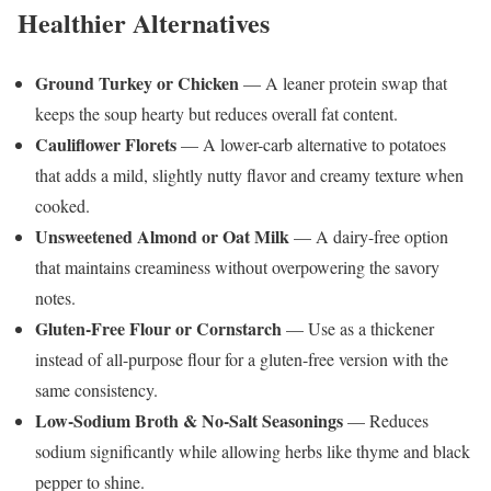
Healthier Alternatives
Ground Turkey or Chicken
— A leaner protein swap that
keeps the soup hearty but reduces overall fat content.
Cauliflower Florets
— A lower-carb alternative to potatoes
that adds a mild, slightly nutty flavor and creamy texture when
cooked.
Unsweetened Almond or Oat Milk
— A dairy-free option
that maintains creaminess without overpowering the savory
notes.
Gluten-Free Flour or Cornstarch
— Use as a thickener
instead of all-purpose flour for a gluten-free version with the
same consistency.
Low-Sodium Broth & No-Salt Seasonings
— Reduces
sodium significantly while allowing herbs like thyme and black
pepper to shine.