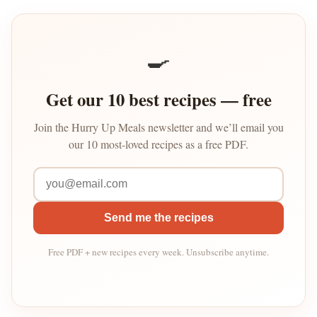
🍳
Get our 10 best recipes — free
Join the Hurry Up Meals newsletter and we’ll email you
our 10 most-loved recipes as a free PDF.
Send me the recipes
Free PDF + new recipes every week. Unsubscribe anytime.