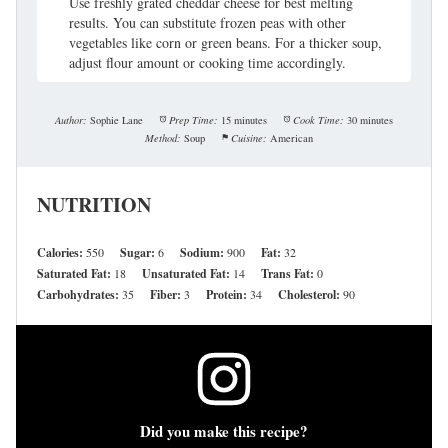
Use freshly grated cheddar cheese for best melting
results. You can substitute frozen peas with other
vegetables like corn or green beans. For a thicker soup,
adjust flour amount or cooking time accordingly.
Author:
Sophie Lane
Prep Time:
15 minutes
Cook Time:
30 minutes
Method:
Soup
Cuisine:
American
NUTRITION
Calories:
550
Sugar:
6
Sodium:
900
Fat:
32
Saturated Fat:
18
Unsaturated Fat:
14
Trans Fat:
0
Carbohydrates:
35
Fiber:
3
Protein:
34
Cholesterol:
90
Did you make this recipe?