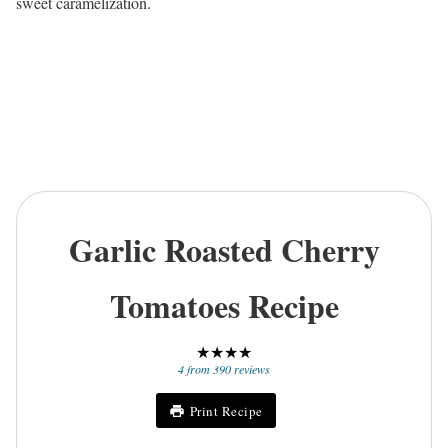
sweet caramelization.
Garlic Roasted Cherry
Tomatoes Recipe
★
★
★
★
4
from
390
reviews
Print Recipe