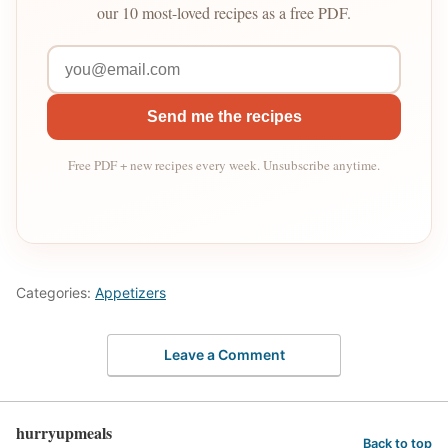
our 10 most-loved recipes as a free PDF.
Send me the recipes
Free PDF + new recipes every week. Unsubscribe anytime.
Categories:
Appetizers
Leave a Comment
hurryupmeals
Back to top