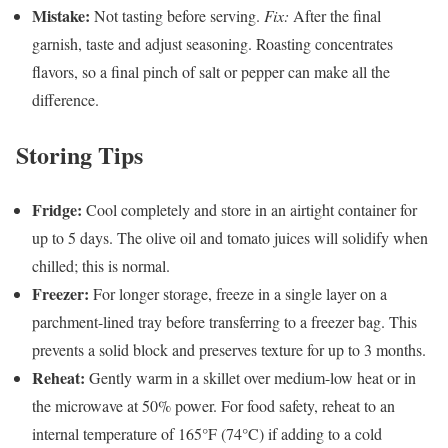
Mistake:
Not tasting before serving.
Fix:
After the final
garnish, taste and adjust seasoning. Roasting concentrates
flavors, so a final pinch of salt or pepper can make all the
difference.
Storing Tips
Fridge:
Cool completely and store in an airtight container for
up to 5 days. The olive oil and tomato juices will solidify when
chilled; this is normal.
Freezer:
For longer storage, freeze in a single layer on a
parchment-lined tray before transferring to a freezer bag. This
prevents a solid block and preserves texture for up to 3 months.
Reheat:
Gently warm in a skillet over medium-low heat or in
the microwave at 50% power. For food safety, reheat to an
internal temperature of 165°F (74°C) if adding to a cold