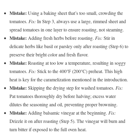
Mistake:
Using a baking sheet that’s too small, crowding the
tomatoes.
Fix:
In Step 3, always use a large, rimmed sheet and
spread tomatoes in one layer to ensure roasting, not steaming.
Mistake:
Adding fresh herbs before roasting.
Fix:
Stir in
delicate herbs like basil or parsley only after roasting (Step 6) to
preserve their bright color and fresh flavor.
Mistake:
Roasting at too low a temperature, resulting in soggy
tomatoes.
Fix:
Stick to the 400°F (200°C) preheat. This high
heat is key for the caramelization mentioned in the introduction.
Mistake:
Skipping the drying step for washed tomatoes.
Fix:
Pat tomatoes thoroughly dry before halving; excess water
dilutes the seasoning and oil, preventing proper browning.
Mistake:
Adding balsamic vinegar at the beginning.
Fix:
Drizzle it on after roasting (Step 5). The vinegar will burn and
turn bitter if exposed to the full oven heat.