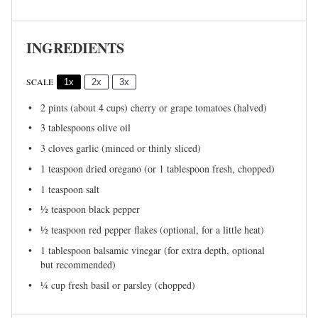
INGREDIENTS
SCALE
1x
2x
3x
2 pints
(about
4 cups
) cherry or grape tomatoes (halved)
3 tablespoons
olive oil
3
cloves garlic (minced or thinly sliced)
1 teaspoon
dried oregano (or
1 tablespoon
fresh, chopped)
1 teaspoon
salt
½ teaspoon
black pepper
½ teaspoon
red pepper flakes (optional, for a little heat)
1 tablespoon
balsamic vinegar (for extra depth, optional
but recommended)
¼ cup
fresh basil or parsley (chopped)