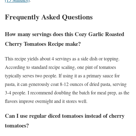
Frequently Asked Questions
How many servings does this Cozy Garlic Roasted
Cherry Tomatoes Recipe make?
This recipe yields about 4 servings as a side dish or topping.
According to standard recipe scaling, one pint of tomatoes
typically serves two people. If using it as a primary sauce for
pasta, it can generously coat 8-12 ounces of dried pasta, serving
3-4 people. I recommend doubling the batch for meal prep, as the
flavors improve overnight and it stores well.
Can I use regular diced tomatoes instead of cherry
tomatoes?