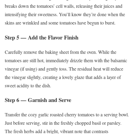
breaks down the tomatoes’ cell walls, releasing their juices and
intensifying their sweetness. You’ll know they’re done when the
skins are wrinkled and some tomatoes have begun to burst.
Step 5 — Add the Flavor Finish
Carefully remove the baking sheet from the oven. While the
tomatoes are still hot, immediately drizzle them with the balsamic
vinegar (if using) and gently toss. The residual heat will reduce
the vinegar slightly, creating a lovely glaze that adds a layer of
sweet acidity to the dish.
Step 6 — Garnish and Serve
Transfer the cozy garlic roasted cherry tomatoes to a serving bowl.
Just before serving, stir in the freshly chopped basil or parsley.
The fresh herbs add a bright, vibrant note that contrasts