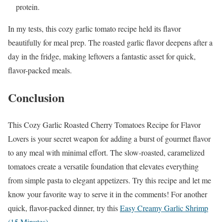
protein.
In my tests, this cozy garlic tomato recipe held its flavor
beautifully for meal prep. The roasted garlic flavor deepens after a
day in the fridge, making leftovers a fantastic asset for quick,
flavor-packed meals.
Conclusion
This Cozy Garlic Roasted Cherry Tomatoes Recipe for Flavor
Lovers is your secret weapon for adding a burst of gourmet flavor
to any meal with minimal effort. The slow-roasted, caramelized
tomatoes create a versatile foundation that elevates everything
from simple pasta to elegant appetizers. Try this recipe and let me
know your favorite way to serve it in the comments! For another
quick, flavor-packed dinner, try this
Easy Creamy Garlic Shrimp
(15 Minutes)
.