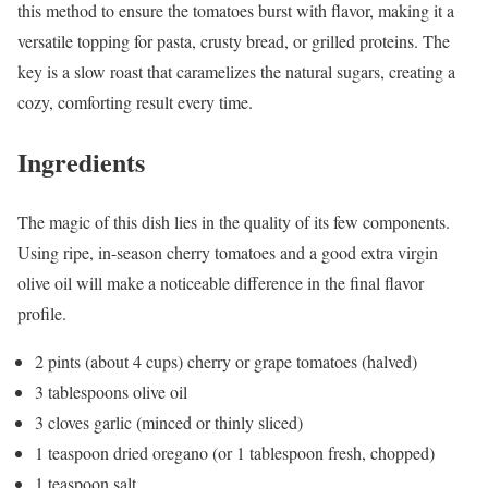
this method to ensure the tomatoes burst with flavor, making it a
versatile topping for pasta, crusty bread, or grilled proteins. The
key is a slow roast that caramelizes the natural sugars, creating a
cozy, comforting result every time.
Ingredients
The magic of this dish lies in the quality of its few components.
Using ripe, in-season cherry tomatoes and a good extra virgin
olive oil will make a noticeable difference in the final flavor
profile.
2 pints (about 4 cups) cherry or grape tomatoes (halved)
3 tablespoons olive oil
3 cloves garlic (minced or thinly sliced)
1 teaspoon dried oregano (or 1 tablespoon fresh, chopped)
1 teaspoon salt