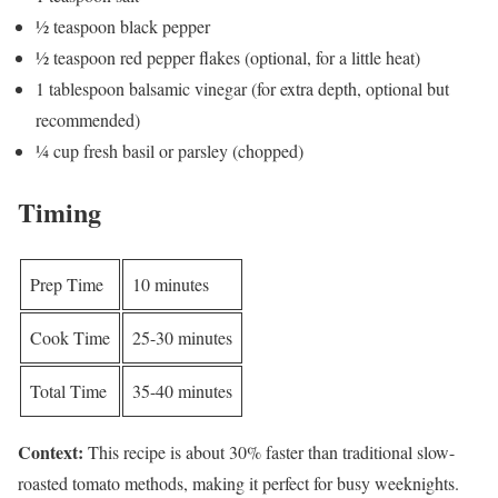
½ teaspoon black pepper
½ teaspoon red pepper flakes (optional, for a little heat)
1 tablespoon balsamic vinegar (for extra depth, optional but
recommended)
¼ cup fresh basil or parsley (chopped)
Timing
Prep Time
10 minutes
Cook Time
25-30 minutes
Total Time
35-40 minutes
Context:
This recipe is about 30% faster than traditional slow-
roasted tomato methods, making it perfect for busy weeknights.