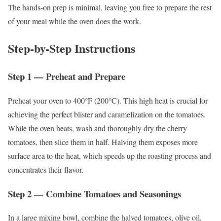
The hands-on prep is minimal, leaving you free to prepare the rest
of your meal while the oven does the work.
Step-by-Step Instructions
Step 1 — Preheat and Prepare
Preheat your oven to 400°F (200°C). This high heat is crucial for
achieving the perfect blister and caramelization on the tomatoes.
While the oven heats, wash and thoroughly dry the cherry
tomatoes, then slice them in half. Halving them exposes more
surface area to the heat, which speeds up the roasting process and
concentrates their flavor.
Step 2 — Combine Tomatoes and Seasonings
In a large mixing bowl, combine the halved tomatoes, olive oil,