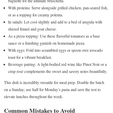
baguette for the ultimate bruschetta.
With proteins: Serve alongside grilled chicken, pan-seared fish,
or as a topping for creamy polenta.
In salads: Let cool slightly and add to a bed of arugula with
shaved fennel and goat cheese.
As a pizza topping: Use these flavorful tomatoes as a base
sauce or a finishing garnish on homemade pizza.
With eggs: Fold into scrambled eggs or spoon over avocado
toast for a vibrant breakfast.
Beverage pairing: A light-bodied red wine like Pinot Noir or a
crisp rosé complements the sweet and savory notes beautifully.
This dish is incredibly versatile for meal prep. Double the batch
on a Sunday; use half for Monday’s pasta and save the rest to
elevate lunches throughout the week.
Common Mistakes to Avoid