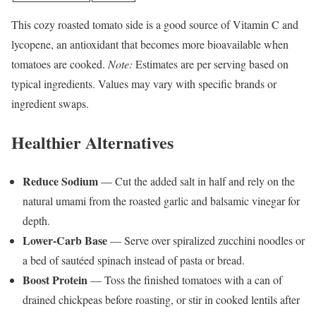
This cozy roasted tomato side is a good source of Vitamin C and
lycopene, an antioxidant that becomes more bioavailable when
tomatoes are cooked.
Note:
Estimates are per serving based on
typical ingredients. Values may vary with specific brands or
ingredient swaps.
Healthier Alternatives
Reduce Sodium
— Cut the added salt in half and rely on the
natural umami from the roasted garlic and balsamic vinegar for
depth.
Lower-Carb Base
— Serve over spiralized zucchini noodles or
a bed of sautéed spinach instead of pasta or bread.
Boost Protein
— Toss the finished tomatoes with a can of
drained chickpeas before roasting, or stir in cooked lentils after