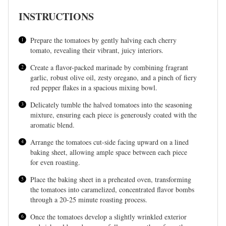
INSTRUCTIONS
Prepare the tomatoes by gently halving each cherry
tomato, revealing their vibrant, juicy interiors.
Create a flavor-packed marinade by combining fragrant
garlic, robust olive oil, zesty oregano, and a pinch of fiery
red pepper flakes in a spacious mixing bowl.
Delicately tumble the halved tomatoes into the seasoning
mixture, ensuring each piece is generously coated with the
aromatic blend.
Arrange the tomatoes cut-side facing upward on a lined
baking sheet, allowing ample space between each piece
for even roasting.
Place the baking sheet in a preheated oven, transforming
the tomatoes into caramelized, concentrated flavor bombs
through a 20-25 minute roasting process.
Once the tomatoes develop a slightly wrinkled exterior