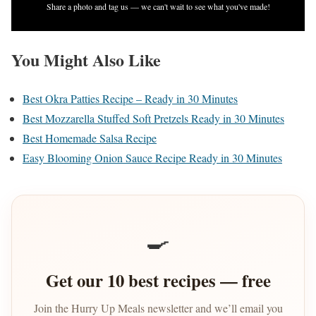
Share a photo and tag us — we can't wait to see what you've made!
You Might Also Like
Best Okra Patties Recipe – Ready in 30 Minutes
Best Mozzarella Stuffed Soft Pretzels Ready in 30 Minutes
Best Homemade Salsa Recipe
Easy Blooming Onion Sauce Recipe Ready in 30 Minutes
🍳
Get our 10 best recipes — free
Join the Hurry Up Meals newsletter and we’ll email you