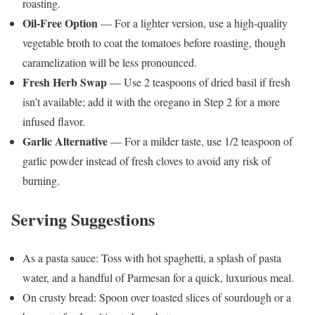
roasting.
Oil-Free Option
— For a lighter version, use a high-quality
vegetable broth to coat the tomatoes before roasting, though
caramelization will be less pronounced.
Fresh Herb Swap
— Use 2 teaspoons of dried basil if fresh
isn’t available; add it with the oregano in Step 2 for a more
infused flavor.
Garlic Alternative
— For a milder taste, use 1/2 teaspoon of
garlic powder instead of fresh cloves to avoid any risk of
burning.
Serving Suggestions
As a pasta sauce: Toss with hot spaghetti, a splash of pasta
water, and a handful of Parmesan for a quick, luxurious meal.
On crusty bread: Spoon over toasted slices of sourdough or a