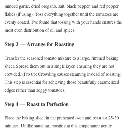
minced garlic, dried oregano, salt, black pepper, and red pepper
flakes (if using). Toss everything together until the tomatoes are
evenly coated. I’ve found that tossing with your hands ensures the
most even distribution of oil and spices.
Step 3 — Arrange for Roasting
Transfer the seasoned tomato mixture to a large, rimmed baking
sheet. Spread them out in a single layer, ensuring they are not
crowded. (Pro tip: Crowding causes steaming instead of roasting).
This step is essential for achieving those beautifully caramelized
edges rather than soggy tomatoes.
Step 4 — Roast to Perfection
Place the baking sheet in the preheated oven and roast for 25-30
minutes. Unlike sautéing, roasting at this temperature gently