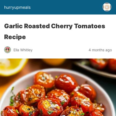
hurryupmeals
Garlic Roasted Cherry Tomatoes
Recipe
Ella Whitley
4 months ago