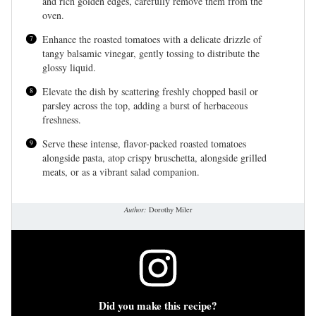
and rich golden edges, carefully remove them from the
oven.
Enhance the roasted tomatoes with a delicate drizzle of
tangy balsamic vinegar, gently tossing to distribute the
glossy liquid.
Elevate the dish by scattering freshly chopped basil or
parsley across the top, adding a burst of herbaceous
freshness.
Serve these intense, flavor-packed roasted tomatoes
alongside pasta, atop crispy bruschetta, alongside grilled
meats, or as a vibrant salad companion.
Author:
Dorothy Miler
Did you make this recipe?