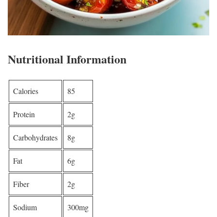
Nutritional Information
Calories
85
Protein
2g
Carbohydrates
8g
Fat
6g
Fiber
2g
Sodium
300mg