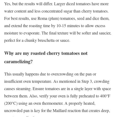
Yes, but the results will differ. Larger diced tomatoes have more
water content and less concentrated sugar than cherry tomatoes.
For best results, use Roma (plum) tomatoes, seed and dice them,
and extend the roasting time by 10-15 minutes to allow excess
moisture to evaporate. The final texture will be softer and saucier,
perfect for a chunky bruschetta or sauce.
Why are my roasted cherry tomatoes not
caramelizing?
This usually happens due to overcrowding on the pan or
insufficient oven temperature. As mentioned in Step 3, crowding
causes steaming. Ensure tomatoes are in a single layer with space
between them. Also, verify your oven is fully preheated to 400°F
(200°C) using an oven thermometer. A properly heated,
uncrowded pan is key for the Maillard reaction that creates deep,