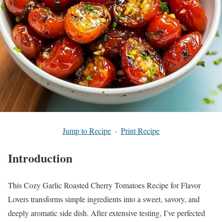
Jump to Recipe
·
Print Recipe
Introduction
This Cozy Garlic Roasted Cherry Tomatoes Recipe for Flavor
Lovers transforms simple ingredients into a sweet, savory, and
deeply aromatic side dish. After extensive testing, I’ve perfected