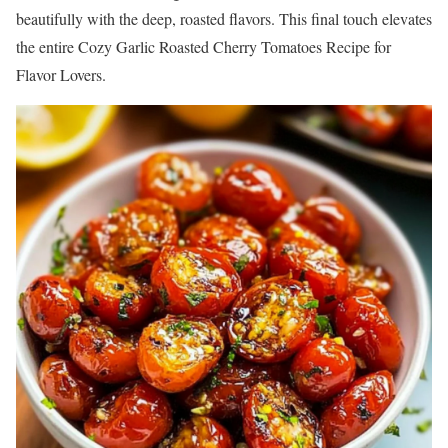
beautifully with the deep, roasted flavors. This final touch elevates
the entire Cozy Garlic Roasted Cherry Tomatoes Recipe for
Flavor Lovers.