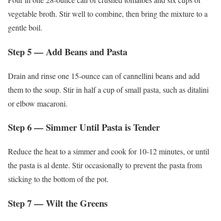
vegetable broth. Stir well to combine, then bring the mixture to a
gentle boil.
Step 5 — Add Beans and Pasta
Drain and rinse one 15-ounce can of cannellini beans and add
them to the soup. Stir in half a cup of small pasta, such as ditalini
or elbow macaroni.
Step 6 — Simmer Until Pasta is Tender
Reduce the heat to a simmer and cook for 10-12 minutes, or until
the pasta is al dente. Stir occasionally to prevent the pasta from
sticking to the bottom of the pot.
Step 7 — Wilt the Greens