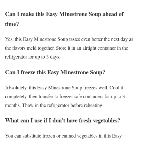
Can I make this Easy Minestrone Soup ahead of
time?
Yes, this Easy Minestrone Soup tastes even better the next day as
the flavors meld together. Store it in an airtight container in the
refrigerator for up to 3 days.
Can I freeze this Easy Minestrone Soup?
Absolutely, this Easy Minestrone Soup freezes well. Cool it
completely, then transfer to freezer-safe containers for up to 3
months. Thaw in the refrigerator before reheating.
What can I use if I don’t have fresh vegetables?
You can substitute frozen or canned vegetables in this Easy