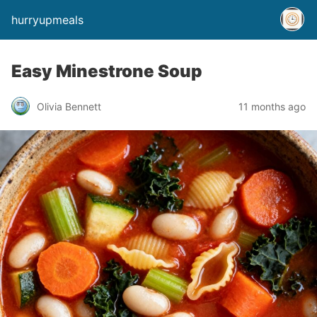
hurryupmeals
Easy Minestrone Soup
Olivia Bennett
11 months ago