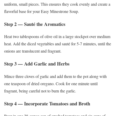
uniform, small pieces. This ensures they cook evenly and create a
flavorful base for your Easy Minestrone Soup.
Step 2 — Sauté the Aromatics
Heat two tablespoons of olive oil in a large stockpot over medium
heat. Add the diced vegetables and sauté for 5-7 minutes, until the
onions are translucent and fragrant.
Step 3 — Add Garlic and Herbs
Mince three cloves of garlic and add them to the pot along with
one teaspoon of dried oregano. Cook for one minute until
fragrant, being careful not to burn the garlic.
Step 4 — Incorporate Tomatoes and Broth
Pour in one 28-ounce can of crushed tomatoes and six cups of