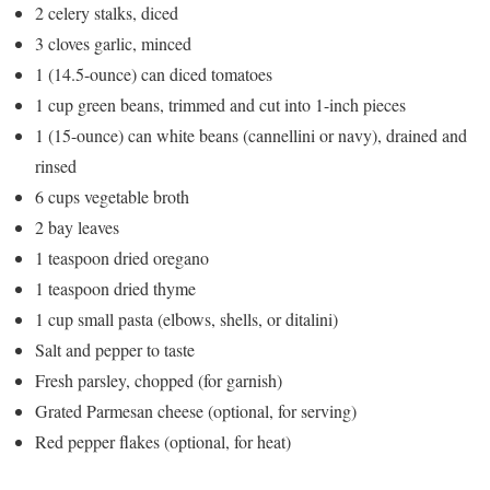
2 celery stalks, diced
3 cloves garlic, minced
1 (14.5-ounce) can diced tomatoes
1 cup green beans, trimmed and cut into 1-inch pieces
1 (15-ounce) can white beans (cannellini or navy), drained and
rinsed
6 cups vegetable broth
2 bay leaves
1 teaspoon dried oregano
1 teaspoon dried thyme
1 cup small pasta (elbows, shells, or ditalini)
Salt and pepper to taste
Fresh parsley, chopped (for garnish)
Grated Parmesan cheese (optional, for serving)
Red pepper flakes (optional, for heat)