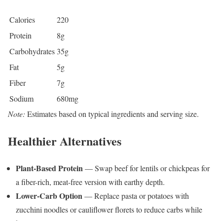
Calories
220
Protein
8g
Carbohydrates
35g
Fat
5g
Fiber
7g
Sodium
680mg
Note:
Estimates based on typical ingredients and serving size.
Healthier Alternatives
Plant-Based Protein
— Swap beef for lentils or chickpeas for
a fiber-rich, meat-free version with earthy depth.
Lower-Carb Option
— Replace pasta or potatoes with
zucchini noodles or cauliflower florets to reduce carbs while