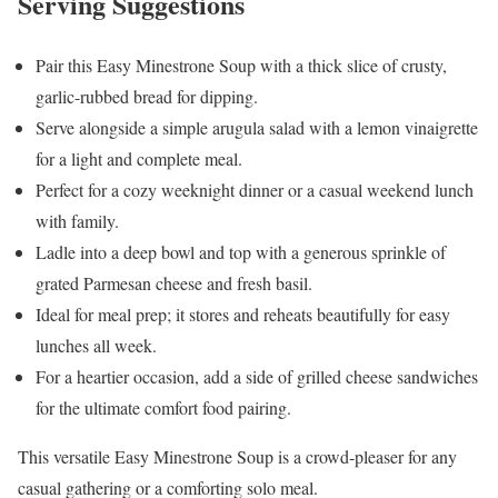
Serving Suggestions
Pair this Easy Minestrone Soup with a thick slice of crusty,
garlic-rubbed bread for dipping.
Serve alongside a simple arugula salad with a lemon vinaigrette
for a light and complete meal.
Perfect for a cozy weeknight dinner or a casual weekend lunch
with family.
Ladle into a deep bowl and top with a generous sprinkle of
grated Parmesan cheese and fresh basil.
Ideal for meal prep; it stores and reheats beautifully for easy
lunches all week.
For a heartier occasion, add a side of grilled cheese sandwiches
for the ultimate comfort food pairing.
This versatile Easy Minestrone Soup is a crowd-pleaser for any
casual gathering or a comforting solo meal.