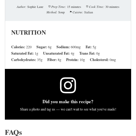
Author:
Sophie Lane
Prep Time:
15 minutes
Cook Time:
30 minutes
Method:
Soup
Cuisine:
Italian
NUTRITION
Calories:
220
Sugar:
6g
Sodium:
600mg
Fat:
5g
Saturated Fat:
1g
Unsaturated Fat:
4g
Trans Fat:
0g
Carbohydrates:
35g
Fiber:
8g
Protein:
10g
Cholesterol:
0mg
Did you make this recipe?
Share a photo and tag us — we can't wait to see what you've made!
FAQs