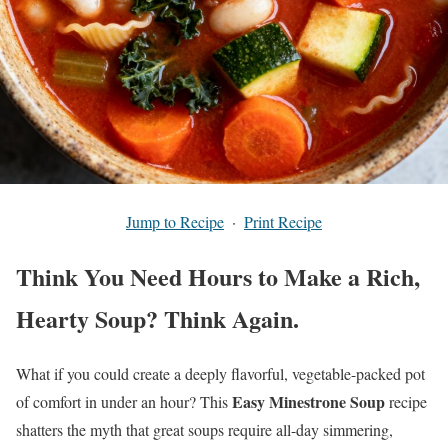
Jump to Recipe
·
Print Recipe
Think You Need Hours to Make a Rich,
Hearty Soup? Think Again.
What if you could create a deeply flavorful, vegetable-packed pot
Easy Minestrone Soup
of comfort in under an hour? This
recipe
shatters the myth that great soups require all-day simmering,