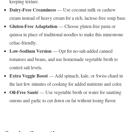
keeping texture.
Dairy-Free Creaminess
— Use coconut milk or cashew
cream instead of heavy cream for a rich, lactose-free soup base.
Gluten-Free Adaptation
— Choose gluten-free pasta or
quinoa in place of traditional noodles to make this minestrone
celiac-friendly.
Low-Sodium Version
— Opt for no-salt-added canned
tomatoes and beans, and use homemade vegetable broth to
control salt levels.
Extra Veggie Boost
— Add spinach, kale, or Swiss chard in
the last few minutes of cooking for added nutrients and color.
Oil-Free Sauté
— Use vegetable broth or water for sautéing
onions and garlic to cut down on fat without losing flavor.