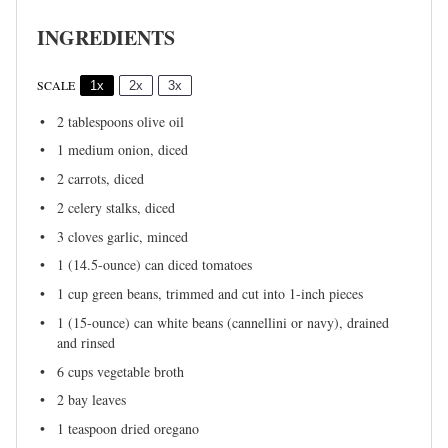
INGREDIENTS
SCALE
1x
2x
3x
2 tablespoons
olive oil
1
medium onion, diced
2
carrots, diced
2
celery stalks, diced
3
cloves garlic, minced
1
(14.5-ounce) can diced tomatoes
1 cup
green beans, trimmed and cut into
1
-inch pieces
1
(15-ounce) can white beans (cannellini or navy), drained
and rinsed
6 cups
vegetable broth
2
bay leaves
1 teaspoon
dried oregano