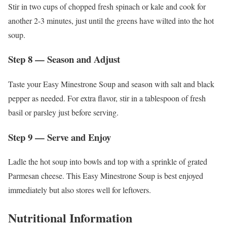
Stir in two cups of chopped fresh spinach or kale and cook for
another 2-3 minutes, just until the greens have wilted into the hot
soup.
Step 8 — Season and Adjust
Taste your Easy Minestrone Soup and season with salt and black
pepper as needed. For extra flavor, stir in a tablespoon of fresh
basil or parsley just before serving.
Step 9 — Serve and Enjoy
Ladle the hot soup into bowls and top with a sprinkle of grated
Parmesan cheese. This Easy Minestrone Soup is best enjoyed
immediately but also stores well for leftovers.
Nutritional Information