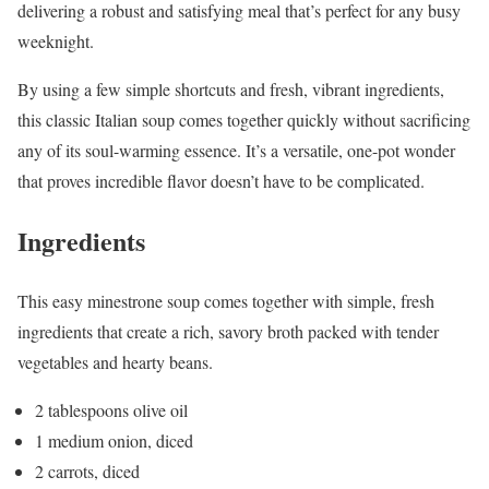
delivering a robust and satisfying meal that’s perfect for any busy
weeknight.
By using a few simple shortcuts and fresh, vibrant ingredients,
this classic Italian soup comes together quickly without sacrificing
any of its soul-warming essence. It’s a versatile, one-pot wonder
that proves incredible flavor doesn’t have to be complicated.
Ingredients
This easy minestrone soup comes together with simple, fresh
ingredients that create a rich, savory broth packed with tender
vegetables and hearty beans.
2 tablespoons olive oil
1 medium onion, diced
2 carrots, diced