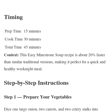
Timing
Prep Time
15 minutes
Cook Time
30 minutes
Total Time
45 minutes
Context:
This Easy Minestrone Soup recipe is about 20% faster
than similar traditional versions, making it perfect for a quick and
healthy weeknight meal.
Step-by-Step Instructions
Step 1 — Prepare Your Vegetables
Dice one large onion, two carrots, and two celery stalks into