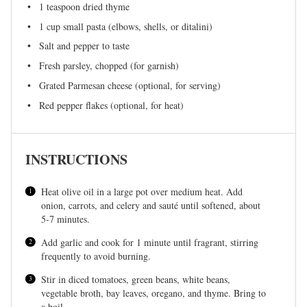
1 teaspoon
dried thyme
1 cup
small pasta (elbows, shells, or ditalini)
Salt and pepper to taste
Fresh parsley, chopped (for garnish)
Grated Parmesan cheese (optional, for serving)
Red pepper flakes (optional, for heat)
INSTRUCTIONS
Heat olive oil in a large pot over medium heat. Add
onion, carrots, and celery and sauté until softened, about
5-7 minutes.
Add garlic and cook for 1 minute until fragrant, stirring
frequently to avoid burning.
Stir in diced tomatoes, green beans, white beans,
vegetable broth, bay leaves, oregano, and thyme. Bring to
a boil.