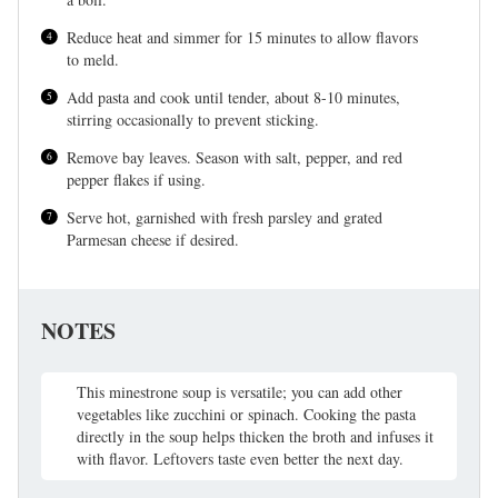
Reduce heat and simmer for 15 minutes to allow flavors
to meld.
Add pasta and cook until tender, about 8-10 minutes,
stirring occasionally to prevent sticking.
Remove bay leaves. Season with salt, pepper, and red
pepper flakes if using.
Serve hot, garnished with fresh parsley and grated
Parmesan cheese if desired.
NOTES
This minestrone soup is versatile; you can add other
vegetables like zucchini or spinach. Cooking the pasta
directly in the soup helps thicken the broth and infuses it
with flavor. Leftovers taste even better the next day.