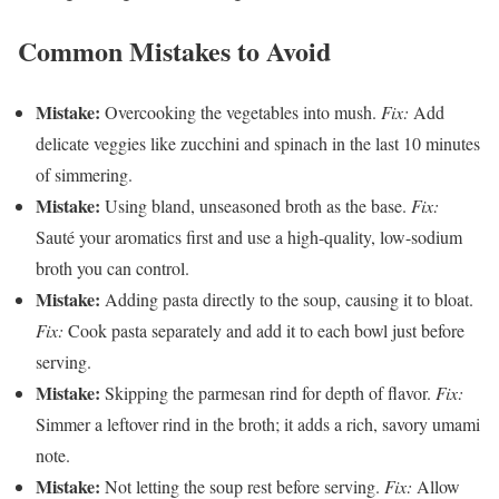
Common Mistakes to Avoid
Mistake:
Overcooking the vegetables into mush.
Fix:
Add
delicate veggies like zucchini and spinach in the last 10 minutes
of simmering.
Mistake:
Using bland, unseasoned broth as the base.
Fix:
Sauté your aromatics first and use a high-quality, low-sodium
broth you can control.
Mistake:
Adding pasta directly to the soup, causing it to bloat.
Fix:
Cook pasta separately and add it to each bowl just before
serving.
Mistake:
Skipping the parmesan rind for depth of flavor.
Fix:
Simmer a leftover rind in the broth; it adds a rich, savory umami
note.
Mistake:
Not letting the soup rest before serving.
Fix:
Allow