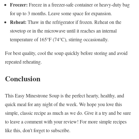
Freezer:
Freeze in a freezer-safe container or heavy-duty bag
for up to 3 months. Leave some space for expansion.
Reheat:
Thaw in the refrigerator if frozen. Reheat on the
stovetop or in the microwave until it reaches an internal
temperature of 165°F (74°C), stirring occasionally.
For best quality, cool the soup quickly before storing and avoid
repeated reheating.
Conclusion
This Easy Minestrone Soup is the perfect hearty, healthy, and
quick meal for any night of the week. We hope you love this
simple, classic recipe as much as we do. Give it a try and be sure
to leave a comment with your review! For more simple recipes
like this, don’t forget to subscribe.