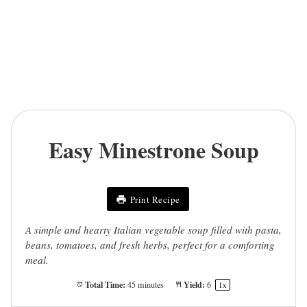
Easy Minestrone Soup
Print Recipe
A simple and hearty Italian vegetable soup filled with pasta,
beans, tomatoes, and fresh herbs, perfect for a comforting
meal.
Total Time:
Yield:
45 minutes
6
1
x