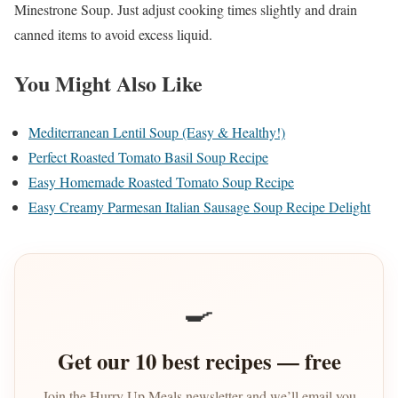
Minestrone Soup. Just adjust cooking times slightly and drain
canned items to avoid excess liquid.
You Might Also Like
Mediterranean Lentil Soup (Easy & Healthy!)
Perfect Roasted Tomato Basil Soup Recipe
Easy Homemade Roasted Tomato Soup Recipe
Easy Creamy Parmesan Italian Sausage Soup Recipe Delight
🍳
Get our 10 best recipes — free
Join the Hurry Up Meals newsletter and we’ll email you