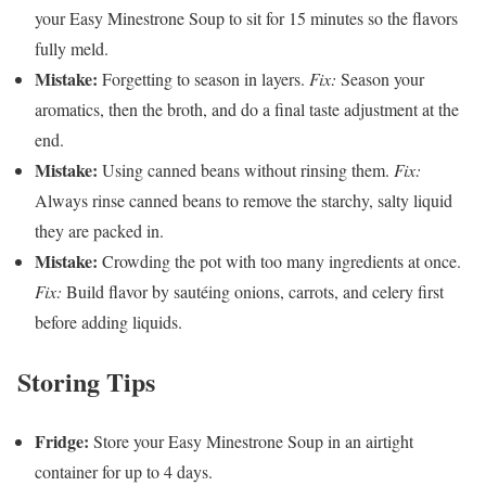
your Easy Minestrone Soup to sit for 15 minutes so the flavors
fully meld.
Mistake:
Forgetting to season in layers.
Fix:
Season your
aromatics, then the broth, and do a final taste adjustment at the
end.
Mistake:
Using canned beans without rinsing them.
Fix:
Always rinse canned beans to remove the starchy, salty liquid
they are packed in.
Mistake:
Crowding the pot with too many ingredients at once.
Fix:
Build flavor by sautéing onions, carrots, and celery first
before adding liquids.
Storing Tips
Fridge:
Store your Easy Minestrone Soup in an airtight
container for up to 4 days.