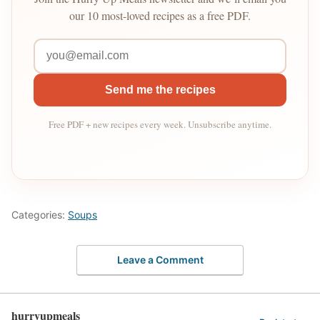
our 10 most-loved recipes as a free PDF.
Send me the recipes
Free PDF + new recipes every week. Unsubscribe anytime.
Categories:
Soups
Leave a Comment
hurryupmeals