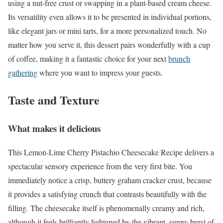
using a nut-free crust or swapping in a plant-based cream cheese.
Its versatility even allows it to be presented in individual portions,
like elegant jars or mini tarts, for a more personalized touch. No
matter how you serve it, this dessert pairs wonderfully with a cup
of coffee, making it a fantastic choice for your next
brunch
gathering
where you want to impress your guests.
Taste and Texture
What makes it delicious
This Lemon-Lime Cherry Pistachio Cheesecake Recipe delivers a
spectacular sensory experience from the very first bite. You
immediately notice a crisp, buttery graham cracker crust, because
it provides a satisfying crunch that contrasts beautifully with the
filling. The cheesecake itself is phenomenally creamy and rich,
although it feels brilliantly lightened by the vibrant, sunny burst of