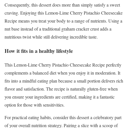
Consequently, this dessert does more than simply satisfy a sweet
craving. Enjoying this Lemon-Lime Cherry Pistachio Cheesecake
Recipe means you treat your body to a range of nutrients. Using a
nut base instead of a traditional graham cracker crust adds a
nutritious twist while still delivering incredible taste.
How it fits in a healthy lifestyle
This Lemon-Lime Cherry Pistachio Cheesecake Recipe perfectly
complements a balanced diet when you enjoy it in moderation. It
fits into a mindful eating plan because a small portion delivers rich
flavor and satisfaction. The recipe is naturally gluten-free when
you ensure your ingredients are certified, making it a fantastic
option for those with sensitivities.
For practical eating habits, consider this dessert a celebratory part
of your overall nutrition strategy. Pairing a slice with a scoop of