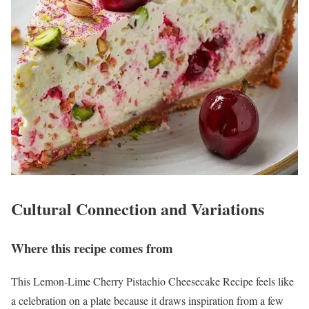
Cultural Connection and Variations
Where this recipe comes from
This Lemon-Lime Cherry Pistachio Cheesecake Recipe feels like
a celebration on a plate because it draws inspiration from a few