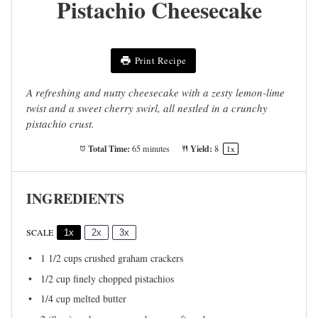
Pistachio Cheesecake
Print Recipe
A refreshing and nutty cheesecake with a zesty lemon-lime
twist and a sweet cherry swirl, all nestled in a crunchy
pistachio crust.
Total Time:
Yield:
65 minutes
8
1
x
INGREDIENTS
SCALE
1x
2x
3x
1 1/2 cups
crushed graham crackers
1/2 cup
finely chopped pistachios
1/4 cup
melted butter