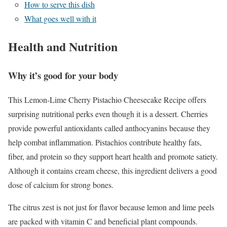
How to serve this dish
What goes well with it
Health and Nutrition
Why it’s good for your body
This Lemon-Lime Cherry Pistachio Cheesecake Recipe offers
surprising nutritional perks even though it is a dessert. Cherries
provide powerful antioxidants called anthocyanins because they
help combat inflammation. Pistachios contribute healthy fats,
fiber, and protein so they support heart health and promote satiety.
Although it contains cream cheese, this ingredient delivers a good
dose of calcium for strong bones.
The citrus zest is not just for flavor because lemon and lime peels
are packed with vitamin C and beneficial plant compounds.