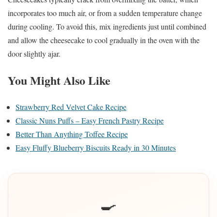
incorporates too much air, or from a sudden temperature change
during cooling. To avoid this, mix ingredients just until combined
and allow the cheesecake to cool gradually in the oven with the
door slightly ajar.
You Might Also Like
Strawberry Red Velvet Cake Recipe
Classic Nuns Puffs – Easy French Pastry Recipe
Better Than Anything Toffee Recipe
Easy Fluffy Blueberry Biscuits Ready in 30 Minutes
🍳