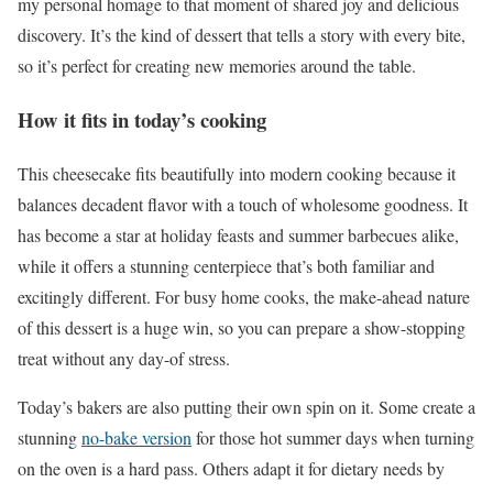
my personal homage to that moment of shared joy and delicious
discovery. It’s the kind of dessert that tells a story with every bite,
so it’s perfect for creating new memories around the table.
How it fits in today’s cooking
This cheesecake fits beautifully into modern cooking because it
balances decadent flavor with a touch of wholesome goodness. It
has become a star at holiday feasts and summer barbecues alike,
while it offers a stunning centerpiece that’s both familiar and
excitingly different. For busy home cooks, the make-ahead nature
of this dessert is a huge win, so you can prepare a show-stopping
treat without any day-of stress.
Today’s bakers are also putting their own spin on it. Some create a
stunning
no-bake version
for those hot summer days when turning
on the oven is a hard pass. Others adapt it for dietary needs by