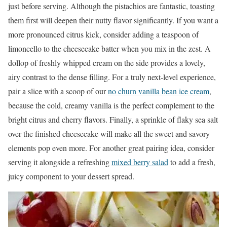
just before serving. Although the pistachios are fantastic, toasting
them first will deepen their nutty flavor significantly. If you want a
more pronounced citrus kick, consider adding a teaspoon of
limoncello to the cheesecake batter when you mix in the zest. A
dollop of freshly whipped cream on the side provides a lovely,
airy contrast to the dense filling. For a truly next-level experience,
pair a slice with a scoop of our
no churn vanilla bean ice cream
,
because the cold, creamy vanilla is the perfect complement to the
bright citrus and cherry flavors. Finally, a sprinkle of flaky sea salt
over the finished cheesecake will make all the sweet and savory
elements pop even more. For another great pairing idea, consider
serving it alongside a refreshing
mixed berry salad
to add a fresh,
juicy component to your dessert spread.