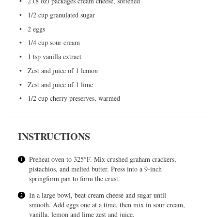
2
(8 oz) packages cream cheese, softened
1/2 cup
granulated sugar
2
eggs
1/4 cup
sour cream
1 tsp
vanilla extract
Zest and juice of 1 lemon
Zest and juice of 1 lime
1/2 cup
cherry preserves, warmed
INSTRUCTIONS
Preheat oven to 325°F. Mix crushed graham crackers,
pistachios, and melted butter. Press into a 9-inch
springform pan to form the crust.
In a large bowl, beat cream cheese and sugar until
smooth. Add eggs one at a time, then mix in sour cream,
vanilla, lemon and lime zest and juice.