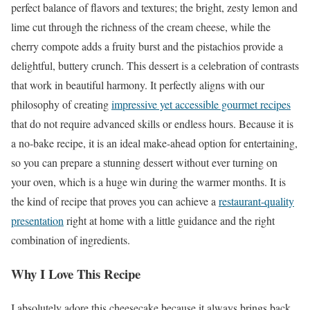
perfect balance of flavors and textures; the bright, zesty lemon and
lime cut through the richness of the cream cheese, while the
cherry compote adds a fruity burst and the pistachios provide a
delightful, buttery crunch. This dessert is a celebration of contrasts
that work in beautiful harmony. It perfectly aligns with our
philosophy of creating
impressive yet accessible gourmet recipes
that do not require advanced skills or endless hours. Because it is
a no-bake recipe, it is an ideal make-ahead option for entertaining,
so you can prepare a stunning dessert without ever turning on
your oven, which is a huge win during the warmer months. It is
the kind of recipe that proves you can achieve a
restaurant-quality
presentation
right at home with a little guidance and the right
combination of ingredients.
Why I Love This Recipe
I absolutely adore this cheesecake because it always brings back