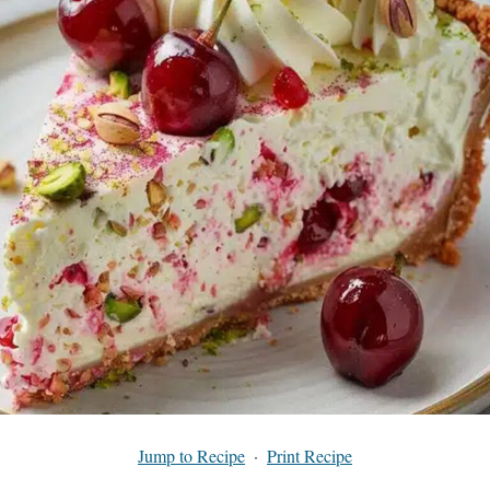
Jump to Recipe
·
Print Recipe