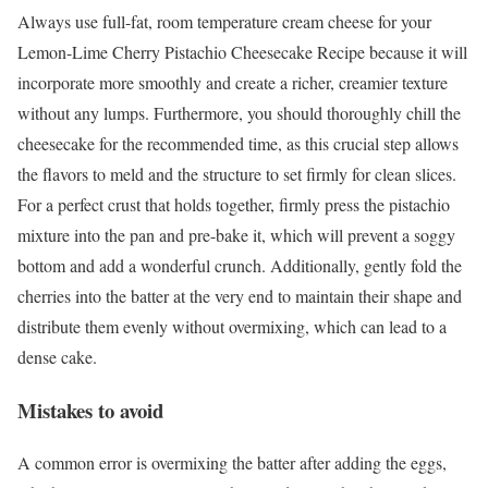
Always use full-fat, room temperature cream cheese for your
Lemon-Lime Cherry Pistachio Cheesecake Recipe because it will
incorporate more smoothly and create a richer, creamier texture
without any lumps. Furthermore, you should thoroughly chill the
cheesecake for the recommended time, as this crucial step allows
the flavors to meld and the structure to set firmly for clean slices.
For a perfect crust that holds together, firmly press the pistachio
mixture into the pan and pre-bake it, which will prevent a soggy
bottom and add a wonderful crunch. Additionally, gently fold the
cherries into the batter at the very end to maintain their shape and
distribute them evenly without overmixing, which can lead to a
dense cake.
Mistakes to avoid
A common error is overmixing the batter after adding the eggs,