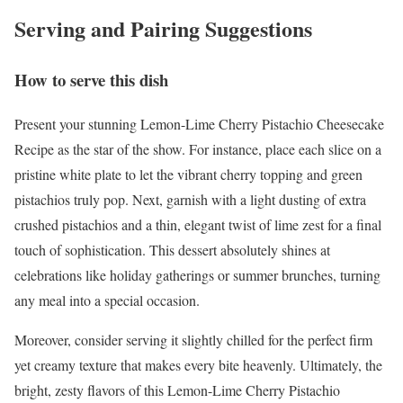
Serving and Pairing Suggestions
How to serve this dish
Present your stunning Lemon-Lime Cherry Pistachio Cheesecake
Recipe as the star of the show. For instance, place each slice on a
pristine white plate to let the vibrant cherry topping and green
pistachios truly pop. Next, garnish with a light dusting of extra
crushed pistachios and a thin, elegant twist of lime zest for a final
touch of sophistication. This dessert absolutely shines at
celebrations like holiday gatherings or summer brunches, turning
any meal into a special occasion.
Moreover, consider serving it slightly chilled for the perfect firm
yet creamy texture that makes every bite heavenly. Ultimately, the
bright, zesty flavors of this Lemon-Lime Cherry Pistachio