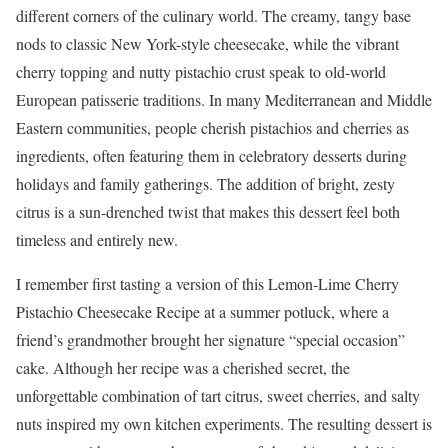
different corners of the culinary world. The creamy, tangy base
nods to classic New York-style cheesecake, while the vibrant
cherry topping and nutty pistachio crust speak to old-world
European patisserie traditions. In many Mediterranean and Middle
Eastern communities, people cherish pistachios and cherries as
ingredients, often featuring them in celebratory desserts during
holidays and family gatherings. The addition of bright, zesty
citrus is a sun-drenched twist that makes this dessert feel both
timeless and entirely new.
I remember first tasting a version of this Lemon-Lime Cherry
Pistachio Cheesecake Recipe at a summer potluck, where a
friend’s grandmother brought her signature “special occasion”
cake. Although her recipe was a cherished secret, the
unforgettable combination of tart citrus, sweet cherries, and salty
nuts inspired my own kitchen experiments. The resulting dessert is