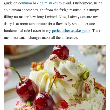
guide on
common baking mistakes
to avoid. Furthermore, using
cold cream cheese straight from the fridge resulted in a lumpy
filling no matter how long I mixed. Now, I always ensure my
dairy is at room temperature for a flawlessly smooth texture, a
fundamental rule I cover in my
perfect cheesecake guide
. Trust
me, these small changes make all the difference.