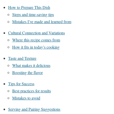
How to Prepare This Dish
Steps and time-saving tips
Mistakes I’ve made and learned from
Cultural Connection and Variations
Where this recipe comes from
How it fits in today’s cooking
Taste and Texture
What makes it delicious
Boosting the flavor
Tips for Success
Best practices for results
Mistakes to avoid
Serving and Pairing Suggestions