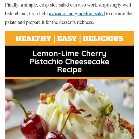
Finally, a simple, crisp side salad can also work surprisingly well
beforehand; try a light
avocado and grapefruit salad
to cleanse the
palate and prepare it for the dessert’s richness.