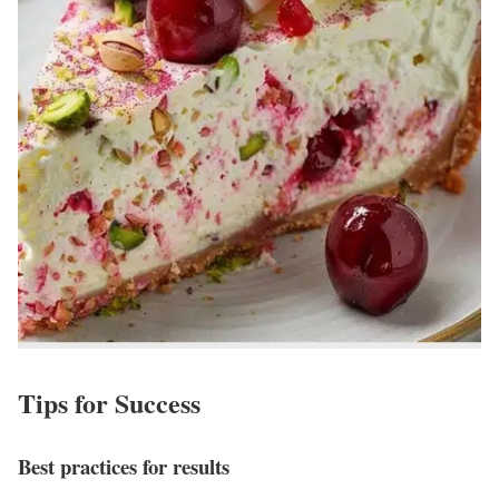
Tips for Success
Best practices for results