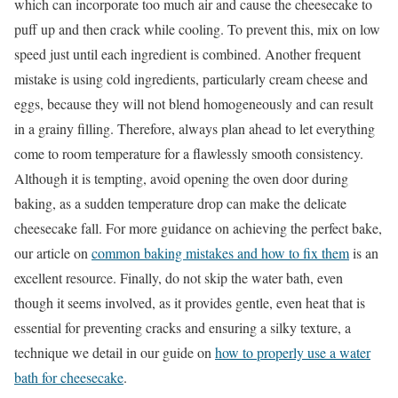
which can incorporate too much air and cause the cheesecake to
puff up and then crack while cooling. To prevent this, mix on low
speed just until each ingredient is combined. Another frequent
mistake is using cold ingredients, particularly cream cheese and
eggs, because they will not blend homogeneously and can result
in a grainy filling. Therefore, always plan ahead to let everything
come to room temperature for a flawlessly smooth consistency.
Although it is tempting, avoid opening the oven door during
baking, as a sudden temperature drop can make the delicate
cheesecake fall. For more guidance on achieving the perfect bake,
our article on
common baking mistakes and how to fix them
is an
excellent resource. Finally, do not skip the water bath, even
though it seems involved, as it provides gentle, even heat that is
essential for preventing cracks and ensuring a silky texture, a
technique we detail in our guide on
how to properly use a water
bath for cheesecake
.