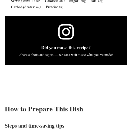
Serving Size:
1 slice
Calories:
480
Sugar:
30g
Fat:
32g
Carbohydrates:
42g
Protein:
8g
Did you make this recipe?
Share a photo and tag us — we can't wait to see what you've made!
How to Prepare This Dish
Steps and time-saving tips