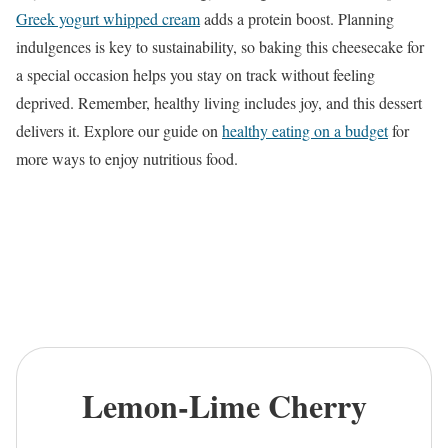
Greek yogurt whipped cream
adds a protein boost. Planning
indulgences is key to sustainability, so baking this cheesecake for
a special occasion helps you stay on track without feeling
deprived. Remember, healthy living includes joy, and this dessert
delivers it. Explore our guide on
healthy eating on a budget
for
more ways to enjoy nutritious food.
Lemon-Lime Cherry