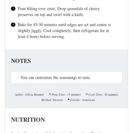
Pour filling over crust. Drop spoonfuls of cherry
preserves on top and swirl with a knife.
Bake for 45-50 minutes until edges are set and center is
slightly jiggly. Cool completely, then refrigerate for at
least 4 hours before serving.
NOTES
You can customize the seasonings to taste.
Author:
Olivia Bennett
Prep Time:
15 minutes
Cook Time:
50 minutes
Method:
Dessert
Cuisine:
American
NUTRITION