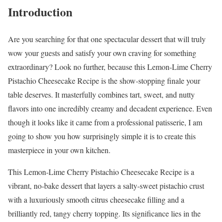
Introduction
Are you searching for that one spectacular dessert that will truly
wow your guests and satisfy your own craving for something
extraordinary? Look no further, because this Lemon-Lime Cherry
Pistachio Cheesecake Recipe is the show-stopping finale your
table deserves. It masterfully combines tart, sweet, and nutty
flavors into one incredibly creamy and decadent experience. Even
though it looks like it came from a professional patisserie, I am
going to show you how surprisingly simple it is to create this
masterpiece in your own kitchen.
This Lemon-Lime Cherry Pistachio Cheesecake Recipe is a
vibrant, no-bake dessert that layers a salty-sweet pistachio crust
with a luxuriously smooth citrus cheesecake filling and a
brilliantly red, tangy cherry topping. Its significance lies in the