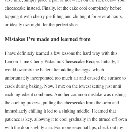
cheesecake instead. Finally, let the cake cool completely before
topping it with cherry pie filling and chilling it for several hours,
or ideally overnight, for the perfect slice.
Mistakes I’ve made and learned from
I have definitely learned a few lessons the hard way with this
Lemon-Lime Cherry Pistachio Cheesecake Recipe. Initially, I
would overmix the batter after adding the eggs, which
unfortunately incorporated too much air and caused the surface to
crack during baking. Now, I mix on the lowest setting just until
each ingredient combines. Another common mistake was rushing
the cooling process; pulling the cheesecake from the oven and
immediately chilling it led to a sinking middle. I learned that
patience is key, allowing it to cool gradually in the turned-off oven
with the door slightly ajar. For more essential tips, check out my