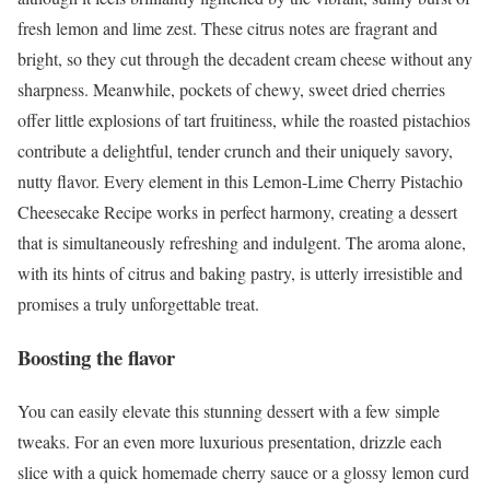
fresh lemon and lime zest. These citrus notes are fragrant and
bright, so they cut through the decadent cream cheese without any
sharpness. Meanwhile, pockets of chewy, sweet dried cherries
offer little explosions of tart fruitiness, while the roasted pistachios
contribute a delightful, tender crunch and their uniquely savory,
nutty flavor. Every element in this Lemon-Lime Cherry Pistachio
Cheesecake Recipe works in perfect harmony, creating a dessert
that is simultaneously refreshing and indulgent. The aroma alone,
with its hints of citrus and baking pastry, is utterly irresistible and
promises a truly unforgettable treat.
Boosting the flavor
You can easily elevate this stunning dessert with a few simple
tweaks. For an even more luxurious presentation, drizzle each
slice with a quick homemade cherry sauce or a glossy lemon curd