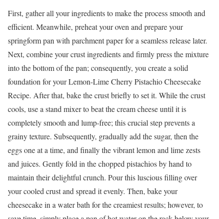
First, gather all your ingredients to make the process smooth and
efficient. Meanwhile, preheat your oven and prepare your
springform pan with parchment paper for a seamless release later.
Next, combine your crust ingredients and firmly press the mixture
into the bottom of the pan; consequently, you create a solid
foundation for your Lemon-Lime Cherry Pistachio Cheesecake
Recipe. After that, bake the crust briefly to set it. While the crust
cools, use a stand mixer to beat the cream cheese until it is
completely smooth and lump-free; this crucial step prevents a
grainy texture. Subsequently, gradually add the sugar, then the
eggs one at a time, and finally the vibrant lemon and lime zests
and juices. Gently fold in the chopped pistachios by hand to
maintain their delightful crunch. Pour this luscious filling over
your cooled crust and spread it evenly. Then, bake your
cheesecake in a water bath for the creamiest results; however, to
save time, simply place a pan of hot water on the rack below your