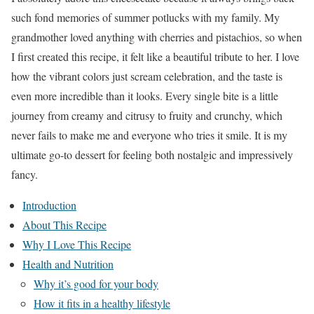
such fond memories of summer potlucks with my family. My
grandmother loved anything with cherries and pistachios, so when
I first created this recipe, it felt like a beautiful tribute to her. I love
how the vibrant colors just scream celebration, and the taste is
even more incredible than it looks. Every single bite is a little
journey from creamy and citrusy to fruity and crunchy, which
never fails to make me and everyone who tries it smile. It is my
ultimate go-to dessert for feeling both nostalgic and impressively
fancy.
Introduction
About This Recipe
Why I Love This Recipe
Health and Nutrition
Why it’s good for your body
How it fits in a healthy lifestyle