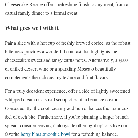
Cheesecake Recipe offer a refreshing finish to any meal, from a
casual family dinner to a formal event.
What goes well with it
Pair a slice with a hot cup of freshly brewed coffee, as the robust
bitterness provides a wonderful contrast that highlights the
cheesecake’s sweet and tangy citrus notes. Alternatively, a glass
of chilled dessert wine or a sparkling Moscato beautifully
complements the rich creamy texture and fruit flavors.
For a truly decadent experience, offer a side of lightly sweetened
whipped cream or a small scoop of vanilla bean ice cream.
Consequently, the cool, creamy addition enhances the luxurious
feel of each bite. Furthermore, if you’re planning a larger brunch
spread, consider serving it alongside other light options like our
favorite
berry blast smoothie bowl
for a refreshing balance.