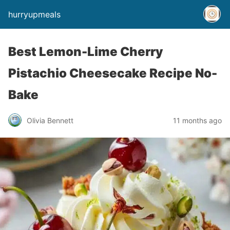
hurryupmeals
Best Lemon-Lime Cherry
Pistachio Cheesecake Recipe No-
Bake
Olivia Bennett
11 months ago