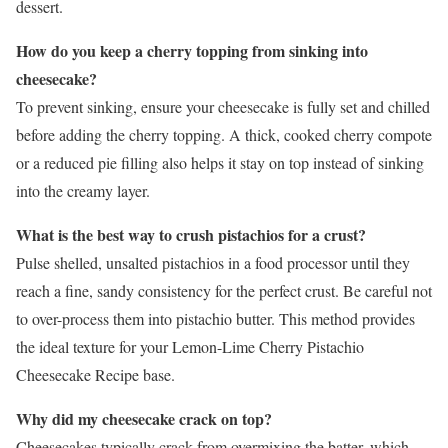
dessert.
How do you keep a cherry topping from sinking into
cheesecake?
To prevent sinking, ensure your cheesecake is fully set and chilled
before adding the cherry topping. A thick, cooked cherry compote
or a reduced pie filling also helps it stay on top instead of sinking
into the creamy layer.
What is the best way to crush pistachios for a crust?
Pulse shelled, unsalted pistachios in a food processor until they
reach a fine, sandy consistency for the perfect crust. Be careful not
to over-process them into pistachio butter. This method provides
the ideal texture for your Lemon-Lime Cherry Pistachio
Cheesecake Recipe base.
Why did my cheesecake crack on top?
Cheesecakes typically crack from overmixing the batter, which