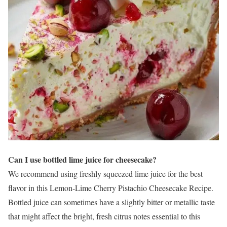
Can I use bottled lime juice for cheesecake?
We recommend using freshly squeezed lime juice for the best
flavor in this Lemon-Lime Cherry Pistachio Cheesecake Recipe.
Bottled juice can sometimes have a slightly bitter or metallic taste
that might affect the bright, fresh citrus notes essential to this