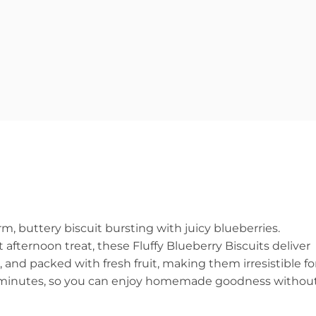
, buttery biscuit bursting with juicy blueberries.
afternoon treat, these Fluffy Blueberry Biscuits deliver
, and packed with fresh fruit, making them irresistible fo
30 minutes, so you can enjoy homemade goodness withou