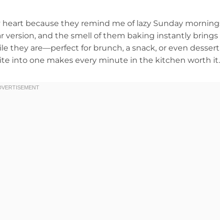
 my heart because they remind me of lazy Sunday morning
 version, and the smell of them baking instantly brings
le they are—perfect for brunch, a snack, or even dessert
ite into one makes every minute in the kitchen worth it.