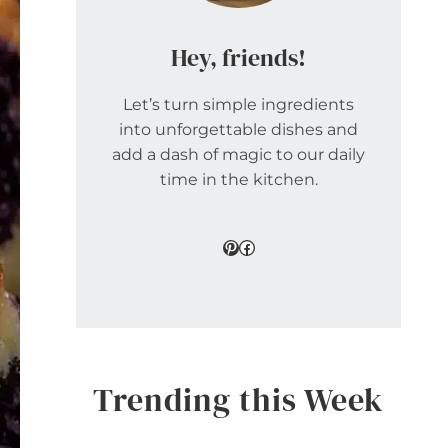
Hey, friends!
Let’s turn simple ingredients
into unforgettable dishes and
add a dash of magic to our daily
time in the kitchen.
Pinterest
Facebook
Trending this Week