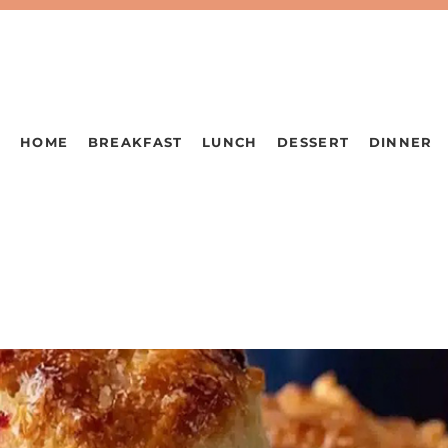
HOME
BREAKFAST
LUNCH
DESSERT
DINNER