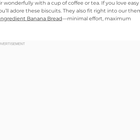
wonderfully with a cup of coffee or tea. If you love easy
you’ll adore these biscuits. They also fit right into our th
Ingredient Banana Bread
—minimal effort, maximum