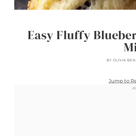
Easy Fluffy Blueber
M
BY
OLIVIA BE
Jump to R