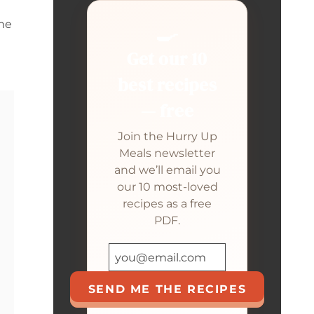
eme
🍳
Get our 10
best recipes
— free
Join the Hurry Up
Meals newsletter
and we’ll email you
our 10 most-loved
recipes as a free
PDF.
SEND ME THE RECIPES