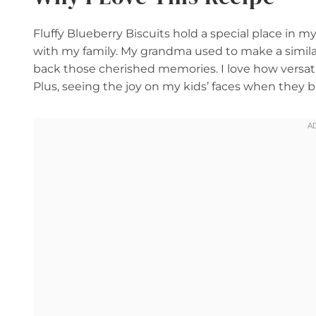
Fluffy Blueberry Biscuits hold a special place in
with my family. My grandma used to make a similar
back those cherished memories. I love how versati
Plus, seeing the joy on my kids’ faces when they b