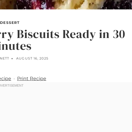
DESSERT
ry Biscuits Ready in 30
inutes
NNETT
AUGUST 16, 2025
ecipe
·
Print Recipe