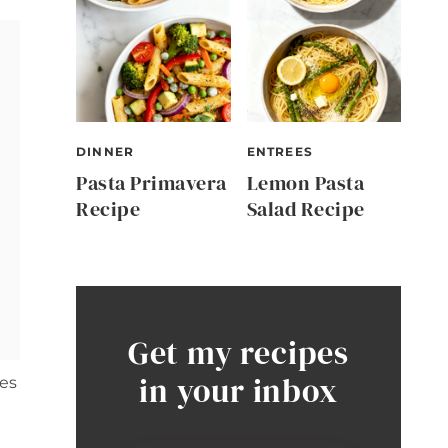
DINNER
ENTREES
Pasta Primavera
Lemon Pasta
Recipe
Salad Recipe
Get my recipes
in your inbox
ies