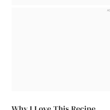
Why I Love This Recipe