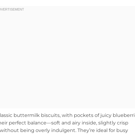
classic buttermilk biscuits, with pockets of juicy blueberr
eir perfect balance—soft and airy inside, slightly crisp
 without being overly indulgent. They’re ideal for busy