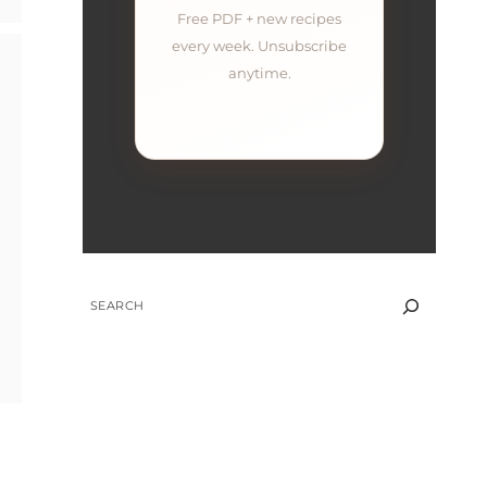
Free PDF + new recipes
every week. Unsubscribe
anytime.
SEARCH