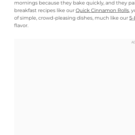
mornings because they bake quickly, and they pair 
breakfast recipes like our
Quick Cinnamon Rolls
, 
of simple, crowd-pleasing dishes, much like our
5-
flavor.