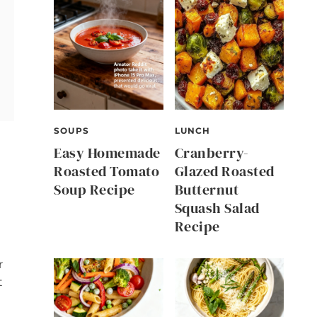
SOUPS
LUNCH
Easy Homemade
Cranberry-
Roasted Tomato
Glazed Roasted
Soup Recipe
Butternut
Squash Salad
Recipe
r
t