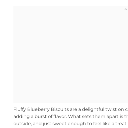
Fluffy Blueberry Biscuits are a delightful twist on 
adding a burst of flavor. What sets them apart is th
outside, and just sweet enough to feel like a treat