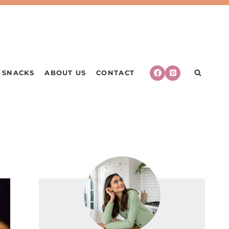
SNACKS
ABOUT US
CONTACT