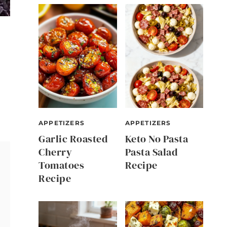
APPETIZERS
APPETIZERS
Garlic Roasted
Keto No Pasta
Cherry
Pasta Salad
Tomatoes
Recipe
Recipe