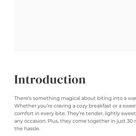
Introduction
There’s something magical about biting into a warm
Whether you’re craving a cozy breakfast or a sweet 
comfort in every bite. They’re tender, lightly sweet
any occasion. Plus, they come together in just 
the hassle.