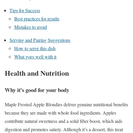
Tips for Success
Best practices for results
Mistakes to avoid
Serving and Pairing Suggestions
How to serve this dish
What goes well with it
Health and Nutrition
Why it’s good for your body
Maple Frosted Apple Blondies deliver genuine nutritional benefits
because they are made with whole food ingredients. Apples
contribute natural sweetness and a solid fiber boost, which aids
digestion and promotes satiety. Although it’s a dessert, this treat