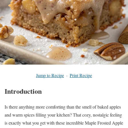
Jump to Recipe
·
Print Recipe
Introduction
Is there anything more comforting than the smell of baked apples
and warm spices filling your kitchen? That cozy, nostalgic feeling
is exactly what you get with these incredible Maple Frosted Apple