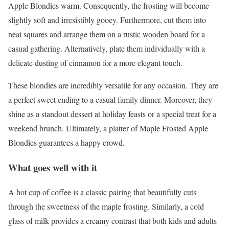
Apple Blondies warm. Consequently, the frosting will become
slightly soft and irresistibly gooey. Furthermore, cut them into
neat squares and arrange them on a rustic wooden board for a
casual gathering. Alternatively, plate them individually with a
delicate dusting of cinnamon for a more elegant touch.
These blondies are incredibly versatile for any occasion. They are
a perfect sweet ending to a casual family dinner. Moreover, they
shine as a standout dessert at holiday feasts or a special treat for a
weekend brunch. Ultimately, a platter of Maple Frosted Apple
Blondies guarantees a happy crowd.
What goes well with it
A hot cup of coffee is a classic pairing that beautifully cuts
through the sweetness of the maple frosting. Similarly, a cold
glass of milk provides a creamy contrast that both kids and adults