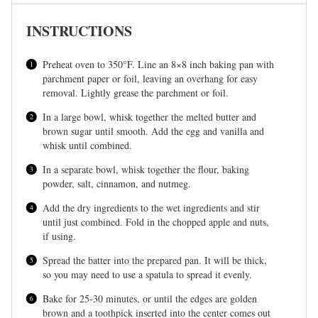
INSTRUCTIONS
Preheat oven to 350°F. Line an 8×8 inch baking pan with
parchment paper or foil, leaving an overhang for easy
removal. Lightly grease the parchment or foil.
In a large bowl, whisk together the melted butter and
brown sugar until smooth. Add the egg and vanilla and
whisk until combined.
In a separate bowl, whisk together the flour, baking
powder, salt, cinnamon, and nutmeg.
Add the dry ingredients to the wet ingredients and stir
until just combined. Fold in the chopped apple and nuts,
if using.
Spread the batter into the prepared pan. It will be thick,
so you may need to use a spatula to spread it evenly.
Bake for 25-30 minutes, or until the edges are golden
brown and a toothpick inserted into the center comes out