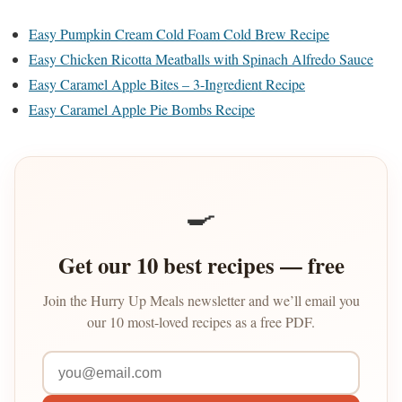
Easy Pumpkin Cream Cold Foam Cold Brew Recipe
Easy Chicken Ricotta Meatballs with Spinach Alfredo Sauce
Easy Caramel Apple Bites – 3-Ingredient Recipe
Easy Caramel Apple Pie Bombs Recipe
🍳
Get our 10 best recipes — free
Join the Hurry Up Meals newsletter and we’ll email you
our 10 most-loved recipes as a free PDF.