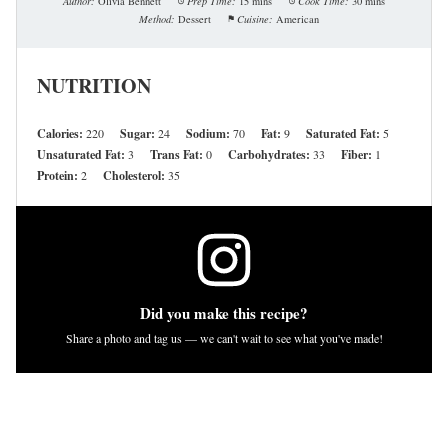
Author:
Olivia Bennett
Prep Time:
15 mins
Cook Time:
30 mins
Method:
Dessert
Cuisine:
American
NUTRITION
Calories:
220
Sugar:
24
Sodium:
70
Fat:
9
Saturated Fat:
5
Unsaturated Fat:
3
Trans Fat:
0
Carbohydrates:
33
Fiber:
1
Protein:
2
Cholesterol:
35
Did you make this recipe?
Share a photo and tag us — we can't wait to see what you've made!