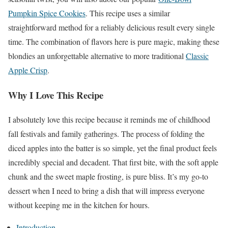
Pumpkin Spice Cookies
. This recipe uses a similar
straightforward method for a reliably delicious result every single
time. The combination of flavors here is pure magic, making these
blondies an unforgettable alternative to more traditional
Classic
Apple Crisp
.
Why I Love This Recipe
I absolutely love this recipe because it reminds me of childhood
fall festivals and family gatherings. The process of folding the
diced apples into the batter is so simple, yet the final product feels
incredibly special and decadent. That first bite, with the soft apple
chunk and the sweet maple frosting, is pure bliss. It’s my go-to
dessert when I need to bring a dish that will impress everyone
without keeping me in the kitchen for hours.
Introduction