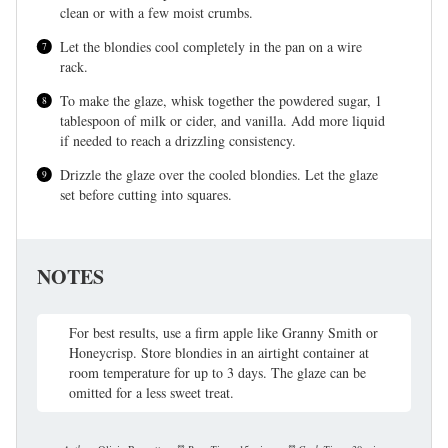
clean or with a few moist crumbs.
Let the blondies cool completely in the pan on a wire
rack.
To make the glaze, whisk together the powdered sugar, 1
tablespoon of milk or cider, and vanilla. Add more liquid
if needed to reach a drizzling consistency.
Drizzle the glaze over the cooled blondies. Let the glaze
set before cutting into squares.
NOTES
For best results, use a firm apple like Granny Smith or
Honeycrisp. Store blondies in an airtight container at
room temperature for up to 3 days. The glaze can be
omitted for a less sweet treat.