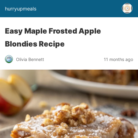
hurryupmeals
Easy Maple Frosted Apple
Blondies Recipe
Olivia Bennett
11 months ago