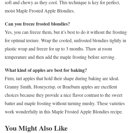
soft and chewy as they cool. This technique is key for perfect,
moist Maple Frosted Apple Blondies.
Can you freeze frosted blondies?
Yes, you can freeze them, but it’s best to do it without the frosting
for optimal texture. Wrap the cooled, unfrosted blondies tightly in
plastic wrap and freeze for up to 3 months. Thaw at room
temperature and then add the maple frosting before serving.
What kind of apples are best for baking?
Firm, tart apples that hold their shape during baking are ideal.
Granny Smith, Honeycrisp, or Braeburn apples are excellent
choices because they provide a nice flavor contrast to the sweet
batter and maple frosting without turning mushy. These varieties
work wonderfully in this Maple Frosted Apple Blondies recipe.
You Might Also Like