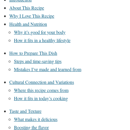
About This Recipe
Why I Love This Recipe
Health and Nutrition
Why it’s good for your body
How it fits in a healthy lifestyle
How to Prepare This Dish
Steps and time-saving tips
Mistakes I’ve made and learned from
Cultural Connection and Variations
Where this recipe comes from
How it fits in today’s cooking
Taste and Texture
What makes it delicious
Boosting the flavor