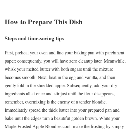
How to Prepare This Dish
Steps and time-saving tips
First, preheat your oven and line your baking pan with parchment
paper; consequently, you will have zero cleanup later. Meanwhile,
whisk your melted butter with both sugars until the mixture
becomes smooth. Next, beat in the egg and vanilla, and then
gently fold in the shredded apple. Subsequently, add your dry
ingredients all at once and stir just until the flour disappears;
remember, overmixing is the enemy of a tender blondie.
Immediately spread the thick batter into your prepared pan and
bake until the edges turn a beautiful golden brown. While your
Maple Frosted Apple Blondies cool, make the frosting by simply