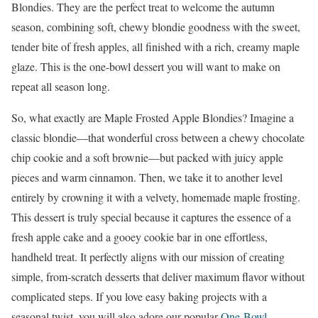
Blondies. They are the perfect treat to welcome the autumn
season, combining soft, chewy blondie goodness with the sweet,
tender bite of fresh apples, all finished with a rich, creamy maple
glaze. This is the one-bowl dessert you will want to make on
repeat all season long.
So, what exactly are Maple Frosted Apple Blondies? Imagine a
classic blondie—that wonderful cross between a chewy chocolate
chip cookie and a soft brownie—but packed with juicy apple
pieces and warm cinnamon. Then, we take it to another level
entirely by crowning it with a velvety, homemade maple frosting.
This dessert is truly special because it captures the essence of a
fresh apple cake and a gooey cookie bar in one effortless,
handheld treat. It perfectly aligns with our mission of creating
simple, from-scratch desserts that deliver maximum flavor without
complicated steps. If you love easy baking projects with a
seasonal twist, you will also adore our popular
One-Bowl