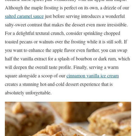
Although the maple frosting is perfect on its own, a drizzle of our
salted caramel sauce
just before serving introduces a wonderful
salty-sweet contrast that makes the dessert even more irresistible.
For a delightful textural crunch, consider sprinkling chopped
toasted pecans or walnuts over the frosting while it is still soft. If
you want to enhance the apple flavor even further, you can swap
half the vanilla extract for a splash of bourbon or dark rum, which
will deepen the overall taste profile. Finally, serving a warm
square alongside a scoop of our
cinnamon vanilla ice cream
creates a stunning hot-and-cold dessert experience that is
absolutely unforgettable.