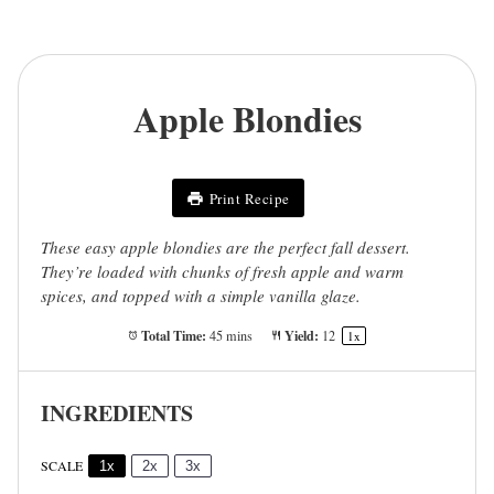
Apple Blondies
Print Recipe
These easy apple blondies are the perfect fall dessert.
They’re loaded with chunks of fresh apple and warm
spices, and topped with a simple vanilla glaze.
Total Time:
Yield:
45 mins
1
2
1
x
INGREDIENTS
SCALE
1x
2x
3x