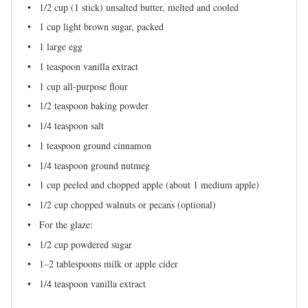
1/2 cup
(
1
stick) unsalted butter, melted and cooled
1 cup
light brown sugar, packed
1
large egg
1 teaspoon
vanilla extract
1 cup
all-purpose flour
1/2 teaspoon
baking powder
1/4 teaspoon
salt
1 teaspoon
ground cinnamon
1/4 teaspoon
ground nutmeg
1 cup
peeled and chopped apple (about
1
medium apple)
1/2 cup
chopped walnuts or pecans (optional)
For the glaze:
1/2 cup
powdered sugar
1
–
2
tablespoons milk or apple cider
1/4 teaspoon
vanilla extract