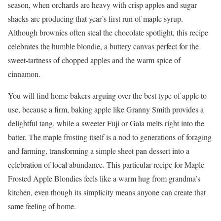
season, when orchards are heavy with crisp apples and sugar
shacks are producing that year’s first run of maple syrup.
Although brownies often steal the chocolate spotlight, this recipe
celebrates the humble blondie, a buttery canvas perfect for the
sweet-tartness of chopped apples and the warm spice of
cinnamon.
You will find home bakers arguing over the best type of apple to
use, because a firm, baking apple like Granny Smith provides a
delightful tang, while a sweeter Fuji or Gala melts right into the
batter. The maple frosting itself is a nod to generations of foraging
and farming, transforming a simple sheet pan dessert into a
celebration of local abundance. This particular recipe for Maple
Frosted Apple Blondies feels like a warm hug from grandma’s
kitchen, even though its simplicity means anyone can create that
same feeling of home.