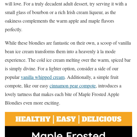
will love. For a truly decadent adult dessert, try serving it with a
small glass of bourbon or a rich Irish cream liqueur, as the
oakiness complements the warm apple and maple flavors
perfectly.
While these blondies are fantastic on their own, a scoop of vanilla
bean ice cream transforms them into a heavenly à la mode
experience. The cold ice cream melting over the warm, spiced bar
is simply divine. For a lighter option, consider a side of our
popular
vanilla whipped cream
. Additionally, a simple fruit
compote, like our easy
cinnamon pear compote
, introduces a
lovely tartness that makes each bite of Maple Frosted Apple
Blondies even more exciting.