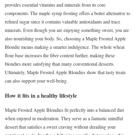
provides essential vitamins and minerals from its core
components. The maple syrup frosting offers a better alternative to
refined sugar since it contains valuable antioxidants and trace
minerals. Even though you are enjoying something sweet, you are
also nourishing your body. So, choosing a Maple Frosted Apple
Blondie means making a smarter indulgence. The whole wheat
flour base increases the fiber content further, making these
blondies more satisfying than many conventional desserts.
Ultimately, Maple Frosted Apple Blondies show that tasty treats
can also support your well-being.
How it fits in a healthy lifestyle
Maple Frosted Apple Blondies fit perfectly into a balanced diet
when enjoyed in moderation. They serve as a fantastic mindful
dessert that satisfies a sweet craving without derailing your