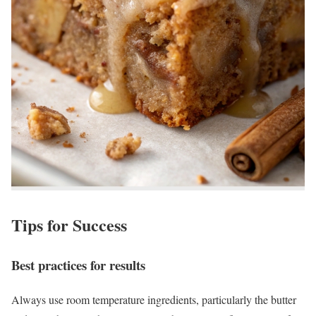
Tips for Success
Best practices for results
Always use room temperature ingredients, particularly the butter