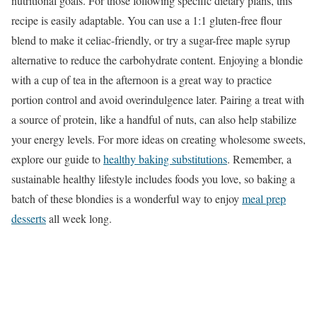
nutritional goals. For those following specific dietary plans, this
recipe is easily adaptable. You can use a 1:1 gluten-free flour
blend to make it celiac-friendly, or try a sugar-free maple syrup
alternative to reduce the carbohydrate content. Enjoying a blondie
with a cup of tea in the afternoon is a great way to practice
portion control and avoid overindulgence later. Pairing a treat with
a source of protein, like a handful of nuts, can also help stabilize
your energy levels. For more ideas on creating wholesome sweets,
explore our guide to
healthy baking substitutions
. Remember, a
sustainable healthy lifestyle includes foods you love, so baking a
batch of these blondies is a wonderful way to enjoy
meal prep
desserts
all week long.