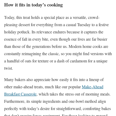
How it fits in today’s cooking
Today, this treat holds a special place as a versatile, crowd-
pleasing dessert for everything from a casual Tuesday to a festive
holiday potluck. Its relevance endures because it captures the
essence of fall in every bite, even though our lives are far busier
than those of the generations before us. Modern home cooks are
constantly reimagining the classic, so you might find versions with
a handful of oats for texture or a dash of cardamom for a unique
twist.
Many bakers also appreciate how easily it fits into a lineup of
other make-ahead treats, much like our popular
Make-Ahead
Breakfast Casserole
, which takes the stress out of morning meals.
Furthermore, its simple ingredients and one-bowl method align
perfectly with today’s desire for straightforward, comforting bakes
that don’t require fancy equipment. For those looking to expand