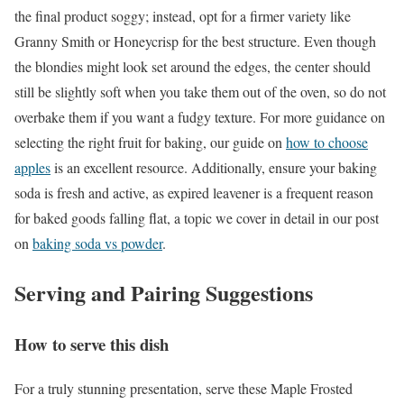
the final product soggy; instead, opt for a firmer variety like
Granny Smith or Honeycrisp for the best structure. Even though
the blondies might look set around the edges, the center should
still be slightly soft when you take them out of the oven, so do not
overbake them if you want a fudgy texture. For more guidance on
selecting the right fruit for baking, our guide on
how to choose
apples
is an excellent resource. Additionally, ensure your baking
soda is fresh and active, as expired leavener is a frequent reason
for baked goods falling flat, a topic we cover in detail in our post
on
baking soda vs powder
.
Serving and Pairing Suggestions
How to serve this dish
For a truly stunning presentation, serve these Maple Frosted