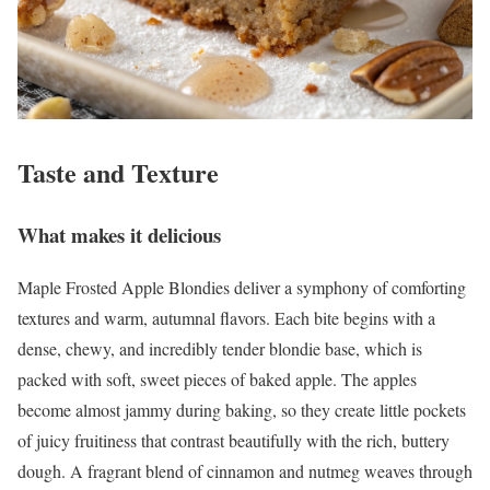
Taste and Texture
What makes it delicious
Maple Frosted Apple Blondies deliver a symphony of comforting
textures and warm, autumnal flavors. Each bite begins with a
dense, chewy, and incredibly tender blondie base, which is
packed with soft, sweet pieces of baked apple. The apples
become almost jammy during baking, so they create little pockets
of juicy fruitiness that contrast beautifully with the rich, buttery
dough. A fragrant blend of cinnamon and nutmeg weaves through