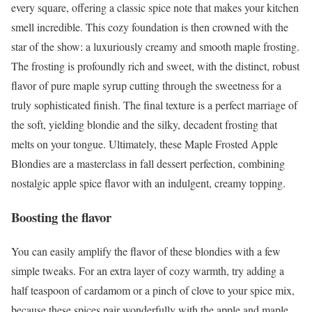
every square, offering a classic spice note that makes your kitchen
smell incredible. This cozy foundation is then crowned with the
star of the show: a luxuriously creamy and smooth maple frosting.
The frosting is profoundly rich and sweet, with the distinct, robust
flavor of pure maple syrup cutting through the sweetness for a
truly sophisticated finish. The final texture is a perfect marriage of
the soft, yielding blondie and the silky, decadent frosting that
melts on your tongue. Ultimately, these Maple Frosted Apple
Blondies are a masterclass in fall dessert perfection, combining
nostalgic apple spice flavor with an indulgent, creamy topping.
Boosting the flavor
You can easily amplify the flavor of these blondies with a few
simple tweaks. For an extra layer of cozy warmth, try adding a
half teaspoon of cardamom or a pinch of clove to your spice mix,
because these spices pair wonderfully with the apple and maple.