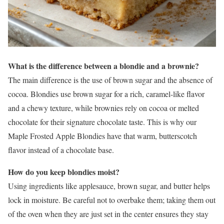
What is the difference between a blondie and a brownie?
The main difference is the use of brown sugar and the absence of
cocoa. Blondies use brown sugar for a rich, caramel-like flavor
and a chewy texture, while brownies rely on cocoa or melted
chocolate for their signature chocolate taste. This is why our
Maple Frosted Apple Blondies have that warm, butterscotch
flavor instead of a chocolate base.
How do you keep blondies moist?
Using ingredients like applesauce, brown sugar, and butter helps
lock in moisture. Be careful not to overbake them; taking them out
of the oven when they are just set in the center ensures they stay