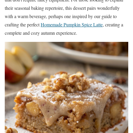
their seasonal baking repertoire, this dessert pairs wonderfully
with a warm beverage, perhaps one inspired by our guide to
crafting the perfect
Homemade Pumpkin Spice Latte
, creating a
complete and cozy autumn experience.