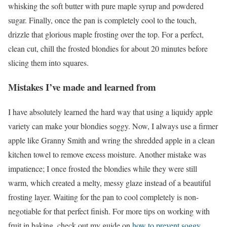
whisking the soft butter with pure maple syrup and powdered
sugar. Finally, once the pan is completely cool to the touch,
drizzle that glorious maple frosting over the top. For a perfect,
clean cut, chill the frosted blondies for about 20 minutes before
slicing them into squares.
Mistakes I’ve made and learned from
I have absolutely learned the hard way that using a liquidy apple
variety can make your blondies soggy. Now, I always use a firmer
apple like Granny Smith and wring the shredded apple in a clean
kitchen towel to remove excess moisture. Another mistake was
impatience; I once frosted the blondies while they were still
warm, which created a melty, messy glaze instead of a beautiful
frosting layer. Waiting for the pan to cool completely is non-
negotiable for that perfect finish. For more tips on working with
fruit in baking, check out my guide on
how to prevent soggy