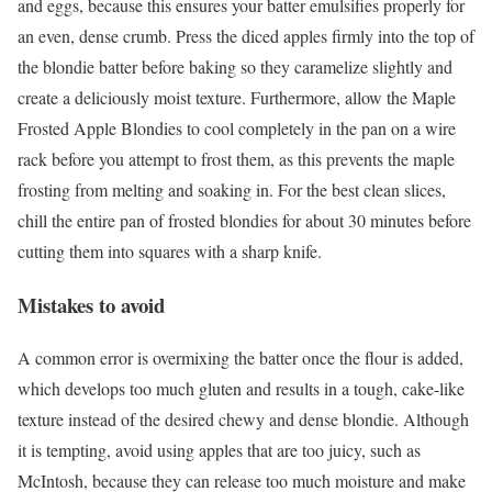
and eggs, because this ensures your batter emulsifies properly for
an even, dense crumb. Press the diced apples firmly into the top of
the blondie batter before baking so they caramelize slightly and
create a deliciously moist texture. Furthermore, allow the Maple
Frosted Apple Blondies to cool completely in the pan on a wire
rack before you attempt to frost them, as this prevents the maple
frosting from melting and soaking in. For the best clean slices,
chill the entire pan of frosted blondies for about 30 minutes before
cutting them into squares with a sharp knife.
Mistakes to avoid
A common error is overmixing the batter once the flour is added,
which develops too much gluten and results in a tough, cake-like
texture instead of the desired chewy and dense blondie. Although
it is tempting, avoid using apples that are too juicy, such as
McIntosh, because they can release too much moisture and make