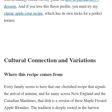
desserts
. And if you love this flavor profile, you must try my
classic apple crisp recipe
, which has its own tricks for a perfect
texture.
Cultural Connection and Variations
Where this recipe comes from
Every family seems to have that one cherished recipe that signals
the arrival of autumn, and for many across New England and the
Canadian Maritimes, that dish is a version of these Maple Frosted
Apple Blondies. The tradition is deeply rooted in the harvest