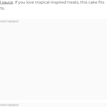
l sauce
. If you love tropical-inspired treats, this cake fits
ts.