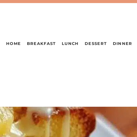
HOME
BREAKFAST
LUNCH
DESSERT
DINNER