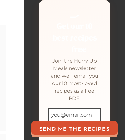
🍳
Get our 10
best recipes
— free
Join the Hurry Up
Meals newsletter
and we’ll email you
our 10 most-loved
recipes as a free
PDF.
SEND ME THE RECIPES