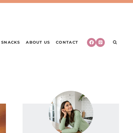
SNACKS
ABOUT US
CONTACT