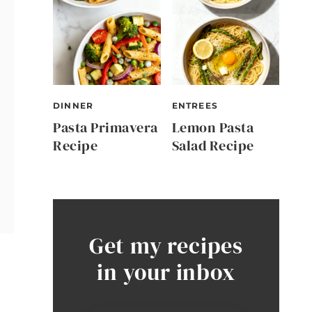
DINNER
ENTREES
Pasta Primavera
Lemon Pasta
Recipe
Salad Recipe
Get my recipes
in your inbox