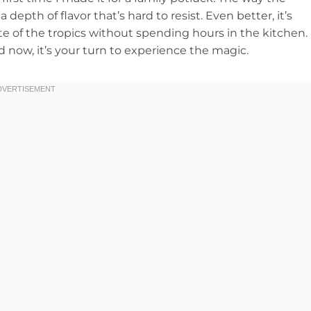
depth of flavor that’s hard to resist. Even better, it’s
ste of the tropics without spending hours in the kitchen.
nd now, it’s your turn to experience the magic.