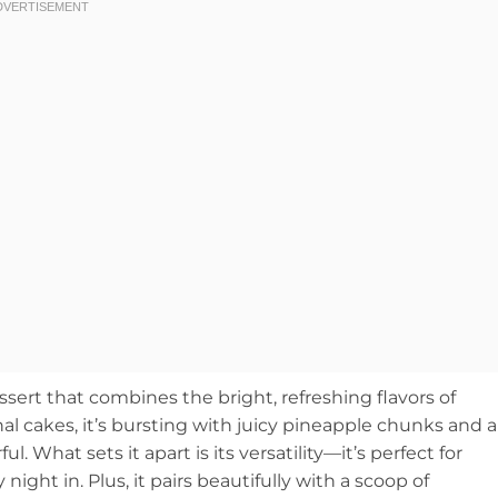
ert that combines the bright, refreshing flavors of
onal cakes, it’s bursting with juicy pineapple chunks and a
ful. What sets it apart is its versatility—it’s perfect for
ight in. Plus, it pairs beautifully with a scoop of