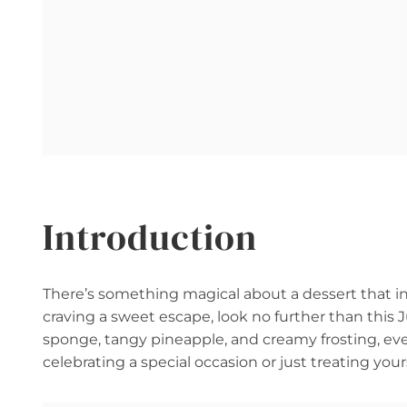
Introduction
There’s something magical about a dessert that inst
craving a sweet escape, look no further than this J
sponge, tangy pineapple, and creamy frosting, ever
celebrating a special occasion or just treating your