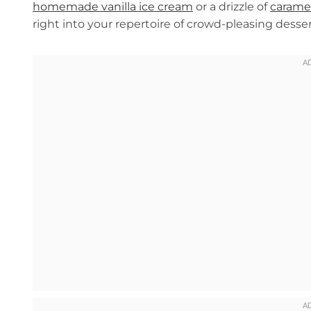
homemade vanilla ice cream
or a drizzle of
carame
right into your repertoire of crowd-pleasing desser