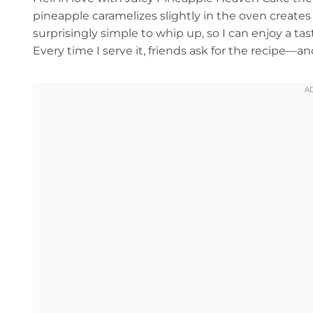
pineapple caramelizes slightly in the oven creates a 
surprisingly simple to whip up, so I can enjoy a ta
Every time I serve it, friends ask for the recipe—a