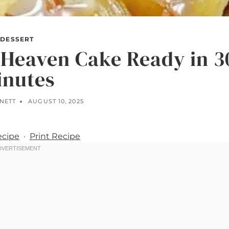
DESSERT
 Heaven Cake Ready in 3
inutes
NNETT
AUGUST 10, 2025
ecipe
·
Print Recipe