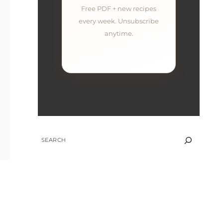
Free PDF + new recipes
every week. Unsubscribe
anytime.
SEARCH