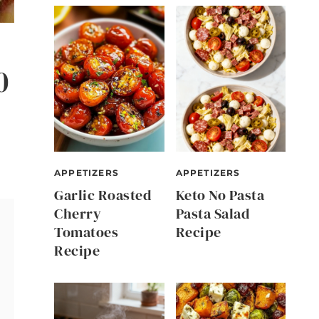
0
APPETIZERS
APPETIZERS
Garlic Roasted
Keto No Pasta
Cherry
Pasta Salad
Tomatoes
Recipe
Recipe