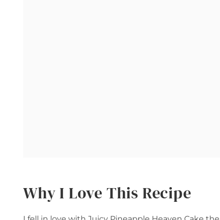
Why I Love This Recipe
I fell in love with Juicy Pineapple Heaven Cake the 