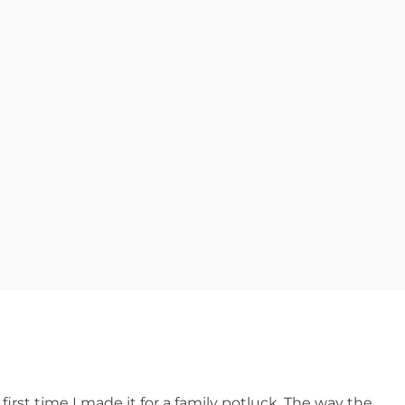
first time I made it for a family potluck. The way the