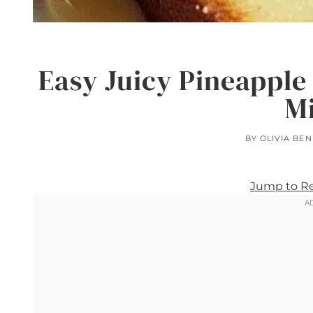
Easy Juicy Pineapple
M
BY
OLIVIA BE
Jump to R