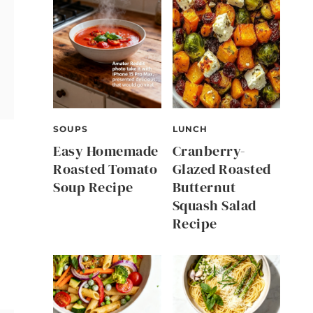
SOUPS
LUNCH
Easy Homemade
Cranberry-
Roasted Tomato
Glazed Roasted
Soup Recipe
Butternut
Squash Salad
Recipe