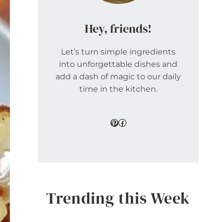
Hey, friends!
Let’s turn simple ingredients
into unforgettable dishes and
add a dash of magic to our daily
time in the kitchen.
Pinterest
Facebook
Trending this Week