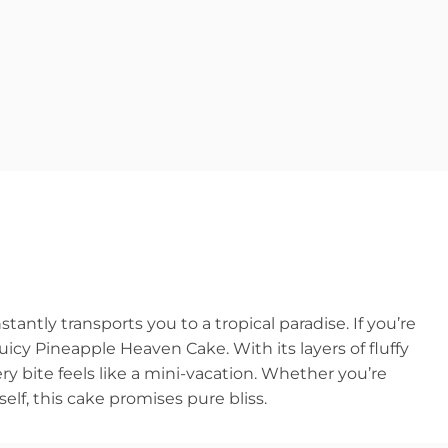
antly transports you to a tropical paradise. If you’re
uicy Pineapple Heaven Cake. With its layers of fluffy
y bite feels like a mini-vacation. Whether you’re
self, this cake promises pure bliss.