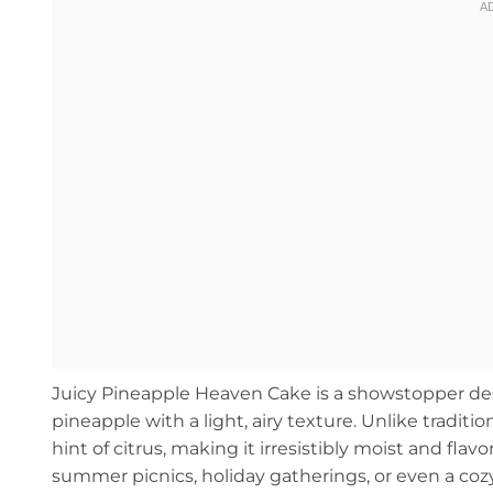
Juicy Pineapple Heaven Cake is a showstopper dess
pineapple with a light, airy texture. Unlike traditi
hint of citrus, making it irresistibly moist and flavor
summer picnics, holiday gatherings, or even a cozy n