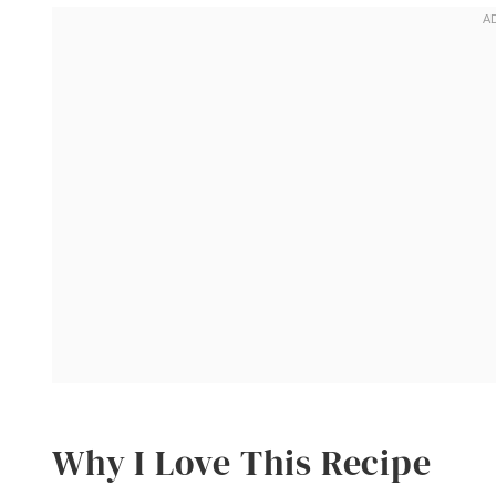
Why I Love This Recipe