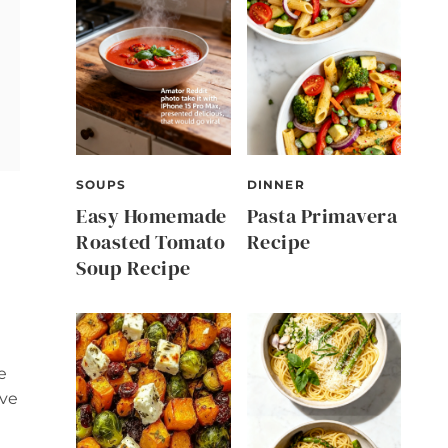
SOUPS
DINNER
Easy Homemade
Pasta Primavera
Roasted Tomato
Recipe
Soup Recipe
e
ove