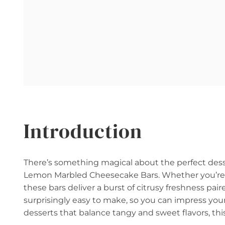
Introduction
There’s something magical about the perfect dess
Lemon Marbled Cheesecake Bars. Whether you’re ho
these bars deliver a burst of citrusy freshness pa
surprisingly easy to make, so you can impress you
desserts that balance tangy and sweet flavors, this