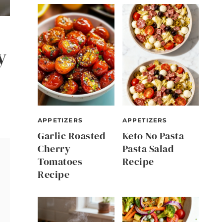
y
APPETIZERS
APPETIZERS
Garlic Roasted
Keto No Pasta
Cherry
Pasta Salad
Tomatoes
Recipe
Recipe