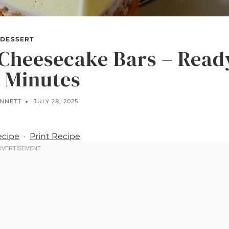
DESSERT
Cheesecake Bars – Read
0 Minutes
ENNETT
JULY 28, 2025
ecipe
·
Print Recipe