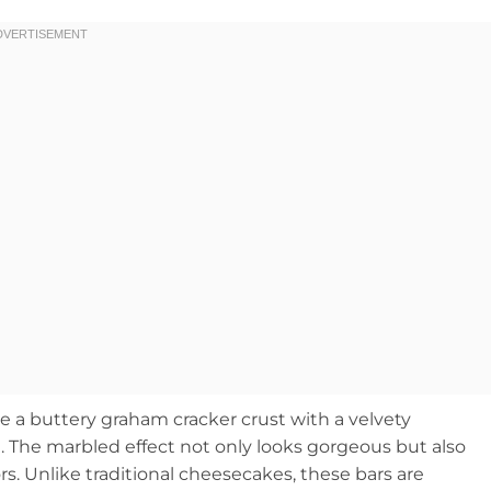
 buttery graham cracker crust with a velvety
. The marbled effect not only looks gorgeous but also
rs. Unlike traditional cheesecakes, these bars are