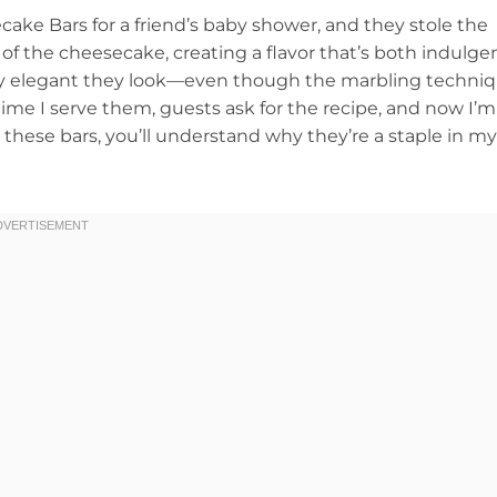
ke Bars for a friend’s baby shower, and they stole the
f the cheesecake, creating a flavor that’s both indulge
ssly elegant they look—even though the marbling techni
 time I serve them, guests ask for the recipe, and now I’m
ry these bars, you’ll understand why they’re a staple in my