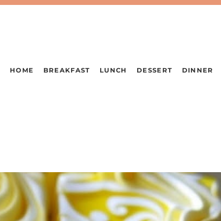
HOME
BREAKFAST
LUNCH
DESSERT
DINNER