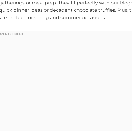
atherings or meal prep. They fit perfectly with our blog’
quick dinner ideas
or
decadent chocolate truffles
. Plus, 
ey’re perfect for spring and summer occasions.