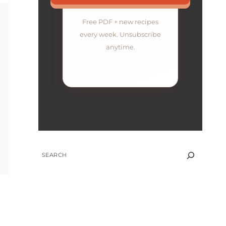
Free PDF + new recipes
every week. Unsubscribe
anytime.
SEARCH