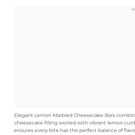
Elegant Lemon Marbled Cheesecake Bars combine a
cheesecake filling swirled with vibrant lemon curd
ensures every bite has the perfect balance of flavo