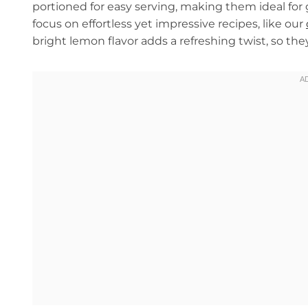
portioned for easy serving, making them ideal for g
focus on effortless yet impressive recipes, like our
bright lemon flavor adds a refreshing twist, so th