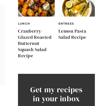
LUNCH
ENTREES
Cranberry-
Lemon Pasta
Glazed Roasted
Salad Recipe
Butternut
Squash Salad
Recipe
Get my recipes
in your inbox