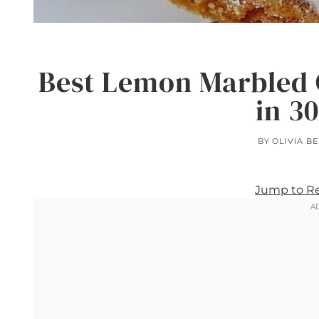
Best Lemon Marbled 
in 3
BY
OLIVIA B
Jump to R