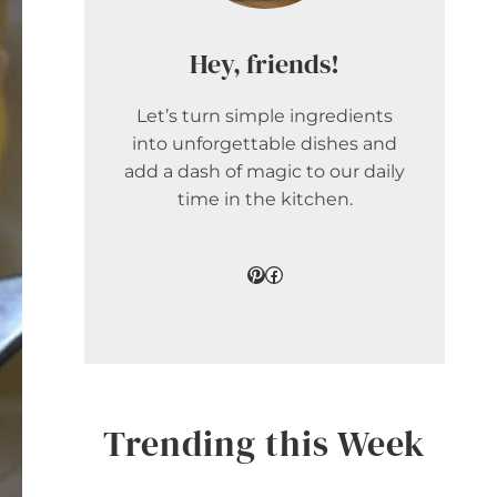
Hey, friends!
Let’s turn simple ingredients
into unforgettable dishes and
add a dash of magic to our daily
time in the kitchen.
Pinterest
Facebook
Trending this Week