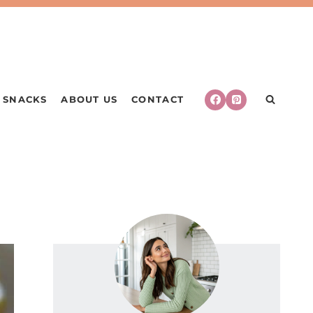
SNACKS
ABOUT US
CONTACT