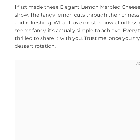
I first made these Elegant Lemon Marbled Cheeseca
show. The tangy lemon cuts through the richness o
and refreshing. What I love most is how effortle
seems fancy, it’s actually simple to achieve. Every
thrilled to share it with you. Trust me, once you t
dessert rotation.