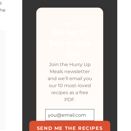
s
the
🍳
Get our 10
best recipes
— free
Join the Hurry Up
Meals newsletter
and we’ll email you
our 10 most-loved
recipes as a free
PDF.
SEND ME THE RECIPES