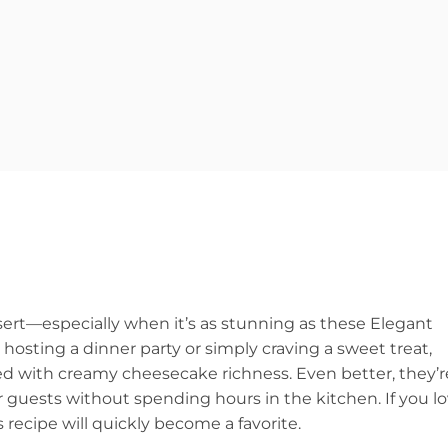
ert—especially when it’s as stunning as these Elegant
sting a dinner party or simply craving a sweet treat,
ired with creamy cheesecake richness. Even better, they’r
r guests without spending hours in the kitchen. If you l
 recipe will quickly become a favorite.