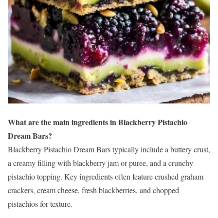
What are the main ingredients in Blackberry Pistachio
Dream Bars?
Blackberry Pistachio Dream Bars typically include a buttery crust,
a creamy filling with blackberry jam or puree, and a crunchy
pistachio topping. Key ingredients often feature crushed graham
crackers, cream cheese, fresh blackberries, and chopped
pistachios for texture.