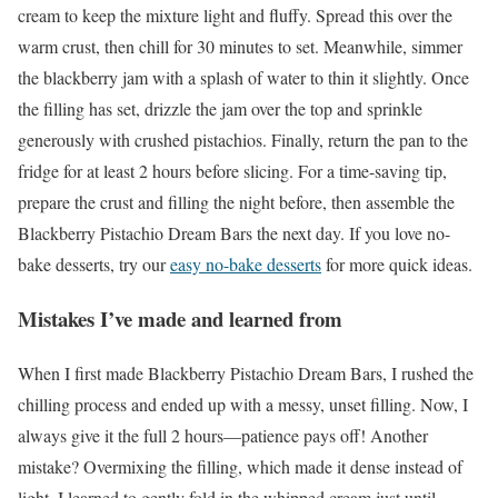
cream to keep the mixture light and fluffy. Spread this over the
warm crust, then chill for 30 minutes to set. Meanwhile, simmer
the blackberry jam with a splash of water to thin it slightly. Once
the filling has set, drizzle the jam over the top and sprinkle
generously with crushed pistachios. Finally, return the pan to the
fridge for at least 2 hours before slicing. For a time-saving tip,
prepare the crust and filling the night before, then assemble the
Blackberry Pistachio Dream Bars the next day. If you love no-
bake desserts, try our
easy no-bake desserts
for more quick ideas.
Mistakes I’ve made and learned from
When I first made Blackberry Pistachio Dream Bars, I rushed the
chilling process and ended up with a messy, unset filling. Now, I
always give it the full 2 hours—patience pays off! Another
mistake? Overmixing the filling, which made it dense instead of
light. I learned to gently fold in the whipped cream just until