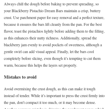
Always chill the dough before baking to prevent spreading, so
your Blackberry Pistachio Dream Bars maintain a crisp, buttery
crust. Use parchment paper for easy removal and a perfect texture,
because it ensures the bars lift cleanly from the pan. For the best
flavor, toast the pistachios lightly before adding them to the filling,
as this enhances their nutty richness. Additionally, spread the
blackberry jam evenly to avoid pockets of sweetness, although a
gentle swirl can add visual appeal. Finally, let the bars cool
completely before slicing, even though it’s tempting to cut them
warm, because this helps the layers set properly.
Mistakes to avoid
Avoid overmixing the crust dough, as this can make it tough
instead of tender. While it’s important to press the crust firmly into
the pan, don’t compact it too much, or it may become dense.