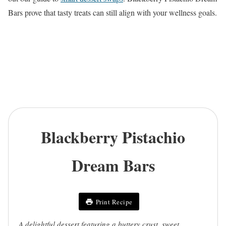
Bars prove that tasty treats can still align with your wellness goals.
Blackberry Pistachio
Dream Bars
Print Recipe
A delightful dessert featuring a buttery crust, sweet