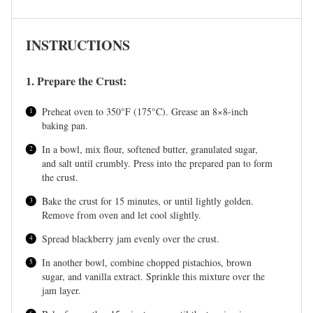
INSTRUCTIONS
1. Prepare the Crust:
Preheat oven to 350°F (175°C). Grease an 8×8-inch
baking pan.
In a bowl, mix flour, softened butter, granulated sugar,
and salt until crumbly. Press into the prepared pan to form
the crust.
Bake the crust for 15 minutes, or until lightly golden.
Remove from oven and let cool slightly.
Spread blackberry jam evenly over the crust.
In another bowl, combine chopped pistachios, brown
sugar, and vanilla extract. Sprinkle this mixture over the
jam layer.