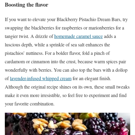
Boosting the flavor
If you want to elevate your Blackberry Pistachio Dream Bars, try
swapping the blackberries for raspberries or marionberries for a
tangier twist. A drizzle of
homemade caramel sauce
adds a
luscious depth, while a sprinkle of sea salt enhances the
pistachios’ nuttiness. For a bolder flavor, fold a pinch of
cardamom or cinnamon into the crust, because warm spices pair
wonderfully with berries. You can also top the bars with a dollop
of
lavender-infused whipped cream
for an elegant finish.
Although the original recipe shines on its own, these small tweaks
make it even more irresistible, so feel free to experiment and find
your favorite combination.