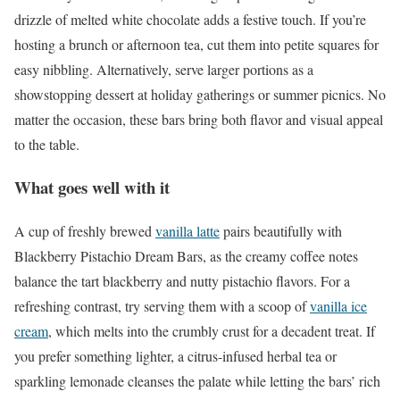
drizzle of melted white chocolate adds a festive touch. If you’re
hosting a brunch or afternoon tea, cut them into petite squares for
easy nibbling. Alternatively, serve larger portions as a
showstopping dessert at holiday gatherings or summer picnics. No
matter the occasion, these bars bring both flavor and visual appeal
to the table.
What goes well with it
A cup of freshly brewed
vanilla latte
pairs beautifully with
Blackberry Pistachio Dream Bars, as the creamy coffee notes
balance the tart blackberry and nutty pistachio flavors. For a
refreshing contrast, try serving them with a scoop of
vanilla ice
cream
, which melts into the crumbly crust for a decadent treat. If
you prefer something lighter, a citrus-infused herbal tea or
sparkling lemonade cleanses the palate while letting the bars’ rich