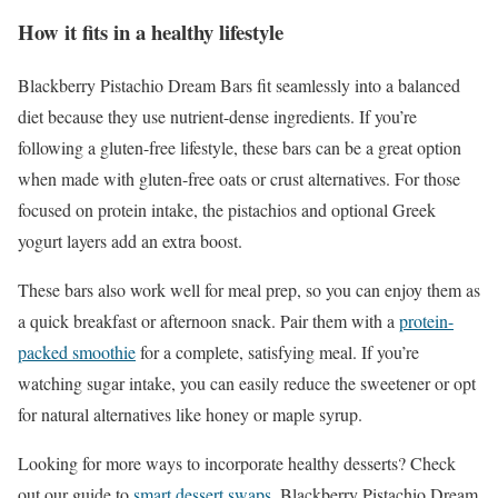
How it fits in a healthy lifestyle
Blackberry Pistachio Dream Bars fit seamlessly into a balanced
diet because they use nutrient-dense ingredients. If you’re
following a gluten-free lifestyle, these bars can be a great option
when made with gluten-free oats or crust alternatives. For those
focused on protein intake, the pistachios and optional Greek
yogurt layers add an extra boost.
These bars also work well for meal prep, so you can enjoy them as
a quick breakfast or afternoon snack. Pair them with a
protein-
packed smoothie
for a complete, satisfying meal. If you’re
watching sugar intake, you can easily reduce the sweetener or opt
for natural alternatives like honey or maple syrup.
Looking for more ways to incorporate healthy desserts? Check
out our guide to
smart dessert swaps
. Blackberry Pistachio Dream