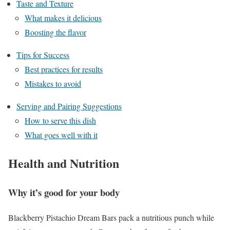
Taste and Texture
What makes it delicious
Boosting the flavor
Tips for Success
Best practices for results
Mistakes to avoid
Serving and Pairing Suggestions
How to serve this dish
What goes well with it
Health and Nutrition
Why it’s good for your body
Blackberry Pistachio Dream Bars pack a nutritious punch while