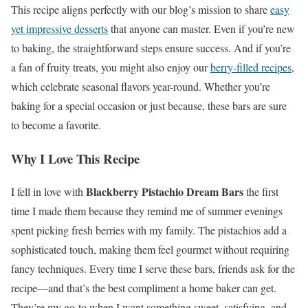
This recipe aligns perfectly with our blog’s mission to share
easy
yet impressive desserts
that anyone can master. Even if you’re new
to baking, the straightforward steps ensure success. And if you’re
a fan of fruity treats, you might also enjoy our
berry-filled recipes
,
which celebrate seasonal flavors year-round. Whether you’re
baking for a special occasion or just because, these bars are sure
to become a favorite.
Why I Love This Recipe
Blackberry Pistachio Dream Bars
I fell in love with
the first
time I made them because they remind me of summer evenings
spent picking fresh berries with my family. The pistachios add a
sophisticated touch, making them feel gourmet without requiring
fancy techniques. Every time I serve these bars, friends ask for the
recipe—and that’s the best compliment a home baker can get.
They’re my go-to when I want something sweet, satisfying, and