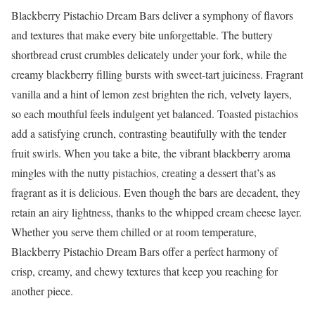
Blackberry Pistachio Dream Bars deliver a symphony of flavors
and textures that make every bite unforgettable. The buttery
shortbread crust crumbles delicately under your fork, while the
creamy blackberry filling bursts with sweet-tart juiciness. Fragrant
vanilla and a hint of lemon zest brighten the rich, velvety layers,
so each mouthful feels indulgent yet balanced. Toasted pistachios
add a satisfying crunch, contrasting beautifully with the tender
fruit swirls. When you take a bite, the vibrant blackberry aroma
mingles with the nutty pistachios, creating a dessert that’s as
fragrant as it is delicious. Even though the bars are decadent, they
retain an airy lightness, thanks to the whipped cream cheese layer.
Whether you serve them chilled or at room temperature,
Blackberry Pistachio Dream Bars offer a perfect harmony of
crisp, creamy, and chewy textures that keep you reaching for
another piece.