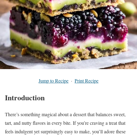
Jump to Recipe
·
Print Recipe
Introduction
There’s something magical about a dessert that balances sweet,
tart, and nutty flavors in every bite. If you’re craving a treat that
feels indulgent yet surprisingly easy to make, you’ll adore these