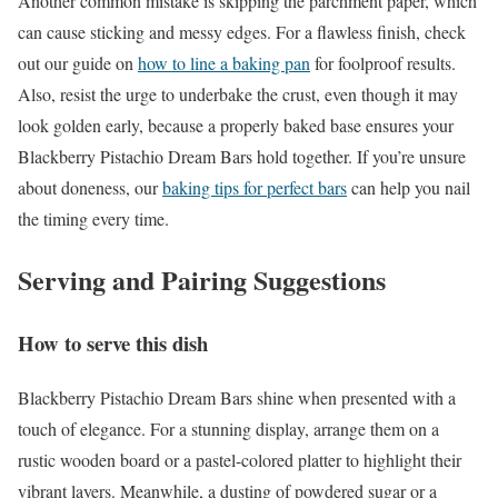
Another common mistake is skipping the parchment paper, which
can cause sticking and messy edges. For a flawless finish, check
out our guide on
how to line a baking pan
for foolproof results.
Also, resist the urge to underbake the crust, even though it may
look golden early, because a properly baked base ensures your
Blackberry Pistachio Dream Bars hold together. If you’re unsure
about doneness, our
baking tips for perfect bars
can help you nail
the timing every time.
Serving and Pairing Suggestions
How to serve this dish
Blackberry Pistachio Dream Bars shine when presented with a
touch of elegance. For a stunning display, arrange them on a
rustic wooden board or a pastel-colored platter to highlight their
vibrant layers. Meanwhile, a dusting of powdered sugar or a