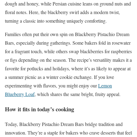
dough and honey, while Persian cuisine leans on ground nuts and
floral notes. Here, the blackberry swirl adds a modern twist,
turning a classic into something uniquely comforting.
Families often put their own spin on Blackberry Pistachio Dream
Bars, especially during gatherings. Some bakers fold in rosewater
for a fragrant touch, while others swap blackberries for raspberries
or figs depending on the season. The recipe’s versatility makes it a
favorite for potlucks and holidays, where it’s as likely to appear at
a summer picnic as a winter cookie exchange. If you love
experimenting with flavors, you might enjoy our
Lemon
Blueberry Loaf
, which shares the same bright, fruity appeal.
How it fits in today’s cooking
Today, Blackberry Pistachio Dream Bars bridge tradition and
innovation. They’re a staple for bakers who crave desserts that feel