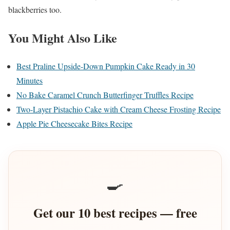
blackberries too.
You Might Also Like
Best Praline Upside-Down Pumpkin Cake Ready in 30
Minutes
No Bake Caramel Crunch Butterfinger Truffles Recipe
Two-Layer Pistachio Cake with Cream Cheese Frosting Recipe
Apple Pie Cheesecake Bites Recipe
🍳
Get our 10 best recipes — free