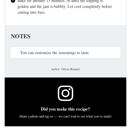
Bake for another 15 minutes, or until the topping is
golden and the jam is bubbly. Let cool completely before
cutting into bars.
NOTES
You can customize the seasonings to taste.
Author:
Olivia Bennett
Did you make this recipe?
Share a photo and tag us — we can't wait to see what you've made!