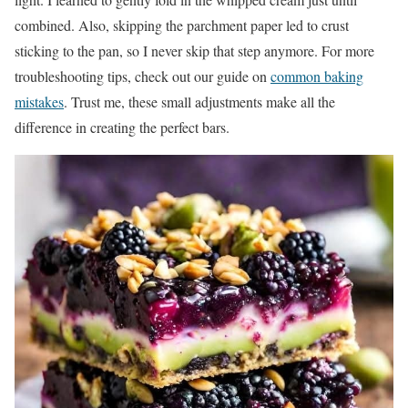
combined. Also, skipping the parchment paper led to crust
sticking to the pan, so I never skip that step anymore. For more
troubleshooting tips, check out our guide on
common baking
mistakes
. Trust me, these small adjustments make all the
difference in creating the perfect bars.