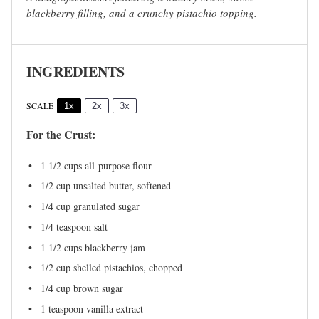
blackberry filling, and a crunchy pistachio topping.
INGREDIENTS
SCALE
1x
2x
3x
For the Crust:
1 1/2 cups
all-purpose flour
1/2 cup
unsalted butter, softened
1/4 cup
granulated sugar
1/4 teaspoon
salt
1 1/2 cups
blackberry jam
1/2 cup
shelled pistachios, chopped
1/4 cup
brown sugar
1 teaspoon
vanilla extract