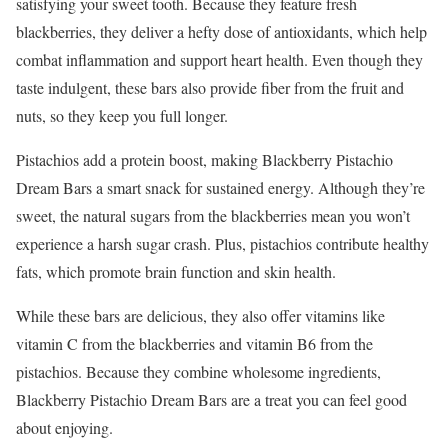
satisfying your sweet tooth. Because they feature fresh
blackberries, they deliver a hefty dose of antioxidants, which help
combat inflammation and support heart health. Even though they
taste indulgent, these bars also provide fiber from the fruit and
nuts, so they keep you full longer.
Pistachios add a protein boost, making Blackberry Pistachio
Dream Bars a smart snack for sustained energy. Although they’re
sweet, the natural sugars from the blackberries mean you won’t
experience a harsh sugar crash. Plus, pistachios contribute healthy
fats, which promote brain function and skin health.
While these bars are delicious, they also offer vitamins like
vitamin C from the blackberries and vitamin B6 from the
pistachios. Because they combine wholesome ingredients,
Blackberry Pistachio Dream Bars are a treat you can feel good
about enjoying.