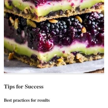
Tips for Success
Best practices for results