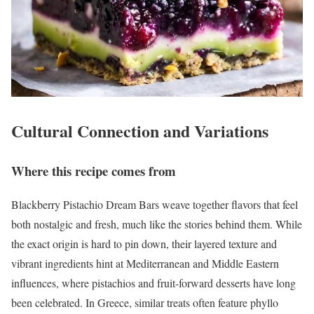
Cultural Connection and Variations
Where this recipe comes from
Blackberry Pistachio Dream Bars weave together flavors that feel
both nostalgic and fresh, much like the stories behind them. While
the exact origin is hard to pin down, their layered texture and
vibrant ingredients hint at Mediterranean and Middle Eastern
influences, where pistachios and fruit-forward desserts have long
been celebrated. In Greece, similar treats often feature phyllo