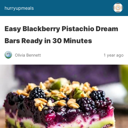
hurryupmeals
Easy Blackberry Pistachio Dream
Bars Ready in 30 Minutes
Olivia Bennett
1 year ago