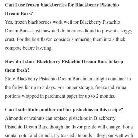
Can I use frozen blackberries for Blackberry Pistachio
Dream Bars?
Yes, frozen blackberries work well for Blackberry Pistachio
Dream Bars—just thaw and drain excess liquid to prevent a soggy
crust. For the best flavor, consider simmering them into a thick
compote before layering.
How do I store Blackberry Pistachio Dream Bars to keep
them fresh?
Store Blackberry Pistachio Dream Bars in an airtight container in
the fridge for up to 5 days. For longer storage, freeze individual
portions wrapped in parchment paper for up to 2 months.
Can I substitute another nut for pistachios in this recipe?
Almonds or walnuts can replace pistachios in Blackberry
Pistachio Dream Bars, though the flavor profile will change. For a
similar color and crunch, try toasted almonds—they pair well with