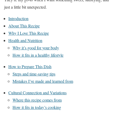
just a little bit unexpected.
Introduction
About This Recipe
Why I Love This Recipe
Health and Nutrition
Why it’s good for your body
How it fits in a healthy lifestyle
How to Prepare This Dish
Steps and time-saving tips
Mistakes I’ve made and learned from
Cultural Connection and Variations
Where this recipe comes from
How it fits in today’s cooking