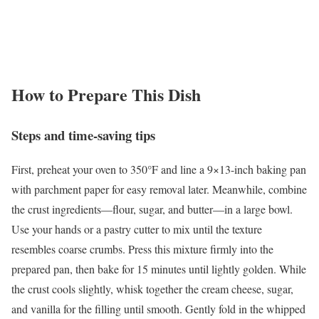
How to Prepare This Dish
Steps and time-saving tips
First, preheat your oven to 350°F and line a 9×13-inch baking pan
with parchment paper for easy removal later. Meanwhile, combine
the crust ingredients—flour, sugar, and butter—in a large bowl.
Use your hands or a pastry cutter to mix until the texture
resembles coarse crumbs. Press this mixture firmly into the
prepared pan, then bake for 15 minutes until lightly golden. While
the crust cools slightly, whisk together the cream cheese, sugar,
and vanilla for the filling until smooth. Gently fold in the whipped