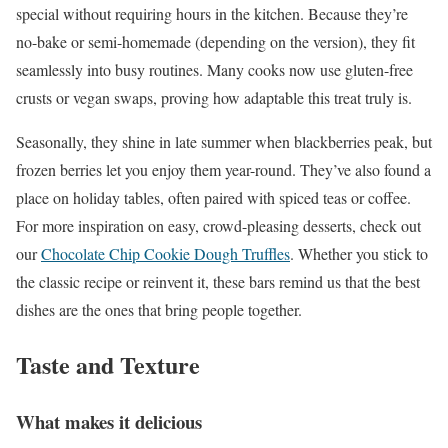
special without requiring hours in the kitchen. Because they’re
no-bake or semi-homemade (depending on the version), they fit
seamlessly into busy routines. Many cooks now use gluten-free
crusts or vegan swaps, proving how adaptable this treat truly is.
Seasonally, they shine in late summer when blackberries peak, but
frozen berries let you enjoy them year-round. They’ve also found a
place on holiday tables, often paired with spiced teas or coffee.
For more inspiration on easy, crowd-pleasing desserts, check out
our
Chocolate Chip Cookie Dough Truffles
. Whether you stick to
the classic recipe or reinvent it, these bars remind us that the best
dishes are the ones that bring people together.
Taste and Texture
What makes it delicious