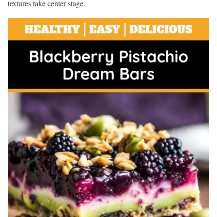
textures take center stage.