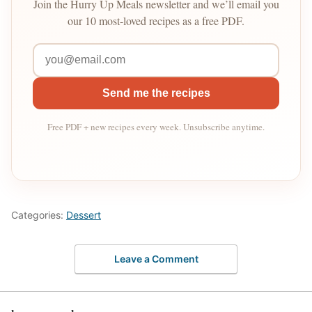
Join the Hurry Up Meals newsletter and we’ll email you
our 10 most-loved recipes as a free PDF.
Send me the recipes
Free PDF + new recipes every week. Unsubscribe anytime.
Categories:
Dessert
Leave a Comment