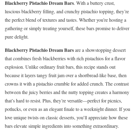
Blackberry Pistachio Dream Bars
. With a buttery crust,
luscious blackberry filling, and crunchy pistachio topping, they’re
the perfect blend of textures and tastes. Whether you’re hosting a
gathering or simply treating yourself, these bars promise to deliver
pure delight.
Blackberry Pistachio Dream Bars
are a showstopping dessert
that combines fresh blackberries with rich pistachios for a flavor
explosion. Unlike ordinary fruit bars, this recipe stands out
because it layers tangy fruit jam over a shortbread-like base, then
crowns it with a pistachio crumble for added crunch. The contrast
between the juicy berries and the nutty topping creates a harmony
that’s hard to resist. Plus, they’re versatile—perfect for picnics,
potlucks, or even as an elegant finale to a weeknight dinner. If you
love unique twists on classic desserts, you’ll appreciate how these
bars elevate simple ingredients into something extraordinary.