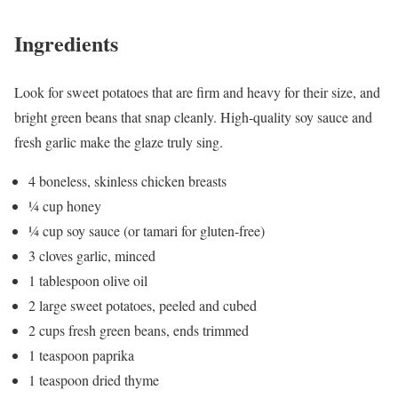
Ingredients
Look for sweet potatoes that are firm and heavy for their size, and
bright green beans that snap cleanly. High-quality soy sauce and
fresh garlic make the glaze truly sing.
4 boneless, skinless chicken breasts
¼ cup honey
¼ cup soy sauce (or tamari for gluten-free)
3 cloves garlic, minced
1 tablespoon olive oil
2 large sweet potatoes, peeled and cubed
2 cups fresh green beans, ends trimmed
1 teaspoon paprika
1 teaspoon dried thyme