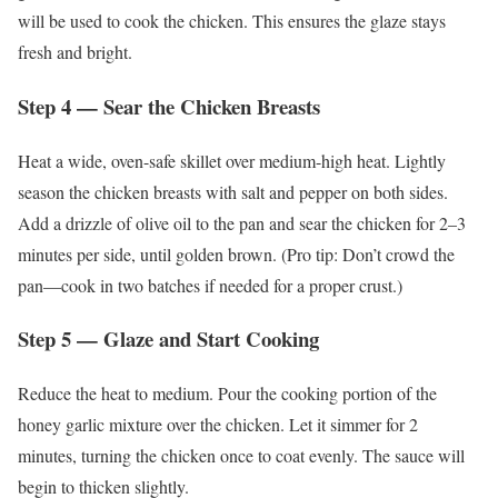
will be used to cook the chicken. This ensures the glaze stays
fresh and bright.
Step 4 — Sear the Chicken Breasts
Heat a wide, oven-safe skillet over medium-high heat. Lightly
season the chicken breasts with salt and pepper on both sides.
Add a drizzle of olive oil to the pan and sear the chicken for 2–3
minutes per side, until golden brown. (Pro tip: Don’t crowd the
pan—cook in two batches if needed for a proper crust.)
Step 5 — Glaze and Start Cooking
Reduce the heat to medium. Pour the cooking portion of the
honey garlic mixture over the chicken. Let it simmer for 2
minutes, turning the chicken once to coat evenly. The sauce will
begin to thicken slightly.