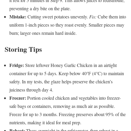
it rest for 5 minutes in Step 9. This allows juices to redistribute,
preventing a dry bite on the plate.
Mistake:
Cutting sweet potatoes unevenly.
Fix:
Cube them into
uniform 1-inch pieces so they roast evenly. Smaller pieces may
burn; larger ones remain hard inside.
Storing Tips
Fridge:
Store leftover Honey Garlic Chicken in an airtight
container for up to 5 days. Keep below 40°F (4°C) to maintain
safety. In my tests, the glaze helps preserve the chicken’s
juiciness through day 4.
Freezer:
Portion cooled chicken and vegetables into freezer-
safe bags or containers, removing as much air as possible.
Freeze for up to 3 months. Freezing preserves about 95% of the
nutrients, making it ideal for meal prep.
Reheat:
Thaw overnight in the refrigerator, then reheat in a