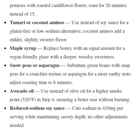
potatoes with roasted cauliflower florets; roast for 20 minutes
instead of 15.
Tamari or coconut aminos
— Use instead of soy sauce for a
gluten-free or low-sodium alternative; coconut aminos add a
milder, slightly sweeter flavor.
Maple syrup
— Replace honey with an equal amount for a
vegan-friendly glaze with a deeper, woodsy sweetness.
Snow peas or asparagus
— Substitute green beans with snap
peas for a crunchier texture or asparagus for a more earthy note;
adjust roasting time to 8 minutes.
Avocado oil
— Use instead of olive oil for a higher smoke
point (520°F) in Step 4, ensuring a better sear without burning.
Reduced-sodium soy sauce
— Cuts sodium to 410mg per
serving while maintaining savory depth; no other adjustments
needed.