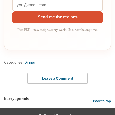
Send me the recipes
Free PDF + new recipes every week. Unsubscribe anytime.
Categories:
Dinner
Leave a Comment
hurryupmeals
Back to top