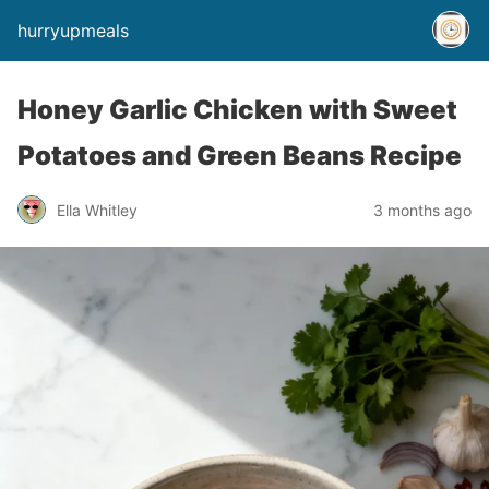
hurryupmeals
Honey Garlic Chicken with Sweet
Potatoes and Green Beans Recipe
Ella Whitley
3 months ago