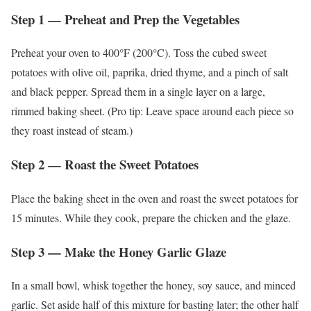
Step 1 — Preheat and Prep the Vegetables
Preheat your oven to 400°F (200°C). Toss the cubed sweet
potatoes with olive oil, paprika, dried thyme, and a pinch of salt
and black pepper. Spread them in a single layer on a large,
rimmed baking sheet. (Pro tip: Leave space around each piece so
they roast instead of steam.)
Step 2 — Roast the Sweet Potatoes
Place the baking sheet in the oven and roast the sweet potatoes for
15 minutes. While they cook, prepare the chicken and the glaze.
Step 3 — Make the Honey Garlic Glaze
In a small bowl, whisk together the honey, soy sauce, and minced
garlic. Set aside half of this mixture for basting later; the other half