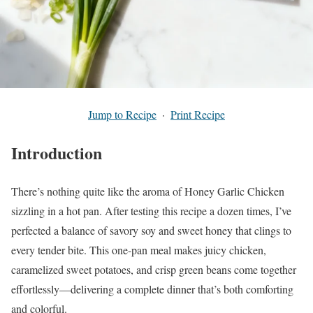
Jump to Recipe
·
Print Recipe
Introduction
There’s nothing quite like the aroma of Honey Garlic Chicken
sizzling in a hot pan. After testing this recipe a dozen times, I’ve
perfected a balance of savory soy and sweet honey that clings to
every tender bite. This one-pan meal makes juicy chicken,
caramelized sweet potatoes, and crisp green beans come together
effortlessly—delivering a complete dinner that’s both comforting
and colorful.