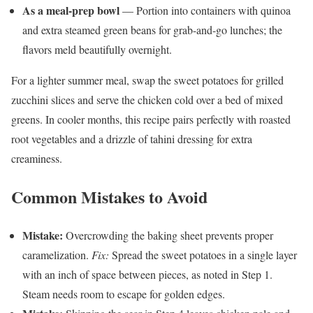
As a meal-prep bowl
— Portion into containers with quinoa
and extra steamed green beans for grab-and-go lunches; the
flavors meld beautifully overnight.
For a lighter summer meal, swap the sweet potatoes for grilled
zucchini slices and serve the chicken cold over a bed of mixed
greens. In cooler months, this recipe pairs perfectly with roasted
root vegetables and a drizzle of tahini dressing for extra
creaminess.
Common Mistakes to Avoid
Mistake:
Overcrowding the baking sheet prevents proper
caramelization.
Fix:
Spread the sweet potatoes in a single layer
with an inch of space between pieces, as noted in Step 1.
Steam needs room to escape for golden edges.