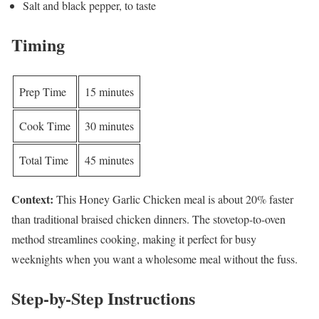
Salt and black pepper, to taste
Timing
Prep Time
15 minutes
Cook Time
30 minutes
Total Time
45 minutes
Context:
This Honey Garlic Chicken meal is about 20% faster
than traditional braised chicken dinners. The stovetop-to-oven
method streamlines cooking, making it perfect for busy
weeknights when you want a wholesome meal without the fuss.
Step-by-Step Instructions