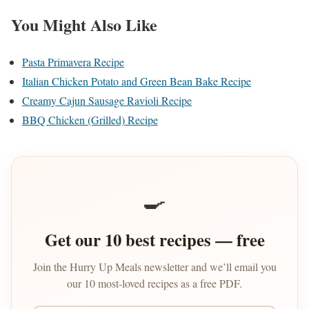
You Might Also Like
Pasta Primavera Recipe
Italian Chicken Potato and Green Bean Bake Recipe
Creamy Cajun Sausage Ravioli Recipe
BBQ Chicken (Grilled) Recipe
🍳
Get our 10 best recipes — free
Join the Hurry Up Meals newsletter and we’ll email you
our 10 most-loved recipes as a free PDF.