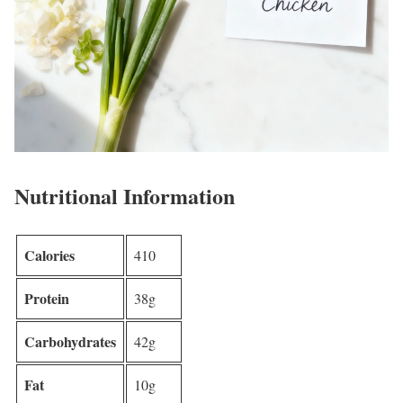
Nutritional Information
Calories
410
Protein
38g
Carbohydrates
42g
Fat
10g