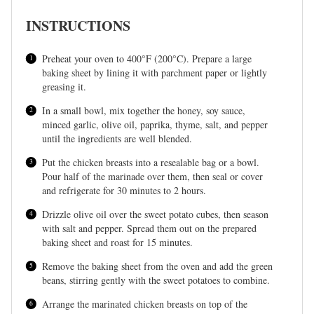
INSTRUCTIONS
Preheat your oven to 400°F (200°C). Prepare a large
baking sheet by lining it with parchment paper or lightly
greasing it.
In a small bowl, mix together the honey, soy sauce,
minced garlic, olive oil, paprika, thyme, salt, and pepper
until the ingredients are well blended.
Put the chicken breasts into a resealable bag or a bowl.
Pour half of the marinade over them, then seal or cover
and refrigerate for 30 minutes to 2 hours.
Drizzle olive oil over the sweet potato cubes, then season
with salt and pepper. Spread them out on the prepared
baking sheet and roast for 15 minutes.
Remove the baking sheet from the oven and add the green
beans, stirring gently with the sweet potatoes to combine.
Arrange the marinated chicken breasts on top of the