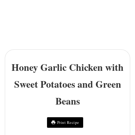
Honey Garlic Chicken with
Sweet Potatoes and Green
Beans
Print Recipe