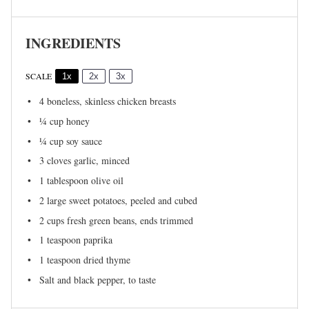
INGREDIENTS
SCALE
1x
2x
3x
4
boneless, skinless chicken breasts
¼ cup
honey
¼ cup
soy sauce
3
cloves garlic, minced
1 tablespoon
olive oil
2
large sweet potatoes, peeled and cubed
2 cups
fresh green beans, ends trimmed
1 teaspoon
paprika
1 teaspoon
dried thyme
Salt and black pepper, to taste