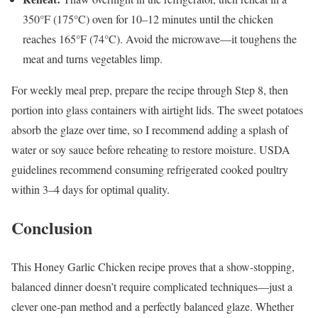
350°F (175°C) oven for 10–12 minutes until the chicken
reaches 165°F (74°C). Avoid the microwave—it toughens the
meat and turns vegetables limp.
For weekly meal prep, prepare the recipe through Step 8, then
portion into glass containers with airtight lids. The sweet potatoes
absorb the glaze over time, so I recommend adding a splash of
water or soy sauce before reheating to restore moisture. USDA
guidelines recommend consuming refrigerated cooked poultry
within 3–4 days for optimal quality.
Conclusion
This Honey Garlic Chicken recipe proves that a show-stopping,
balanced dinner doesn’t require complicated techniques—just a
clever one-pan method and a perfectly balanced glaze. Whether