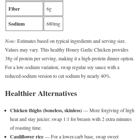
Fiber
6g
Sodium
680mg
Note:
Estimates based on typical ingredients and serving size.
Values may vary. This healthy Honey Garlic Chicken provides
38g of protein per serving, making it a high-protein dinner option.
For a low-sodium variation, swap regular soy sauce with a
reduced-sodium version to cut sodium by nearly 40%.
Healthier Alternatives
Chicken thighs (boneless, skinless)
— More forgiving of high
heat and stay juicier; swap 1:1 for breasts with 2 extra minutes
of roasting time.
Cauliflower rice
— For a lower-carb base, swap sweet