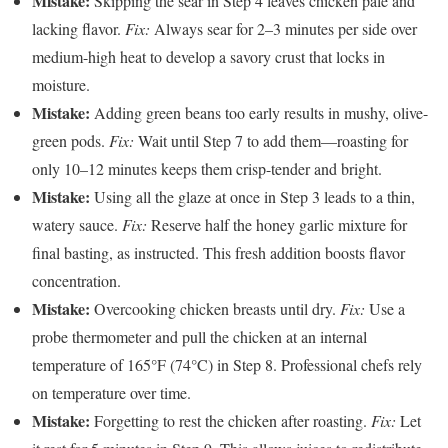
Mistake:
Skipping the sear in Step 4 leaves chicken pale and
lacking flavor.
Fix:
Always sear for 2–3 minutes per side over
medium-high heat to develop a savory crust that locks in
moisture.
Mistake:
Adding green beans too early results in mushy, olive-
green pods.
Fix:
Wait until Step 7 to add them—roasting for
only 10–12 minutes keeps them crisp-tender and bright.
Mistake:
Using all the glaze at once in Step 3 leads to a thin,
watery sauce.
Fix:
Reserve half the honey garlic mixture for
final basting, as instructed. This fresh addition boosts flavor
concentration.
Mistake:
Overcooking chicken breasts until dry.
Fix:
Use a
probe thermometer and pull the chicken at an internal
temperature of 165°F (74°C) in Step 8. Professional chefs rely
on temperature over time.
Mistake:
Forgetting to rest the chicken after roasting.
Fix:
Let