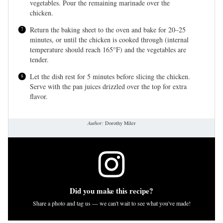
vegetables. Pour the remaining marinade over the
chicken.
Return the baking sheet to the oven and bake for 20–25
minutes, or until the chicken is cooked through (internal
temperature should reach 165°F) and the vegetables are
tender.
Let the dish rest for 5 minutes before slicing the chicken.
Serve with the pan juices drizzled over the top for extra
flavor.
Author:
Dorothy Miler
Did you make this recipe?
Share a photo and tag us — we can't wait to see what you've made!