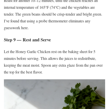
Roast for another 10–12 minutes, until the chicken reaches an
internal temperature of 165°F (74°C) and the vegetables are
tender. The green beans should be crisp-tender and bright green.
I’ve found that using a probe thermometer eliminates any
guesswork here.
Step 9 — Rest and Serve
Let the Honey Garlic Chicken rest on the baking sheet for 5
minutes before serving. This allows the juices to redistribute,
keeping the meat moist. Spoon any extra glaze from the pan over
the top for the best flavor.