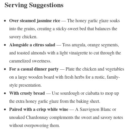
Serving Suggestions
Over steamed jasmine rice
— The honey garlic glaze soaks
into the grains, creating a sticky-sweet bed that balances the
savory chicken.
Alongside a citrus salad
— Toss arugula, orange segments,
and toasted almonds with a light vinaigrette to cut through the
caramelized sweetness.
For a casual dinner party
— Plate the chicken and vegetables
on a large wooden board with fresh herbs for a rustic, family-
style presentation.
With crusty bread
— Use sourdough or ciabatta to mop up
the extra honey garlic glaze from the baking sheet.
Paired with a crisp white wine
— A Sauvignon Blanc or
unoaked Chardonnay complements the sweet and savory notes
without overpowering them.