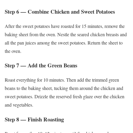
Step 6 — Combine Chicken and Sweet Potatoes
After the sweet potatoes have roasted for 15 minutes, remove the
baking sheet from the oven. Nestle the seared chicken breasts and
all the pan juices among the sweet potatoes. Return the sheet to
the oven.
Step 7 — Add the Green Beans
Roast everything for 10 minutes. Then add the trimmed green
beans to the baking sheet, tucking them around the chicken and
sweet potatoes. Drizzle the reserved fresh glaze over the chicken
and vegetables.
Step 8 — Finish Roasting