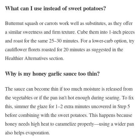
What can I use instead of sweet potatoes?
Butternut squash or carrots work well as substitutes, as they offer
a similar sweetness and firm texture. Cube them into 1-inch pieces
and roast for the same 25–30 minutes. For a lower-carb option, try
cauliflower florets roasted for 20 minutes as suggested in the
Healthier Alternatives section.
Why is my honey garlic sauce too thin?
The sauce can become thin if too much moisture is released from
the vegetables or if the pan isn’t hot enough during searing. To fix
this, simmer the glaze for 1–2 extra minutes uncovered in Step 5
before combining with the sweet potatoes. This happens because
honey needs high heat to caramelize properly—using a wider pan
also helps evaporation.