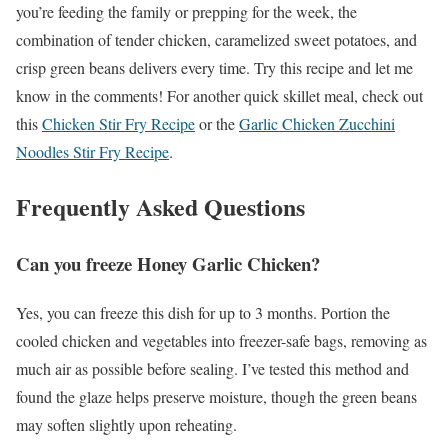
you’re feeding the family or prepping for the week, the
combination of tender chicken, caramelized sweet potatoes, and
crisp green beans delivers every time. Try this recipe and let me
know in the comments! For another quick skillet meal, check out
this
Chicken Stir Fry Recipe
or the
Garlic Chicken Zucchini
Noodles Stir Fry Recipe
.
Frequently Asked Questions
Can you freeze Honey Garlic Chicken?
Yes, you can freeze this dish for up to 3 months. Portion the
cooled chicken and vegetables into freezer-safe bags, removing as
much air as possible before sealing. I’ve tested this method and
found the glaze helps preserve moisture, though the green beans
may soften slightly upon reheating.