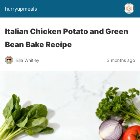
hurryupmeals
Italian Chicken Potato and Green
Bean Bake Recipe
Ella Whitley
3 months ago