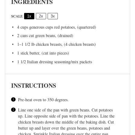
INGREDIENTS
SCALE
1x
2x
3x
4 cups
generous cups red potatoes, (quartered)
2
cans cut green beans, (drained)
1
–
1 1/2
lb chicken breasts, (
4
chicken breasts)
1
stick butter, (cut into pieces)
1 1/2
Italian dressing seasoning/mix packets
INSTRUCTIONS
Pre-heat oven to 350 degrees.
Line one side of the pan with green beans. Cut potatoes
up. Line opposite side of pan with the potatoes. Line the
chicken breasts down the middle of the baking dish. Cut
butter up and layer over the green beans, potatoes and
chicken. Sprinkle Italian dressing over the entire pan.