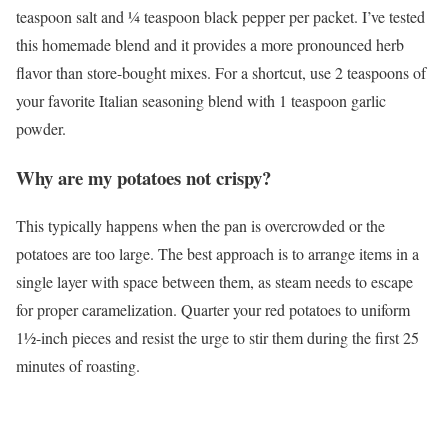
teaspoon salt and ¼ teaspoon black pepper per packet. I’ve tested
this homemade blend and it provides a more pronounced herb
flavor than store-bought mixes. For a shortcut, use 2 teaspoons of
your favorite Italian seasoning blend with 1 teaspoon garlic
powder.
Why are my potatoes not crispy?
This typically happens when the pan is overcrowded or the
potatoes are too large. The best approach is to arrange items in a
single layer with space between them, as steam needs to escape
for proper caramelization. Quarter your red potatoes to uniform
1½-inch pieces and resist the urge to stir them during the first 25
minutes of roasting.