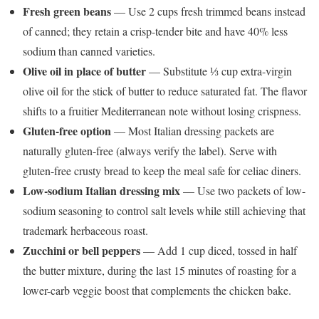
Fresh green beans
— Use 2 cups fresh trimmed beans instead
of canned; they retain a crisp-tender bite and have 40% less
sodium than canned varieties.
Olive oil in place of butter
— Substitute ⅓ cup extra-virgin
olive oil for the stick of butter to reduce saturated fat. The flavor
shifts to a fruitier Mediterranean note without losing crispness.
Gluten-free option
— Most Italian dressing packets are
naturally gluten-free (always verify the label). Serve with
gluten-free crusty bread to keep the meal safe for celiac diners.
Low-sodium Italian dressing mix
— Use two packets of low-
sodium seasoning to control salt levels while still achieving that
trademark herbaceous roast.
Zucchini or bell peppers
— Add 1 cup diced, tossed in half
the butter mixture, during the last 15 minutes of roasting for a
lower-carb veggie boost that complements the chicken bake.