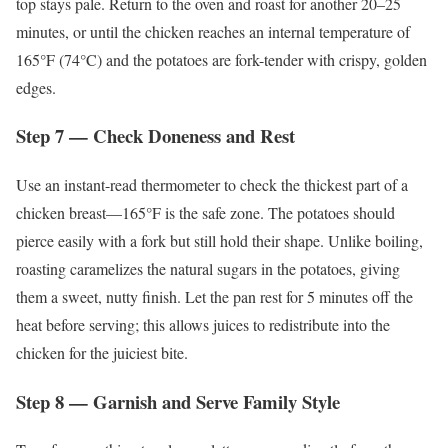
top stays pale. Return to the oven and roast for another 20–25
minutes, or until the chicken reaches an internal temperature of
165°F (74°C) and the potatoes are fork-tender with crispy, golden
edges.
Step 7 — Check Doneness and Rest
Use an instant-read thermometer to check the thickest part of a
chicken breast—165°F is the safe zone. The potatoes should
pierce easily with a fork but still hold their shape. Unlike boiling,
roasting caramelizes the natural sugars in the potatoes, giving
them a sweet, nutty finish. Let the pan rest for 5 minutes off the
heat before serving; this allows juices to redistribute into the
chicken for the juiciest bite.
Step 8 — Garnish and Serve Family Style