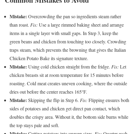
Mistake:
Overcrowding the pan so ingredients steam rather
than roast.
Fix:
Use a large rimmed baking sheet and arrange
items in a single layer with small gaps. In Step 3, keep the
green beans and chicken from touching too closely. Crowding
traps steam, which prevents the browning that gives the Italian
Chicken Potato Bake its signature texture.
Mistake:
Using cold chicken straight from the fridge.
Fix:
Let
chicken breasts sit at room temperature for 15 minutes before
roasting. Cold meat creates uneven cooking, where the outside
dries out before the center reaches 165°F.
Mistake:
Skipping the flip in Step 6.
Fix:
Flipping ensures both
sides of potatoes and chicken get direct pan contact, which
doubles the crispy area. Without it, the bottom side burns while
the top stays pale and soft.
Mistake:
Cutting potatoes into uneven sizes.
Fix:
Quarter each