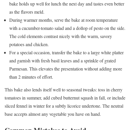
bake holds up well for lunch the next day and tastes even better
as the flavors meld.
During warmer months, serve the bake at room temperature
with a cucumber-tomato salad and a dollop of pesto on the side.
The cold elements contrast nicely with the warm, savory
potatoes and chicken.
For a special occasion, transfer the bake to a large white platter
and garnish with fresh basil leaves and a sprinkle of grated
Parmesan. This elevates the presentation without adding more
than 2 minutes of effort.
This bake also lends itself well to seasonal tweaks: toss in cherry
tomatoes in summer, add cubed butternut squash in fall, or include
sliced fennel in winter for a subtly licorice undertone. The neutral
base accepts almost any vegetable you have on hand.
Common Mistakes to Avoid