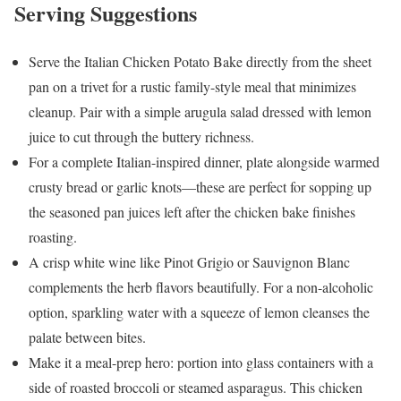
Serving Suggestions
Serve the Italian Chicken Potato Bake directly from the sheet
pan on a trivet for a rustic family-style meal that minimizes
cleanup. Pair with a simple arugula salad dressed with lemon
juice to cut through the buttery richness.
For a complete Italian-inspired dinner, plate alongside warmed
crusty bread or garlic knots—these are perfect for sopping up
the seasoned pan juices left after the chicken bake finishes
roasting.
A crisp white wine like Pinot Grigio or Sauvignon Blanc
complements the herb flavors beautifully. For a non-alcoholic
option, sparkling water with a squeeze of lemon cleanses the
palate between bites.
Make it a meal-prep hero: portion into glass containers with a
side of roasted broccoli or steamed asparagus. This chicken