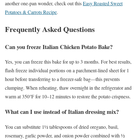
another one-pan wonder, check out this
Easy Roasted Sweet
Potatoes & Carrots Recipe
.
Frequently Asked Questions
Can you freeze Italian Chicken Potato Bake?
Yes, you can freeze this bake for up to 3 months. For best results,
flash freeze individual portions on a parchment-lined sheet for 1
hour before transferring to a freezer-safe bag—this prevents
clumping. When reheating, thaw overnight in the refrigerator and
warm at 350°F for 10–12 minutes to restore the potato crispness.
What can I use instead of Italian dressing mix?
You can substitute 1½ tablespoons of dried oregano, basil,
rosemary, garlic powder, and onion powder combined with ½