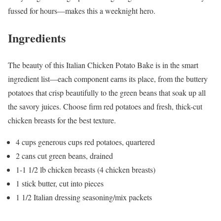
fussed for hours—makes this a weeknight hero.
Ingredients
The beauty of this Italian Chicken Potato Bake is in the smart
ingredient list—each component earns its place, from the buttery
potatoes that crisp beautifully to the green beans that soak up all
the savory juices. Choose firm red potatoes and fresh, thick-cut
chicken breasts for the best texture.
4 cups generous cups red potatoes, quartered
2 cans cut green beans, drained
1-1 1/2 lb chicken breasts (4 chicken breasts)
1 stick butter, cut into pieces
1 1/2 Italian dressing seasoning/mix packets