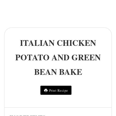
ITALIAN CHICKEN
POTATO AND GREEN
BEAN BAKE
Print Recipe