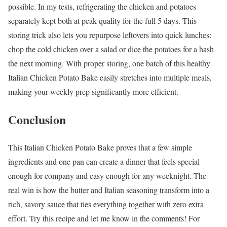
possible. In my tests, refrigerating the chicken and potatoes
separately kept both at peak quality for the full 5 days. This
storing trick also lets you repurpose leftovers into quick lunches:
chop the cold chicken over a salad or dice the potatoes for a hash
the next morning. With proper storing, one batch of this healthy
Italian Chicken Potato Bake easily stretches into multiple meals,
making your weekly prep significantly more efficient.
Conclusion
This Italian Chicken Potato Bake proves that a few simple
ingredients and one pan can create a dinner that feels special
enough for company and easy enough for any weeknight. The
real win is how the butter and Italian seasoning transform into a
rich, savory sauce that ties everything together with zero extra
effort. Try this recipe and let me know in the comments! For