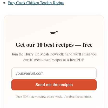
Easy Crack Chicken Tenders Recipe
🍳
Get our 10 best recipes — free
Join the Hurry Up Meals newsletter and we’ll email you
our 10 most-loved recipes as a free PDF.
Send me the recipes
Free PDF + new recipes every week. Unsubscribe anytime.