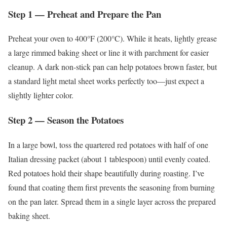
Step 1 — Preheat and Prepare the Pan
Preheat your oven to 400°F (200°C). While it heats, lightly grease
a large rimmed baking sheet or line it with parchment for easier
cleanup. A dark non-stick pan can help potatoes brown faster, but
a standard light metal sheet works perfectly too—just expect a
slightly lighter color.
Step 2 — Season the Potatoes
In a large bowl, toss the quartered red potatoes with half of one
Italian dressing packet (about 1 tablespoon) until evenly coated.
Red potatoes hold their shape beautifully during roasting. I’ve
found that coating them first prevents the seasoning from burning
on the pan later. Spread them in a single layer across the prepared
baking sheet.