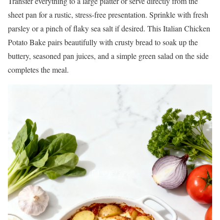
Transfer everything to a large platter or serve directly from the
sheet pan for a rustic, stress-free presentation. Sprinkle with fresh
parsley or a pinch of flaky sea salt if desired. This Italian Chicken
Potato Bake pairs beautifully with crusty bread to soak up the
buttery, seasoned pan juices, and a simple green salad on the side
completes the meal.