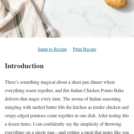
Jump to Recipe
·
Print Recipe
Introduction
There’s something magical about a sheet pan dinner where
everything roasts together, and this Italian Chicken Potato Bake
delivers that magic every time. The aroma of Italian seasoning
mingling with melted butter fills the kitchen as tender chicken and
crispy-edged potatoes come together in one dish. After testing this
a dozen times, I can confidently say the simplicity of throwing
everything on a single pan—and getting a meal that tastes like you