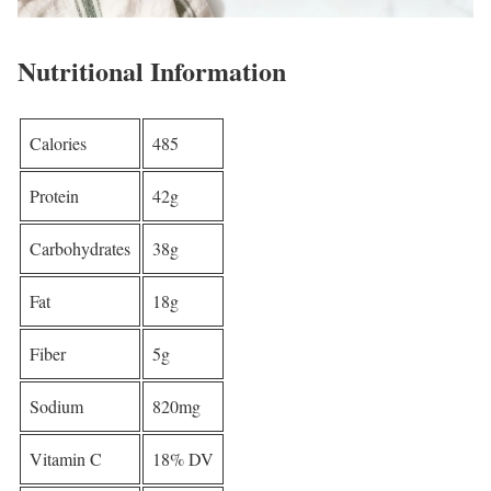
Nutritional Information
Calories
485
Protein
42g
Carbohydrates
38g
Fat
18g
Fiber
5g
Sodium
820mg
Vitamin C
18% DV