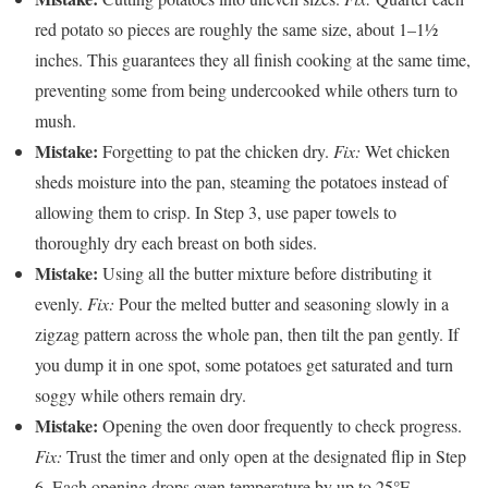
red potato so pieces are roughly the same size, about 1–1½
inches. This guarantees they all finish cooking at the same time,
preventing some from being undercooked while others turn to
mush.
Mistake:
Forgetting to pat the chicken dry.
Fix:
Wet chicken
sheds moisture into the pan, steaming the potatoes instead of
allowing them to crisp. In Step 3, use paper towels to
thoroughly dry each breast on both sides.
Mistake:
Using all the butter mixture before distributing it
evenly.
Fix:
Pour the melted butter and seasoning slowly in a
zigzag pattern across the whole pan, then tilt the pan gently. If
you dump it in one spot, some potatoes get saturated and turn
soggy while others remain dry.
Mistake:
Opening the oven door frequently to check progress.
Fix:
Trust the timer and only open at the designated flip in Step
6. Each opening drops oven temperature by up to 25°F,