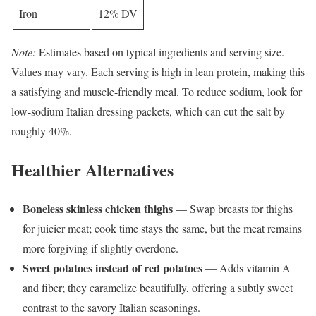
Iron
12% DV
Note:
Estimates based on typical ingredients and serving size.
Values may vary. Each serving is high in lean protein, making this
a satisfying and muscle-friendly meal. To reduce sodium, look for
low-sodium Italian dressing packets, which can cut the salt by
roughly 40%.
Healthier Alternatives
Boneless skinless chicken thighs
— Swap breasts for thighs
for juicier meat; cook time stays the same, but the meat remains
more forgiving if slightly overdone.
Sweet potatoes instead of red potatoes
— Adds vitamin A
and fiber; they caramelize beautifully, offering a subtly sweet
contrast to the savory Italian seasonings.