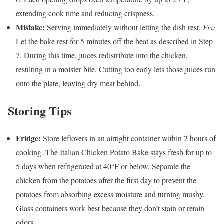
extending cook time and reducing crispness.
Mistake:
Serving immediately without letting the dish rest.
Fix:
Let the bake rest for 5 minutes off the heat as described in Step
7. During this time, juices redistribute into the chicken,
resulting in a moister bite. Cutting too early lets those juices run
onto the plate, leaving dry meat behind.
Storing Tips
Fridge:
Store leftovers in an airtight container within 2 hours of
cooking. The Italian Chicken Potato Bake stays fresh for up to
5 days when refrigerated at 40°F or below. Separate the
chicken from the potatoes after the first day to prevent the
potatoes from absorbing excess moisture and turning mushy.
Glass containers work best because they don’t stain or retain
odors.