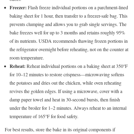
Freezer:
Flash freeze individual portions on a parchment-lined
baking sheet for 1 hour, then transfer to a freezer-safe bag. This
prevents clumping and allows you to grab single servings. The
bake freezes well for up to 3 months and retains roughly 95%
of its nutrients. USDA recommends thawing frozen portions in
the refrigerator overnight before reheating, not on the counter at
room temperature.
Reheat:
Reheat individual portions on a baking sheet at 350°F
for 10–12 minutes to restore crispness—microwaving softens
the potatoes and dries out the chicken, while oven reheating
revives the golden edges. If using a microwave, cover with a
damp paper towel and heat in 30-second bursts, then finish
under the broiler for 1–2 minutes. Always reheat to an internal
temperature of 165°F for food safety.
For best results, store the bake in its original components if