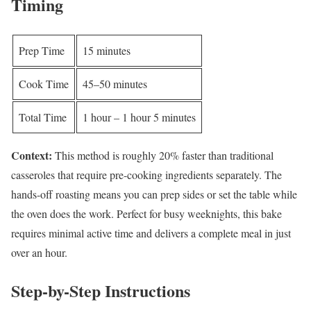
Timing
Prep Time
15 minutes
Cook Time
45–50 minutes
Total Time
1 hour – 1 hour 5 minutes
Context:
This method is roughly 20% faster than traditional
casseroles that require pre-cooking ingredients separately. The
hands-off roasting means you can prep sides or set the table while
the oven does the work. Perfect for busy weeknights, this bake
requires minimal active time and delivers a complete meal in just
over an hour.
Step-by-Step Instructions