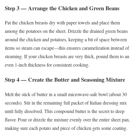
Step 3 — Arrange the Chicken and Green Beans
Pat the chicken breasts dry with paper towels and place them
among the potatoes on the sheet. Drizzle the drained green beans
around the chicken and potatoes, keeping a bit of space between
items so steam can escape—this ensures caramelization instead of
steaming. If your chicken breasts are very thick, pound them to an
even 1-inch thickness for consistent cooking.
Step 4 — Create the Butter and Seasoning Mixture
Melt the stick of butter in a small microwave-safe bowl (about 30
seconds). Stir in the remaining full packet of Italian dressing mix
until fully dissolved. This compound butter is the secret to deep
flavor. Pour or drizzle the mixture evenly over the entire sheet pan,
making sure each potato and piece of chicken gets some coating.