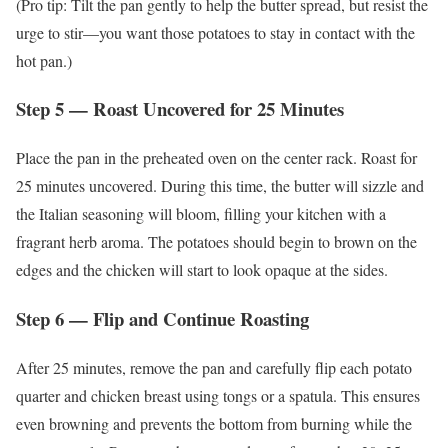
(Pro tip: Tilt the pan gently to help the butter spread, but resist the
urge to stir—you want those potatoes to stay in contact with the
hot pan.)
Step 5 — Roast Uncovered for 25 Minutes
Place the pan in the preheated oven on the center rack. Roast for
25 minutes uncovered. During this time, the butter will sizzle and
the Italian seasoning will bloom, filling your kitchen with a
fragrant herb aroma. The potatoes should begin to brown on the
edges and the chicken will start to look opaque at the sides.
Step 6 — Flip and Continue Roasting
After 25 minutes, remove the pan and carefully flip each potato
quarter and chicken breast using tongs or a spatula. This ensures
even browning and prevents the bottom from burning while the