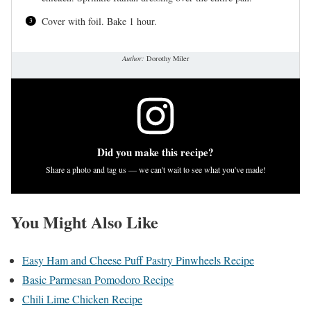
Cover with foil. Bake 1 hour.
Author:
Dorothy Miler
Did you make this recipe?
Share a photo and tag us — we can't wait to see what you've made!
You Might Also Like
Easy Ham and Cheese Puff Pastry Pinwheels Recipe
Basic Parmesan Pomodoro Recipe
Chili Lime Chicken Recipe