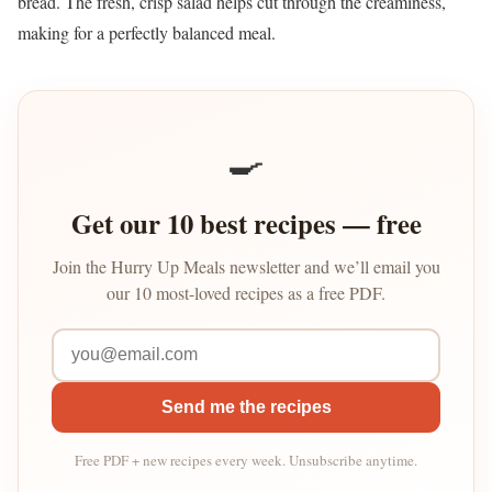
bread. The fresh, crisp salad helps cut through the creaminess,
making for a perfectly balanced meal.
🍳
Get our 10 best recipes — free
Join the Hurry Up Meals newsletter and we’ll email you
our 10 most-loved recipes as a free PDF.
Send me the recipes
Free PDF + new recipes every week. Unsubscribe anytime.