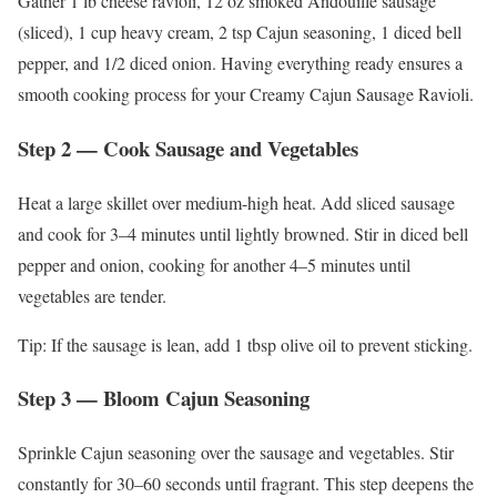
Gather 1 lb cheese ravioli, 12 oz smoked Andouille sausage
(sliced), 1 cup heavy cream, 2 tsp Cajun seasoning, 1 diced bell
pepper, and 1/2 diced onion. Having everything ready ensures a
smooth cooking process for your Creamy Cajun Sausage Ravioli.
Step 2 — Cook Sausage and Vegetables
Heat a large skillet over medium-high heat. Add sliced sausage
and cook for 3–4 minutes until lightly browned. Stir in diced bell
pepper and onion, cooking for another 4–5 minutes until
vegetables are tender.
Tip: If the sausage is lean, add 1 tbsp olive oil to prevent sticking.
Step 3 — Bloom Cajun Seasoning
Sprinkle Cajun seasoning over the sausage and vegetables. Stir
constantly for 30–60 seconds until fragrant. This step deepens the