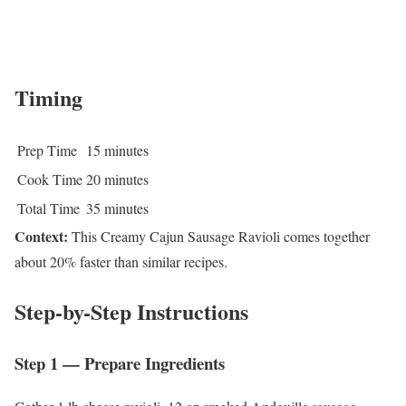
Timing
Prep Time
15 minutes
Cook Time
20 minutes
Total Time
35 minutes
Context:
This Creamy Cajun Sausage Ravioli comes together
about 20% faster than similar recipes.
Step-by-Step Instructions
Step 1 — Prepare Ingredients