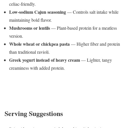
celiac-friendly.
Low-sodium Cajun seasoning
— Controls salt intake while
maintaining bold flavor.
Mushrooms or lentils
— Plant-based protein for a meatless
version.
Whole wheat or chickpea pasta
— Higher fiber and protein
than traditional ravioli.
Greek yogurt instead of heavy cream
— Lighter, tangy
creaminess with added protein.
Serving Suggestions