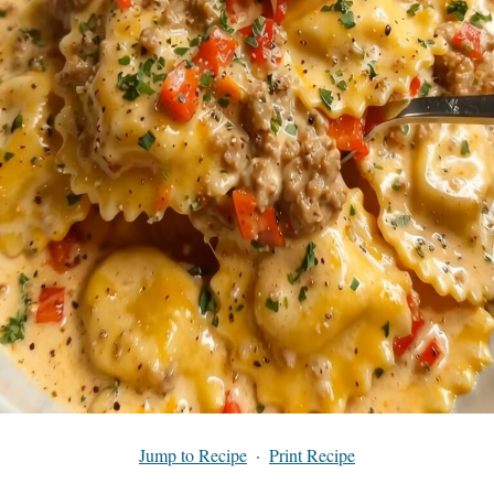
Jump to Recipe
·
Print Recipe