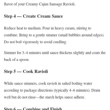
flavor of your Creamy Cajun Sausage Ravioli.
Step 4 — Create Cream Sauce
Reduce heat to medium. Pour in heavy cream, stirring to
combine. Bring to a gentle simmer (small bubbles around edges).
Do not boil vigorously to avoid curdling.
Simmer for 3–4 minutes until sauce thickens slightly and coats the
back of a spoon.
Step 5 — Cook Ravioli
While sauce simmers, cook ravioli in salted boiling water
according to package directions (typically 4–6 minutes). Drain
well but do not rinse—the starch helps sauce adhere.
Step 6 — Combine and Finish