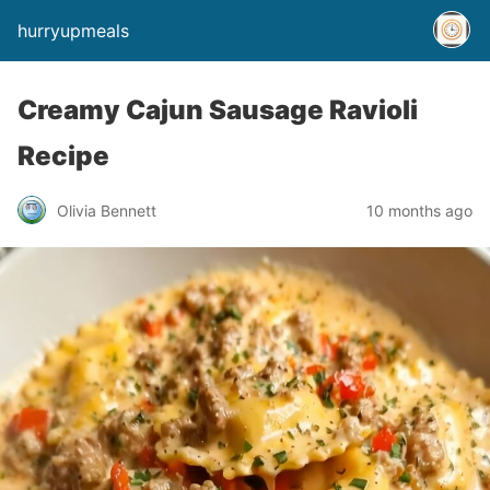
hurryupmeals
Creamy Cajun Sausage Ravioli
Recipe
Olivia Bennett
10 months ago