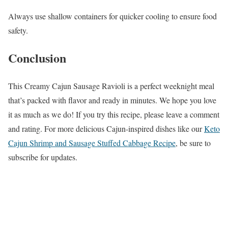
Always use shallow containers for quicker cooling to ensure food
safety.
Conclusion
This Creamy Cajun Sausage Ravioli is a perfect weeknight meal
that’s packed with flavor and ready in minutes. We hope you love
it as much as we do! If you try this recipe, please leave a comment
and rating. For more delicious Cajun-inspired dishes like our
Keto
Cajun Shrimp and Sausage Stuffed Cabbage Recipe
, be sure to
subscribe for updates.