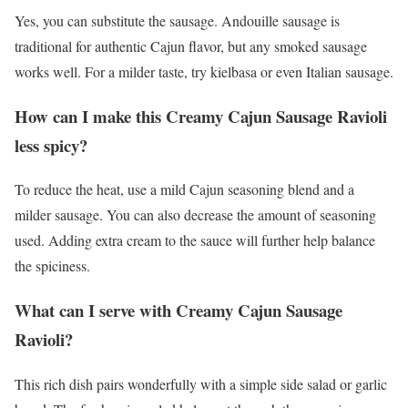
Yes, you can substitute the sausage. Andouille sausage is
traditional for authentic Cajun flavor, but any smoked sausage
works well. For a milder taste, try kielbasa or even Italian sausage.
How can I make this Creamy Cajun Sausage Ravioli
less spicy?
To reduce the heat, use a mild Cajun seasoning blend and a
milder sausage. You can also decrease the amount of seasoning
used. Adding extra cream to the sauce will further help balance
the spiciness.
What can I serve with Creamy Cajun Sausage
Ravioli?
This rich dish pairs wonderfully with a simple side salad or garlic