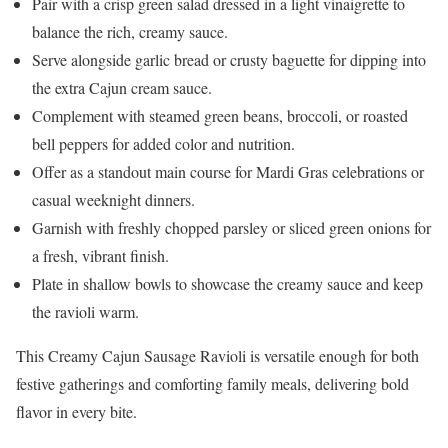
Pair with a crisp green salad dressed in a light vinaigrette to
balance the rich, creamy sauce.
Serve alongside garlic bread or crusty baguette for dipping into
the extra Cajun cream sauce.
Complement with steamed green beans, broccoli, or roasted
bell peppers for added color and nutrition.
Offer as a standout main course for Mardi Gras celebrations or
casual weeknight dinners.
Garnish with freshly chopped parsley or sliced green onions for
a fresh, vibrant finish.
Plate in shallow bowls to showcase the creamy sauce and keep
the ravioli warm.
This Creamy Cajun Sausage Ravioli is versatile enough for both
festive gatherings and comforting family meals, delivering bold
flavor in every bite.