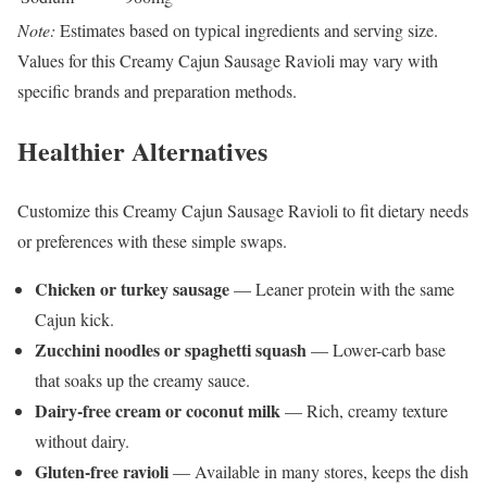
Note:
Estimates based on typical ingredients and serving size.
Values for this Creamy Cajun Sausage Ravioli may vary with
specific brands and preparation methods.
Healthier Alternatives
Customize this Creamy Cajun Sausage Ravioli to fit dietary needs
or preferences with these simple swaps.
Chicken or turkey sausage
— Leaner protein with the same
Cajun kick.
Zucchini noodles or spaghetti squash
— Lower-carb base
that soaks up the creamy sauce.
Dairy-free cream or coconut milk
— Rich, creamy texture
without dairy.
Gluten-free ravioli
— Available in many stores, keeps the dish