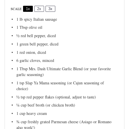
SCALE
1x
2x
3x
1
lb spicy Italian sausage
1 Tbsp
olive oil
½
red bell pepper, diced
1
green bell pepper, diced
1
red onion, diced
6
garlic cloves, minced
1 Tbsp
Mrs. Dash Ultimate Garlic Blend (or your favorite
garlic seasoning)
1 tsp
Slap Ya Mama seasoning (or Cajun seasoning of
choice)
½ tsp
red pepper flakes (optional, adjust to taste)
¼ cup
beef broth (or chicken broth)
1 cup
heavy cream
¾ cup
freshly grated Parmesan cheese (Asiago or Romano
also work!)