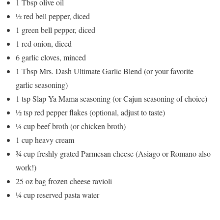
1 Tbsp olive oil
½ red bell pepper, diced
1 green bell pepper, diced
1 red onion, diced
6 garlic cloves, minced
1 Tbsp Mrs. Dash Ultimate Garlic Blend (or your favorite
garlic seasoning)
1 tsp Slap Ya Mama seasoning (or Cajun seasoning of choice)
½ tsp red pepper flakes (optional, adjust to taste)
¼ cup beef broth (or chicken broth)
1 cup heavy cream
¾ cup freshly grated Parmesan cheese (Asiago or Romano also
work!)
25 oz bag frozen cheese ravioli
¼ cup reserved pasta water