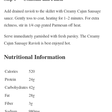
Add drained ravioli to the skillet with Creamy Cajun Sausage
sauce. Gently toss to coat, heating for 1–2 minutes. For extra
richness, stir in 1/4 cup grated Parmesan off heat.
Serve immediately garnished with fresh parsley. The Creamy
Cajun Sausage Ravioli is best enjoyed hot.
Nutritional Information
Calories
520
Protein
24g
Carbohydrates
42g
Fat
28g
Fiber
3g
Sodium
980mg