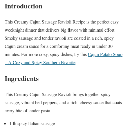
Introduction
This Creamy Cajun Sausage Ravioli Recipe is the perfect easy
weeknight dinner that delivers big flavor with minimal effort.
Smoky sausage and tender ravioli are coated in a rich, spicy
Cajun cream sauce for a comforting meal ready in under 30
minutes. For more cozy, spicy dishes, try this
Cajun Potato Soup
– A Cozy and Spicy Southern Favorite
.
Ingredients
This Creamy Cajun Sausage Ravioli brings together spicy
sausage, vibrant bell peppers, and a rich, cheesy sauce that coats
every bite of tender pasta.
1 lb spicy Italian sausage