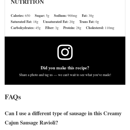
NUTRITION
Calories:
650
Sugar:
5g
Sodium:
900mg
Fat:
38g
Saturated Fat:
18g
Unsaturated Fat:
20g
Trans Fat:
0g
Carbohydrates:
45g
Fiber:
3g
Protein:
28g
Cholesterol:
110mg
Did you make this recipe?
Share a photo and tag us — we can't wait to see what you've made!
FAQs
Can I use a different type of sausage in this Creamy
Cajun Sausage Ravioli?