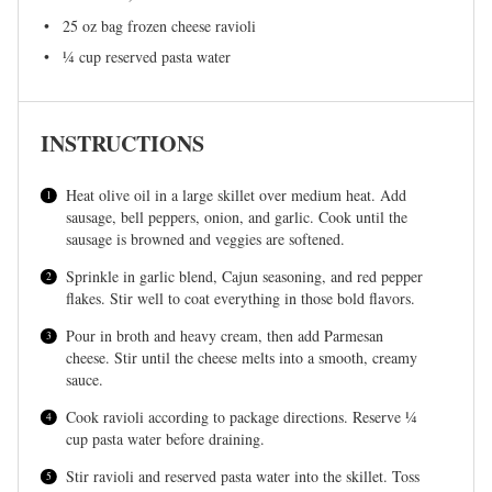
25 oz
bag frozen cheese ravioli
¼ cup
reserved pasta water
INSTRUCTIONS
Heat olive oil in a large skillet over medium heat. Add
sausage, bell peppers, onion, and garlic. Cook until the
sausage is browned and veggies are softened.
Sprinkle in garlic blend, Cajun seasoning, and red pepper
flakes. Stir well to coat everything in those bold flavors.
Pour in broth and heavy cream, then add Parmesan
cheese. Stir until the cheese melts into a smooth, creamy
sauce.
Cook ravioli according to package directions. Reserve ¼
cup pasta water before draining.
Stir ravioli and reserved pasta water into the skillet. Toss