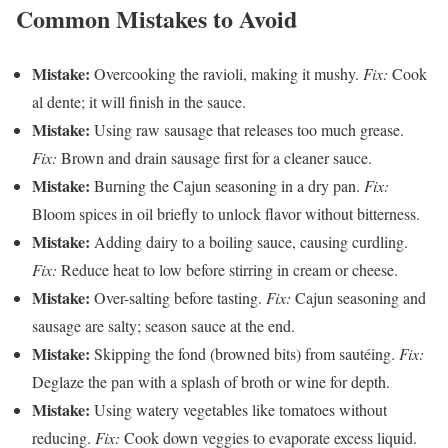
Common Mistakes to Avoid
Mistake:
Overcooking the ravioli, making it mushy.
Fix:
Cook
al dente; it will finish in the sauce.
Mistake:
Using raw sausage that releases too much grease.
Fix:
Brown and drain sausage first for a cleaner sauce.
Mistake:
Burning the Cajun seasoning in a dry pan.
Fix:
Bloom spices in oil briefly to unlock flavor without bitterness.
Mistake:
Adding dairy to a boiling sauce, causing curdling.
Fix:
Reduce heat to low before stirring in cream or cheese.
Mistake:
Over-salting before tasting.
Fix:
Cajun seasoning and
sausage are salty; season sauce at the end.
Mistake:
Skipping the fond (browned bits) from sautéing.
Fix:
Deglaze the pan with a splash of broth or wine for depth.
Mistake:
Using watery vegetables like tomatoes without
reducing.
Fix:
Cook down veggies to evaporate excess liquid.