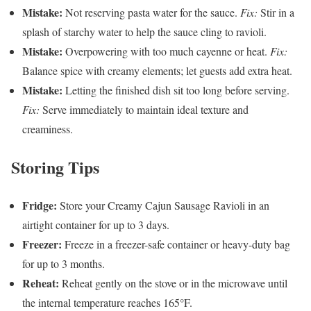
Mistake:
Not reserving pasta water for the sauce.
Fix:
Stir in a
splash of starchy water to help the sauce cling to ravioli.
Mistake:
Overpowering with too much cayenne or heat.
Fix:
Balance spice with creamy elements; let guests add extra heat.
Mistake:
Letting the finished dish sit too long before serving.
Fix:
Serve immediately to maintain ideal texture and
creaminess.
Storing Tips
Fridge:
Store your Creamy Cajun Sausage Ravioli in an
airtight container for up to 3 days.
Freezer:
Freeze in a freezer-safe container or heavy-duty bag
for up to 3 months.
Reheat:
Reheat gently on the stove or in the microwave until
the internal temperature reaches 165°F.