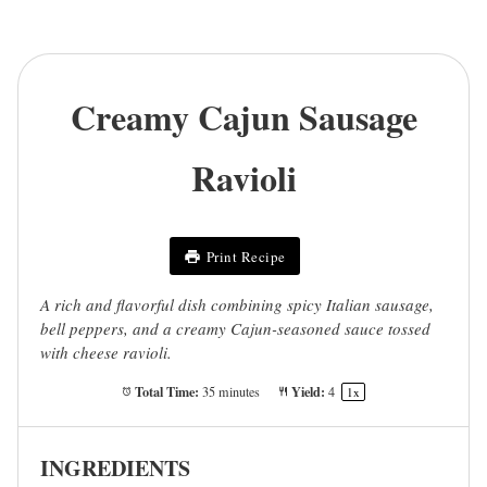
Creamy Cajun Sausage
Ravioli
Print Recipe
A rich and flavorful dish combining spicy Italian sausage,
bell peppers, and a creamy Cajun-seasoned sauce tossed
with cheese ravioli.
Total Time:
Yield:
35 minutes
4
1
x
INGREDIENTS