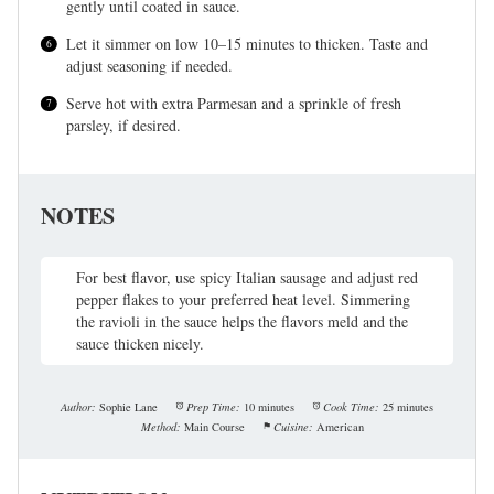
gently until coated in sauce.
Let it simmer on low 10–15 minutes to thicken. Taste and
adjust seasoning if needed.
Serve hot with extra Parmesan and a sprinkle of fresh
parsley, if desired.
NOTES
For best flavor, use spicy Italian sausage and adjust red
pepper flakes to your preferred heat level. Simmering
the ravioli in the sauce helps the flavors meld and the
sauce thicken nicely.
Author:
Sophie Lane
Prep Time:
10 minutes
Cook Time:
25 minutes
Method:
Main Course
Cuisine:
American