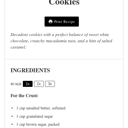
Cookies
Print Recipe
Decadent cookies with a perfect balance of sweet white
chocolate, crunchy macadamia nuts, and a hint of salted
caramel.
INGREDIENTS
SCALE
1x
2x
3x
For the Crust:
1 cup
unsalted butter, softened
1 cup
granulated sugar
1 cup
brown sugar, packed