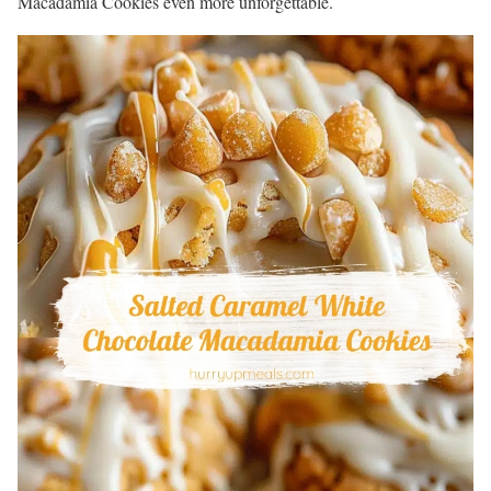
Macadamia Cookies even more unforgettable.