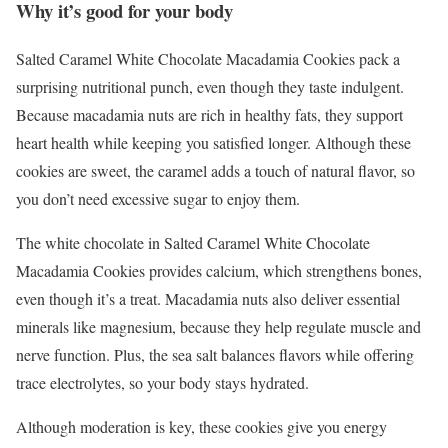
Why it’s good for your body
Salted Caramel White Chocolate Macadamia Cookies pack a
surprising nutritional punch, even though they taste indulgent.
Because macadamia nuts are rich in healthy fats, they support
heart health while keeping you satisfied longer. Although these
cookies are sweet, the caramel adds a touch of natural flavor, so
you don’t need excessive sugar to enjoy them.
The white chocolate in Salted Caramel White Chocolate
Macadamia Cookies provides calcium, which strengthens bones,
even though it’s a treat. Macadamia nuts also deliver essential
minerals like magnesium, because they help regulate muscle and
nerve function. Plus, the sea salt balances flavors while offering
trace electrolytes, so your body stays hydrated.
Although moderation is key, these cookies give you energy