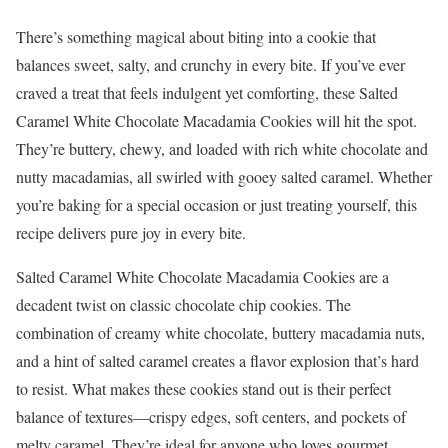
There’s something magical about biting into a cookie that
balances sweet, salty, and crunchy in every bite. If you’ve ever
craved a treat that feels indulgent yet comforting, these Salted
Caramel White Chocolate Macadamia Cookies will hit the spot.
They’re buttery, chewy, and loaded with rich white chocolate and
nutty macadamias, all swirled with gooey salted caramel. Whether
you’re baking for a special occasion or just treating yourself, this
recipe delivers pure joy in every bite.
Salted Caramel White Chocolate Macadamia Cookies are a
decadent twist on classic chocolate chip cookies. The
combination of creamy white chocolate, buttery macadamia nuts,
and a hint of salted caramel creates a flavor explosion that’s hard
to resist. What makes these cookies stand out is their perfect
balance of textures—crispy edges, soft centers, and pockets of
melty caramel. They’re ideal for anyone who loves gourmet