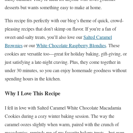
desserts but wants something easy to make at home.
This recipe fits perfectly with our blog’s theme of quick, crowd-
pleasing recipes that don’t skimp on flavor. If you’re a fan of
sweet-and-salty treats, you’ll also love our
Salted Caramel
Brownies
or our
White Chocolate Raspberry Blondies
. These
cookies are versatile too—great for holiday baking, gift-giving, or
just satisfying a late-night craving. Plus, they come together in
under 30 minutes, so you can enjoy homemade goodness without
spending hours in the kitchen.
Why I Love This Recipe
I fell in love with Salted Caramel White Chocolate Macadamia
Cookies during a cozy winter baking session. The way the
caramel oozes slightly when warm, paired with the crunch of
macadamias, reminds me of my favorite bakery treats—but even