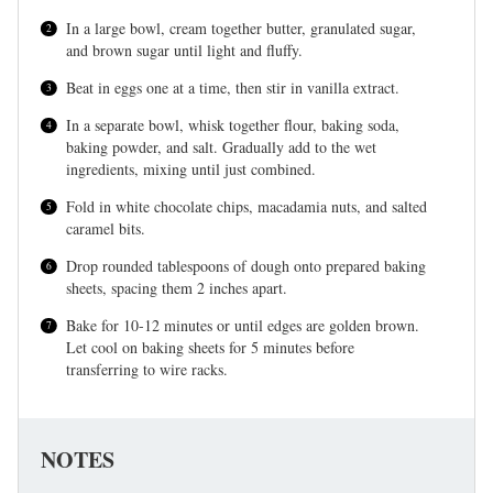
In a large bowl, cream together butter, granulated sugar,
and brown sugar until light and fluffy.
Beat in eggs one at a time, then stir in vanilla extract.
In a separate bowl, whisk together flour, baking soda,
baking powder, and salt. Gradually add to the wet
ingredients, mixing until just combined.
Fold in white chocolate chips, macadamia nuts, and salted
caramel bits.
Drop rounded tablespoons of dough onto prepared baking
sheets, spacing them 2 inches apart.
Bake for 10-12 minutes or until edges are golden brown.
Let cool on baking sheets for 5 minutes before
transferring to wire racks.
NOTES