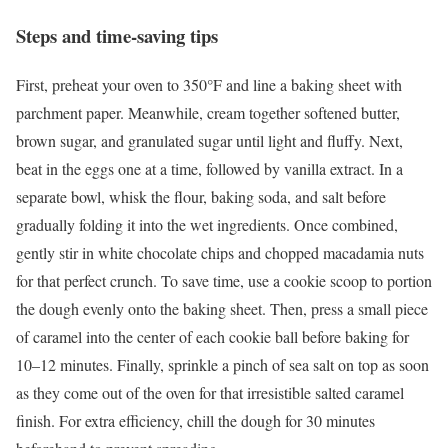
Steps and time-saving tips
First, preheat your oven to 350°F and line a baking sheet with
parchment paper. Meanwhile, cream together softened butter,
brown sugar, and granulated sugar until light and fluffy. Next,
beat in the eggs one at a time, followed by vanilla extract. In a
separate bowl, whisk the flour, baking soda, and salt before
gradually folding it into the wet ingredients. Once combined,
gently stir in white chocolate chips and chopped macadamia nuts
for that perfect crunch. To save time, use a cookie scoop to portion
the dough evenly onto the baking sheet. Then, press a small piece
of caramel into the center of each cookie ball before baking for
10–12 minutes. Finally, sprinkle a pinch of sea salt on top as soon
as they come out of the oven for that irresistible salted caramel
finish. For extra efficiency, chill the dough for 30 minutes