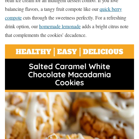
bean ice cream for an indulgent dessert combo. If you love
balancing flavors, a tangy fruit compote like our
quick berry
compote
cuts through the sweetness perfectly. For a refreshing
drink option, our
homemade lemonade
adds a bright citrus note
that complements the cookies’ decadence.