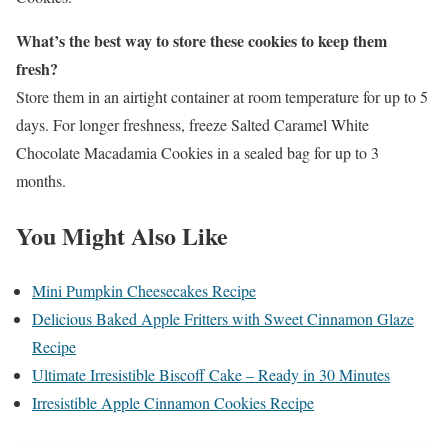
What’s the best way to store these cookies to keep them
fresh?
Store them in an airtight container at room temperature for up to 5
days. For longer freshness, freeze Salted Caramel White
Chocolate Macadamia Cookies in a sealed bag for up to 3
months.
You Might Also Like
Mini Pumpkin Cheesecakes Recipe
Delicious Baked Apple Fritters with Sweet Cinnamon Glaze
Recipe
Ultimate Irresistible Biscoff Cake – Ready in 30 Minutes
Irresistible Apple Cinnamon Cookies Recipe