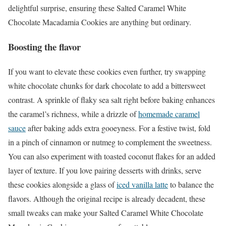
delightful surprise, ensuring these Salted Caramel White
Chocolate Macadamia Cookies are anything but ordinary.
Boosting the flavor
If you want to elevate these cookies even further, try swapping
white chocolate chunks for dark chocolate to add a bittersweet
contrast. A sprinkle of flaky sea salt right before baking enhances
the caramel’s richness, while a drizzle of
homemade caramel
sauce
after baking adds extra gooeyness. For a festive twist, fold
in a pinch of cinnamon or nutmeg to complement the sweetness.
You can also experiment with toasted coconut flakes for an added
layer of texture. If you love pairing desserts with drinks, serve
these cookies alongside a glass of
iced vanilla latte
to balance the
flavors. Although the original recipe is already decadent, these
small tweaks can make your Salted Caramel White Chocolate