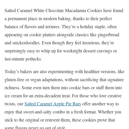
Salted Caramel White Chocolate Macadamia Cookies have found
a permanent place in modern baking, thanks to their perfect
balance of flavors and textures. They’re a holiday staple, often
appearing on cookie platters alongside classics like gingerbread
and snickerdoodles. Even though they feel luxurious, they’re
surprisingly easy to whip up for weeknight dessert cravings or
last-minute potlucks.
Today’s bakers are also experimenting with healthier versions, like
gluten-free or vegan adaptations, without sacrificing that signature
richness. Some even turn them into cookie bars or stuff them into
ice cream for an extra-decadent treat. For those who love creative
twists, our
Salted Caramel Apple Pie Bars
offer another way to
enjoy that sweet-and-salty combo in a fresh format. Whether you
stick to the original or reinvent them, these cookies prove that
some flavors never go out of style.