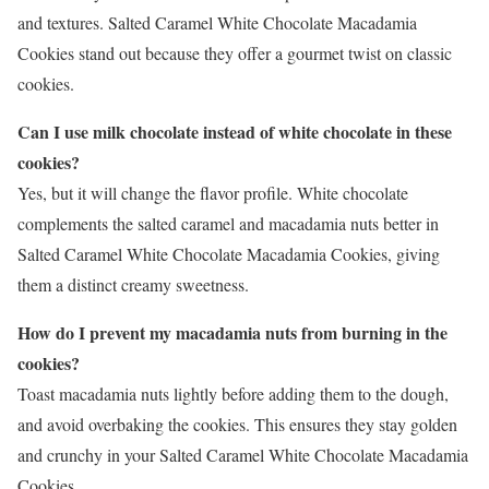
and textures. Salted Caramel White Chocolate Macadamia
Cookies stand out because they offer a gourmet twist on classic
cookies.
Can I use milk chocolate instead of white chocolate in these
cookies?
Yes, but it will change the flavor profile. White chocolate
complements the salted caramel and macadamia nuts better in
Salted Caramel White Chocolate Macadamia Cookies, giving
them a distinct creamy sweetness.
How do I prevent my macadamia nuts from burning in the
cookies?
Toast macadamia nuts lightly before adding them to the dough,
and avoid overbaking the cookies. This ensures they stay golden
and crunchy in your Salted Caramel White Chocolate Macadamia
Cookies.