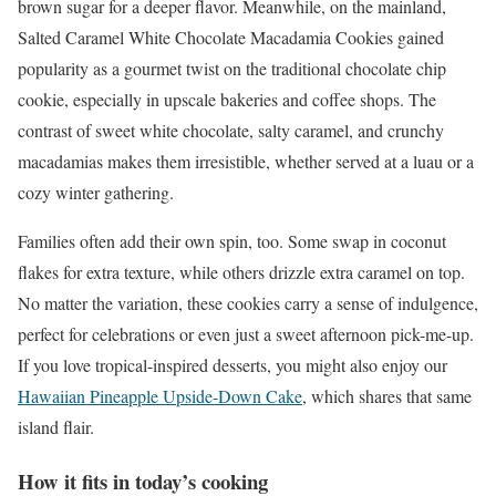
brown sugar for a deeper flavor. Meanwhile, on the mainland,
Salted Caramel White Chocolate Macadamia Cookies gained
popularity as a gourmet twist on the traditional chocolate chip
cookie, especially in upscale bakeries and coffee shops. The
contrast of sweet white chocolate, salty caramel, and crunchy
macadamias makes them irresistible, whether served at a luau or a
cozy winter gathering.
Families often add their own spin, too. Some swap in coconut
flakes for extra texture, while others drizzle extra caramel on top.
No matter the variation, these cookies carry a sense of indulgence,
perfect for celebrations or even just a sweet afternoon pick-me-up.
If you love tropical-inspired desserts, you might also enjoy our
Hawaiian Pineapple Upside-Down Cake
, which shares that same
island flair.
How it fits in today’s cooking