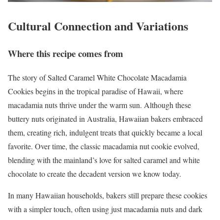
Cultural Connection and Variations
Where this recipe comes from
The story of Salted Caramel White Chocolate Macadamia
Cookies begins in the tropical paradise of Hawaii, where
macadamia nuts thrive under the warm sun. Although these
buttery nuts originated in Australia, Hawaiian bakers embraced
them, creating rich, indulgent treats that quickly became a local
favorite. Over time, the classic macadamia nut cookie evolved,
blending with the mainland’s love for salted caramel and white
chocolate to create the decadent version we know today.
In many Hawaiian households, bakers still prepare these cookies
with a simpler touch, often using just macadamia nuts and dark