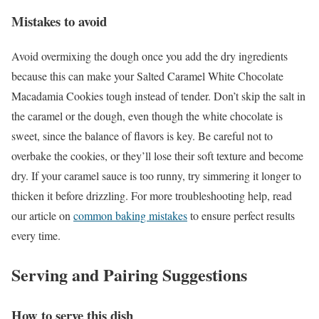
Mistakes to avoid
Avoid overmixing the dough once you add the dry ingredients
because this can make your Salted Caramel White Chocolate
Macadamia Cookies tough instead of tender. Don’t skip the salt in
the caramel or the dough, even though the white chocolate is
sweet, since the balance of flavors is key. Be careful not to
overbake the cookies, or they’ll lose their soft texture and become
dry. If your caramel sauce is too runny, try simmering it longer to
thicken it before drizzling. For more troubleshooting help, read
our article on
common baking mistakes
to ensure perfect results
every time.
Serving and Pairing Suggestions
How to serve this dish