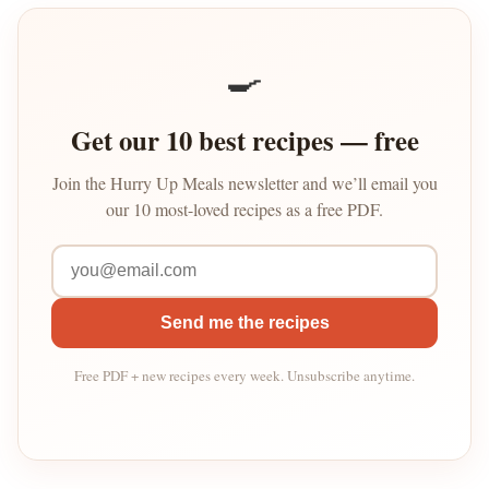
🍳
Get our 10 best recipes — free
Join the Hurry Up Meals newsletter and we’ll email you
our 10 most-loved recipes as a free PDF.
Send me the recipes
Free PDF + new recipes every week. Unsubscribe anytime.