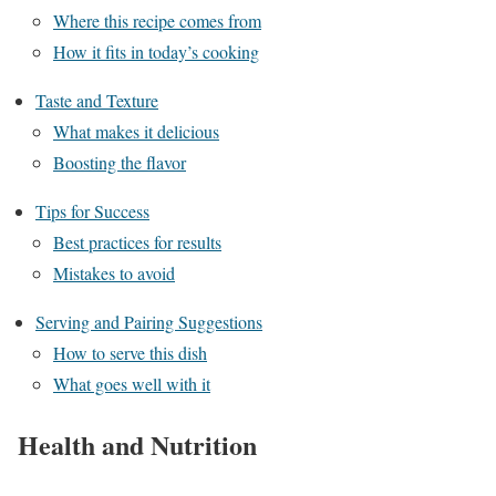
Where this recipe comes from
How it fits in today’s cooking
Taste and Texture
What makes it delicious
Boosting the flavor
Tips for Success
Best practices for results
Mistakes to avoid
Serving and Pairing Suggestions
How to serve this dish
What goes well with it
Health and Nutrition