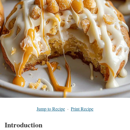
Jump to Recipe
·
Print Recipe
Introduction