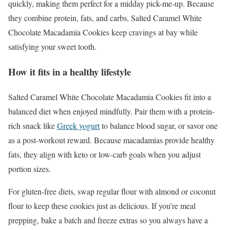
quickly, making them perfect for a midday pick-me-up. Because
they combine protein, fats, and carbs, Salted Caramel White
Chocolate Macadamia Cookies keep cravings at bay while
satisfying your sweet tooth.
How it fits in a healthy lifestyle
Salted Caramel White Chocolate Macadamia Cookies fit into a
balanced diet when enjoyed mindfully. Pair them with a protein-
rich snack like
Greek yogurt
to balance blood sugar, or savor one
as a post-workout reward. Because macadamias provide healthy
fats, they align with keto or low-carb goals when you adjust
portion sizes.
For gluten-free diets, swap regular flour with almond or coconut
flour to keep these cookies just as delicious. If you’re meal
prepping, bake a batch and freeze extras so you always have a