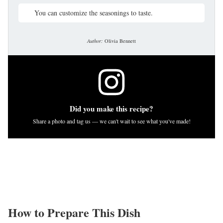
You can customize the seasonings to taste.
Author:
Olivia Bennett
Did you make this recipe?
Share a photo and tag us — we can't wait to see what you've made!
How to Prepare This Dish