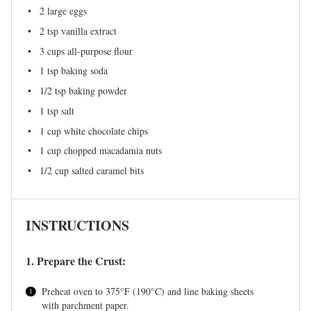
2
large eggs
2 tsp
vanilla extract
3 cups
all-purpose flour
1 tsp
baking soda
1/2 tsp
baking powder
1 tsp
salt
1 cup
white chocolate chips
1 cup
chopped macadamia nuts
1/2 cup
salted caramel bits
INSTRUCTIONS
1. Prepare the Crust:
Preheat oven to 375°F (190°C) and line baking sheets
with parchment paper.