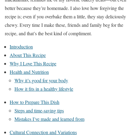
better because they’re homemade. I also love how forgiving the
recipe is; even if you overbake them a little, they stay deliciously
chewy. Every time I make these, friends and family beg for the
recipe, and that’s the best kind of compliment.
Introduction
About This Recipe
Why I Love This Recipe
Health and Nutrition
Why it’s good for your body
How it fits in a healthy lifestyle
How to Prepare This Dish
Steps and time-saving tips
Mistakes I’ve made and learned from
Cultural Connection and Variations