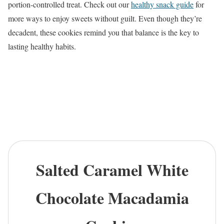
portion-controlled treat. Check out our
healthy snack guide
for
more ways to enjoy sweets without guilt. Even though they’re
decadent, these cookies remind you that balance is the key to
lasting healthy habits.
Salted Caramel White
Chocolate Macadamia