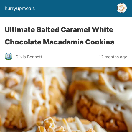
hurryupmeals
Ultimate Salted Caramel White
Chocolate Macadamia Cookies
Olivia Bennett
12 months ago