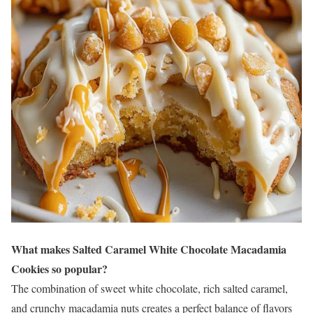
What makes Salted Caramel White Chocolate Macadamia
Cookies so popular?
The combination of sweet white chocolate, rich salted caramel,
and crunchy macadamia nuts creates a perfect balance of flavors