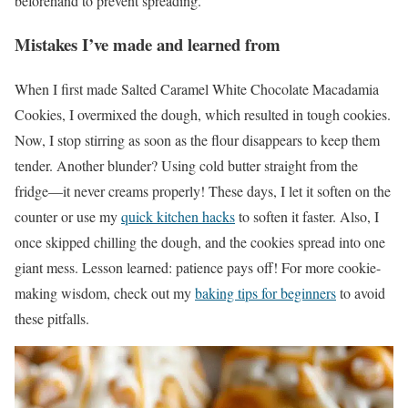
beforehand to prevent spreading.
Mistakes I’ve made and learned from
When I first made Salted Caramel White Chocolate Macadamia
Cookies, I overmixed the dough, which resulted in tough cookies.
Now, I stop stirring as soon as the flour disappears to keep them
tender. Another blunder? Using cold butter straight from the
fridge—it never creams properly! These days, I let it soften on the
counter or use my
quick kitchen hacks
to soften it faster. Also, I
once skipped chilling the dough, and the cookies spread into one
giant mess. Lesson learned: patience pays off! For more cookie-
making wisdom, check out my
baking tips for beginners
to avoid
these pitfalls.