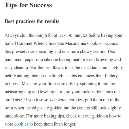
Tips for Success
Best practices for results
Always chill the dough for at least 30 minutes before baking your
Salted Caramel White Chocolate Macadamia Cookies because
this prevents overspreading and ensures a chewy texture. Use
parchment paper or a silicone baking mat for even browning and
easy cleanup. For the best flavor, toast the macadamia nuts lightly
before adding them to the dough, as this enhances their buttery
richness. Measure your flour correctly by spooning it into the
measuring cup and leveling it off, so your cookies don’t turn out
too dense. If you love soft-centered cookies, pull them out of the
oven when the edges are golden but the centers still look slightly
underdone. For more baking tips, check out our guide on
how to
store cookies
to keep them fresh longer.