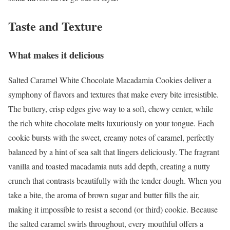
Taste and Texture
What makes it delicious
Salted Caramel White Chocolate Macadamia Cookies deliver a
symphony of flavors and textures that make every bite irresistible.
The buttery, crisp edges give way to a soft, chewy center, while
the rich white chocolate melts luxuriously on your tongue. Each
cookie bursts with the sweet, creamy notes of caramel, perfectly
balanced by a hint of sea salt that lingers deliciously. The fragrant
vanilla and toasted macadamia nuts add depth, creating a nutty
crunch that contrasts beautifully with the tender dough. When you
take a bite, the aroma of brown sugar and butter fills the air,
making it impossible to resist a second (or third) cookie. Because
the salted caramel swirls throughout, every mouthful offers a