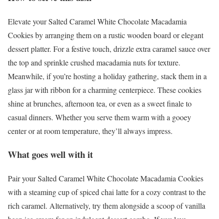
Elevate your Salted Caramel White Chocolate Macadamia
Cookies by arranging them on a rustic wooden board or elegant
dessert platter. For a festive touch, drizzle extra caramel sauce over
the top and sprinkle crushed macadamia nuts for texture.
Meanwhile, if you’re hosting a holiday gathering, stack them in a
glass jar with ribbon for a charming centerpiece. These cookies
shine at brunches, afternoon tea, or even as a sweet finale to
casual dinners. Whether you serve them warm with a gooey
center or at room temperature, they’ll always impress.
What goes well with it
Pair your Salted Caramel White Chocolate Macadamia Cookies
with a steaming cup of spiced chai latte for a cozy contrast to the
rich caramel. Alternatively, try them alongside a scoop of vanilla