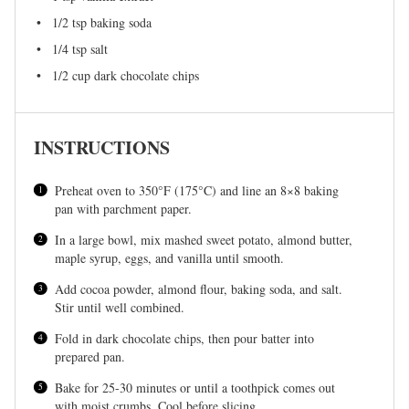
1/2 tsp
baking soda
1/4 tsp
salt
1/2 cup
dark chocolate chips
INSTRUCTIONS
Preheat oven to 350°F (175°C) and line an 8×8 baking
pan with parchment paper.
In a large bowl, mix mashed sweet potato, almond butter,
maple syrup, eggs, and vanilla until smooth.
Add cocoa powder, almond flour, baking soda, and salt.
Stir until well combined.
Fold in dark chocolate chips, then pour batter into
prepared pan.
Bake for 25-30 minutes or until a toothpick comes out
with moist crumbs. Cool before slicing.