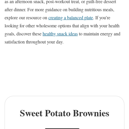
as an afternoon snack, post-workout treat, or guilt-free dessert
after dinner. For more guidance on building nutritious meals,
explore our resource on
creating a balanced plate
. If you’re
looking for other wholesome options that align with your health
goals, discover these
healthy snack ideas
to maintain energy and
satisfaction throughout your day.
Sweet Potato Brownies