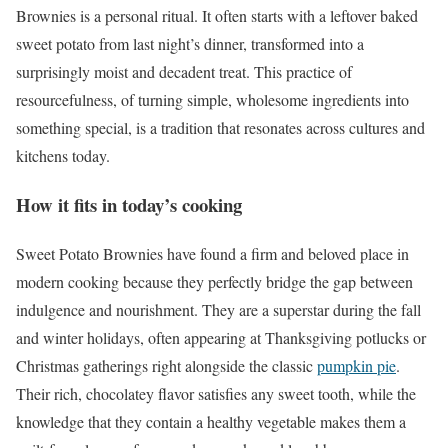
Brownies is a personal ritual. It often starts with a leftover baked
sweet potato from last night’s dinner, transformed into a
surprisingly moist and decadent treat. This practice of
resourcefulness, of turning simple, wholesome ingredients into
something special, is a tradition that resonates across cultures and
kitchens today.
How it fits in today’s cooking
Sweet Potato Brownies have found a firm and beloved place in
modern cooking because they perfectly bridge the gap between
indulgence and nourishment. They are a superstar during the fall
and winter holidays, often appearing at Thanksgiving potlucks or
Christmas gatherings right alongside the classic
pumpkin pie
.
Their rich, chocolatey flavor satisfies any sweet tooth, while the
knowledge that they contain a healthy vegetable makes them a