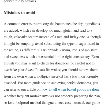
perfect, fudgy squares.
Mistakes to avoid
A common error is overmixing the batter once the dry ingredients
are added, which can develop too much gluten and lead to a
tough, cake-like texture instead of a rich and fudgy one. Although
it might be tempting, avoid substituting the type of sugar listed in
the recipe, as different sugars provide varying levels of moisture
and sweetness which are essential for the right consistency. Even
though you may want to check for doneness, be careful not to
overbake your Sweet Potato Brownies; you should remove them
from the oven when a toothpick inserted has a few moist crumbs
attached. For more guidance on achieving perfect doneness, you
can refer to our article on
how to tell when baked goods are done
.
Another frequent mistake involves not properly preparing the pan,
so for a foolproof method that guarantees easy removal, our guide