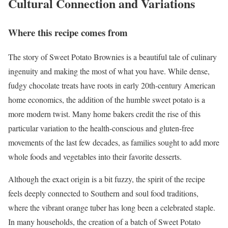
Cultural Connection and Variations
Where this recipe comes from
The story of Sweet Potato Brownies is a beautiful tale of culinary
ingenuity and making the most of what you have. While dense,
fudgy chocolate treats have roots in early 20th-century American
home economics, the addition of the humble sweet potato is a
more modern twist. Many home bakers credit the rise of this
particular variation to the health-conscious and gluten-free
movements of the last few decades, as families sought to add more
whole foods and vegetables into their favorite desserts.
Although the exact origin is a bit fuzzy, the spirit of the recipe
feels deeply connected to Southern and soul food traditions,
where the vibrant orange tuber has long been a celebrated staple.
In many households, the creation of a batch of Sweet Potato