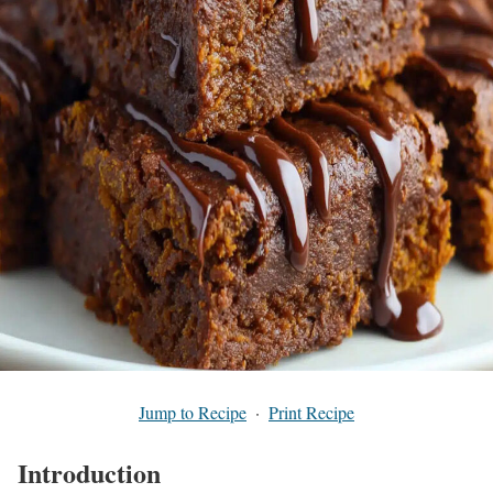
Jump to Recipe
·
Print Recipe
Introduction