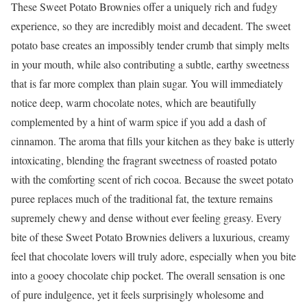
These Sweet Potato Brownies offer a uniquely rich and fudgy
experience, so they are incredibly moist and decadent. The sweet
potato base creates an impossibly tender crumb that simply melts
in your mouth, while also contributing a subtle, earthy sweetness
that is far more complex than plain sugar. You will immediately
notice deep, warm chocolate notes, which are beautifully
complemented by a hint of warm spice if you add a dash of
cinnamon. The aroma that fills your kitchen as they bake is utterly
intoxicating, blending the fragrant sweetness of roasted potato
with the comforting scent of rich cocoa. Because the sweet potato
puree replaces much of the traditional fat, the texture remains
supremely chewy and dense without ever feeling greasy. Every
bite of these Sweet Potato Brownies delivers a luxurious, creamy
feel that chocolate lovers will truly adore, especially when you bite
into a gooey chocolate chip pocket. The overall sensation is one
of pure indulgence, yet it feels surprisingly wholesome and