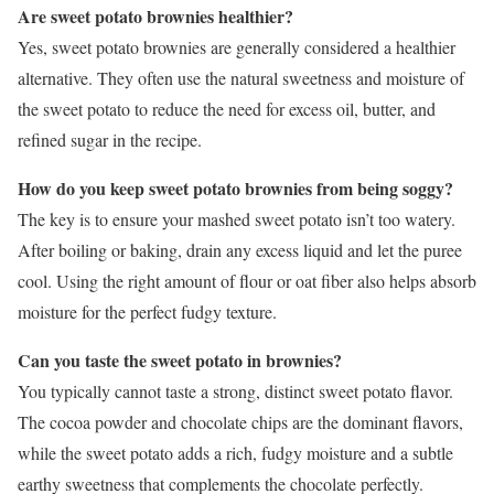
Are sweet potato brownies healthier?
Yes, sweet potato brownies are generally considered a healthier
alternative. They often use the natural sweetness and moisture of
the sweet potato to reduce the need for excess oil, butter, and
refined sugar in the recipe.
How do you keep sweet potato brownies from being soggy?
The key is to ensure your mashed sweet potato isn’t too watery.
After boiling or baking, drain any excess liquid and let the puree
cool. Using the right amount of flour or oat fiber also helps absorb
moisture for the perfect fudgy texture.
Can you taste the sweet potato in brownies?
You typically cannot taste a strong, distinct sweet potato flavor.
The cocoa powder and chocolate chips are the dominant flavors,
while the sweet potato adds a rich, fudgy moisture and a subtle
earthy sweetness that complements the chocolate perfectly.