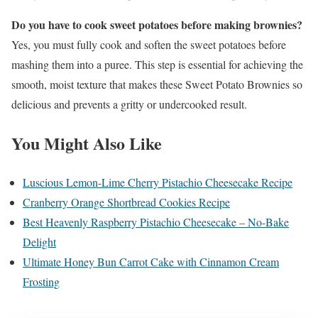
Do you have to cook sweet potatoes before making brownies?
Yes, you must fully cook and soften the sweet potatoes before
mashing them into a puree. This step is essential for achieving the
smooth, moist texture that makes these Sweet Potato Brownies so
delicious and prevents a gritty or undercooked result.
You Might Also Like
Luscious Lemon-Lime Cherry Pistachio Cheesecake Recipe
Cranberry Orange Shortbread Cookies Recipe
Best Heavenly Raspberry Pistachio Cheesecake – No-Bake
Delight
Ultimate Honey Bun Carrot Cake with Cinnamon Cream
Frosting