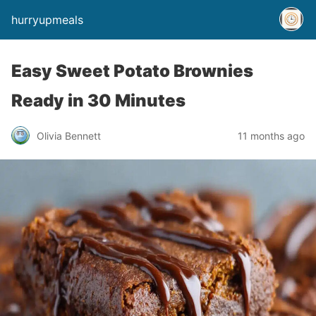
hurryupmeals
Easy Sweet Potato Brownies
Ready in 30 Minutes
Olivia Bennett
11 months ago