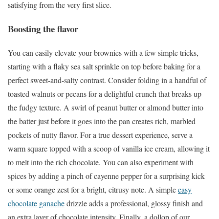
satisfying from the very first slice.
Boosting the flavor
You can easily elevate your brownies with a few simple tricks,
starting with a flaky sea salt sprinkle on top before baking for a
perfect sweet-and-salty contrast. Consider folding in a handful of
toasted walnuts or pecans for a delightful crunch that breaks up
the fudgy texture. A swirl of peanut butter or almond butter into
the batter just before it goes into the pan creates rich, marbled
pockets of nutty flavor. For a true dessert experience, serve a
warm square topped with a scoop of vanilla ice cream, allowing it
to melt into the rich chocolate. You can also experiment with
spices by adding a pinch of cayenne pepper for a surprising kick
or some orange zest for a bright, citrusy note. A simple
easy
chocolate ganache
drizzle adds a professional, glossy finish and
an extra layer of chocolate intensity. Finally, a dollop of our