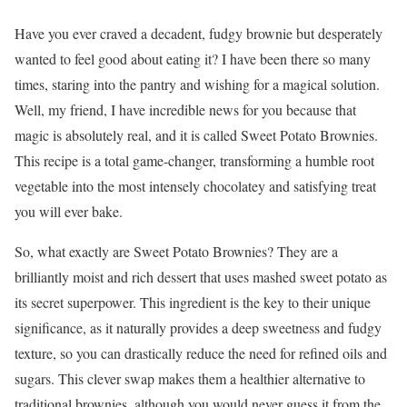
Have you ever craved a decadent, fudgy brownie but desperately
wanted to feel good about eating it? I have been there so many
times, staring into the pantry and wishing for a magical solution.
Well, my friend, I have incredible news for you because that
magic is absolutely real, and it is called Sweet Potato Brownies.
This recipe is a total game-changer, transforming a humble root
vegetable into the most intensely chocolatey and satisfying treat
you will ever bake.
So, what exactly are Sweet Potato Brownies? They are a
brilliantly moist and rich dessert that uses mashed sweet potato as
its secret superpower. This ingredient is the key to their unique
significance, as it naturally provides a deep sweetness and fudgy
texture, so you can drastically reduce the need for refined oils and
sugars. This clever swap makes them a healthier alternative to
traditional brownies, although you would never guess it from the