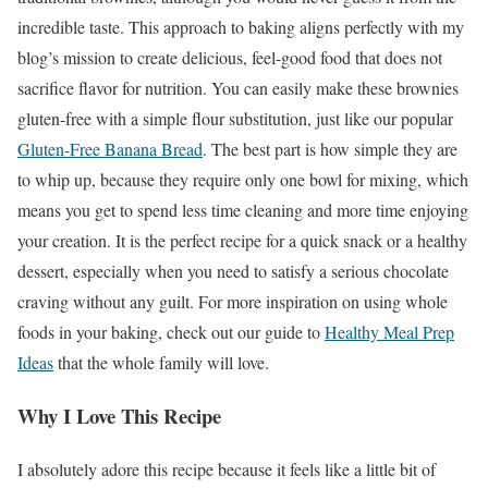
incredible taste. This approach to baking aligns perfectly with my
blog’s mission to create delicious, feel-good food that does not
sacrifice flavor for nutrition. You can easily make these brownies
gluten-free with a simple flour substitution, just like our popular
Gluten-Free Banana Bread
. The best part is how simple they are
to whip up, because they require only one bowl for mixing, which
means you get to spend less time cleaning and more time enjoying
your creation. It is the perfect recipe for a quick snack or a healthy
dessert, especially when you need to satisfy a serious chocolate
craving without any guilt. For more inspiration on using whole
foods in your baking, check out our guide to
Healthy Meal Prep
Ideas
that the whole family will love.
Why I Love This Recipe
I absolutely adore this recipe because it feels like a little bit of