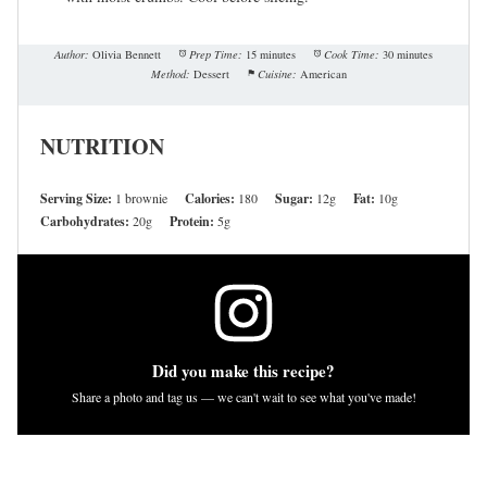
Author:
Olivia Bennett
Prep Time:
15 minutes
Cook Time:
30 minutes
Method:
Dessert
Cuisine:
American
NUTRITION
Serving Size:
1 brownie
Calories:
180
Sugar:
12g
Fat:
10g
Carbohydrates:
20g
Protein:
5g
Did you make this recipe?
Share a photo and tag us — we can't wait to see what you've made!