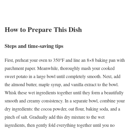
How to Prepare This Dish
Steps and time-saving tips
First, preheat your oven to 350°F and line an 8×8 baking pan with
parchment paper. Meanwhile, thoroughly mash your cooked
sweet potato in a large bowl until completely smooth. Next, add
the almond butter, maple syrup, and vanilla extract to the bowl.
Whisk these wet ingredients together until they form a beautifully
smooth and creamy consistency. In a separate bowl, combine your
dry ingredients: the cocoa powder, oat flour, baking soda, and a
pinch of salt. Gradually add this dry mixture to the wet
ingredients, then gently fold everything together until you no