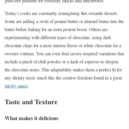
guilt-free pleasure for everyday snacks and lunchboxes.
Today’s cooks are constantly reimagining this versatile dessert.
Some are adding a swirl of peanut butter or almond butter into the
batter before baking for an extra protein boost. Others are
experimenting with different types of chocolate, using dark
chocolate chips for a more intense flavor or white chocolate for a
sweeter contrast. You can even find savory-inspired variations that
include a pinch of chili powder or a dash of espresso to deepen
the chocolate notes. This adaptability makes them a perfect fit for
any dietary need, much like the creative freedom found in a great
stir-fry sauce
.
Taste and Texture
What makes it delicious