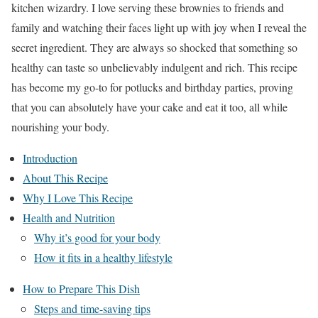
kitchen wizardry. I love serving these brownies to friends and
family and watching their faces light up with joy when I reveal the
secret ingredient. They are always so shocked that something so
healthy can taste so unbelievably indulgent and rich. This recipe
has become my go-to for potlucks and birthday parties, proving
that you can absolutely have your cake and eat it too, all while
nourishing your body.
Introduction
About This Recipe
Why I Love This Recipe
Health and Nutrition
Why it’s good for your body
How it fits in a healthy lifestyle
How to Prepare This Dish
Steps and time-saving tips