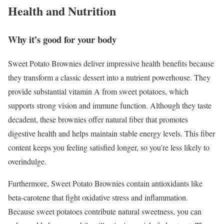
Health and Nutrition
Why it’s good for your body
Sweet Potato Brownies deliver impressive health benefits because
they transform a classic dessert into a nutrient powerhouse. They
provide substantial vitamin A from sweet potatoes, which
supports strong vision and immune function. Although they taste
decadent, these brownies offer natural fiber that promotes
digestive health and helps maintain stable energy levels. This fiber
content keeps you feeling satisfied longer, so you’re less likely to
overindulge.
Furthermore, Sweet Potato Brownies contain antioxidants like
beta-carotene that fight oxidative stress and inflammation.
Because sweet potatoes contribute natural sweetness, you can