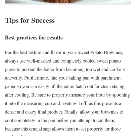
Tips for Success
Best practices for results
For the best texture and flavor in your Sweet Potato Brownies,
always use well-mashed and completely cooled sweet potato
puree to prevent the batter from becoming too wet and cooking
unevenly. Furthermore, line your baking pan with parchment
paper so you can easily lift the entire batch out for clean slicing
after cooling. Be sure to properly measure your flour by spooning
it into the measuring cup and leveling it off, as this prevents a
dense and cakey final product. Finally, allow your brownies to
cool completely in the pan before you attempt to cut them,
because this crucial step allows them to set properly for those