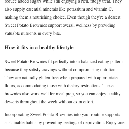
reduce added sugars while still enjoying a rich, fudgy treat. They
also supply essential minerals like potassium and vitamin C,
making them a nourishing choice. Even though they’re a dessert,
Sweet Potato Brownies support overall wellness by providing
valuable nutrients in every bite.
How it fits in a healthy lifestyle
Sweet Potato Brownies fit perfectly into a balanced eating pattern
because they satisfy cravings without compromising nutrition.
They are naturally gluten-free when prepared with appropriate
flours, accommodating those with dietary restrictions. These
brownies also work well for meal prep, so you can enjoy healthy
desserts throughout the week without extra effort.
Incorporating Sweet Potato Brownies into your routine supports
sustainable habits by preventing feelings of deprivation. Enjoy one