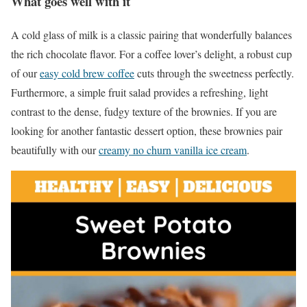
What goes well with it
A cold glass of milk is a classic pairing that wonderfully balances
the rich chocolate flavor. For a coffee lover’s delight, a robust cup
of our
easy cold brew coffee
cuts through the sweetness perfectly.
Furthermore, a simple fruit salad provides a refreshing, light
contrast to the dense, fudgy texture of the brownies. If you are
looking for another fantastic dessert option, these brownies pair
beautifully with our
creamy no churn vanilla ice cream
.