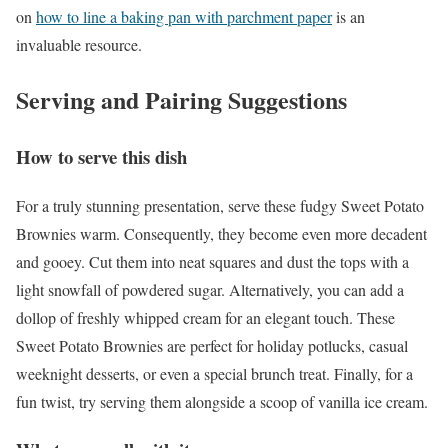
on
how to line a baking pan with parchment paper
is an
invaluable resource.
Serving and Pairing Suggestions
How to serve this dish
For a truly stunning presentation, serve these fudgy Sweet Potato
Brownies warm. Consequently, they become even more decadent
and gooey. Cut them into neat squares and dust the tops with a
light snowfall of powdered sugar. Alternatively, you can add a
dollop of freshly whipped cream for an elegant touch. These
Sweet Potato Brownies are perfect for holiday potlucks, casual
weeknight desserts, or even a special brunch treat. Finally, for a
fun twist, try serving them alongside a scoop of vanilla ice cream.