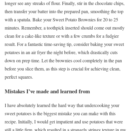
longer see any streaks of flour. Finally, stir in the chocolate chips,
then transfer your batter into the prepared pan, smoothing the top
with a spatula. Bake your Sweet Potato Brownies for 20 to 25
minutes. Remember, a toothpick inserted should come out mostly
clean for a cake-like texture or with a few crumbs for a fudgier
result. For a fantastic time-saving tip, consider baking your sweet
potatoes in an air fryer the night before, which drastically cuts
down on prep time. Let the brownies cool completely in the pan
before you slice them, as this step is crucial for achieving clean,
perfect squares.
Mistakes I’ve made and learned from
I have absolutely learned the hard way that undercooking your
sweet potatoes is the biggest mistake you can make with this
recipe. Initially, I would get impatient and use potatoes that were
still a little firm, which resulted in a strangely stringy texture in my