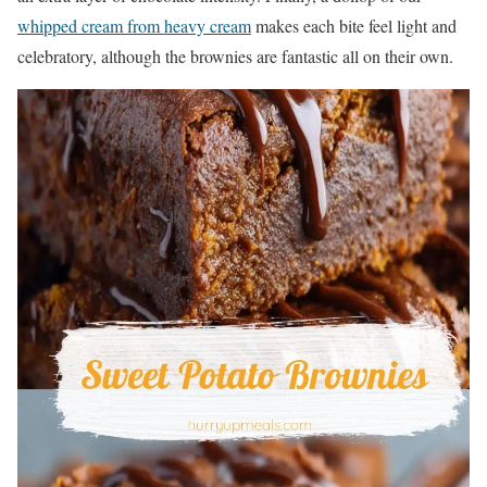
whipped cream from heavy cream
makes each bite feel light and
celebratory, although the brownies are fantastic all on their own.