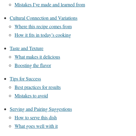
Mistakes I’ve made and learned from
Cultural Connection and Variations
Where this recipe comes from
How it fits in today’s cooking
Taste and Texture
What makes it delicious
Boosting the flavor
Tips for Success
Best practices for results
Mistakes to avoid
Serving and Pairing Suggestions
How to serve this dish
What goes well with it