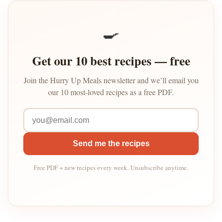
🍳
Get our 10 best recipes — free
Join the Hurry Up Meals newsletter and we’ll email you
our 10 most-loved recipes as a free PDF.
Send me the recipes
Free PDF + new recipes every week. Unsubscribe anytime.