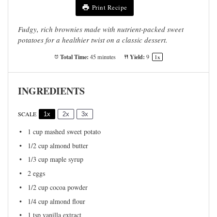
Print Recipe
Fudgy, rich brownies made with nutrient-packed sweet
potatoes for a healthier twist on a classic dessert.
Total Time:
Yield:
45 minutes
9
1
x
INGREDIENTS
SCALE
1x
2x
3x
1 cup
mashed sweet potato
1/2 cup
almond butter
1/3 cup
maple syrup
2
eggs
1/2 cup
cocoa powder
1/4 cup
almond flour
1 tsp
vanilla extract