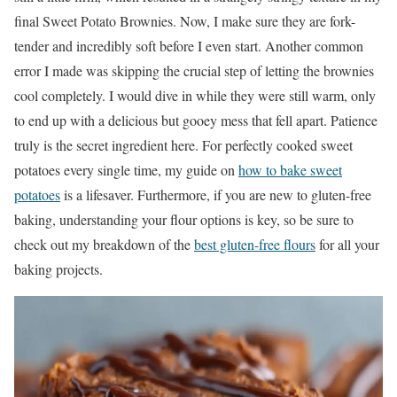
final Sweet Potato Brownies. Now, I make sure they are fork-
tender and incredibly soft before I even start. Another common
error I made was skipping the crucial step of letting the brownies
cool completely. I would dive in while they were still warm, only
to end up with a delicious but gooey mess that fell apart. Patience
truly is the secret ingredient here. For perfectly cooked sweet
potatoes every single time, my guide on
how to bake sweet
potatoes
is a lifesaver. Furthermore, if you are new to gluten-free
baking, understanding your flour options is key, so be sure to
check out my breakdown of the
best gluten-free flours
for all your
baking projects.