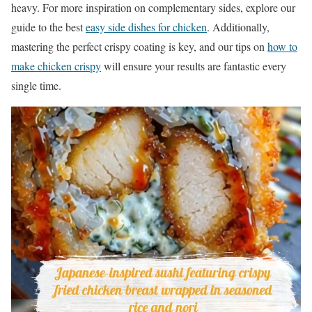
heavy. For more inspiration on complementary sides, explore our
guide to the best
easy side dishes for chicken
. Additionally,
mastering the perfect crispy coating is key, and our tips on
how to
make chicken crispy
will ensure your results are fantastic every
single time.