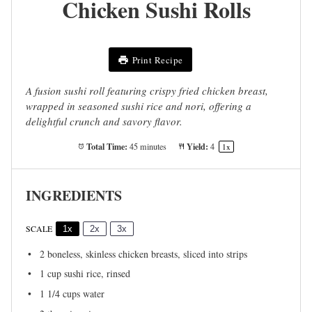
Chicken Sushi Rolls
Print Recipe
A fusion sushi roll featuring crispy fried chicken breast,
wrapped in seasoned sushi rice and nori, offering a
delightful crunch and savory flavor.
Total Time:
Yield:
45 minutes
4
1
x
INGREDIENTS
SCALE
1x
2x
3x
2
boneless, skinless chicken breasts, sliced into strips
1 cup
sushi rice, rinsed
1 1/4 cups
water