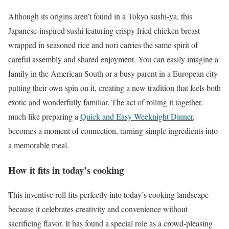
Although its origins aren’t found in a Tokyo sushi-ya, this
Japanese-inspired sushi featuring crispy fried chicken breast
wrapped in seasoned rice and nori carries the same spirit of
careful assembly and shared enjoyment. You can easily imagine a
family in the American South or a busy parent in a European city
putting their own spin on it, creating a new tradition that feels both
exotic and wonderfully familiar. The act of rolling it together,
much like preparing a
Quick and Easy Weeknight Dinner
,
becomes a moment of connection, turning simple ingredients into
a memorable meal.
How it fits in today’s cooking
This inventive roll fits perfectly into today’s cooking landscape
because it celebrates creativity and convenience without
sacrificing flavor. It has found a special role as a crowd-pleasing