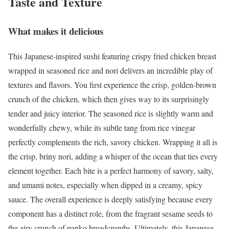
Taste and Texture
What makes it delicious
This Japanese-inspired sushi featuring crispy fried chicken breast
wrapped in seasoned rice and nori delivers an incredible play of
textures and flavors. You first experience the crisp, golden-brown
crunch of the chicken, which then gives way to its surprisingly
tender and juicy interior. The seasoned rice is slightly warm and
wonderfully chewy, while its subtle tang from rice vinegar
perfectly complements the rich, savory chicken. Wrapping it all is
the crisp, briny nori, adding a whisper of the ocean that ties every
element together. Each bite is a perfect harmony of savory, salty,
and umami notes, especially when dipped in a creamy, spicy
sauce. The overall experience is deeply satisfying because every
component has a distinct role, from the fragrant sesame seeds to
the airy crunch of panko breadcrumbs. Ultimately, this Japanese-