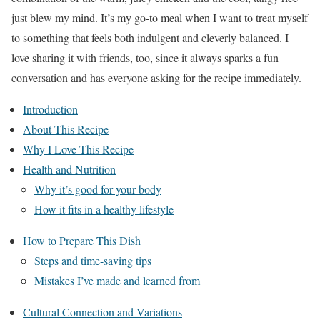
just blew my mind. It’s my go-to meal when I want to treat myself
to something that feels both indulgent and cleverly balanced. I
love sharing it with friends, too, since it always sparks a fun
conversation and has everyone asking for the recipe immediately.
Introduction
About This Recipe
Why I Love This Recipe
Health and Nutrition
Why it’s good for your body
How it fits in a healthy lifestyle
How to Prepare This Dish
Steps and time-saving tips
Mistakes I’ve made and learned from
Cultural Connection and Variations