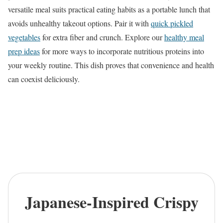
versatile meal suits practical eating habits as a portable lunch that
avoids unhealthy takeout options. Pair it with
quick pickled
vegetables
for extra fiber and crunch. Explore our
healthy meal
prep ideas
for more ways to incorporate nutritious proteins into
your weekly routine. This dish proves that convenience and health
can coexist deliciously.
Japanese-Inspired Crispy