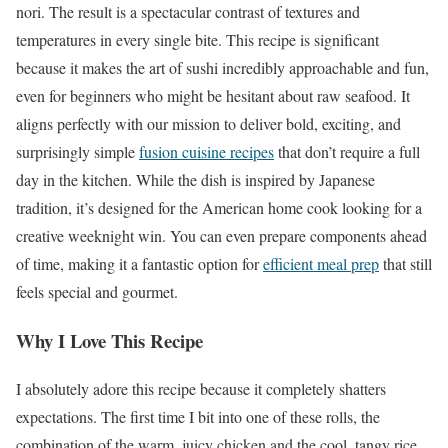
nori. The result is a spectacular contrast of textures and
temperatures in every single bite. This recipe is significant
because it makes the art of sushi incredibly approachable and fun,
even for beginners who might be hesitant about raw seafood. It
aligns perfectly with our mission to deliver bold, exciting, and
surprisingly simple
fusion cuisine recipes
that don’t require a full
day in the kitchen. While the dish is inspired by Japanese
tradition, it’s designed for the American home cook looking for a
creative weeknight win. You can even prepare components ahead
of time, making it a fantastic option for
efficient meal prep
that still
feels special and gourmet.
Why I Love This Recipe
I absolutely adore this recipe because it completely shatters
expectations. The first time I bit into one of these rolls, the
combination of the warm, juicy chicken and the cool, tangy rice