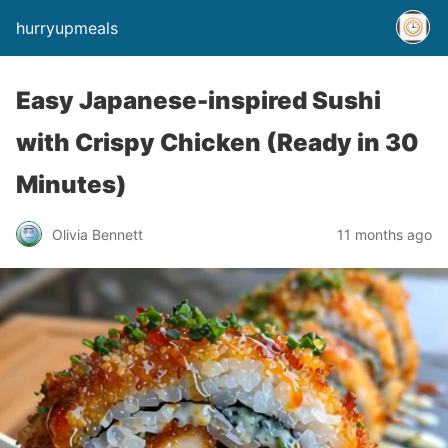
hurryupmeals
Easy Japanese-inspired Sushi
with Crispy Chicken (Ready in 30
Minutes)
Olivia Bennett
11 months ago