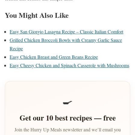
You Might Also Like
Easy San Giorgio Lasagna Recipe – Classic Italian Comfort
Grilled Chicken Broccoli Bowls with Creamy Garlic Sauce
Recipe
Easy Chicken Breast and Green Beans Recipe
Easy Cheesy Chicken and Spinach Casserole with Mushrooms
🍳
Get our 10 best recipes — free
Join the Hurry Up Meals newsletter and we’ll email you