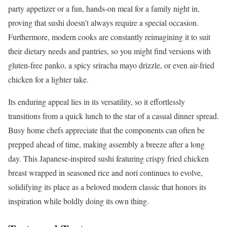
party appetizer or a fun, hands-on meal for a family night in,
proving that sushi doesn’t always require a special occasion.
Furthermore, modern cooks are constantly reimagining it to suit
their dietary needs and pantries, so you might find versions with
gluten-free panko, a spicy sriracha mayo drizzle, or even air-fried
chicken for a lighter take.
Its enduring appeal lies in its versatility, so it effortlessly
transitions from a quick lunch to the star of a casual dinner spread.
Busy home chefs appreciate that the components can often be
prepped ahead of time, making assembly a breeze after a long
day. This Japanese-inspired sushi featuring crispy fried chicken
breast wrapped in seasoned rice and nori continues to evolve,
solidifying its place as a beloved modern classic that honors its
inspiration while boldly doing its own thing.