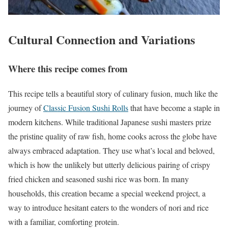
Cultural Connection and Variations
Where this recipe comes from
This recipe tells a beautiful story of culinary fusion, much like the
journey of
Classic Fusion Sushi Rolls
that have become a staple in
modern kitchens. While traditional Japanese sushi masters prize
the pristine quality of raw fish, home cooks across the globe have
always embraced adaptation. They use what’s local and beloved,
which is how the unlikely but utterly delicious pairing of crispy
fried chicken and seasoned sushi rice was born. In many
households, this creation became a special weekend project, a
way to introduce hesitant eaters to the wonders of nori and rice
with a familiar, comforting protein.