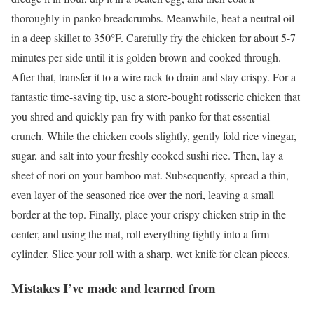
thoroughly in panko breadcrumbs. Meanwhile, heat a neutral oil
in a deep skillet to 350°F. Carefully fry the chicken for about 5-7
minutes per side until it is golden brown and cooked through.
After that, transfer it to a wire rack to drain and stay crispy. For a
fantastic time-saving tip, use a store-bought rotisserie chicken that
you shred and quickly pan-fry with panko for that essential
crunch. While the chicken cools slightly, gently fold rice vinegar,
sugar, and salt into your freshly cooked sushi rice. Then, lay a
sheet of nori on your bamboo mat. Subsequently, spread a thin,
even layer of the seasoned rice over the nori, leaving a small
border at the top. Finally, place your crispy chicken strip in the
center, and using the mat, roll everything tightly into a firm
cylinder. Slice your roll with a sharp, wet knife for clean pieces.
Mistakes I’ve made and learned from