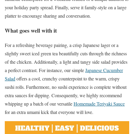
your holiday party spread. Finally, serve it family-style on a large
platter to encourage sharing and conversation.
What goes well with it
For a refreshing beverage pairing, a crisp Japanese lager or a
slightly sweet iced green tea beautifully cuts through the richness
of the chicken. Additionally, a light and tangy side salad provides
a perfect contrast. For instance, our simple
Japanese Cucumber
Salad
offers a cool, crunchy counterpoint to the warm, crispy
sushi rolls. Furthermore, no sushi experience is complete without
extra sauces for dipping. Consequently, we highly recommend
whipping up a batch of our versatile
Homemade Teriyaki Sauce
for an extra umami kick that everyone will love.