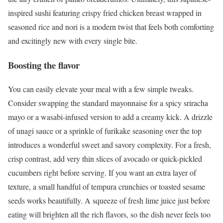
inspired sushi featuring crispy fried chicken breast wrapped in
seasoned rice and nori is a modern twist that feels both comforting
and excitingly new with every single bite.
Boosting the flavor
You can easily elevate your meal with a few simple tweaks.
Consider swapping the standard mayonnaise for a spicy sriracha
mayo or a wasabi-infused version to add a creamy kick. A drizzle
of unagi sauce or a sprinkle of furikake seasoning over the top
introduces a wonderful sweet and savory complexity. For a fresh,
crisp contrast, add very thin slices of avocado or quick-pickled
cucumbers right before serving. If you want an extra layer of
texture, a small handful of tempura crunchies or toasted sesame
seeds works beautifully. A squeeze of fresh lime juice just before
eating will brighten all the rich flavors, so the dish never feels too