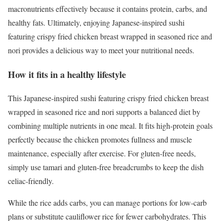
macronutrients effectively because it contains protein, carbs, and
healthy fats. Ultimately, enjoying Japanese-inspired sushi
featuring crispy fried chicken breast wrapped in seasoned rice and
nori provides a delicious way to meet your nutritional needs.
How it fits in a healthy lifestyle
This Japanese-inspired sushi featuring crispy fried chicken breast
wrapped in seasoned rice and nori supports a balanced diet by
combining multiple nutrients in one meal. It fits high-protein goals
perfectly because the chicken promotes fullness and muscle
maintenance, especially after exercise. For gluten-free needs,
simply use tamari and gluten-free breadcrumbs to keep the dish
celiac-friendly.
While the rice adds carbs, you can manage portions for low-carb
plans or substitute cauliflower rice for fewer carbohydrates. This