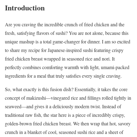
Introduction
Are you craving the incredible crunch of fried chicken and the
fresh, satisfying flavors of sushi? You are not alone, because this
unique mashup is a total game-changer for dinner. I am so excited
to share my recipe for Japanese-inspired sushi featuring crispy
fried chicken breast wrapped in seasoned rice and nori. It
perfectly combines comforting warmth with light, umami-packed
ingredients for a meal that truly satisfies every single craving.
So, what exactly is this fusion dish? Essentially, it takes the core
concept of makizushi—vinegared rice and fillings rolled tightly in
seaweed—and gives it a deliciously modern twist. Instead of
traditional raw fish, the star here is a piece of incredibly crispy,
golden-brown fried chicken breast. We then wrap that hot, savory
crunch in a blanket of cool, seasoned sushi rice and a sheet of