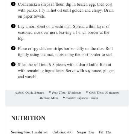
Coat chicken strips in flour, dip in beaten egg, then coat
with panko. Fry in hot oil until golden and crispy. Drain
on paper towels.
Lay a nori sheet on a sushi mat. Spread a thin layer of
seasoned rice over nori, leaving a 1-inch border at the
top.
Place crispy chicken strips horizontally on the rice. Roll
tightly using the mat, moistening the nori border to seal.
Slice the roll into 6-8 pieces with a sharp knife. Repeat
with remaining ingredients. Serve with soy sauce, ginger,
and wasabi.
Author:
Olivia Bennett
Prep Time:
15 minutes
Cook Time:
30 minutes
Method:
Main
Cuisine:
Japanese Fusion
NUTRITION
Serving Size:
1 sushi roll
Calories:
400
Sugar:
25g
Fat:
12g