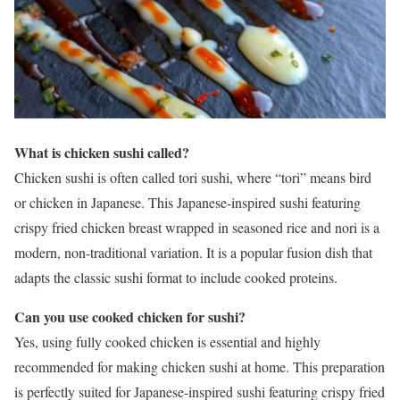
What is chicken sushi called?
Chicken sushi is often called tori sushi, where “tori” means bird
or chicken in Japanese. This Japanese-inspired sushi featuring
crispy fried chicken breast wrapped in seasoned rice and nori is a
modern, non-traditional variation. It is a popular fusion dish that
adapts the classic sushi format to include cooked proteins.
Can you use cooked chicken for sushi?
Yes, using fully cooked chicken is essential and highly
recommended for making chicken sushi at home. This preparation
is perfectly suited for Japanese-inspired sushi featuring crispy fried