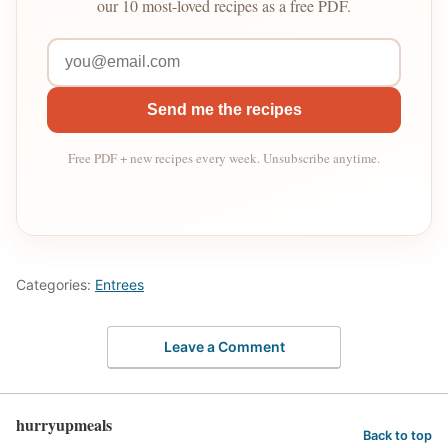
our 10 most-loved recipes as a free PDF.
Send me the recipes
Free PDF + new recipes every week. Unsubscribe anytime.
Categories:
Entrees
Leave a Comment
hurryupmeals
Back to top