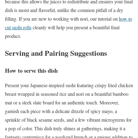
because this allows the juices to redistribute and ensures your final
dish is moist and flavorful, unlike the common pitfall of a dry
filling. If you are new to working with nori, our tutorial on
how to
cut sushi rolls
cleanly will help you present a beautiful final
product.
Serving and Pairing Suggestions
How to serve this dish
Present your Japanese-inspired sushi featuring crispy fried chicken
breast wrapped in seasoned rice and nori on a beautiful bamboo
mat or a sleek slate board for an authentic touch. Moreover,
garnish each piece with a delicate drizzle of spicy mayo, a
sprinkle of black sesame seeds, and a few vibrant microgreens for
a pop of color. This dish truly shines at gatherings, making it a
fantastic centerpiece for a weekend brunch or a unique addition to