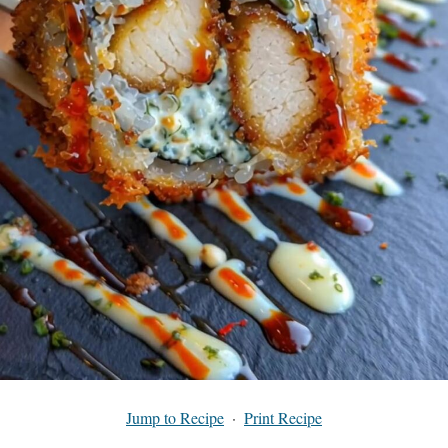
Jump to Recipe
·
Print Recipe