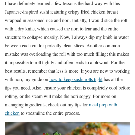
I have definitely learned a few lessons the hard way with this
Japanese-inspired sushi featuring crispy fried chicken breast
wrapped in seasoned rice and nori. Initially, I would slice the roll
with a dry knife, which caused the nori to tear and the entire
structure to collapse messily. Now, I always dip my knife in water
between each cut for perfectly clean slices. Another common
mistake was overloading the roll with too much filling; this makes
it impossible to roll tightly and often leads to a blowout. For the
best results, remember that less is more. If you are new to working
with nori, my guide on
how to keep sushi rolls tight
has all the
tips you need. Also, ensure your chicken is completely cool before
rolling, or the steam will make the nori soggy. For more on
managing ingredients, check out my tips for
meal prep with
chicken
to streamline the entire process.