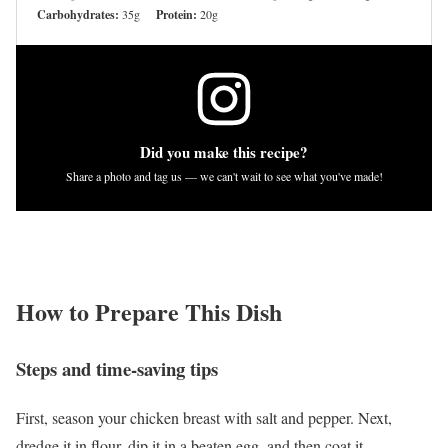
Carbohydrates:
35g
Protein:
20g
Did you make this recipe?
Share a photo and tag us — we can't wait to see what you've made!
How to Prepare This Dish
Steps and time-saving tips
First, season your chicken breast with salt and pepper. Next,
dredge it in flour, dip it in a beaten egg, and then coat it