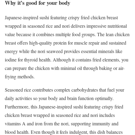
Why it’s good for your body
Japanese-inspired sushi featuring crispy fried chicken breast
wrapped in seasoned rice and nori delivers impressive nutritional
value because it combines multiple food groups. The lean chicken
breast offers high-quality protein for muscle repair and sustained
energy while the nori seaweed provides essential minerals like
iodine for thyroid health. Although it contains fried elements, you
can prepare the chicken with minimal oil through baking or air-
frying methods.
Seasoned rice contributes complex carbohydrates that fuel your
daily activities so your body and brain function optimally.
Furthermore, this Japanese-inspired sushi featuring crispy fried
chicken breast wrapped in seasoned rice and nori includes
vitamins A and iron from the nori, supporting immunity and
blood health. Even though it feels indulgent, this dish balances