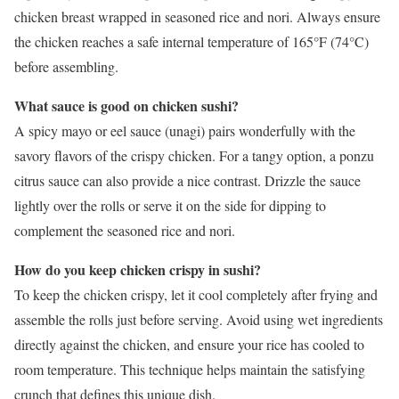
chicken breast wrapped in seasoned rice and nori. Always ensure
the chicken reaches a safe internal temperature of 165°F (74°C)
before assembling.
What sauce is good on chicken sushi?
A spicy mayo or eel sauce (unagi) pairs wonderfully with the
savory flavors of the crispy chicken. For a tangy option, a ponzu
citrus sauce can also provide a nice contrast. Drizzle the sauce
lightly over the rolls or serve it on the side for dipping to
complement the seasoned rice and nori.
How do you keep chicken crispy in sushi?
To keep the chicken crispy, let it cool completely after frying and
assemble the rolls just before serving. Avoid using wet ingredients
directly against the chicken, and ensure your rice has cooled to
room temperature. This technique helps maintain the satisfying
crunch that defines this unique dish.