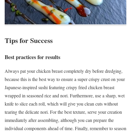
Tips for Success
Best practices for results
Always pat your chicken breast completely dry before dredging,
because this is the best way to ensure a super crispy crust on your
Japanese-inspired sushi featuring crispy fried chicken breast
wrapped in seasoned rice and nori. Furthermore, use a sharp, wet
knife to slice each roll, which will give you clean cuts without
tearing the delicate nori. For the best texture, serve your creation
immediately after assembling, although you can prepare the
individual components ahead of time. Finally, remember to season