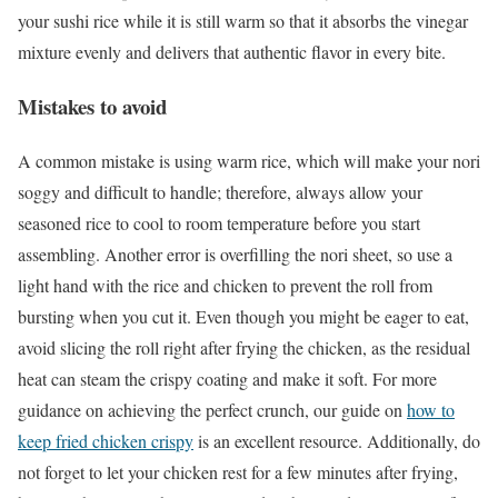
your sushi rice while it is still warm so that it absorbs the vinegar
mixture evenly and delivers that authentic flavor in every bite.
Mistakes to avoid
A common mistake is using warm rice, which will make your nori
soggy and difficult to handle; therefore, always allow your
seasoned rice to cool to room temperature before you start
assembling. Another error is overfilling the nori sheet, so use a
light hand with the rice and chicken to prevent the roll from
bursting when you cut it. Even though you might be eager to eat,
avoid slicing the roll right after frying the chicken, as the residual
heat can steam the crispy coating and make it soft. For more
guidance on achieving the perfect crunch, our guide on
how to
keep fried chicken crispy
is an excellent resource. Additionally, do
not forget to let your chicken rest for a few minutes after frying,