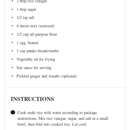
2 tbsp
rice vinegar
1 tbsp
sugar
1/2 tsp
salt
4
sheets nori (seaweed)
1/2 cup
all-purpose flour
1
egg, beaten
1 cup
panko breadcrumbs
Vegetable oil for frying
Soy sauce for serving
Pickled ginger and wasabi (optional)
INSTRUCTIONS
Cook sushi rice with water according to package
instructions. Mix rice vinegar, sugar, and salt in a small
bowl, then fold into cooked rice. Let cool.