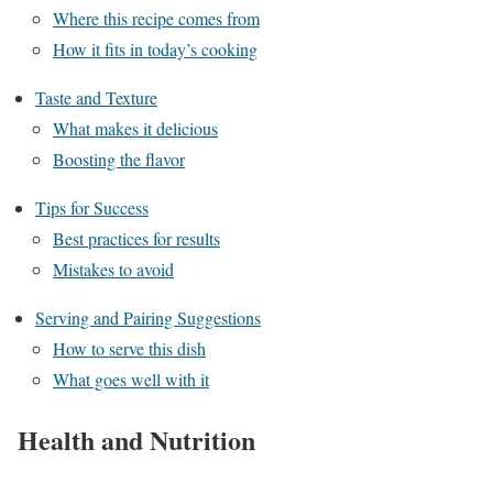
Where this recipe comes from
How it fits in today’s cooking
Taste and Texture
What makes it delicious
Boosting the flavor
Tips for Success
Best practices for results
Mistakes to avoid
Serving and Pairing Suggestions
How to serve this dish
What goes well with it
Health and Nutrition