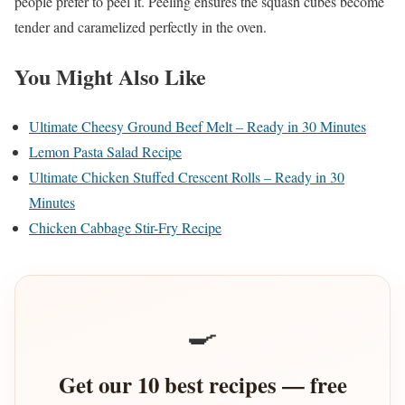
people prefer to peel it. Peeling ensures the squash cubes become
tender and caramelized perfectly in the oven.
You Might Also Like
Ultimate Cheesy Ground Beef Melt – Ready in 30 Minutes
Lemon Pasta Salad Recipe
Ultimate Chicken Stuffed Crescent Rolls – Ready in 30
Minutes
Chicken Cabbage Stir-Fry Recipe
🍳
Get our 10 best recipes — free