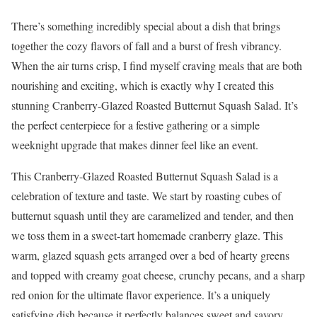
There’s something incredibly special about a dish that brings
together the cozy flavors of fall and a burst of fresh vibrancy.
When the air turns crisp, I find myself craving meals that are both
nourishing and exciting, which is exactly why I created this
stunning Cranberry-Glazed Roasted Butternut Squash Salad. It’s
the perfect centerpiece for a festive gathering or a simple
weeknight upgrade that makes dinner feel like an event.
This Cranberry-Glazed Roasted Butternut Squash Salad is a
celebration of texture and taste. We start by roasting cubes of
butternut squash until they are caramelized and tender, and then
we toss them in a sweet-tart homemade cranberry glaze. This
warm, glazed squash gets arranged over a bed of hearty greens
and topped with creamy goat cheese, crunchy pecans, and a sharp
red onion for the ultimate flavor experience. It’s a uniquely
satisfying dish because it perfectly balances sweet and savory