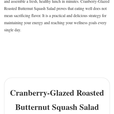
and assemble a fresh, healthy lunch in minutes. Cranberry-Glazed
Roasted Butternut Squash Salad proves that eating well does not
mean sacrificing flavor. It is a practical and delicious strategy for
maintaining your energy and reaching your wellness goals every
single day.
Cranberry-Glazed Roasted
Butternut Squash Salad