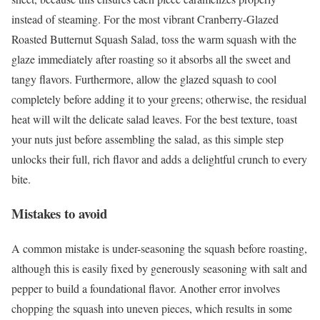
instead of steaming. For the most vibrant Cranberry-Glazed
Roasted Butternut Squash Salad, toss the warm squash with the
glaze immediately after roasting so it absorbs all the sweet and
tangy flavors. Furthermore, allow the glazed squash to cool
completely before adding it to your greens; otherwise, the residual
heat will wilt the delicate salad leaves. For the best texture, toast
your nuts just before assembling the salad, as this simple step
unlocks their full, rich flavor and adds a delightful crunch to every
bite.
Mistakes to avoid
A common mistake is under-seasoning the squash before roasting,
although this is easily fixed by generously seasoning with salt and
pepper to build a foundational flavor. Another error involves
chopping the squash into uneven pieces, which results in some