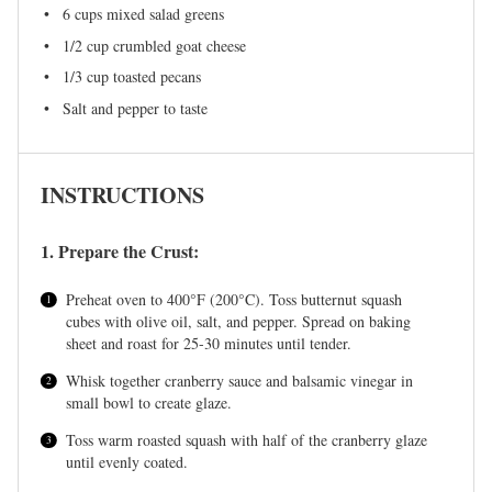
6 cups
mixed salad greens
1/2 cup
crumbled goat cheese
1/3 cup
toasted pecans
Salt and pepper to taste
INSTRUCTIONS
1. Prepare the Crust:
Preheat oven to 400°F (200°C). Toss butternut squash
cubes with olive oil, salt, and pepper. Spread on baking
sheet and roast for 25-30 minutes until tender.
Whisk together cranberry sauce and balsamic vinegar in
small bowl to create glaze.
Toss warm roasted squash with half of the cranberry glaze
until evenly coated.