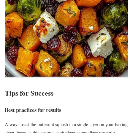
Tips for Success
Best practices for results
Always roast the butternut squash in a single layer on your baking
sheet, because this ensures each piece caramelizes properly