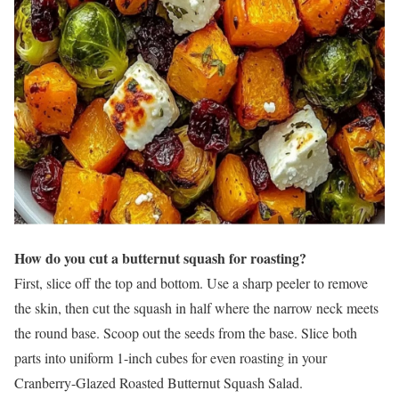
How do you cut a butternut squash for roasting?
First, slice off the top and bottom. Use a sharp peeler to remove
the skin, then cut the squash in half where the narrow neck meets
the round base. Scoop out the seeds from the base. Slice both
parts into uniform 1-inch cubes for even roasting in your
Cranberry-Glazed Roasted Butternut Squash Salad.