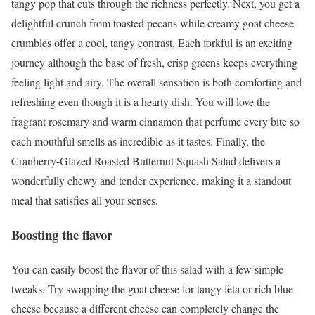
tangy pop that cuts through the richness perfectly. Next, you get a
delightful crunch from toasted pecans while creamy goat cheese
crumbles offer a cool, tangy contrast. Each forkful is an exciting
journey although the base of fresh, crisp greens keeps everything
feeling light and airy. The overall sensation is both comforting and
refreshing even though it is a hearty dish. You will love the
fragrant rosemary and warm cinnamon that perfume every bite so
each mouthful smells as incredible as it tastes. Finally, the
Cranberry-Glazed Roasted Butternut Squash Salad delivers a
wonderfully chewy and tender experience, making it a standout
meal that satisfies all your senses.
Boosting the flavor
You can easily boost the flavor of this salad with a few simple
tweaks. Try swapping the goat cheese for tangy feta or rich blue
cheese because a different cheese can completely change the