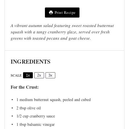
Print Recipe
A vibrant autumn salad featuring sweet roasted butternut
squash with a tangy cranberry glaze, served over fresh
greens with toasted pecans and goat cheese.
INGREDIENTS
SCALE
1x
2x
3x
For the Crust:
1
medium butternut squash, peeled and cubed
2 tbsp
olive oil
1/2 cup
cranberry sauce
1 tbsp
balsamic vinegar