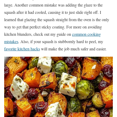
large. Another common mistake was adding the glaze to the
squash after it had cooled, causing it to just slide right off. I
learned that glazing the squash straight from the oven is the only
way to get that perfect sticky coating. For more on avoiding
kitchen blunders, check out my guide on
common cooking
mistakes
. Also, if your squash is stubbornly hard to peel, my
favorite kitchen hacks
will make the job much safer and easier.