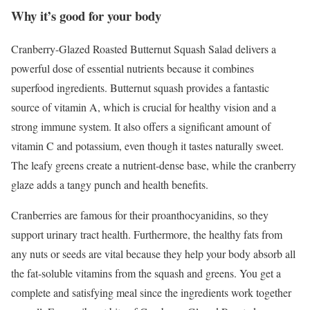
Why it’s good for your body
Cranberry-Glazed Roasted Butternut Squash Salad delivers a
powerful dose of essential nutrients because it combines
superfood ingredients. Butternut squash provides a fantastic
source of vitamin A, which is crucial for healthy vision and a
strong immune system. It also offers a significant amount of
vitamin C and potassium, even though it tastes naturally sweet.
The leafy greens create a nutrient-dense base, while the cranberry
glaze adds a tangy punch and health benefits.
Cranberries are famous for their proanthocyanidins, so they
support urinary tract health. Furthermore, the healthy fats from
any nuts or seeds are vital because they help your body absorb all
the fat-soluble vitamins from the squash and greens. You get a
complete and satisfying meal since the ingredients work together