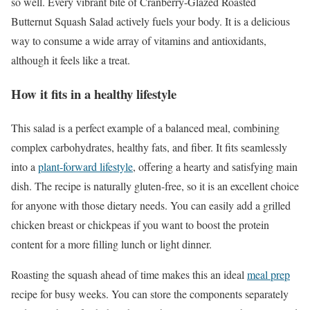
so well. Every vibrant bite of Cranberry-Glazed Roasted
Butternut Squash Salad actively fuels your body. It is a delicious
way to consume a wide array of vitamins and antioxidants,
although it feels like a treat.
How it fits in a healthy lifestyle
This salad is a perfect example of a balanced meal, combining
complex carbohydrates, healthy fats, and fiber. It fits seamlessly
into a
plant-forward lifestyle
, offering a hearty and satisfying main
dish. The recipe is naturally gluten-free, so it is an excellent choice
for anyone with those dietary needs. You can easily add a grilled
chicken breast or chickpeas if you want to boost the protein
content for a more filling lunch or light dinner.
Roasting the squash ahead of time makes this an ideal
meal prep
recipe for busy weeks. You can store the components separately