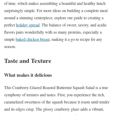
of time, which makes assembling a beautiful and healthy lunch
surprisingly simple. For more ideas on building a complete meal
around a stunning centerpiece, explore our guide to creating a
perfect
holiday spread
. The balance of sweet, savory, and acidic
flavors pairs wonderfully with so many proteins, especially a
simple
baked chicken breast
, making it a go-to recipe for any
season.
Taste and Texture
What makes it delicious
This Cranberry-Glazed Roasted Butternut Squash Salad is a true
symphony of textures and tastes. First, you experience the rich,
caramelized sweetness of the squash because it roasts until tender
and its edges crisp. The glossy cranberry glaze adds a vibrant,