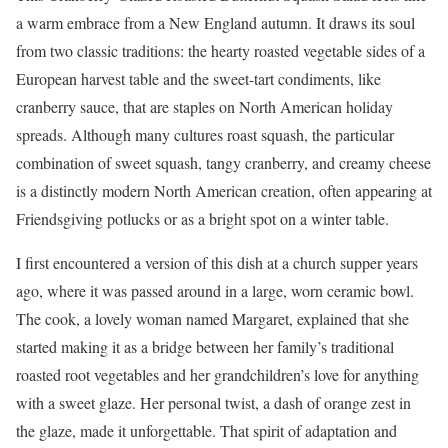
a warm embrace from a New England autumn. It draws its soul
from two classic traditions: the hearty roasted vegetable sides of a
European harvest table and the sweet-tart condiments, like
cranberry sauce, that are staples on North American holiday
spreads. Although many cultures roast squash, the particular
combination of sweet squash, tangy cranberry, and creamy cheese
is a distinctly modern North American creation, often appearing at
Friendsgiving potlucks or as a bright spot on a winter table.
I first encountered a version of this dish at a church supper years
ago, where it was passed around in a large, worn ceramic bowl.
The cook, a lovely woman named Margaret, explained that she
started making it as a bridge between her family’s traditional
roasted root vegetables and her grandchildren’s love for anything
with a sweet glaze. Her personal twist, a dash of orange zest in
the glaze, made it unforgettable. That spirit of adaptation and