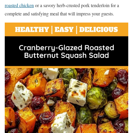
roasted chicken
or a savory herb-crusted pork tenderloin for a
complete and satisfying meal that will impress your guests.