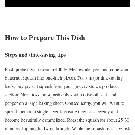
How to Prepare This Dish
Steps and time-saving tips
First, preheat your oven to 400°F. Meanwhile, peel and cube your
butternut squash into one-inch pieces. For a major time-saving
hack, buy pre-cut squash from your grocery store’s produce
section. Next, toss the squash cubes with olive oil, salt, and
pepper on a large baking sheet. Consequently, you will want to
spread them in a single layer to ensure they roast evenly and
become beautifully caramelized. Roast the squash for about 25-30
minutes, flipping halfway through. While the squash roasts, whisk