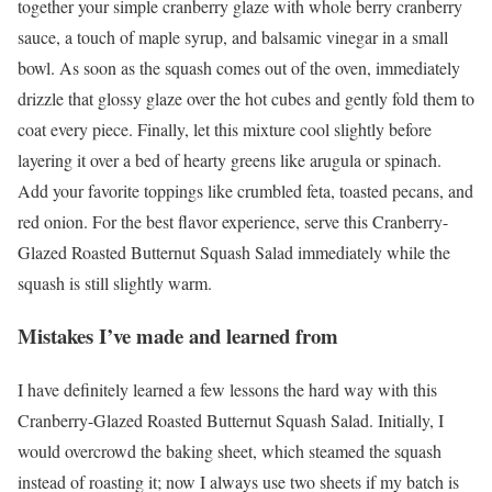
together your simple cranberry glaze with whole berry cranberry
sauce, a touch of maple syrup, and balsamic vinegar in a small
bowl. As soon as the squash comes out of the oven, immediately
drizzle that glossy glaze over the hot cubes and gently fold them to
coat every piece. Finally, let this mixture cool slightly before
layering it over a bed of hearty greens like arugula or spinach.
Add your favorite toppings like crumbled feta, toasted pecans, and
red onion. For the best flavor experience, serve this Cranberry-
Glazed Roasted Butternut Squash Salad immediately while the
squash is still slightly warm.
Mistakes I’ve made and learned from
I have definitely learned a few lessons the hard way with this
Cranberry-Glazed Roasted Butternut Squash Salad. Initially, I
would overcrowd the baking sheet, which steamed the squash
instead of roasting it; now I always use two sheets if my batch is