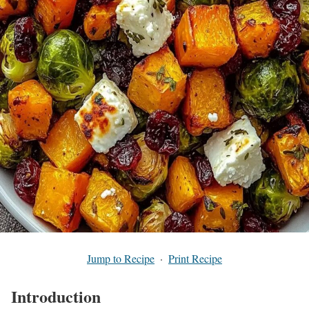
Jump to Recipe
·
Print Recipe
Introduction