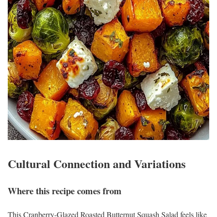
Cultural Connection and Variations
Where this recipe comes from
This Cranberry-Glazed Roasted Butternut Squash Salad feels like