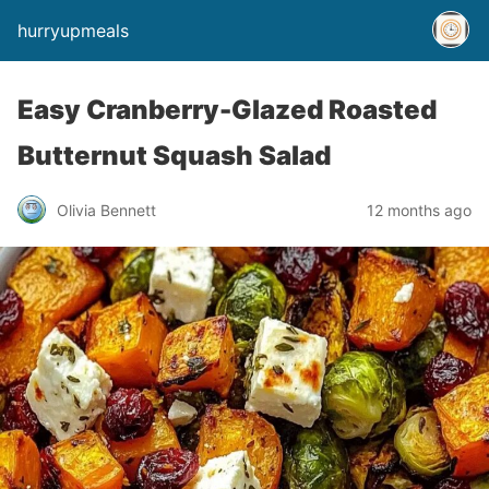
hurryupmeals
Easy Cranberry-Glazed Roasted
Butternut Squash Salad
Olivia Bennett
12 months ago