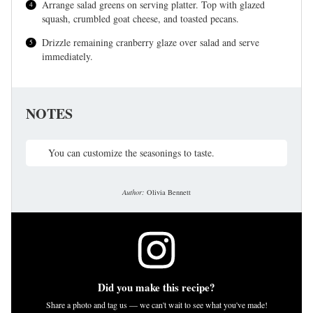
Arrange salad greens on serving platter. Top with glazed
squash, crumbled goat cheese, and toasted pecans.
Drizzle remaining cranberry glaze over salad and serve
immediately.
NOTES
You can customize the seasonings to taste.
Author:
Olivia Bennett
Did you make this recipe?
Share a photo and tag us — we can't wait to see what you've made!