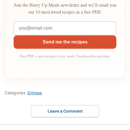
Join the Hurry Up Meals newsletter and we’ll email you
our 10 most-loved recipes as a free PDF.
Send me the recipes
Free PDF + new recipes every week. Unsubscribe anytime.
Categories:
Entrees
Leave a Comment