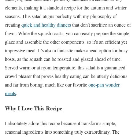
elements, making it a standout recipe for the autumn and winter
seasons. This salad aligns perfectly with my philosophy of
creating
quick and healthy dinners
that don’t sacrifice an ounce of
flavor. While the squash roasts, you can easily prepare the simple
glaze and assemble the other components, so it’s an efficient yet
impressive meal. It’s also a fantastic make-ahead option for busy
hosts, as the squash can be roasted and glazed ahead of time.
Served warm or at room temperature, this salad is a guaranteed
crowd-pleaser that proves healthy eating can be utterly delicious
and far from boring, much like our favorite
one-pan wonder
meals
.
Why I Love This Recipe
I absolutely adore this recipe because it transforms simple,
seasonal ingredients into something truly extraordinary. The