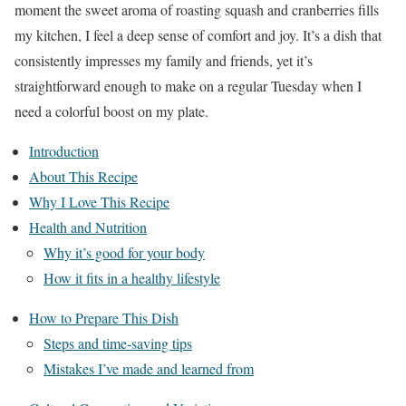
moment the sweet aroma of roasting squash and cranberries fills
my kitchen, I feel a deep sense of comfort and joy. It’s a dish that
consistently impresses my family and friends, yet it’s
straightforward enough to make on a regular Tuesday when I
need a colorful boost on my plate.
Introduction
About This Recipe
Why I Love This Recipe
Health and Nutrition
Why it’s good for your body
How it fits in a healthy lifestyle
How to Prepare This Dish
Steps and time-saving tips
Mistakes I’ve made and learned from