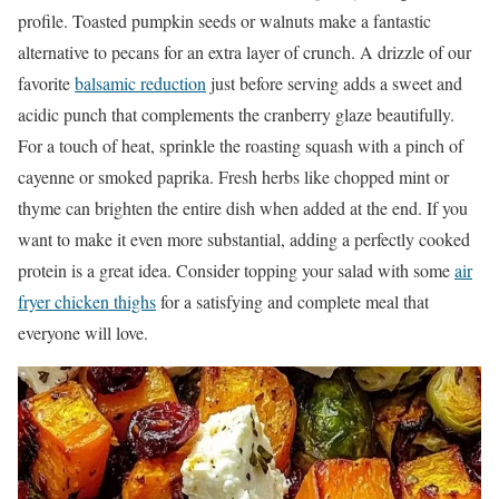
profile. Toasted pumpkin seeds or walnuts make a fantastic
alternative to pecans for an extra layer of crunch. A drizzle of our
favorite
balsamic reduction
just before serving adds a sweet and
acidic punch that complements the cranberry glaze beautifully.
For a touch of heat, sprinkle the roasting squash with a pinch of
cayenne or smoked paprika. Fresh herbs like chopped mint or
thyme can brighten the entire dish when added at the end. If you
want to make it even more substantial, adding a perfectly cooked
protein is a great idea. Consider topping your salad with some
air
fryer chicken thighs
for a satisfying and complete meal that
everyone will love.