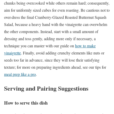
chunks being overcooked while others remain hard; consequently,
aim for uniformly sized cubes for even roasting. Be cautious not to
over-dress the final Cranberry-Glazed Roasted Butternut Squash
Salad, because a heavy hand with the vinaigrette can overwhelm
the other components. Instead, start with a small amount of
dressing and toss gently, adding more only if necessary, a
technique you can master with our guide on
how to make
vinaigrette
. Finally, avoid adding crunchy elements like nuts or
seeds too far in advance, since they will lose their satisfying
texture; for more on preparing ingredients ahead, see our tips for
meal prep like a pro
.
Serving and Pairing Suggestions
How to serve this dish