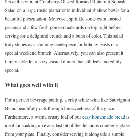
Serve this vibrant Cranberry-Glazed Roasted Butternut Squash
Salad on a large rustic platter or in individual shallow bowls for a
beautiful presentation. Moreover, sprinkle some extra toasted
pecans and a few fresh pomegranate arils on top right before
serving for a delightful crunch and a burst of color. This salad
truly shines as a stunning centerpiece for holiday feasts or a
special weekend brunch. Alternatively, you can also present it
family-style for a cozy, casual dinner that still feels incredibly
special.
What goes well with it
For a perfect beverage pairing, a crisp white wine like Sauvignon
Blanc beautifully cuts through the sweetness of the glaze.
Furthermore, a warm, crusty loaf of our
easy homemade bread
is
ideal for soaking up every last bit of the delicious cranberry glaze
from your plate. Finally, consider serving it alongside a simple