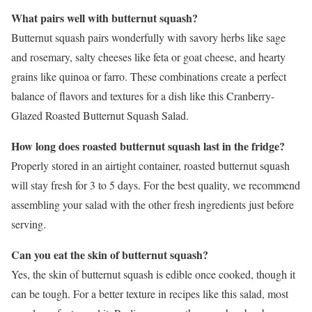
What pairs well with butternut squash?
Butternut squash pairs wonderfully with savory herbs like sage
and rosemary, salty cheeses like feta or goat cheese, and hearty
grains like quinoa or farro. These combinations create a perfect
balance of flavors and textures for a dish like this Cranberry-
Glazed Roasted Butternut Squash Salad.
How long does roasted butternut squash last in the fridge?
Properly stored in an airtight container, roasted butternut squash
will stay fresh for 3 to 5 days. For the best quality, we recommend
assembling your salad with the other fresh ingredients just before
serving.
Can you eat the skin of butternut squash?
Yes, the skin of butternut squash is edible once cooked, though it
can be tough. For a better texture in recipes like this salad, most