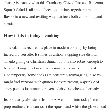
sharing is exactly what this Cranberry-Glazed Roasted Butternut
Squash Salad is all about, because it brings together familiar
flavors in a new and exciting way that feels both comforting and
special.
How it fits in today’s cooking
This salad has secured its place in modern cooking by being
incredibly versatile. It shines as a show-stopping side dish for
Thanksgiving or Christmas dinner, but it’s also robust enough to
be a satisfying vegetarian main course for a weeknight meal.
Contemporary home cooks are constantly reimagining it, so you
might find versions with quinoa for extra protein, a sprinkle of
spicy pepitas for crunch, or even a dairy-free cheese alternative.
Its popularity also stems from how well it fits into today’s meal
prep routines. You can roast the squash and whisk the glaze ahead