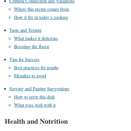
Cultural Connection and Variations
Where this recipe comes from
How it fits in today’s cooking
Taste and Texture
What makes it delicious
Boosting the flavor
Tips for Success
Best practices for results
Mistakes to avoid
Serving and Pairing Suggestions
How to serve this dish
What goes well with it
Health and Nutrition