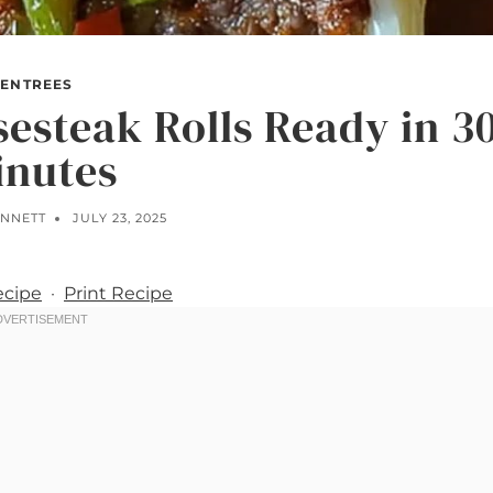
ENTREES
sesteak Rolls Ready in 3
inutes
ENNETT
JULY 23, 2025
ecipe
·
Print Recipe