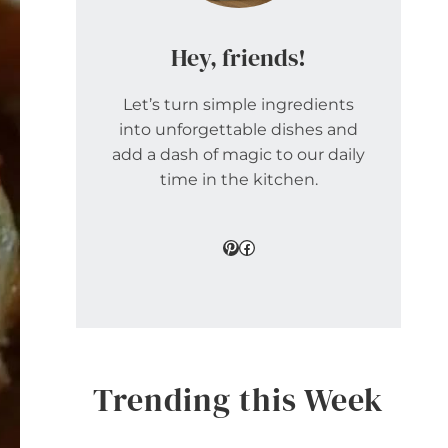
Hey, friends!
Let’s turn simple ingredients
into unforgettable dishes and
add a dash of magic to our daily
time in the kitchen.
Pinterest
Facebook
Trending this Week