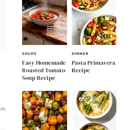
SOUPS
DINNER
Easy Homemade
Pasta Primavera
Roasted Tomato
Recipe
Soup Recipe
us,