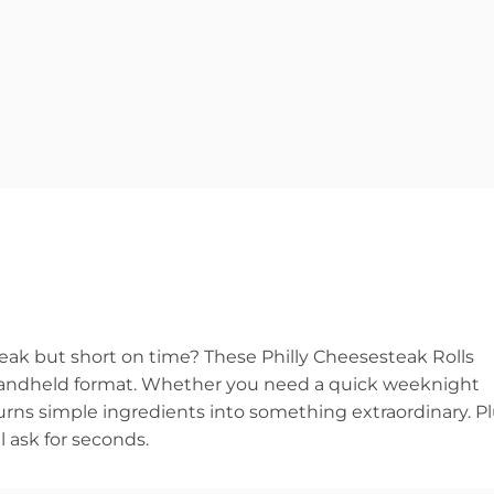
steak but short on time? These Philly Cheesesteak Rolls
n, handheld format. Whether you need a quick weeknight
turns simple ingredients into something extraordinary. Pl
l ask for seconds.