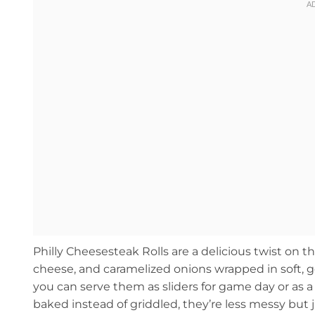
Philly Cheesesteak Rolls are a delicious twist on t
cheese, and caramelized onions wrapped in soft, go
you can serve them as sliders for game day or as a 
baked instead of griddled, they’re less messy but jus