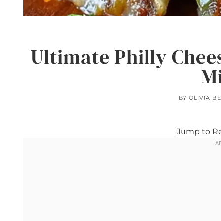
Ultimate Philly Chee
M
BY
OLIVIA B
Jump to R