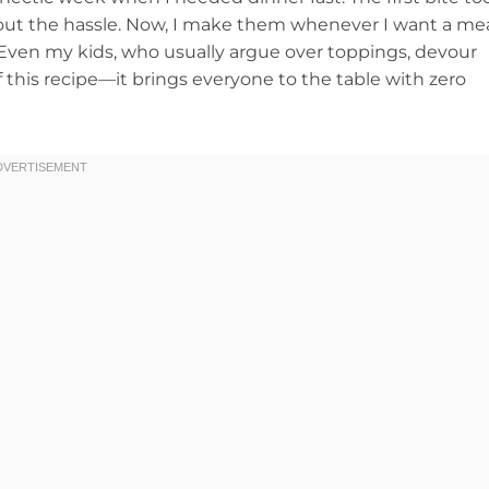
hout the hassle. Now, I make them whenever I want a me
. Even my kids, who usually argue over toppings, devour
f this recipe—it brings everyone to the table with zero