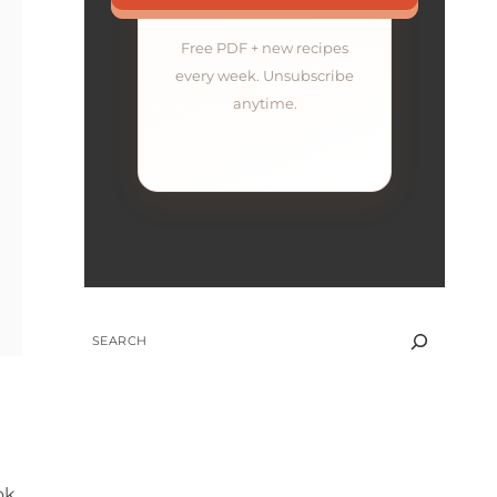
Free PDF + new recipes
every week. Unsubscribe
anytime.
SEARCH
ok