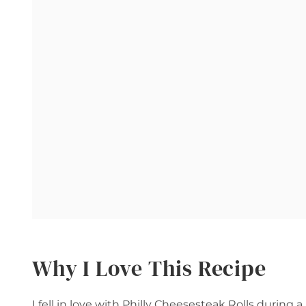
Why I Love This Recipe
I fell in love with Philly Cheesesteak Rolls during 