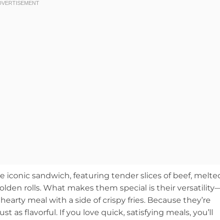
he iconic sandwich, featuring tender slices of beef, melte
lden rolls. What makes them special is their versatility
hearty meal with a side of crispy fries. Because they’re
t as flavorful. If you love quick, satisfying meals, you’ll