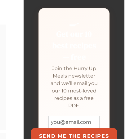
🍳
Get our 10
best recipes
— free
Join the Hurry Up
Meals newsletter
and we’ll email you
our 10 most-loved
recipes as a free
PDF.
SEND ME THE RECIPES