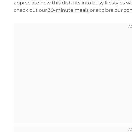
appreciate how this dish fits into busy lifestyles wh
check out our
30-minute meals
or explore our
com