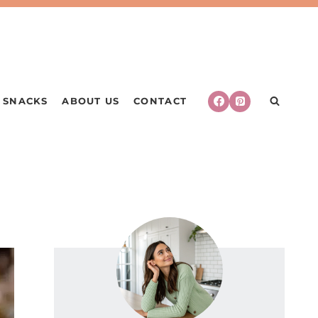
SNACKS
ABOUT US
CONTACT