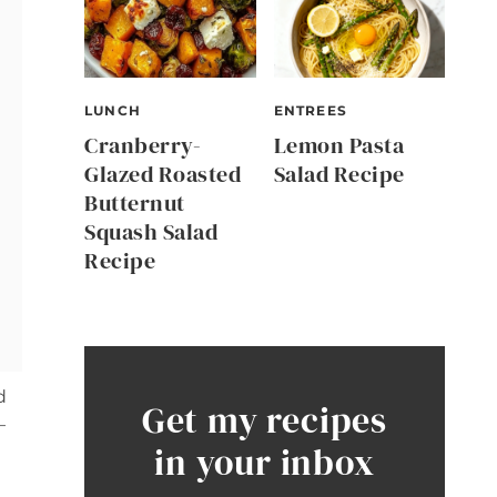
LUNCH
ENTREES
Cranberry-
Lemon Pasta
Glazed Roasted
Salad Recipe
Butternut
Squash Salad
Recipe
d
Get my recipes
—
in your inbox