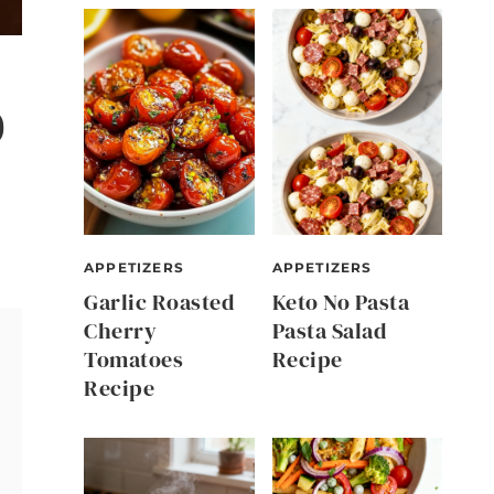
0
APPETIZERS
APPETIZERS
Garlic Roasted
Keto No Pasta
Cherry
Pasta Salad
Tomatoes
Recipe
Recipe