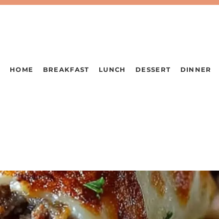
HOME
BREAKFAST
LUNCH
DESSERT
DINNER