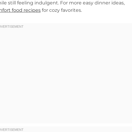
ile still feeling indulgent. For more easy dinner ideas,
fort food recipes
for cozy favorites.