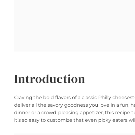
Introduction
Craving the bold flavors of a classic Philly cheese
deliver all the savory goodness you love in a fu
dinner or a crowd-pleasing appetizer, this recipe 
it’s so easy to customize that even picky eaters wil