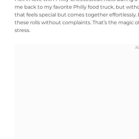
me back to my favorite Philly food truck, but wit
that feels special but comes together effortlessly
these rolls without complaints. That’s the magic o
stress.