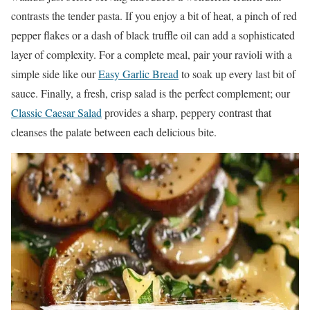
contrasts the tender pasta. If you enjoy a bit of heat, a pinch of red
pepper flakes or a dash of black truffle oil can add a sophisticated
layer of complexity. For a complete meal, pair your ravioli with a
simple side like our
Easy Garlic Bread
to soak up every last bit of
sauce. Finally, a fresh, crisp salad is the perfect complement; our
Classic Caesar Salad
provides a sharp, peppery contrast that
cleanses the palate between each delicious bite.