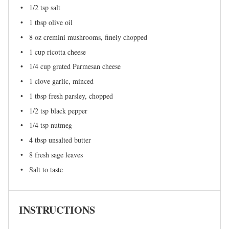
1/2 tsp
salt
1 tbsp
olive oil
8 oz
cremini mushrooms, finely chopped
1 cup
ricotta cheese
1/4 cup
grated Parmesan cheese
1
clove garlic, minced
1 tbsp
fresh parsley, chopped
1/2 tsp
black pepper
1/4 tsp
nutmeg
4 tbsp
unsalted butter
8
fresh sage leaves
Salt to taste
INSTRUCTIONS