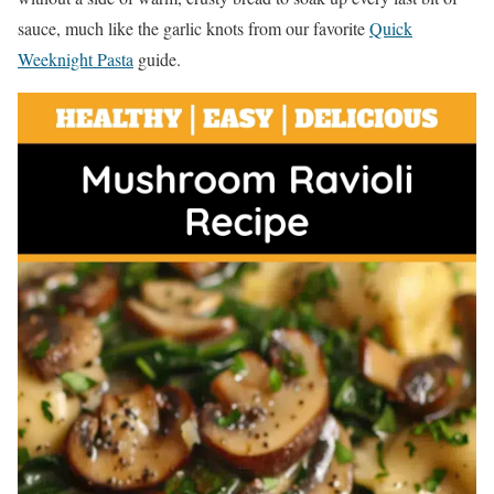
sauce, much like the garlic knots from our favorite
Quick
Weeknight Pasta
guide.