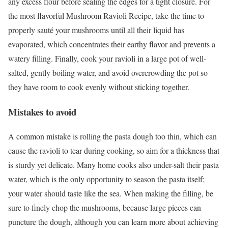
any excess flour before sealing the edges for a tight closure. For
the most flavorful Mushroom Ravioli Recipe, take the time to
properly sauté your mushrooms until all their liquid has
evaporated, which concentrates their earthy flavor and prevents a
watery filling. Finally, cook your ravioli in a large pot of well-
salted, gently boiling water, and avoid overcrowding the pot so
they have room to cook evenly without sticking together.
Mistakes to avoid
A common mistake is rolling the pasta dough too thin, which can
cause the ravioli to tear during cooking, so aim for a thickness that
is sturdy yet delicate. Many home cooks also under-salt their pasta
water, which is the only opportunity to season the pasta itself;
your water should taste like the sea. When making the filling, be
sure to finely chop the mushrooms, because large pieces can
puncture the dough, although you can learn more about achieving