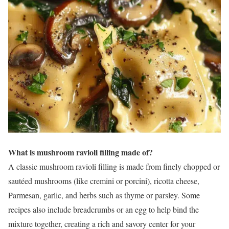
What is mushroom ravioli filling made of?
A classic mushroom ravioli filling is made from finely chopped or
sautéed mushrooms (like cremini or porcini), ricotta cheese,
Parmesan, garlic, and herbs such as thyme or parsley. Some
recipes also include breadcrumbs or an egg to help bind the
mixture together, creating a rich and savory center for your