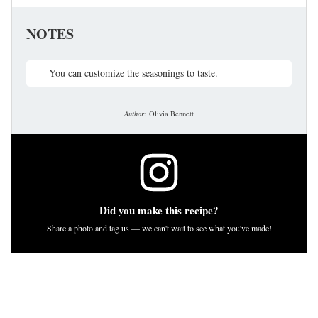
NOTES
You can customize the seasonings to taste.
Author:
Olivia Bennett
Did you make this recipe?
Share a photo and tag us — we can't wait to see what you've made!