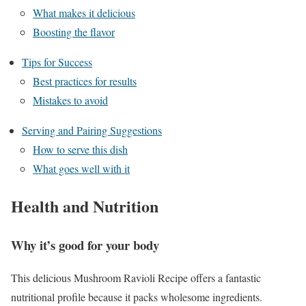
What makes it delicious
Boosting the flavor
Tips for Success
Best practices for results
Mistakes to avoid
Serving and Pairing Suggestions
How to serve this dish
What goes well with it
Health and Nutrition
Why it’s good for your body
This delicious Mushroom Ravioli Recipe offers a fantastic
nutritional profile because it packs wholesome ingredients.