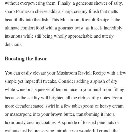
without overpowering them. Finally, a generous shower of salty,
sharp Parmesan cheese adds a sharp, creamy finish that melts
beautifully into the dish. This Mushroom Ravioli Recipe is the
ultimate comfort food with a gourmet twist, as it feels incredibly
luxurious while still being wholly approachable and utterly
delicious.
Boosting the flavor
You can easily elevate your Mushroom Ravioli Recipe with a few
simple yet impactful tweaks. Consider adding a splash of dry
white wine or a squeeze of lemon juice to your mushroom filling,
because the acidity will brighten all the rich, earthy notes. For a
more decadent sauce, swirl in a few tablespoons of heavy cream
or mascarpone into your brown butter, transforming it into a
luxuriously creamy coating. A sprinkle of toasted pine nuts or
walnuts just before serving introduces a wonderful crunch that