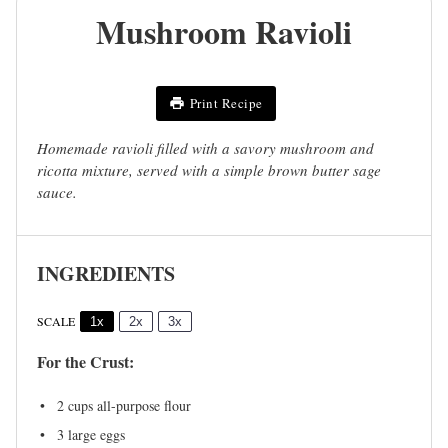
Mushroom Ravioli
Print Recipe
Homemade ravioli filled with a savory mushroom and
ricotta mixture, served with a simple brown butter sage
sauce.
INGREDIENTS
SCALE
1x
2x
3x
For the Crust:
2 cups
all-purpose flour
3
large eggs