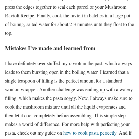
press the edges together to seal each parcel of your Mushroom
Ravioli Recipe. Finally, cook the ravioli in batches in a large pot
of boiling, salted water for about 2-3 minutes until they float to the
top.
Mistakes I’ve made and learned from
I have definitely over-stuffed my ravioli in the past, which always
leads to them bursting open in the boiling water. I learned that a
single teaspoon of filling is the perfect amount for a standard
wonton wrapper. Another challenge was ending up with a watery
filling, which makes the pasta soggy. Now, I always make sure to
cook the mushroom mixture until all the liquid evaporates and
then let it cool completely before assembling. This simple step
makes a world of difference. For more help with perfecting your
pasta, check out my guide on
how to cook pasta perfectly
. And if