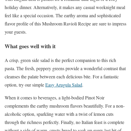
holiday dinner. Alternatively, it makes any casual weeknight meal
feel like a special occasion. The earthy aroma and sophisticated
flavor profile of this Mushroom Ravioli Recipe are sure to impress
your guests.
What goes well with it
A crisp, green side salad is the perfect companion to this rich
pasta. The fresh, peppery greens provide a wonderful contrast that
cleanses the palate between each delicious bite. For a fantastic
option, try our simple
Easy Arugula Salad
.
When it comes to beverages, a light-bodied Pinot Noir
complements the earthy mushroom flavors beautifully. For a non-
alcoholic option, sparkling water with a twist of lemon cuts
through the richness perfectly. Finally, no Italian feast is complete
without a side of warm, crusty bread to soak up every last bit of