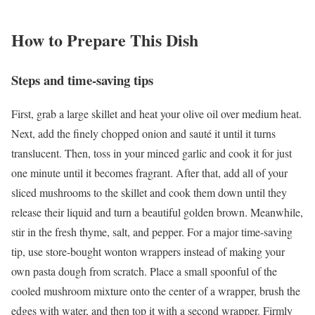
How to Prepare This Dish
Steps and time-saving tips
First, grab a large skillet and heat your olive oil over medium heat.
Next, add the finely chopped onion and sauté it until it turns
translucent. Then, toss in your minced garlic and cook it for just
one minute until it becomes fragrant. After that, add all of your
sliced mushrooms to the skillet and cook them down until they
release their liquid and turn a beautiful golden brown. Meanwhile,
stir in the fresh thyme, salt, and pepper. For a major time-saving
tip, use store-bought wonton wrappers instead of making your
own pasta dough from scratch. Place a small spoonful of the
cooled mushroom mixture onto the center of a wrapper, brush the
edges with water, and then top it with a second wrapper. Firmly