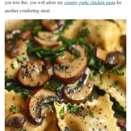
you love this, you will adore my
creamy garlic chicken pasta
for
another comforting meal.