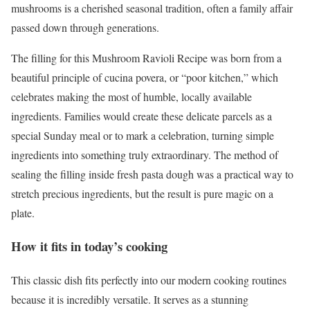
mushrooms is a cherished seasonal tradition, often a family affair
passed down through generations.
The filling for this Mushroom Ravioli Recipe was born from a
beautiful principle of cucina povera, or “poor kitchen,” which
celebrates making the most of humble, locally available
ingredients. Families would create these delicate parcels as a
special Sunday meal or to mark a celebration, turning simple
ingredients into something truly extraordinary. The method of
sealing the filling inside fresh pasta dough was a practical way to
stretch precious ingredients, but the result is pure magic on a
plate.
How it fits in today’s cooking
This classic dish fits perfectly into our modern cooking routines
because it is incredibly versatile. It serves as a stunning