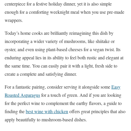
centerpiece for a festive holiday dinner, yet it is also simple
enough for a comforting weeknight meal when you use pre-made
wrappers.
Today’s home cooks are brilliantly reimagining this dish by
incorporating a wider variety of mushrooms, like shiitake or
oyster, and even using plant-based cheeses for a vegan twist. Its
enduring appeal lies in its ability to feel both rustic and elegant at
the same time. You can easily pair it with a light, fresh side to
create a complete and satisfying dinner.
For a fantastic pairing, consider serving it alongside some
Easy
Roasted Asparagus
for a touch of green. And if you are looking
for the perfect wine to complement the earthy flavors, a guide to
finding the
best wine with chicken
offers great principles that also
apply beautifully to mushroom-based dishes.