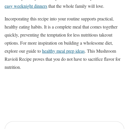
easy weeknight dinners
that the whole family will love.
Incorporating this recipe into your routine supports practical,
healthy eating habits. It is a complete meal that comes together
quickly, preventing the temptation for less nutritious takeout
options. For more inspiration on building a wholesome diet,
explore our guide to
healthy meal prep ideas
. This Mushroom
Ravioli Recipe proves that you do not have to sacrifice flavor for
nutrition.