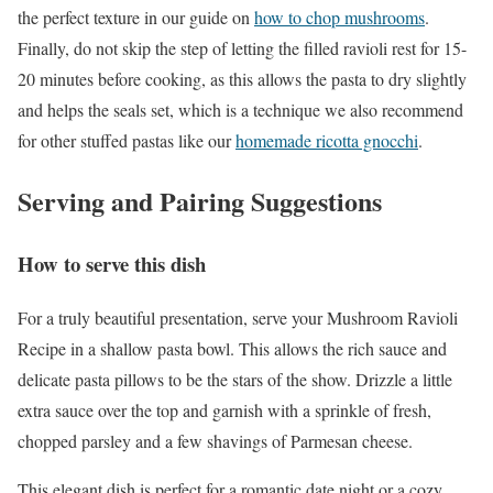
the perfect texture in our guide on
how to chop mushrooms
.
Finally, do not skip the step of letting the filled ravioli rest for 15-
20 minutes before cooking, as this allows the pasta to dry slightly
and helps the seals set, which is a technique we also recommend
for other stuffed pastas like our
homemade ricotta gnocchi
.
Serving and Pairing Suggestions
How to serve this dish
For a truly beautiful presentation, serve your Mushroom Ravioli
Recipe in a shallow pasta bowl. This allows the rich sauce and
delicate pasta pillows to be the stars of the show. Drizzle a little
extra sauce over the top and garnish with a sprinkle of fresh,
chopped parsley and a few shavings of Parmesan cheese.
This elegant dish is perfect for a romantic date night or a cozy