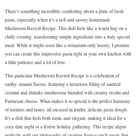
There’s something incredibly comforting about a plate of fresh
pasta, especially when it’s a rich and savory homemade
Mushroom Ravioli Recipe. This dish feels like a warm hug on a
chilly evening, transforming simple ingredients into a truly special
meal. While it might seem like a restaurant-only luxury, I promise
you can create this impressive pasta right in your own kitchen with
a little patience and a lot of love.
This particular Mushroom Ravioli Recipe is a celebration of
earthy, umami flavors, featuring a luxurious filling of sautéed
cremini and shiitake mushrooms blended with creamy ricotta and
Parmesan cheese. What makes it so special is the perfect harmony
of textures and tastes, all encased in tender, delicate pasta dough.
It’s a dish that feels both rustic and elegant, making it ideal for a
cozy date night or a festive holiday gathering. This recipe aligns
perfectly with our philosophy of creating from-scratch meals that