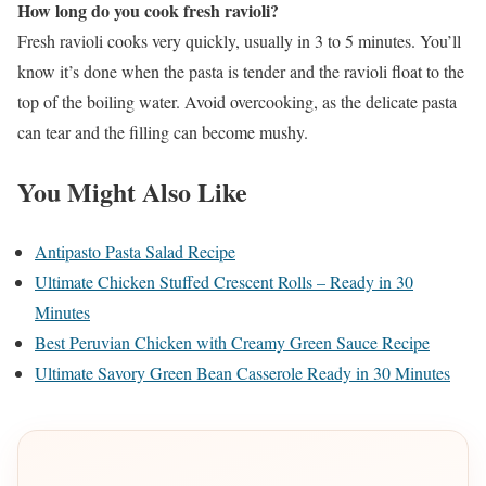
How long do you cook fresh ravioli?
Fresh ravioli cooks very quickly, usually in 3 to 5 minutes. You’ll
know it’s done when the pasta is tender and the ravioli float to the
top of the boiling water. Avoid overcooking, as the delicate pasta
can tear and the filling can become mushy.
You Might Also Like
Antipasto Pasta Salad Recipe
Ultimate Chicken Stuffed Crescent Rolls – Ready in 30
Minutes
Best Peruvian Chicken with Creamy Green Sauce Recipe
Ultimate Savory Green Bean Casserole Ready in 30 Minutes