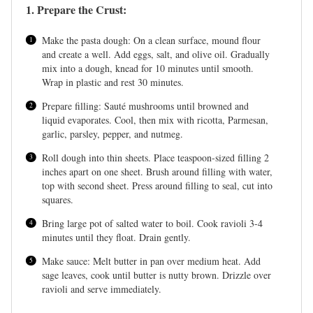
1. Prepare the Crust:
Make the pasta dough: On a clean surface, mound flour
and create a well. Add eggs, salt, and olive oil. Gradually
mix into a dough, knead for 10 minutes until smooth.
Wrap in plastic and rest 30 minutes.
Prepare filling: Sauté mushrooms until browned and
liquid evaporates. Cool, then mix with ricotta, Parmesan,
garlic, parsley, pepper, and nutmeg.
Roll dough into thin sheets. Place teaspoon-sized filling 2
inches apart on one sheet. Brush around filling with water,
top with second sheet. Press around filling to seal, cut into
squares.
Bring large pot of salted water to boil. Cook ravioli 3-4
minutes until they float. Drain gently.
Make sauce: Melt butter in pan over medium heat. Add
sage leaves, cook until butter is nutty brown. Drizzle over
ravioli and serve immediately.