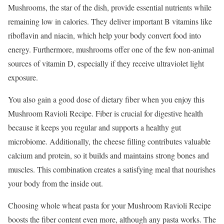
Mushrooms, the star of the dish, provide essential nutrients while
remaining low in calories. They deliver important B vitamins like
riboflavin and niacin, which help your body convert food into
energy. Furthermore, mushrooms offer one of the few non-animal
sources of vitamin D, especially if they receive ultraviolet light
exposure.
You also gain a good dose of dietary fiber when you enjoy this
Mushroom Ravioli Recipe. Fiber is crucial for digestive health
because it keeps you regular and supports a healthy gut
microbiome. Additionally, the cheese filling contributes valuable
calcium and protein, so it builds and maintains strong bones and
muscles. This combination creates a satisfying meal that nourishes
your body from the inside out.
Choosing whole wheat pasta for your Mushroom Ravioli Recipe
boosts the fiber content even more, although any pasta works. The