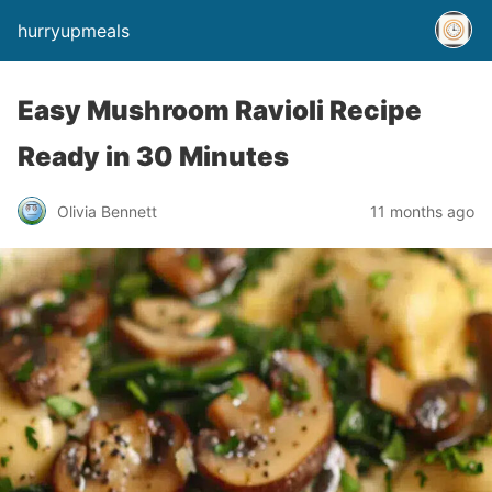
hurryupmeals
Easy Mushroom Ravioli Recipe
Ready in 30 Minutes
Olivia Bennett
11 months ago