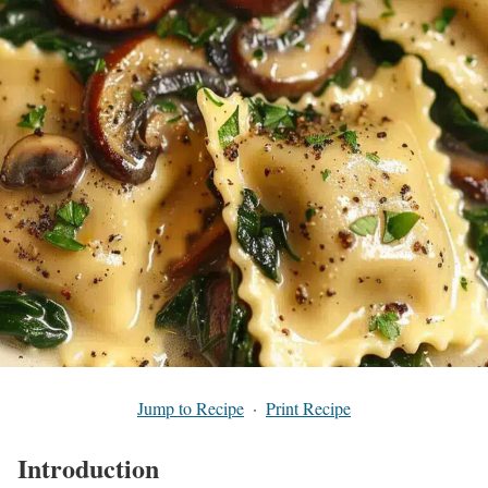
Jump to Recipe
·
Print Recipe
Introduction