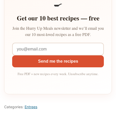
🍳
Get our 10 best recipes — free
Join the Hurry Up Meals newsletter and we’ll email you
our 10 most-loved recipes as a free PDF.
Send me the recipes
Free PDF + new recipes every week. Unsubscribe anytime.
Categories:
Entrees