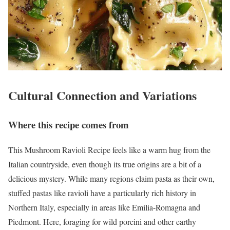
Cultural Connection and Variations
Where this recipe comes from
This Mushroom Ravioli Recipe feels like a warm hug from the
Italian countryside, even though its true origins are a bit of a
delicious mystery. While many regions claim pasta as their own,
stuffed pastas like ravioli have a particularly rich history in
Northern Italy, especially in areas like Emilia-Romagna and
Piedmont. Here, foraging for wild porcini and other earthy