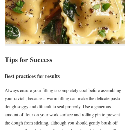
Tips for Success
Best practices for results
Always ensure your filling is completely cool before assembling
your ravioli, because a warm filling can make the delicate pasta
dough soggy and difficult to seal properly. Use a generous
amount of flour on your work surface and rolling pin to prevent
the dough from sticking, although you should gently brush off