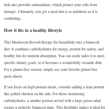
dish also provides antioxidants, which protect your cells from
damage. Ultimately, you get a meal that is as nutritious as it is
comforting.
How it fits in a healthy lifestyle
This Mushroom Ravioli Recipe fits beautifully into a balanced
diet. It combines carbohydrates for energy, protein for satiety, and
healthy fats for nutrient absorption. You can easily tailor it to meet
specific dietary goals, so it becomes a wonderfully versatile dish.
For a gluten-free version, simply use your favorite gluten-free
pasta sheets.
If you focus on high-protein meals, consider adding a lean protein
like grilled chicken on the side. For those monitoring
carbohydrates, a smaller portion served with a large green salad
creates a perfectly balanced plate. This flexibility makes it ideal for