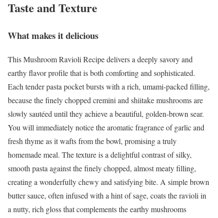
Taste and Texture
What makes it delicious
This Mushroom Ravioli Recipe delivers a deeply savory and
earthy flavor profile that is both comforting and sophisticated.
Each tender pasta pocket bursts with a rich, umami-packed filling,
because the finely chopped cremini and shiitake mushrooms are
slowly sautéed until they achieve a beautiful, golden-brown sear.
You will immediately notice the aromatic fragrance of garlic and
fresh thyme as it wafts from the bowl, promising a truly
homemade meal. The texture is a delightful contrast of silky,
smooth pasta against the finely chopped, almost meaty filling,
creating a wonderfully chewy and satisfying bite. A simple brown
butter sauce, often infused with a hint of sage, coats the ravioli in
a nutty, rich gloss that complements the earthy mushrooms