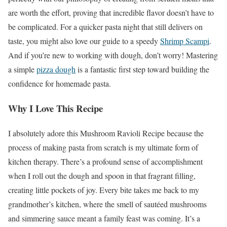
are worth the effort, proving that incredible flavor doesn’t have to
be complicated. For a quicker pasta night that still delivers on
taste, you might also love our guide to a speedy
Shrimp Scampi
.
And if you’re new to working with dough, don’t worry! Mastering
a simple
pizza dough
is a fantastic first step toward building the
confidence for homemade pasta.
Why I Love This Recipe
I absolutely adore this Mushroom Ravioli Recipe because the
process of making pasta from scratch is my ultimate form of
kitchen therapy. There’s a profound sense of accomplishment
when I roll out the dough and spoon in that fragrant filling,
creating little pockets of joy. Every bite takes me back to my
grandmother’s kitchen, where the smell of sautéed mushrooms
and simmering sauce meant a family feast was coming. It’s a