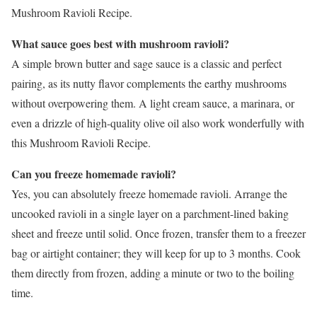
Mushroom Ravioli Recipe.
What sauce goes best with mushroom ravioli?
A simple brown butter and sage sauce is a classic and perfect
pairing, as its nutty flavor complements the earthy mushrooms
without overpowering them. A light cream sauce, a marinara, or
even a drizzle of high-quality olive oil also work wonderfully with
this Mushroom Ravioli Recipe.
Can you freeze homemade ravioli?
Yes, you can absolutely freeze homemade ravioli. Arrange the
uncooked ravioli in a single layer on a parchment-lined baking
sheet and freeze until solid. Once frozen, transfer them to a freezer
bag or airtight container; they will keep for up to 3 months. Cook
them directly from frozen, adding a minute or two to the boiling
time.