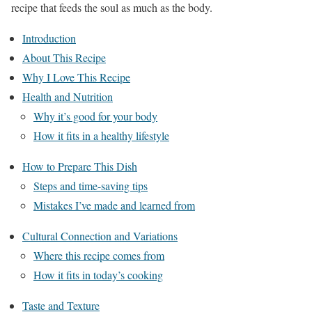
recipe that feeds the soul as much as the body.
Introduction
About This Recipe
Why I Love This Recipe
Health and Nutrition
Why it’s good for your body
How it fits in a healthy lifestyle
How to Prepare This Dish
Steps and time-saving tips
Mistakes I’ve made and learned from
Cultural Connection and Variations
Where this recipe comes from
How it fits in today’s cooking
Taste and Texture