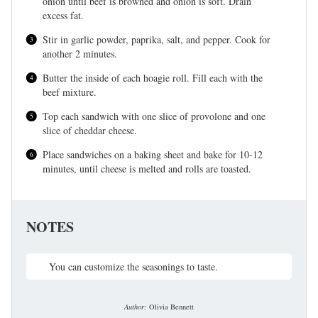
onion until beef is browned and onion is soft. Drain
excess fat.
Stir in garlic powder, paprika, salt, and pepper. Cook for
another 2 minutes.
Butter the inside of each hoagie roll. Fill each with the
beef mixture.
Top each sandwich with one slice of provolone and one
slice of cheddar cheese.
Place sandwiches on a baking sheet and bake for 10-12
minutes, until cheese is melted and rolls are toasted.
NOTES
You can customize the seasonings to taste.
Author:
Olivia Bennett