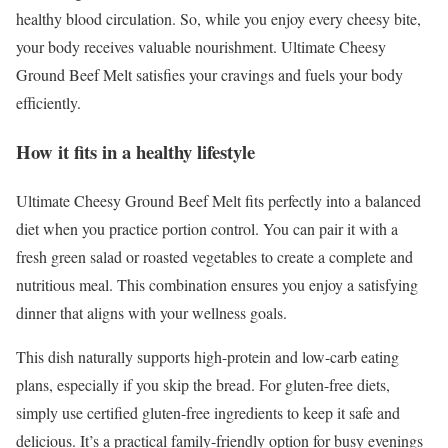
healthy blood circulation. So, while you enjoy every cheesy bite,
your body receives valuable nourishment. Ultimate Cheesy
Ground Beef Melt satisfies your cravings and fuels your body
efficiently.
How it fits in a healthy lifestyle
Ultimate Cheesy Ground Beef Melt fits perfectly into a balanced
diet when you practice portion control. You can pair it with a
fresh green salad or roasted vegetables to create a complete and
nutritious meal. This combination ensures you enjoy a satisfying
dinner that aligns with your wellness goals.
This dish naturally supports high-protein and low-carb eating
plans, especially if you skip the bread. For gluten-free diets,
simply use certified gluten-free ingredients to keep it safe and
delicious. It’s a practical family-friendly option for busy evenings