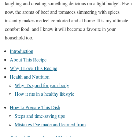
laughing and creating something delicious on a tight budget. Even
now, the aroma of beef and tomatoes simmering with spices
instantly makes me feel comforted and at home. It is my ultimate
comfort food, and I know it will become a favorite in your
household too.
Introduction
About This Recipe
Why I Love This Recipe
Health and Nutrition
Why it’s good for your body
How it fits in a healthy lifestyle
How to Prepare This Dish
Steps and time-saving tips
Mistakes I’ve made and learned from