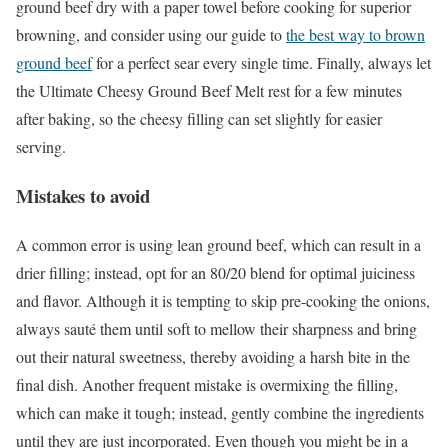
ground beef dry with a paper towel before cooking for superior
browning, and consider using our guide to
the best way to brown
ground beef
for a perfect sear every single time. Finally, always let
the Ultimate Cheesy Ground Beef Melt rest for a few minutes
after baking, so the cheesy filling can set slightly for easier
serving.
Mistakes to avoid
A common error is using lean ground beef, which can result in a
drier filling; instead, opt for an 80/20 blend for optimal juiciness
and flavor. Although it is tempting to skip pre-cooking the onions,
always sauté them until soft to mellow their sharpness and bring
out their natural sweetness, thereby avoiding a harsh bite in the
final dish. Another frequent mistake is overmixing the filling,
which can make it tough; instead, gently combine the ingredients
until they are just incorporated. Even though you might be in a