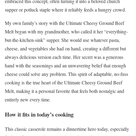
embraced this concept, often turning it into a beloved church
supper or potluck staple where it reliably feeds a hungry crowd.
My own family’s story with the Ultimate Cheesy Ground Beef
Melt began with my grandmother, who called it her “everything-
but-the-kitchen-sink” supper. She would use whatever pasta,
cheese, and vegetables she had on hand, creating a different but
always delicious version each time. Her secret was a generous
hand with the seasonings and an unwavering belief that enough
cheese could solve any problem. This spirit of adaptable, no-fuss
cooking is the true heart of the Ultimate Cheesy Ground Beef
Melt, making it a personal favorite that feels both nostalgic and
entirely new every time.
How it fits in today’s cooking
This classic casserole remains a dinnertime hero today, especially