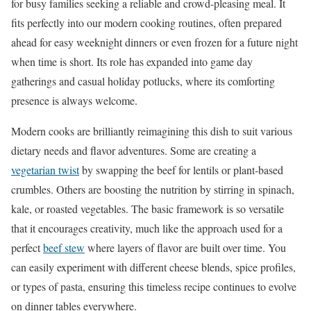
for busy families seeking a reliable and crowd-pleasing meal. It
fits perfectly into our modern cooking routines, often prepared
ahead for easy weeknight dinners or even frozen for a future night
when time is short. Its role has expanded into game day
gatherings and casual holiday potlucks, where its comforting
presence is always welcome.
Modern cooks are brilliantly reimagining this dish to suit various
dietary needs and flavor adventures. Some are creating a
vegetarian twist
by swapping the beef for lentils or plant-based
crumbles. Others are boosting the nutrition by stirring in spinach,
kale, or roasted vegetables. The basic framework is so versatile
that it encourages creativity, much like the approach used for a
perfect
beef stew
where layers of flavor are built over time. You
can easily experiment with different cheese blends, spice profiles,
or types of pasta, ensuring this timeless recipe continues to evolve
on dinner tables everywhere.