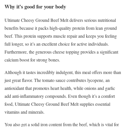
Why it’s good for your body
Ultimate Cheesy Ground Beef Melt delivers serious nutritional
benefits because it packs high-quality protein from lean ground
beef. This protein supports muscle repair and keeps you feeling
full longer, so it’s an excellent choice for active individuals.
Furthermore, the generous cheese topping provides a significant
calcium boost for strong bones.
Although it tastes incredibly indulgent, this meal offers more than
just great flavor. The tomato sauce contributes lycopene, an
antioxidant that promotes heart health, while onions and garlic
add anti-inflammatory compounds. Even though it’s a comfort
food, Ultimate Cheesy Ground Beef Melt supplies essential
vitamins and minerals.
You also get a solid iron content from the beef, which is vital for