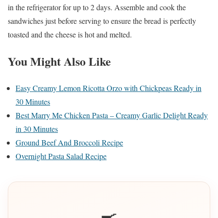
in the refrigerator for up to 2 days. Assemble and cook the
sandwiches just before serving to ensure the bread is perfectly
toasted and the cheese is hot and melted.
You Might Also Like
Easy Creamy Lemon Ricotta Orzo with Chickpeas Ready in
30 Minutes
Best Marry Me Chicken Pasta – Creamy Garlic Delight Ready
in 30 Minutes
Ground Beef And Broccoli Recipe
Overnight Pasta Salad Recipe
🍳