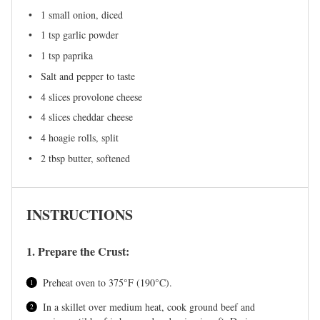
1
small onion, diced
1 tsp
garlic powder
1 tsp
paprika
Salt and pepper to taste
4
slices provolone cheese
4
slices cheddar cheese
4
hoagie rolls, split
2 tbsp
butter, softened
INSTRUCTIONS
1. Prepare the Crust:
Preheat oven to 375°F (190°C).
In a skillet over medium heat, cook ground beef and