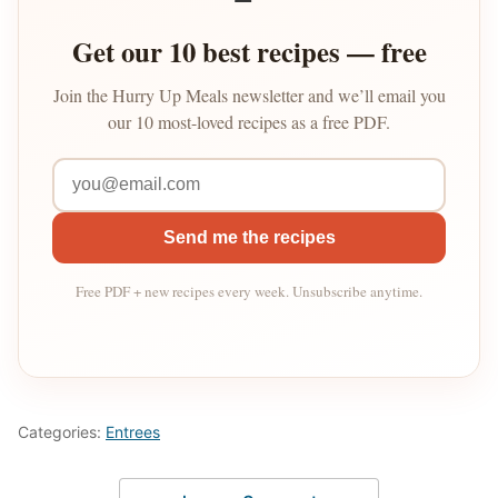
Get our 10 best recipes — free
Join the Hurry Up Meals newsletter and we’ll email you
our 10 most-loved recipes as a free PDF.
Send me the recipes
Free PDF + new recipes every week. Unsubscribe anytime.
Categories:
Entrees