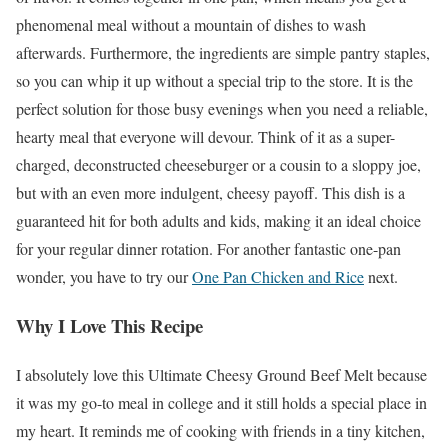
phenomenal meal without a mountain of dishes to wash
afterwards. Furthermore, the ingredients are simple pantry staples,
so you can whip it up without a special trip to the store. It is the
perfect solution for those busy evenings when you need a reliable,
hearty meal that everyone will devour. Think of it as a super-
charged, deconstructed cheeseburger or a cousin to a sloppy joe,
but with an even more indulgent, cheesy payoff. This dish is a
guaranteed hit for both adults and kids, making it an ideal choice
for your regular dinner rotation. For another fantastic one-pan
wonder, you have to try our
One Pan Chicken and Rice
next.
Why I Love This Recipe
I absolutely love this Ultimate Cheesy Ground Beef Melt because
it was my go-to meal in college and it still holds a special place in
my heart. It reminds me of cooking with friends in a tiny kitchen,