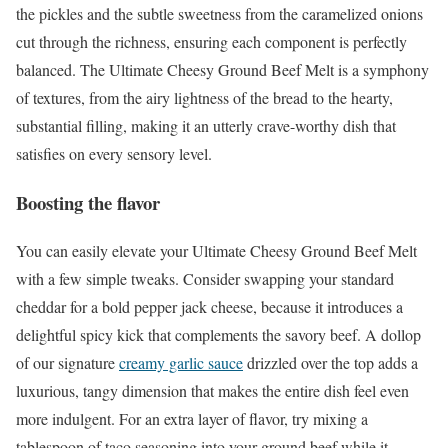
the pickles and the subtle sweetness from the caramelized onions
cut through the richness, ensuring each component is perfectly
balanced. The Ultimate Cheesy Ground Beef Melt is a symphony
of textures, from the airy lightness of the bread to the hearty,
substantial filling, making it an utterly crave-worthy dish that
satisfies on every sensory level.
Boosting the flavor
You can easily elevate your Ultimate Cheesy Ground Beef Melt
with a few simple tweaks. Consider swapping your standard
cheddar for a bold pepper jack cheese, because it introduces a
delightful spicy kick that complements the savory beef. A dollop
of our signature
creamy garlic sauce
drizzled over the top adds a
luxurious, tangy dimension that makes the entire dish feel even
more indulgent. For an extra layer of flavor, try mixing a
tablespoon of taco seasoning into your ground beef while it