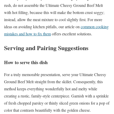
rush, do not assemble the Ultimate Cheesy Ground Beef Melt
with hot filling, because this will make the bottom crust soggy;
instead, allow the meat mixture to cool slightly first. For more
ideas on avoiding kitchen pitfalls, our article on
common cooking
mistakes and how to fix them
offers excellent solutions.
Serving and Pairing Suggestions
How to serve this dish
For a truly memorable presentation, serve your Ultimate Cheesy
Ground Beef Melt straight from the skillet. Consequently, this
method keeps everything wonderfully hot and melty while
creating a rustic, family-style centerpiece. Garnish with a sprinkle
of fresh chopped parsley or thinly sliced green onions for a pop of
color that contrasts beautifully with the golden cheese.