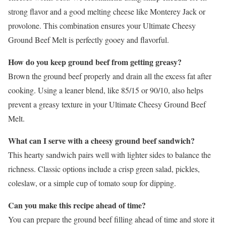
strong flavor and a good melting cheese like Monterey Jack or
provolone. This combination ensures your Ultimate Cheesy
Ground Beef Melt is perfectly gooey and flavorful.
How do you keep ground beef from getting greasy?
Brown the ground beef properly and drain all the excess fat after
cooking. Using a leaner blend, like 85/15 or 90/10, also helps
prevent a greasy texture in your Ultimate Cheesy Ground Beef
Melt.
What can I serve with a cheesy ground beef sandwich?
This hearty sandwich pairs well with lighter sides to balance the
richness. Classic options include a crisp green salad, pickles,
coleslaw, or a simple cup of tomato soup for dipping.
Can you make this recipe ahead of time?
You can prepare the ground beef filling ahead of time and store it