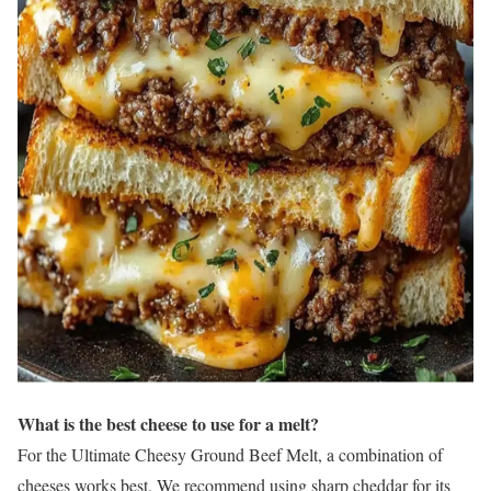
What is the best cheese to use for a melt?
For the Ultimate Cheesy Ground Beef Melt, a combination of
cheeses works best. We recommend using sharp cheddar for its