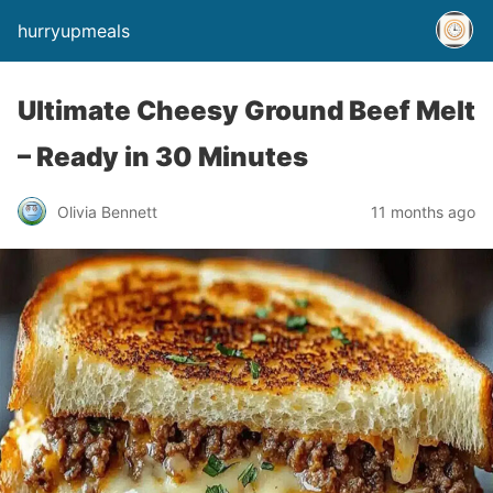
hurryupmeals
Ultimate Cheesy Ground Beef Melt
– Ready in 30 Minutes
Olivia Bennett
11 months ago