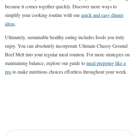
because it comes together quickly. Discover more ways to
simplify your cooking routine with our
quick and easy dinner
ideas
.
Ultimately, sustainable healthy eating includes foods you truly
enjoy. You can absolutely incorporate Ultimate Cheesy Ground
Beef Melt into your regular meal rotation. For more strategies on
maintaining balance, explore our guide to
meal prepping like a
pro
to make nutritious choices effortless throughout your week.