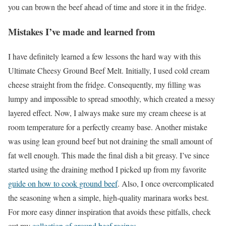
you can brown the beef ahead of time and store it in the fridge.
Mistakes I’ve made and learned from
I have definitely learned a few lessons the hard way with this
Ultimate Cheesy Ground Beef Melt. Initially, I used cold cream
cheese straight from the fridge. Consequently, my filling was
lumpy and impossible to spread smoothly, which created a messy
layered effect. Now, I always make sure my cream cheese is at
room temperature for a perfectly creamy base. Another mistake
was using lean ground beef but not draining the small amount of
fat well enough. This made the final dish a bit greasy. I’ve since
started using the draining method I picked up from my favorite
guide on how to cook ground beef
. Also, I once overcomplicated
the seasoning when a simple, high-quality marinara works best.
For more easy dinner inspiration that avoids these pitfalls, check
out my
collection of ground beef recipes
.