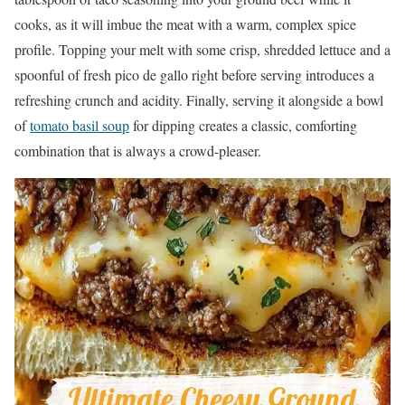
cooks, as it will imbue the meat with a warm, complex spice
profile. Topping your melt with some crisp, shredded lettuce and a
spoonful of fresh pico de gallo right before serving introduces a
refreshing crunch and acidity. Finally, serving it alongside a bowl
of
tomato basil soup
for dipping creates a classic, comforting
combination that is always a crowd-pleaser.