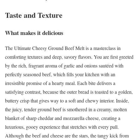
Taste and Texture
What makes it delicious
The Ultimate Cheesy Ground Beef Melt is a masterclass in
comforting textures and deep, savory flavors. You are first greeted
by the rich, fragrant aroma of garlic and onions sautéed with
perfectly seasoned beef, which fills your kitchen with an
irresistible promise of a hearty meal. Each bite delivers a
satisfying contrast, because the outer bread is toasted to a golden,
buttery crisp that gives way to a soft and chewy interior. Inside,
the juicy, tender ground beef is smothered in a creamy, molten
blanket of sharp cheddar and mozzarella cheese, creating a
luxurious, gooey experience that stretches with every pull.
Although the beef and cheese are the stars, the tangy kick from