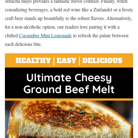
sriracha mayo provides a fantastic flavor contrast. Finally, when
considering beverages, a bold red wine like a Zinfandel or a frosty
craft beer stands up beautifully to the robust flavors. Alternatively,
for a non-alcoholic option, our readers love pairing it with a
chilled
Cucumber Mint Lemonade
to refresh the palate between
each delicious bite.