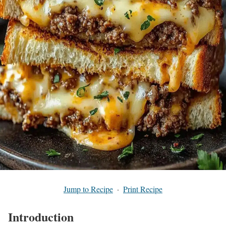
Jump to Recipe
·
Print Recipe
Introduction