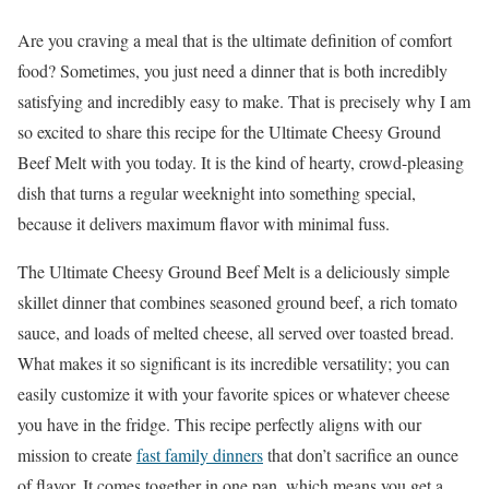
Are you craving a meal that is the ultimate definition of comfort
food? Sometimes, you just need a dinner that is both incredibly
satisfying and incredibly easy to make. That is precisely why I am
so excited to share this recipe for the Ultimate Cheesy Ground
Beef Melt with you today. It is the kind of hearty, crowd-pleasing
dish that turns a regular weeknight into something special,
because it delivers maximum flavor with minimal fuss.
The Ultimate Cheesy Ground Beef Melt is a deliciously simple
skillet dinner that combines seasoned ground beef, a rich tomato
sauce, and loads of melted cheese, all served over toasted bread.
What makes it so significant is its incredible versatility; you can
easily customize it with your favorite spices or whatever cheese
you have in the fridge. This recipe perfectly aligns with our
mission to create
fast family dinners
that don’t sacrifice an ounce
of flavor. It comes together in one pan, which means you get a