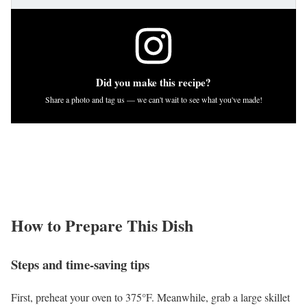
Did you make this recipe?
Share a photo and tag us — we can't wait to see what you've made!
How to Prepare This Dish
Steps and time-saving tips
First, preheat your oven to 375°F. Meanwhile, grab a large skillet