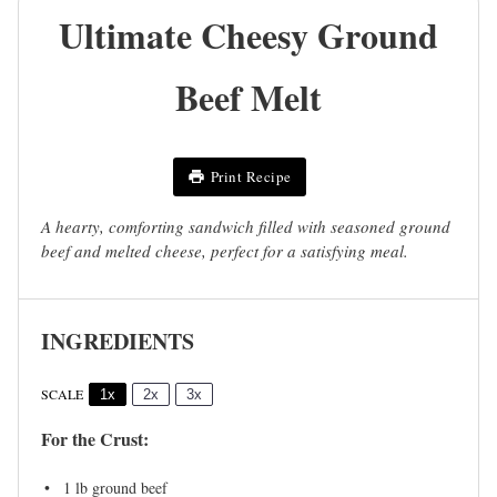
Ultimate Cheesy Ground
Beef Melt
Print Recipe
A hearty, comforting sandwich filled with seasoned ground
beef and melted cheese, perfect for a satisfying meal.
INGREDIENTS
SCALE
1x
2x
3x
For the Crust:
1
lb ground beef