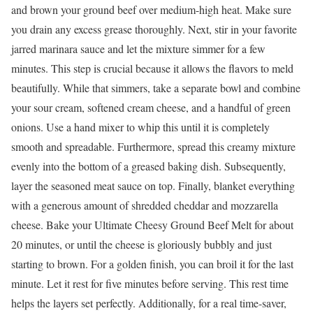
and brown your ground beef over medium-high heat. Make sure
you drain any excess grease thoroughly. Next, stir in your favorite
jarred marinara sauce and let the mixture simmer for a few
minutes. This step is crucial because it allows the flavors to meld
beautifully. While that simmers, take a separate bowl and combine
your sour cream, softened cream cheese, and a handful of green
onions. Use a hand mixer to whip this until it is completely
smooth and spreadable. Furthermore, spread this creamy mixture
evenly into the bottom of a greased baking dish. Subsequently,
layer the seasoned meat sauce on top. Finally, blanket everything
with a generous amount of shredded cheddar and mozzarella
cheese. Bake your Ultimate Cheesy Ground Beef Melt for about
20 minutes, or until the cheese is gloriously bubbly and just
starting to brown. For a golden finish, you can broil it for the last
minute. Let it rest for five minutes before serving. This rest time
helps the layers set perfectly. Additionally, for a real time-saver,