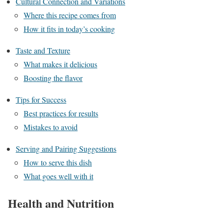
Cultural Connection and Variations
Where this recipe comes from
How it fits in today’s cooking
Taste and Texture
What makes it delicious
Boosting the flavor
Tips for Success
Best practices for results
Mistakes to avoid
Serving and Pairing Suggestions
How to serve this dish
What goes well with it
Health and Nutrition