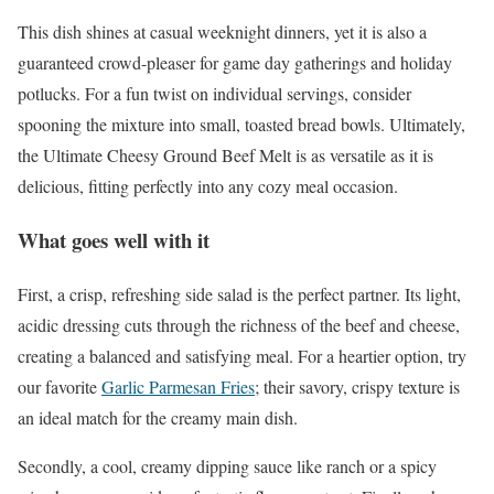
This dish shines at casual weeknight dinners, yet it is also a
guaranteed crowd-pleaser for game day gatherings and holiday
potlucks. For a fun twist on individual servings, consider
spooning the mixture into small, toasted bread bowls. Ultimately,
the Ultimate Cheesy Ground Beef Melt is as versatile as it is
delicious, fitting perfectly into any cozy meal occasion.
What goes well with it
First, a crisp, refreshing side salad is the perfect partner. Its light,
acidic dressing cuts through the richness of the beef and cheese,
creating a balanced and satisfying meal. For a heartier option, try
our favorite
Garlic Parmesan Fries
; their savory, crispy texture is
an ideal match for the creamy main dish.
Secondly, a cool, creamy dipping sauce like ranch or a spicy