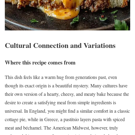
Cultural Connection and Variations
Where this recipe comes from
This dish feels like a warm hug from generations past, even
though its exact origin is a beautiful mystery. Many cultures have
their own version of a hearty, cheesy, and meaty bake because the
desire to create a satisfying meal from simple ingredients is
universal. In England, you might find a similar comfort in a classic
cottage pie, while in Greece, a pastitsio layers pasta with spiced
meat and béchamel. The American Midwest, however, truly