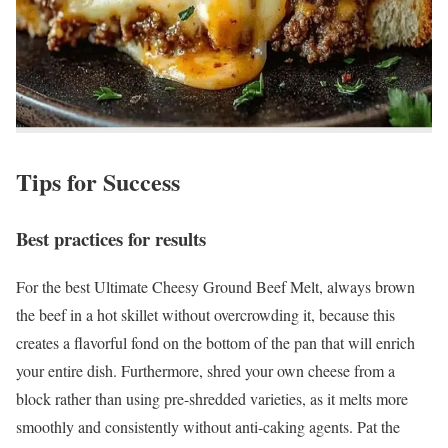
Tips for Success
Best practices for results
For the best Ultimate Cheesy Ground Beef Melt, always brown
the beef in a hot skillet without overcrowding it, because this
creates a flavorful fond on the bottom of the pan that will enrich
your entire dish. Furthermore, shred your own cheese from a
block rather than using pre-shredded varieties, as it melts more
smoothly and consistently without anti-caking agents. Pat the