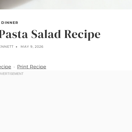
DINNER
Pasta Salad Recipe
BENNETT
MAY 9, 2026
ecipe
·
Print Recipe