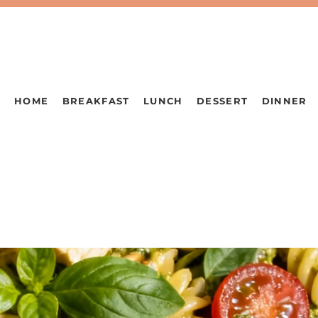
HOME
BREAKFAST
LUNCH
DESSERT
DINNER