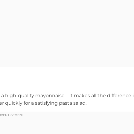
nd a high-quality mayonnaise—it makes all the difference 
quickly for a satisfying pasta salad.