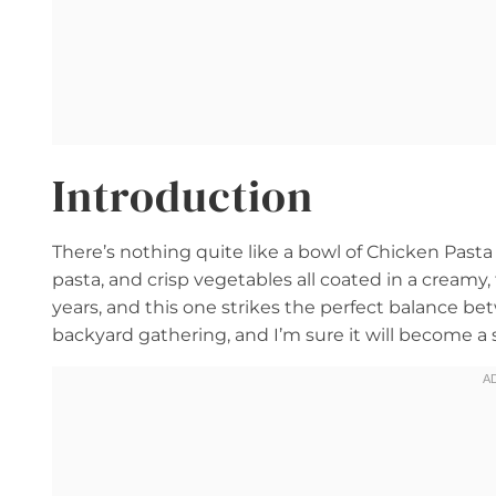
Introduction
There’s nothing quite like a bowl of Chicken Pas
pasta, and crisp vegetables all coated in a creamy,
years, and this one strikes the perfect balance be
backyard gathering, and I’m sure it will become a s