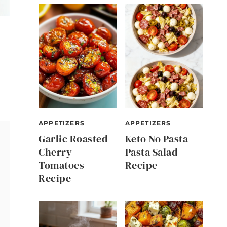
APPETIZERS
APPETIZERS
Garlic Roasted
Keto No Pasta
Cherry
Pasta Salad
Tomatoes
Recipe
Recipe