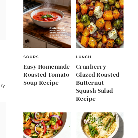
SOUPS
LUNCH
Easy Homemade
Cranberry-
Roasted Tomato
Glazed Roasted
Soup Recipe
Butternut
ery
Squash Salad
Recipe