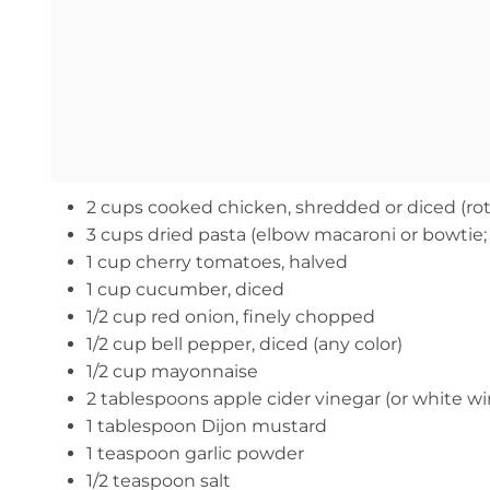
2 cups cooked chicken, shredded or diced (rot
3 cups dried pasta (elbow macaroni or bowtie;
1 cup cherry tomatoes, halved
1 cup cucumber, diced
1/2 cup red onion, finely chopped
1/2 cup bell pepper, diced (any color)
1/2 cup mayonnaise
2 tablespoons apple cider vinegar (or white wi
1 tablespoon Dijon mustard
1 teaspoon garlic powder
1/2 teaspoon salt