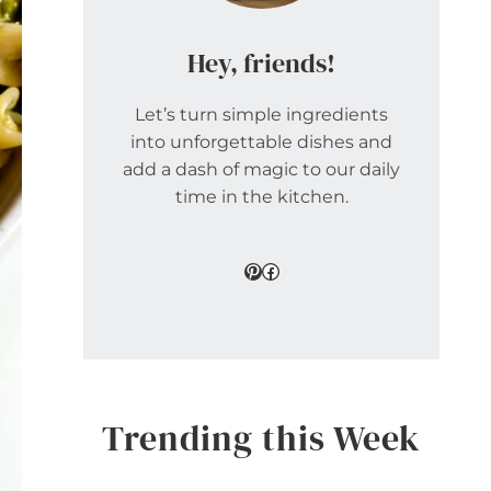
Hey, friends!
Let’s turn simple ingredients
into unforgettable dishes and
add a dash of magic to our daily
time in the kitchen.
Pinterest
Facebook
Trending this Week