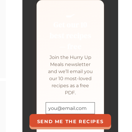
🍳
Get our 10
best recipes
— free
Join the Hurry Up
Meals newsletter
and we’ll email you
our 10 most-loved
recipes as a free
PDF.
SEND ME THE RECIPES