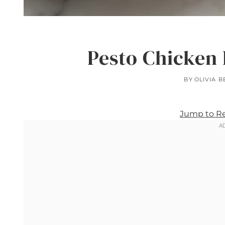
Pesto Chicken 
BY
OLIVIA 
Jump to R