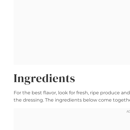
Ingredients
For the best flavor, look for fresh, ripe produce a
the dressing. The ingredients below come together 