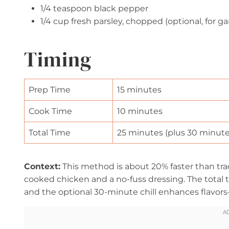
1/4 teaspoon black pepper
1/4 cup fresh parsley, chopped (optional, for ga
Timing
Prep Time
15 minutes
Cook Time
10 minutes
Total Time
25 minutes (plus 30 minutes 
Context:
This method is about 20% faster than tra
cooked chicken and a no-fuss dressing. The total 
and the optional 30-minute chill enhances flavor