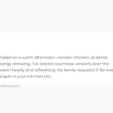
ta Salad on a warm afternoon—tender chicken, al dente
 tangy dressing. I’ve tested countless versions over the
tween hearty and refreshing. My family requests it for ev
taple in your kitchen too.