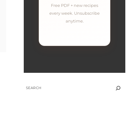
Free PDF + new recipes
every week. Unsubscribe
anytime.
SEARCH