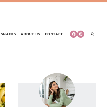
SNACKS
ABOUT US
CONTACT