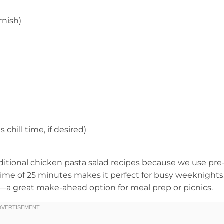
rnish)
chill time, if desired)
ditional chicken pasta salad recipes because we use pre
time of 25 minutes makes it perfect for busy weeknights
s—a great make-ahead option for meal prep or picnics.