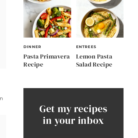
DINNER
ENTREES
Pasta Primavera
Lemon Pasta
Recipe
Salad Recipe
in
Get my recipes
in your inbox