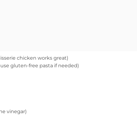
isserie chicken works great)
 use gluten-free pasta if needed)
ne vinegar)