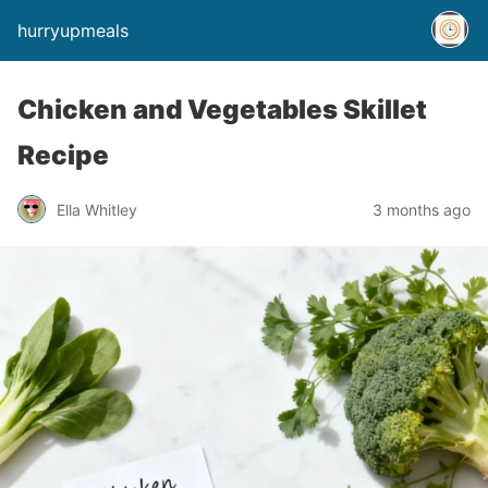
hurryupmeals
Chicken and Vegetables Skillet
Recipe
Ella Whitley
3 months ago