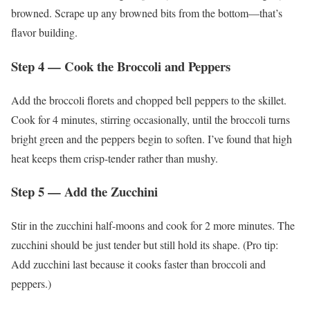
browned. Scrape up any browned bits from the bottom—that’s
flavor building.
Step 4 — Cook the Broccoli and Peppers
Add the broccoli florets and chopped bell peppers to the skillet.
Cook for 4 minutes, stirring occasionally, until the broccoli turns
bright green and the peppers begin to soften. I’ve found that high
heat keeps them crisp-tender rather than mushy.
Step 5 — Add the Zucchini
Stir in the zucchini half-moons and cook for 2 more minutes. The
zucchini should be just tender but still hold its shape. (Pro tip:
Add zucchini last because it cooks faster than broccoli and
peppers.)