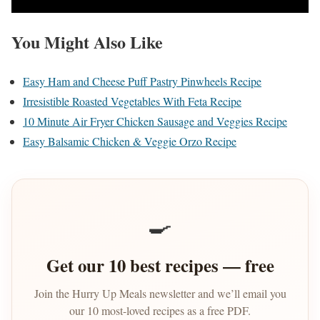
You Might Also Like
Easy Ham and Cheese Puff Pastry Pinwheels Recipe
Irresistible Roasted Vegetables With Feta Recipe
10 Minute Air Fryer Chicken Sausage and Veggies Recipe
Easy Balsamic Chicken & Veggie Orzo Recipe
🍳
Get our 10 best recipes — free
Join the Hurry Up Meals newsletter and we’ll email you
our 10 most-loved recipes as a free PDF.