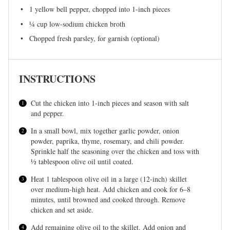
1
yellow bell pepper, chopped into
1
-inch pieces
¼ cup
low-sodium chicken broth
Chopped fresh parsley, for garnish (optional)
INSTRUCTIONS
Cut the chicken into 1-inch pieces and season with salt
and pepper.
In a small bowl, mix together garlic powder, onion
powder, paprika, thyme, rosemary, and chili powder.
Sprinkle half the seasoning over the chicken and toss with
½ tablespoon olive oil until coated.
Heat 1 tablespoon olive oil in a large (12-inch) skillet
over medium-high heat. Add chicken and cook for 6–8
minutes, until browned and cooked through. Remove
chicken and set aside.
Add remaining olive oil to the skillet. Add onion and