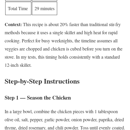
Total Time
29 minutes
Context:
This recipe is about 20% faster than traditional stir-fry
methods because it uses a single skillet and high heat for rapid
cooking. Perfect for busy weeknights, the timeline assumes all
veggies are chopped and chicken is cubed before you turn on the
stove. In my tests, this timing holds consistently with a standard
12-inch skillet.
Step-by-Step Instructions
Step 1 — Season the Chicken
In a large bowl, combine the chicken pieces with 1 tablespoon
olive oil, salt, pepper, garlic powder, onion powder, paprika, dried
thyme, dried rosemary, and chili powder. Toss until evenly coated.