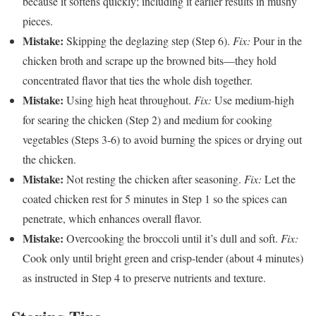
because it softens quickly; including it earlier results in mushy
pieces.
Mistake:
Skipping the deglazing step (Step 6).
Fix:
Pour in the
chicken broth and scrape up the browned bits—they hold
concentrated flavor that ties the whole dish together.
Mistake:
Using high heat throughout.
Fix:
Use medium-high
for searing the chicken (Step 2) and medium for cooking
vegetables (Steps 3-6) to avoid burning the spices or drying out
the chicken.
Mistake:
Not resting the chicken after seasoning.
Fix:
Let the
coated chicken rest for 5 minutes in Step 1 so the spices can
penetrate, which enhances overall flavor.
Mistake:
Overcooking the broccoli until it’s dull and soft.
Fix:
Cook only until bright green and crisp-tender (about 4 minutes)
as instructed in Step 4 to preserve nutrients and texture.