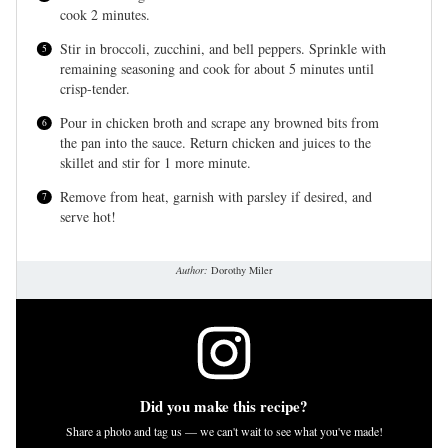
cook 2 minutes.
Stir in broccoli, zucchini, and bell peppers. Sprinkle with
remaining seasoning and cook for about 5 minutes until
crisp-tender.
Pour in chicken broth and scrape any browned bits from
the pan into the sauce. Return chicken and juices to the
skillet and stir for 1 more minute.
Remove from heat, garnish with parsley if desired, and
serve hot!
Author:
Dorothy Miler
Did you make this recipe?
Share a photo and tag us — we can't wait to see what you've made!