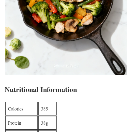
Nutritional Information
Calories
385
Protein
38g