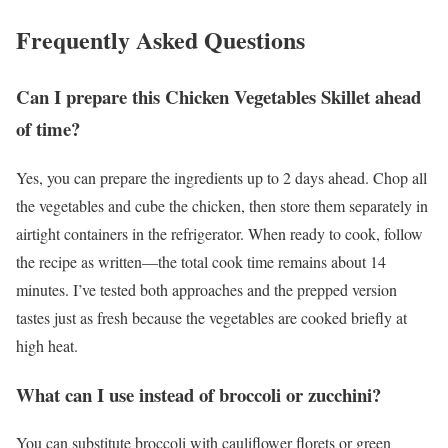
Frequently Asked Questions
Can I prepare this Chicken Vegetables Skillet ahead
of time?
Yes, you can prepare the ingredients up to 2 days ahead. Chop all
the vegetables and cube the chicken, then store them separately in
airtight containers in the refrigerator. When ready to cook, follow
the recipe as written—the total cook time remains about 14
minutes. I’ve tested both approaches and the prepped version
tastes just as fresh because the vegetables are cooked briefly at
high heat.
What can I use instead of broccoli or zucchini?
You can substitute broccoli with cauliflower florets or green