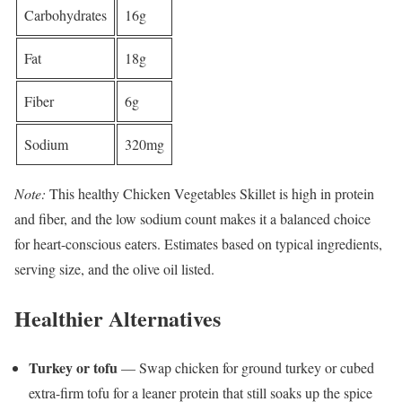
Carbohydrates
16g
Fat
18g
Fiber
6g
Sodium
320mg
Note:
This healthy Chicken Vegetables Skillet is high in protein
and fiber, and the low sodium count makes it a balanced choice
for heart-conscious eaters. Estimates based on typical ingredients,
serving size, and the olive oil listed.
Healthier Alternatives
Turkey or tofu
— Swap chicken for ground turkey or cubed
extra-firm tofu for a leaner protein that still soaks up the spice