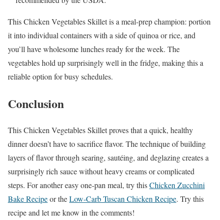
This Chicken Vegetables Skillet is a meal-prep champion: portion
it into individual containers with a side of quinoa or rice, and
you’ll have wholesome lunches ready for the week. The
vegetables hold up surprisingly well in the fridge, making this a
reliable option for busy schedules.
Conclusion
This Chicken Vegetables Skillet proves that a quick, healthy
dinner doesn’t have to sacrifice flavor. The technique of building
layers of flavor through searing, sautéing, and deglazing creates a
surprisingly rich sauce without heavy creams or complicated
steps. For another easy one-pan meal, try this
Chicken Zucchini
Bake Recipe
or the
Low-Carb Tuscan Chicken Recipe
. Try this
recipe and let me know in the comments!