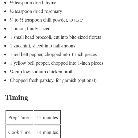
½ teaspoon dried thyme
½ teaspoon dried rosemary
¼ to ½ teaspoon chili powder, to taste
1 onion, thinly sliced
1 small head broccoli, cut into bite-sized florets
1 zucchini, sliced into half-moons
1 red bell pepper, chopped into 1-inch pieces
1 yellow bell pepper, chopped into 1-inch pieces
¼ cup low-sodium chicken broth
Chopped fresh parsley, for garnish (optional)
Timing
Prep Time
15 minutes
Cook Time
14 minutes