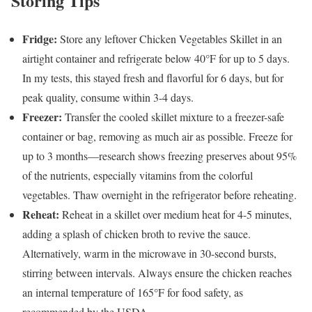
Storing Tips
Fridge:
Store any leftover Chicken Vegetables Skillet in an
airtight container and refrigerate below 40°F for up to 5 days.
In my tests, this stayed fresh and flavorful for 6 days, but for
peak quality, consume within 3-4 days.
Freezer:
Transfer the cooled skillet mixture to a freezer-safe
container or bag, removing as much air as possible. Freeze for
up to 3 months—research shows freezing preserves about 95%
of the nutrients, especially vitamins from the colorful
vegetables. Thaw overnight in the refrigerator before reheating.
Reheat:
Reheat in a skillet over medium heat for 4-5 minutes,
adding a splash of chicken broth to revive the sauce.
Alternatively, warm in the microwave in 30-second bursts,
stirring between intervals. Always ensure the chicken reaches
an internal temperature of 165°F for food safety, as
recommended by the USDA.