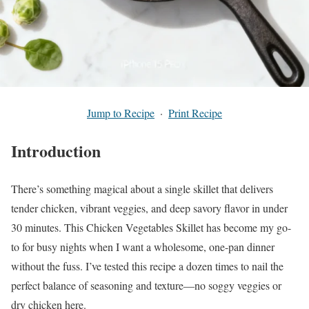
Jump to Recipe
·
Print Recipe
Introduction
There’s something magical about a single skillet that delivers
tender chicken, vibrant veggies, and deep savory flavor in under
30 minutes. This Chicken Vegetables Skillet has become my go-
to for busy nights when I want a wholesome, one-pan dinner
without the fuss. I’ve tested this recipe a dozen times to nail the
perfect balance of seasoning and texture—no soggy veggies or
dry chicken here.