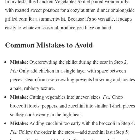
In my tests, this Chicken Vegetables Skillet paired wonderfully
with roasted sweet potatoes for a cozy autumn dinner or alongside
grilled corn for a summer twist. Because it’s so versatile, it adapts
easily to whatever seasonal produce you have on hand.
Common Mistakes to Avoid
Mistake:
Overcrowding the skillet during the sear in Step 2.
Fix:
Only add chicken in a single layer with space between
pieces; steam from overcrowding prevents browning and creates
a pale, rubbery texture.
Mistake:
Cutting vegetables into uneven sizes.
Fix:
Chop
broccoli florets, peppers, and zucchini into similar 1-inch pieces
so they cook evenly in the high heat.
Mistake:
Adding zucchini too early with the broccoli in Step 4.
Fix:
Follow the order in the steps—add zucchini last (Step 5)