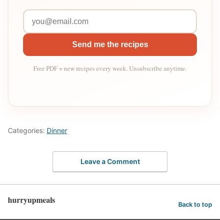
Send me the recipes
Free PDF + new recipes every week. Unsubscribe anytime.
Categories:
Dinner
Leave a Comment
hurryupmeals
Back to top