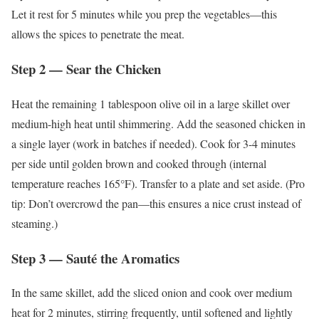
Let it rest for 5 minutes while you prep the vegetables—this
allows the spices to penetrate the meat.
Step 2 — Sear the Chicken
Heat the remaining 1 tablespoon olive oil in a large skillet over
medium-high heat until shimmering. Add the seasoned chicken in
a single layer (work in batches if needed). Cook for 3-4 minutes
per side until golden brown and cooked through (internal
temperature reaches 165°F). Transfer to a plate and set aside. (Pro
tip: Don’t overcrowd the pan—this ensures a nice crust instead of
steaming.)
Step 3 — Sauté the Aromatics
In the same skillet, add the sliced onion and cook over medium
heat for 2 minutes, stirring frequently, until softened and lightly