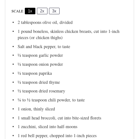
SCALE
1x
2x
3x
2 tablespoons
olive oil, divided
1
pound boneless, skinless chicken breasts, cut into 1-inch
pieces (or chicken thighs)
Salt and black pepper, to taste
½ teaspoon
garlic powder
½ teaspoon
onion powder
½ teaspoon
paprika
½ teaspoon
dried thyme
½ teaspoon
dried rosemary
¼
to
½
teaspoon chili powder, to taste
1
onion, thinly sliced
1
small head broccoli, cut into bite-sized florets
1
zucchini, sliced into half-moons
1
red bell pepper, chopped into
1
-inch pieces