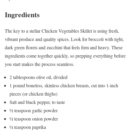
Ingredients
The key to a stellar Chicken Vegetables Skillet is using fresh,
vibrant produce and quality spices. Look for broccoli with tight,
dark green florets and zucchini that feels firm and heavy. These
ingredients come together quickly, so prepping everything before
you start makes the process seamless.
2 tablespoons olive oil, divided
1 pound boneless, skinless chicken breasts, cut into 1-inch
pieces (or chicken thighs)
Salt and black pepper, to taste
½ teaspoon garlic powder
½ teaspoon onion powder
½ teaspoon paprika