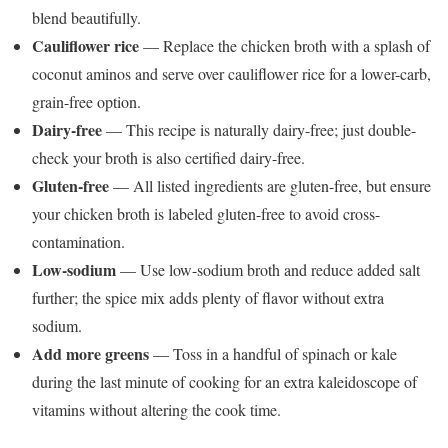
blend beautifully.
Cauliflower rice
— Replace the chicken broth with a splash of
coconut aminos and serve over cauliflower rice for a lower-carb,
grain-free option.
Dairy-free
— This recipe is naturally dairy-free; just double-
check your broth is also certified dairy-free.
Gluten-free
— All listed ingredients are gluten-free, but ensure
your chicken broth is labeled gluten-free to avoid cross-
contamination.
Low-sodium
— Use low-sodium broth and reduce added salt
further; the spice mix adds plenty of flavor without extra
sodium.
Add more greens
— Toss in a handful of spinach or kale
during the last minute of cooking for an extra kaleidoscope of
vitamins without altering the cook time.