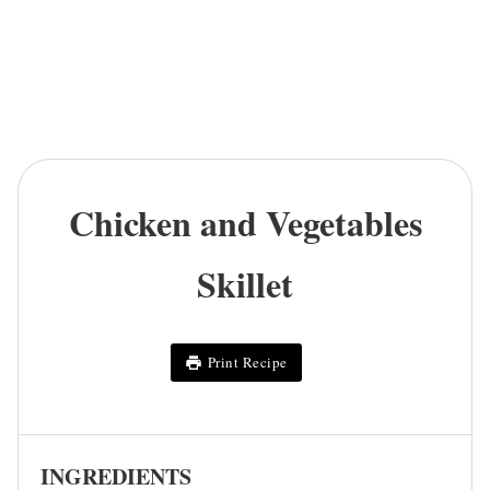
Chicken and Vegetables
Skillet
Print Recipe
INGREDIENTS