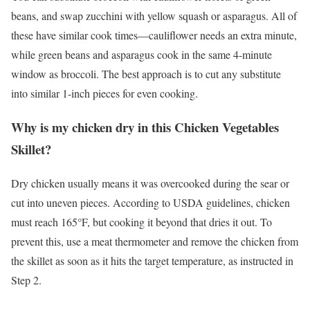
beans, and swap zucchini with yellow squash or asparagus. All of
these have similar cook times—cauliflower needs an extra minute,
while green beans and asparagus cook in the same 4-minute
window as broccoli. The best approach is to cut any substitute
into similar 1-inch pieces for even cooking.
Why is my chicken dry in this Chicken Vegetables
Skillet?
Dry chicken usually means it was overcooked during the sear or
cut into uneven pieces. According to USDA guidelines, chicken
must reach 165°F, but cooking it beyond that dries it out. To
prevent this, use a meat thermometer and remove the chicken from
the skillet as soon as it hits the target temperature, as instructed in
Step 2.