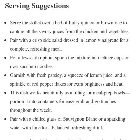
Serving Suggestions
Serve the skillet over a bed of fluffy quinoa or brown rice to
capture all the savory juices from the chicken and vegetables.
Pair with a crisp side salad dressed in lemon vinaigrette for a
complete, refreshing meal.
For a low-carb option, spoon the mixture into lettuce cups or
over zucchini noodles.
Garnish with fresh parsley, a squeeze of lemon juice, and a
sprinkle of red pepper flakes for extra brightness and heat.
This dish works beautifully as a filling for meal-prep bowls—
portion it into containers for easy grab-and-go lunches
throughout the week.
Pair with a chilled glass of Sauvignon Blanc or a sparkling
water with lime for a balanced, refreshing drink.