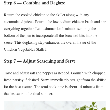
Step 6 — Combine and Deglaze
Return the cooked chicken to the skillet along with any
accumulated juices. Pour in the low-sodium chicken broth and stir
everything together. Let it simmer for 1 minute, scraping the
bottom of the pan to incorporate all the browned bits into the
sauce. This deglazing step enhances the overall flavor of the
Chicken Vegetables Skillet.
Step 7 — Adjust Seasoning and Serve
Taste and adjust salt and pepper as needed. Garnish with chopped
fresh parsley if desired. Serve immediately straight from the skillet
for the best texture. The total cook time is about 14 minutes from
the first sear to the final simmer.