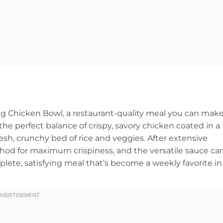
ang Chicken Bowl, a restaurant-quality meal you can mak
the perfect balance of crispy, savory chicken coated in a
resh, crunchy bed of rice and veggies. After extensive
thod for maximum crispiness, and the versatile sauce ca
mplete, satisfying meal that’s become a weekly favorite in