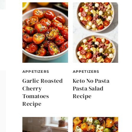
APPETIZERS
APPETIZERS
Garlic Roasted
Keto No Pasta
Cherry
Pasta Salad
Tomatoes
Recipe
Recipe