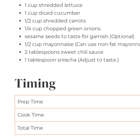
1 cup shredded lettuce
1 cup diced cucumber
1/2 cup shredded carrots
1/4 cup chopped green onions
sesame seeds to taste for garnish (Optional)
1/2 cup mayonnaise (Can use non-fat mayonnai
2 tablespoons sweet chili sauce
1 tablespoon sriracha (Adjust to taste.)
Timing
Prep Time
Cook Time
Total Time