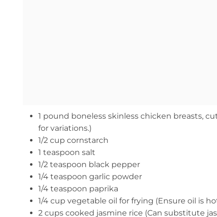
1 pound boneless skinless chicken breasts, cut
for variations.)
1/2 cup cornstarch
1 teaspoon salt
1/2 teaspoon black pepper
1/4 teaspoon garlic powder
1/4 teaspoon paprika
1/4 cup vegetable oil for frying (Ensure oil is
2 cups cooked jasmine rice (Can substitute jas