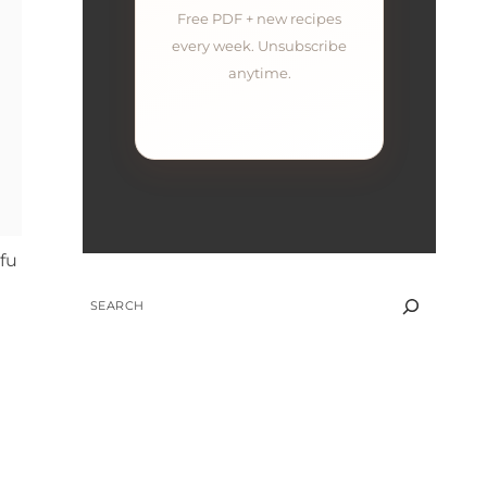
Free PDF + new recipes
every week. Unsubscribe
anytime.
ofu
SEARCH