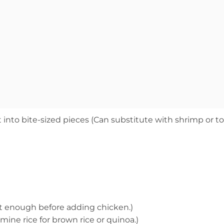
 into bite-sized pieces (Can substitute with shrimp or t
 hot enough before adding chicken.)
mine rice for brown rice or quinoa.)