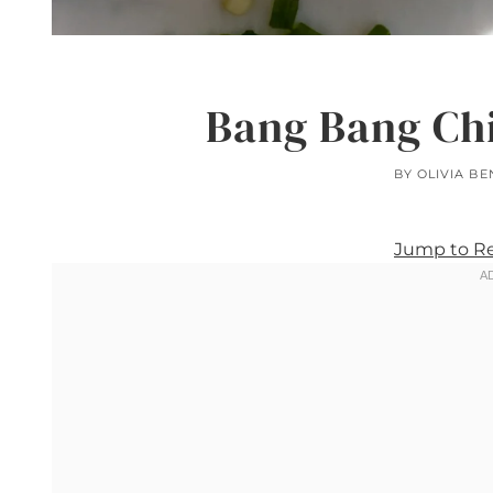
Bang Bang Ch
BY
OLIVIA BE
Jump to R