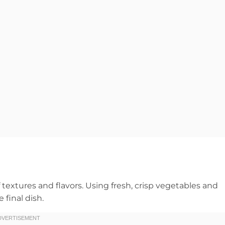
textures and flavors. Using fresh, crisp vegetables and
 final dish.