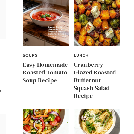
SOUPS
LUNCH
Easy Homemade
Cranberry-
e
Roasted Tomato
Glazed Roasted
Soup Recipe
Butternut
Squash Salad
n
Recipe