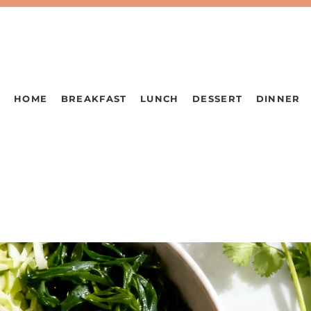
HOME
BREAKFAST
LUNCH
DESSERT
DINNER