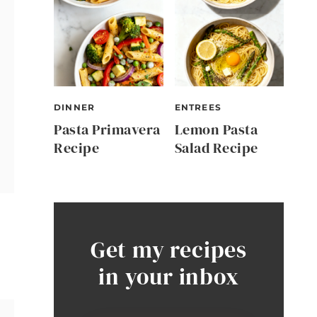
DINNER
ENTREES
Pasta Primavera
Lemon Pasta
Recipe
Salad Recipe
Get my recipes
in your inbox