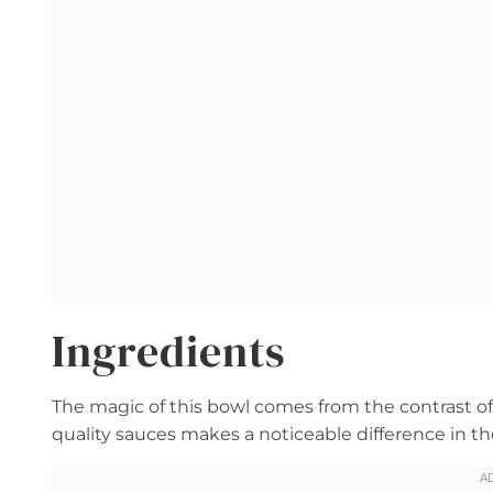
Ingredients
The magic of this bowl comes from the contrast of 
quality sauces makes a noticeable difference in the