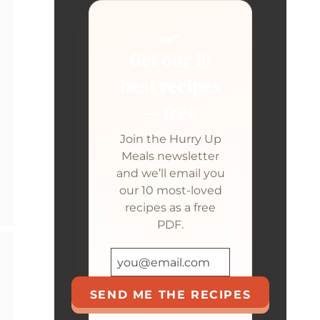
🍳
Get our 10
best recipes
— free
Join the Hurry Up
Meals newsletter
and we’ll email you
our 10 most-loved
recipes as a free
PDF.
SEND ME THE RECIPES