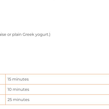
se or plain Greek yogurt.)
15 minutes
10 minutes
25 minutes