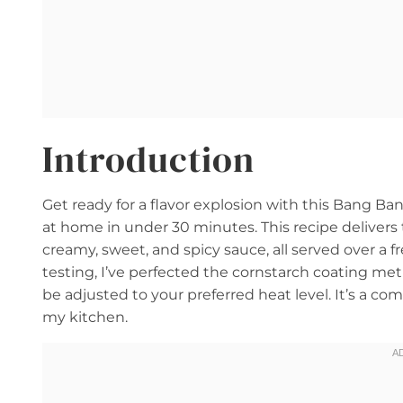
Introduction
Get ready for a flavor explosion with this Bang B
at home in under 30 minutes. This recipe delivers 
creamy, sweet, and spicy sauce, all served over a f
testing, I’ve perfected the cornstarch coating me
be adjusted to your preferred heat level. It’s a co
my kitchen.