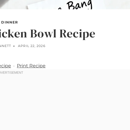
DINNER
icken Bowl Recipe
NNETT
APRIL 22, 2026
ecipe
·
Print Recipe