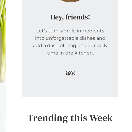
Hey, friends!
Let’s turn simple ingredients
into unforgettable dishes and
add a dash of magic to our daily
time in the kitchen.
Pinterest
Facebook
Trending this Week