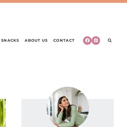
SNACKS
ABOUT US
CONTACT