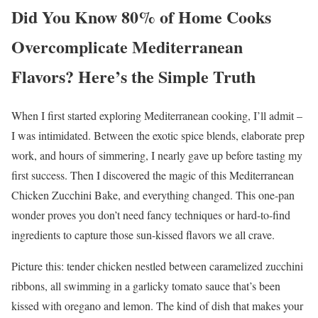
Did You Know 80% of Home Cooks
Overcomplicate Mediterranean
Flavors? Here’s the Simple Truth
When I first started exploring Mediterranean cooking, I’ll admit –
I was intimidated. Between the exotic spice blends, elaborate prep
work, and hours of simmering, I nearly gave up before tasting my
first success. Then I discovered the magic of this Mediterranean
Chicken Zucchini Bake, and everything changed. This one-pan
wonder proves you don’t need fancy techniques or hard-to-find
ingredients to capture those sun-kissed flavors we all crave.
Picture this: tender chicken nestled between caramelized zucchini
ribbons, all swimming in a garlicky tomato sauce that’s been
kissed with oregano and lemon. The kind of dish that makes your