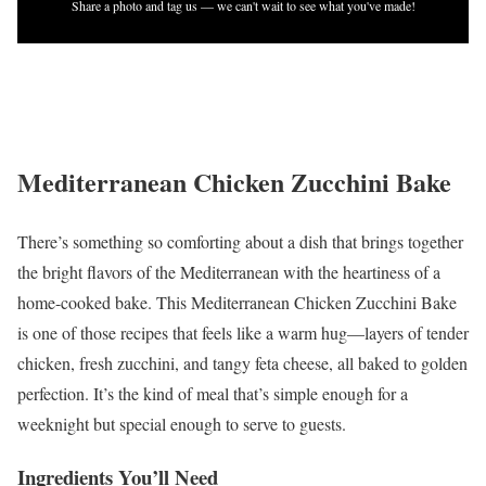
Share a photo and tag us — we can't wait to see what you've made!
Mediterranean Chicken Zucchini Bake
There’s something so comforting about a dish that brings together
the bright flavors of the Mediterranean with the heartiness of a
home-cooked bake. This Mediterranean Chicken Zucchini Bake
is one of those recipes that feels like a warm hug—layers of tender
chicken, fresh zucchini, and tangy feta cheese, all baked to golden
perfection. It’s the kind of meal that’s simple enough for a
weeknight but special enough to serve to guests.
Ingredients You’ll Need