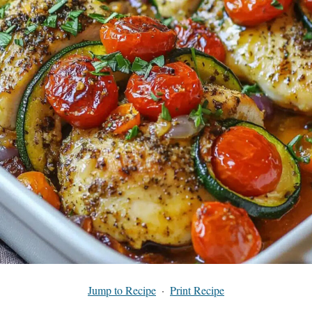
Jump to Recipe
·
Print Recipe