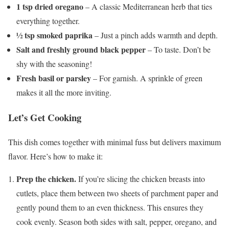
1 tsp dried oregano
– A classic Mediterranean herb that ties
everything together.
½ tsp smoked paprika
– Just a pinch adds warmth and depth.
Salt and freshly ground black pepper
– To taste. Don’t be
shy with the seasoning!
Fresh basil or parsley
– For garnish. A sprinkle of green
makes it all the more inviting.
Let’s Get Cooking
This dish comes together with minimal fuss but delivers maximum
flavor. Here’s how to make it:
Prep the chicken.
If you’re slicing the chicken breasts into
cutlets, place them between two sheets of parchment paper and
gently pound them to an even thickness. This ensures they
cook evenly. Season both sides with salt, pepper, oregano, and