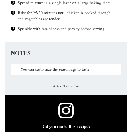
Spread mixture in a single layer on a large baking sheet.
Bake for 25-30 minutes until chicken is cooked through
and vegetables are tender.
Sprinkle with feta cheese and parsley before serving.
NOTES
You can customize the seasonings to taste.
Author:
Trusted Blog
Did you make this recipe?