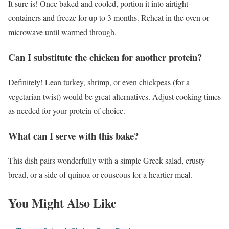
It sure is! Once baked and cooled, portion it into airtight
containers and freeze for up to 3 months. Reheat in the oven or
microwave until warmed through.
Can I substitute the chicken for another protein?
Definitely! Lean turkey, shrimp, or even chickpeas (for a
vegetarian twist) would be great alternatives. Adjust cooking times
as needed for your protein of choice.
What can I serve with this bake?
This dish pairs wonderfully with a simple Greek salad, crusty
bread, or a side of quinoa or couscous for a heartier meal.
You Might Also Like