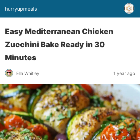
hurryupmeals
Easy Mediterranean Chicken
Zucchini Bake Ready in 30
Minutes
Ella Whitley
1 year ago