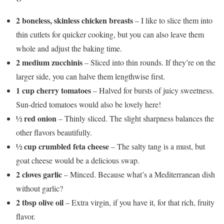
2 boneless, skinless chicken breasts
– I like to slice them into
thin cutlets for quicker cooking, but you can also leave them
whole and adjust the baking time.
2 medium zucchinis
– Sliced into thin rounds. If they’re on the
larger side, you can halve them lengthwise first.
1 cup cherry tomatoes
– Halved for bursts of juicy sweetness.
Sun-dried tomatoes would also be lovely here!
½ red onion
– Thinly sliced. The slight sharpness balances the
other flavors beautifully.
½ cup crumbled feta cheese
– The salty tang is a must, but
goat cheese would be a delicious swap.
2 cloves garlic
– Minced. Because what’s a Mediterranean dish
without garlic?
2 tbsp olive oil
– Extra virgin, if you have it, for that rich, fruity
flavor.