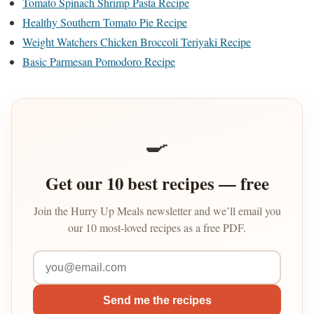
Tomato Spinach Shrimp Pasta Recipe
Healthy Southern Tomato Pie Recipe
Weight Watchers Chicken Broccoli Teriyaki Recipe
Basic Parmesan Pomodoro Recipe
🍳
Get our 10 best recipes — free
Join the Hurry Up Meals newsletter and we’ll email you
our 10 most-loved recipes as a free PDF.
Send me the recipes