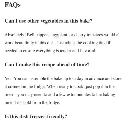
FAQs
Can I use other vegetables in this bake?
Absolutely! Bell peppers, eggplant, or cherry tomatoes would all
work beautifully in this dish. Just adjust the cooking time if
needed to ensure everything is tender and flavorful.
Can I make this recipe ahead of time?
Yes! You can assemble the bake up to a day in advance and store
it covered in the fridge. When ready to cook, just pop it in the
oven—you may need to add a few extra minutes to the baking
time if it’s cold from the fridge.
Is this dish freezer-friendly?