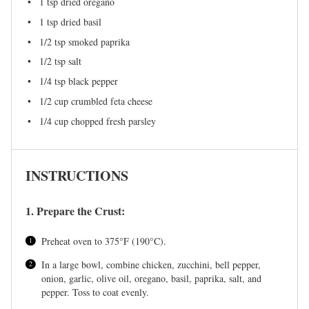
1 tsp
dried oregano
1 tsp
dried basil
1/2 tsp
smoked paprika
1/2 tsp
salt
1/4 tsp
black pepper
1/2 cup
crumbled feta cheese
1/4 cup
chopped fresh parsley
INSTRUCTIONS
1. Prepare the Crust:
Preheat oven to 375°F (190°C).
In a large bowl, combine chicken, zucchini, bell pepper,
onion, garlic, olive oil, oregano, basil, paprika, salt, and
pepper. Toss to coat evenly.