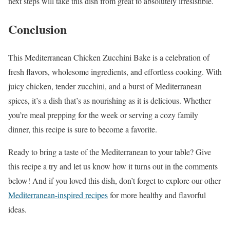
next steps will take this dish from great to absolutely irresistible.
Conclusion
This Mediterranean Chicken Zucchini Bake is a celebration of
fresh flavors, wholesome ingredients, and effortless cooking. With
juicy chicken, tender zucchini, and a burst of Mediterranean
spices, it’s a dish that’s as nourishing as it is delicious. Whether
you’re meal prepping for the week or serving a cozy family
dinner, this recipe is sure to become a favorite.
Ready to bring a taste of the Mediterranean to your table? Give
this recipe a try and let us know how it turns out in the comments
below! And if you loved this dish, don’t forget to explore our other
Mediterranean-inspired recipes
for more healthy and flavorful
ideas.