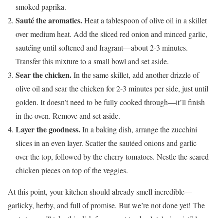
smoked paprika.
Sauté the aromatics.
Heat a tablespoon of olive oil in a skillet
over medium heat. Add the sliced red onion and minced garlic,
sautéing until softened and fragrant—about 2-3 minutes.
Transfer this mixture to a small bowl and set aside.
Sear the chicken.
In the same skillet, add another drizzle of
olive oil and sear the chicken for 2-3 minutes per side, just until
golden. It doesn’t need to be fully cooked through—it’ll finish
in the oven. Remove and set aside.
Layer the goodness.
In a baking dish, arrange the zucchini
slices in an even layer. Scatter the sautéed onions and garlic
over the top, followed by the cherry tomatoes. Nestle the seared
chicken pieces on top of the veggies.
At this point, your kitchen should already smell incredible—
garlicky, herby, and full of promise. But we’re not done yet! The