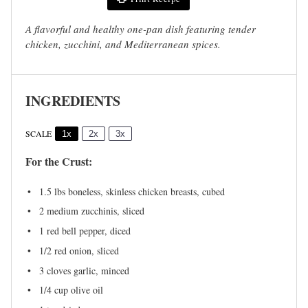
A flavorful and healthy one-pan dish featuring tender
chicken, zucchini, and Mediterranean spices.
INGREDIENTS
SCALE
1x
2x
3x
For the Crust:
1.5
lbs boneless, skinless chicken breasts, cubed
2
medium zucchinis, sliced
1
red bell pepper, diced
1/2
red onion, sliced
3
cloves garlic, minced
1/4 cup
olive oil