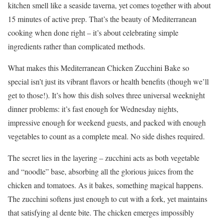
kitchen smell like a seaside taverna, yet comes together with about
15 minutes of active prep. That’s the beauty of Mediterranean
cooking when done right – it’s about celebrating simple
ingredients rather than complicated methods.
What makes this Mediterranean Chicken Zucchini Bake so
special isn’t just its vibrant flavors or health benefits (though we’ll
get to those!). It’s how this dish solves three universal weeknight
dinner problems: it’s fast enough for Wednesday nights,
impressive enough for weekend guests, and packed with enough
vegetables to count as a complete meal. No side dishes required.
The secret lies in the layering – zucchini acts as both vegetable
and “noodle” base, absorbing all the glorious juices from the
chicken and tomatoes. As it bakes, something magical happens.
The zucchini softens just enough to cut with a fork, yet maintains
that satisfying al dente bite. The chicken emerges impossibly