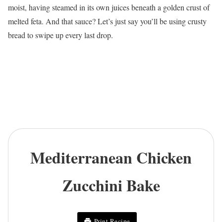
moist, having steamed in its own juices beneath a golden crust of
melted feta. And that sauce? Let’s just say you’ll be using crusty
bread to swipe up every last drop.
Mediterranean Chicken
Zucchini Bake
Print Recipe