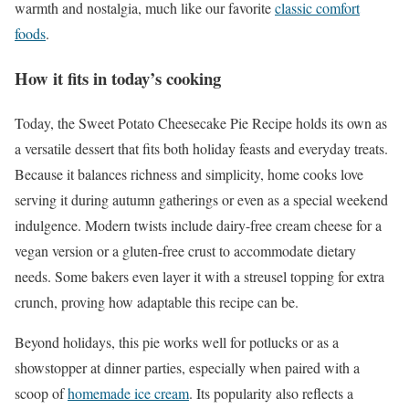
warmth and nostalgia, much like our favorite
classic comfort
foods
.
How it fits in today’s cooking
Today, the Sweet Potato Cheesecake Pie Recipe holds its own as
a versatile dessert that fits both holiday feasts and everyday treats.
Because it balances richness and simplicity, home cooks love
serving it during autumn gatherings or even as a special weekend
indulgence. Modern twists include dairy-free cream cheese for a
vegan version or a gluten-free crust to accommodate dietary
needs. Some bakers even layer it with a streusel topping for extra
crunch, proving how adaptable this recipe can be.
Beyond holidays, this pie works well for potlucks or as a
showstopper at dinner parties, especially when paired with a
scoop of
homemade ice cream
. Its popularity also reflects a