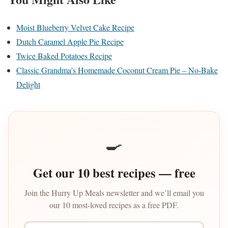
Moist Blueberry Velvet Cake Recipe
Dutch Caramel Apple Pie Recipe
Twice Baked Potatoes Recipe
Classic Grandma's Homemade Coconut Cream Pie – No-Bake
Delight
🍳
Get our 10 best recipes — free
Join the Hurry Up Meals newsletter and we’ll email you
our 10 most-loved recipes as a free PDF.