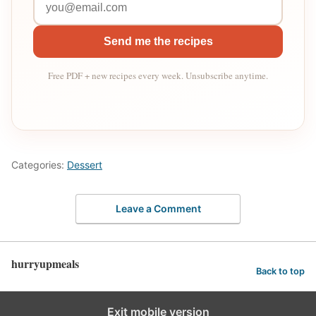
Send me the recipes
Free PDF + new recipes every week. Unsubscribe anytime.
Categories:
Dessert
Leave a Comment
hurryupmeals
Back to top
Exit mobile version