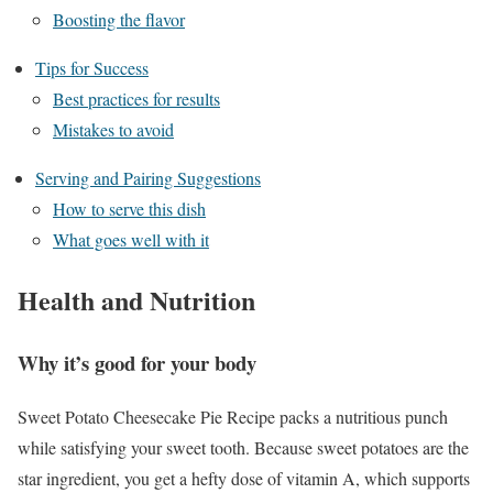
Boosting the flavor
Tips for Success
Best practices for results
Mistakes to avoid
Serving and Pairing Suggestions
How to serve this dish
What goes well with it
Health and Nutrition
Why it’s good for your body
Sweet Potato Cheesecake Pie Recipe packs a nutritious punch
while satisfying your sweet tooth. Because sweet potatoes are the
star ingredient, you get a hefty dose of vitamin A, which supports