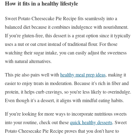
How it fits in a healthy lifestyle
Sweet Potato Cheesecake Pie Recipe fits seamlessly into a
balanced diet because it combines indulgence with nourishment.
If you’re gluten-free, this dessert is a great option since it typically
uses a nut or oat crust instead of traditional flour. For those
watching their sugar intake, you can easily adjust the sweetness
with natural alternatives.
This pie also pairs well with
healthy meal prep ideas
, making it
easier to enjoy treats in moderation. Because it’s rich in fiber and
protein, it helps curb cravings, so you’re less likely to overindulge.
Even though it’s a dessert, it aligns with mindful eating habits.
If you’re looking for more ways to incorporate nutritious sweets
into your routine, check out these
quick healthy desserts
. Sweet
Potato Cheesecake Pie Recipe proves that you don’t have to