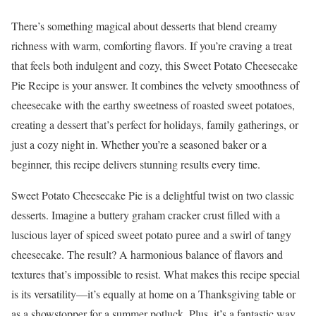
There’s something magical about desserts that blend creamy
richness with warm, comforting flavors. If you’re craving a treat
that feels both indulgent and cozy, this Sweet Potato Cheesecake
Pie Recipe is your answer. It combines the velvety smoothness of
cheesecake with the earthy sweetness of roasted sweet potatoes,
creating a dessert that’s perfect for holidays, family gatherings, or
just a cozy night in. Whether you’re a seasoned baker or a
beginner, this recipe delivers stunning results every time.
Sweet Potato Cheesecake Pie is a delightful twist on two classic
desserts. Imagine a buttery graham cracker crust filled with a
luscious layer of spiced sweet potato puree and a swirl of tangy
cheesecake. The result? A harmonious balance of flavors and
textures that’s impossible to resist. What makes this recipe special
is its versatility—it’s equally at home on a Thanksgiving table or
as a showstopper for a summer potluck. Plus, it’s a fantastic way