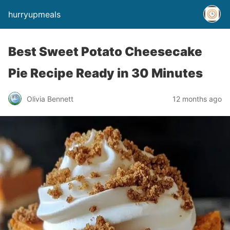
hurryupmeals
Best Sweet Potato Cheesecake
Pie Recipe Ready in 30 Minutes
Olivia Bennett
12 months ago