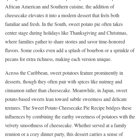
African American and Southern cuisine, the addition of
cheesecake elevates it into a modern dessert that feels both
familiar and fresh. In the South, sweet potato pie often takes
center stage during holidays like Thanksgiving and Christmas,
where families gather to share stories and savor time-honored
flavors. Some cooks even add a splash of bourbon or a sprinkle of
pecans for extra richness, making each version unique.
Across the Caribbean, sweet potatoes feature prominently in
desserts, though they often pair with spices like nutmeg and
cinnamon rather than cheesecake. Meanwhile, in Japan, sweet
potato-based sweets lean toward subtle sweetness and delicate
textures. The Sweet Potato Cheesecake Pie Recipe bridges these
influences by combining the earthy sweetness of potatoes with the
velvety smoothness of cheesecake. Whether served at a family
reunion or a cozy dinner party, this dessert carries a sense of