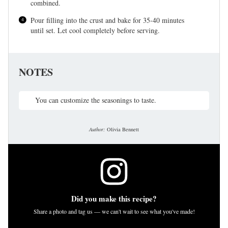
combined.
Pour filling into the crust and bake for 35-40 minutes
until set. Let cool completely before serving.
NOTES
You can customize the seasonings to taste.
Author:
Olivia Bennett
Did you make this recipe?
Share a photo and tag us — we can't wait to see what you've made!