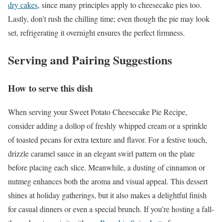
dry cakes
, since many principles apply to cheesecake pies too.
Lastly, don’t rush the chilling time; even though the pie may look
set, refrigerating it overnight ensures the perfect firmness.
Serving and Pairing Suggestions
How to serve this dish
When serving your Sweet Potato Cheesecake Pie Recipe,
consider adding a dollop of freshly whipped cream or a sprinkle
of toasted pecans for extra texture and flavor. For a festive touch,
drizzle caramel sauce in an elegant swirl pattern on the plate
before placing each slice. Meanwhile, a dusting of cinnamon or
nutmeg enhances both the aroma and visual appeal. This dessert
shines at holiday gatherings, but it also makes a delightful finish
for casual dinners or even a special brunch. If you’re hosting a fall-