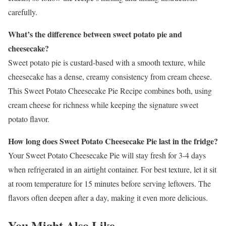
carefully.
What’s the difference between sweet potato pie and
cheesecake?
Sweet potato pie is custard-based with a smooth texture, while
cheesecake has a dense, creamy consistency from cream cheese.
This Sweet Potato Cheesecake Pie Recipe combines both, using
cream cheese for richness while keeping the signature sweet
potato flavor.
How long does Sweet Potato Cheesecake Pie last in the fridge?
Your Sweet Potato Cheesecake Pie will stay fresh for 3-4 days
when refrigerated in an airtight container. For best texture, let it sit
at room temperature for 15 minutes before serving leftovers. The
flavors often deepen after a day, making it even more delicious.
You Might Also Like