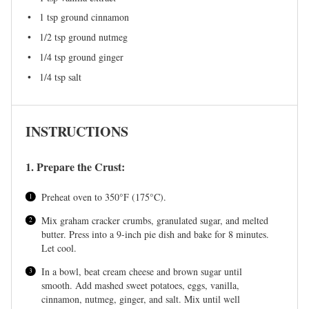
1 tsp
ground cinnamon
1/2 tsp
ground nutmeg
1/4 tsp
ground ginger
1/4 tsp
salt
INSTRUCTIONS
1. Prepare the Crust:
Preheat oven to 350°F (175°C).
Mix graham cracker crumbs, granulated sugar, and melted
butter. Press into a 9-inch pie dish and bake for 8 minutes.
Let cool.
In a bowl, beat cream cheese and brown sugar until
smooth. Add mashed sweet potatoes, eggs, vanilla,
cinnamon, nutmeg, ginger, and salt. Mix until well