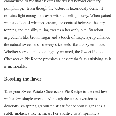
caramelized flavor that elevates the dessert beyond ordinary
pumpkin pie. Even though the texture is luxuriously dense, it
remains light enough to savor without feeling heavy. When paired
with a dollop of whipped cream, the contrast between the airy
topping and the silky filling creates a heavenly bite. Standout
ingredients like brown sugar and a touch of maple syrup enhance
the natural sweetness, so every slice feels like a cozy embrace.
Whether served chilled or slightly warmed, the Sweet Potato
Cheesecake Pie Recipe promises a dessert that’s as satisfying as it
is memorable.
Boosting the flavor
Take your Sweet Potato Cheesecake Pie Recipe to the next level
with a few simple tweaks. Although the classic version is
delicious, swapping granulated sugar for coconut sugar adds a
subtle molasses-like richness. For a festive twist, sprinkle a