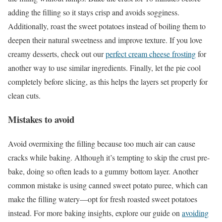
adding the filling so it stays crisp and avoids sogginess.
Additionally, roast the sweet potatoes instead of boiling them to
deepen their natural sweetness and improve texture. If you love
creamy desserts, check out our
perfect cream cheese frosting
for
another way to use similar ingredients. Finally, let the pie cool
completely before slicing, as this helps the layers set properly for
clean cuts.
Mistakes to avoid
Avoid overmixing the filling because too much air can cause
cracks while baking. Although it’s tempting to skip the crust pre-
bake, doing so often leads to a gummy bottom layer. Another
common mistake is using canned sweet potato puree, which can
make the filling watery—opt for fresh roasted sweet potatoes
instead. For more baking insights, explore our guide on
avoiding