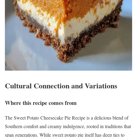
Cultural Connection and Variations
Where this recipe comes from
The Sweet Potato Cheesecake Pie Recipe is a delicious blend of
Southern comfort and creamy indulgence, rooted in traditions that
span generations. While sweet potato pie itself has deep ties to