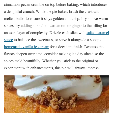
cinnamon-pecan crumble on top before baking, which introduces
a delightful crunch. While the pie bakes, brush the crust with
melted butter to ensure it stays golden and crisp. If you love warm
spices, try adding a pinch of cardamom or ginger to the filling for
an extra layer of complexity. Drizzle each slice with
salted caramel
sauce
to balance the sweetness, or serve it alongside a scoop of
homemade vanilla ice cream
for a decadent finish. Because the
flavors deepen over time, consider making it a day ahead so the
spices meld beautifully. Whether you stick to the original or
experiment with enhancements, this pie will always impress.