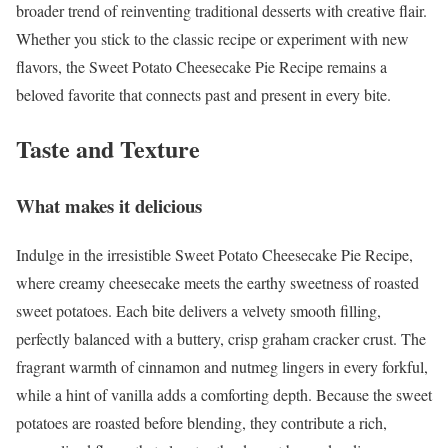
broader trend of reinventing traditional desserts with creative flair.
Whether you stick to the classic recipe or experiment with new
flavors, the Sweet Potato Cheesecake Pie Recipe remains a
beloved favorite that connects past and present in every bite.
Taste and Texture
What makes it delicious
Indulge in the irresistible Sweet Potato Cheesecake Pie Recipe,
where creamy cheesecake meets the earthy sweetness of roasted
sweet potatoes. Each bite delivers a velvety smooth filling,
perfectly balanced with a buttery, crisp graham cracker crust. The
fragrant warmth of cinnamon and nutmeg lingers in every forkful,
while a hint of vanilla adds a comforting depth. Because the sweet
potatoes are roasted before blending, they contribute a rich,