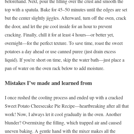
beforehand. Next, pour the filling over the crust and smooth the
top with a spatula. Bake for 45–50 minutes until the edges are set
but the center slightly jiggles. Afterward, turn off the oven, crack
the door, and let the pie cool inside for an hour to prevent
cracking. Finally, chill it for at least 4 hours—or better yet,
overnight—for the perfect texture. To save time, roast the sweet
potatoes a day ahead or use canned puree (just drain excess
liquid). If you’re short on time, skip the water bath—just place a
pan of water on the oven rack below to add moisture.
Mistakes I’ve made and learned from
I once rushed the cooling process and ended up with a cracked
Sweet Potato Cheesecake Pie Recipe—heartbreaking after all that
work! Now, I always let it cool gradually in the oven. Another
blunder? Overmixing the filling, which trapped air and caused
uneven baking. A gentle hand with the mixer makes all the