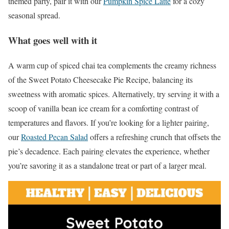
themed party, pair it with our
Pumpkin Spice Latte
for a cozy
seasonal spread.
What goes well with it
A warm cup of spiced chai tea complements the creamy richness
of the Sweet Potato Cheesecake Pie Recipe, balancing its
sweetness with aromatic spices. Alternatively, try serving it with a
scoop of vanilla bean ice cream for a comforting contrast of
temperatures and flavors. If you’re looking for a lighter pairing,
our
Roasted Pecan Salad
offers a refreshing crunch that offsets the
pie’s decadence. Each pairing elevates the experience, whether
you’re savoring it as a standalone treat or part of a larger meal.