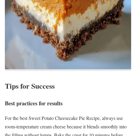
Tips for Success
Best practices for results
For the best Sweet Potato Cheesecake Pie Recipe, always use
room-temperature cream cheese because it blends smoothly into
the filling without lumps. Bake the crust for 10 minutes before