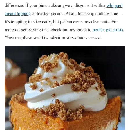
difference. If your pie cracks anyway, disguise it with a
whipped
cream topping
or toasted pecans. Also, don’t skip chilling time—
it’s tempting to slice early, but patience ensures clean cuts. For
more dessert-saving tips, check out my guide to
perfect pie crusts
.
Trust me, these small tweaks turn stress into success!