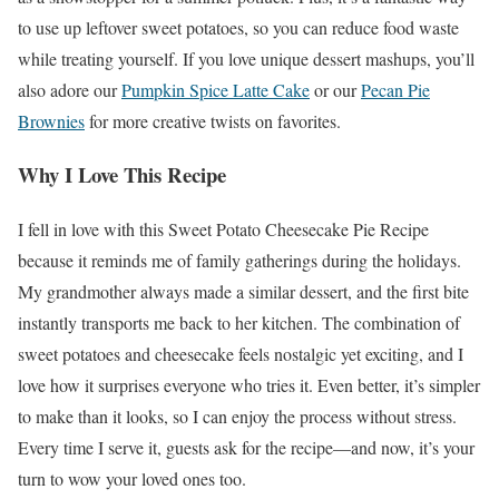
to use up leftover sweet potatoes, so you can reduce food waste
while treating yourself. If you love unique dessert mashups, you’ll
also adore our
Pumpkin Spice Latte Cake
or our
Pecan Pie
Brownies
for more creative twists on favorites.
Why I Love This Recipe
I fell in love with this Sweet Potato Cheesecake Pie Recipe
because it reminds me of family gatherings during the holidays.
My grandmother always made a similar dessert, and the first bite
instantly transports me back to her kitchen. The combination of
sweet potatoes and cheesecake feels nostalgic yet exciting, and I
love how it surprises everyone who tries it. Even better, it’s simpler
to make than it looks, so I can enjoy the process without stress.
Every time I serve it, guests ask for the recipe—and now, it’s your
turn to wow your loved ones too.