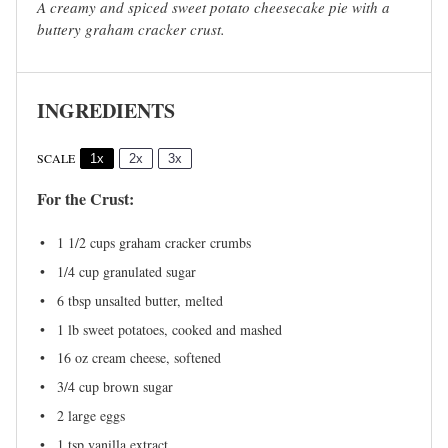
A creamy and spiced sweet potato cheesecake pie with a
buttery graham cracker crust.
INGREDIENTS
SCALE
1x
2x
3x
For the Crust:
1 1/2 cups
graham cracker crumbs
1/4 cup
granulated sugar
6 tbsp
unsalted butter, melted
1
lb sweet potatoes, cooked and mashed
16 oz
cream cheese, softened
3/4 cup
brown sugar
2
large eggs
1 tsp
vanilla extract