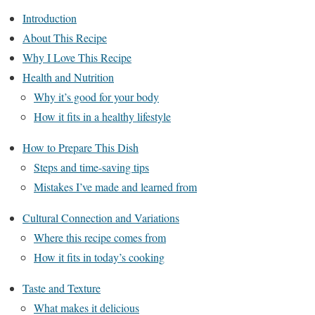
Introduction
About This Recipe
Why I Love This Recipe
Health and Nutrition
Why it’s good for your body
How it fits in a healthy lifestyle
How to Prepare This Dish
Steps and time-saving tips
Mistakes I’ve made and learned from
Cultural Connection and Variations
Where this recipe comes from
How it fits in today’s cooking
Taste and Texture
What makes it delicious