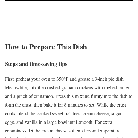
How to Prepare This Dish
Steps and time-saving tips
First, preheat your oven to 350°F and grease a 9-inch pie dish.
Meanwhile, mix the crushed graham crackers with melted butter
and a pinch of cinnamon. Press this mixture firmly into the dish to
form the crust, then bake it for 8 minutes to set. While the crust
cools, blend the cooked sweet potatoes, cream cheese, sugar,
eggs, and vanilla in a large bowl until smooth. For extra
creaminess, let the cream cheese soften at room temperature