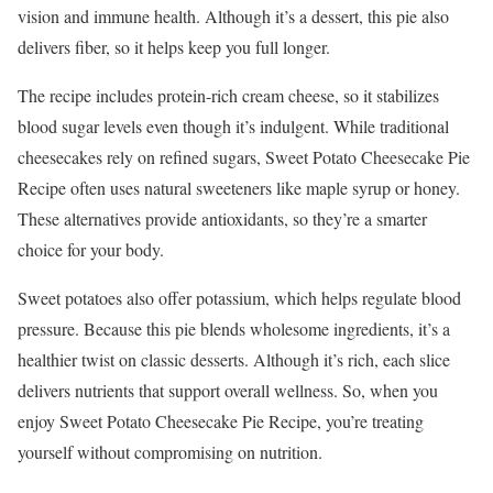
vision and immune health. Although it’s a dessert, this pie also
delivers fiber, so it helps keep you full longer.
The recipe includes protein-rich cream cheese, so it stabilizes
blood sugar levels even though it’s indulgent. While traditional
cheesecakes rely on refined sugars, Sweet Potato Cheesecake Pie
Recipe often uses natural sweeteners like maple syrup or honey.
These alternatives provide antioxidants, so they’re a smarter
choice for your body.
Sweet potatoes also offer potassium, which helps regulate blood
pressure. Because this pie blends wholesome ingredients, it’s a
healthier twist on classic desserts. Although it’s rich, each slice
delivers nutrients that support overall wellness. So, when you
enjoy Sweet Potato Cheesecake Pie Recipe, you’re treating
yourself without compromising on nutrition.