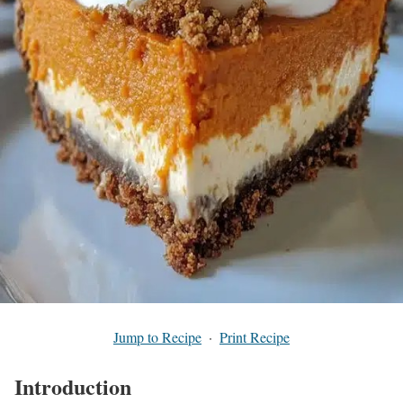
Jump to Recipe
·
Print Recipe
Introduction