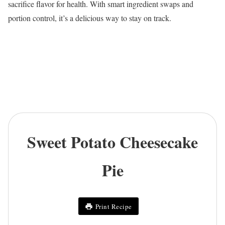
sacrifice flavor for health. With smart ingredient swaps and
portion control, it’s a delicious way to stay on track.
Sweet Potato Cheesecake
Pie
Print Recipe