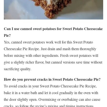
Can I use canned sweet potatoes for Sweet Potato Cheesecake
Pie?
Yes, canned sweet potatoes work well for this Sweet Potato
Cheesecake Pie Recipe. Just drain and mash them thoroughly
before mixing with other ingredients. Fresh sweet potatoes will
give a slightly richer flavor, but canned versions save time without
sacrificing quality.
How do you prevent cracks in Sweet Potato Cheesecake Pie?
To avoid cracks in your Sweet Potato Cheesecake Pie Recipe,
bake it in a water bath and let it cool gradually in the oven with
the door slightly open. Overmixing or overbaking can also cause
cracks, so follow the recipe’s mixing and timing instructions