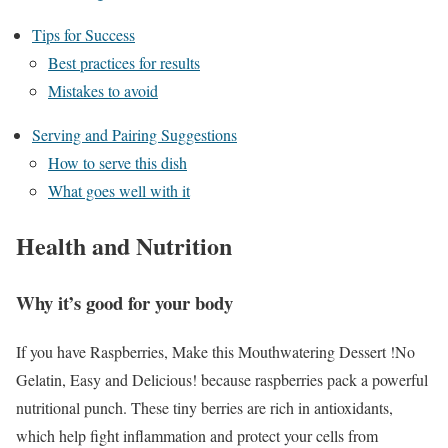
Tips for Success
Best practices for results
Mistakes to avoid
Serving and Pairing Suggestions
How to serve this dish
What goes well with it
Health and Nutrition
Why it’s good for your body
If you have Raspberries, Make this Mouthwatering Dessert !No
Gelatin, Easy and Delicious! because raspberries pack a powerful
nutritional punch. These tiny berries are rich in antioxidants,
which help fight inflammation and protect your cells from