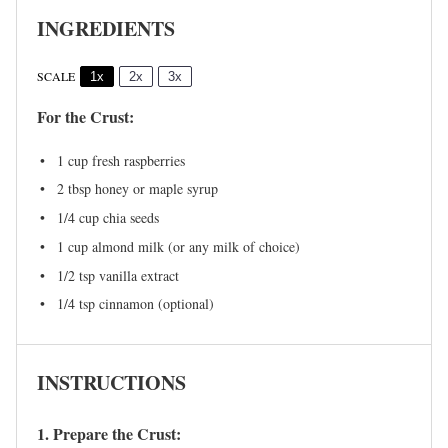
INGREDIENTS
SCALE
1x
2x
3x
For the Crust:
1 cup
fresh raspberries
2 tbsp
honey or maple syrup
1/4 cup
chia seeds
1 cup
almond milk (or any milk of choice)
1/2 tsp
vanilla extract
1/4 tsp
cinnamon (optional)
INSTRUCTIONS
1. Prepare the Crust: