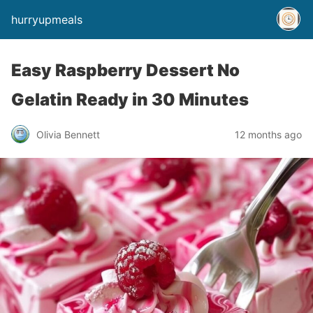
hurryupmeals
Easy Raspberry Dessert No
Gelatin Ready in 30 Minutes
Olivia Bennett
12 months ago