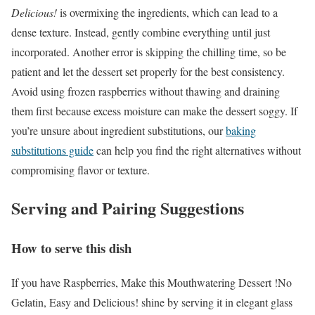
Delicious!
is overmixing the ingredients, which can lead to a
dense texture. Instead, gently combine everything until just
incorporated. Another error is skipping the chilling time, so be
patient and let the dessert set properly for the best consistency.
Avoid using frozen raspberries without thawing and draining
them first because excess moisture can make the dessert soggy. If
you’re unsure about ingredient substitutions, our
baking
substitutions guide
can help you find the right alternatives without
compromising flavor or texture.
Serving and Pairing Suggestions
How to serve this dish
If you have Raspberries, Make this Mouthwatering Dessert !No
Gelatin, Easy and Delicious! shine by serving it in elegant glass