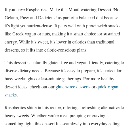
If you have Raspberries, Make this Mouthwatering Dessert !No
Gelatin, Easy and Delicious! as part of a balanced diet because
it’s light yet nutrient-dense. It pairs well with protein-rich snacks
like Greek yogurt or nuts, making it a smart choice for sustained
energy. While it’s sweet, it’s lower in calories than traditional
desserts, so it fits into calorie-conscious plans.
This dessert is naturally gluten-free and vegan-friendly, catering to
diverse dietary needs. Because it’s easy to prepare, it’s perfect for
busy weeknights or last-minute gatherings. For more healthy
dessert ideas, check out our
gluten-free desserts
or
quick vegan
snacks
.
Raspberries shine in this recipe, offering a refreshing alternative to
heavy sweets. Whether you’re meal prepping or craving
something light, this dessert fits seamlessly into everyday eating