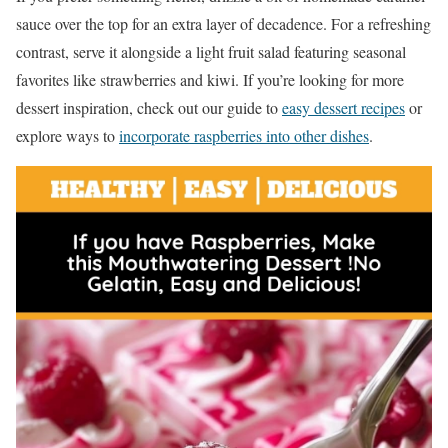
sauce over the top for an extra layer of decadence. For a refreshing
contrast, serve it alongside a light fruit salad featuring seasonal
favorites like strawberries and kiwi. If you’re looking for more
dessert inspiration, check out our guide to
easy dessert recipes
or
explore ways to
incorporate raspberries into other dishes
.