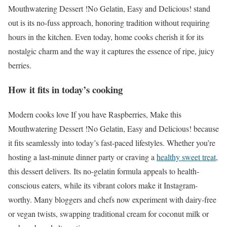
Mouthwatering Dessert !No Gelatin, Easy and Delicious! stand
out is its no-fuss approach, honoring tradition without requiring
hours in the kitchen. Even today, home cooks cherish it for its
nostalgic charm and the way it captures the essence of ripe, juicy
berries.
How it fits in today’s cooking
Modern cooks love If you have Raspberries, Make this
Mouthwatering Dessert !No Gelatin, Easy and Delicious! because
it fits seamlessly into today’s fast-paced lifestyles. Whether you’re
hosting a last-minute dinner party or craving a
healthy sweet treat
,
this dessert delivers. Its no-gelatin formula appeals to health-
conscious eaters, while its vibrant colors make it Instagram-
worthy. Many bloggers and chefs now experiment with dairy-free
or vegan twists, swapping traditional cream for coconut milk or