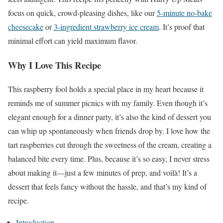
focus on quick, crowd-pleasing dishes, like our
5-minute no-bake
cheesecake
or
3-ingredient strawberry ice cream
. It’s proof that
minimal effort can yield maximum flavor.
Why I Love This Recipe
This raspberry fool holds a special place in my heart because it
reminds me of summer picnics with my family. Even though it’s
elegant enough for a dinner party, it’s also the kind of dessert you
can whip up spontaneously when friends drop by. I love how the
tart raspberries cut through the sweetness of the cream, creating a
balanced bite every time. Plus, because it’s so easy, I never stress
about making it—just a few minutes of prep, and voilà! It’s a
dessert that feels fancy without the hassle, and that’s my kind of
recipe.
Introduction