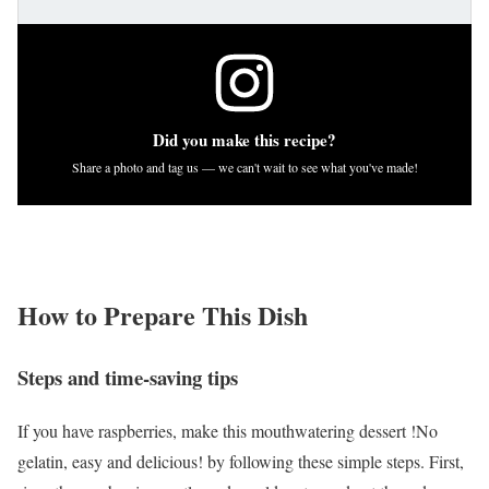
Did you make this recipe?
Share a photo and tag us — we can't wait to see what you've made!
How to Prepare This Dish
Steps and time-saving tips
If you have raspberries, make this mouthwatering dessert !No
gelatin, easy and delicious! by following these simple steps. First,