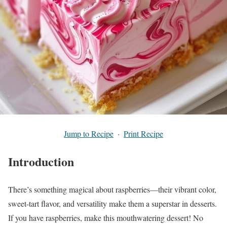
Jump to Recipe
·
Print Recipe
Introduction
There’s something magical about raspberries—their vibrant color,
sweet-tart flavor, and versatility make them a superstar in desserts.
If you have raspberries, make this mouthwatering dessert! No