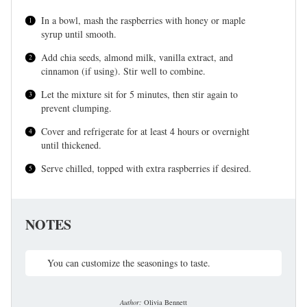
In a bowl, mash the raspberries with honey or maple
syrup until smooth.
Add chia seeds, almond milk, vanilla extract, and
cinnamon (if using). Stir well to combine.
Let the mixture sit for 5 minutes, then stir again to
prevent clumping.
Cover and refrigerate for at least 4 hours or overnight
until thickened.
Serve chilled, topped with extra raspberries if desired.
NOTES
You can customize the seasonings to taste.
Author:
Olivia Bennett