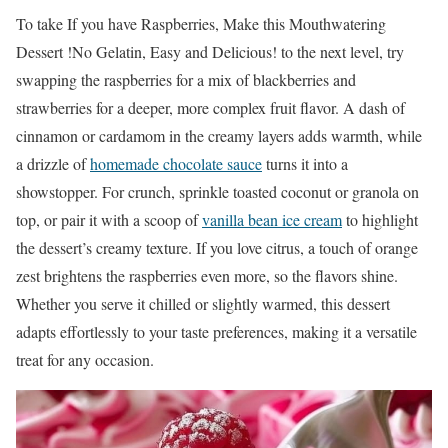
To take If you have Raspberries, Make this Mouthwatering
Dessert !No Gelatin, Easy and Delicious! to the next level, try
swapping the raspberries for a mix of blackberries and
strawberries for a deeper, more complex fruit flavor. A dash of
cinnamon or cardamom in the creamy layers adds warmth, while
a drizzle of
homemade chocolate sauce
turns it into a
showstopper. For crunch, sprinkle toasted coconut or granola on
top, or pair it with a scoop of
vanilla bean ice cream
to highlight
the dessert’s creamy texture. If you love citrus, a touch of orange
zest brightens the raspberries even more, so the flavors shine.
Whether you serve it chilled or slightly warmed, this dessert
adapts effortlessly to your taste preferences, making it a versatile
treat for any occasion.