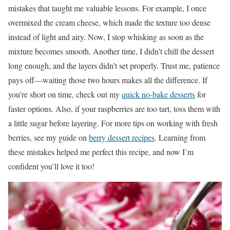
mistakes that taught me valuable lessons. For example, I once
overmixed the cream cheese, which made the texture too dense
instead of light and airy. Now, I stop whisking as soon as the
mixture becomes smooth. Another time, I didn’t chill the dessert
long enough, and the layers didn’t set properly. Trust me, patience
pays off—waiting those two hours makes all the difference. If
you’re short on time, check out my
quick no-bake desserts
for
faster options. Also, if your raspberries are too tart, toss them with
a little sugar before layering. For more tips on working with fresh
berries, see my guide on
berry dessert recipes
. Learning from
these mistakes helped me perfect this recipe, and now I’m
confident you’ll love it too!