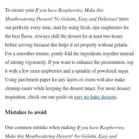
To ensure your
If you have Raspberries, Make this
Mouthwatering Dessert! No Gelatin, Easy and Delicious!
turns
out perfectly every time, start by using fresh, ripe raspberries for
the best flavor. Always chill the dessert for at least two hours
before serving because this helps it set properly without gelatin.
For a smoother texture, gently fold the ingredients together instead
of stirring vigorously. If you want to enhance the presentation, top
it with a few extra raspberries and a sprinkle of powdered sugar.
Using parchment paper for any layers or crusts will also make
cleanup easier while keeping the dessert intact. For more dessert
inspiration, check out our guide on
easy no-bake desserts
.
Mistakes to avoid
One common mistake when making
If you have Raspberries,
Make this Mouthwatering Dessert! No Gelatin, Easy and