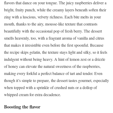
flavors that dance on your tongue. The juicy raspberries deliver a
bright, fruity punch, while the creamy layers beneath soften their
zing with a luscious, velvety richness. Each bite melts in your
mouth, thanks to the airy, mousse-like texture that contrasts
beautifully with the occasional pop of fresh berry. The dessert
smells heavenly, too, with a fragrant aroma of vanilla and citrus
that makes it irresistible even before the first spoonful. Because
the recipe skips gelatin, the texture stays light and silky, so it feels
indulgent without being heavy. A hint of lemon zest or a drizzle
of honey can elevate the natural sweetness of the raspberries,
making every forkful a perfect balance of tart and tender. Even
though it’s simple to prepare, the dessert tastes gourmet, especially
when topped with a sprinkle of crushed nuts or a dollop of
whipped cream for extra decadence.
Boosting the flavor