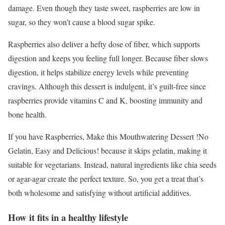
damage. Even though they taste sweet, raspberries are low in
sugar, so they won’t cause a blood sugar spike.
Raspberries also deliver a hefty dose of fiber, which supports
digestion and keeps you feeling full longer. Because fiber slows
digestion, it helps stabilize energy levels while preventing
cravings. Although this dessert is indulgent, it’s guilt-free since
raspberries provide vitamins C and K, boosting immunity and
bone health.
If you have Raspberries, Make this Mouthwatering Dessert !No
Gelatin, Easy and Delicious! because it skips gelatin, making it
suitable for vegetarians. Instead, natural ingredients like chia seeds
or agar-agar create the perfect texture. So, you get a treat that’s
both wholesome and satisfying without artificial additives.
How it fits in a healthy lifestyle