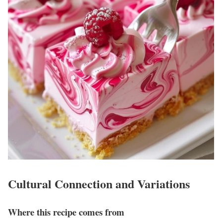
Cultural Connection and Variations
Where this recipe comes from