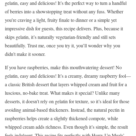
gelatin, easy and delicious! It’s the perfect way to turn a handful
of berries into a showstopping treat without any fuss. Whether
you’re craving a light, fruity finale to dinner or a simple yet
impressive dish for guests, this recipe delivers. Plus, because it
skips gelatin, it’s naturally vegetarian-friendly and still sets
beautifully. Trust me, once you try it, you’ll wonder why you
didn’t make it sooner.
If you have raspberries, make this mouthwatering dessert! No
gelatin, easy and delicious! It’s a creamy, dreamy raspberry fool—
a classic British dessert that layers whipped cream and fruit for a
luscious, no-bake treat. What makes it special? Unlike many
desserts, it doesn’t rely on gelatin for texture, so it’s ideal for those
avoiding animal-based thickeners. Instead, the natural pectin in
raspberries helps create a slightly thickened compote, while
whipped cream adds richness. Even though it’s simple, the result
feels indulgent. This recipe fits perfectly with Hurry Up Meals’