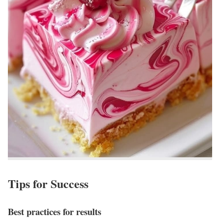
Tips for Success
Best practices for results