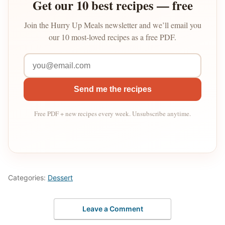
Get our 10 best recipes — free
Join the Hurry Up Meals newsletter and we’ll email you
our 10 most-loved recipes as a free PDF.
Send me the recipes
Free PDF + new recipes every week. Unsubscribe anytime.
Categories:
Dessert
Leave a Comment