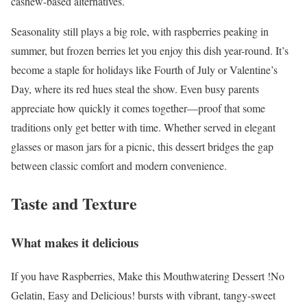
cashew-based alternatives.
Seasonality still plays a big role, with raspberries peaking in
summer, but frozen berries let you enjoy this dish year-round. It’s
become a staple for holidays like Fourth of July or Valentine’s
Day, where its red hues steal the show. Even busy parents
appreciate how quickly it comes together—proof that some
traditions only get better with time. Whether served in elegant
glasses or mason jars for a picnic, this dessert bridges the gap
between classic comfort and modern convenience.
Taste and Texture
What makes it delicious
If you have Raspberries, Make this Mouthwatering Dessert !No
Gelatin, Easy and Delicious! bursts with vibrant, tangy-sweet