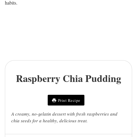
habits.
Raspberry Chia Pudding
Print Recipe
A creamy, no-gelatin dessert with fresh raspberries and
chia seeds for a healthy, delicious treat.