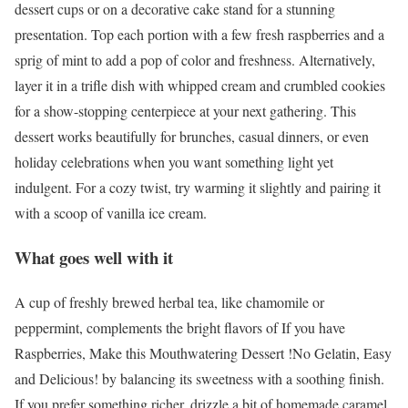
dessert cups or on a decorative cake stand for a stunning
presentation. Top each portion with a few fresh raspberries and a
sprig of mint to add a pop of color and freshness. Alternatively,
layer it in a trifle dish with whipped cream and crumbled cookies
for a show-stopping centerpiece at your next gathering. This
dessert works beautifully for brunches, casual dinners, or even
holiday celebrations when you want something light yet
indulgent. For a cozy twist, try warming it slightly and pairing it
with a scoop of vanilla ice cream.
What goes well with it
A cup of freshly brewed herbal tea, like chamomile or
peppermint, complements the bright flavors of If you have
Raspberries, Make this Mouthwatering Dessert !No Gelatin, Easy
and Delicious! by balancing its sweetness with a soothing finish.
If you prefer something richer, drizzle a bit of homemade caramel