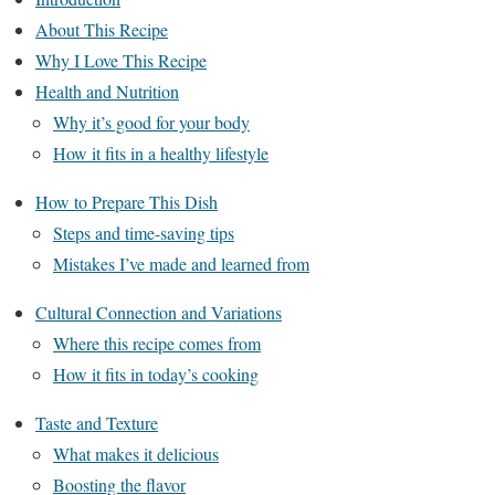
About This Recipe
Why I Love This Recipe
Health and Nutrition
Why it’s good for your body
How it fits in a healthy lifestyle
How to Prepare This Dish
Steps and time-saving tips
Mistakes I’ve made and learned from
Cultural Connection and Variations
Where this recipe comes from
How it fits in today’s cooking
Taste and Texture
What makes it delicious
Boosting the flavor