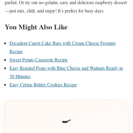
parfait. Or try our no-gelatin, easy and delicious raspberry dessert
—just mix, chill, and enjoy! It’s perfect for busy days.
You Might Also Like
Decadent Carrot Cake Bars with Cream Cheese Frosting
Recipe
Sweet Potato Casserole Recipe
Easy Roasted Pears with Blue Cheese and Walnuts Ready in
30 Minutes
Easy Crème Brûlée Cookies Recipe
🍳