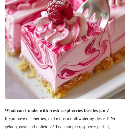
What can I make with fresh raspberries besides jam?
If you have raspberries, make this mouthwatering dessert! No
gelatin, easy and delicious! Try a simple raspberry parfait,