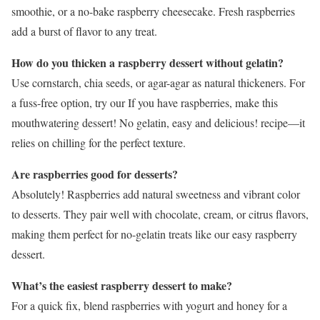
smoothie, or a no-bake raspberry cheesecake. Fresh raspberries
add a burst of flavor to any treat.
How do you thicken a raspberry dessert without gelatin?
Use cornstarch, chia seeds, or agar-agar as natural thickeners. For
a fuss-free option, try our If you have raspberries, make this
mouthwatering dessert! No gelatin, easy and delicious! recipe—it
relies on chilling for the perfect texture.
Are raspberries good for desserts?
Absolutely! Raspberries add natural sweetness and vibrant color
to desserts. They pair well with chocolate, cream, or citrus flavors,
making them perfect for no-gelatin treats like our easy raspberry
dessert.
What’s the easiest raspberry dessert to make?
For a quick fix, blend raspberries with yogurt and honey for a