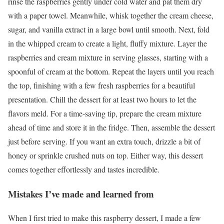
rinse the raspberries gently under cold water and pat them dry
with a paper towel. Meanwhile, whisk together the cream cheese,
sugar, and vanilla extract in a large bowl until smooth. Next, fold
in the whipped cream to create a light, fluffy mixture. Layer the
raspberries and cream mixture in serving glasses, starting with a
spoonful of cream at the bottom. Repeat the layers until you reach
the top, finishing with a few fresh raspberries for a beautiful
presentation. Chill the dessert for at least two hours to let the
flavors meld. For a time-saving tip, prepare the cream mixture
ahead of time and store it in the fridge. Then, assemble the dessert
just before serving. If you want an extra touch, drizzle a bit of
honey or sprinkle crushed nuts on top. Either way, this dessert
comes together effortlessly and tastes incredible.
Mistakes I’ve made and learned from
When I first tried to make this raspberry dessert, I made a few