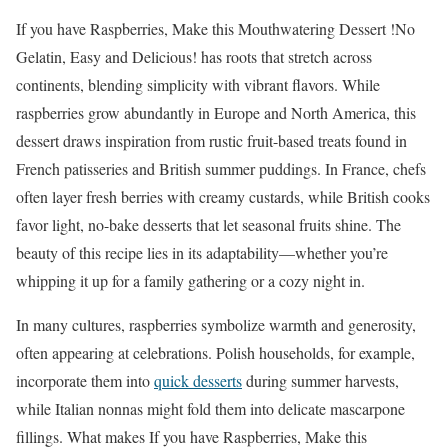
If you have Raspberries, Make this Mouthwatering Dessert !No
Gelatin, Easy and Delicious! has roots that stretch across
continents, blending simplicity with vibrant flavors. While
raspberries grow abundantly in Europe and North America, this
dessert draws inspiration from rustic fruit-based treats found in
French patisseries and British summer puddings. In France, chefs
often layer fresh berries with creamy custards, while British cooks
favor light, no-bake desserts that let seasonal fruits shine. The
beauty of this recipe lies in its adaptability—whether you’re
whipping it up for a family gathering or a cozy night in.
In many cultures, raspberries symbolize warmth and generosity,
often appearing at celebrations. Polish households, for example,
incorporate them into
quick desserts
during summer harvests,
while Italian nonnas might fold them into delicate mascarpone
fillings. What makes If you have Raspberries, Make this