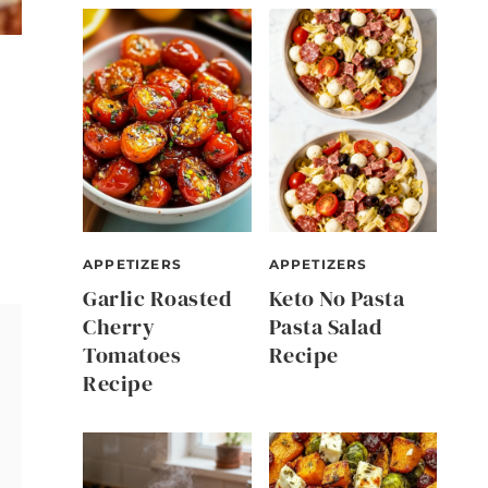
APPETIZERS
APPETIZERS
Garlic Roasted
Keto No Pasta
Cherry
Pasta Salad
Tomatoes
Recipe
Recipe