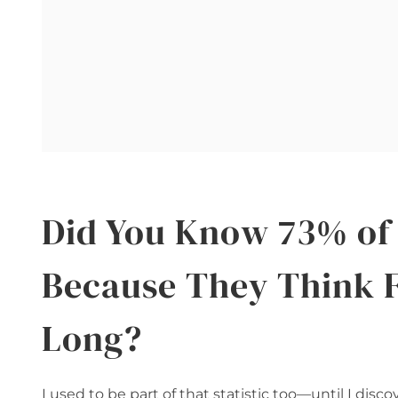
Did You Know 73% of 
Because They Think 
Long?
I used to be part of that statistic too—until I di