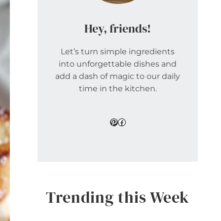
Hey, friends!
Let’s turn simple ingredients
into unforgettable dishes and
add a dash of magic to our daily
time in the kitchen.
Pinterest
Facebook
Trending this Week