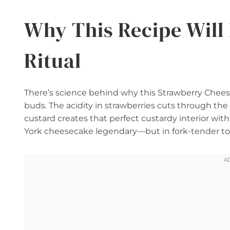
Why This Recipe Wil
Ritual
There’s science behind why this Strawberry Cheese
buds. The acidity in strawberries cuts through the
custard creates that perfect custardy interior with
York cheesecake legendary—but in fork-tender to