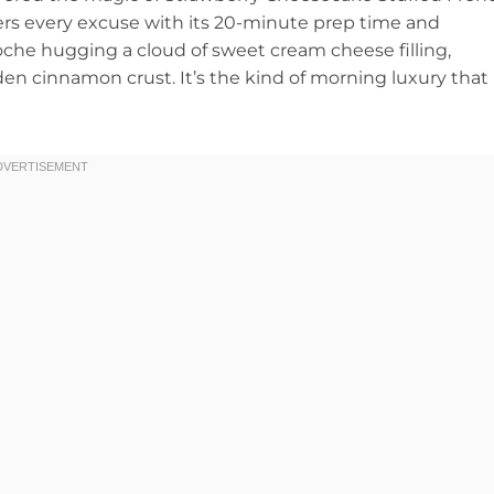
ers every excuse with its 20-minute prep time and
oche hugging a cloud of sweet cream cheese filling,
lden cinnamon crust. It’s the kind of morning luxury that