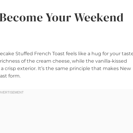
l Become Your Weekend
cake Stuffed French Toast feels like a hug for your tast
 richness of the cream cheese, while the vanilla-kissed
 a crisp exterior. It’s the same principle that makes New
ast form.