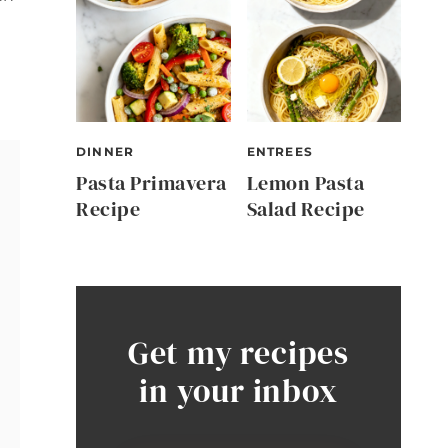
DINNER
ENTREES
Pasta Primavera
Lemon Pasta
Recipe
Salad Recipe
Get my recipes
in your inbox