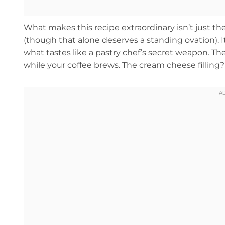
What makes this recipe extraordinary isn’t just 
(though that alone deserves a standing ovation). It
what tastes like a pastry chef’s secret weapon. 
while your coffee brews. The cream cheese filling