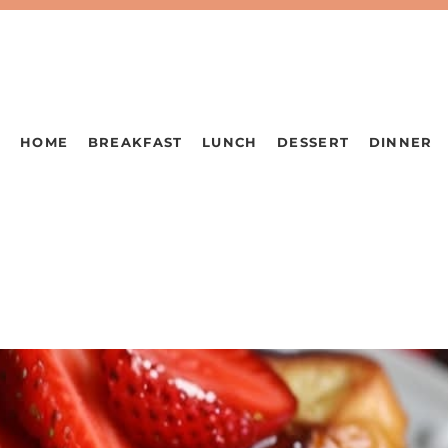
HOME
BREAKFAST
LUNCH
DESSERT
DINNER