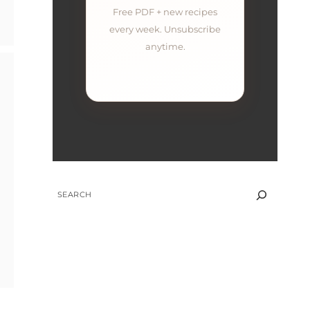
Free PDF + new recipes
every week. Unsubscribe
anytime.
SEARCH