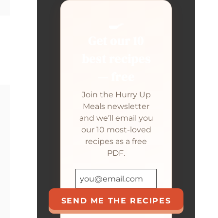
🍳
Get our 10
best recipes
— free
Join the Hurry Up
Meals newsletter
and we’ll email you
our 10 most-loved
recipes as a free
PDF.
SEND ME THE RECIPES