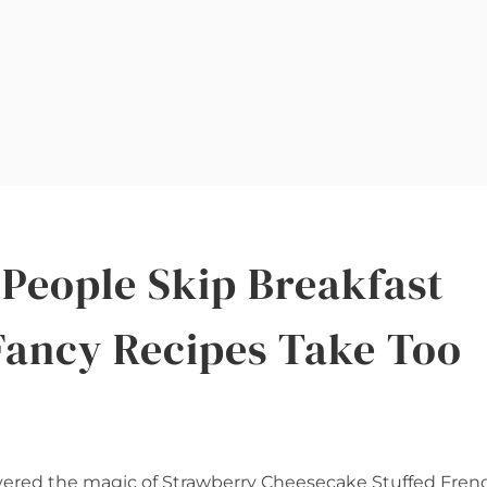
People Skip Breakfast
Fancy Recipes Take Too
scovered the magic of Strawberry Cheesecake Stuffed Fren