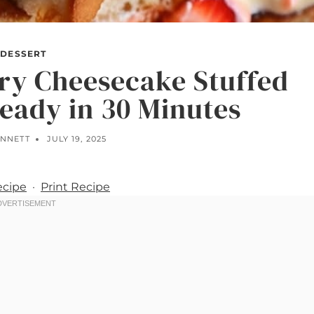
DESSERT
ry Cheesecake Stuffed
eady in 30 Minutes
ENNETT
JULY 19, 2025
ecipe
·
Print Recipe