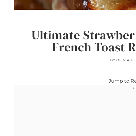
Ultimate Strawber
French Toast R
BY
OLIVIA B
Jump to R