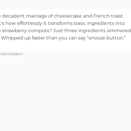
the decadent marriage of cheesecake and French toast
’s how effortlessly it transforms basic ingredients into
The strawberry compote? Just three ingredients simmered
? Whipped up faster than you can say “snooze button.”