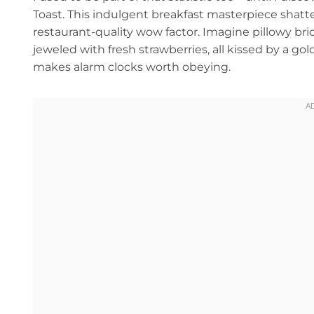
Toast. This indulgent breakfast masterpiece shatt
restaurant-quality wow factor. Imagine pillowy bri
jeweled with fresh strawberries, all kissed by a go
makes alarm clocks worth obeying.