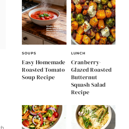
SOUPS
LUNCH
Easy Homemade
Cranberry-
Roasted Tomato
Glazed Roasted
Soup Recipe
Butternut
Squash Salad
Recipe
ch