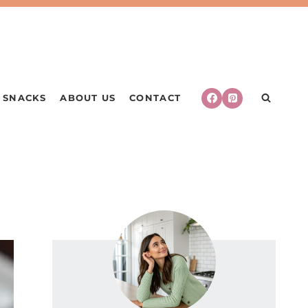
SNACKS
ABOUT US
CONTACT