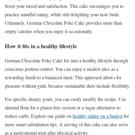
boost your mood and satisfaction. This cake encourages you to
practice mindful eating, while still delighting your taste buds.
Ultimately, German Chocolate Poke Cake provides more than
empty calories when you enjoy it occasionally.
How it fits in a healthy lifestyle
German Chocolate Poke Cake fits into a healthy lifestyle through
conscious portion control. You can enjoy a modest slice as a
rewarding finish to a balanced meal. This approach allows for
pleasure without guilt, because sustainable diets include flexibility.
For specific dietary goals, you can easily modify the recipe. Use
almond flour for a gluten-free version or a sugar alternative to
reduce carbs. Explore our guide on
healthy eating on a budget
for
more smart substitution tips. A serving of this cake can also serve
as a motivational treat after physical activity.