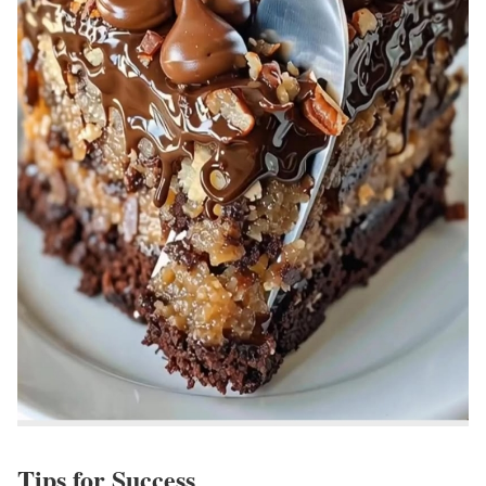
Tips for Success