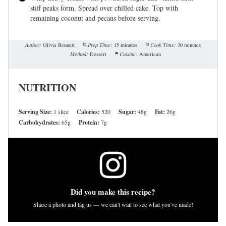
stiff peaks form. Spread over chilled cake. Top with
remaining coconut and pecans before serving.
Author:
Olivia Bennett
Prep Time:
15 minutes
Cook Time:
30 minutes
Method:
Dessert
Cuisine:
American
NUTRITION
Serving Size:
1 slice
Calories:
520
Sugar:
48g
Fat:
26g
Carbohydrates:
65g
Protein:
7g
Did you make this recipe?
Share a photo and tag us — we can't wait to see what you've made!