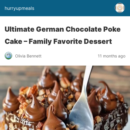
hurryupmeals
Ultimate German Chocolate Poke
Cake – Family Favorite Dessert
Olivia Bennett
11 months ago