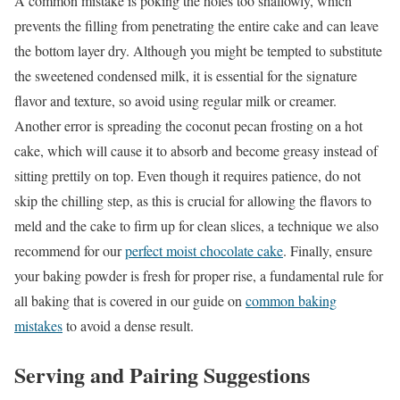
A common mistake is poking the holes too shallowly, which
prevents the filling from penetrating the entire cake and can leave
the bottom layer dry. Although you might be tempted to substitute
the sweetened condensed milk, it is essential for the signature
flavor and texture, so avoid using regular milk or creamer.
Another error is spreading the coconut pecan frosting on a hot
cake, which will cause it to absorb and become greasy instead of
sitting prettily on top. Even though it requires patience, do not
skip the chilling step, as this is crucial for allowing the flavors to
meld and the cake to firm up for clean slices, a technique we also
recommend for our
perfect moist chocolate cake
. Finally, ensure
your baking powder is fresh for proper rise, a fundamental rule for
all baking that is covered in our guide on
common baking
mistakes
to avoid a dense result.
Serving and Pairing Suggestions