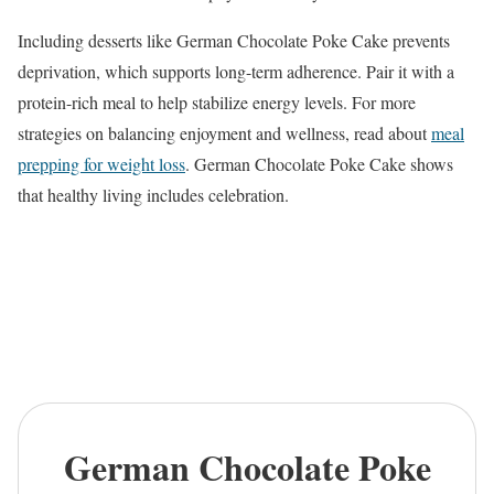
Including desserts like German Chocolate Poke Cake prevents
deprivation, which supports long-term adherence. Pair it with a
protein-rich meal to help stabilize energy levels. For more
strategies on balancing enjoyment and wellness, read about
meal
prepping for weight loss
. German Chocolate Poke Cake shows
that healthy living includes celebration.
German Chocolate Poke