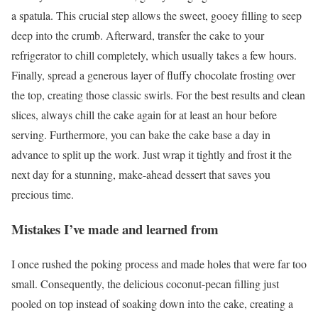
a spatula. This crucial step allows the sweet, gooey filling to seep
deep into the crumb. Afterward, transfer the cake to your
refrigerator to chill completely, which usually takes a few hours.
Finally, spread a generous layer of fluffy chocolate frosting over
the top, creating those classic swirls. For the best results and clean
slices, always chill the cake again for at least an hour before
serving. Furthermore, you can bake the cake base a day in
advance to split up the work. Just wrap it tightly and frost it the
next day for a stunning, make-ahead dessert that saves you
precious time.
Mistakes I’ve made and learned from
I once rushed the poking process and made holes that were far too
small. Consequently, the delicious coconut-pecan filling just
pooled on top instead of soaking down into the cake, creating a