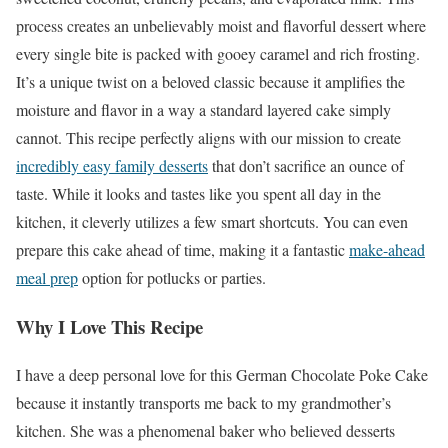
process creates an unbelievably moist and flavorful dessert where
every single bite is packed with gooey caramel and rich frosting.
It’s a unique twist on a beloved classic because it amplifies the
moisture and flavor in a way a standard layered cake simply
cannot. This recipe perfectly aligns with our mission to create
incredibly easy family desserts
that don’t sacrifice an ounce of
taste. While it looks and tastes like you spent all day in the
kitchen, it cleverly utilizes a few smart shortcuts. You can even
prepare this cake ahead of time, making it a fantastic
make-ahead
meal prep
option for potlucks or parties.
Why I Love This Recipe
I have a deep personal love for this German Chocolate Poke Cake
because it instantly transports me back to my grandmother’s
kitchen. She was a phenomenal baker who believed desserts