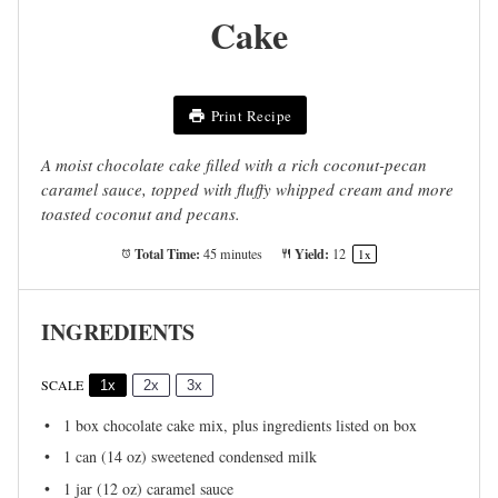
Cake
Print Recipe
A moist chocolate cake filled with a rich coconut-pecan
caramel sauce, topped with fluffy whipped cream and more
toasted coconut and pecans.
Total Time:
Yield:
45 minutes
1
2
1
x
INGREDIENTS
SCALE
1x
2x
3x
1
box chocolate cake mix, plus ingredients listed on box
1
can (14 oz) sweetened condensed milk
1
jar (12 oz) caramel sauce