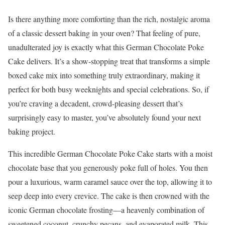
Is there anything more comforting than the rich, nostalgic aroma
of a classic dessert baking in your oven? That feeling of pure,
unadulterated joy is exactly what this German Chocolate Poke
Cake delivers. It’s a show-stopping treat that transforms a simple
boxed cake mix into something truly extraordinary, making it
perfect for both busy weeknights and special celebrations. So, if
you’re craving a decadent, crowd-pleasing dessert that’s
surprisingly easy to master, you’ve absolutely found your next
baking project.
This incredible German Chocolate Poke Cake starts with a moist
chocolate base that you generously poke full of holes. You then
pour a luxurious, warm caramel sauce over the top, allowing it to
seep deep into every crevice. The cake is then crowned with the
iconic German chocolate frosting—a heavenly combination of
sweetened coconut, crunchy pecans, and evaporated milk. This