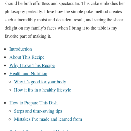
should be both effortless and spectacular. This cake embodies her
philosophy perfectly. I love how the simple poke method creates
such a incredibly moist and decadent result, and seeing the sheer
delight on my family’s faces when I bring it to the table is my
favorite part of making it.
Introduction
About This Recipe
Why I Love This Recipe
Health and Nutrition
Why it’s good for your body
How it fits in a healthy lifestyle
How to Prepare This Dish
Steps and time-saving tips
Mistakes I’ve made and learned from