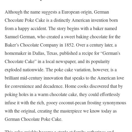
Although the name suggests a European origin, German
Chocolate Poke Cake is a distinctly American invention born
from a happy accident. The story begins with a baker named
Samuel German, who created a sweet baking chocolate for the
Baker’s Chocolate Company in 1852. Over a century later, a
homemaker in Dallas, Texas, published a recipe for “German’s
Chocolate Cake” in a local newspaper, and its popularity
exploded nationwide. The poke cake variation, however, is a
brilliant mid-century innovation that speaks to the American love
for convenience and decadence. Home cooks discovered that by
poking holes in a warm chocolate cake, they could effortlessly
infuse it with the rich, gooey coconut-pecan frosting synonymous
with the original, creating the masterpiece we know today as
German Chocolate Poke Cake.
This cake quickly became a staple at family gatherings and