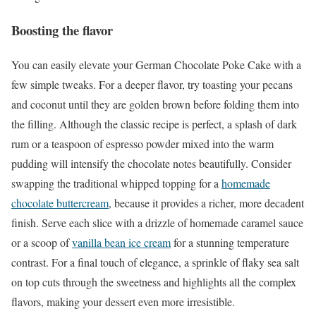
Boosting the flavor
You can easily elevate your German Chocolate Poke Cake with a
few simple tweaks. For a deeper flavor, try toasting your pecans
and coconut until they are golden brown before folding them into
the filling. Although the classic recipe is perfect, a splash of dark
rum or a teaspoon of espresso powder mixed into the warm
pudding will intensify the chocolate notes beautifully. Consider
swapping the traditional whipped topping for a
homemade
chocolate buttercream
, because it provides a richer, more decadent
finish. Serve each slice with a drizzle of homemade caramel sauce
or a scoop of
vanilla bean ice cream
for a stunning temperature
contrast. For a final touch of elegance, a sprinkle of flaky sea salt
on top cuts through the sweetness and highlights all the complex
flavors, making your dessert even more irresistible.