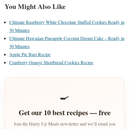
You Might Also Like
Ultimate Raspberry White Chocolate Stuffed Cookies Ready in
30 Minutes
Ultimate Hawaiian Pineapple Coconut Dream Cake – Ready in
30 Minutes
Apple Pie Bars Recipe
Cranberry Orange Shortbread Cookies Recipe
🍳
Get our 10 best recipes — free
Join the Hurry Up Meals newsletter and we’ll email you