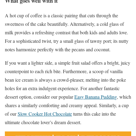
What goes well with it
A hot cup of coffee is a classic pairing that cuts through the
sweetness of the cake beautifully. Alternatively, a cold glass of
milk provides a refreshing contrast that both kids and adults love.
For a sophisticated twist, try a small glass of tawny port; its nutty
notes harmonize perfectly with the pecans and coconut.
If you want a lighter side, a simple fruit salad offers a bright, juicy
counterpoint to each rich bite. Furthermore, a scoop of vanilla
bean ice cream is always a crowd-pleaser, melting into the poke
holes for an extra indulgent experience. For another fantastic
dessert option, consider our popular
Easy Banana Pudding
, which
shares a similarly comforting and creamy appeal. Similarly, a cup
of our
Slow Cooker Hot Chocolate
turns this cake into the
ultimate chocolate lover’s dream dessert.