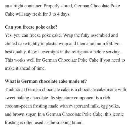
an airtight container. Properly stored, German Chocolate Poke
Cake will stay fresh for 3 to 4 days.
Can you freeze poke cake?
Yes, you can freeze poke cake. Wrap the fully assembled and
chilled cake tightly in plastic wrap and then aluminum foil. For
best quality, thaw it overnight in the refrigerator before serving.
This works well for German Chocolate Poke Cake if you need to
make it ahead of time.
What is German chocolate cake made of?
Traditional German chocolate cake is a chocolate cake made with
sweet baking chocolate. Its signature component is a rich
coconut-pecan frosting made with evaporated milk, egg yolks,
and brown sugar. In a German Chocolate Poke Cake, this iconic
frosting is often used as the soaking liquid.