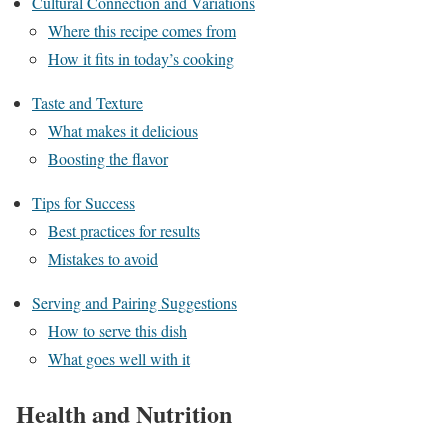
Cultural Connection and Variations
Where this recipe comes from
How it fits in today’s cooking
Taste and Texture
What makes it delicious
Boosting the flavor
Tips for Success
Best practices for results
Mistakes to avoid
Serving and Pairing Suggestions
How to serve this dish
What goes well with it
Health and Nutrition