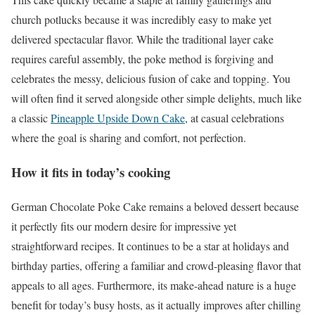
church potlucks because it was incredibly easy to make yet
delivered spectacular flavor. While the traditional layer cake
requires careful assembly, the poke method is forgiving and
celebrates the messy, delicious fusion of cake and topping. You
will often find it served alongside other simple delights, much like
a classic
Pineapple Upside Down Cake
, at casual celebrations
where the goal is sharing and comfort, not perfection.
How it fits in today’s cooking
German Chocolate Poke Cake remains a beloved dessert because
it perfectly fits our modern desire for impressive yet
straightforward recipes. It continues to be a star at holidays and
birthday parties, offering a familiar and crowd-pleasing flavor that
appeals to all ages. Furthermore, its make-ahead nature is a huge
benefit for today’s busy hosts, as it actually improves after chilling