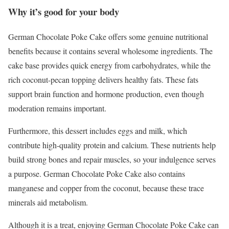
Why it’s good for your body
German Chocolate Poke Cake offers some genuine nutritional
benefits because it contains several wholesome ingredients. The
cake base provides quick energy from carbohydrates, while the
rich coconut-pecan topping delivers healthy fats. These fats
support brain function and hormone production, even though
moderation remains important.
Furthermore, this dessert includes eggs and milk, which
contribute high-quality protein and calcium. These nutrients help
build strong bones and repair muscles, so your indulgence serves
a purpose. German Chocolate Poke Cake also contains
manganese and copper from the coconut, because these trace
minerals aid metabolism.
Although it is a treat, enjoying German Chocolate Poke Cake can