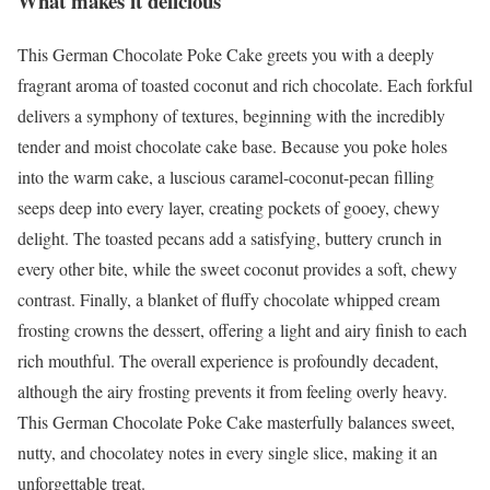
What makes it delicious
This German Chocolate Poke Cake greets you with a deeply
fragrant aroma of toasted coconut and rich chocolate. Each forkful
delivers a symphony of textures, beginning with the incredibly
tender and moist chocolate cake base. Because you poke holes
into the warm cake, a luscious caramel-coconut-pecan filling
seeps deep into every layer, creating pockets of gooey, chewy
delight. The toasted pecans add a satisfying, buttery crunch in
every other bite, while the sweet coconut provides a soft, chewy
contrast. Finally, a blanket of fluffy chocolate whipped cream
frosting crowns the dessert, offering a light and airy finish to each
rich mouthful. The overall experience is profoundly decadent,
although the airy frosting prevents it from feeling overly heavy.
This German Chocolate Poke Cake masterfully balances sweet,
nutty, and chocolatey notes in every single slice, making it an
unforgettable treat.