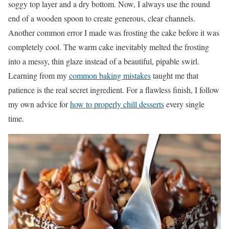
soggy top layer and a dry bottom. Now, I always use the round
end of a wooden spoon to create generous, clear channels.
Another common error I made was frosting the cake before it was
completely cool. The warm cake inevitably melted the frosting
into a messy, thin glaze instead of a beautiful, pipable swirl.
Learning from my
common baking mistakes
taught me that
patience is the real secret ingredient. For a flawless finish, I follow
my own advice for
how to properly chill desserts
every single
time.