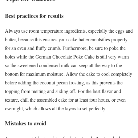
Best practices for results
Always use room temperature ingredients, especially the eggs and
butter, because this ensures your cake batter emulsifies properly
for an even and fluffy crumb. Furthermore, be sure to poke the
holes while the German Chocolate Poke Cake is still very warm
so the sweetened condensed milk can seep all the way to the
bottom for maximum moisture. Allow the cake to cool completely
before adding the coconut pecan frosting, as this prevents the
topping from melting and sliding off. For the best flavor and
texture, chill the assembled cake for at least four hours, or even
overnight, which allows all the layers to set perfectly.
Mistakes to avoid