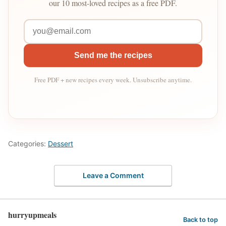
our 10 most-loved recipes as a free PDF.
Send me the recipes
Free PDF + new recipes every week. Unsubscribe anytime.
Categories:
Dessert
Leave a Comment
hurryupmeals
Back to top