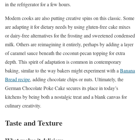
in the refrigerator for a few hours.
Modern cooks are also putting creative spins on this classic. Some
are adapting it for dietary needs by using gluten-free cake mixes
or dairy-free alternatives for the frosting and sweetened condensed
milk. Others are reimagining it entirely, perhaps by adding a layer
of caramel sauce beneath the coconut-pecan topping for extra
depth. This spirit of adaptation is common in contemporary
baking, similar to the way bakers might experiment with a
Banana
Bread recipe
, adding chocolate chips or nuts. Ultimately, the
German Chocolate Poke Cake secures its place in today’s
kitchens by being both a nostalgic treat and a blank canvas for
culinary creativity.
Taste and Texture