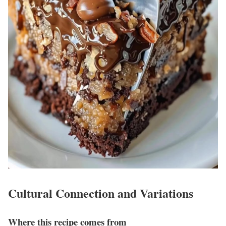
Cultural Connection and Variations
Where this recipe comes from