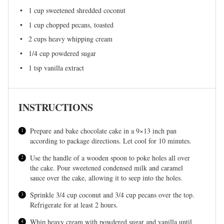
1 cup
sweetened shredded coconut
1 cup
chopped pecans, toasted
2 cups
heavy whipping cream
1/4 cup
powdered sugar
1 tsp
vanilla extract
INSTRUCTIONS
Prepare and bake chocolate cake in a 9×13 inch pan
according to package directions. Let cool for 10 minutes.
Use the handle of a wooden spoon to poke holes all over
the cake. Pour sweetened condensed milk and caramel
sauce over the cake, allowing it to seep into the holes.
Sprinkle 3/4 cup coconut and 3/4 cup pecans over the top.
Refrigerate for at least 2 hours.
Whip heavy cream with powdered sugar and vanilla until