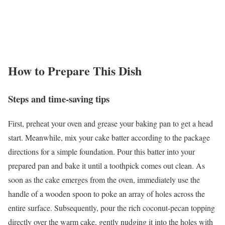
How to Prepare This Dish
Steps and time-saving tips
First, preheat your oven and grease your baking pan to get a head
start. Meanwhile, mix your cake batter according to the package
directions for a simple foundation. Pour this batter into your
prepared pan and bake it until a toothpick comes out clean. As
soon as the cake emerges from the oven, immediately use the
handle of a wooden spoon to poke an array of holes across the
entire surface. Subsequently, pour the rich coconut-pecan topping
directly over the warm cake, gently nudging it into the holes with