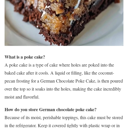
What is a poke cake?
A poke cake is a type of cake where holes are poked into the
baked cake after it cools. A liquid or filling, like the coconut-
pecan frosting for a German Chocolate Poke Cake, is then poured
over the top so it soaks into the holes, making the cake incredibly
moist and flavorful.
How do you store German chocolate poke cake?
Because of its moist, perishable toppings, this cake must be stored
in the refrigerator. Keep it covered tightly with plastic wrap or in