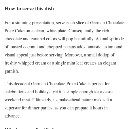
How to serve this dish
For a stunning presentation, serve each slice of German Chocolate
Poke Cake on a clean, white plate. Consequently, the rich
chocolate and caramel colors will pop beautifully. A final sprinkle
of toasted coconut and chopped pecans adds fantastic texture and
visual appeal just before serving. Moreover, a small dollop of
freshly whipped cream or a single mint leaf creates an elegant
garnish.
This decadent German Chocolate Poke Cake is perfect for
celebrations and holidays, yet it is simple enough for a casual
weekend treat. Ultimately, its make-ahead nature makes it a
superstar for dinner parties, as you can prepare it hours in
advance.