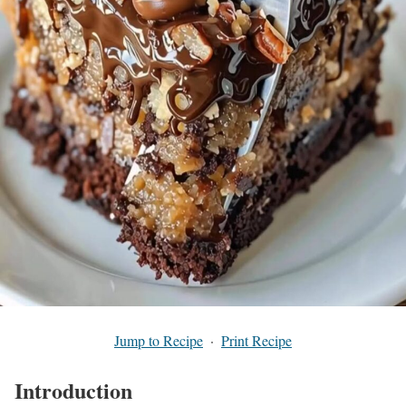
Jump to Recipe
·
Print Recipe
Introduction