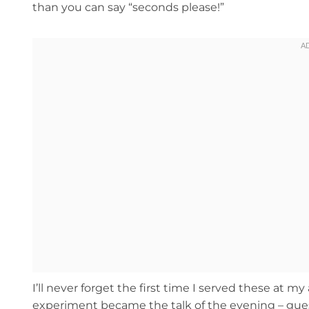
than you can say “seconds please!”
I’ll never forget the first time I served these at 
experiment became the talk of the evening – gues