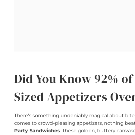
Did You Know 92% of 
Sized Appetizers Ove
There’s something undeniably magical about bite-
comes to crowd-pleasing appetizers, nothing beat
Party Sandwiches
. These golden, buttery canvases