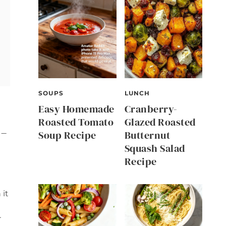
SOUPS
LUNCH
Easy Homemade
Cranberry-
Roasted Tomato
Glazed Roasted
-
Soup Recipe
Butternut
Squash Salad
Recipe
 it
r