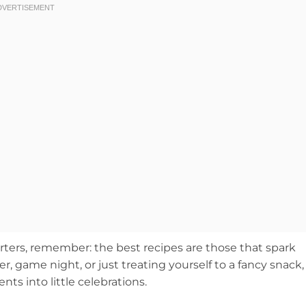
tarters, remember: the best recipes are those that spark
, game night, or just treating yourself to a fancy snack,
s into little celebrations.