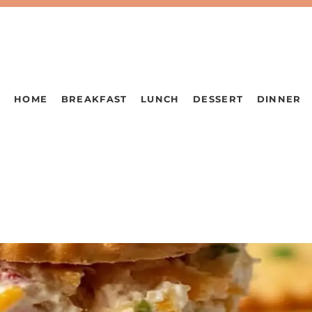
HOME
BREAKFAST
LUNCH
DESSERT
DINNER