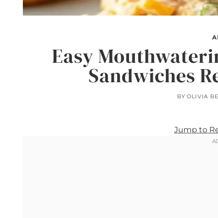
A
Easy Mouthwaterin
Sandwiches Re
BY
OLIVIA B
Jump to R