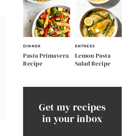
DINNER
ENTREES
Pasta Primavera
Lemon Pasta
Recipe
Salad Recipe
Get my recipes
in your inbox