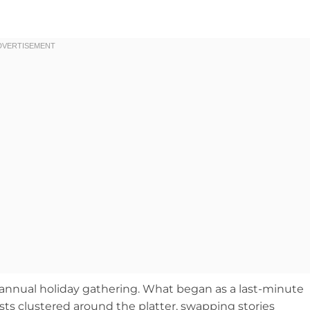
my annual holiday gathering. What began as a last-minute
ts clustered around the platter, swapping stories