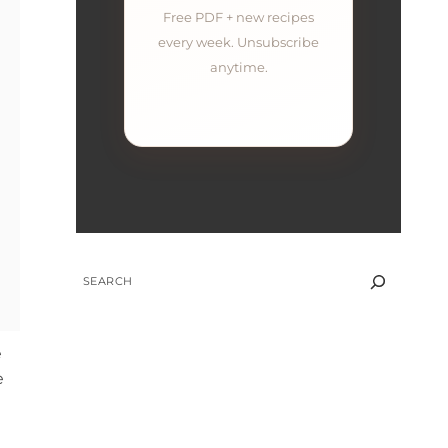
Free PDF + new recipes
every week. Unsubscribe
anytime.
SEARCH
e
e