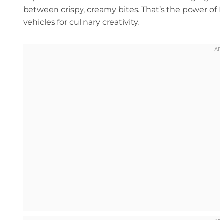
between crispy, creamy bites. That’s the power of Ri
vehicles for culinary creativity.