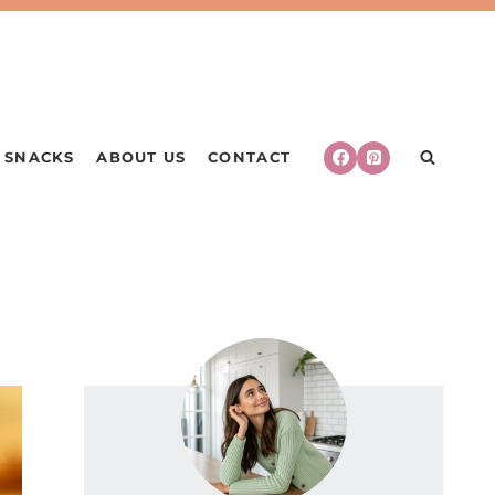
SNACKS
ABOUT US
CONTACT