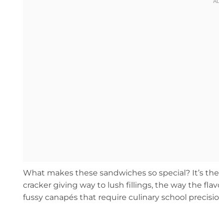
What makes these sandwiches so special? It’s the 
cracker giving way to lush fillings, the way the fl
fussy canapés that require culinary school precisio