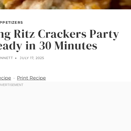
PPETIZERS
g Ritz Crackers Party
ady in 30 Minutes
ENNETT
JULY 17, 2025
ecipe
·
Print Recipe