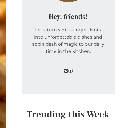
Hey, friends!
Let’s turn simple ingredients
into unforgettable dishes and
add a dash of magic to our daily
time in the kitchen.
Pinterest
Facebook
Trending this Week