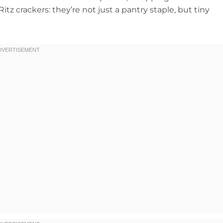
tz crackers: they’re not just a pantry staple, but tiny