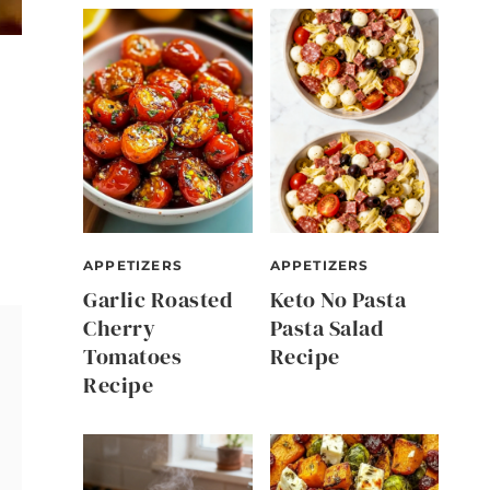
APPETIZERS
APPETIZERS
Garlic Roasted
Keto No Pasta
Cherry
Pasta Salad
Tomatoes
Recipe
Recipe