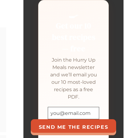
🍳
Get our 10
best recipes
— free
Join the Hurry Up
Meals newsletter
and we’ll email you
our 10 most-loved
recipes as a free
PDF.
SEND ME THE RECIPES