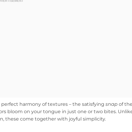
perfect harmony of textures – the satisfying
snap
of th
avors bloom on your tongue in just one or two bites. Unlik
n, these come together with joyful simplicity.