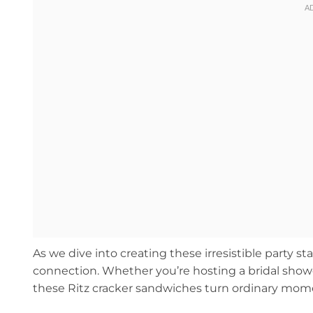
As we dive into creating these irresistible party s
connection. Whether you’re hosting a bridal shower
these Ritz cracker sandwiches turn ordinary moment