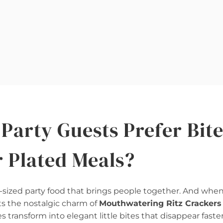
Party Guests Prefer Bite
r Plated Meals?
sized party food that brings people together. And when
s the nostalgic charm of
Mouthwatering Ritz Crackers
 transform into elegant little bites that disappear faste