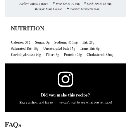
Author:
Olivia Bennett
Prep Time:
10 min
Cook Time:
15 min
Method:
Main Course
Cuisine:
Mediterranean
NUTRITION
Calories:
382
Sugar:
5g
Sodium:
450mg
Fat:
28g
Saturated Fat:
10g
Unsaturated Fat:
15g
Trans Fat:
0g
Carbohydrates:
10g
Fiber:
3g
Protein:
22g
Cholesterol:
85mg
Did you make this recipe?
Share a photo and tag us — we can't wait to see what you've made!
FAQs