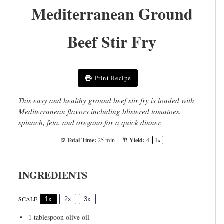
Mediterranean Ground
Beef Stir Fry
Print Recipe
This easy and healthy ground beef stir fry is loaded with
Mediterranean flavors including blistered tomatoes,
spinach, feta, and oregano for a quick dinner.
Total Time:
Yield:
25 min
4
1
x
INGREDIENTS
SCALE
1x
2x
3x
1 tablespoon
olive oil