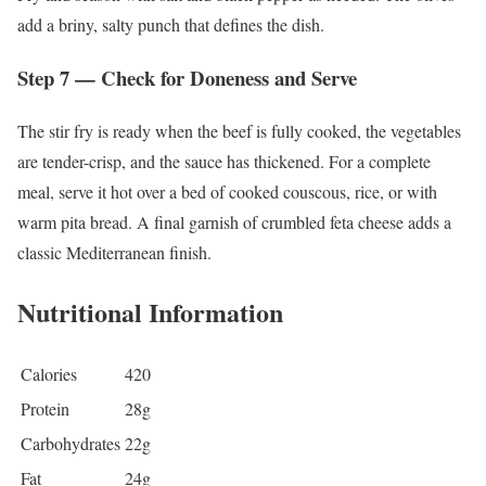
add a briny, salty punch that defines the dish.
Step 7 — Check for Doneness and Serve
The stir fry is ready when the beef is fully cooked, the vegetables
are tender-crisp, and the sauce has thickened. For a complete
meal, serve it hot over a bed of cooked couscous, rice, or with
warm pita bread. A final garnish of crumbled feta cheese adds a
classic Mediterranean finish.
Nutritional Information
Calories
420
Protein
28g
Carbohydrates
22g
Fat
24g