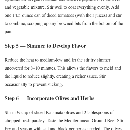
and vegetable mixture. Stir well to coat everything evenly. Add
one 14.5-ounce can of diced tomatoes (with their juices) and stir
to combine, scraping up any browned bits from the bottom of the
pan.
Step 5 — Simmer to Develop Flavor
Reduce the heat to medium-low and let the stir fry simmer
uncovered for 8–10 minutes. This allows the flavors to meld and
the liquid to reduce slightly, creating a richer sauce. Stir
occasionally to prevent sticking.
Step 6 — Incorporate Olives and Herbs
Stir in ½ cup of sliced Kalamata olives and 2 tablespoons of
chopped fresh parsley. Taste the Mediterranean Ground Beef Stir
Fry and season with salt and black pepper as needed. The olives