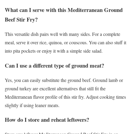
What can I serve with this Mediterranean Ground
Beef Stir Fry?
This versatile dish pairs well with many sides. For a complete
meal, serve it over rice, quinoa, or couscous. You can also stuff it
into pita pockets or enjoy it with a simple side salad.
Can I use a different type of ground meat?
Yes, you can easily substitute the ground beef. Ground lamb or
ground turkey are excellent alternatives that still fit the
Mediterranean flavor profile of this stir fry. Adjust cooking times
slightly if using leaner meats.
How do I store and reheat leftovers?