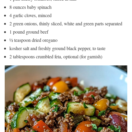
8 ounces baby spinach
4 garlic cloves, minced
2 green onions, thinly sliced, white and green parts separated
1 pound ground beef
½ teaspoon dried oregano
kosher salt and freshly ground black pepper, to taste
2 tablespoons crumbled feta, optional (for garnish)