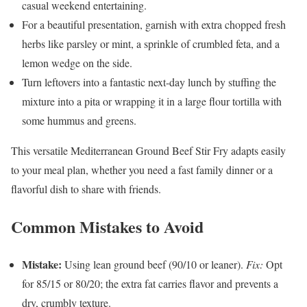
casual weekend entertaining.
For a beautiful presentation, garnish with extra chopped fresh
herbs like parsley or mint, a sprinkle of crumbled feta, and a
lemon wedge on the side.
Turn leftovers into a fantastic next-day lunch by stuffing the
mixture into a pita or wrapping it in a large flour tortilla with
some hummus and greens.
This versatile Mediterranean Ground Beef Stir Fry adapts easily
to your meal plan, whether you need a fast family dinner or a
flavorful dish to share with friends.
Common Mistakes to Avoid
Mistake:
Using lean ground beef (90/10 or leaner).
Fix:
Opt
for 85/15 or 80/20; the extra fat carries flavor and prevents a
dry, crumbly texture.