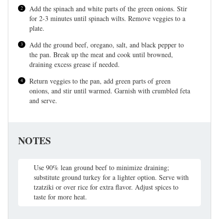
Add the spinach and white parts of the green onions. Stir
for 2-3 minutes until spinach wilts. Remove veggies to a
plate.
Add the ground beef, oregano, salt, and black pepper to
the pan. Break up the meat and cook until browned,
draining excess grease if needed.
Return veggies to the pan, add green parts of green
onions, and stir until warmed. Garnish with crumbled feta
and serve.
NOTES
Use 90% lean ground beef to minimize draining;
substitute ground turkey for a lighter option. Serve with
tzatziki or over rice for extra flavor. Adjust spices to
taste for more heat.