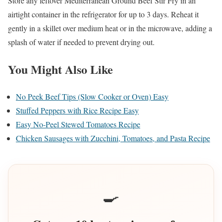
Store any leftover Mediterranean Ground Beef Stir Fry in an
airtight container in the refrigerator for up to 3 days. Reheat it
gently in a skillet over medium heat or in the microwave, adding a
splash of water if needed to prevent drying out.
You Might Also Like
No Peek Beef Tips (Slow Cooker or Oven) Easy
Stuffed Peppers with Rice Recipe Easy
Easy No-Peel Stewed Tomatoes Recipe
Chicken Sausages with Zucchini, Tomatoes, and Pasta Recipe
🍳