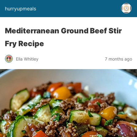
hurryupmeals
Mediterranean Ground Beef Stir
Fry Recipe
Ella Whitley
7 months ago