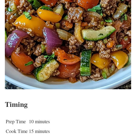
Timing
Prep Time
10 minutes
Cook Time
15 minutes