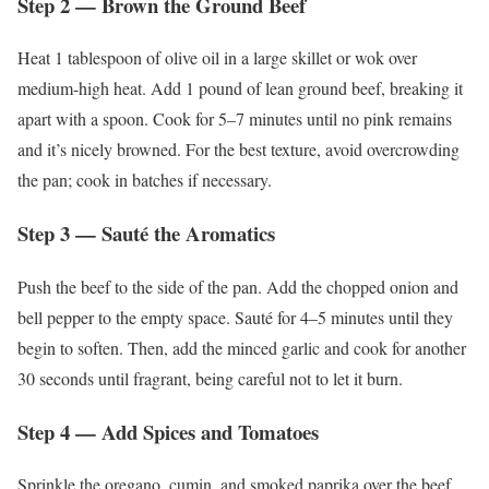
Step 2 — Brown the Ground Beef
Heat 1 tablespoon of olive oil in a large skillet or wok over
medium-high heat. Add 1 pound of lean ground beef, breaking it
apart with a spoon. Cook for 5–7 minutes until no pink remains
and it’s nicely browned. For the best texture, avoid overcrowding
the pan; cook in batches if necessary.
Step 3 — Sauté the Aromatics
Push the beef to the side of the pan. Add the chopped onion and
bell pepper to the empty space. Sauté for 4–5 minutes until they
begin to soften. Then, add the minced garlic and cook for another
30 seconds until fragrant, being careful not to let it burn.
Step 4 — Add Spices and Tomatoes
Sprinkle the oregano, cumin, and smoked paprika over the beef