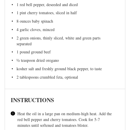
1
red bell pepper, deseeded and diced
1 pint
cherry tomatoes, sliced in half
8 ounces
baby spinach
4
garlic cloves, minced
2
green onions, thinly sliced, white and green parts
separated
1
pound ground beef
½ teaspoon
dried oregano
kosher salt and freshly ground black pepper, to taste
2 tablespoons
crumbled feta, optional
INSTRUCTIONS
Heat the oil in a large pan on medium-high heat. Add the
red bell pepper and cherry tomatoes. Cook for 5-7
minutes until softened and tomatoes blister.