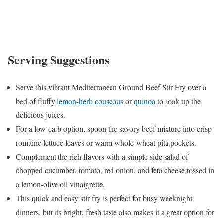
Serving Suggestions
Serve this vibrant Mediterranean Ground Beef Stir Fry over a
bed of fluffy
lemon-herb couscous
or
quinoa
to soak up the
delicious juices.
For a low-carb option, spoon the savory beef mixture into crisp
romaine lettuce leaves or warm whole-wheat pita pockets.
Complement the rich flavors with a simple side salad of
chopped cucumber, tomato, red onion, and feta cheese tossed in
a lemon-olive oil vinaigrette.
This quick and easy stir fry is perfect for busy weeknight
dinners, but its bright, fresh taste also makes it a great option for