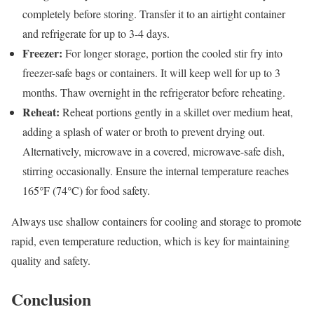
completely before storing. Transfer it to an airtight container
and refrigerate for up to 3-4 days.
Freezer:
For longer storage, portion the cooled stir fry into
freezer-safe bags or containers. It will keep well for up to 3
months. Thaw overnight in the refrigerator before reheating.
Reheat:
Reheat portions gently in a skillet over medium heat,
adding a splash of water or broth to prevent drying out.
Alternatively, microwave in a covered, microwave-safe dish,
stirring occasionally. Ensure the internal temperature reaches
165°F (74°C) for food safety.
Always use shallow containers for cooling and storage to promote
rapid, even temperature reduction, which is key for maintaining
quality and safety.
Conclusion