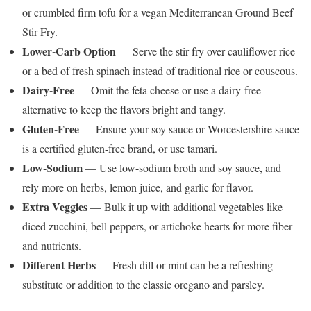
or crumbled firm tofu for a vegan Mediterranean Ground Beef
Stir Fry.
Lower-Carb Option
— Serve the stir-fry over cauliflower rice
or a bed of fresh spinach instead of traditional rice or couscous.
Dairy-Free
— Omit the feta cheese or use a dairy-free
alternative to keep the flavors bright and tangy.
Gluten-Free
— Ensure your soy sauce or Worcestershire sauce
is a certified gluten-free brand, or use tamari.
Low-Sodium
— Use low-sodium broth and soy sauce, and
rely more on herbs, lemon juice, and garlic for flavor.
Extra Veggies
— Bulk it up with additional vegetables like
diced zucchini, bell peppers, or artichoke hearts for more fiber
and nutrients.
Different Herbs
— Fresh dill or mint can be a refreshing
substitute or addition to the classic oregano and parsley.