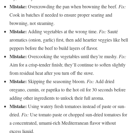
Mistake:
Overcrowding the pan when browning the beef.
Fix:
Cook in batches if needed to ensure proper searing and
browning, not steaming.
Mistake:
Adding vegetables at the wrong time.
Fix:
Sauté
aromatics (onion, garlic) first, then add heartier veggies like bell
peppers before the beef to build layers of flavor.
Mistake:
Overcooking the vegetables until they’re mushy.
Fix:
Aim for a crisp-tender finish; they’ll continue to soften slightly
from residual heat after you turn off the stove.
Mistake:
Skipping the seasoning bloom.
Fix:
Add dried
oregano, cumin, or paprika to the hot oil for 30 seconds before
adding other ingredients to unlock their full aroma.
Mistake:
Using watery fresh tomatoes instead of paste or sun-
dried.
Fix:
Use tomato paste or chopped sun-dried tomatoes for
a concentrated, umami-rich Mediterranean flavor without
excess liquid.