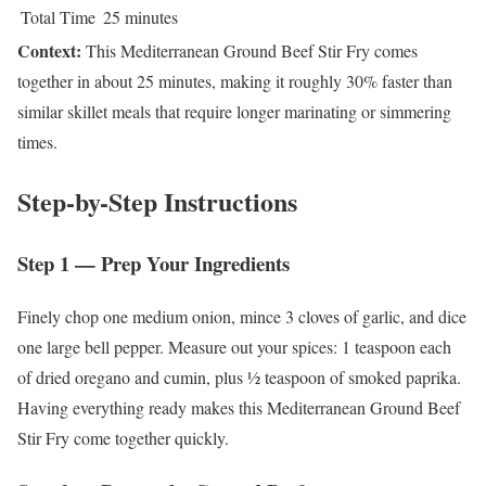
Total Time
25 minutes
Context:
This Mediterranean Ground Beef Stir Fry comes
together in about 25 minutes, making it roughly 30% faster than
similar skillet meals that require longer marinating or simmering
times.
Step-by-Step Instructions
Step 1 — Prep Your Ingredients
Finely chop one medium onion, mince 3 cloves of garlic, and dice
one large bell pepper. Measure out your spices: 1 teaspoon each
of dried oregano and cumin, plus ½ teaspoon of smoked paprika.
Having everything ready makes this Mediterranean Ground Beef
Stir Fry come together quickly.