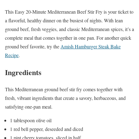
This Easy 20-Minute Mediterranean Beef Stir Fry is your ticket to
a flavorful, healthy dinner on the busiest of nights. With lean
ground beef, fresh veggies, and classic Mediterranean spices, it’s a
complete meal that comes together in one pan. For another quick
ground beef favorite, try the
Amish Hamburger Steak Bake
Recipe
.
Ingredients
This Mediterranean ground beef stir fry comes together with
fresh, vibrant ingredients that create a savory, herbaceous, and
satisfying one-pan meal.
1 tablespoon olive oil
1 red bell pepper, deseeded and diced
1 pint cherry tomatoes, sliced in half