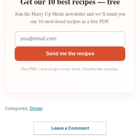
Get our 10 best recipes — free
Join the Hurry Up Meals newsletter and we’ll email you
our 10 most-loved recipes as a free PDF.
Send me the recipes
Free PDF + new recipes every week. Unsubscribe anytime.
Categories:
Dinner
Leave a Comment