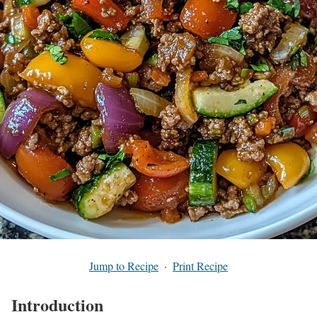
Jump to Recipe
·
Print Recipe
Introduction