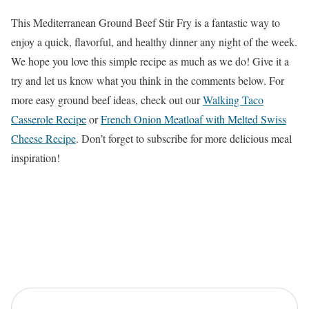
This Mediterranean Ground Beef Stir Fry is a fantastic way to
enjoy a quick, flavorful, and healthy dinner any night of the week.
We hope you love this simple recipe as much as we do! Give it a
try and let us know what you think in the comments below. For
more easy ground beef ideas, check out our
Walking Taco
Casserole Recipe
or
French Onion Meatloaf with Melted Swiss
Cheese Recipe
. Don’t forget to subscribe for more delicious meal
inspiration!