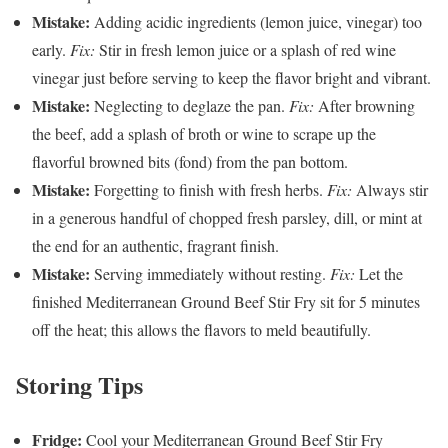
Mistake:
Adding acidic ingredients (lemon juice, vinegar) too
early.
Fix:
Stir in fresh lemon juice or a splash of red wine
vinegar just before serving to keep the flavor bright and vibrant.
Mistake:
Neglecting to deglaze the pan.
Fix:
After browning
the beef, add a splash of broth or wine to scrape up the
flavorful browned bits (fond) from the pan bottom.
Mistake:
Forgetting to finish with fresh herbs.
Fix:
Always stir
in a generous handful of chopped fresh parsley, dill, or mint at
the end for an authentic, fragrant finish.
Mistake:
Serving immediately without resting.
Fix:
Let the
finished Mediterranean Ground Beef Stir Fry sit for 5 minutes
off the heat; this allows the flavors to meld beautifully.
Storing Tips
Fridge:
Cool your Mediterranean Ground Beef Stir Fry