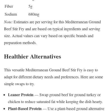
Fiber
5g
Sodium
680mg
Note:
Estimates are per serving for this Mediterranean Ground
Beef Stir Fry and are based on typical ingredients and serving
size. Actual values can vary based on specific brands and
preparation methods.
Healthier Alternatives
This versatile Mediterranean Ground Beef Stir Fry is easy to
adapt for different dietary needs and preferences. Here are some
simple swaps to try.
Leaner Protein
— Swap ground beef for ground turkey or
chicken to reduce saturated fat while keeping the dish hearty.
Plant-Based Protein
— Use a plant-based ground alternative