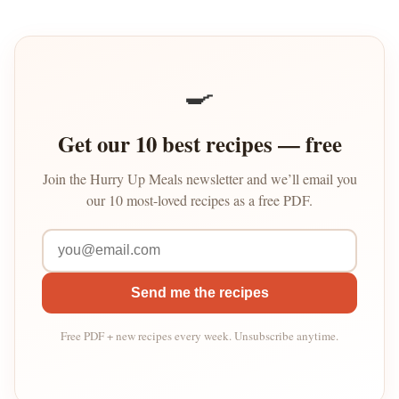
🍳
Get our 10 best recipes — free
Join the Hurry Up Meals newsletter and we’ll email you
our 10 most-loved recipes as a free PDF.
Send me the recipes
Free PDF + new recipes every week. Unsubscribe anytime.