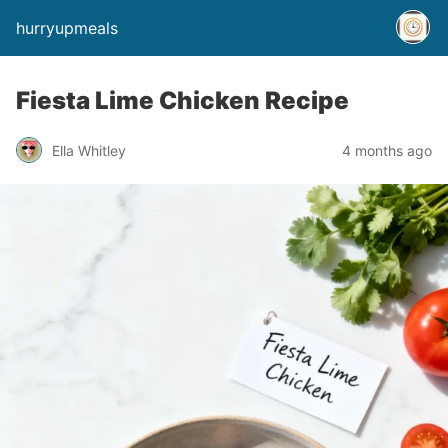
hurryupmeals
Fiesta Lime Chicken Recipe
Ella Whitley
4 months ago