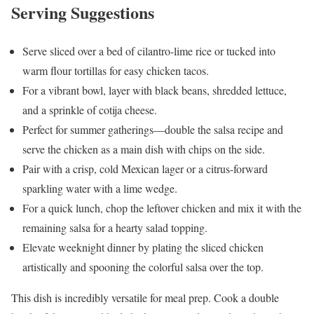
Serving Suggestions
Serve sliced over a bed of cilantro-lime rice or tucked into
warm flour tortillas for easy chicken tacos.
For a vibrant bowl, layer with black beans, shredded lettuce,
and a sprinkle of cotija cheese.
Perfect for summer gatherings—double the salsa recipe and
serve the chicken as a main dish with chips on the side.
Pair with a crisp, cold Mexican lager or a citrus-forward
sparkling water with a lime wedge.
For a quick lunch, chop the leftover chicken and mix it with the
remaining salsa for a hearty salad topping.
Elevate weeknight dinner by plating the sliced chicken
artistically and spooning the colorful salsa over the top.
This dish is incredibly versatile for meal prep. Cook a double