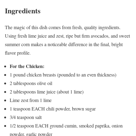
Ingredients
The magic of this dish comes from fresh, quality ingredients.
Using fresh lime juice and zest, ripe but firm avocados, and sweet
summer corn makes a noticeable difference in the final, bright
flavor profile.
For the Chicken:
1 pound chicken breasts (pounded to an even thickness)
2 tablespoons olive oil
2 tablespoons lime juice (about 1 lime)
Lime zest from 1 lime
1 teaspoon EACH chili powder, brown sugar
3/4 teaspoon salt
1/2 teaspoon EACH ground cumin, smoked paprika, onion
powder, garlic powder