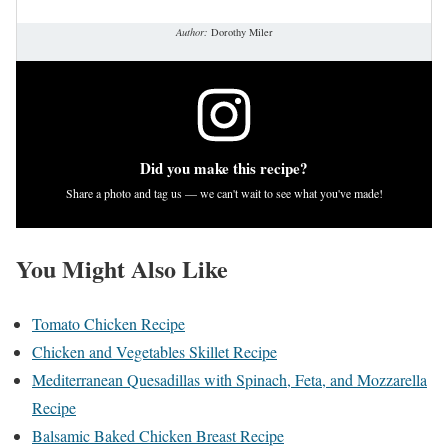
Author:
Dorothy Miler
Did you make this recipe?
Share a photo and tag us — we can't wait to see what you've made!
You Might Also Like
Tomato Chicken Recipe
Chicken and Vegetables Skillet Recipe
Mediterranean Quesadillas with Spinach, Feta, and Mozzarella
Recipe
Balsamic Baked Chicken Breast Recipe