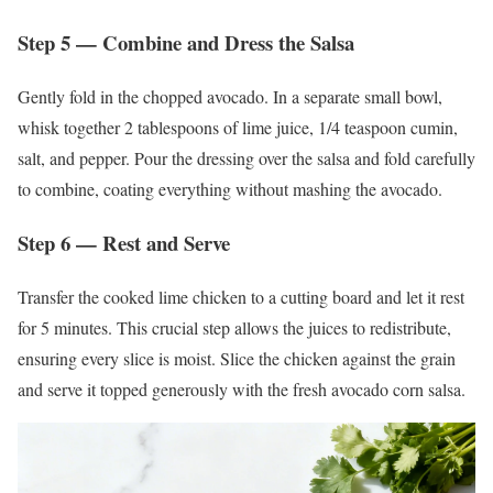
Step 5 — Combine and Dress the Salsa
Gently fold in the chopped avocado. In a separate small bowl,
whisk together 2 tablespoons of lime juice, 1/4 teaspoon cumin,
salt, and pepper. Pour the dressing over the salsa and fold carefully
to combine, coating everything without mashing the avocado.
Step 6 — Rest and Serve
Transfer the cooked lime chicken to a cutting board and let it rest
for 5 minutes. This crucial step allows the juices to redistribute,
ensuring every slice is moist. Slice the chicken against the grain
and serve it topped generously with the fresh avocado corn salsa.