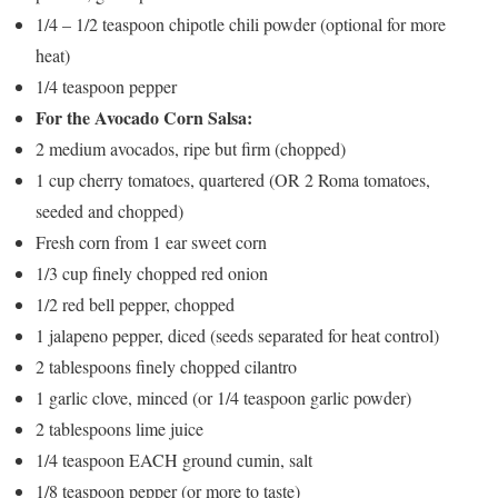
1/4 – 1/2 teaspoon chipotle chili powder (optional for more
heat)
1/4 teaspoon pepper
For the Avocado Corn Salsa:
2 medium avocados, ripe but firm (chopped)
1 cup cherry tomatoes, quartered (OR 2 Roma tomatoes,
seeded and chopped)
Fresh corn from 1 ear sweet corn
1/3 cup finely chopped red onion
1/2 red bell pepper, chopped
1 jalapeno pepper, diced (seeds separated for heat control)
2 tablespoons finely chopped cilantro
1 garlic clove, minced (or 1/4 teaspoon garlic powder)
2 tablespoons lime juice
1/4 teaspoon EACH ground cumin, salt
1/8 teaspoon pepper (or more to taste)