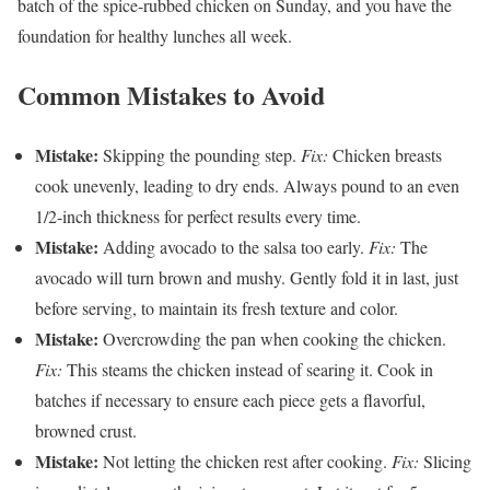
batch of the spice-rubbed chicken on Sunday, and you have the
foundation for healthy lunches all week.
Common Mistakes to Avoid
Mistake:
Skipping the pounding step.
Fix:
Chicken breasts
cook unevenly, leading to dry ends. Always pound to an even
1/2-inch thickness for perfect results every time.
Mistake:
Adding avocado to the salsa too early.
Fix:
The
avocado will turn brown and mushy. Gently fold it in last, just
before serving, to maintain its fresh texture and color.
Mistake:
Overcrowding the pan when cooking the chicken.
Fix:
This steams the chicken instead of searing it. Cook in
batches if necessary to ensure each piece gets a flavorful,
browned crust.
Mistake:
Not letting the chicken rest after cooking.
Fix:
Slicing