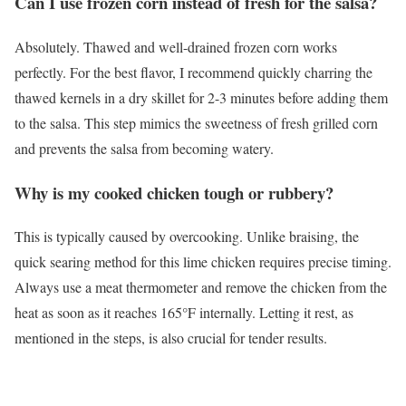
Can I use frozen corn instead of fresh for the salsa?
Absolutely. Thawed and well-drained frozen corn works
perfectly. For the best flavor, I recommend quickly charring the
thawed kernels in a dry skillet for 2-3 minutes before adding them
to the salsa. This step mimics the sweetness of fresh grilled corn
and prevents the salsa from becoming watery.
Why is my cooked chicken tough or rubbery?
This is typically caused by overcooking. Unlike braising, the
quick searing method for this lime chicken requires precise timing.
Always use a meat thermometer and remove the chicken from the
heat as soon as it reaches 165°F internally. Letting it rest, as
mentioned in the steps, is also crucial for tender results.