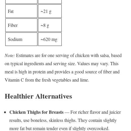
Fat
~21 g
Fiber
~8 g
Sodium
~620 mg
Note:
Estimates are for one serving of chicken with salsa, based
on typical ingredients and serving size. Values may vary. This
meal is high in protein and provides a good source of fiber and
Vitamin C from the fresh vegetables and lime.
Healthier Alternatives
Chicken Thighs for Breasts
— For richer flavor and juicier
results, use boneless, skinless thighs. They contain slightly
more fat but remain tender even if slightly overcooked.