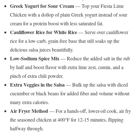
Greek Yogurt for Sour Cream
— Top your Fiesta Lime
Chicken with a dollop of plain Greek yogurt instead of sour
cream for a protein boost with less saturated fat.
Cauliflower Rice for White Rice
— Serve over cauliflower
rice for a low-carb, grain-free base that still soaks up the
delicious salsa juices beautifully.
Low-Sodium Spice Mix
— Reduce the added salt in the rub
by half and boost flavor with extra lime zest, cumin, and a
pinch of extra chili powder.
Extra Veggies in the Salsa
— Bulk up the salsa with diced
cucumber or black beans for added fiber and volume without
many extra calories.
Air Fryer Method
— For a hands-off, lower-oil cook, air fry
the seasoned chicken at 400°F for 12-15 minutes, flipping
halfway through.