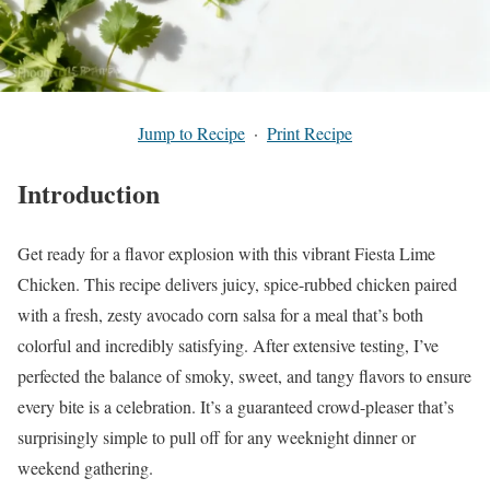
Jump to Recipe
·
Print Recipe
Introduction
Get ready for a flavor explosion with this vibrant Fiesta Lime
Chicken. This recipe delivers juicy, spice-rubbed chicken paired
with a fresh, zesty avocado corn salsa for a meal that’s both
colorful and incredibly satisfying. After extensive testing, I’ve
perfected the balance of smoky, sweet, and tangy flavors to ensure
every bite is a celebration. It’s a guaranteed crowd-pleaser that’s
surprisingly simple to pull off for any weeknight dinner or
weekend gathering.