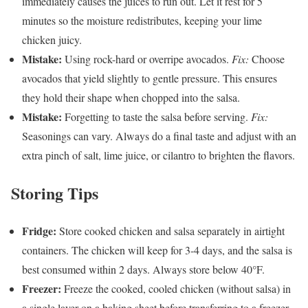
immediately causes the juices to run out. Let it rest for 5
minutes so the moisture redistributes, keeping your lime
chicken juicy.
Mistake:
Using rock-hard or overripe avocados.
Fix:
Choose
avocados that yield slightly to gentle pressure. This ensures
they hold their shape when chopped into the salsa.
Mistake:
Forgetting to taste the salsa before serving.
Fix:
Seasonings can vary. Always do a final taste and adjust with an
extra pinch of salt, lime juice, or cilantro to brighten the flavors.
Storing Tips
Fridge:
Store cooked chicken and salsa separately in airtight
containers. The chicken will keep for 3-4 days, and the salsa is
best consumed within 2 days. Always store below 40°F.
Freezer:
Freeze the cooked, cooled chicken (without salsa) in
a single layer on a baking sheet before transferring to a freezer