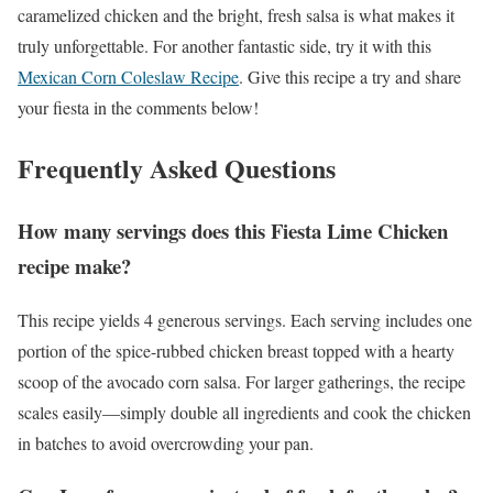
caramelized chicken and the bright, fresh salsa is what makes it
truly unforgettable. For another fantastic side, try it with this
Mexican Corn Coleslaw Recipe
. Give this recipe a try and share
your fiesta in the comments below!
Frequently Asked Questions
How many servings does this Fiesta Lime Chicken
recipe make?
This recipe yields 4 generous servings. Each serving includes one
portion of the spice-rubbed chicken breast topped with a hearty
scoop of the avocado corn salsa. For larger gatherings, the recipe
scales easily—simply double all ingredients and cook the chicken
in batches to avoid overcrowding your pan.