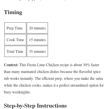
Timing
Prep Time
20 minutes
Cook Time
15 minutes
Total Time
35 minutes
Context:
This Fiesta Lime Chicken recipe is about 30% faster
than many marinated chicken dishes because the flavorful spice
rub works instantly. The efficient prep, where you make the salsa
while the chicken cooks, makes it a perfect streamlined option for
busy weeknights.
Step-by-Step Instructions