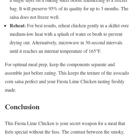
bag. It will preserve 95% of its quality for up to 3 months. The
salsa does not freeze well.
Reheat:
For best results, reheat chicken gently in a skillet over
medium-low heat with a splash of water or broth to prevent
drying out. Alternatively, microwave in 30-second intervals
until it reaches an internal temperature of 165°F.
For optimal meal prep, keep the components separate and
assemble just before eating. This keeps the texture of the avocado
corn salsa perfect and your Fiesta Lime Chicken tasting freshly
made.
Conclusion
This Fiesta Lime Chicken is your secret weapon for a meal that
feels special without the fuss. The contrast between the smoky,