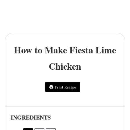
How to Make Fiesta Lime
Chicken
Print Recipe
INGREDIENTS