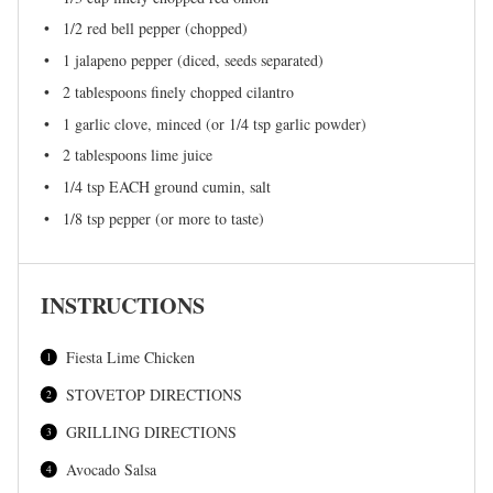
1/2
red bell pepper (chopped)
1
jalapeno pepper (diced, seeds separated)
2 tablespoons
finely chopped cilantro
1
garlic clove, minced (or
1/4 tsp
garlic powder)
2 tablespoons
lime juice
1/4 tsp
EACH ground cumin, salt
1/8 tsp
pepper (or more to taste)
INSTRUCTIONS
Fiesta Lime Chicken
STOVETOP DIRECTIONS
GRILLING DIRECTIONS
Avocado Salsa