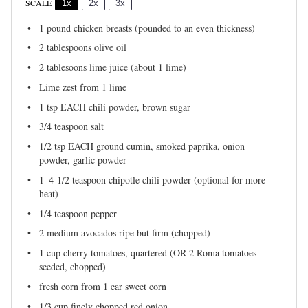
SCALE
1x
2x
3x
1
pound chicken breasts (pounded to an even thickness)
2 tablespoons
olive oil
2
tablesoons lime juice (about
1
lime)
Lime zest from 1 lime
1 tsp
EACH chili powder, brown sugar
3/4 teaspoon
salt
1/2 tsp
EACH ground cumin, smoked paprika, onion
powder, garlic powder
1
–
4
-1/2 teaspoon chipotle chili powder (optional for more
heat)
1/4 teaspoon
pepper
2
medium avocados ripe but firm (chopped)
1 cup
cherry tomatoes, quartered (OR
2
Roma tomatoes
seeded, chopped)
fresh corn from 1 ear sweet corn
1/3 cup
finely chopped red onion