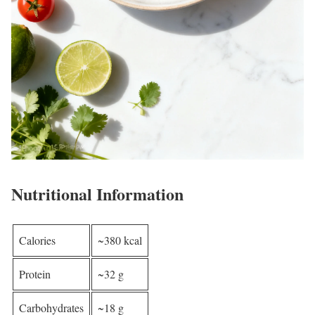
Nutritional Information
Calories
~380 kcal
Protein
~32 g
Carbohydrates
~18 g