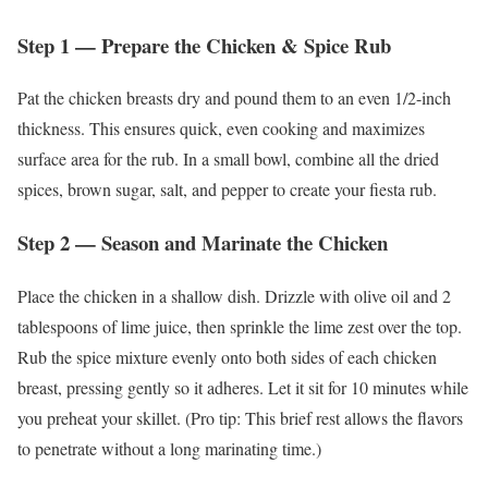
Step 1 — Prepare the Chicken & Spice Rub
Pat the chicken breasts dry and pound them to an even 1/2-inch
thickness. This ensures quick, even cooking and maximizes
surface area for the rub. In a small bowl, combine all the dried
spices, brown sugar, salt, and pepper to create your fiesta rub.
Step 2 — Season and Marinate the Chicken
Place the chicken in a shallow dish. Drizzle with olive oil and 2
tablespoons of lime juice, then sprinkle the lime zest over the top.
Rub the spice mixture evenly onto both sides of each chicken
breast, pressing gently so it adheres. Let it sit for 10 minutes while
you preheat your skillet. (Pro tip: This brief rest allows the flavors
to penetrate without a long marinating time.)