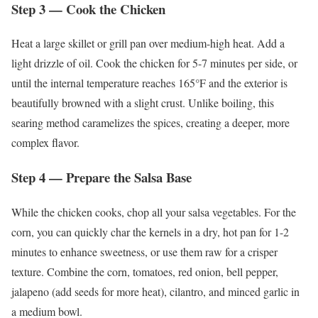
Step 3 — Cook the Chicken
Heat a large skillet or grill pan over medium-high heat. Add a
light drizzle of oil. Cook the chicken for 5-7 minutes per side, or
until the internal temperature reaches 165°F and the exterior is
beautifully browned with a slight crust. Unlike boiling, this
searing method caramelizes the spices, creating a deeper, more
complex flavor.
Step 4 — Prepare the Salsa Base
While the chicken cooks, chop all your salsa vegetables. For the
corn, you can quickly char the kernels in a dry, hot pan for 1-2
minutes to enhance sweetness, or use them raw for a crisper
texture. Combine the corn, tomatoes, red onion, bell pepper,
jalapeno (add seeds for more heat), cilantro, and minced garlic in
a medium bowl.