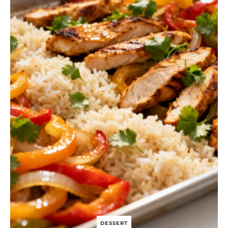
H
T
B
E
E
F
A
N
D
B
R
O
C
C
O
L
I
DESSERT