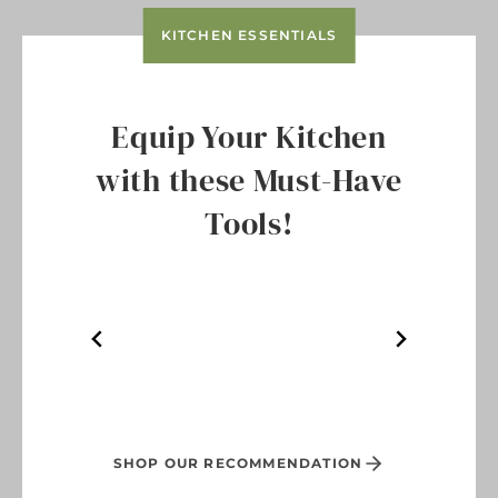
KITCHEN ESSENTIALS
Equip Your Kitchen
with these Must-Have
Tools!
SHOP OUR RECOMMENDATION