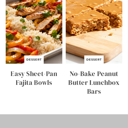
E
K
N
I
G
H
T
B
E
E
F
A
DESSERT
DESSERT
N
D
Easy Sheet-Pan
No-Bake Peanut
B
R
Fajita Bowls
Butter Lunchbox
O
Bars
C
C
O
L
I