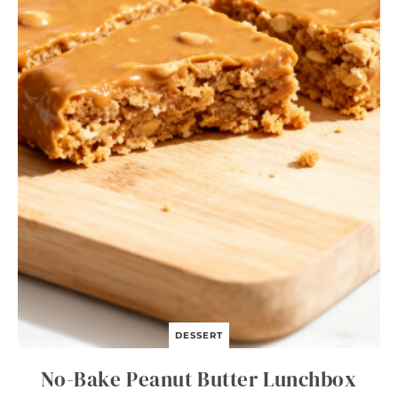
I
T
A
B
O
W
L
S
DESSERT
No-Bake Peanut Butter Lunchbox