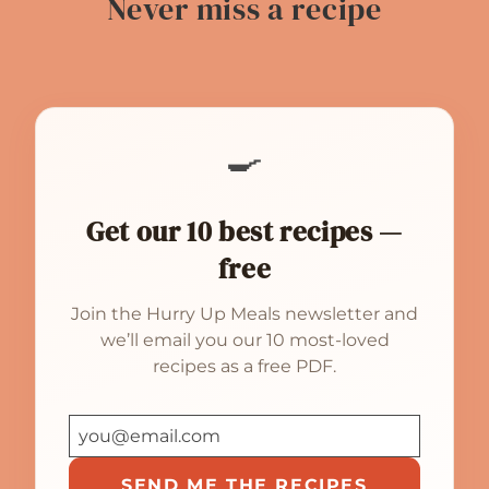
Never miss a recipe
🍳
Get our 10 best recipes —
free
Join the Hurry Up Meals newsletter and
we’ll email you our 10 most-loved
recipes as a free PDF.
SEND ME THE RECIPES