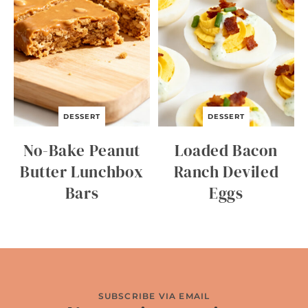
DESSERT
DESSERT
No-Bake Peanut
Loaded Bacon
Butter Lunchbox
Ranch Deviled
Bars
Eggs
SUBSCRIBE VIA EMAIL