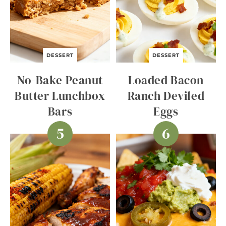
DESSERT
DESSERT
No-Bake Peanut
Loaded Bacon
Butter Lunchbox
Ranch Deviled
Bars
Eggs