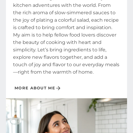
kitchen adventures with the world. From
the rich aroma of slow-simmered sauces to
the joy of plating a colorful salad, each recipe
is crafted to bring comfort and inspiration.
My aim is to help fellow food lovers discover
the beauty of cooking with heart and
simplicity. Let’s bring ingredients to life,
explore new flavors together, and add a
touch of joy and flavor to our everyday meals
—right from the warmth of home.
MORE ABOUT ME