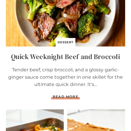
A
N
D
B
R
O
C
C
DESSERT
O
L
Quick Weeknight Beef and Broccoli
I
Tender beef, crisp broccoli, and a glossy garlic-
ginger sauce come together in one skillet for the
ultimate quick dinner. It's…
Q
READ MORE
U
I
C
K
W
E