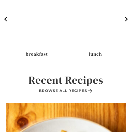
breakfast
lunch
Recent Recipes
BROWSE ALL RECIPES