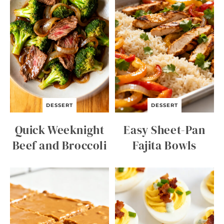
DESSERT
DESSERT
Quick Weeknight
Easy Sheet-Pan
Beef and Broccoli
Fajita Bowls