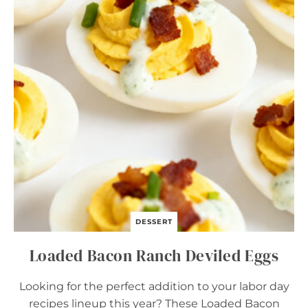
L
U
N
C
H
B
O
X
B
A
R
S
DESSERT
Loaded Bacon Ranch Deviled Eggs
Looking for the perfect addition to your labor day
recipes lineup this year? These Loaded Bacon