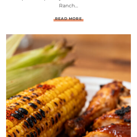
Ranch…
L
READ MORE
O
A
D
E
D
B
A
C
O
N
R
A
N
C
H
D
E
V
I
L
E