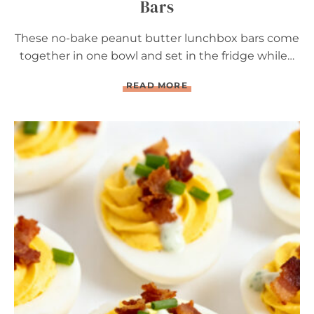
Bars
These no-bake peanut butter lunchbox bars come
together in one bowl and set in the fridge while…
N
READ MORE
O
-
B
A
K
E
P
E
A
N
U
T
B
U
T
T
E
R