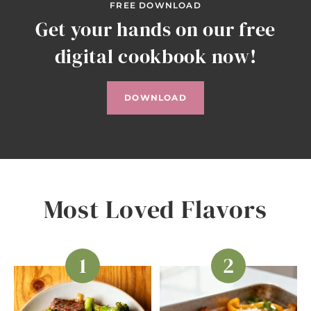
FREE DOWNLOAD
Get your hands on our free
digital cookbook now!
DOWNLOAD
Most Loved Flavors