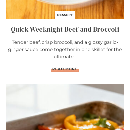
DESSERT
Quick Weeknight Beef and Broccoli
Tender beef, crisp broccoli, and a glossy garlic-
ginger sauce come together in one skillet for the
ultimate…
Q
READ MORE
U
I
C
K
W
E
E
K
N
I
G