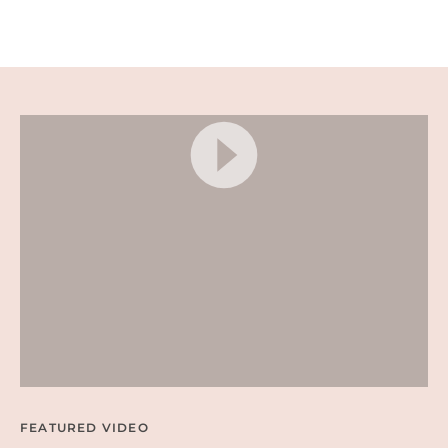
A
D
E
D
N
A
C
H
O
S
–
E
A
S
Y
P
A
R
T
Y
A
P
P
E
FEATURED VIDEO
T