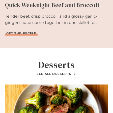
Quick Weeknight Beef and Broccoli
I
Z
E
Tender beef, crisp broccoli, and a glossy garlic-
R
R
ginger sauce come together in one skillet for…
E
A
Q
GET THE RECIPE
D
U
Y
I
I
C
N
K
1
W
5
E
Desserts
M
E
I
K
N
N
SEE ALL DESSERTS
U
I
T
G
E
H
S
T
B
E
E
F