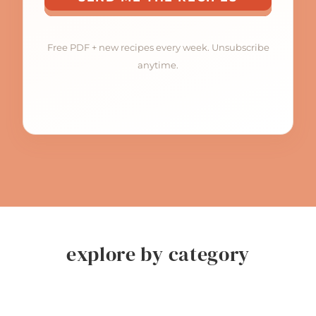
Free PDF + new recipes every week. Unsubscribe
anytime.
explore by category