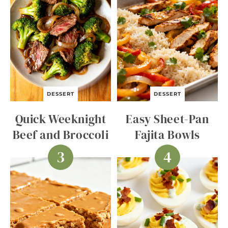
DESSERT
DESSERT
Quick Weeknight
Easy Sheet-Pan
Beef and Broccoli
Fajita Bowls