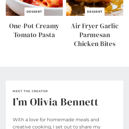
DESSERT
DESSERT
One-Pot Creamy
Air Fryer Garlic
Tomato Pasta
Parmesan
Chicken Bites
MEET THE CREATOR
I’m Olivia Bennett
With a love for homemade meals and
creative cooking, I set out to share my