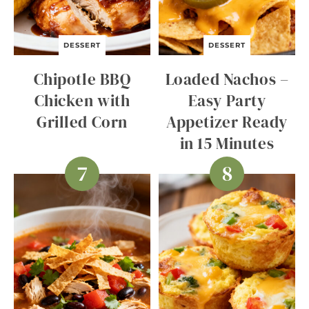
DESSERT
DESSERT
Chipotle BBQ
Loaded Nachos –
Chicken with
Easy Party
Grilled Corn
Appetizer Ready
in 15 Minutes