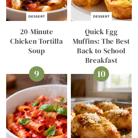
DESSERT
DESSERT
20-Minute
Quick Egg
Chicken Tortilla
Muffins: The Best
Soup
Back to School
Breakfast