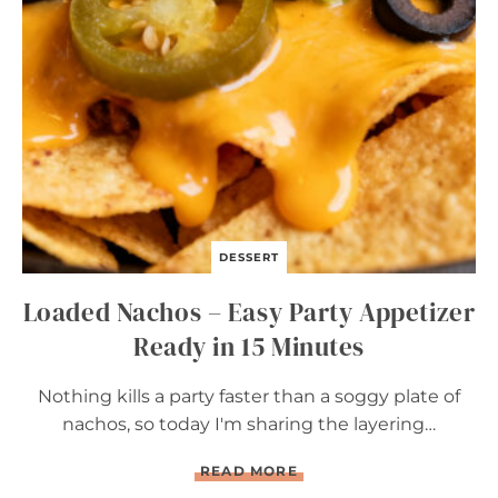
I
L
L
E
D
C
O
R
N
DESSERT
Loaded Nachos – Easy Party Appetizer
Ready in 15 Minutes
Nothing kills a party faster than a soggy plate of
nachos, so today I'm sharing the layering…
L
READ MORE
O