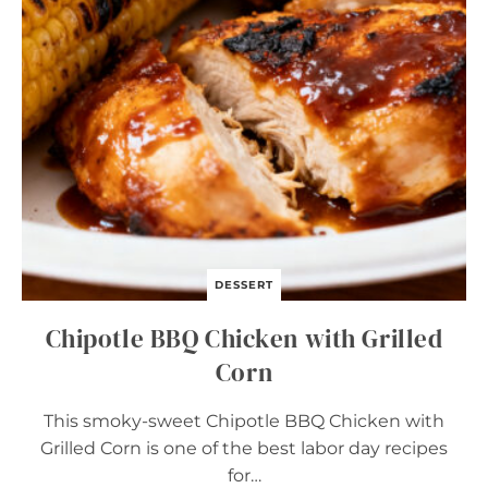
D
E
G
G
S
DESSERT
Chipotle BBQ Chicken with Grilled
Corn
This smoky-sweet Chipotle BBQ Chicken with
Grilled Corn is one of the best labor day recipes
for…