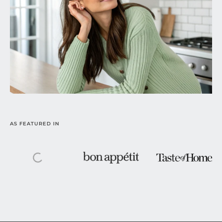
AS FEATURED IN