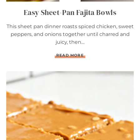
Easy Sheet-Pan Fajita Bowls
This sheet pan dinner roasts spiced chicken, sweet
peppers, and onions together until charred and
juicy, then…
E
READ MORE
A
S
Y
S
H
E
E
T
-
P
A
N
F
A
J