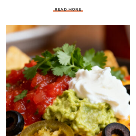
C
READ MORE
H
I
P
O
T
L
E
B
B
Q
C
H
I
C
K
E
N
W
I
T
H
G
R