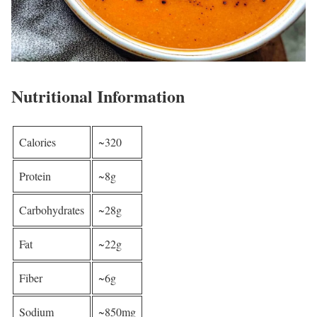
Nutritional Information
Calories
~320
Protein
~8g
Carbohydrates
~28g
Fat
~22g
Fiber
~6g
Sodium
~850mg