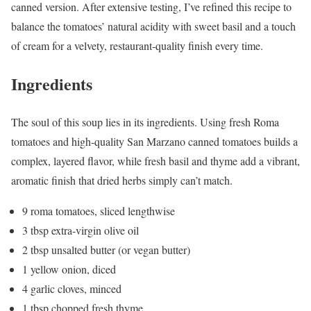
canned version. After extensive testing, I’ve refined this recipe to
balance the tomatoes’ natural acidity with sweet basil and a touch
of cream for a velvety, restaurant-quality finish every time.
Ingredients
The soul of this soup lies in its ingredients. Using fresh Roma
tomatoes and high-quality San Marzano canned tomatoes builds a
complex, layered flavor, while fresh basil and thyme add a vibrant,
aromatic finish that dried herbs simply can’t match.
9 roma tomatoes, sliced lengthwise
3 tbsp extra-virgin olive oil
2 tbsp unsalted butter (or vegan butter)
1 yellow onion, diced
4 garlic cloves, minced
1 tbsp chopped fresh thyme