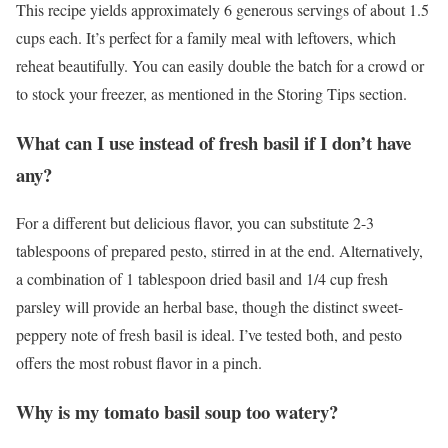
This recipe yields approximately 6 generous servings of about 1.5
cups each. It’s perfect for a family meal with leftovers, which
reheat beautifully. You can easily double the batch for a crowd or
to stock your freezer, as mentioned in the Storing Tips section.
What can I use instead of fresh basil if I don’t have
any?
For a different but delicious flavor, you can substitute 2-3
tablespoons of prepared pesto, stirred in at the end. Alternatively,
a combination of 1 tablespoon dried basil and 1/4 cup fresh
parsley will provide an herbal base, though the distinct sweet-
peppery note of fresh basil is ideal. I’ve tested both, and pesto
offers the most robust flavor in a pinch.
Why is my tomato basil soup too watery?