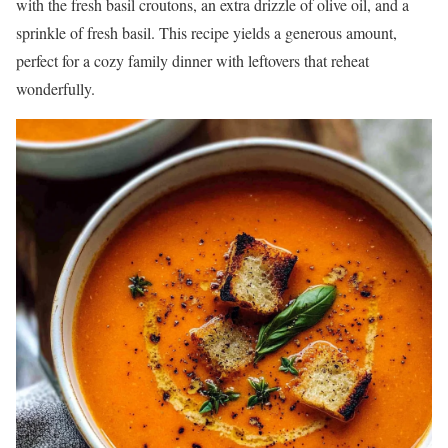
with the fresh basil croutons, an extra drizzle of olive oil, and a
sprinkle of fresh basil. This recipe yields a generous amount,
perfect for a cozy family dinner with leftovers that reheat
wonderfully.