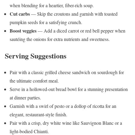
when blending for a heartier, fiber-rich soup.
Cut carbs
— Skip the croutons and garnish with toasted
pumpkin seeds for a satisfying crunch.
Boost veggies
— Add a diced carrot or red bell pepper when
sautéing the onions for extra nutrients and sweetness.
Serving Suggestions
Pair with a classic grilled cheese sandwich on sourdough for
the ultimate comfort meal.
Serve in a hollowed-out bread bowl for a stunning presentation
at dinner parties.
Garnish with a swirl of pesto or a dollop of ricotta for an
elegant, restaurant-style finish.
Pair with a crisp, dry white wine like Sauvignon Blanc or a
light-bodied Chianti.