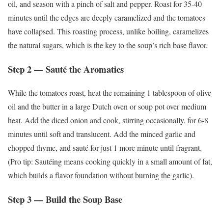
oil, and season with a pinch of salt and pepper. Roast for 35-40
minutes until the edges are deeply caramelized and the tomatoes
have collapsed. This roasting process, unlike boiling, caramelizes
the natural sugars, which is the key to the soup’s rich base flavor.
Step 2 — Sauté the Aromatics
While the tomatoes roast, heat the remaining 1 tablespoon of olive
oil and the butter in a large Dutch oven or soup pot over medium
heat. Add the diced onion and cook, stirring occasionally, for 6-8
minutes until soft and translucent. Add the minced garlic and
chopped thyme, and sauté for just 1 more minute until fragrant.
(Pro tip: Sautéing means cooking quickly in a small amount of fat,
which builds a flavor foundation without burning the garlic).
Step 3 — Build the Soup Base