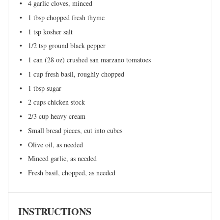
4
garlic cloves, minced
1 tbsp
chopped fresh thyme
1 tsp
kosher salt
1/2 tsp
ground black pepper
1
can (28 oz) crushed san marzano tomatoes
1 cup
fresh basil, roughly chopped
1 tbsp
sugar
2 cups
chicken stock
2/3 cup
heavy cream
Small bread pieces, cut into cubes
Olive oil, as needed
Minced garlic, as needed
Fresh basil, chopped, as needed
INSTRUCTIONS