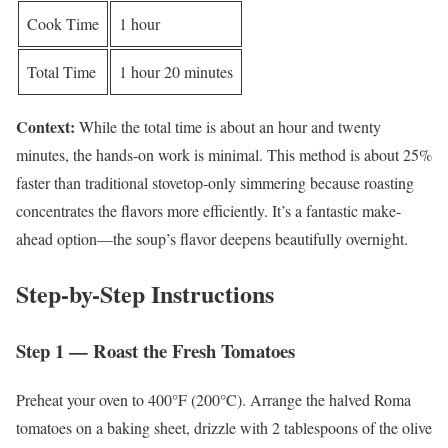
Cook Time
1 hour
Total Time
1 hour 20 minutes
Context:
While the total time is about an hour and twenty
minutes, the hands-on work is minimal. This method is about 25%
faster than traditional stovetop-only simmering because roasting
concentrates the flavors more efficiently. It’s a fantastic make-
ahead option—the soup’s flavor deepens beautifully overnight.
Step-by-Step Instructions
Step 1 — Roast the Fresh Tomatoes
Preheat your oven to 400°F (200°C). Arrange the halved Roma
tomatoes on a baking sheet, drizzle with 2 tablespoons of the olive