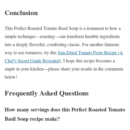
Conclusion
This Perfect Roasted Tomato Basil Soup is a testament to how a
simple technique—roasting—can transform humble ingredients
into a deeply flavorful, comforting classic. For another fantastic
way to use tomatoes, try this
Sun-Dried Tomato Pesto Recipe (A
Chef’s Secret Guide Revealed)
. I hope this recipe becomes a
staple in your kitchen—please share your results in the comments
below!
Frequently Asked Questions
How many servings does this Perfect Roasted Tomato
Basil Soup recipe make?