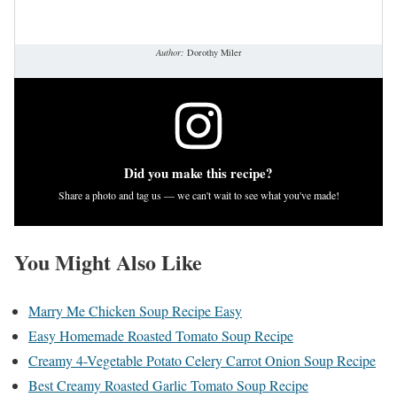
Author:
Dorothy Miler
Did you make this recipe?
Share a photo and tag us — we can't wait to see what you've made!
You Might Also Like
Marry Me Chicken Soup Recipe Easy
Easy Homemade Roasted Tomato Soup Recipe
Creamy 4-Vegetable Potato Celery Carrot Onion Soup Recipe
Best Creamy Roasted Garlic Tomato Soup Recipe