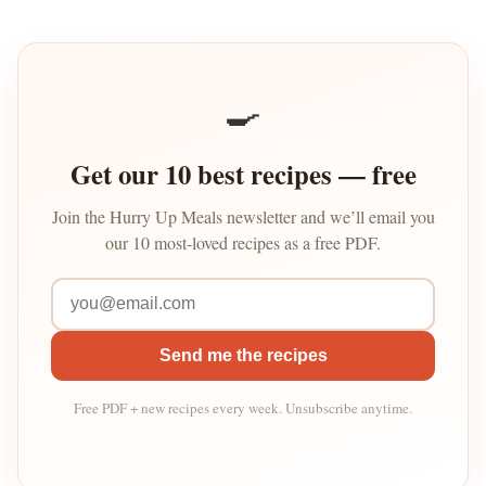
🍳
Get our 10 best recipes — free
Join the Hurry Up Meals newsletter and we’ll email you
our 10 most-loved recipes as a free PDF.
Send me the recipes
Free PDF + new recipes every week. Unsubscribe anytime.