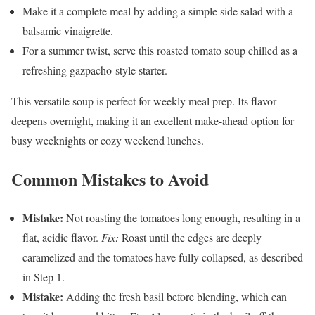
Make it a complete meal by adding a simple side salad with a
balsamic vinaigrette.
For a summer twist, serve this roasted tomato soup chilled as a
refreshing gazpacho-style starter.
This versatile soup is perfect for weekly meal prep. Its flavor
deepens overnight, making it an excellent make-ahead option for
busy weeknights or cozy weekend lunches.
Common Mistakes to Avoid
Mistake:
Not roasting the tomatoes long enough, resulting in a
flat, acidic flavor.
Fix:
Roast until the edges are deeply
caramelized and the tomatoes have fully collapsed, as described
in Step 1.
Mistake:
Adding the fresh basil before blending, which can