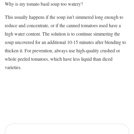
Why is my tomato basil soup too watery?
This usually happens if the soup isn’t simmered long enough to
reduce and concentrate, or if the canned tomatoes used have a
high water content. The solution is to continue simmering the
soup uncovered for an additional 10-15 minutes after blending to
thicken it. For prevention, always use high-quality crushed or
whole peeled tomatoes, which have less liquid than diced
varieties.