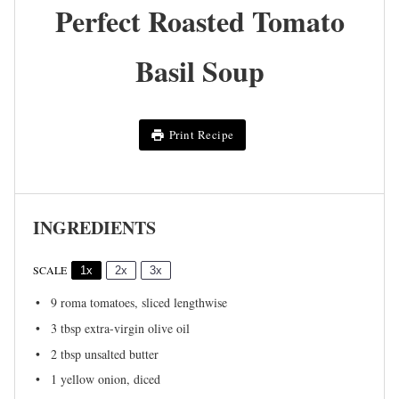
Perfect Roasted Tomato
Basil Soup
Print Recipe
INGREDIENTS
SCALE
1x
2x
3x
9
roma tomatoes, sliced lengthwise
3 tbsp
extra-virgin olive oil
2 tbsp
unsalted butter
1
yellow onion, diced