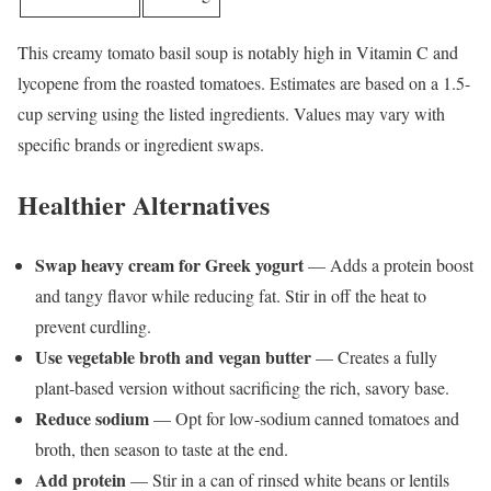
This creamy tomato basil soup is notably high in Vitamin C and
lycopene from the roasted tomatoes. Estimates are based on a 1.5-
cup serving using the listed ingredients. Values may vary with
specific brands or ingredient swaps.
Healthier Alternatives
Swap heavy cream for Greek yogurt
— Adds a protein boost
and tangy flavor while reducing fat. Stir in off the heat to
prevent curdling.
Use vegetable broth and vegan butter
— Creates a fully
plant-based version without sacrificing the rich, savory base.
Reduce sodium
— Opt for low-sodium canned tomatoes and
broth, then season to taste at the end.
Add protein
— Stir in a can of rinsed white beans or lentils