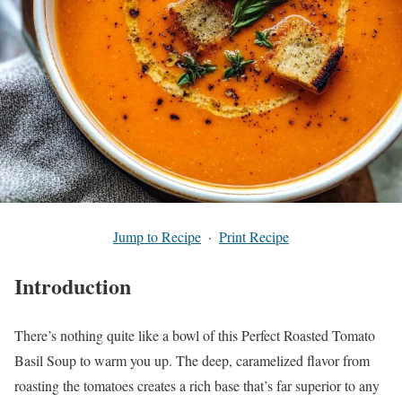
Jump to Recipe
·
Print Recipe
Introduction
There’s nothing quite like a bowl of this Perfect Roasted Tomato
Basil Soup to warm you up. The deep, caramelized flavor from
roasting the tomatoes creates a rich base that’s far superior to any