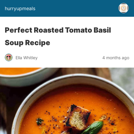
hurryupmeals
Perfect Roasted Tomato Basil
Soup Recipe
Ella Whitley
4 months ago