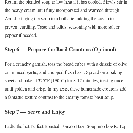
Return the blended soup to low heat if it has cooled. Slowly stir in
the heavy cream until fully incorporated and warmed through.
Avoid bringing the soup to a boil after adding the cream to
prevent curdling. Taste and adjust seasoning with more salt or
pepper if needed.
Step 6 — Prepare the Basil Croutons (Optional)
For a crunchy garnish, toss the bread cubes with a drizzle of olive
oil, minced garlic, and chopped fresh basil. Spread on a baking
sheet and bake at 375°F (190°C) for 8-12 minutes, tossing once,
until golden and crisp. In my tests, these homemade croutons add
a fantastic texture contrast to the creamy tomato basil soup.
Step 7 — Serve and Enjoy
Ladle the hot Perfect Roasted Tomato Basil Soup into bowls. Top