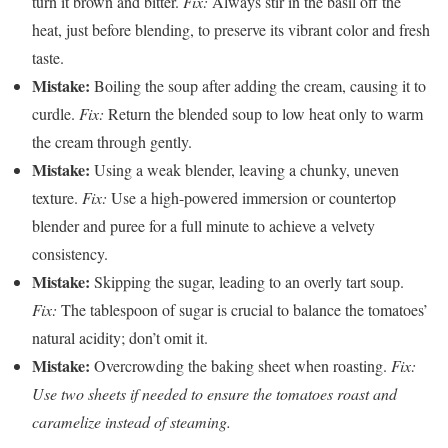
turn it brown and bitter.
Fix:
Always stir in the basil off the
heat, just before blending, to preserve its vibrant color and fresh
taste.
Mistake:
Boiling the soup after adding the cream, causing it to
curdle.
Fix:
Return the blended soup to low heat only to warm
the cream through gently.
Mistake:
Using a weak blender, leaving a chunky, uneven
texture.
Fix:
Use a high-powered immersion or countertop
blender and puree for a full minute to achieve a velvety
consistency.
Mistake:
Skipping the sugar, leading to an overly tart soup.
Fix:
The tablespoon of sugar is crucial to balance the tomatoes’
natural acidity; don’t omit it.
Mistake:
Overcrowding the baking sheet when roasting.
Fix:
Use two sheets if needed to ensure the tomatoes roast and
caramelize instead of steaming.