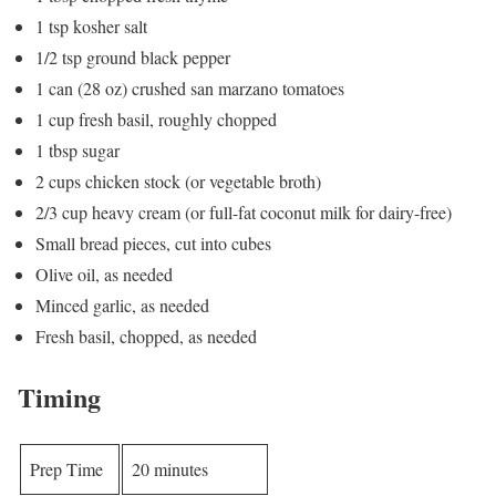
1 tsp kosher salt
1/2 tsp ground black pepper
1 can (28 oz) crushed san marzano tomatoes
1 cup fresh basil, roughly chopped
1 tbsp sugar
2 cups chicken stock (or vegetable broth)
2/3 cup heavy cream (or full-fat coconut milk for dairy-free)
Small bread pieces, cut into cubes
Olive oil, as needed
Minced garlic, as needed
Fresh basil, chopped, as needed
Timing
Prep Time
20 minutes