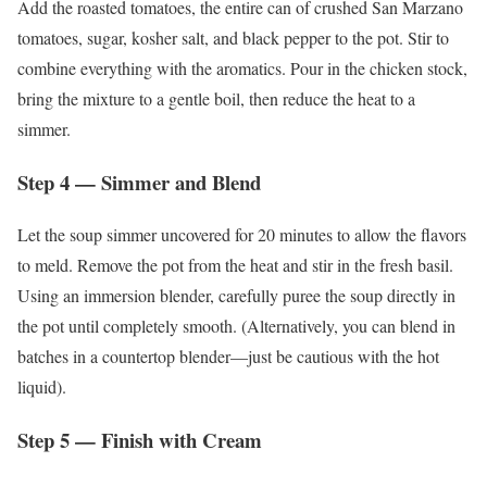
Add the roasted tomatoes, the entire can of crushed San Marzano
tomatoes, sugar, kosher salt, and black pepper to the pot. Stir to
combine everything with the aromatics. Pour in the chicken stock,
bring the mixture to a gentle boil, then reduce the heat to a
simmer.
Step 4 — Simmer and Blend
Let the soup simmer uncovered for 20 minutes to allow the flavors
to meld. Remove the pot from the heat and stir in the fresh basil.
Using an immersion blender, carefully puree the soup directly in
the pot until completely smooth. (Alternatively, you can blend in
batches in a countertop blender—just be cautious with the hot
liquid).
Step 5 — Finish with Cream