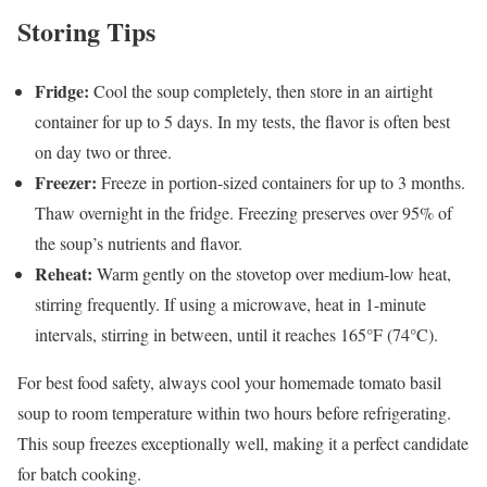
Storing Tips
Fridge:
Cool the soup completely, then store in an airtight
container for up to 5 days. In my tests, the flavor is often best
on day two or three.
Freezer:
Freeze in portion-sized containers for up to 3 months.
Thaw overnight in the fridge. Freezing preserves over 95% of
the soup’s nutrients and flavor.
Reheat:
Warm gently on the stovetop over medium-low heat,
stirring frequently. If using a microwave, heat in 1-minute
intervals, stirring in between, until it reaches 165°F (74°C).
For best food safety, always cool your homemade tomato basil
soup to room temperature within two hours before refrigerating.
This soup freezes exceptionally well, making it a perfect candidate
for batch cooking.