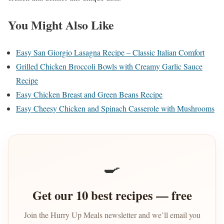
You Might Also Like
Easy San Giorgio Lasagna Recipe – Classic Italian Comfort
Grilled Chicken Broccoli Bowls with Creamy Garlic Sauce
Recipe
Easy Chicken Breast and Green Beans Recipe
Easy Cheesy Chicken and Spinach Casserole with Mushrooms
🍳
Get our 10 best recipes — free
Join the Hurry Up Meals newsletter and we’ll email you