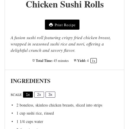
Chicken Sushi Rolls
Print Recipe
A fusion sushi roll featuring crispy fried chicken breast,
wrapped in seasoned sushi rice and nori, offering a
delightful crunch and savory flavor.
Total Time:
Yield:
45 minutes
4
1
x
INGREDIENTS
SCALE
1x
2x
3x
2
boneless, skinless chicken breasts, sliced into strips
1 cup
sushi rice, rinsed
1 1/4 cups
water