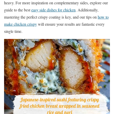
heavy. For more inspiration on complementary sides, explore our
guide to the best
easy side dishes for chicken
. Additionally,
mastering the perfect crispy coating is key, and our tips on
how to
make chicken crispy
will ensure your results are fantastic every
single time.