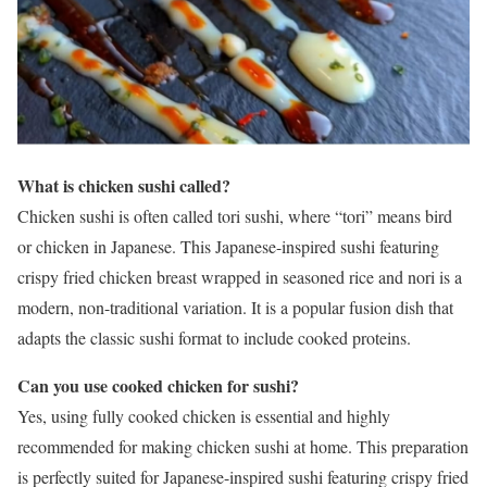
What is chicken sushi called?
Chicken sushi is often called tori sushi, where “tori” means bird
or chicken in Japanese. This Japanese-inspired sushi featuring
crispy fried chicken breast wrapped in seasoned rice and nori is a
modern, non-traditional variation. It is a popular fusion dish that
adapts the classic sushi format to include cooked proteins.
Can you use cooked chicken for sushi?
Yes, using fully cooked chicken is essential and highly
recommended for making chicken sushi at home. This preparation
is perfectly suited for Japanese-inspired sushi featuring crispy fried