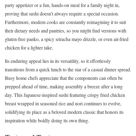
party appetizer or a fun, hands-on meal for a family night in,
proving that sushi doesn’t always require a special occasion.
Furthermore, modern cooks are constantly reimagining it to suit
their dietary needs and pantries, so you might find versions with
gluten-free panko, a spicy sriracha mayo drizzle, or even air-fried
chicken for a lighter take.
Its enduring appeal lies in its versatility, so it effortlessly
transitions from a quick lunch to the star of a casual dinner spread.
Busy home chefs appreciate that the components can often be
prepped ahead of time, making assembly a breeze after a long
day. This Japanese-inspired sushi featuring crispy fried chicken
breast wrapped in seasoned rice and nori continues to evolve,
solidifying its place as a beloved modern classic that honors its
inspiration while boldly doing its own thing.