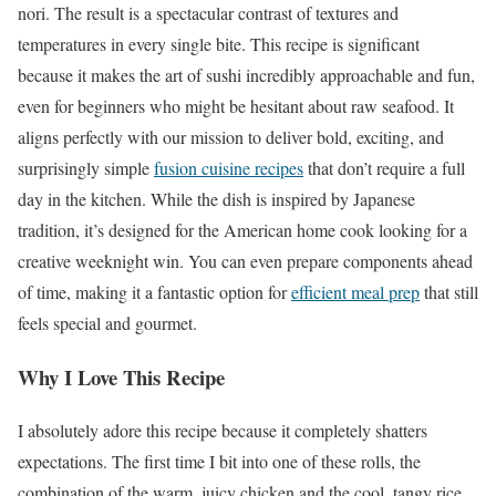
nori. The result is a spectacular contrast of textures and
temperatures in every single bite. This recipe is significant
because it makes the art of sushi incredibly approachable and fun,
even for beginners who might be hesitant about raw seafood. It
aligns perfectly with our mission to deliver bold, exciting, and
surprisingly simple
fusion cuisine recipes
that don’t require a full
day in the kitchen. While the dish is inspired by Japanese
tradition, it’s designed for the American home cook looking for a
creative weeknight win. You can even prepare components ahead
of time, making it a fantastic option for
efficient meal prep
that still
feels special and gourmet.
Why I Love This Recipe
I absolutely adore this recipe because it completely shatters
expectations. The first time I bit into one of these rolls, the
combination of the warm, juicy chicken and the cool, tangy rice