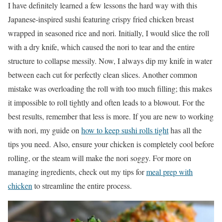
I have definitely learned a few lessons the hard way with this
Japanese-inspired sushi featuring crispy fried chicken breast
wrapped in seasoned rice and nori. Initially, I would slice the roll
with a dry knife, which caused the nori to tear and the entire
structure to collapse messily. Now, I always dip my knife in water
between each cut for perfectly clean slices. Another common
mistake was overloading the roll with too much filling; this makes
it impossible to roll tightly and often leads to a blowout. For the
best results, remember that less is more. If you are new to working
with nori, my guide on
how to keep sushi rolls tight
has all the
tips you need. Also, ensure your chicken is completely cool before
rolling, or the steam will make the nori soggy. For more on
managing ingredients, check out my tips for
meal prep with
chicken
to streamline the entire process.