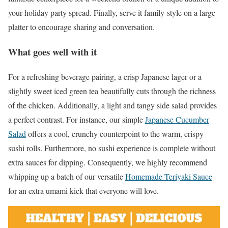
your holiday party spread. Finally, serve it family-style on a large
platter to encourage sharing and conversation.
What goes well with it
For a refreshing beverage pairing, a crisp Japanese lager or a
slightly sweet iced green tea beautifully cuts through the richness
of the chicken. Additionally, a light and tangy side salad provides
a perfect contrast. For instance, our simple
Japanese Cucumber
Salad
offers a cool, crunchy counterpoint to the warm, crispy
sushi rolls. Furthermore, no sushi experience is complete without
extra sauces for dipping. Consequently, we highly recommend
whipping up a batch of our versatile
Homemade Teriyaki Sauce
for an extra umami kick that everyone will love.