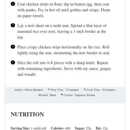
Coat chicken strips in flour, dip in beaten egg, then coat
with panko. Fry in hot oil until golden and crispy. Drain
on paper towels.
Lay a nori sheet on a sushi mat. Spread a thin layer of
seasoned rice over nori, leaving a 1-inch border at the
top.
Place crispy chicken strips horizontally on the rice. Roll
tightly using the mat, moistening the nori border to seal.
Slice the roll into 6-8 pieces with a sharp knife. Repeat
with remaining ingredients. Serve with soy sauce, ginger,
and wasabi.
Author:
Olivia Bennett
Prep Time:
15 minutes
Cook Time:
30 minutes
Method:
Main
Cuisine:
Japanese Fusion
NUTRITION
Serving Size:
1 sushi roll
Calories:
400
Sugar:
25g
Fat:
12g