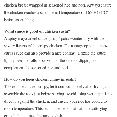
chicken breast wrapped in seasoned rice and nori. Always ensure
the chicken reaches a safe internal temperature of 165°F (74°C)
before assembling.
What sauce is good on chicken sushi?
A spicy mayo or eel sauce (unagi) pairs wonderfully with the
savory flavors of the crispy chicken. For a tangy option, a ponzu
citrus sauce can also provide a nice contrast. Drizzle the sauce
lightly over the rolls or serve it on the side for dipping to
complement the seasoned rice and nori.
How do you keep chicken crispy in sushi?
To keep the chicken crispy, let it cool completely after frying and
assemble the rolls just before serving. Avoid using wet ingredients
directly against the chicken, and ensure your rice has cooled to
room temperature. This technique helps maintain the satisfying
crunch that defines this unique dish.