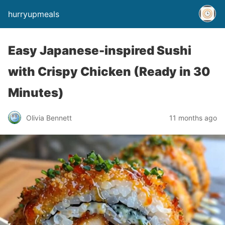
hurryupmeals
Easy Japanese-inspired Sushi
with Crispy Chicken (Ready in 30
Minutes)
Olivia Bennett
11 months ago