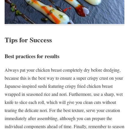
Tips for Success
Best practices for results
Always pat your chicken breast completely dry before dredging,
because this is the best way to ensure a super crispy crust on your
Japanese-inspired sushi featuring crispy fried chicken breast
wrapped in seasoned rice and nori. Furthermore, use a sharp, wet
knife to slice each roll, which will give you clean cuts without
tearing the delicate nori. For the best texture, serve your creation
immediately after assembling, although you can prepare the
individual components ahead of time. Finally, remember to season