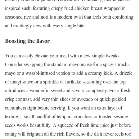
inspired sushi featuring crispy fried chicken breast wrapped in
seasoned rice and nori is a modern twist that feels both comforting
and excitingly new with every single bite.
Boosting the flavor
You can easily elevate your meal with a few simple tweaks.
Consider swapping the standard mayonnaise for a spicy sriracha
mayo or a wasabi-infused version to add a creamy kick. A drizzle
of unagi sauce or a sprinkle of furikake seasoning over the top
introduces a wonderful sweet and savory complexity. For a fresh,
crisp contrast, add very thin slices of avocado or quick-pickled
cucumbers right before serving. If you want an extra layer of
texture, a small handful of tempura crunchies or toasted sesame
seeds works beautifully. A squeeze of fresh lime juice just before
eating will brighten all the rich flavors, so the dish never feels too