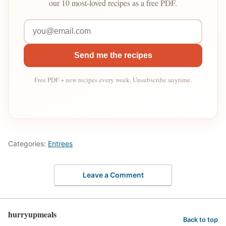
our 10 most-loved recipes as a free PDF.
Send me the recipes
Free PDF + new recipes every week. Unsubscribe anytime.
Categories:
Entrees
Leave a Comment
hurryupmeals
Back to top