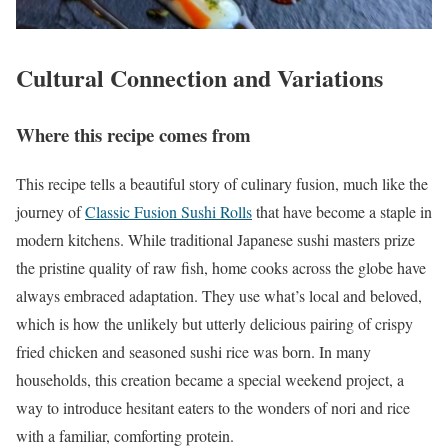
Cultural Connection and Variations
Where this recipe comes from
This recipe tells a beautiful story of culinary fusion, much like the
journey of
Classic Fusion Sushi Rolls
that have become a staple in
modern kitchens. While traditional Japanese sushi masters prize
the pristine quality of raw fish, home cooks across the globe have
always embraced adaptation. They use what’s local and beloved,
which is how the unlikely but utterly delicious pairing of crispy
fried chicken and seasoned sushi rice was born. In many
households, this creation became a special weekend project, a
way to introduce hesitant eaters to the wonders of nori and rice
with a familiar, comforting protein.