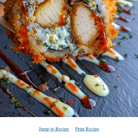
Jump to Recipe
·
Print Recipe