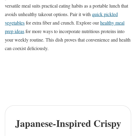
versatile meal suits practical eating habits as a portable lunch that
avoids unhealthy takeout options. Pair it with
quick pickled
vegetables
for extra fiber and crunch. Explore our
healthy meal
prep ideas
for more ways to incorporate nutritious proteins into
your weekly routine. This dish proves that convenience and health
can coexist deliciously.
Japanese-Inspired Crispy