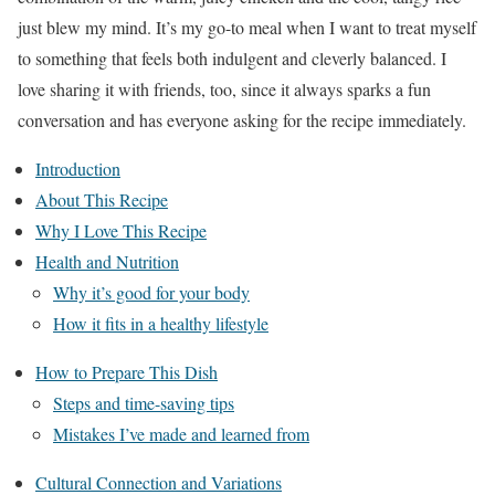
just blew my mind. It’s my go-to meal when I want to treat myself
to something that feels both indulgent and cleverly balanced. I
love sharing it with friends, too, since it always sparks a fun
conversation and has everyone asking for the recipe immediately.
Introduction
About This Recipe
Why I Love This Recipe
Health and Nutrition
Why it’s good for your body
How it fits in a healthy lifestyle
How to Prepare This Dish
Steps and time-saving tips
Mistakes I’ve made and learned from
Cultural Connection and Variations