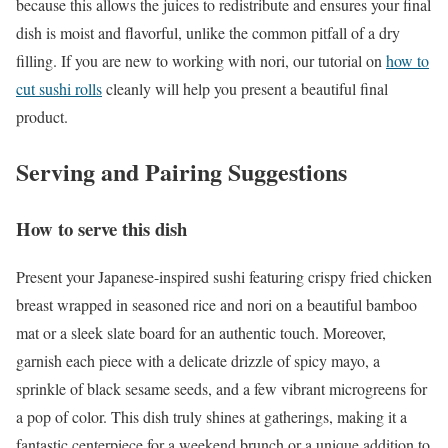
because this allows the juices to redistribute and ensures your final
dish is moist and flavorful, unlike the common pitfall of a dry
filling. If you are new to working with nori, our tutorial on
how to
cut sushi rolls
cleanly will help you present a beautiful final
product.
Serving and Pairing Suggestions
How to serve this dish
Present your Japanese-inspired sushi featuring crispy fried chicken
breast wrapped in seasoned rice and nori on a beautiful bamboo
mat or a sleek slate board for an authentic touch. Moreover,
garnish each piece with a delicate drizzle of spicy mayo, a
sprinkle of black sesame seeds, and a few vibrant microgreens for
a pop of color. This dish truly shines at gatherings, making it a
fantastic centerpiece for a weekend brunch or a unique addition to