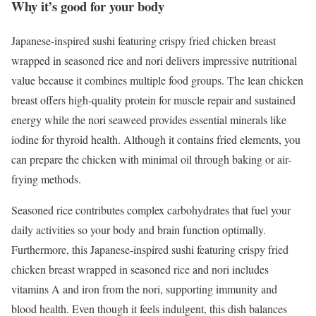
Why it’s good for your body
Japanese-inspired sushi featuring crispy fried chicken breast
wrapped in seasoned rice and nori delivers impressive nutritional
value because it combines multiple food groups. The lean chicken
breast offers high-quality protein for muscle repair and sustained
energy while the nori seaweed provides essential minerals like
iodine for thyroid health. Although it contains fried elements, you
can prepare the chicken with minimal oil through baking or air-
frying methods.
Seasoned rice contributes complex carbohydrates that fuel your
daily activities so your body and brain function optimally.
Furthermore, this Japanese-inspired sushi featuring crispy fried
chicken breast wrapped in seasoned rice and nori includes
vitamins A and iron from the nori, supporting immunity and
blood health. Even though it feels indulgent, this dish balances