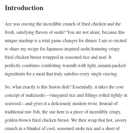
Introduction
Are you craving the incredible crunch of fried chicken and the
fresh, satisfying flavors of sushi? You are not alone, because this
unique mashup is a total game-changer for dinner. I am so excited
to share my recipe for Japanese-inspired sushi featuring crispy
fried chicken breast wrapped in seasoned rice and nori. It
perfectly combines comforting warmth with light, umami-packed
ingredients for a meal that truly satisfies every single craving.
So, what exactly is this fusion dish? Essentially, it takes the core
concept of makizushi—vinegared rice and fillings rolled tightly in
seaweed—and gives it a deliciously modern twist. Instead of
traditional raw fish, the star here is a piece of incredibly crispy,
golden-brown fried chicken breast. We then wrap that hot, savory
crunch in a blanket of cool, seasoned sushi rice and a sheet of