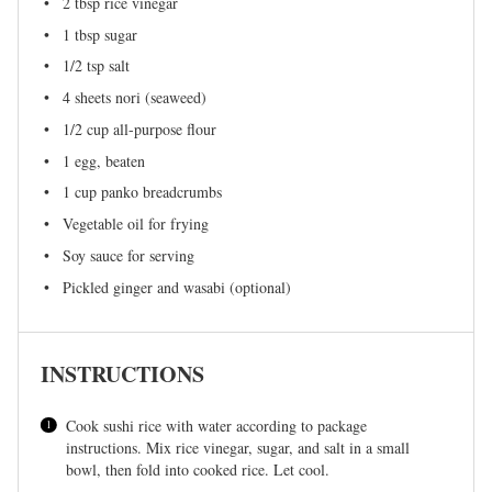
2 tbsp
rice vinegar
1 tbsp
sugar
1/2 tsp
salt
4
sheets nori (seaweed)
1/2 cup
all-purpose flour
1
egg, beaten
1 cup
panko breadcrumbs
Vegetable oil for frying
Soy sauce for serving
Pickled ginger and wasabi (optional)
INSTRUCTIONS
Cook sushi rice with water according to package
instructions. Mix rice vinegar, sugar, and salt in a small
bowl, then fold into cooked rice. Let cool.