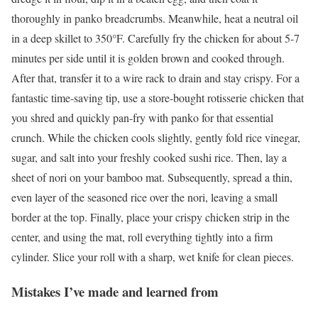
thoroughly in panko breadcrumbs. Meanwhile, heat a neutral oil
in a deep skillet to 350°F. Carefully fry the chicken for about 5-7
minutes per side until it is golden brown and cooked through.
After that, transfer it to a wire rack to drain and stay crispy. For a
fantastic time-saving tip, use a store-bought rotisserie chicken that
you shred and quickly pan-fry with panko for that essential
crunch. While the chicken cools slightly, gently fold rice vinegar,
sugar, and salt into your freshly cooked sushi rice. Then, lay a
sheet of nori on your bamboo mat. Subsequently, spread a thin,
even layer of the seasoned rice over the nori, leaving a small
border at the top. Finally, place your crispy chicken strip in the
center, and using the mat, roll everything tightly into a firm
cylinder. Slice your roll with a sharp, wet knife for clean pieces.
Mistakes I’ve made and learned from