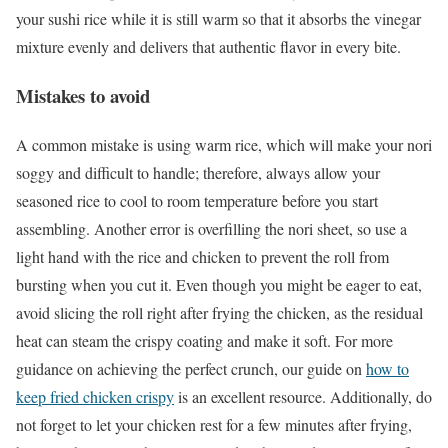
your sushi rice while it is still warm so that it absorbs the vinegar
mixture evenly and delivers that authentic flavor in every bite.
Mistakes to avoid
A common mistake is using warm rice, which will make your nori
soggy and difficult to handle; therefore, always allow your
seasoned rice to cool to room temperature before you start
assembling. Another error is overfilling the nori sheet, so use a
light hand with the rice and chicken to prevent the roll from
bursting when you cut it. Even though you might be eager to eat,
avoid slicing the roll right after frying the chicken, as the residual
heat can steam the crispy coating and make it soft. For more
guidance on achieving the perfect crunch, our guide on
how to
keep fried chicken crispy
is an excellent resource. Additionally, do
not forget to let your chicken rest for a few minutes after frying,