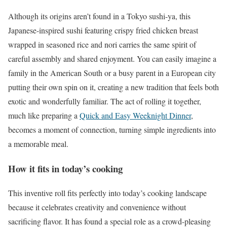
Although its origins aren’t found in a Tokyo sushi-ya, this
Japanese-inspired sushi featuring crispy fried chicken breast
wrapped in seasoned rice and nori carries the same spirit of
careful assembly and shared enjoyment. You can easily imagine a
family in the American South or a busy parent in a European city
putting their own spin on it, creating a new tradition that feels both
exotic and wonderfully familiar. The act of rolling it together,
much like preparing a
Quick and Easy Weeknight Dinner
,
becomes a moment of connection, turning simple ingredients into
a memorable meal.
How it fits in today’s cooking
This inventive roll fits perfectly into today’s cooking landscape
because it celebrates creativity and convenience without
sacrificing flavor. It has found a special role as a crowd-pleasing