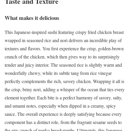
Taste and Texture
What makes it delicious
This Japanese-inspired sushi featuring crispy fried chicken breast
wrapped in seasoned rice and nori delivers an incredible play of
textures and flavors. You first experience the crisp, golden-brown
crunch of the chicken, which then gives way to its surprisingly
tender and juicy interior. The seasoned rice is slightly warm and
wonderfully chewy, while its subtle tang from rice vinegar
perfectly complements the rich, savory chicken. Wrapping it all is
the crisp, briny nori, adding a whisper of the ocean that ties every
element together. Each bite is a perfect harmony of savory, salty,
and umami notes, especially when dipped in a creamy, spicy
sauce. The overall experience is deeply satisfying because every
component has a distinct role, from the fragrant sesame seeds to
the airy crunch of panko breadcrumbs. Ultimately, this Japanese-