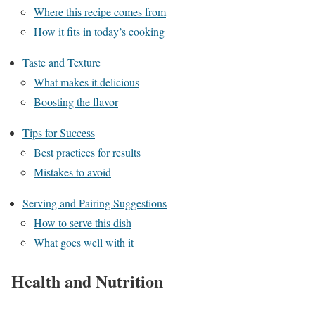
Where this recipe comes from
How it fits in today’s cooking
Taste and Texture
What makes it delicious
Boosting the flavor
Tips for Success
Best practices for results
Mistakes to avoid
Serving and Pairing Suggestions
How to serve this dish
What goes well with it
Health and Nutrition