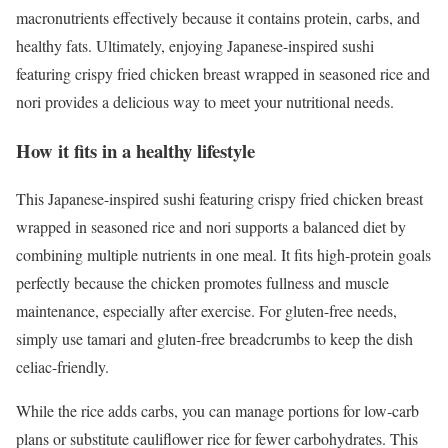
macronutrients effectively because it contains protein, carbs, and
healthy fats. Ultimately, enjoying Japanese-inspired sushi
featuring crispy fried chicken breast wrapped in seasoned rice and
nori provides a delicious way to meet your nutritional needs.
How it fits in a healthy lifestyle
This Japanese-inspired sushi featuring crispy fried chicken breast
wrapped in seasoned rice and nori supports a balanced diet by
combining multiple nutrients in one meal. It fits high-protein goals
perfectly because the chicken promotes fullness and muscle
maintenance, especially after exercise. For gluten-free needs,
simply use tamari and gluten-free breadcrumbs to keep the dish
celiac-friendly.
While the rice adds carbs, you can manage portions for low-carb
plans or substitute cauliflower rice for fewer carbohydrates. This