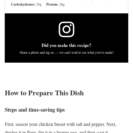
Carbohydrates:
35g
Protein:
20g
Did you make this recipe?
Share a photo and tag us — we can't wait to see what you've made!
How to Prepare This Dish
Steps and time-saving tips
First, season your chicken breast with salt and pepper. Next,
dredge it in flour, dip it in a beaten egg, and then coat it