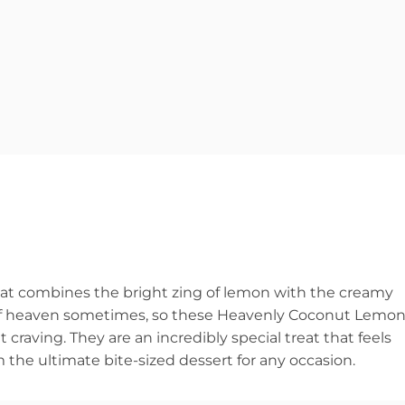
that combines the bright zing of lemon with the creamy
ce of heaven sometimes, so these Heavenly Coconut Lemo
craving. They are an incredibly special treat that feels
the ultimate bite-sized dessert for any occasion.