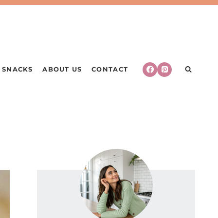
SNACKS
ABOUT US
CONTACT