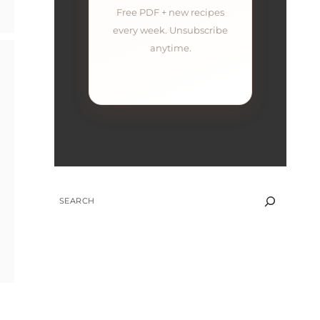
Free PDF + new recipes
every week. Unsubscribe
anytime.
SEARCH