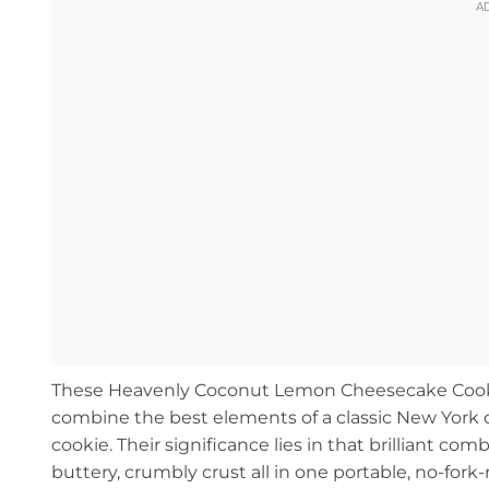
These Heavenly Coconut Lemon Cheesecake Cookie
combine the best elements of a classic New York c
cookie. Their significance lies in that brilliant co
buttery, crumbly crust all in one portable, no-for