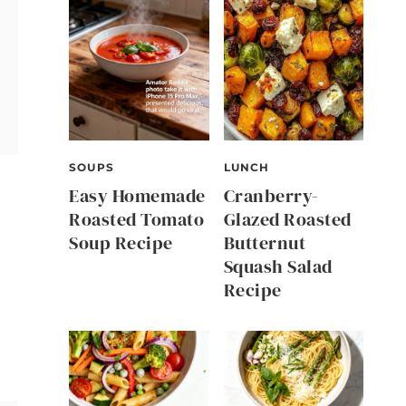
SOUPS
LUNCH
Easy Homemade
Cranberry-
Roasted Tomato
Glazed Roasted
Soup Recipe
Butternut
Squash Salad
Recipe
n