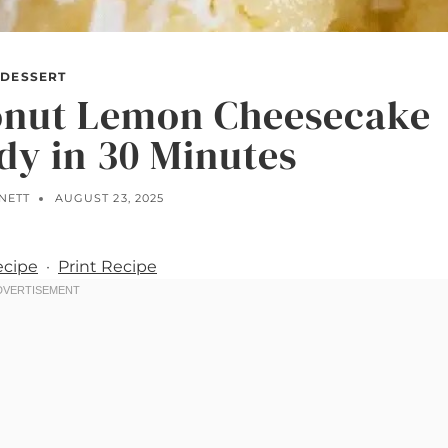
DESSERT
onut Lemon Cheesecake
dy in 30 Minutes
NETT
AUGUST 23, 2025
ecipe
·
Print Recipe