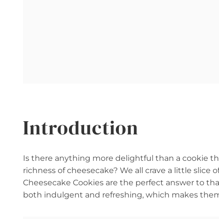
Introduction
Is there anything more delightful than a cookie 
richness of cheesecake? We all crave a little sli
Cheesecake Cookies are the perfect answer to that 
both indulgent and refreshing, which makes them 