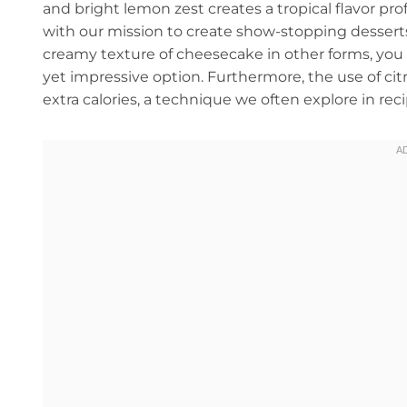
and bright lemon zest creates a tropical flavor prof
with our mission to create show-stopping desserts 
creamy texture of cheesecake in other forms, you
yet impressive option. Furthermore, the use of citr
extra calories, a technique we often explore in rec