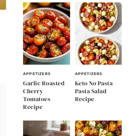
APPETIZERS
APPETIZERS
Garlic Roasted
Keto No Pasta
Cherry
Pasta Salad
Tomatoes
Recipe
Recipe