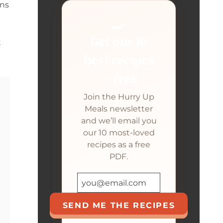
gns
🍳
Get our 10
t
best recipes
— free
Join the Hurry Up
Meals newsletter
and we’ll email you
our 10 most-loved
recipes as a free
PDF.
SEND ME THE RECIPES