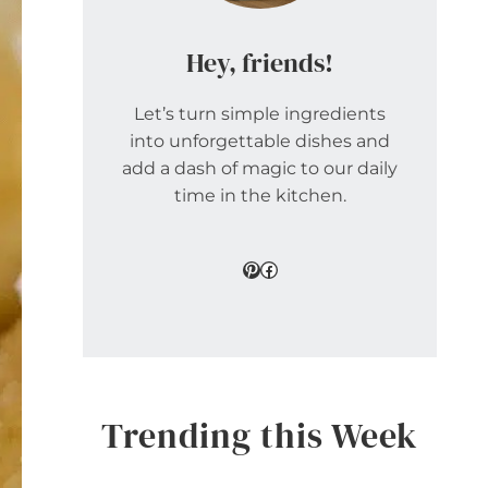
Hey, friends!
Let’s turn simple ingredients
into unforgettable dishes and
add a dash of magic to our daily
time in the kitchen.
Pinterest
Facebook
Trending this Week