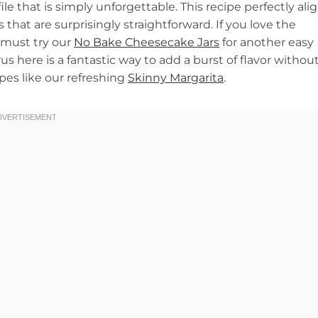
ile that is simply unforgettable. This recipe perfectly ali
that are surprisingly straightforward. If you love the
 must try our
No Bake Cheesecake Jars
for another easy
us here is a fantastic way to add a burst of flavor withou
ipes like our refreshing
Skinny Margarita
.