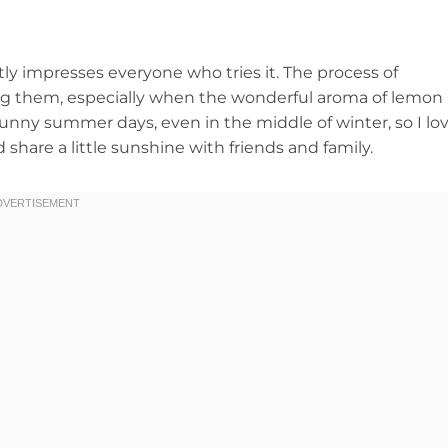
tly impresses everyone who tries it. The process of
ting them, especially when the wonderful aroma of lemon
unny summer days, even in the middle of winter, so I lo
hare a little sunshine with friends and family.