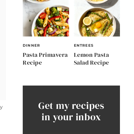
DINNER
ENTREES
Pasta Primavera
Lemon Pasta
Recipe
Salad Recipe
Get my recipes
ly
in your inbox
t