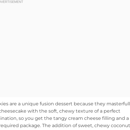
s are a unique fusion dessert because they masterful
heesecake with the soft, chewy texture of a perfect
mbination, so you get the tangy cream cheese filling and a
k-required package. The addition of sweet, chewy coconu