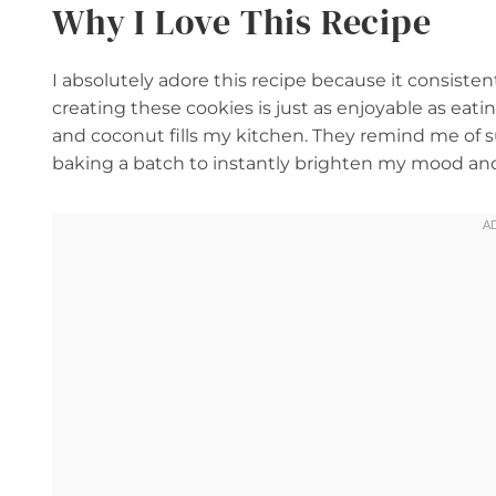
Why I Love This Recipe
I absolutely adore this recipe because it consisten
creating these cookies is just as enjoyable as ea
and coconut fills my kitchen. They remind me of s
baking a batch to instantly brighten my mood and s