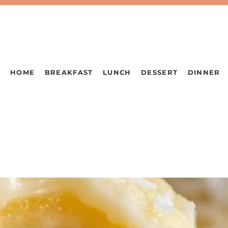
HOME
BREAKFAST
LUNCH
DESSERT
DINNER