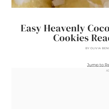
Easy Heavenly Coc
Cookies Rea
BY
OLIVIA BEN
Jump to R