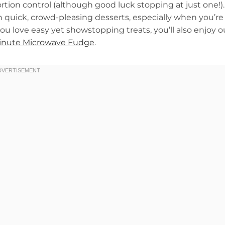
rtion control (although good luck stopping at just one!).
on quick, crowd-pleasing desserts, especially when you’re
u love easy yet showstopping treats, you’ll also enjoy o
inute Microwave Fudge
.