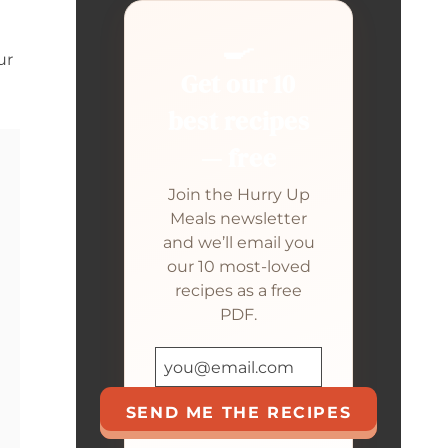
🍳
ur
Get our 10
best recipes
— free
Join the Hurry Up
Meals newsletter
and we’ll email you
our 10 most-loved
recipes as a free
PDF.
SEND ME THE RECIPES