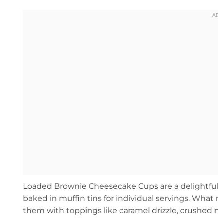
Loaded Brownie Cheesecake Cups are a delightful
baked in muffin tins for individual servings. What
them with toppings like caramel drizzle, crushed nu