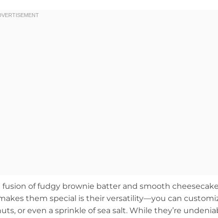
 fusion of fudgy brownie batter and smooth cheesecake
 makes them special is their versatility—you can customi
ts, or even a sprinkle of sea salt. While they’re undenia