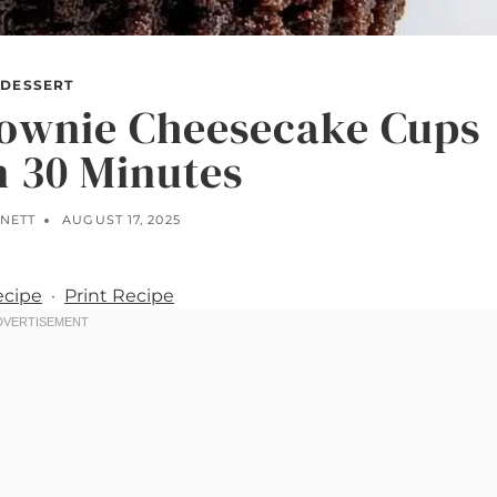
DESSERT
rownie Cheesecake Cups
n 30 Minutes
NNETT
AUGUST 17, 2025
ecipe
·
Print Recipe