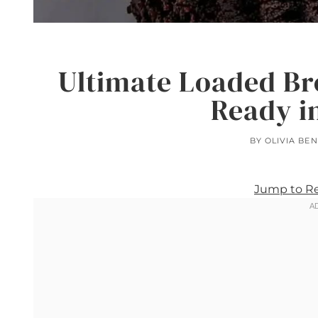
Ultimate Loaded B
Ready i
BY
OLIVIA BE
Jump to R