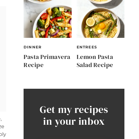
DINNER
ENTREES
Pasta Primavera
Lemon Pasta
Recipe
Salad Recipe
Get my recipes
in your inbox
,
ze
bly