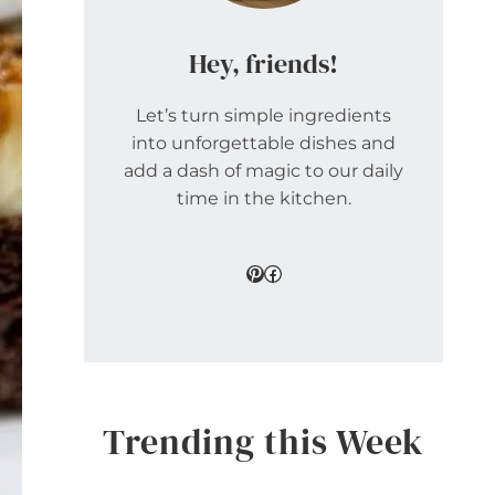
Hey, friends!
Let’s turn simple ingredients
into unforgettable dishes and
add a dash of magic to our daily
time in the kitchen.
Pinterest
Facebook
Trending this Week