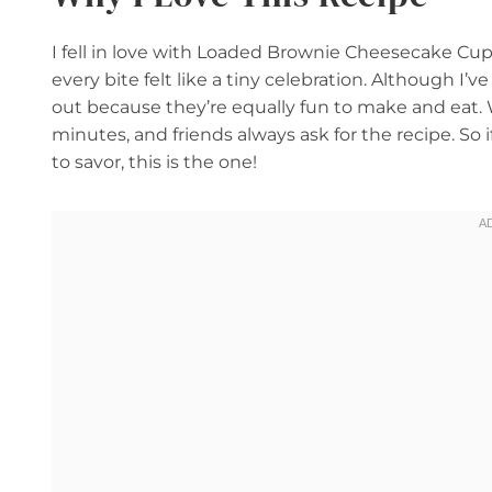
I fell in love with Loaded Brownie Cheesecake Cu
every bite felt like a tiny celebration. Although I’
out because they’re equally fun to make and eat.
minutes, and friends always ask for the recipe. So if 
to savor, this is the one!