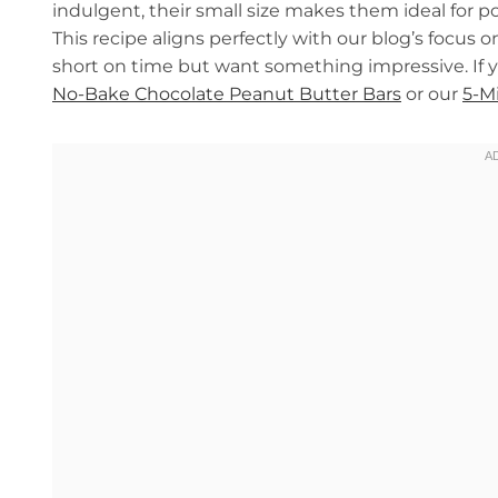
indulgent, their small size makes them ideal for po
This recipe aligns perfectly with our blog’s focus 
short on time but want something impressive. If yo
No-Bake Chocolate Peanut Butter Bars
or our
5-M