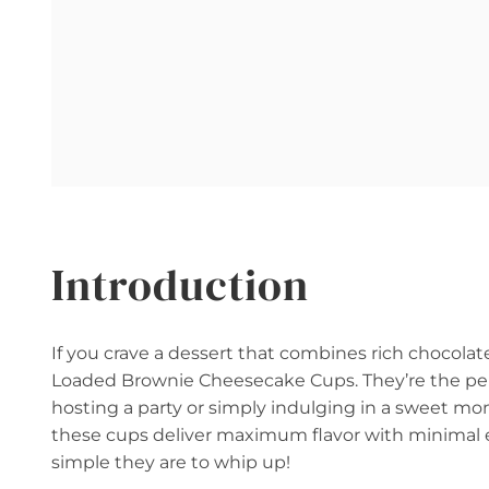
Introduction
If you crave a dessert that combines rich chocola
Loaded Brownie Cheesecake Cups. They’re the perfe
hosting a party or simply indulging in a sweet m
these cups deliver maximum flavor with minimal e
simple they are to whip up!