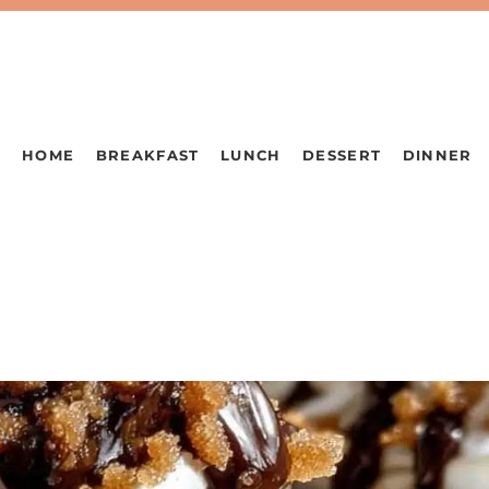
HOME
BREAKFAST
LUNCH
DESSERT
DINNER