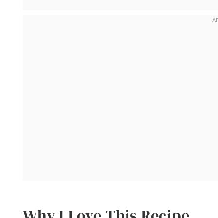
Why I Love This Recipe