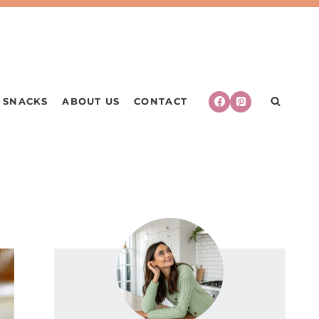
SNACKS
ABOUT US
CONTACT