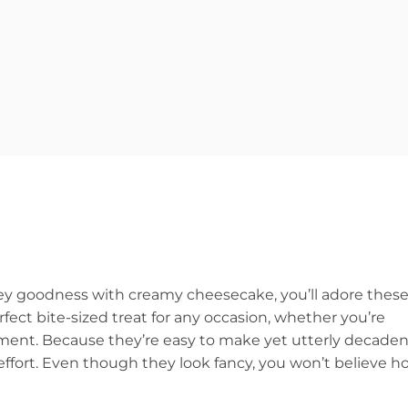
tey goodness with creamy cheesecake, you’ll adore thes
ct bite-sized treat for any occasion, whether you’re
oment. Because they’re easy to make yet utterly decaden
ffort. Even though they look fancy, you won’t believe h