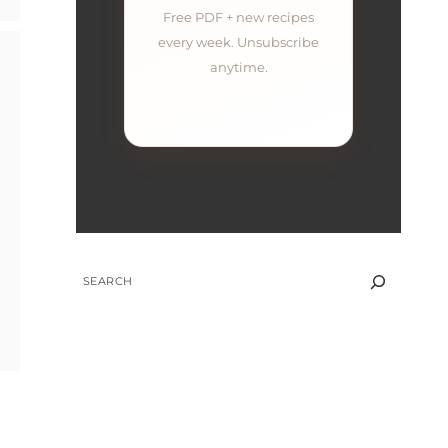
Free PDF + new recipes
every week. Unsubscribe
anytime.
SEARCH