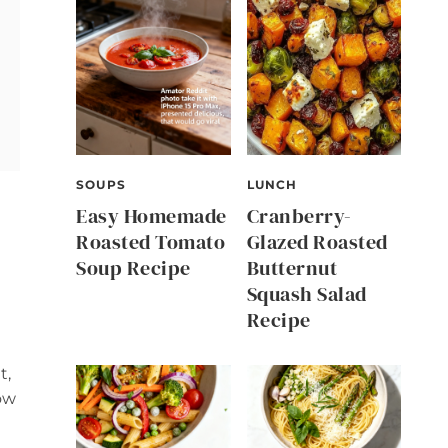
SOUPS
LUNCH
Easy Homemade
Cranberry-
Roasted Tomato
Glazed Roasted
Soup Recipe
Butternut
Squash Salad
Recipe
e
t,
ow