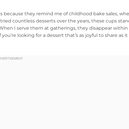
ps because they remind me of childhood bake sales, wh
ve tried countless desserts over the years, these cups sta
 When I serve them at gatherings, they disappear within
you’re looking for a dessert that’s as joyful to share as it 