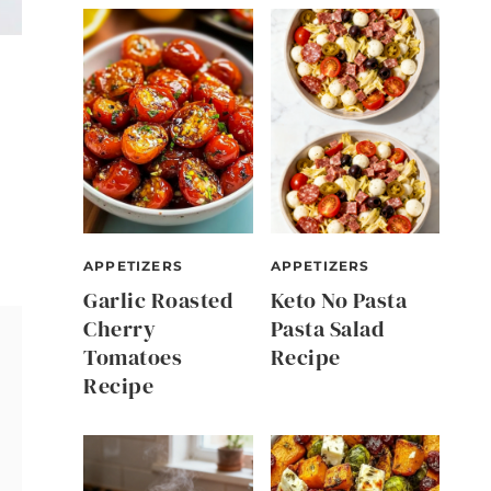
APPETIZERS
APPETIZERS
Garlic Roasted
Keto No Pasta
Cherry
Pasta Salad
Tomatoes
Recipe
Recipe