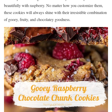
beautifully with raspberry. No matter how you customize them,
these cookies will always shine with their irresistible combination
of gooey, fruity, and chocolatey goodness.