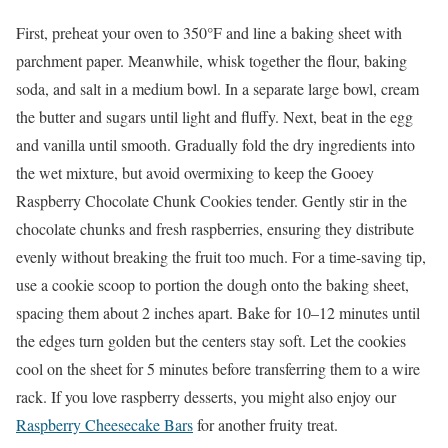
First, preheat your oven to 350°F and line a baking sheet with
parchment paper. Meanwhile, whisk together the flour, baking
soda, and salt in a medium bowl. In a separate large bowl, cream
the butter and sugars until light and fluffy. Next, beat in the egg
and vanilla until smooth. Gradually fold the dry ingredients into
the wet mixture, but avoid overmixing to keep the Gooey
Raspberry Chocolate Chunk Cookies tender. Gently stir in the
chocolate chunks and fresh raspberries, ensuring they distribute
evenly without breaking the fruit too much. For a time-saving tip,
use a cookie scoop to portion the dough onto the baking sheet,
spacing them about 2 inches apart. Bake for 10–12 minutes until
the edges turn golden but the centers stay soft. Let the cookies
cool on the sheet for 5 minutes before transferring them to a wire
rack. If you love raspberry desserts, you might also enjoy our
Raspberry Cheesecake Bars
for another fruity treat.