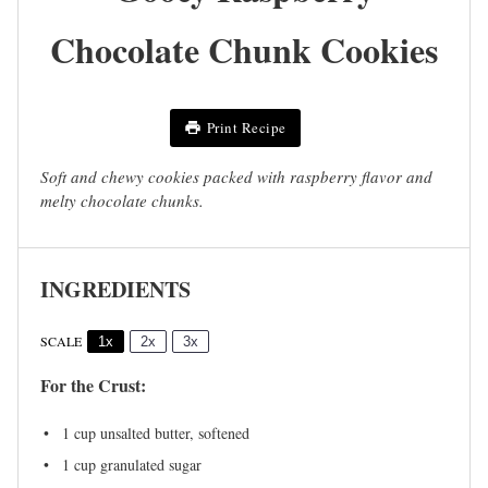
Chocolate Chunk Cookies
Print Recipe
Soft and chewy cookies packed with raspberry flavor and
melty chocolate chunks.
INGREDIENTS
SCALE
1x
2x
3x
For the Crust:
1 cup
unsalted butter, softened
1 cup
granulated sugar