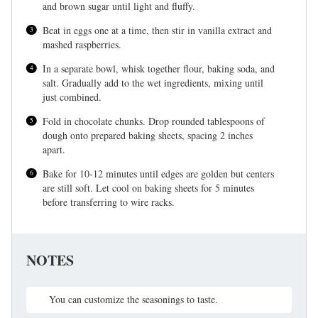
and brown sugar until light and fluffy.
Beat in eggs one at a time, then stir in vanilla extract and
mashed raspberries.
In a separate bowl, whisk together flour, baking soda, and
salt. Gradually add to the wet ingredients, mixing until
just combined.
Fold in chocolate chunks. Drop rounded tablespoons of
dough onto prepared baking sheets, spacing 2 inches
apart.
Bake for 10-12 minutes until edges are golden but centers
are still soft. Let cool on baking sheets for 5 minutes
before transferring to wire racks.
NOTES
You can customize the seasonings to taste.