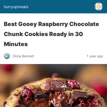
hurryupmeals
Best Gooey Raspberry Chocolate
Chunk Cookies Ready in 30
Minutes
Olivia Bennett
1 year ago