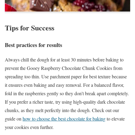
Tips for Success
Best practices for results
Always chill the dough for at least 30 minutes before baking to
prevent the Gooey Raspberry Chocolate Chunk Cookies from
spreading too thin. Use parchment paper for best texture because
it ensures even baking and easy removal. For a balanced flavor,
fold in the raspberries gently so they don’t break apart completely.
If you prefer a richer taste, try using high-quality dark chocolate
chunks, as they melt perfectly into the dough. Check out our
guide on
how to choose the best chocolate for baking
to elevate
your cookies even further.