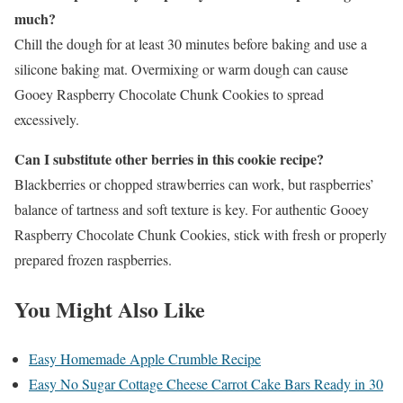
much?
Chill the dough for at least 30 minutes before baking and use a
silicone baking mat. Overmixing or warm dough can cause
Gooey Raspberry Chocolate Chunk Cookies to spread
excessively.
Can I substitute other berries in this cookie recipe?
Blackberries or chopped strawberries can work, but raspberries’
balance of tartness and soft texture is key. For authentic Gooey
Raspberry Chocolate Chunk Cookies, stick with fresh or properly
prepared frozen raspberries.
You Might Also Like
Easy Homemade Apple Crumble Recipe
Easy No Sugar Cottage Cheese Carrot Cake Bars Ready in 30