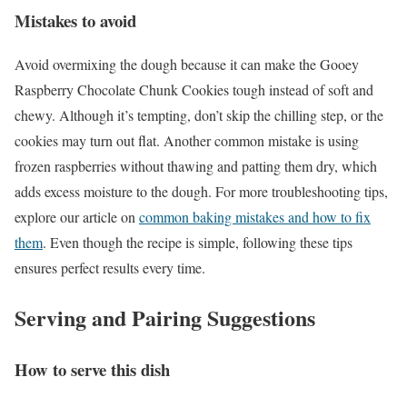
Mistakes to avoid
Avoid overmixing the dough because it can make the Gooey
Raspberry Chocolate Chunk Cookies tough instead of soft and
chewy. Although it’s tempting, don’t skip the chilling step, or the
cookies may turn out flat. Another common mistake is using
frozen raspberries without thawing and patting them dry, which
adds excess moisture to the dough. For more troubleshooting tips,
explore our article on
common baking mistakes and how to fix
them
. Even though the recipe is simple, following these tips
ensures perfect results every time.
Serving and Pairing Suggestions
How to serve this dish