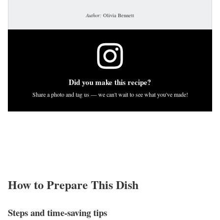
Author:
Olivia Bennett
Did you make this recipe?
Share a photo and tag us — we can't wait to see what you've made!
How to Prepare This Dish
Steps and time-saving tips