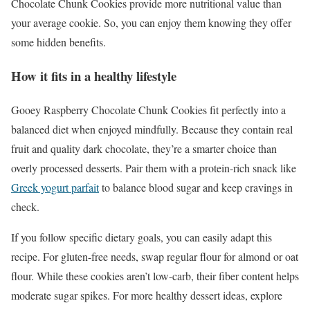
Chocolate Chunk Cookies provide more nutritional value than
your average cookie. So, you can enjoy them knowing they offer
some hidden benefits.
How it fits in a healthy lifestyle
Gooey Raspberry Chocolate Chunk Cookies fit perfectly into a
balanced diet when enjoyed mindfully. Because they contain real
fruit and quality dark chocolate, they’re a smarter choice than
overly processed desserts. Pair them with a protein-rich snack like
Greek yogurt parfait
to balance blood sugar and keep cravings in
check.
If you follow specific dietary goals, you can easily adapt this
recipe. For gluten-free needs, swap regular flour for almond or oat
flour. While these cookies aren’t low-carb, their fiber content helps
moderate sugar spikes. For more healthy dessert ideas, explore