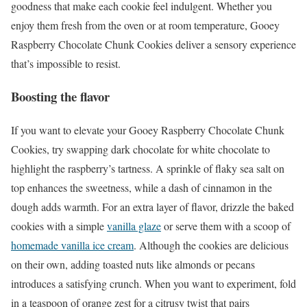
goodness that make each cookie feel indulgent. Whether you
enjoy them fresh from the oven or at room temperature, Gooey
Raspberry Chocolate Chunk Cookies deliver a sensory experience
that’s impossible to resist.
Boosting the flavor
If you want to elevate your Gooey Raspberry Chocolate Chunk
Cookies, try swapping dark chocolate for white chocolate to
highlight the raspberry’s tartness. A sprinkle of flaky sea salt on
top enhances the sweetness, while a dash of cinnamon in the
dough adds warmth. For an extra layer of flavor, drizzle the baked
cookies with a simple
vanilla glaze
or serve them with a scoop of
homemade vanilla ice cream
. Although the cookies are delicious
on their own, adding toasted nuts like almonds or pecans
introduces a satisfying crunch. When you want to experiment, fold
in a teaspoon of orange zest for a citrusy twist that pairs