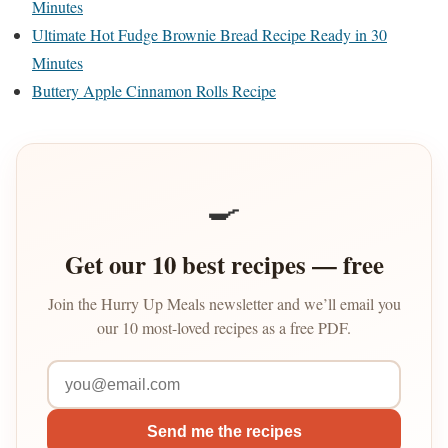
Minutes
Ultimate Hot Fudge Brownie Bread Recipe Ready in 30
Minutes
Buttery Apple Cinnamon Rolls Recipe
🍳
Get our 10 best recipes — free
Join the Hurry Up Meals newsletter and we’ll email you
our 10 most-loved recipes as a free PDF.
Send me the recipes