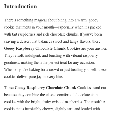
Introduction
There’s something magical about biting into a warm, gooey
cookie that melts in your mouth—especially when it’s packed
with tart raspberries and rich chocolate chunks. If you’ve been
craving a dessert that balances sweet and tangy flavors, these
Gooey Raspberry Chocolate Chunk Cookies
are your answer.
They’re soft, indulgent, and bursting with vibrant raspberry
goodness, making them the perfect treat for any occasion.
Whether you’re baking for a crowd or just treating yourself, these
cookies deliver pure joy in every bite.
Gooey Raspberry Chocolate Chunk Cookies
These
stand out
because they combine the classic comfort of chocolate chip
cookies with the bright, fruity twist of raspberries. The result? A
cookie that’s irresistibly chewy, slightly tart, and loaded with