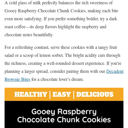
A cold glass of milk perfectly balances the rich sweetness of
Gooey Raspberry Chocolate Chunk Cookies, making each bite
even more satisfying. If you prefer something bolder, try a dark
roast coffee—its deep flavors highlight the raspberry and
chocolate notes beautifully.
For a refreshing contrast, serve these cookies with a tangy fruit
salad or a scoop of lemon sorbet. The bright acidity cuts through
the richness, creating a well-rounded dessert experience. If you’re
planning a larger spread, consider pairing them with our
Decadent
Brownie Bites
for a chocolate lover’s dream.