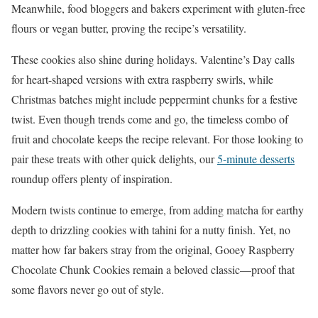
Meanwhile, food bloggers and bakers experiment with gluten-free
flours or vegan butter, proving the recipe’s versatility.
These cookies also shine during holidays. Valentine’s Day calls
for heart-shaped versions with extra raspberry swirls, while
Christmas batches might include peppermint chunks for a festive
twist. Even though trends come and go, the timeless combo of
fruit and chocolate keeps the recipe relevant. For those looking to
pair these treats with other quick delights, our
5-minute desserts
roundup offers plenty of inspiration.
Modern twists continue to emerge, from adding matcha for earthy
depth to drizzling cookies with tahini for a nutty finish. Yet, no
matter how far bakers stray from the original, Gooey Raspberry
Chocolate Chunk Cookies remain a beloved classic—proof that
some flavors never go out of style.