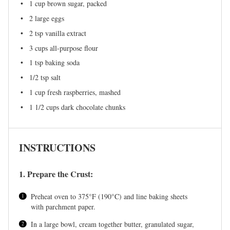
1 cup
brown sugar, packed
2
large eggs
2 tsp
vanilla extract
3 cups
all-purpose flour
1 tsp
baking soda
1/2 tsp
salt
1 cup
fresh raspberries, mashed
1 1/2 cups
dark chocolate chunks
INSTRUCTIONS
1. Prepare the Crust:
Preheat oven to 375°F (190°C) and line baking sheets
with parchment paper.
In a large bowl, cream together butter, granulated sugar,