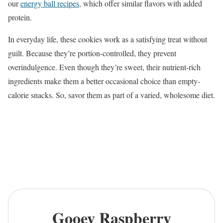
our
energy ball recipes
, which offer similar flavors with added
protein.
In everyday life, these cookies work as a satisfying treat without
guilt. Because they’re portion-controlled, they prevent
overindulgence. Even though they’re sweet, their nutrient-rich
ingredients make them a better occasional choice than empty-
calorie snacks. So, savor them as part of a varied, wholesome diet.
Gooey Raspberry