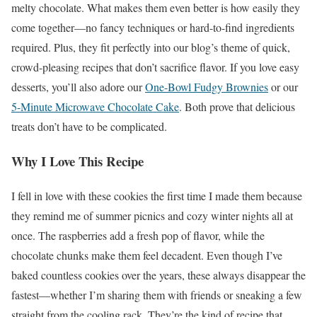
melty chocolate. What makes them even better is how easily they
come together—no fancy techniques or hard-to-find ingredients
required. Plus, they fit perfectly into our blog’s theme of quick,
crowd-pleasing recipes that don’t sacrifice flavor. If you love easy
desserts, you’ll also adore our
One-Bowl Fudgy Brownies
or our
5-Minute Microwave Chocolate Cake
. Both prove that delicious
treats don’t have to be complicated.
Why I Love This Recipe
I fell in love with these cookies the first time I made them because
they remind me of summer picnics and cozy winter nights all at
once. The raspberries add a fresh pop of flavor, while the
chocolate chunks make them feel decadent. Even though I’ve
baked countless cookies over the years, these always disappear the
fastest—whether I’m sharing them with friends or sneaking a few
straight from the cooling rack. They’re the kind of recipe that