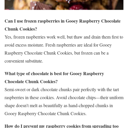
Can I use frozen raspberries in Gooey Raspberry Chocolate
Chunk Cookies?
Yes, frozen raspberries work well, but thaw and drain them first to
avoid excess moisture. Fresh raspberries are ideal for Gooey
Raspberry Chocolate Chunk Cookies, but frozen can be a
convenient substitute.
What type of chocolate is best for Gooey Raspberry
Chocolate Chunk Cookies?
Semi-sweet or dark chocolate chunks pair perfectly with the tart
raspberries in these cookies. Avoid chocolate chips—their uniform
shape doesn’t melt as beautifully as hand-chopped chunks in
Gooey Raspberry Chocolate Chunk Cookies.
How do I prevent my raspberry cookies from spreading too