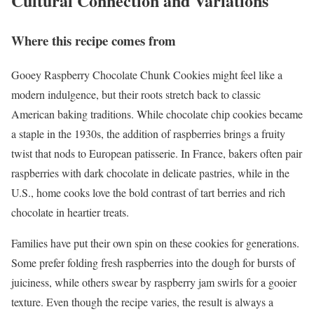
Cultural Connection and Variations
Where this recipe comes from
Gooey Raspberry Chocolate Chunk Cookies might feel like a
modern indulgence, but their roots stretch back to classic
American baking traditions. While chocolate chip cookies became
a staple in the 1930s, the addition of raspberries brings a fruity
twist that nods to European patisserie. In France, bakers often pair
raspberries with dark chocolate in delicate pastries, while in the
U.S., home cooks love the bold contrast of tart berries and rich
chocolate in heartier treats.
Families have put their own spin on these cookies for generations.
Some prefer folding fresh raspberries into the dough for bursts of
juiciness, while others swear by raspberry jam swirls for a gooier
texture. Even though the recipe varies, the result is always a