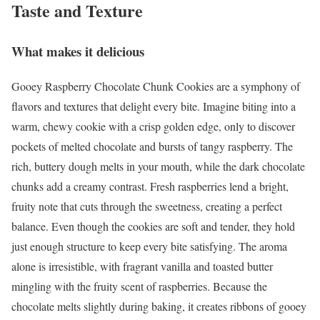
Taste and Texture
What makes it delicious
Gooey Raspberry Chocolate Chunk Cookies are a symphony of
flavors and textures that delight every bite. Imagine biting into a
warm, chewy cookie with a crisp golden edge, only to discover
pockets of melted chocolate and bursts of tangy raspberry. The
rich, buttery dough melts in your mouth, while the dark chocolate
chunks add a creamy contrast. Fresh raspberries lend a bright,
fruity note that cuts through the sweetness, creating a perfect
balance. Even though the cookies are soft and tender, they hold
just enough structure to keep every bite satisfying. The aroma
alone is irresistible, with fragrant vanilla and toasted butter
mingling with the fruity scent of raspberries. Because the
chocolate melts slightly during baking, it creates ribbons of gooey