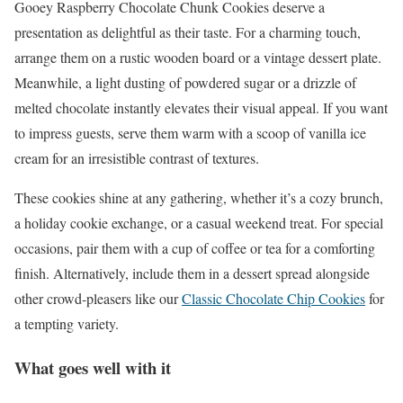
Gooey Raspberry Chocolate Chunk Cookies deserve a
presentation as delightful as their taste. For a charming touch,
arrange them on a rustic wooden board or a vintage dessert plate.
Meanwhile, a light dusting of powdered sugar or a drizzle of
melted chocolate instantly elevates their visual appeal. If you want
to impress guests, serve them warm with a scoop of vanilla ice
cream for an irresistible contrast of textures.
These cookies shine at any gathering, whether it’s a cozy brunch,
a holiday cookie exchange, or a casual weekend treat. For special
occasions, pair them with a cup of coffee or tea for a comforting
finish. Alternatively, include them in a dessert spread alongside
other crowd-pleasers like our
Classic Chocolate Chip Cookies
for
a tempting variety.
What goes well with it