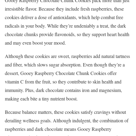
Gooey Raspberry Chocolate Chunk Cookies pack more than just
irresistible flavor. Because they include fresh raspberries, these
cookies deliver a dose of antioxidants, which help combat free
radicals in your body. While they’re undeniably a treat, the dark
chocolate chunks provide flavonoids, so they support heart health
and may even boost your mood.
Although these cookies are sweet, raspberries add natural tartness
and fiber, which slows sugar absorption. Even though they’re a
dessert, Gooey Raspberry Chocolate Chunk Cookies offer
vitamin C from the fruit, so they contribute to skin health and
immunity. Plus, dark chocolate contains iron and magnesium,
making each bite a tiny nutrient boost.
Because balance matters, these cookies satisfy cravings without
derailing wellness goals. Although indulgent, the combination of
raspberries and dark chocolate means Gooey Raspberry