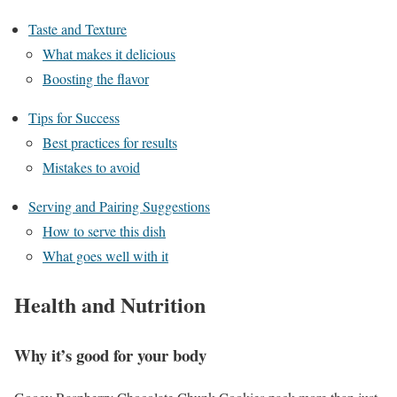
Taste and Texture
What makes it delicious
Boosting the flavor
Tips for Success
Best practices for results
Mistakes to avoid
Serving and Pairing Suggestions
How to serve this dish
What goes well with it
Health and Nutrition
Why it’s good for your body