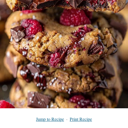
Jump to Recipe
·
Print Recipe