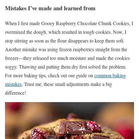
Mistakes I’ve made and learned from
When I first made Gooey Raspberry Chocolate Chunk Cookies, I
overmixed the dough, which resulted in tough cookies. Now, I
stop stirring as soon as the flour disappears to keep them soft.
Another mistake was using frozen raspberries straight from the
freezer—they released too much moisture and made the cookies
soggy. Thawing and patting them dry first solved the problem.
For more baking tips, check out our guide on
common baking
mistakes
. Trust me, these small adjustments make a big
difference!