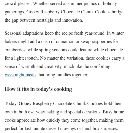
crowd-pleaser. Whether served at summer picnics or holiday
gatherings, Gooey Raspberry Chocolate Chunk Cookies bridge
the gap between nostalgia and innovation.
Seasonal adaptations keep the recipe fresh year-round. In winter,
bakers might add a dash of cinnamon or swap raspberries for
cranberries, while spring versions could feature white chocolate
for a lighter touch. No matter the variation, these cookies carry a
sense of warmth and creativity, much like the comforting
weeknight meals
that bring families together.
How it fits in today’s cooking
Today, Gooey Raspberry Chocolate Chunk Cookies hold their
own in both everyday baking and special occasions. Busy home
cooks appreciate how quickly they come together, making them
perfect for last-minute dessert cravings or lunchbox surprises.