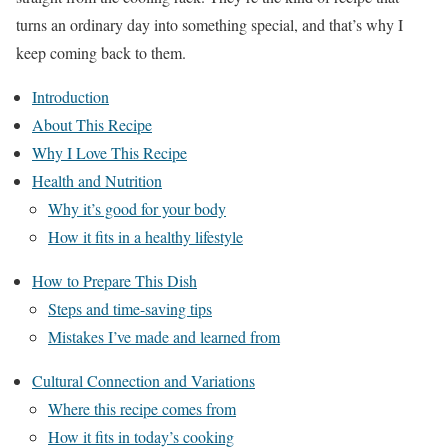
turns an ordinary day into something special, and that’s why I
keep coming back to them.
Introduction
About This Recipe
Why I Love This Recipe
Health and Nutrition
Why it’s good for your body
How it fits in a healthy lifestyle
How to Prepare This Dish
Steps and time-saving tips
Mistakes I’ve made and learned from
Cultural Connection and Variations
Where this recipe comes from
How it fits in today’s cooking