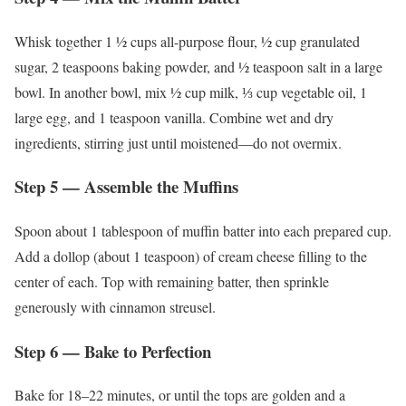
Whisk together 1 ½ cups all-purpose flour, ½ cup granulated
sugar, 2 teaspoons baking powder, and ½ teaspoon salt in a large
bowl. In another bowl, mix ½ cup milk, ⅓ cup vegetable oil, 1
large egg, and 1 teaspoon vanilla. Combine wet and dry
ingredients, stirring just until moistened—do not overmix.
Step 5 — Assemble the Muffins
Spoon about 1 tablespoon of muffin batter into each prepared cup.
Add a dollop (about 1 teaspoon) of cream cheese filling to the
center of each. Top with remaining batter, then sprinkle
generously with cinnamon streusel.
Step 6 — Bake to Perfection
Bake for 18–22 minutes, or until the tops are golden and a