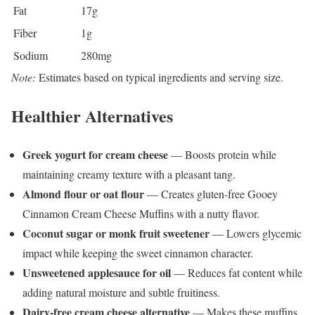
Fat
17g
Fiber
1g
Sodium
280mg
Note:
Estimates based on typical ingredients and serving size.
Healthier Alternatives
Greek yogurt for cream cheese
— Boosts protein while
maintaining creamy texture with a pleasant tang.
Almond flour or oat flour
— Creates gluten-free Gooey
Cinnamon Cream Cheese Muffins with a nutty flavor.
Coconut sugar or monk fruit sweetener
— Lowers glycemic
impact while keeping the sweet cinnamon character.
Unsweetened applesauce for oil
— Reduces fat content while
adding natural moisture and subtle fruitiness.
Dairy-free cream cheese alternative
— Makes these muffins