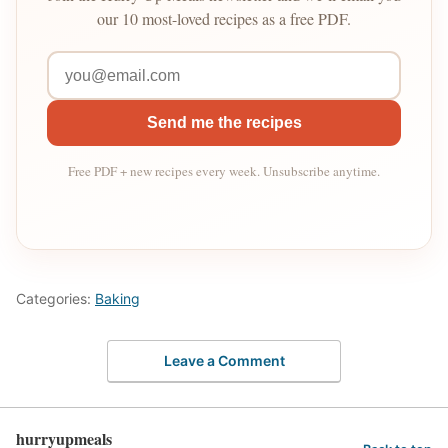
our 10 most-loved recipes as a free PDF.
Send me the recipes
Free PDF + new recipes every week. Unsubscribe anytime.
Categories:
Baking
Leave a Comment
hurryupmeals