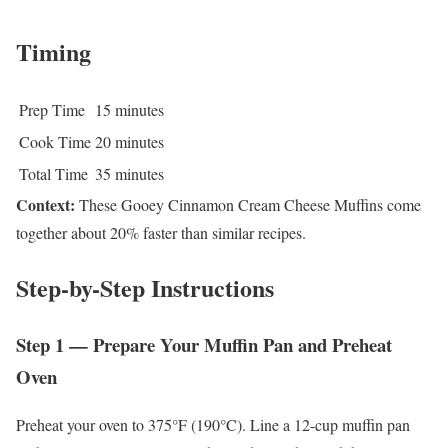
Timing
Prep Time
15 minutes
Cook Time
20 minutes
Total Time
35 minutes
Context:
These Gooey Cinnamon Cream Cheese Muffins come
together about 20% faster than similar recipes.
Step-by-Step Instructions
Step 1 — Prepare Your Muffin Pan and Preheat
Oven
Preheat your oven to 375°F (190°C). Line a 12-cup muffin pan