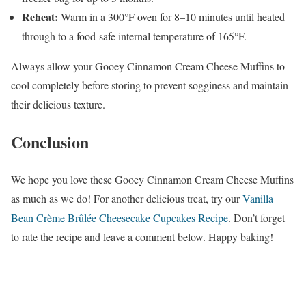
Reheat:
Warm in a 300°F oven for 8–10 minutes until heated
through to a food-safe internal temperature of 165°F.
Always allow your Gooey Cinnamon Cream Cheese Muffins to
cool completely before storing to prevent sogginess and maintain
their delicious texture.
Conclusion
We hope you love these Gooey Cinnamon Cream Cheese Muffins
as much as we do! For another delicious treat, try our
Vanilla
Bean Crème Brûlée Cheesecake Cupcakes Recipe
. Don’t forget
to rate the recipe and leave a comment below. Happy baking!