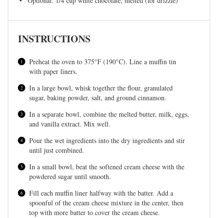
Optional: 1/4 cup white chocolate, melted (for drizzle)
INSTRUCTIONS
Preheat the oven to 375°F (190°C). Line a muffin tin
with paper liners.
In a large bowl, whisk together the flour, granulated
sugar, baking powder, salt, and ground cinnamon.
In a separate bowl, combine the melted butter, milk, eggs,
and vanilla extract. Mix well.
Pour the wet ingredients into the dry ingredients and stir
until just combined.
In a small bowl, beat the softened cream cheese with the
powdered sugar until smooth.
Fill each muffin liner halfway with the batter. Add a
spoonful of the cream cheese mixture in the center, then
top with more batter to cover the cream cheese.