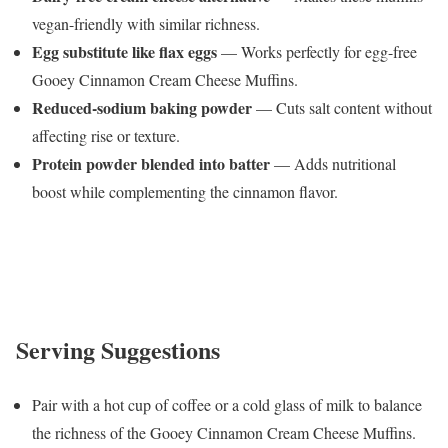
vegan-friendly with similar richness.
Egg substitute like flax eggs
— Works perfectly for egg-free
Gooey Cinnamon Cream Cheese Muffins.
Reduced-sodium baking powder
— Cuts salt content without
affecting rise or texture.
Protein powder blended into batter
— Adds nutritional
boost while complementing the cinnamon flavor.
Serving Suggestions
Pair with a hot cup of coffee or a cold glass of milk to balance
the richness of the Gooey Cinnamon Cream Cheese Muffins.