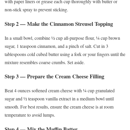
with paper liners or grease each cup thoroughly with butter or
non-stick spray to prevent sticking.
Step 2 — Make the Cinnamon Streusel Topping
In a small bowl, combine ½ cup all-purpose flour, ¼ cup brown
sugar, 1 teaspoon cinnamon, and a pinch of salt. Cut in 3
tablespoons cold cubed butter using a fork or your fingers until the
mixture resembles coarse crumbs. Set aside.
Step 3 — Prepare the Cream Cheese Filling
Beat 4 ounces softened cream cheese with ¼ cup granulated
sugar and ½ teaspoon vanilla extract in a medium bowl until
smooth. For best results, ensure the cream cheese is at room
temperature to avoid lumps.
Step 4 — Mix the Muffin Batter