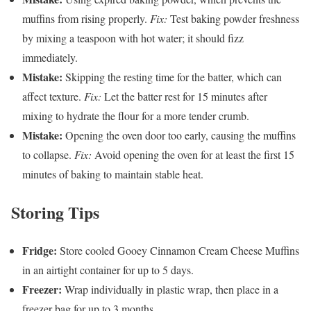
muffins from rising properly.
Fix:
Test baking powder freshness
by mixing a teaspoon with hot water; it should fizz
immediately.
Mistake:
Skipping the resting time for the batter, which can
affect texture.
Fix:
Let the batter rest for 15 minutes after
mixing to hydrate the flour for a more tender crumb.
Mistake:
Opening the oven door too early, causing the muffins
to collapse.
Fix:
Avoid opening the oven for at least the first 15
minutes of baking to maintain stable heat.
Storing Tips
Fridge:
Store cooled Gooey Cinnamon Cream Cheese Muffins
in an airtight container for up to 5 days.
Freezer:
Wrap individually in plastic wrap, then place in a
freezer bag for up to 3 months.