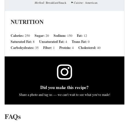
Method:
Breakfast/Snack
Cuisine:
American
NUTRITION
Calories:
250
Sugar:
20
Sodium:
150
Fat:
12
Saturated Fat:
8
Unsaturated Fat:
4
Trans Fat:
0
Carbohydrates:
35
Fiber:
1
Protein:
4
Cholesterol:
40
Did you make this recipe?
Share a photo and tag us — we can't wait to see what you've made!
FAQs