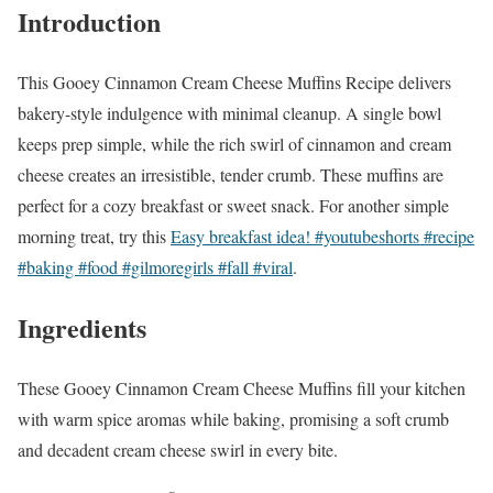
Introduction
This Gooey Cinnamon Cream Cheese Muffins Recipe delivers
bakery-style indulgence with minimal cleanup. A single bowl
keeps prep simple, while the rich swirl of cinnamon and cream
cheese creates an irresistible, tender crumb. These muffins are
perfect for a cozy breakfast or sweet snack. For another simple
morning treat, try this
Easy breakfast idea! #youtubeshorts #recipe
#baking #food #gilmoregirls #fall #viral
.
Ingredients
These Gooey Cinnamon Cream Cheese Muffins fill your kitchen
with warm spice aromas while baking, promising a soft crumb
and decadent cream cheese swirl in every bite.