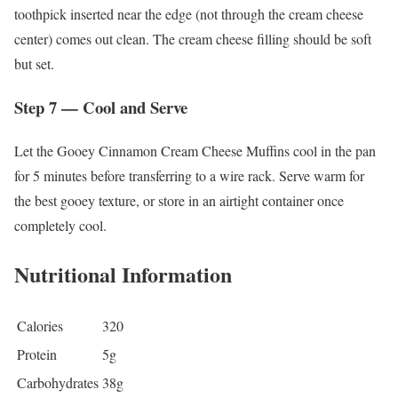
toothpick inserted near the edge (not through the cream cheese
center) comes out clean. The cream cheese filling should be soft
but set.
Step 7 — Cool and Serve
Let the Gooey Cinnamon Cream Cheese Muffins cool in the pan
for 5 minutes before transferring to a wire rack. Serve warm for
the best gooey texture, or store in an airtight container once
completely cool.
Nutritional Information
Calories
320
Protein
5g
Carbohydrates
38g