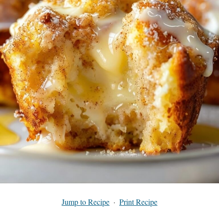
Jump to Recipe
·
Print Recipe