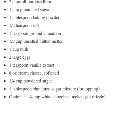
2 cups all-purpose flour
1 cup granulated sugar
1 tablespoon baking powder
1/2 teaspoon salt
1 teaspoon ground cinnamon
1/2 cup unsalted butter, melted
1 cup milk
2 large eggs
1 teaspoon vanilla extract
8 oz cream cheese, softened
1/4 cup powdered sugar
1 tablespoon cinnamon sugar mixture (for topping)
Optional: 1/4 cup white chocolate, melted (for drizzle)