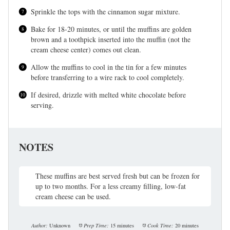
Sprinkle the tops with the cinnamon sugar mixture.
Bake for 18-20 minutes, or until the muffins are golden
brown and a toothpick inserted into the muffin (not the
cream cheese center) comes out clean.
Allow the muffins to cool in the tin for a few minutes
before transferring to a wire rack to cool completely.
If desired, drizzle with melted white chocolate before
serving.
NOTES
These muffins are best served fresh but can be frozen for
up to two months. For a less creamy filling, low-fat
cream cheese can be used.
Author:
Unknown
Prep Time:
15 minutes
Cook Time:
20 minutes