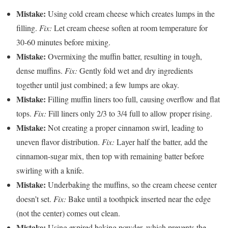
Mistake:
Using cold cream cheese which creates lumps in the
filling.
Fix:
Let cream cheese soften at room temperature for
30-60 minutes before mixing.
Mistake:
Overmixing the muffin batter, resulting in tough,
dense muffins.
Fix:
Gently fold wet and dry ingredients
together until just combined; a few lumps are okay.
Mistake:
Filling muffin liners too full, causing overflow and flat
tops.
Fix:
Fill liners only 2/3 to 3/4 full to allow proper rising.
Mistake:
Not creating a proper cinnamon swirl, leading to
uneven flavor distribution.
Fix:
Layer half the batter, add the
cinnamon-sugar mix, then top with remaining batter before
swirling with a knife.
Mistake:
Underbaking the muffins, so the cream cheese center
doesn’t set.
Fix:
Bake until a toothpick inserted near the edge
(not the center) comes out clean.
Mistake:
Using expired baking powder, which prevents the