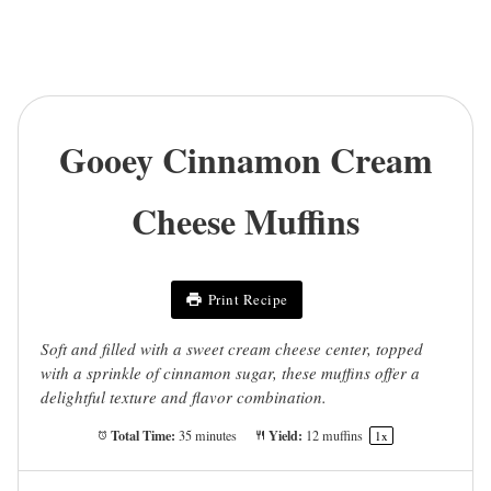
Gooey Cinnamon Cream
Cheese Muffins
Print Recipe
Soft and filled with a sweet cream cheese center, topped
with a sprinkle of cinnamon sugar, these muffins offer a
delightful texture and flavor combination.
Total Time:
Yield:
35 minutes
12
muffins
1
x