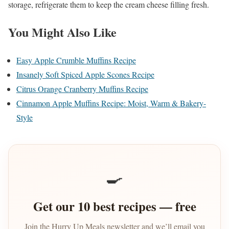
storage, refrigerate them to keep the cream cheese filling fresh.
You Might Also Like
Easy Apple Crumble Muffins Recipe
Insanely Soft Spiced Apple Scones Recipe
Citrus Orange Cranberry Muffins Recipe
Cinnamon Apple Muffins Recipe: Moist, Warm & Bakery-
Style
🍳
Get our 10 best recipes — free
Join the Hurry Up Meals newsletter and we’ll email you