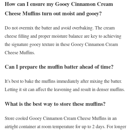
How can I ensure my Gooey Cinnamon Cream
Cheese Muffins turn out moist and gooey?
Do not overmix the batter and avoid overbaking. The cream
cheese filling and proper moisture balance are key to achieving
the signature gooey texture in these Gooey Cinnamon Cream
Cheese Muffins.
Can I prepare the muffin batter ahead of time?
It’s best to bake the muffins immediately after mixing the batter.
Letting it sit can affect the leavening and result in denser muffins.
What is the best way to store these muffins?
Store cooled Gooey Cinnamon Cream Cheese Muffins in an
airtight container at room temperature for up to 2 days. For longer