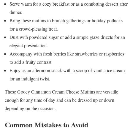
Serve warm for a cozy breakfast or as a comforting dessert after
dinner.
Bring these muffins to brunch gatherings or holiday potlucks
for a crowd-pleasing treat.
Dust with powdered sugar or add a simple glaze drizzle for an
elegant presentation.
Accompany with fresh berries like strawberries or raspberries
to add a fruity contrast.
Enjoy as an afternoon snack with a scoop of vanilla ice cream
for an indulgent twist.
These Gooey Cinnamon Cream Cheese Muffins are versatile
enough for any time of day and can be dressed up or down
depending on the occasion.
Common Mistakes to Avoid