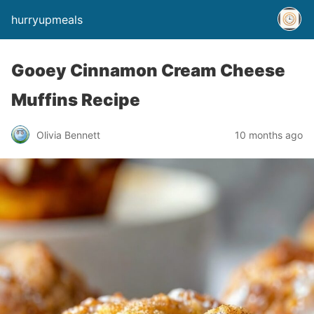
hurryupmeals
Gooey Cinnamon Cream Cheese
Muffins Recipe
Olivia Bennett
10 months ago