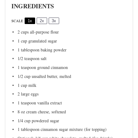
INGREDIENTS
SCALE
1x
2x
3x
2 cups
all-purpose flour
1 cup
granulated sugar
1 tablespoon
baking powder
1/2 teaspoon
salt
1 teaspoon
ground cinnamon
1/2 cup
unsalted butter, melted
1 cup
milk
2
large eggs
1 teaspoon
vanilla extract
8 oz
cream cheese, softened
1/4 cup
powdered sugar
1 tablespoon
cinnamon sugar mixture (for topping)