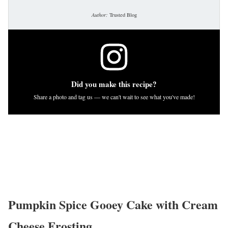
Author:
Trusted Blog
Did you make this recipe?
Share a photo and tag us — we can't wait to see what you've made!
Pumpkin Spice Gooey Cake with Cream
Cheese Frosting