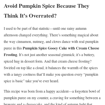
Avoid Pumpkin Spice Because They
Think It’s Overrated?
I used to be part of that statistic—until one rainy autumn
afternoon changed everything. There’s something magical about
the way cinnamon, nutmeg, and cloves dance with real pumpkin
Pumpkin Spice Gooey Cake with Cream Cheese
puree in this
Frosting
. It’s not just another seasonal gimmick; it’s a buttery,
spiced hug in dessert form. And that cream cheese frosting?
Swirled on top like a cloud, it balances the warmth of the spices
with a tangy coolness that’ll make you question every “pumpkin
spice is basic” take you’ve ever heard.
This recipe was born from a happy accident—a forgotten bowl of
pumpkin puree on my counter, a craving for something between a
brownie and a cheesecake, and the kind of autumn light that