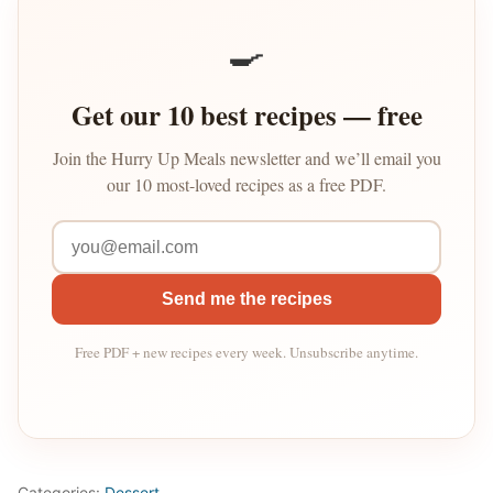
🍳
Get our 10 best recipes — free
Join the Hurry Up Meals newsletter and we’ll email you
our 10 most-loved recipes as a free PDF.
Send me the recipes
Free PDF + new recipes every week. Unsubscribe anytime.
Categories:
Dessert