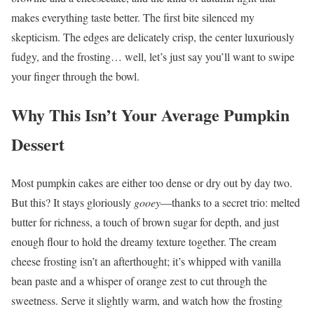
makes everything taste better. The first bite silenced my
skepticism. The edges are delicately crisp, the center luxuriously
fudgy, and the frosting… well, let’s just say you’ll want to swipe
your finger through the bowl.
Why This Isn’t Your Average Pumpkin
Dessert
Most pumpkin cakes are either too dense or dry out by day two.
But this? It stays gloriously
gooey
—thanks to a secret trio: melted
butter for richness, a touch of brown sugar for depth, and just
enough flour to hold the dreamy texture together. The cream
cheese frosting isn’t an afterthought; it’s whipped with vanilla
bean paste and a whisper of orange zest to cut through the
sweetness. Serve it slightly warm, and watch how the frosting