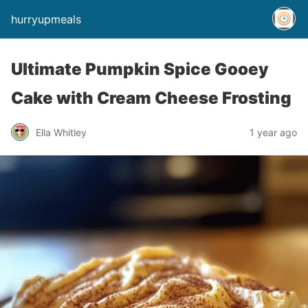
hurryupmeals
Ultimate Pumpkin Spice Gooey
Cake with Cream Cheese Frosting
Ella Whitley
1 year ago