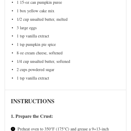
1
15-oz can pumpkin puree
1
box yellow cake mix
1/2 cup
unsalted butter, melted
3
large eggs
1 tsp
vanilla extract
1 tsp
pumpkin pie spice
8 oz
cream cheese, softened
1/4 cup
unsalted butter, softened
2 cups
powdered sugar
1 tsp
vanilla extract
INSTRUCTIONS
1. Prepare the Crust:
Preheat oven to 350°F (175°C) and grease a 9×13-inch