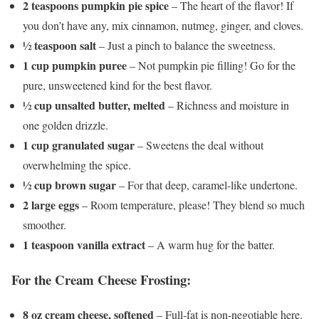
2 teaspoons pumpkin pie spice
– The heart of the flavor! If
you don’t have any, mix cinnamon, nutmeg, ginger, and cloves.
½ teaspoon salt
– Just a pinch to balance the sweetness.
1 cup pumpkin puree
– Not pumpkin pie filling! Go for the
pure, unsweetened kind for the best flavor.
½ cup unsalted butter, melted
– Richness and moisture in
one golden drizzle.
1 cup granulated sugar
– Sweetens the deal without
overwhelming the spice.
½ cup brown sugar
– For that deep, caramel-like undertone.
2 large eggs
– Room temperature, please! They blend so much
smoother.
1 teaspoon vanilla extract
– A warm hug for the batter.
For the Cream Cheese Frosting:
8 oz cream cheese, softened
– Full-fat is non-negotiable here.