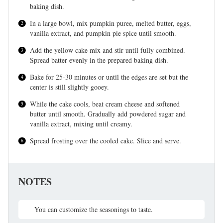
baking dish.
In a large bowl, mix pumpkin puree, melted butter, eggs,
vanilla extract, and pumpkin pie spice until smooth.
Add the yellow cake mix and stir until fully combined.
Spread batter evenly in the prepared baking dish.
Bake for 25-30 minutes or until the edges are set but the
center is still slightly gooey.
While the cake cools, beat cream cheese and softened
butter until smooth. Gradually add powdered sugar and
vanilla extract, mixing until creamy.
Spread frosting over the cooled cake. Slice and serve.
NOTES
You can customize the seasonings to taste.