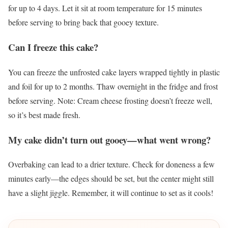
for up to 4 days. Let it sit at room temperature for 15 minutes
before serving to bring back that gooey texture.
Can I freeze this cake?
You can freeze the unfrosted cake layers wrapped tightly in plastic
and foil for up to 2 months. Thaw overnight in the fridge and frost
before serving. Note: Cream cheese frosting doesn’t freeze well,
so it’s best made fresh.
My cake didn’t turn out gooey—what went wrong?
Overbaking can lead to a drier texture. Check for doneness a few
minutes early—the edges should be set, but the center might still
have a slight jiggle. Remember, it will continue to set as it cools!