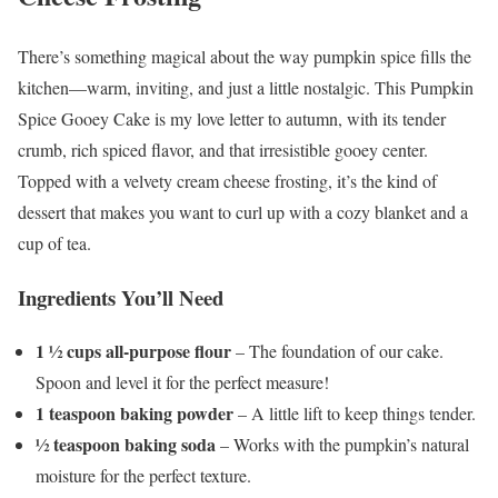
There’s something magical about the way pumpkin spice fills the
kitchen—warm, inviting, and just a little nostalgic. This Pumpkin
Spice Gooey Cake is my love letter to autumn, with its tender
crumb, rich spiced flavor, and that irresistible gooey center.
Topped with a velvety cream cheese frosting, it’s the kind of
dessert that makes you want to curl up with a cozy blanket and a
cup of tea.
Ingredients You’ll Need
1 ½ cups all-purpose flour
– The foundation of our cake.
Spoon and level it for the perfect measure!
1 teaspoon baking powder
– A little lift to keep things tender.
½ teaspoon baking soda
– Works with the pumpkin’s natural
moisture for the perfect texture.