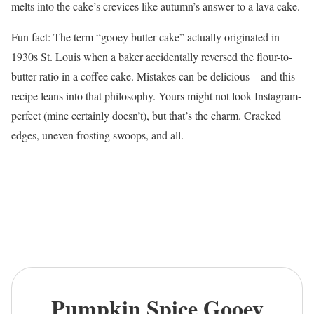
melts into the cake’s crevices like autumn’s answer to a lava cake.
Fun fact: The term “gooey butter cake” actually originated in
1930s St. Louis when a baker accidentally reversed the flour-to-
butter ratio in a coffee cake. Mistakes can be delicious—and this
recipe leans into that philosophy. Yours might not look Instagram-
perfect (mine certainly doesn’t), but that’s the charm. Cracked
edges, uneven frosting swoops, and all.
Pumpkin Spice Gooey