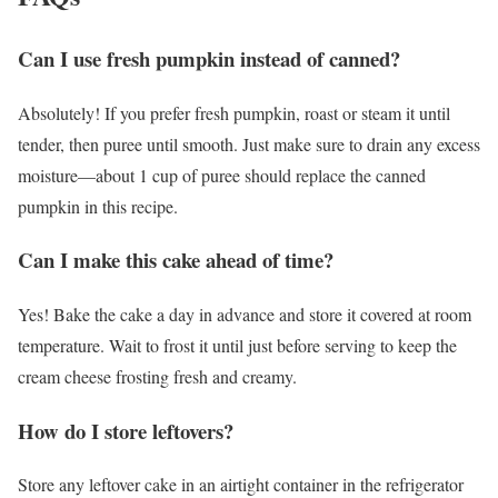
Can I use fresh pumpkin instead of canned?
Absolutely! If you prefer fresh pumpkin, roast or steam it until
tender, then puree until smooth. Just make sure to drain any excess
moisture—about 1 cup of puree should replace the canned
pumpkin in this recipe.
Can I make this cake ahead of time?
Yes! Bake the cake a day in advance and store it covered at room
temperature. Wait to frost it until just before serving to keep the
cream cheese frosting fresh and creamy.
How do I store leftovers?
Store any leftover cake in an airtight container in the refrigerator