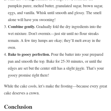
pumpkin puree, melted butter, granulated sugar, brown sugar,
eggs, and vanilla. Whisk until smooth and glossy. The smell
alone will have you swooning!
Combine gently.
Gradually fold the dry ingredients into the
wet mixture. Don’t overmix—just stir until no flour streaks
remain. A few tiny lumps are okay; they’ll melt away in the
oven.
Bake to gooey perfection.
Pour the batter into your prepared
pan and smooth the top. Bake for 25-30 minutes, or until the
edges are set but the center still has a slight jiggle. That’s your
gooey promise right there!
While the cake cools, let’s make the frosting—because every great
cake deserves a crown.
Conclusion