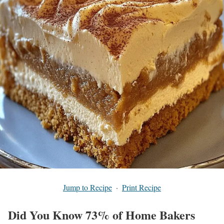
Jump to Recipe
·
Print Recipe
Did You Know 73% of Home Bakers