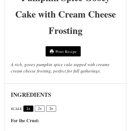
Cake with Cream Cheese
Frosting
Print Recipe
A rich, gooey pumpkin spice cake topped with creamy
cream cheese frosting, perfect for fall gatherings.
INGREDIENTS
SCALE
1x
2x
3x
For the Crust: