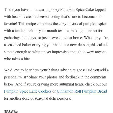
There you have it—a warm, gooey Pumpkin Spice Cake topped
with luscious cream cheese frosting that’s sure to become a fall
favorite! This recipe combines the cozy flavors of pumpkin spice
with a tender, melt-in-your-mouth texture, making it perfect for
gatherings, holidays, or just a sweet treat at home. Whether you’re
a seasoned baker or trying your hand at a new dessert, this cake is
simple enough to whip up yet impressive enough to wow anyone
who takes a bite.
We’d love to hear how your baking adventure goes! Did you add a
personal twist? Share your photos and feedback in the comments
below. And if you’re craving more autumnal treats, check out our
Pumpkin Spice Latte Cookies
or
Cinnamon Roll Pumpkin Bread
for another dose of seasonal deliciousness.
FAQs