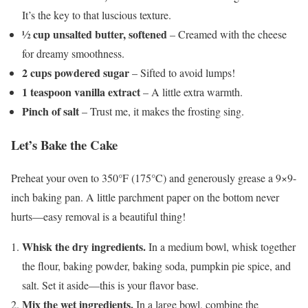
It’s the key to that luscious texture.
½ cup unsalted butter, softened
– Creamed with the cheese
for dreamy smoothness.
2 cups powdered sugar
– Sifted to avoid lumps!
1 teaspoon vanilla extract
– A little extra warmth.
Pinch of salt
– Trust me, it makes the frosting sing.
Let’s Bake the Cake
Preheat your oven to 350°F (175°C) and generously grease a 9×9-
inch baking pan. A little parchment paper on the bottom never
hurts—easy removal is a beautiful thing!
Whisk the dry ingredients.
In a medium bowl, whisk together
the flour, baking powder, baking soda, pumpkin pie spice, and
salt. Set it aside—this is your flavor base.
Mix the wet ingredients.
In a large bowl, combine the