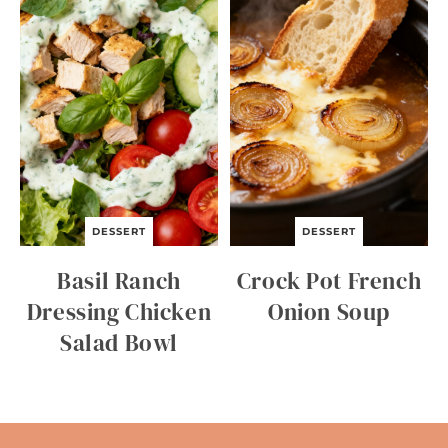
DESSERT
DESSERT
Basil Ranch
Crock Pot French
Dressing Chicken
Onion Soup
Salad Bowl