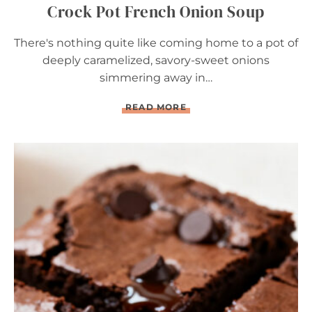
Crock Pot French Onion Soup
There's nothing quite like coming home to a pot of
deeply caramelized, savory-sweet onions
simmering away in…
C
READ MORE
R
O
C
K
P
O
T
F
R
E
N
C
H
O
N
I