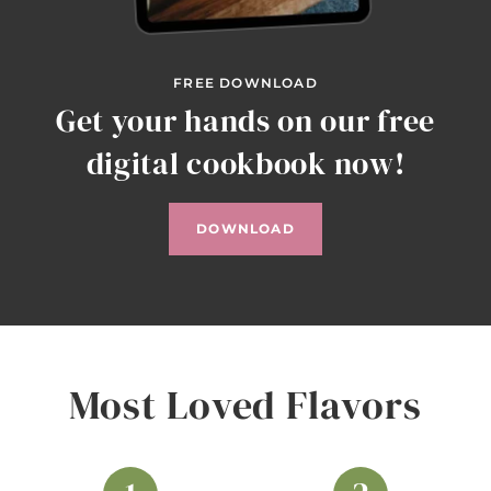
FREE DOWNLOAD
Get your hands on our free
digital cookbook now!
DOWNLOAD
Most Loved Flavors