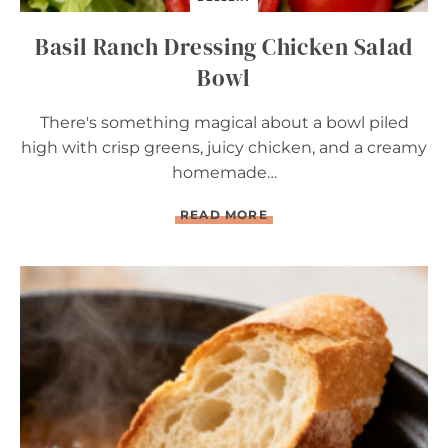
R
Y
Basil Ranch Dressing Chicken Salad
T
A
Bowl
R
T
There's something magical about a bowl piled
high with crisp greens, juicy chicken, and a creamy
homemade…
B
READ MORE
A
S
I
L
R
A
N
C
H
D
R
E
S