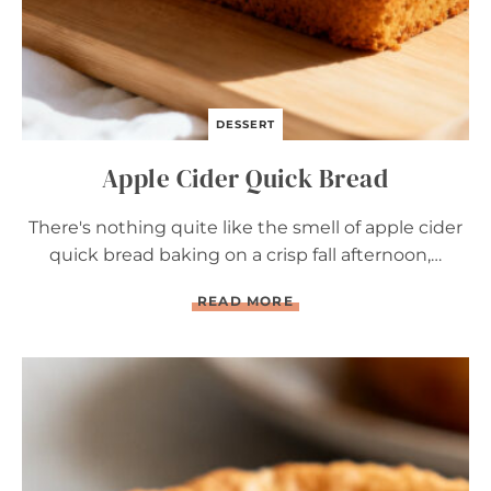
DESSERT
Apple Cider Quick Bread
There's nothing quite like the smell of apple cider
quick bread baking on a crisp fall afternoon,…
A
READ MORE
P
P
L
E
C
I
D
E
R