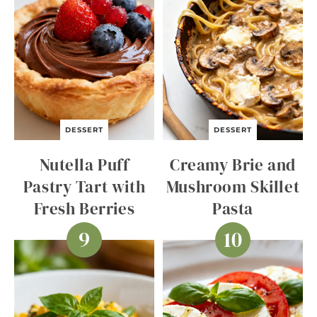
DESSERT
DESSERT
Nutella Puff
Creamy Brie and
Pastry Tart with
Mushroom Skillet
Fresh Berries
Pasta