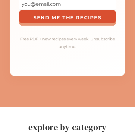
SEND ME THE RECIPES
Free PDF + new recipes every week. Unsubscribe
anytime.
explore by category