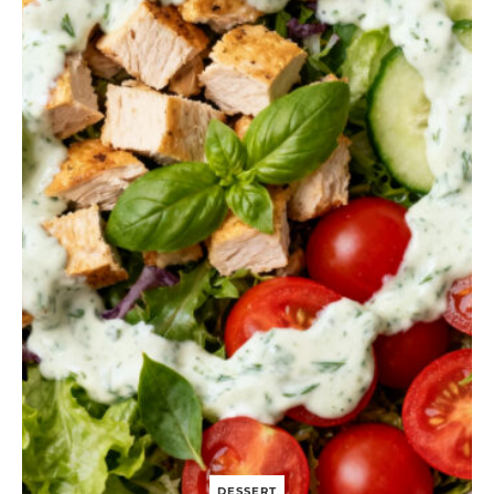
N
I
O
N
A
N
D
G
O
A
T
C
H
E
E
S
E
P
U
F
F
P
A
S
T
DESSERT