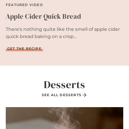
FEATURED VIDEO
Apple Cider Quick Bread
There's nothing quite like the smell of apple cider
quick bread baking on a crisp…
A
GET THE RECIPE
P
P
L
E
C
I
Desserts
D
E
R
SEE ALL DESSERTS
Q
U
I
C
K
B