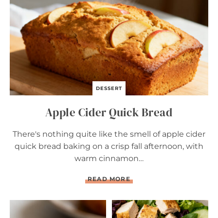
R
E
A
D
DESSERT
Apple Cider Quick Bread
There's nothing quite like the smell of apple cider
quick bread baking on a crisp fall afternoon, with
warm cinnamon…
A
READ MORE
P
P
L
E