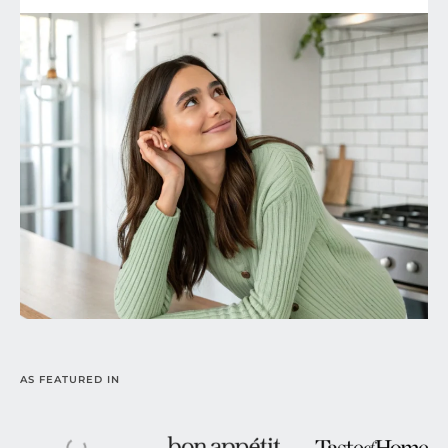
AS FEATURED IN