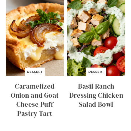
C
I
D
E
R
Q
U
I
C
K
B
R
E
A
DESSERT
DESSERT
D
Caramelized
Basil Ranch
Onion and Goat
Dressing Chicken
Cheese Puff
Salad Bowl
Pastry Tart