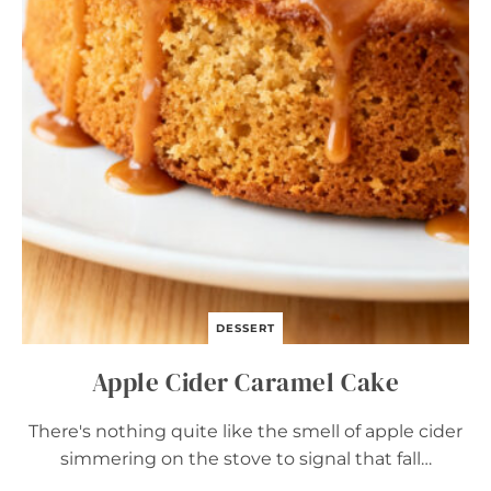
O
W
N
I
E
S
–
E
A
S
Y
C
O
Z
Y
F
A
DESSERT
L
L
Apple Cider Caramel Cake
D
E
S
There's nothing quite like the smell of apple cider
S
simmering on the stove to signal that fall…
E
R