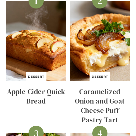
DESSERT
DESSERT
Apple Cider Quick
Caramelized
Bread
Onion and Goat
Cheese Puff
Pastry Tart