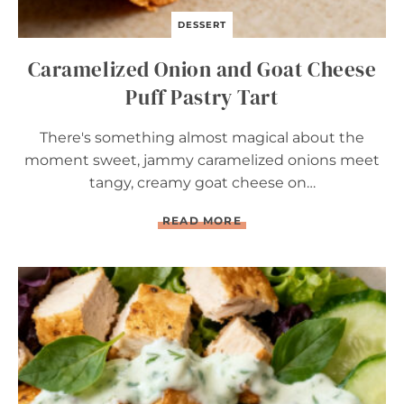
DESSERT
Caramelized Onion and Goat Cheese
Puff Pastry Tart
There's something almost magical about the
moment sweet, jammy caramelized onions meet
tangy, creamy goat cheese on…
C
READ MORE
A
R
A
M
E
L
I
Z
E
D
O