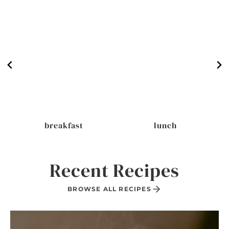
breakfast
lunch
Recent Recipes
BROWSE ALL RECIPES