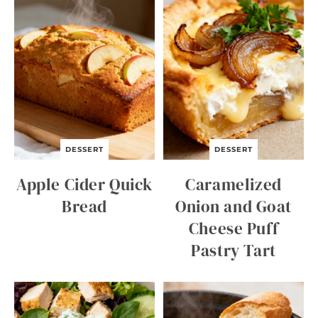
DESSERT
DESSERT
Apple Cider Quick
Caramelized
Bread
Onion and Goat
Cheese Puff
Pastry Tart