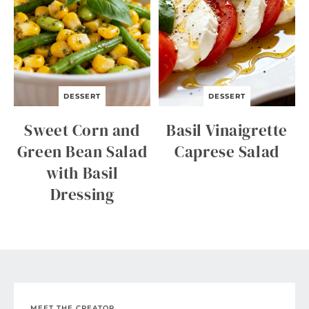
DESSERT
DESSERT
Sweet Corn and
Basil Vinaigrette
Green Bean Salad
Caprese Salad
with Basil
Dressing
MEET THE CREATOR