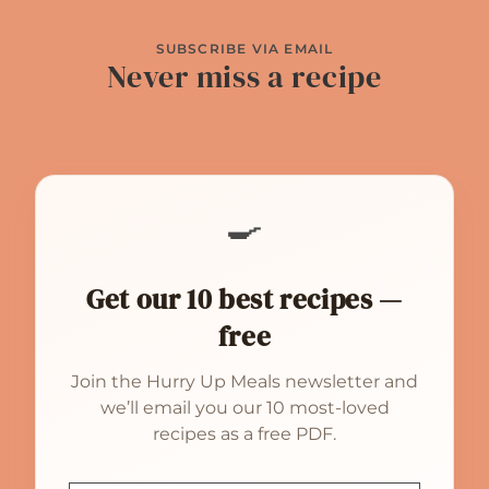
SUBSCRIBE VIA EMAIL
Never miss a recipe
🍳
Get our 10 best recipes —
free
Join the Hurry Up Meals newsletter and
we’ll email you our 10 most-loved
recipes as a free PDF.