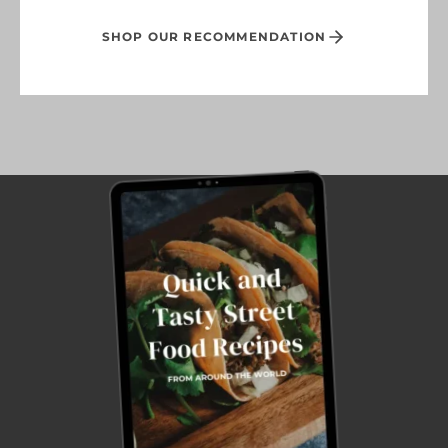
SHOP OUR RECOMMENDATION