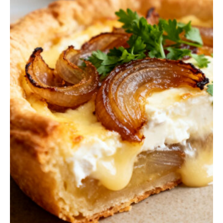
Q
U
I
C
K
B
R
E
A
D