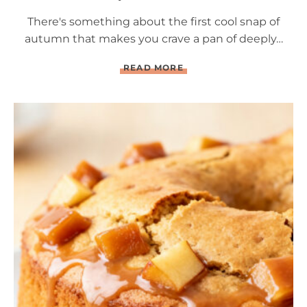
There's something about the first cool snap of
autumn that makes you crave a pan of deeply…
Q
READ MORE
U
A
D
R
U
P
L
E
C
H
O
C
O
L
A
T
E
B
R