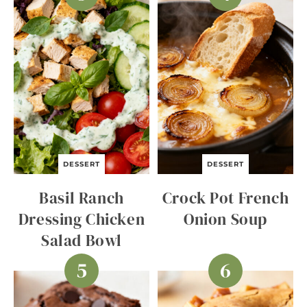
DESSERT
DESSERT
Basil Ranch
Crock Pot French
Dressing Chicken
Onion Soup
Salad Bowl