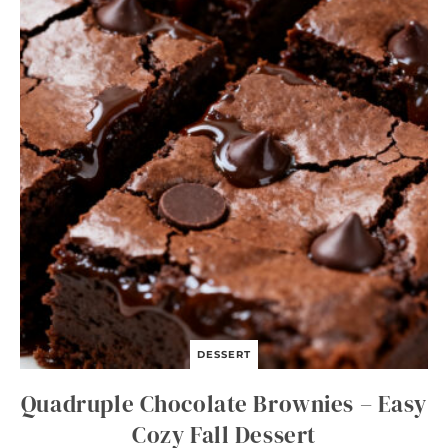
O
N
S
O
U
P
DESSERT
Quadruple Chocolate Brownies – Easy
Cozy Fall Dessert