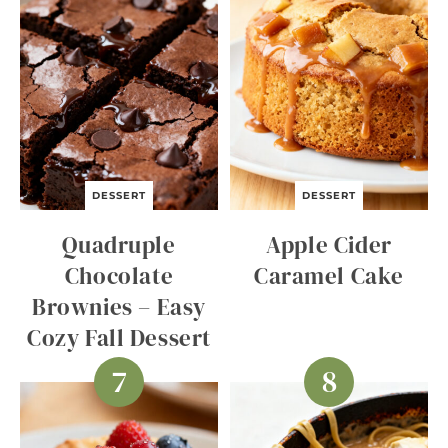
DESSERT
DESSERT
Quadruple
Apple Cider
Chocolate
Caramel Cake
Brownies – Easy
Cozy Fall Dessert