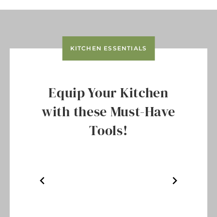
KITCHEN ESSENTIALS
Equip Your Kitchen
with these Must-Have
Tools!