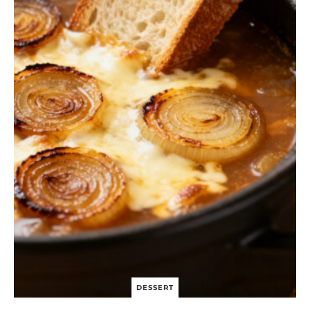
S
I
N
G
C
H
I
C
K
E
N
S
A
L
A
D
B
O
W
L
DESSERT