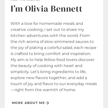
I’m Olivia Bennett
With a love for homemade meals and
creative cooking, I set out to share my
kitchen adventures with the world. From
the rich aroma of slow-simmered sauces to
the joy of plating a colorful salad, each recipe
is crafted to bring comfort and inspiration.
My aim is to help fellow food lovers discover
the beauty of cooking with heart and
simplicity. Let’s bring ingredients to life,
explore new flavors together, and add a
touch of joy and flavor to our everyday meals
—right from the warmth of home.
MORE ABOUT ME